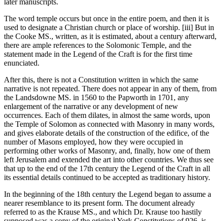
later manuscripts.
The word temple occurs but once in the entire poem, and then it is
used to designate a Christian church or place of worship. [iii] But in
the Cooke MS., written, as it is estimated, about a century afterward,
there are ample references to the Solomonic Temple, and the
statement made in the Legend of the Craft is for the first time
enunciated.
After this, there is not a Constitution written in which the same
narrative is not repeated. There does not appear in any of them, from
the Landsdowne MS. in 1560 to the Papworth in 1701, any
enlargement of the narrative or any development of new
occurrences. Each of them dilates, in almost the same words, upon
the Temple of Solomon as connected with Masonry in many words,
and gives elaborate details of the construction of the edifice, of the
number of Masons employed, how they were occupied in
performing other works of Masonry, and, finally, how one of them
left Jerusalem and extended the art into other countries. We thus see
that up to the end of the 17th century the Legend of the Craft in all
its essential details continued to be accepted as traditionary history.
In the beginning of the 18th century the Legend began to assume a
nearer resemblance to its present form. The document already
referred to as the Krause MS., and which Dr. Krause too hastily
supposed was a copy of the original York Constitutions of 926, is