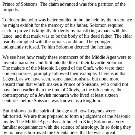
Prince of Soissons. The claim advanced was for a partition of the
property.
To determine who was better entitled to be the heir, by the reverence
he might exhibit for the memory of his father, Solomon required
each to prove his knightly dexterity by transfixing a mark with his
lance, and that mark was to be the body of his dead father. The elder
readily complied with the odious condition. The younger
indignantly refused. To him Solomon decreed the heritage.
We see here how ready these romancers of the Middle Ages were to
invent a narrative and fit it into the life of their favorite Solomon.
The makers of the Masonic Legend of the Craft, who were their
contemporaries, promptly followed their example. There is in that
Legend, as we have seen, some anachronisms, but none more
absurd than that which makes a Prince of Soissons, who could not
have been earlier than the time of Clovis, in the 6th century, the
contemporary of a Jewish monarch who lived at least sixteen
centuries before Soissons was known as a kingdom.
But it shows us the spirit of the age and how Legends were
fabricated. We are thus prepared to form a judgment of the Masonic
myths. The Middle Ages also attributed to King Solomon a very
familiar acquaintance with the science of astrology. In so doing they
by no means borrowed the Oriental idea that he was a great