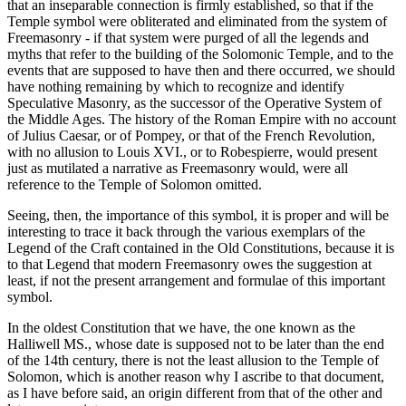
that an inseparable connection is firmly established, so that if the
Temple symbol were obliterated and eliminated from the system of
Freemasonry - if that system were purged of all the legends and
myths that refer to the building of the Solomonic Temple, and to the
events that are supposed to have then and there occurred, we should
have nothing remaining by which to recognize and identify
Speculative Masonry, as the successor of the Operative System of
the Middle Ages. The history of the Roman Empire with no account
of Julius Caesar, or of Pompey, or that of the French Revolution,
with no allusion to Louis XVI., or to Robespierre, would present
just as mutilated a narrative as Freemasonry would, were all
reference to the Temple of Solomon omitted.
Seeing, then, the importance of this symbol, it is proper and will be
interesting to trace it back through the various exemplars of the
Legend of the Craft contained in the Old Constitutions, because it is
to that Legend that modern Freemasonry owes the suggestion at
least, if not the present arrangement and formulae of this important
symbol.
In the oldest Constitution that we have, the one known as the
Halliwell MS., whose date is supposed not to be later than the end
of the 14th century, there is not the least allusion to the Temple of
Solomon, which is another reason why I ascribe to that document,
as I have before said, an origin different from that of the other and