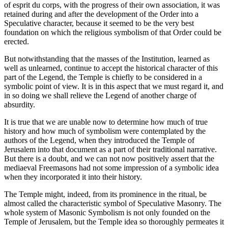
of esprit du corps, with the progress of their own association, it was
retained during and after the development of the Order into a
Speculative character, because it seemed to be the very best
foundation on which the religious symbolism of that Order could be
erected.
But notwithstanding that the masses of the Institution, learned as
well as unlearned, continue to accept the historical character of this
part of the Legend, the Temple is chiefly to be considered in a
symbolic point of view. It is in this aspect that we must regard it, and
in so doing we shall relieve the Legend of another charge of
absurdity.
It is true that we are unable now to determine how much of true
history and how much of symbolism were contemplated by the
authors of the Legend, when they introduced the Temple of
Jerusalem into that document as a part of their traditional narrative.
But there is a doubt, and we can not now positively assert that the
mediaeval Freemasons had not some impression of a symbolic idea
when they incorporated it into their history.
The Temple might, indeed, from its prominence in the ritual, be
almost called the characteristic symbol of Speculative Masonry. The
whole system of Masonic Symbolism is not only founded on the
Temple of Jerusalem, but the Temple idea so thoroughly permeates it