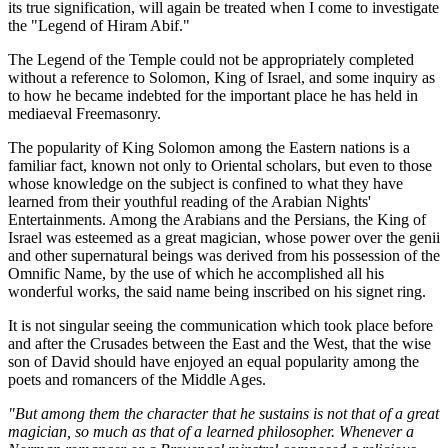
its true signification, will again be treated when I come to investigate
the "Legend of Hiram Abif."
The Legend of the Temple could not be appropriately completed
without a reference to Solomon, King of Israel, and some inquiry as
to how he became indebted for the important place he has held in
mediaeval Freemasonry.
The popularity of King Solomon among the Eastern nations is a
familiar fact, known not only to Oriental scholars, but even to those
whose knowledge on the subject is confined to what they have
learned from their youthful reading of the Arabian Nights'
Entertainments. Among the Arabians and the Persians, the King of
Israel was esteemed as a great magician, whose power over the genii
and other supernatural beings was derived from his possession of the
Omnific Name, by the use of which he accomplished all his
wonderful works, the said name being inscribed on his signet ring.
It is not singular seeing the communication which took place before
and after the Crusades between the East and the West, that the wise
son of David should have enjoyed an equal popularity among the
poets and romancers of the Middle Ages.
"But among them the character that he sustains is not that of a great
magician, so much as that of a learned philosopher. Whenever a