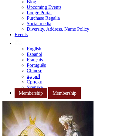
Blog
Upcoming Events
Lodge Portal
Purchase Regalia
Social media
Diversity, Address, Name Policy
Events
English
Español
Français
Português
Chinese
العربية
Српски
Svenska
Membership
Membership