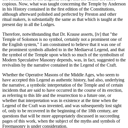
copious. Now, what was taught concerning the Temple by Anderson
in his History contained in the first edition of the Constitutions,
although afterward polished and perfected by Preston and other
ritual makers, is substantially the same as that which is taught at the
present day in all the Lodges.
Therefore, notwithstanding that Dr. Krause asserts, [iv] that "the
Temple of Solomon is no symbol, certainly not a prominent one of
the English system," I am constrained to believe that it was one of
the prominent symbols alluded to in the Mediaeval Legend, and that
the symbol of the Temple upon which so much of the symbolism of
Modern Speculative Masonry depends, was, in fact, suggested to the
revivalists by the narrative contained in the Legend of the Craft.
Whether the Operative Masons of the Middle Ages, who seem to
have accepted this Legend as authentic history, had also, underlying
the narrative, a symbolic interpretation of the Temple and of certain
incidents that are said to have occurred in the course of its erection,
as referring to this life and the resurrection to a future one, or
whether that interpretation was in existence at the time when the
Legend of the Craft was invented, and was subsequently lost sight
of, only to be recovered in the beginning of the 18th century, are
questions that will be more appropriately discussed in succeeding
pages of this work, when the subject of the myths and symbols of
Freemasonry is under consideration.