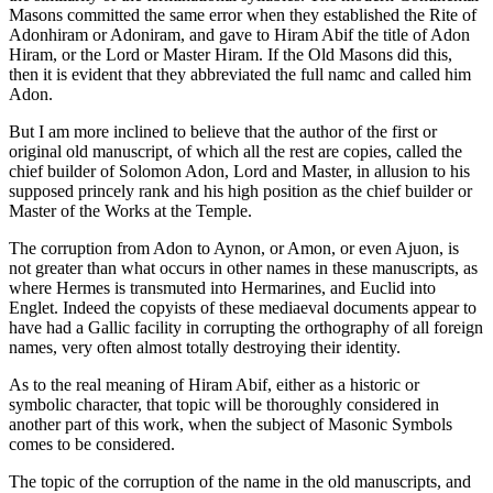
Masons committed the same error when they established the Rite of
Adonhiram or Adoniram, and gave to Hiram Abif the title of Adon
Hiram, or the Lord or Master Hiram. If the Old Masons did this,
then it is evident that they abbreviated the full namc and called him
Adon.
But I am more inclined to believe that the author of the first or
original old manuscript, of which all the rest are copies, called the
chief builder of Solomon Adon, Lord and Master, in allusion to his
supposed princely rank and his high position as the chief builder or
Master of the Works at the Temple.
The corruption from Adon to Aynon, or Amon, or even Ajuon, is
not greater than what occurs in other names in these manuscripts, as
where Hermes is transmuted into Hermarines, and Euclid into
Englet. Indeed the copyists of these mediaeval documents appear to
have had a Gallic facility in corrupting the orthography of all foreign
names, very often almost totally destroying their identity.
As to the real meaning of Hiram Abif, either as a historic or
symbolic character, that topic will be thoroughly considered in
another part of this work, when the subject of Masonic Symbols
comes to be considered.
The topic of the corruption of the name in the old manuscripts, and