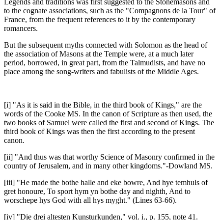
Legends and traditions was first suggested to the Stonemasons and
to the cognate associations, such as the "Compagnons de la Tour" of
France, from the frequent references to it by the contemporary
romancers.
But the subsequent myths connected with Solomon as the head of
the association of Masons at the Temple were, at a much later
period, borrowed, in great part, from the Talmudists, and have no
place among the song-writers and fabulists of the Middle Ages.
[i] "As it is said in the Bible, in the third book of Kings," are the
words of the Cooke MS. In the canon of Scripture as then used, the
two books of Samuel were called the first and second of Kings. The
third book of Kings was then the first according to the present
canon.
[ii] "And thus was that worthy Science of Masonry confirmed in the
country of Jerusalem, and in many other kingdoms."-Dowland MS.
[iii] "He made the bothe halle and eke bowre, And hye temhuls of
gret honoure, To sport hym yn bothe day and nighth, And to
worschepe hys God with all hys myght." (Lines 63-66).
[iv] "Die drei altesten Kunsturkunden," vol. i., p. 155, note 41.