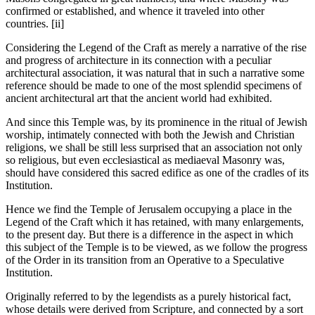
confirmed or established, and whence it traveled into other
countries. [ii]
Considering the Legend of the Craft as merely a narrative of the rise
and progress of architecture in its connection with a peculiar
architectural association, it was natural that in such a narrative some
reference should be made to one of the most splendid specimens of
ancient architectural art that the ancient world had exhibited.
And since this Temple was, by its prominence in the ritual of Jewish
worship, intimately connected with both the Jewish and Christian
religions, we shall be still less surprised that an association not only
so religious, but even ecclesiastical as mediaeval Masonry was,
should have considered this sacred edifice as one of the cradles of its
Institution.
Hence we find the Temple of Jerusalem occupying a place in the
Legend of the Craft which it has retained, with many enlargements,
to the present day. But there is a difference in the aspect in which
this subject of the Temple is to be viewed, as we follow the progress
of the Order in its transition from an Operative to a Speculative
Institution.
Originally referred to by the legendists as a purely historical fact,
whose details were derived from Scripture, and connected by a sort