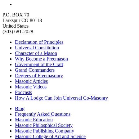
P.O. BOX 70
Larkspur CO 80118
United States
(303) 681-2028
Declaration of Principles
Universal Constitution
Character of a Mason
Why Become a Freemason
Government of the Craft
Grand Commanders
Degrees of Freemasonry
Masonic Articles
Masonic Videos
Podcasts
How A Lodge Can Join Universal Co-Masonry
Blog
Frequently Asked Questions
Masonic Education
Masonic Philosphical Society
Masonic Publishing Company
Masonic College of Art and Science