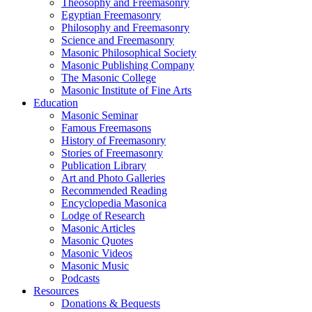
Theosophy and Freemasonry
Egyptian Freemasonry
Philosophy and Freemasonry
Science and Freemasonry
Masonic Philosophical Society
Masonic Publishing Company
The Masonic College
Masonic Institute of Fine Arts
Education
Masonic Seminar
Famous Freemasons
History of Freemasonry
Stories of Freemasonry
Publication Library
Art and Photo Galleries
Recommended Reading
Encyclopedia Masonica
Lodge of Research
Masonic Articles
Masonic Quotes
Masonic Videos
Masonic Music
Podcasts
Resources
Donations & Bequests