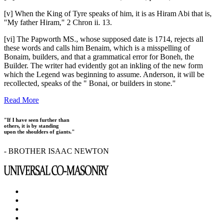
[v] When the King of Tyre speaks of him, it is as Hiram Abi that is,
"My father Hiram," 2 Chron ii. 13.
[vi] The Papworth MS., whose supposed date is 1714, rejects all
these words and calls him Benaim, which is a misspelling of
Bonaim, builders, and that a grammatical error for Boneh, the
Builder. The writer had evidently got an inkling of the new form
which the Legend was beginning to assume. Anderson, it will be
recollected, speaks of the " Bonai, or builders in stone."
Read More
"If I have seen further than
others, it is by standing
upon the shoulders of giants."
- BROTHER ISAAC NEWTON