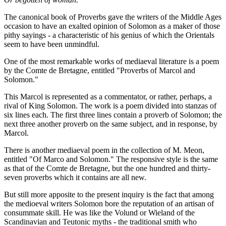
The canonical book of Proverbs gave the writers of the Middle Ages
occasion to have an exalted opinion of Solomon as a maker of those
pithy sayings - a characteristic of his genius of which the Orientals
seem to have been unmindful.
One of the most remarkable works of mediaeval literature is a poem
by the Comte de Bretagne, entitled "Proverbs of Marcol and
Solomon."
This Marcol is represented as a commentator, or rather, perhaps, a
rival of King Solomon. The work is a poem divided into stanzas of
six lines each. The first three lines contain a proverb of Solomon; the
next three another proverb on the same subject, and in response, by
Marcol.
There is another mediaeval poem in the collection of M. Meon,
entitled "Of Marco and Solomon." The responsive style is the same
as that of the Comte de Bretagne, but the one hundred and thirty-
seven proverbs which it contains are all new.
But still more apposite to the present inquiry is the fact that among
the medioeval writers Solomon bore the reputation of an artisan of
consummate skill. He was like the Volund or Wieland of the
Scandinavian and Teutonic myths - the traditional smith who