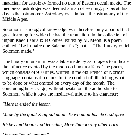
magician; for astrology formed no part of Eastern occult magic. The
mediaeval astrologer was deemed a man of learning, just as at this
day is the astronomer. Astrology was, in fact, the astronomy of the
Middle Ages.
Solomon's astrological knowledge was therefore only a part of that
great learning for which he had the reputation. In the collection of
unpublished Fabliaux et Contes, edited by M. Meon, is a poem
entitled, "Le Lunaire que Salemon fist"; that is, "The Lunary which
Solomon made."
The lunary or lunarium was a table made by astrologers to indicate
the influence exerted by the moon on human affairs. The poem,
which consists of 910 lines, written in the old French or Norman
language, contains directions for the conduct of life, telling what is
to be done or what omitted on every day of the month. The
concluding lines assign, without hesitation, the authorship to
Solomon, while it pays the mediaeval tribute to his character:
"Here is ended the lesson
Made by the good King Solomon, To whom in his life God gave
Riches and honor and learning, More than to any other born
Or begotten of woman."