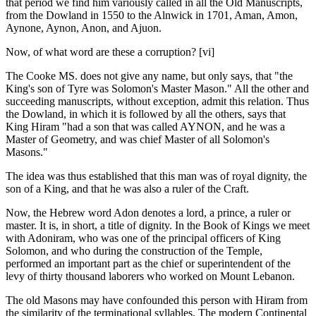
that period we find him variously called in all the Old Manuscripts,
from the Dowland in 1550 to the Alnwick in 1701, Aman, Amon,
Aynone, Aynon, Anon, and Ajuon.
Now, of what word are these a corruption? [vi]
The Cooke MS. does not give any name, but only says, that "the
King's son of Tyre was Solomon's Master Mason." All the other and
succeeding manuscripts, without exception, admit this relation. Thus
the Dowland, in which it is followed by all the others, says that
King Hiram "had a son that was called AYNON, and he was a
Master of Geometry, and was chief Master of all Solomon's
Masons."
The idea was thus established that this man was of royal dignity, the
son of a King, and that he was also a ruler of the Craft.
Now, the Hebrew word Adon denotes a lord, a prince, a ruler or
master. It is, in short, a title of dignity. In the Book of Kings we meet
with Adoniram, who was one of the principal officers of King
Solomon, and who during the construction of the Temple,
performed an important part as the chief or superintendent of the
levy of thirty thousand laborers who worked on Mount Lebanon.
The old Masons may have confounded this person with Hiram from
the similarity of the terminational syllables. The modern Continental