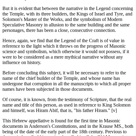
But it is evident that between the narrative in the Legend concerning
the Temple, with its three builders, the Kings of Israel and Tyre, and
Solomon's Master of the Works, and the symbolism of Modern
Speculative Masonry in allusion to the same building and the same
personages, there has been a close, consecutive connection.
Hence, again, we find that the Legend of the Craft is of value in
reference to the light which it throws on the progress of Masonic
science and symbolism, which otherwise it would not possess, if it
were to be considered as a mere mythical narrative without any
influence on history.
Before concluding this subject, it will be necessary to refer to the
name of the chief builder of the Temple, and whose name has
undergone that corruption in all the manuscripts to which all proper
names have been subjected in those documents.
Of course, it is known, from the testimony of Scripture, that the real
name and title of this person, as used in reference to King Solomon
and himself, was Hiram Abif, that is, "his father Hiram." [v]
This Hebrew appellative is found for the first time in Masonic
documents in Anderson's Constitutions, and in the Krause MS., both
being of the date of the early part of the 18th century. Previous to