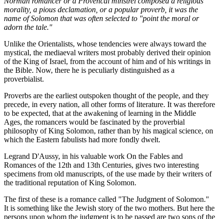
Norman romancer or a Provencal minstrel composed a religious
morality, a pious declamation, or a popular proverb, it was the
name of Solomon that was often selected to "point the moral or
adorn the tale."
Unlike the Orientalists, whose tendencies were always toward the
mystical, the mediaeval writers most probably derived their opinion
of the King of Israel, from the account of him and of his writings in
the Bible. Now, there he is peculiarly distinguished as a
proverbialist.
Proverbs are the earliest outspoken thought of the people, and they
precede, in every nation, all other forms of literature. It was therefore
to be expected, that at the awakening of learning in the Middle
Ages, the romancers would be fascinated by the proverbial
philosophy of King Solomon, rather than by his magical science, on
which the Eastern fabulists had more fondly dwelt.
Legrand D'Aussy, in his valuable work On the Fables and
Romances of the 12th and 13th Centuries, gives two interesting
specimens from old manuscripts, of the use made by their writers of
the traditional reputation of King Solomon.
The first of these is a romance called "The Judgment of Solomon."
It is something like the Jewish story of the two mothers. But here the
persons upon whom the judgment is to be passed are two sons of the