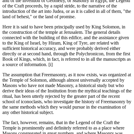
and of the invention of Geometry, or Masonry in Egypt, the Legend
of the Craft proceeds, by a rapid stride, to the narrative of the
introduction of the art into Judea, or as it is called in all of them, "the
land of behest," or the land of promise.
Here it is said to have been principally used by King Solomon, in
the construction of the temple at Jerusalem. The general details
connected with the building of this edifice, and the assistance given
to the King of Israel, by Hiram, King of Tyre, are related with
sufficient historical accuracy, and were probably derived either
directly or at second hand, through the Polychronicon, from the first
Book of Kings, which, in fact, is referred to in all the manuscripts as
a source of information. [i]
The assumption that Freemasonry, as it now exists, was organized at
the Temple of Solomon, although almost universally accepted by
Masons who have not made Masonry, a historical study but who
derive their ideas of the Institution from the mythical teachings of the
ritual, has been utterly rejected by the greater part of the recent
school of iconoclasts, who investigate the history of Freemasonry by
the same methods which they would pursue in the examination of
any other historical subject.
The fact, however, remains, that in the Legend of the Craft the
Temple is prominently and definitely referred to as a place where
Masons congregated in great numbers, and where Masonry was