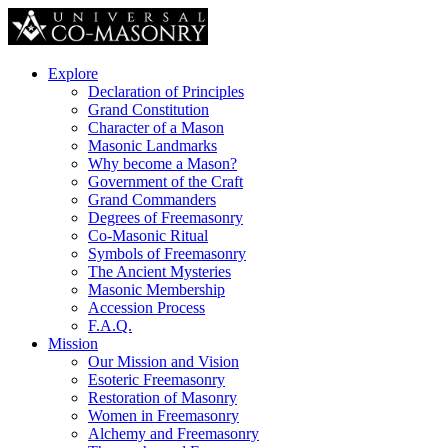
Explore
Declaration of Principles
Grand Constitution
Character of a Mason
Masonic Landmarks
Why become a Mason?
Government of the Craft
Grand Commanders
Degrees of Freemasonry
Co-Masonic Ritual
Symbols of Freemasonry
The Ancient Mysteries
Masonic Membership
Accession Process
F.A.Q.
Mission
Our Mission and Vision
Esoteric Freemasonry
Restoration of Masonry
Women in Freemasonry
Alchemy and Freemasonry