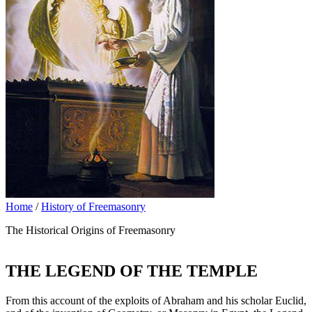
Home
/
History of Freemasonry
The Historical Origins of Freemasonry
THE LEGEND OF THE TEMPLE
From this account of the exploits of Abraham and his scholar Euclid,