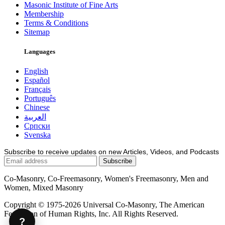
Masonic Institute of Fine Arts
Membership
Terms & Conditions
Sitemap
Languages
English
Español
Français
Português
Chinese
العربية
Српски
Svenska
Subscribe to receive updates on new Articles, Videos, and Podcasts
Co-Masonry, Co-Freemasonry, Women's Freemasonry, Men and
Women, Mixed Masonry
Copyright © 1975-2026 Universal Co-Masonry, The American
Federation of Human Rights, Inc. All Rights Reserved.
?