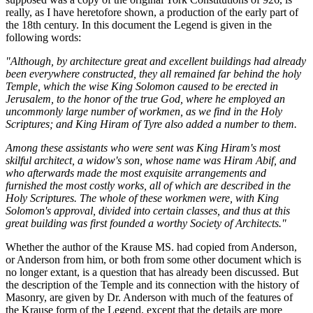
really, as I have heretofore shown, a production of the early part of
the 18th century. In this document the Legend is given in the
following words:
"Although, by architecture great and excellent buildings had already
been everywhere constructed, they all remained far behind the holy
Temple, which the wise King Solomon caused to be erected in
Jerusalem, to the honor of the true God, where he employed an
uncommonly large number of workmen, as we find in the Holy
Scriptures; and King Hiram of Tyre also added a number to them.
Among these assistants who were sent was King Hiram's most
skilful architect, a widow's son, whose name was Hiram Abif, and
who afterwards made the most exquisite arrangements and
furnished the most costly works, all of which are described in the
Holy Scriptures. The whole of these workmen were, with King
Solomon's approval, divided into certain classes, and thus at this
great building was first founded a worthy Society of Architects."
Whether the author of the Krause MS. had copied from Anderson,
or Anderson from him, or both from some other document which is
no longer extant, is a question that has already been discussed. But
the description of the Temple and its connection with the history of
Masonry, are given by Dr. Anderson with much of the features of
the Krause form of the Legend, except that the details are more