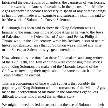
fabricated the decorations of chambers, the caparison of war-horses,
and the swords and lances of cavaliers. In the poems of the Middle
Ages whenever it becomes necessary to speak of any of these things
as having been made with exquisite and surpassing skill, it is said to
be "the work of Solomon" - l'uevre Salemon.
But enough has been said to show that King Solomon was as
familiar to the romancers of the Middle Ages as he was to the Jews
of Palestine or to the Orientalists of Arabia and Persia. Philip de
Thuan, who, in the 12th century, wrote his Besliary, a sort of natural
history spiritualized, says that by Solomon was signified any wise
man - Sacez par Salemuon sage gent entendum.
Now, about the same time that these fable-makers and song-writers
of the 12th, 13th, and 14th centuries were composing these stories
about King Solomon, the makers of the Masonic Legend of the
Craft were inventing their myths about the same monarch and the
Temple which he erected.
This is a concurrence of time which suggests that possibly the
popularity of King Solomon with the romancers of the Middle Ages
made the incorporation of his name in the Masonic Legend less
difficult to those who framed that mythical story.
We might, indeed, be led to suspect that the use of Solomon in their