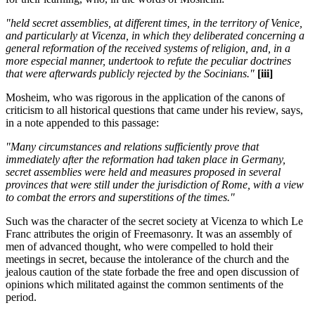
"held secret assemblies, at different times, in the territory of Venice,
and particularly at Vicenza, in which they deliberated concerning a
general reformation of the received systems of religion, and, in a
more especial manner, undertook to refute the peculiar doctrines
that were afterwards publicly rejected by the Socinians."
[iii]
Mosheim, who was rigorous in the application of the canons of
criticism to all historical questions that came under his review, says,
in a note appended to this passage:
"Many circumstances and relations sufficiently prove that
immediately after the reformation had taken place in Germany,
secret assemblies were held and measures proposed in several
provinces that were still under the jurisdiction of Rome, with a view
to combat the errors and superstitions of the times."
Such was the character of the secret society at Vicenza to which Le
Franc attributes the origin of Freemasonry. It was an assembly of
men of advanced thought, who were compelled to hold their
meetings in secret, because the intolerance of the church and the
jealous caution of the state forbade the free and open discussion of
opinions which militated against the common sentiments of the
period.