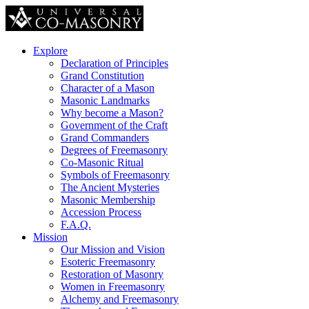
Explore
Declaration of Principles
Grand Constitution
Character of a Mason
Masonic Landmarks
Why become a Mason?
Government of the Craft
Grand Commanders
Degrees of Freemasonry
Co-Masonic Ritual
Symbols of Freemasonry
The Ancient Mysteries
Masonic Membership
Accession Process
F.A.Q.
Mission
Our Mission and Vision
Esoteric Freemasonry
Restoration of Masonry
Women in Freemasonry
Alchemy and Freemasonry