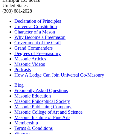
Larkspur CO 80118
United States
(303) 681-2028
Declaration of Principles
Universal Constitution
Character of a Mason
Why Become a Freemason
Government of the Craft
Grand Commanders
Degrees of Freemasonry
Masonic Articles
Masonic Videos
Podcasts
How A Lodge Can Join Universal Co-Masonry
Blog
Frequently Asked Questions
Masonic Education
Masonic Philosphical Society
Masonic Publishing Company
Masonic College of Art and Science
Masonic Institute of Fine Arts
Membership
Terms & Conditions
Sitemap