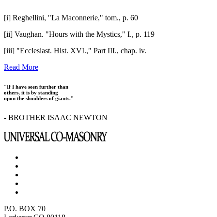
[i] Reghellini, "La Maconnerie," tom., p. 60
[ii] Vaughan. "Hours with the Mystics," I., p. 119
[iii] "Ecclesiast. Hist. XVI.," Part III., chap. iv.
Read More
"If I have seen further than
others, it is by standing
upon the shoulders of giants."
- BROTHER ISAAC NEWTON
P.O. BOX 70