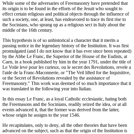
While some of the adversaries of Freemasonry have pretended that
its origin is to be found in the efforts of the Jesuit who sought to
effect certain religious and political objects through the influence of
such a society, one, at least, has endeavored to trace its first rise to
the Socinians, who sprang up as a religious sect in Italy about the
middle of the 16th century.
This hypothesis is of so unhistorical a character that it merits a
passing notice in the legendary history of the Institution. It was first
promulgated (and I do not know that it has ever since been repeated)
by the Abbe Le Franc, the Superior of the House of the Eudists, at
Caen, in a book published by him in the year 1791, under the title of
Le Voile leve pour les curieux, ou le secret des Revolutions, revele a
l'aide de la Franc-Maconnerie, or "The Veil lifted for the Inquisitive,
or the Secret of Revolutions revealed by the assistance of
Freemasonry." This work was deemed of so much importance that it
was translated in the following year into Italian.
In this essay Le Franc, as a loyal Catholic ecclesiastic, hating both
the Freemasons and the Socinians, readily seized the idea, or at all
events advanced it, that the former was derived from the latter,
whose origin he assigns to the year 1546.
He recapitulates, only to deny, all the other theories that have been
advanced on the subject, such as that the origin of the Institution is