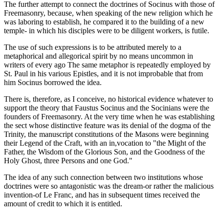
The further attempt to connect the doctrines of Socinus with those of
Freemasonry, because, when speaking of the new religion which he
was laboring to establish, he compared it to the building of a new
temple- in which his disciples were to be diligent workers, is futile.
The use of such expressions is to be attributed merely to a
metaphorical and allegorical spirit by no means uncommon in
writers of every ago The same metaphor is repeatedly employed by
St. Paul in his various Epistles, and it is not improbable that from
him Socinus borrowed the idea.
There is, therefore, as I conceive, no historical evidence whatever to
support the theory that Faustus Socinus and the Socinians were the
founders of Freemasonry. At the very time when he was establishing
the sect whose distinctive feature was its denial of the dogma of the
Trinity, the manuscript constitutions of the Masons were beginning
their Legend of the Craft, with an in,vocation to "the Might of the
Father, the Wisdom of the Glorious Son, and the Goodness of the
Holy Ghost, three Persons and one God."
The idea of any such connection between two institutions whose
doctrines were so antagonistic was the dream-or rather the malicious
invention-of Le Franc, and has in subsequent times received the
amount of credit to which it is entitled.