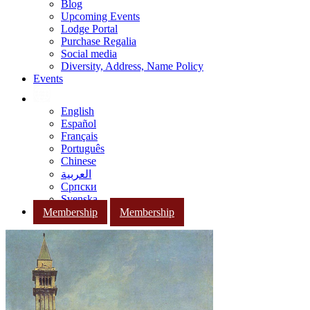
Blog
Upcoming Events
Lodge Portal
Purchase Regalia
Social media
Diversity, Address, Name Policy
Events
English
Español
Français
Português
Chinese
العربية
Српски
Svenska
Membership
Membership