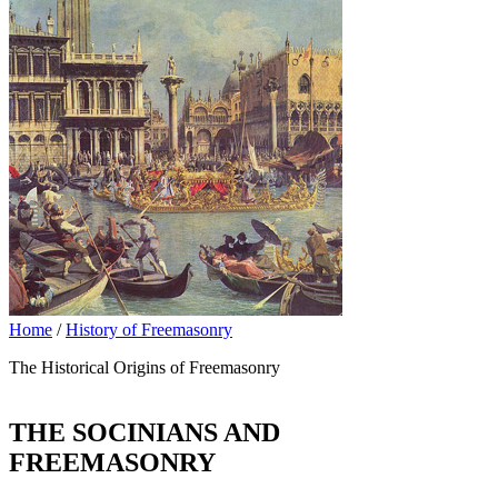
Home
/
History of Freemasonry
The Historical Origins of Freemasonry
THE SOCINIANS AND
FREEMASONRY