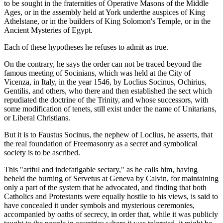
to be sought in the fraternities of Operative Masons of the Middle
Ages, or in the assembly held at York underthe auspices of King
Athelstane, or in the builders of King Solomon's Temple, or in the
Ancient Mysteries of Egypt.
Each of these hypotheses he refuses to admit as true.
On the contrary, he says the order can not be traced beyond the
famous meeting of Socinians, which was held at the City of
Vicenza, in Italy, in the year 1546, by Loclius Socinus, Ochirius,
Gentilis, and others, who there and then established the sect which
repudiated the doctrine of the Trinity, and whose successors, with
some modification of tenets, still exist under the name of Unitarians,
or Liberal Christians.
But it is to Faustus Socinus, the nephew of Loclius, he asserts, that
the real foundation of Freemasonry as a secret and symbolical
society is to be ascribed.
This "artful and indefatigable sectary," as he calls him, having
beheld the burning of Servetus at Geneva by Calvin, for maintaining
only a part of the system that he advocated, and finding that both
Catholics and Protestants were equally hostile to his views, is said to
have concealed it under symbols and mysterious ceremonies,
accompanied by oaths of secrecy, in order that, while it was publicly