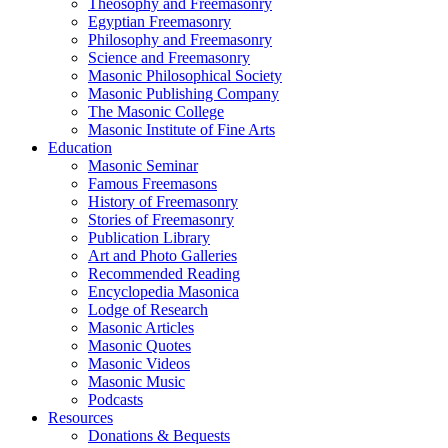
Theosophy and Freemasonry
Egyptian Freemasonry
Philosophy and Freemasonry
Science and Freemasonry
Masonic Philosophical Society
Masonic Publishing Company
The Masonic College
Masonic Institute of Fine Arts
Education
Masonic Seminar
Famous Freemasons
History of Freemasonry
Stories of Freemasonry
Publication Library
Art and Photo Galleries
Recommended Reading
Encyclopedia Masonica
Lodge of Research
Masonic Articles
Masonic Quotes
Masonic Videos
Masonic Music
Podcasts
Resources
Donations & Bequests