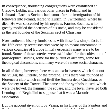
In consequence, flourishing congregations were established at
Cracow, Lublin, and various other places in Poland and in
Lithuania. Loelius Socinus had, soon after the immigration of his
followers into Poland, retired to Zurich, in Switzerland, where he
died. He was succeeded by his nephew, Faustus Socinus, who
greatly modified the doctrines of his uncle, and may be considered
as the real founder of the Socinian sect of Christians.
Now, authentic history furnishes us with these few simple facts. In
the 16th century secret societies were by no means uncommon in
various countries of Europe In Italy especially many were to be
found. Some of these coteries were established for the cultivation of
philosophical studies, some for the pursuit of alchemy, some for
theological discussions, and many were of a mere social character.
In all of them, however, there was an exclusiveness which shut out
the vulgar, the illiterate, or the profane. Thus there was founded at
Florence a club which called itself the Societa della Cucchiara, or
the Society of the Trowel. The name and the symbols it used, which
were the trowel, the hammer, the square, and the level, have led both
Lenning and Reghellini to suppose that it was a Masonic
association.
But the account given of it by Vasari, in his Lives of the Painters and