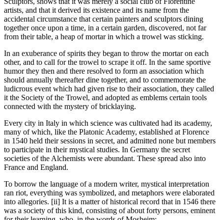
Sculptors, shows that it was merely a social club of Florentine
artists, and that it derived its existence and its name from the
accidental circumstance that certain painters and sculptors dining
together once upon a time, in a certain garden, discovered, not far
from their table, a heap of mortar in which a trowel was sticking.
In an exuberance of spirits they began to throw the mortar on each
other, and to call for the trowel to scrape it off. In the same sportive
humor they then and there resolved to form an association which
should annually thereafter dine together, and to commemorate the
ludicrous event which had given rise to their association, they called
it the Society of the Trowel, and adopted as emblems certain tools
connected with the mystery of bricklaying.
Every city in Italy in which science was cultivated had its academy,
many of which, like the Platonic Academy, established at Florence
in 1540 held their sessions in secret, and admitted none but members
to participate in their mystical studies. In Germany the secret
societies of the Alchemists were abundant. These spread also into
France and England.
To borrow the language of a modern writer, mystical interpretation
ran riot, everything was symbolized, and metaphors were elaborated
into allegories. [ii] It is a matter of historical record that in 1546 there
was a society of this kind, consisting of about forty persons, eminent
for their learning, who, in the words of Mosheim: