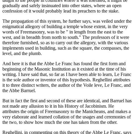
taught to the people in countries where it was tolerated, it might be
gradually and safely insinuated into other states, where an open
confession of it would probably lead its preachers to the stake.
The propagation of this system, he further says, was veiled under the
enigmatical allegory of building a temple whose extent, in the very
words of Freemasonry, was to be " in length from the east to the
west, and in breadth from north to south." The professors of it were
therefore furnished, so as to carry out the allegory, with the various
implements used in building, such as the square, the compasses, the
level, and the plumb.
And here it is that the Abbe Le Franc has found the first form and
beginning of the Masonic Institution as it existed at the time of his
writing. I have said that, so far as I have been able to learn, Le Franc
is the sole author or inventor of this hypothesis. Reghellini attributes
it to three distinct writers, the author of the Voile leve, Le Franc, and
the Abbe Barruel.
But in fact the first and second of these are identical, and Barruel has
not made any allusion to it in his History of Jacobinism. He
attributes the origin of Freemasonry to the Manicheans, and makes a
very elaborate and learned collation of the usages and ceremonies of
the two, to show how much the one has taken from the other.
Reghellini, in commenting on this theory of the Abbe Le Franc, says