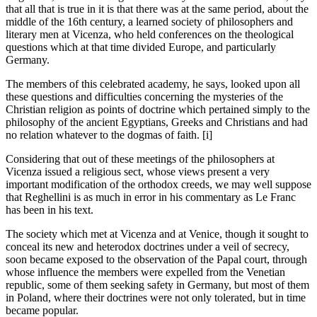
that all that is true in it is that there was at the same period, about the
middle of the 16th century, a learned society of philosophers and
literary men at Vicenza, who held conferences on the theological
questions which at that time divided Europe, and particularly
Germany.
The members of this celebrated academy, he says, looked upon all
these questions and difficulties concerning the mysteries of the
Christian religion as points of doctrine which pertained simply to the
philosophy of the ancient Egyptians, Greeks and Christians and had
no relation whatever to the dogmas of faith. [i]
Considering that out of these meetings of the philosophers at
Vicenza issued a religious sect, whose views present a very
important modification of the orthodox creeds, we may well suppose
that Reghellini is as much in error in his commentary as Le Franc
has been in his text.
The society which met at Vicenza and at Venice, though it sought to
conceal its new and heterodox doctrines under a veil of secrecy,
soon became exposed to the observation of the Papal court, through
whose influence the members were expelled from the Venetian
republic, some of them seeking safety in Germany, but most of them
in Poland, where their doctrines were not only tolerated, but in time
became popular.