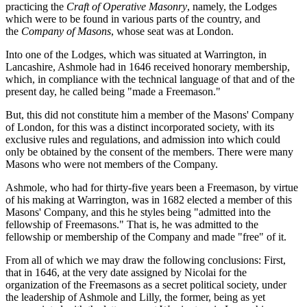
practicing the
Craft of Operative Masonry
, namely, the Lodges
which were to be found in various parts of the country, and
the
Company of Masons
, whose seat was at London.
Into one of the Lodges, which was situated at Warrington, in
Lancashire, Ashmole had in 1646 received honorary membership,
which, in compliance with the technical language of that and of the
present day, he called being "made a Freemason."
But, this did not constitute him a member of the Masons' Company
of London, for this was a distinct incorporated society, with its
exclusive rules and regulations, and admission into which could
only be obtained by the consent of the members. There were many
Masons who were not members of the Company.
Ashmole, who had for thirty-five years been a Freemason, by virtue
of his making at Warrington, was in 1682 elected a member of this
Masons' Company, and this he styles being "admitted into the
fellowship of Freemasons." That is, he was admitted to the
fellowship or membership of the Company and made "free" of it.
From all of which we may draw the following conclusions: First,
that in 1646, at the very date assigned by Nicolai for the
organization of the Freemasons as a secret political society, under
the leadership of Ashmole and Lilly, the former, being as yet