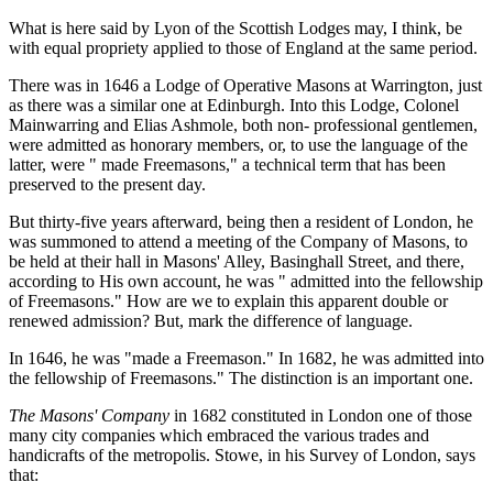
What is here said by Lyon of the Scottish Lodges may, I think, be
with equal propriety applied to those of England at the same period.
There was in 1646 a Lodge of Operative Masons at Warrington, just
as there was a similar one at Edinburgh. Into this Lodge, Colonel
Mainwarring and Elias Ashmole, both non- professional gentlemen,
were admitted as honorary members, or, to use the language of the
latter, were " made Freemasons," a technical term that has been
preserved to the present day.
But thirty-five years afterward, being then a resident of London, he
was summoned to attend a meeting of the Company of Masons, to
be held at their hall in Masons' Alley, Basinghall Street, and there,
according to His own account, he was " admitted into the fellowship
of Freemasons." How are we to explain this apparent double or
renewed admission? But, mark the difference of language.
In 1646, he was "made a Freemason." In 1682, he was admitted into
the fellowship of Freemasons." The distinction is an important one.
The Masons' Company
in 1682 constituted in London one of those
many city companies which embraced the various trades and
handicrafts of the metropolis. Stowe, in his Survey of London, says
that: