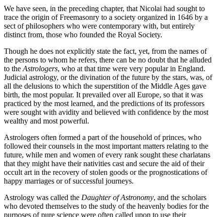
We have seen, in the preceding chapter, that Nicolai had sought to
trace the origin of Freemasonry to a society organized in 1646 by a
sect of philosophers who were contemporary with, but entirely
distinct from, those who founded the Royal Society.
Though he does not explicitly state the fact, yet, from the names of
the persons to whom he refers, there can be no doubt that he alluded
to the
Astrologers
, who at that time were very popular in England.
Judicial astrology, or the divination of the future by the stars, was, of
all the delusions to which the superstition of the Middle Ages gave
birth, the most popular. It prevailed over all Europe, so that it was
practiced by the most learned, and the predictions of its professors
were sought with avidity and believed with confidence by the most
wealthy and most powerful.
Astrologers often formed a part of the household of princes, who
followed their counsels in the most important matters relating to the
future, while men and women of every rank sought these charlatans
that they might have their nativities cast and secure the aid of their
occult art in the recovery of stolen goods or the prognostications of
happy marriages or of successful journeys.
Astrology was called the
Daughter of Astronomy
, and the scholars
who devoted themselves to the study of the heavenly bodies for the
purposes of pure science were often called upon to use their