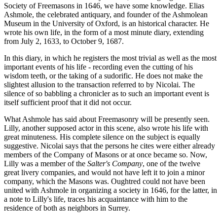
Society of Freemasons in 1646, we have some knowledge. Elias
Ashmole, the celebrated antiquary, and founder of the Ashmolean
Museum in the University of Oxford, is an historical character. He
wrote his own life, in the form of a most minute diary, extending
from July 2, 1633, to October 9, 1687.
In this diary, in which he registers the most trivial as well as the most
important events of his life - recording even the cutting of his
wisdom teeth, or the taking of a sudorific. He does not make the
slightest allusion to the transaction referred to by Nicolai. The
silence of so babbling a chronicler as to such an important event is
itself sufficient proof that it did not occur.
What Ashmole has said about Freemasonry will be presently seen.
Lilly, another supposed actor in this scene, also wrote his life with
great minuteness. His complete silence on the subject is equally
suggestive. Nicolai says that the persons he cites were either already
members of the Company of Masons or at once became so. Now,
Lilly was a member of the
Salter's Company
, one of the twelve
great livery companies, and would not have left it to join a minor
company, which the Masons was. Oughtred could not have been
united with Ashmole in organizing a society in 1646, for the latter, in
a note to Lilly's life, traces his acquaintance with him to the
residence of both as neighbors in Surrey.