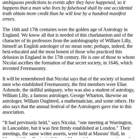
ambiguous predictions to events after they have happened, so it
happens that a man who lives by falsehood shall by one accidental
truth obtain more credit than he will lose by a hundred manifest
errors.
The 16th and 17th centuries were the golden age of Astrology in
England. We know all that is needed of this charlatanism and of the
character of its professors from the autobiography of William Lilly,
himself an English astrologer of no mean note; perhaps, indeed, the
best-educated and the most honest of those who practiced this
delusion in England in the 17th century. He is one of those to whom
Nicolai ascribes the formation of that secret society, in 1646, which
invented Freemasonry.
It will be remembered that Nicolai says that of the society of learned
men who established Freemasonry, the first members were Elias
Ashmole, the skillful antiquary, who was also a student of astrology,
William Lilly, a famous astrologer, George Wharton, likewise an
astrologer, William Oughtred, a mathematician, and some others. He
also says that the annual festival of the Astrologers gave rise to this
association.
“It had previously held," says Nicolai, "one meeting at Warrington,
in Lancashire, but it was first firmly established at London." Their
meetings, the same writer asserts, were held at Masons' Hall, in