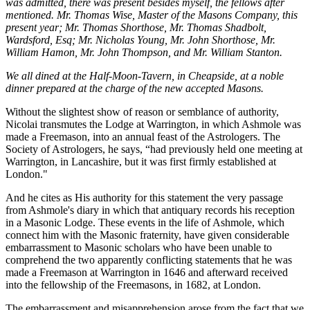
was admitted, there was present besides myself, the fellows after
mentioned. Mr. Thomas Wise, Master of the Masons Company, this
present year; Mr. Thomas Shorthose, Mr. Thomas Shadbolt,
Wardsford, Esq; Mr. Nicholas Young, Mr. John Shorthose, Mr.
William Hamon, Mr. John Thompson, and Mr. William Stanton.
We all dined at the Half-Moon-Tavern, in Cheapside, at a noble
dinner prepared at the charge of the new accepted Masons.
Without the slightest show of reason or semblance of authority,
Nicolai transmutes the Lodge at Warrington, in which Ashmole was
made a Freemason, into an annual feast of the Astrologers. The
Society of Astrologers, he says, “had previously held one meeting at
Warrington, in Lancashire, but it was first firmly established at
London."
And he cites as His authority for this statement the very passage
from Ashmole's diary in which that antiquary records his reception
in a Masonic Lodge. These events in the life of Ashmole, which
connect him with the Masonic fraternity, have given considerable
embarrassment to Masonic scholars who have been unable to
comprehend the two apparently conflicting statements that he was
made a Freemason at Warrington in 1646 and afterward received
into the fellowship of the Freemasons, in 1682, at London.
The embarrassment and misapprehension arose from the fact that we