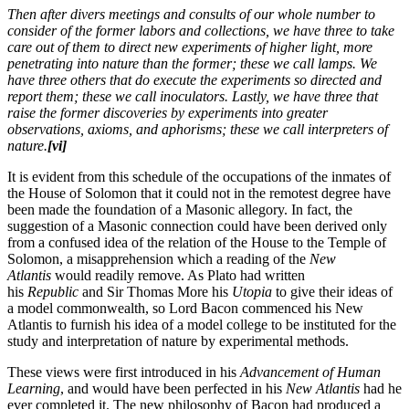
Then after divers meetings and consults of our whole number to
consider of the former labors and collections, we have three to take
care out of them to direct new experiments of higher light, more
penetrating into nature than the former; these we call lamps. We
have three others that do execute the experiments so directed and
report them; these we call inoculators. Lastly, we have three that
raise the former discoveries by experiments into greater
observations, axioms, and aphorisms; these we call interpreters of
nature.
[vi]
It is evident from this schedule of the occupations of the inmates of
the House of Solomon that it could not in the remotest degree have
been made the foundation of a Masonic allegory. In fact, the
suggestion of a Masonic connection could have been derived only
from a confused idea of the relation of the House to the Temple of
Solomon, a misapprehension which a reading of the
New
Atlantis
would readily remove. As Plato had written
his
Republic
and Sir Thomas More his
Utopia
to give their ideas of
a model commonwealth, so Lord Bacon commenced his New
Atlantis to furnish his idea of a model college to be instituted for the
study and interpretation of nature by experimental methods.
These views were first introduced in his
Advancement of Human
Learning
, and would have been perfected in his
New Atlantis
had he
ever completed it. The new philosophy of Bacon had produced a