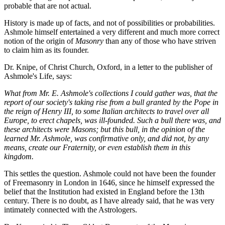
probable that are not actual.
History is made up of facts, and not of possibilities or probabilities.
Ashmole himself entertained a very different and much more correct
notion of the origin of
Masonry
than any of those who have striven
to claim him as its founder.
Dr. Knipe, of Christ Church, Oxford, in a letter to the publisher of
Ashmole's Life, says:
What from Mr. E. Ashmole's collections I could gather was, that the
report of our society's taking rise from a bull granted by the Pope in
the reign of Henry III, to some Italian architects to travel over all
Europe, to erect chapels, was ill-founded. Such a bull there was, and
these architects were Masons; but this bull, in the opinion of the
learned Mr. Ashmole, was confirmative only, and did not, by any
means, create our Fraternity, or even establish them in this
kingdom.
This settles the question. Ashmole could not have been the founder
of Freemasonry in London in 1646, since he himself expressed the
belief that the Institution had existed in England before the 13th
century. There is no doubt, as I have already said, that he was very
intimately connected with the Astrologers.