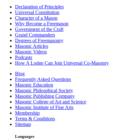
Declaration of Principles
Universal Constitution
Character of a Mason
Why Become a Freemason
Government of the Craft
Grand Commanders
Degrees of Freemasonry
Masonic Articles
Masonic Videos
Podcasts
How A Lodge Can Join Universal Co-Masonry
Blog
Frequently Asked Questions
Masonic Education
Masonic Philosphical Society
Masonic Publishing Company
Masonic College of Art and Science
Masonic Institute of Fine Arts
Membership
Terms & Conditions
Sitemap
Languages