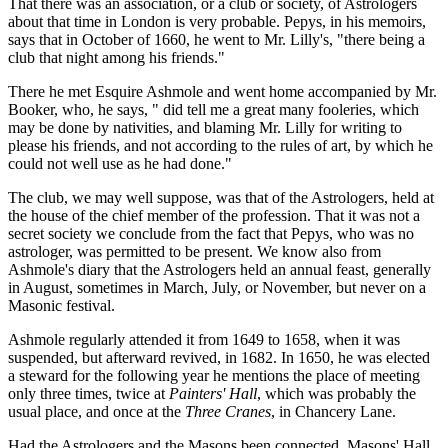
That there was an association, or a club or society, of Astrologers
about that time in London is very probable. Pepys, in his memoirs,
says that in October of 1660, he went to Mr. Lilly's, "there being a
club that night among his friends."
There he met Esquire Ashmole and went home accompanied by Mr.
Booker, who, he says, " did tell me a great many fooleries, which
may be done by nativities, and blaming Mr. Lilly for writing to
please his friends, and not according to the rules of art, by which he
could not well use as he had done."
The club, we may well suppose, was that of the Astrologers, held at
the house of the chief member of the profession. That it was not a
secret society we conclude from the fact that Pepys, who was no
astrologer, was permitted to be present. We know also from
Ashmole's diary that the Astrologers held an annual feast, generally
in August, sometimes in March, July, or November, but never on a
Masonic festival.
Ashmole regularly attended it from 1649 to 1658, when it was
suspended, but afterward revived, in 1682. In 1650, he was elected
a steward for the following year he mentions the place of meeting
only three times, twice at
Painters' Hall
, which was probably the
usual place, and once at the
Three Cranes
, in Chancery Lane.
Had the Astrologers and the Masons been connected, Masons' Hall,