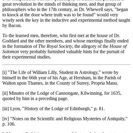
great revolution in the minds of thinking men, and that group of
philosophers who in the 17th century, as Dr. Whewell says, "began
to knock at the door where truth was to be found" would very
wisely seek the key in the inductive and experimental method taught
by Bacon.
To the learned men, therefore, who first met at the house of Dr.
Goddard and the other members, and whose meetings finally ended
in the formation of
The Royal Society
, the allegory of the
House of
Solomon
very probably furnished valuable hints for the pursuit of
their experimental studies.
[i] "The Life of William Lilly, Student in Astrology,” wrote by
himself in the 66th year of his Age, at Hersham, in the Parish of
Walton upon Thames, in the County of Surrey, Propria Manu.
[ii] Minutes of the Lodge of Cannongate, Kilwinning, for 1635,
quoted by him in a preceding page.
[iii] Lyon, "History of the Lodge of Edinburgh," p. 81.
[iv] "Notes on the Scientific and Religious Mysteries of Antiquity,"
p. 106.