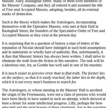
Masons' Alley, Basinghall Street. Many of them were members of
the Masons' Company, and they all entered it and assumed the title
of
Free and Accepted Masons
, adopting, besides, all its external
marks of distinction.
Such is the theory which makes the Astrologers, incorporating
themselves with the Operative Masons, who met at their Hall in
Basinghall Street, the founders of the Speculative Order of Free and
Accepted Masons as they exist at the present day.
It is surprising that in a question of history a man of letters of the
reputation of Nicolai should have indulged in such bold assumptions
and in statements so wholly bare of authority. But, unfortunately, it
is thus that Masonic history has always been written. I shall strive to
eliminate the truth from the fiction in this narrative. The task will be
a laborious one, for, as Goethe has well said in one of his maxims:
It is much easier to perceive error than to find truth. The former lies
on the surface, so that it is easily reached; the latter lies in the depth,
which it is not every man's business to search for.
The Astrologers, to whose meeting in the Masons' Hall is ascribed
the origin of the Freemasons, were not a class of persons who would
have been likely to have united in such an attempt, which showed at
least a desire for some intellectual progress. Lilly, perhaps the best-
educated and the most honest of these charlatans, has in the narrative