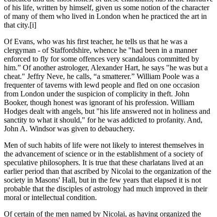
of his life, written by himself, given us some notion of the character
of many of them who lived in London when he practiced the art in
that city.
[i]
Of Evans, who was his first teacher, he tells us that he was a
clergyman - of Staffordshire, whence he "had been in a manner
enforced to fly for some offences very scandalous committed by
him.” Of another astrologer, Alexander Hart, he says "he was but a
cheat." Jeffry Neve, he calls, “a smatterer.” William Poole was a
frequenter of taverns with lewd people and fled on one occasion
from London under the suspicion of complicity in theft. John
Booker, though honest was ignorant of his profession. William
Hodges dealt with angels, but "his life answered not in holiness and
sanctity to what it should," for he was addicted to profanity. And,
John A. Windsor was given to debauchery.
Men of such habits of life were not likely to interest themselves in
the advancement of science or in the establishment of a society of
speculative philosophers. It is true that these charlatans lived at an
earlier period than that ascribed by Nicolai to the organization of the
society in Masons' Hall, but in the few years that elapsed it is not
probable that the disciples of astrology had much improved in their
moral or intellectual condition.
Of certain of the men named by Nicolai, as having organized the