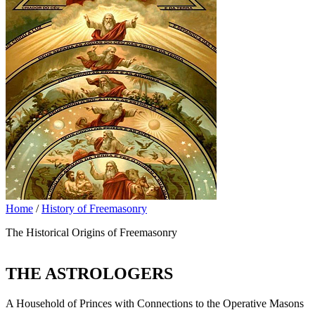
Home
/
History of Freemasonry
The Historical Origins of Freemasonry
THE ASTROLOGERS
A Household of Princes with Connections to the Operative Masons