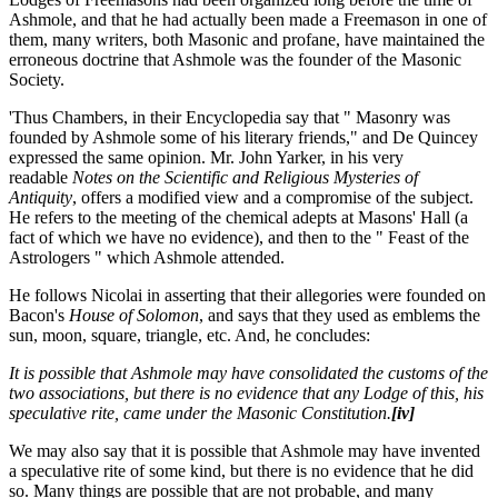
Ashmole, and that he had actually been made a Freemason in one of
them, many writers, both Masonic and profane, have maintained the
erroneous doctrine that Ashmole was the founder of the Masonic
Society.
'Thus Chambers, in their Encyclopedia say that " Masonry was
founded by Ashmole some of his literary friends," and De Quincey
expressed the same opinion. Mr. John Yarker, in his very
readable
Notes on the Scientific and Religious Mysteries of
Antiquity
, offers a modified view and a compromise of the subject.
He refers to the meeting of the chemical adepts at Masons' Hall (a
fact of which we have no evidence), and then to the " Feast of the
Astrologers " which Ashmole attended.
He follows Nicolai in asserting that their allegories were founded on
Bacon's
House of Solomon
, and says that they used as emblems the
sun, moon, square, triangle, etc. And, he concludes:
It is possible that Ashmole may have consolidated the customs of the
two associations, but there is no evidence that any Lodge of this, his
speculative rite, came under the Masonic Constitution.
[iv]
We may also say that it is possible that Ashmole may have invented
a speculative rite of some kind, but there is no evidence that he did
so. Many things are possible that are not probable, and many