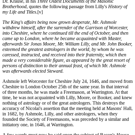
Dr. Krause, in his
Three Oldest Documents of the Masonic
Brotherhood
, quotes the following passage from Lilly's
History of
my Life and Titles
.
[v]
The King's affairs being now grown desperate, Mr. Ashmole
withdrew himself, after the surrender of the Garrison of Worcester,
into Cheshire, where he continued till the end of October, and then
came up to London, where he became acquainted with Master,
afterwards Sir Jonas Moore, Mr. William Lilly, and Mr. John Booker,
esteemed the greatest astrologers in the world, by whom he was
caressed, instructed, and received into their fraternity, which then
made a very considerable figure, as appeared by the great resort of
persons of distinction to their annual feast, of which Mr. Ashmole
was afterwards elected Steward.
Ashmole left Worcester for Cheshire July 24, 1646, and moved from
Cheshire to London October 25th of the same year. In that interval
of three months, he was made a Freemason, at Warrington. At that
time, he was not acquainted with Lilly, Moore, or Booker, and knew
nothing of astrology or of the great astrologers. This destroys the
accuracy of Nicolai's assertion that the meeting held at Masons' Hall,
in 1682, by Ashmole, Lilly, and other astrologers, when they
founded the Society of Freemasons, was preceded by a similar and
initiatory one, in 1646, at Warrington.
A few words must now be said upon the subject of Bacon's
House