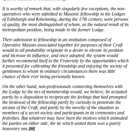
It is worthy of remark that, with singularly few exceptions, the non-
operatives who were admitted to Masonic fellowship in the Lodges
of Edinburgh and Kilwinning, during the 17th century, were persons
of quality, the most distinguished of whom, as the natural result of its
metropolitan position, being made in the former Lodge.
Their admission to fellowship in an institution composed of
Operative Masons associated together for purposes of their Craft
would in all probability originate in a desire to elevate its position
and increase its influence, and once adopted, the system would
further recommend itself to the Fraternity by the opportunities which
it presented for cultivating the friendship and enjoying the society of
gentlemen to whom in ordinary circumstances there was little
chance of their ever being personally known.
On the other hand, non-professionals connecting themselves with
the Lodge by the ties of membership would, we believe, be actuated
partly by a disposition to reciprocate the feelings that had prompted
the bestowal of the fellowship partly by curiosity to penetrate the
arcana of the Craft, and partly by the novelty of the situation as
members of a secret society and participants in its ceremonies and
festivities. But whatever may have been the motives which animated
the parties on either side, the tie which united them was a purely
honorary one.
[iii]