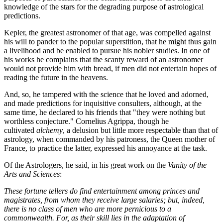
knowledge of the stars for the degrading purpose of astrological
predictions.
Kepler, the greatest astronomer of that age, was compelled against
his will to pander to the popular superstition, that he might thus gain
a livelihood and be enabled to pursue his nobler studies. In one of
his works he complains that the scanty reward of an astronomer
would not provide him with bread, if men did not entertain hopes of
reading the future in the heavens.
And, so, he tampered with the science that he loved and adorned,
and made predictions for inquisitive consulters, although, at the
same time, he declared to his friends that "they were nothing but
worthless conjecture." Cornelius Agrippa, though he
cultivated
alchemy
, a delusion but little more respectable than that of
astrology, when commanded by his patroness, the Queen mother of
France, to practice the latter, expressed his annoyance at the task.
Of the Astrologers, he said, in his great work on the
Vanity of the
Arts and Sciences
:
These fortune tellers do find entertainment among princes and
magistrates, from whom they receive large salaries; but, indeed,
there is no class of men who are more pernicious to a
commonwealth. For, as their skill lies in the adaptation of