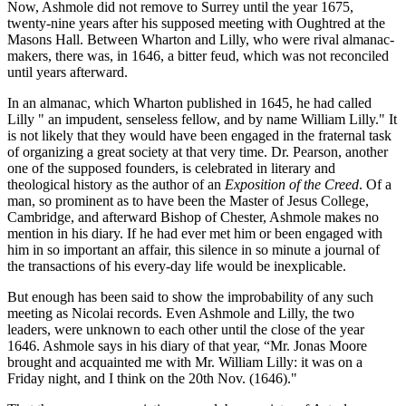
Now, Ashmole did not remove to Surrey until the year 1675,
twenty-nine years after his supposed meeting with Oughtred at the
Masons Hall. Between Wharton and Lilly, who were rival almanac-
makers, there was, in 1646, a bitter feud, which was not reconciled
until years afterward.
In an almanac, which Wharton published in 1645, he had called
Lilly " an impudent, senseless fellow, and by name William Lilly." It
is not likely that they would have been engaged in the fraternal task
of organizing a great society at that very time. Dr. Pearson, another
one of the supposed founders, is celebrated in literary and
theological history as the author of an
Exposition of the Creed
. Of a
man, so prominent as to have been the Master of Jesus College,
Cambridge, and afterward Bishop of Chester, Ashmole makes no
mention in his diary. If he had ever met him or been engaged with
him in so important an affair, this silence in so minute a journal of
the transactions of his every-day life would be inexplicable.
But enough has been said to show the improbability of any such
meeting as Nicolai records. Even Ashmole and Lilly, the two
leaders, were unknown to each other until the close of the year
1646. Ashmole says in his diary of that year, “Mr. Jonas Moore
brought and acquainted me with Mr. William Lilly: it was on a
Friday night, and I think on the 20th Nov. (1646)."