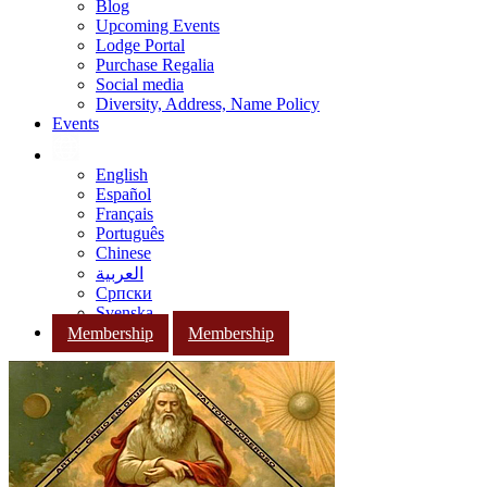
Blog
Upcoming Events
Lodge Portal
Purchase Regalia
Social media
Diversity, Address, Name Policy
Events
English
Español
Français
Português
Chinese
العربية
Српски
Svenska
Membership
Membership