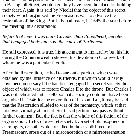
in Basinghall Street, would certainly have been the place for holding
their feast. Again, it is said by Nicolai that the object of this secret
society which organized the Freemasons was to advance the
restoration of the King. But Lilly had made, in 1645, the year before
the meeting, this declaration:
Before that time, I was more Cavalier than Roundbead, but after
that I engaged body and soul the cause of Parliament
.
He still expressed, it is true, his attachment to monarchy; but his life
during the Commonwealth showed his devotion to Cromwell, of
whom he was a particular favorite.
After the Restoration, he had to sue out a pardon, which was
obtained by the influence of his friends, but which would hardly
have been necessary if he had been engaged in a secret society the
object of which was to restore Charles II to the throne. But Charles I
was not beheaded until 1649, so that a society could not have been
organized in 1646 for the restoration of his son. But, it may be said
that the Restoration alluded to was of the monarchy, which at that
time was virtually at an end. So, this objection may pass without
further comment. But the fact is that the whole of this fiction of the
organization, 1646, of a secret society by a set of philosophers or
astrologers, or both, which resulted in the establishment of
Freemasonry, arose out of a misconception or a misrepresentation -