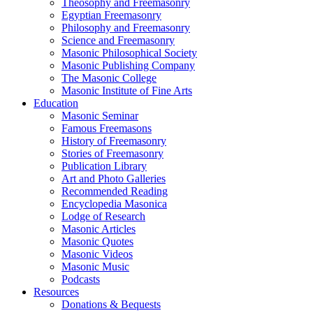
Theosophy and Freemasonry
Egyptian Freemasonry
Philosophy and Freemasonry
Science and Freemasonry
Masonic Philosophical Society
Masonic Publishing Company
The Masonic College
Masonic Institute of Fine Arts
Education
Masonic Seminar
Famous Freemasons
History of Freemasonry
Stories of Freemasonry
Publication Library
Art and Photo Galleries
Recommended Reading
Encyclopedia Masonica
Lodge of Research
Masonic Articles
Masonic Quotes
Masonic Videos
Masonic Music
Podcasts
Resources
Donations & Bequests