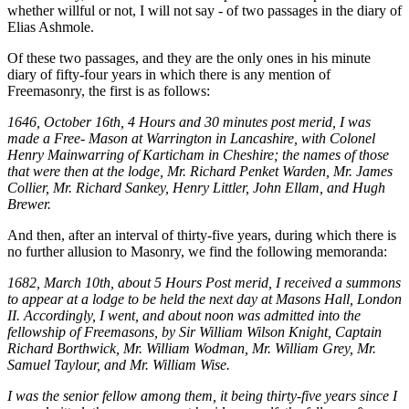
whether willful or not, I will not say - of two passages in the diary of
Elias Ashmole.
Of these two passages, and they are the only ones in his minute
diary of fifty-four years in which there is any mention of
Freemasonry, the first is as follows:
1646, October 16th, 4 Hours and 30 minutes post merid, I was
made a Free- Mason at Warrington in Lancashire, with Colonel
Henry Mainwarring of Karticham in Cheshire; the names of those
that were then at the lodge, Mr. Richard Penket Warden, Mr. James
Collier, Mr. Richard Sankey, Henry Littler, John Ellam, and Hugh
Brewer.
And then, after an interval of thirty-five years, during which there is
no further allusion to Masonry, we find the following memoranda:
1682, March 10th, about 5 Hours Post merid, I received a summons
to appear at a lodge to be held the next day at Masons Hall, London
II. Accordingly, I went, and about noon was admitted into the
fellowship of Freemasons, by Sir William Wilson Knight, Captain
Richard Borthwick, Mr. William Wodman, Mr. William Grey, Mr.
Samuel Taylour, and Mr. William Wise.
I was the senior fellow among them, it being thirty-five years since I