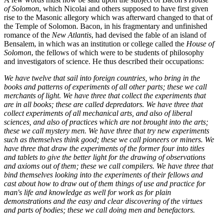
of Solomon
, which Nicolai and others supposed to have first given
rise to the Masonic allegory which was afterward changed to that of
the Temple of Solomon. Bacon, in his fragmentary and unfinished
romance of the
New Atlantis
, had devised the fable of an island of
Bensalem, in which was an institution or college called the
House of
Solomon
, the fellows of which were to be students of philosophy
and investigators of science. He thus described their occupations:
We have twelve that sail into foreign countries, who bring in the
books and patterns of experiments of all other parts; these we call
merchants of light. We have three that collect the experiments that
are in all books; these are called depredators. We have three that
collect experiments of all mechanical arts, and also of liberal
sciences, and also of practices which are not brought into the arts;
these we call mystery men. We have three that try new experiments
such as themselves think good; these we call pioneers or miners. We
have three that draw the experiments of the former four into titles
and tablets to give the better light for the drawing of observations
and axioms out of them; these we call compilers. We have three that
bind themselves looking into the experiments of their fellows and
cast about how to draw out of them things of use and practice for
man's life and knowledge as well for work as for plain
demonstrations and the easy and clear discovering of the virtues
and parts of bodies; these we call doing men and benefactors.