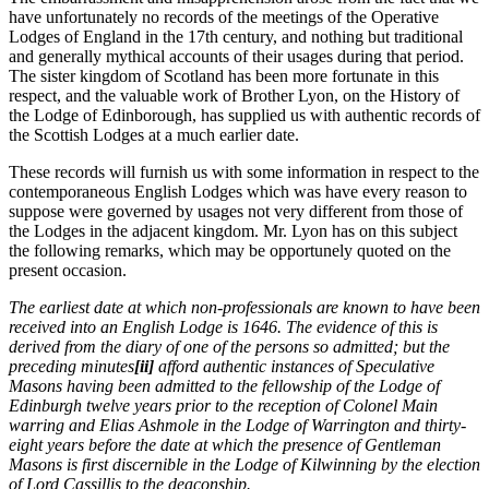
have unfortunately no records of the meetings of the Operative
Lodges of England in the 17th century, and nothing but traditional
and generally mythical accounts of their usages during that period.
The sister kingdom of Scotland has been more fortunate in this
respect, and the valuable work of Brother Lyon, on the History of
the Lodge of Edinborough, has supplied us with authentic records of
the Scottish Lodges at a much earlier date.
These records will furnish us with some information in respect to the
contemporaneous English Lodges which was have every reason to
suppose were governed by usages not very different from those of
the Lodges in the adjacent kingdom. Mr. Lyon has on this subject
the following remarks, which may be opportunely quoted on the
present occasion.
The earliest date at which non-professionals are known to have been
received into an English Lodge is 1646. The evidence of this is
derived from the diary of one of the persons so admitted; but the
preceding minutes
[ii]
afford authentic instances of Speculative
Masons having been admitted to the fellowship of the Lodge of
Edinburgh twelve years prior to the reception of Colonel Main
warring and Elias Ashmole in the Lodge of Warrington and thirty-
eight years before the date at which the presence of Gentleman
Masons is first discernible in the Lodge of Kilwinning by the election
of Lord Cassillis to the deaconship.