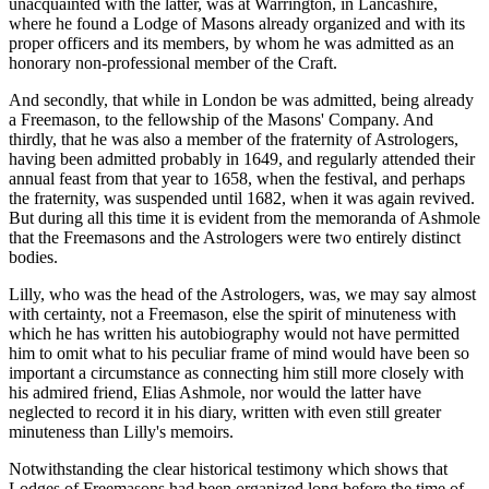
unacquainted with the latter, was at Warrington, in Lancashire,
where he found a Lodge of Masons already organized and with its
proper officers and its members, by whom he was admitted as an
honorary non-professional member of the Craft.
And secondly, that while in London be was admitted, being already
a Freemason, to the fellowship of the Masons' Company. And
thirdly, that he was also a member of the fraternity of Astrologers,
having been admitted probably in 1649, and regularly attended their
annual feast from that year to 1658, when the festival, and perhaps
the fraternity, was suspended until 1682, when it was again revived.
But during all this time it is evident from the memoranda of Ashmole
that the Freemasons and the Astrologers were two entirely distinct
bodies.
Lilly, who was the head of the Astrologers, was, we may say almost
with certainty, not a Freemason, else the spirit of minuteness with
which he has written his autobiography would not have permitted
him to omit what to his peculiar frame of mind would have been so
important a circumstance as connecting him still more closely with
his admired friend, Elias Ashmole, nor would the latter have
neglected to record it in his diary, written with even still greater
minuteness than Lilly's memoirs.
Notwithstanding the clear historical testimony which shows that
Lodges of Freemasons had been organized long before the time of