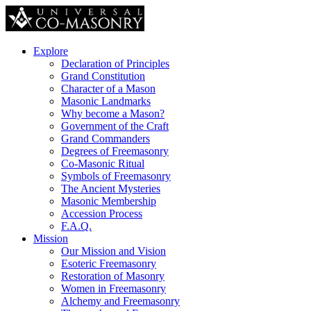
Explore
Declaration of Principles
Grand Constitution
Character of a Mason
Masonic Landmarks
Why become a Mason?
Government of the Craft
Grand Commanders
Degrees of Freemasonry
Co-Masonic Ritual
Symbols of Freemasonry
The Ancient Mysteries
Masonic Membership
Accession Process
F.A.Q.
Mission
Our Mission and Vision
Esoteric Freemasonry
Restoration of Masonry
Women in Freemasonry
Alchemy and Freemasonry