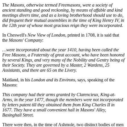
The Masons, otherwise termed Freemasons, were a society of
ancient standing and good reckoning, by means of affable and kind
meetings divers time, and as a loving brotherhood should use to do,
did frequent their mutual assemblies in the time of King Henry IV, in
the 12th year of whose most gracious reign they were incorporated.
In Cheswell's
New View of London
, printed in 1708, it is said that
the
Masons' Company
:
…were incorporated about the year 1410, having been called the
Free Masons, a Fraternity of great account, who have been honored
by several Kings, and very many of the Nobility and Gentry being of
their Society. They are governed by a Master, 2 Wardens, 25
Assistants, and there are 65 on the Livery.
Maitland, in his
London and its Environs
, says, speaking of the
Masons:
This company had their arms granted by Clarencieux, King-at-
Arms, in the year 1477, though the members were not incorporated
by letters patent till they obtained them from King Charles II in
1677. They have a small convenient hall in Masons' Alley,
Basinghall Street.
There were then, in the time of Ashmole, two distinct bodies of men