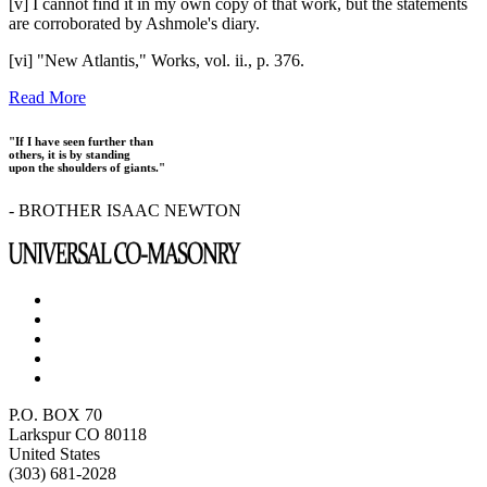
[v] I cannot find it in my own copy of that work, but the statements
are corroborated by Ashmole's diary.
[vi] "New Atlantis," Works, vol. ii., p. 376.
Read More
"If I have seen further than
others, it is by standing
upon the shoulders of giants."
- BROTHER ISAAC NEWTON
P.O. BOX 70
Larkspur CO 80118
United States
(303) 681-2028