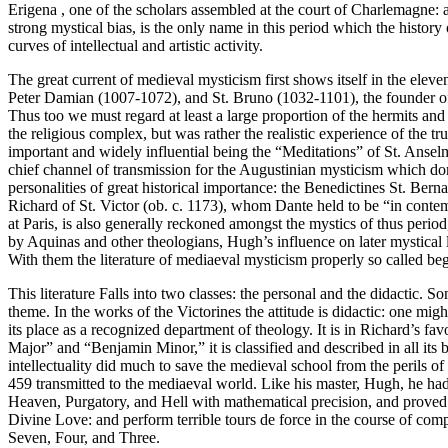
Erigena , one of the scholars assembled at the court of Charlemagne: 
strong mystical bias, is the only name in this period which the histor
curves of intellectual and artistic activity.
The great current of medieval mysticism first shows itself in the ele
Peter Damian (1007-1072), and St. Bruno (1032-1101), the founder of t
Thus too we must regard at least a large proportion of the hermits and
the religious complex, but was rather the realistic experience of the 
important and widely influential being the “Meditations” of St. Anse
chief channel of transmission for the Augustinian mysticism which dom
personalities of great historical importance: the Benedictines St. Be
Richard of St. Victor (ob. c. 1173), whom Dante held to be “in cont
at Paris, is also generally reckoned amongst the mystics of thus period
by Aquinas and other theologians, Hugh’s influence on later mystical li
With them the literature of mediaeval mysticism properly so called beg
This literature Falls into two classes: the personal and the didactic. 
theme. In the works of the Victorines the attitude is didactic: one mig
its place as a recognized department of theology. It is in Richard’s 
Major” and “Benjamin Minor,” it is classified and described in all its 
intellectuality did much to save the medieval school from the perils o
459 transmitted to the mediaeval world. Like his master, Hugh, he had 
Heaven, Purgatory, and Hell with mathematical precision, and proved th
Divine Love: and perform terrible tours de force in the course of compe
Seven, Four, and Three.