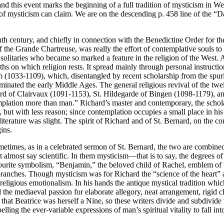
and this event marks the beginning of a full tradition of mysticism in 
y of mysticism can claim. We are on the descending p. 458 line of the “D
venth century, and chiefly in connection with the Benedictine Order for 
he Grande Chartreuse, was really the effort of contemplative souls to e
 solitaries who became so marked a feature in the religion of the West. 
truths on which religion rests. It spread mainly through personal instruc
lm (1033-1109), which, disentangled by recent scholarship from the spur
inated the early Middle Ages. The general religious revival of the twe
rnard of Clairvaux (1091-1153), St. Hildegarde of Bingen (1098-1179), a
emplation more than man.” Richard’s master and contemporary, the scho
, but with less reason; since contemplation occupies a small place in hi
terature was slight. The spirit of Richard and of St. Bernard, on the co
ins.
Sometimes, as in a celebrated sermon of St. Bernard, the two are combined
ht almost say scientific. In them mysticism—that is to say, the degrees o
favourite symbolism, “Benjamin,” the beloved child of Rachel, emblem o
branches. Though mysticism was for Richard the “science of the heart” and
f religious emotionalism. In his hands the antique mystical tradition wh
the mediaeval passion for elaborate allegory, neat arrangement, rigid cl
at Beatrice was herself a Nine, so these writers divide and subdivide th
lling the ever-variable expressions of man’s spiritual vitality to fall in