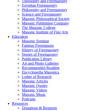
Theosophy and Freemasonry
Egyptian Freemasonry
Philosophy and Freemasonry
Science and Freemasonry
Masonic Philosophical Society
Masonic Publishing Company
The Masonic College
Masonic Institute of Fine Arts
Education
Masonic Seminar
Famous Freemasons
History of Freemasonry
Stories of Freemasonry
Publication Library
Art and Photo Galleries
Recommended Reading
Encyclopedia Masonica
Lodge of Research
Masonic Articles
Masonic Quotes
Masonic Videos
Masonic Music
Podcasts
Resources
Donations & Bequests