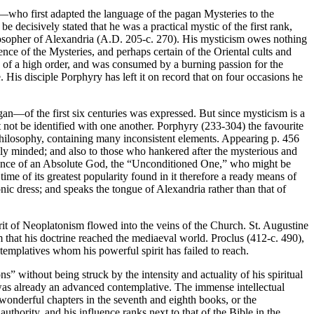
)—who first adapted the language of the pagan Mysteries to the
e decisively stated that he was a practical mystic of the first rank,
hilosopher of Alexandria (A.D. 205-c. 270). His mysticism owes nothing
ence of the Mysteries, and perhaps certain of the Oriental cults and
s of a high order, and was consumed by a burning passion for the
. His disciple Porphyry has left it on record that on four occasions he
—of the first six centuries was expressed. But since mysticism is a
not be identified with one another. Porphyry (233-304) the favourite
philosophy, containing many inconsistent elements. Appearing p. 456
lly minded; and also to those who hankered after the mysterious and
 existence of an Absolute God, the “Unconditioned One,” who might be
ime of its greatest popularity found in it therefore a ready means of
ic dress; and speaks the tongue of Alexandria rather than that of
irit of Neoplatonism flowed into the veins of the Church. St. Augustine
 that his doctrine reached the mediaeval world. Proclus (412-c. 490),
ntemplatives whom his powerful spirit has failed to reach.
ns” without being struck by the intensity and actuality of his spiritual
 was already an advanced contemplative. The immense intellectual
 wonderful chapters in the seventh and eighth books, or the
uthority, and his influence ranks next to that of the Bible in the