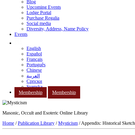
Blog
Upcoming Events
Lodge Portal
Purchase Regalia
Social media
Diversity, Address, Name Policy
Events
English
Español
Français
Português
Chinese
العربية
Српски
Svenska
Membership
Membership
Masonic, Occult and Esoteric Online Library
Home
/
Publication Library
/
Mysticism
/ Appendix: Historical Sketc