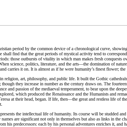
ristian period by the common device of a chronological curve, showing by 
ll find that the great periods of mystical activity tend to correspond wit
ods: those outbursts of vitality in which man makes fresh conquests over
 When science, politics, literature, and the arts—the domination of natu
 and carries it on. It is almost as if he were humanity’s finest flower; t
n religion, art, philosophy, and public life. It built the Gothic cathedral
; though they increase in number as the century draws on. The fourteenth
romance and passion of the mediaeval temperament, to bear upon the deepest
unexplored, which produced the Renaissance and the Humanists and rema
eresa at their head, began. If life, then—the great and restless life of 
t.
resents the intellectual life of humanity. Its course will be studded and
ry names are significant not only in themselves but also as links in the c
om his predecessors: each by his personal adventures enriches it, and h