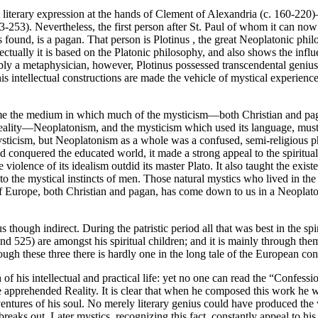
t literary expression at the hands of Clement of Alexandria (c. 160-220
3-253). Nevertheless, the first person after St. Paul of whom it can now b
s found, is a pagan. That person is Plotinus , the great Neoplatonic p
lectually it is based on the Platonic philosophy, and also shows the influ
sibly a metaphysician, however, Plotinus possessed transcendental geniu
s intellectual constructions are made the vehicle of mystical experience
e the medium in which much of the mysticism—both Christian and pagan
eality—Neoplatonism, and the mysticism which used its language, must 
mysticism, but Neoplatonism as a whole was a confused, semi-religious 
 conquered the educated world, it made a strong appeal to the spiritua
n the violence of its idealism outdid its master Plato. It also taught the
 the mystical instincts of men. Those natural mystics who lived in the t
 of Europe, both Christian and pagan, has come down to us in a Neoplaton
though indirect. During the patristic period all that was best in the sp
525) are amongst his spiritual children; and it is mainly through them
ough these three there is hardly one in the long tale of the European co
f his intellectual and practical life: yet no one can read the “Confessio
he apprehended Reality. It is clear that when he composed this work he
ventures of his soul. No merely literary genius could have produced the
aks out. Later mystics, recognizing this fact, constantly appeal to his a