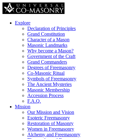
Explore
Declaration of Principles
Grand Constitution
Character of a Mason
Masonic Landmarks
Why become a Mason?
Government of the Craft
Grand Commanders
Degrees of Freemasonry
Co-Masonic Ritual
Symbols of Freemasonry
The Ancient Mysteries
Masonic Membership
Accession Process
F.A.Q.
Mission
Our Mission and Vision
Esoteric Freemasonry
Restoration of Masonry
Women in Freemasonry
Alchemy and Freemasonry