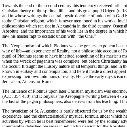
Towards the end of the second century this tendency received brillian
Christian theory of the spiritual life—and his great pupil Origen (c. 18
and in whose writings the central mystic doctrine of union with God i
to the Christian religion, which is never mentioned in his works. Intel
philosophies which ran riot in Alexandria in the third century. Osten
Absolute: and the importance of his work lies in the degree in which hi
saw his master rapt to ecstatic union with “the One.”
The Neoplatonism of which Plotinus was the greatest exponent becam
way of life—an experience of Reality, not a philosophic account of R
pupil of Plotinus seems to have inherited something of his master’s 
when the wreck of paganism was complete, but before Christianity had
the occult. It taught the illusory nature of all temporal things, and i
known in ecstasy and contemplation; and here it made a direct appeal to
expressing their own intuitions of reality. Hence the early mysticism
Jerusalem, Athens, or Rome.
The influence of Plotinus upon later Christian mysticism was enormous 
(A.D. 354-430) and Dionysius the Areopagite (writing between 475 and 
the last of the pagan philosophers, also derives from his teaching. Thr
The mysticism of St. Augustine is partly obscured for us by the wealth o
experience, and the characteristically mystical formula under which 
activities by which he is best remembered were fed by the solitary ad
innumerable detached passages in which his passion for the Absolute bre