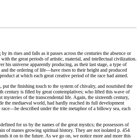
its rises and falls as it passes across the centuries the absence or
h the great periods of artistic, material, and intellectual civilization.
 his universe apparently producing, as their last stage, a type of
re and the ordering of life—have risen to their height and produced
he product at which each great creative period of the race had aimed.
s, put the finishing touch to the system of chivalry, and nourished the
 century is filled by great contemplatives; who lifted this wave of
 mysteries of the transcendental life. Again, the sixteenth century,
de the mediaeval world, had hardly reached its full development
the race—be described under the trite metaphor of a billowy sea, each
 defined for us by the names of the great mystics; the possessors of
hain of manes growing spiritual history. They are not isolated p. 454
ands it on to the future. As we go on, we notice more and more this