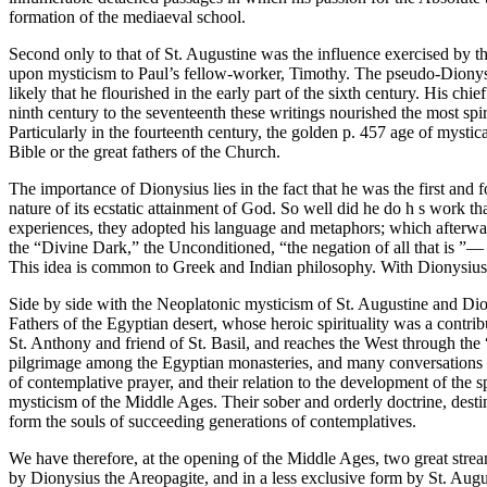
formation of the mediaeval school.
Second only to that of St. Augustine was the influence exercised by th
upon mysticism to Paul’s fellow-worker, Timothy. The pseudo-Dionysiu
likely that he flourished in the early part of the sixth century. His c
ninth century to the seventeenth these writings nourished the most spi
Particularly in the fourteenth century, the golden p. 457 age of mystic
Bible or the great fathers of the Church.
The importance of Dionysius lies in the fact that he was the first and 
nature of its ecstatic attainment of God. So well did he do h s work t
experiences, they adopted his language and metaphors; which afterwar
the “Divine Dark,” the Unconditioned, “the negation of all that is ”— 
This idea is common to Greek and Indian philosophy. With Dionysius i
Side by side with the Neoplatonic mysticism of St. Augustine and Dionys
Fathers of the Egyptian desert, whose heroic spirituality was a contribu
St. Anthony and friend of St. Basil, and reaches the West through the 
pilgrimage among the Egyptian monasteries, and many conversations on s
of contemplative prayer, and their relation to the development of the sp
mysticism of the Middle Ages. Their sober and orderly doctrine, desti
form the souls of succeeding generations of contemplatives.
We have therefore, at the opening of the Middle Ages, two great strea
by Dionysius the Areopagite, and in a less exclusive form by St. Aug