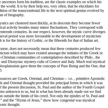
 ancestors form his tradition, are the classic examples on which his
 world. It is by their help too, very often, that he elucidates for
ion of the transcendental life to the next spiritual genius evolved by
han of biography.
 mystics are clustered most thickly, at its descents they become fewer
stical activity besides many minor fluctuations. They correspond with
eventeenth centuries. In one respect, however, the mystic curve diverges
 mediaeval period was more favourable to the development of mysticism
 for the history of Gothic, or the fifteenth for that of Italian art.
 course, does not necessarily mean that these centuries produced few
icism which may have existed amongst the initiates of the Greek or
-Christian communities of contemplatives described by Philo , the
 and Dionysiac mystery-cults of Greece and Italy. Much real mystical
e Neoplatonists gave them the concepts of Pure Being and the One, that
55
sources are Greek, Oriental, and Christian— i.e. , primitive Apostolic
eek and Oriental thought provided the principal forms in which it was
of the present discussion, St. Paul and the author of the Fourth Gospel
remains unknown to us, but in what has been already made out we find
n outside the limits of his creed. Not only the epistles of St. Paul and
omon” and the “Hymn of Jesus,” show how congenial was mystical
onic thought.