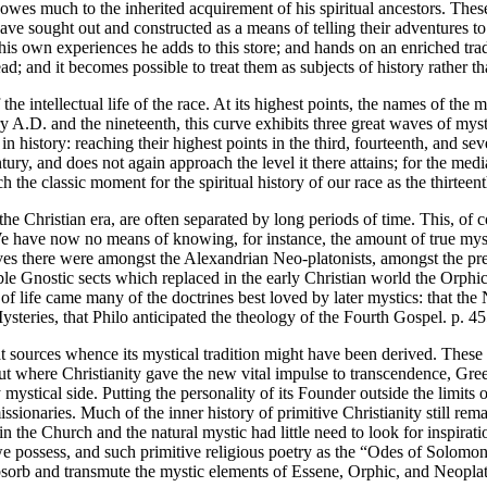
owes much to the inherited acquirement of his spiritual ancestors. These
 sought out and constructed as a means of telling their adventures to the
s own experiences he adds to this store; and hands on an enriched tradit
d; and it becomes possible to treat them as subjects of history rather t
 the intellectual life of the race. At its highest points, the names of the
ry A.D. and the nineteenth, this curve exhibits three great waves of my
in history: reaching their highest points in the third, fourteenth, and s
 century, and does not again approach the level it there attains; for the
 classic moment for the spiritual history of our race as the thirteenth is
the Christian era, are often separated by long periods of time. This, of
We have now no means of knowing, for instance, the amount of true myst
es there were amongst the Alexandrian Neo-platonists, amongst the pre
e Gnostic sects which replaced in the early Christian world the Orphic
of life came many of the doctrines best loved by later mystics: that th
teries, that Philo anticipated the theology of the Fourth Gospel. p. 4
t sources whence its mystical tradition might have been derived. These 
 but where Christianity gave the new vital impulse to transcendence, Gr
 mystical side. Putting the personality of its Founder outside the limits 
 missionaries. Much of the inner history of primitive Christianity still 
n the Church and the natural mystic had little need to look for inspiratio
ch we possess, and such primitive religious poetry as the “Odes of Sol
bsorb and transmute the mystic elements of Essene, Orphic, and Neoplat