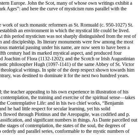
Western Europe. John the Scot, many of whose own writings exhibit a
ark Ages”: and here the curve of mysticism runs parallel with the
the work of such monastic reformers as St. Romuald (c. 950-1027) St.
stablish an environment in which the mystical life could be lived.
At this period mysticism was not sharply distinguished from the rest of
tion and discipleship. Its literary monuments were few among the most
ious material passing under his name, are now seen to have been a
lfth century had its marked mystical aspect, and produced four
nd Joachim of Flora (1132-1202); and the Scotch or Irish Augustinian
lastic philosopher Hugh (1097-1141) of the same Abbey of St. Victor
s theological writings. In spite of the deep respect shown towards him
ntrary, was destined to dominate it for the next two hundred years.
; the teacher appealing to his own experience in illustration of his
f contemplation, the training and exercise of the spiritual sense—takes
f the Contemplative Life: and in his two chief works, “Benjamin
 he had little respect for secular learning, yet his solid
ich flowed through Plotinus and the Areopagite, was codified and p.
assification, and significant numbers in things. As Dante parcelled out
e stages of contemplation, the states of the soul, the degrees of
to orderly and parallel series, conformable to the mystic numbers of