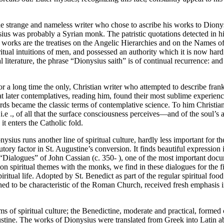
e strange and nameless writer who chose to ascribe his works to Dionysiu
s was probably a Syrian monk. The patristic quotations detected in hi
hief works are the treatises on the Angelic Hierarchies and on the Names o
ritual intuitions of men, and possessed an authority which it is now har
al literature, the phrase “Dionysius saith” is of continual recurrence: 
for a long time the only, Christian writer who attempted to describe fra
hat later contemplatives, reading him, found their most sublime experien
ds became the classic terms of contemplative science. To him Christian
i.e ., of all that the surface consciousness perceives—and of the soul’s
t enters the Catholic fold.
ius runs another line of spiritual culture, hardly less important for th
tory factor in St. Augustine’s conversion. It finds beautiful expression 
“Dialogues” of John Cassian (c. 350- ), one of the most important docum
piritual themes with the monks, we find in these dialogues for the first
iritual life. Adopted by St. Benedict as part of the regular spiritual fo
ned to be characteristic of the Roman Church, received fresh emphasis 
ms of spiritual culture; the Benedictine, moderate and practical, formed
ustine. The works of Dionysius were translated from Greek into Latin a