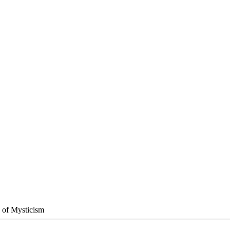
h of Mysticism