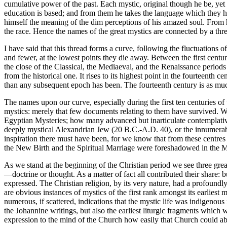
cumulative power of the past. Each mystic, original though he be, yet 
education is based; and from them he takes the language which they have
himself the meaning of the dim perceptions of his amazed soul. From hi
the race. Hence the names of the great mystics are connected by a threa
I have said that this thread forms a curve, following the fluctuations of
and fewer, at the lowest points they die away. Between the first centu
the close of the Classical, the Mediaeval, and the Renaissance periods 
from the historical one. It rises to its highest point in the fourteenth
than any subsequent epoch has been. The fourteenth century is as much the
The names upon our curve, especially during the first ten centuries of 
mystics: merely that few documents relating to them have survived. 
Egyptian Mysteries; how many advanced but inarticulate contemplativ
deeply mystical Alexandrian Jew (20 B.C.-A.D. 40), or the innumerabl
inspiration there must have been, for we know that from these centres 
the New Birth and the Spiritual Marriage were foreshadowed in the Mys
As we stand at the beginning of the Christian period we see three grea
—doctrine or thought. As a matter of fact all contributed their share:
expressed. The Christian religion, by its very nature, had a profoundly
are obvious instances of mystics of the first rank amongst its earliest
numerous, if scattered, indications that the mystic life was indigenous i
the Johannine writings, but also the earliest liturgic fragments whi
expression to the mind of the Church how easily that Church could a