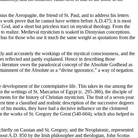
s the Areopagite, the friend of St. Paul, and to address his letters
s work prove that he cannot have written before A.D.475; it is most
f God, and a short but priceless tract on mystical theology. From the
d to realize. Medieval mysticism is soaked in Dionysian conceptions.
and has for those who use it much the same weight as quotations from the
nkly and accurately the workings of the mystical consciousness, and the
ces reflected and partly explained. Hence in describing those
 literature owes the paradoxical concept of the Absolute Godhead as
 attainment of the Absolute as a “divine ignorance,” a way of negation.
e development of the contemplative life. This takes its rise among the
in the writings of St. Marcarius of Egypt (c. 295-386), the disciple of
ents for the history of Christian mysticism. The fruit of a seven-year
 time a classified and realistic description of the successive degrees
od of his monks, they have had a decisive influence on the cloistered
in the works of St. Gregory the Great (540-604), which also helped to
 chiefly on Cassian and St. Gregory, and the Neoplatonic, represented
bout A.D. 850 by the Irish philosopher and theologian, John Scotus