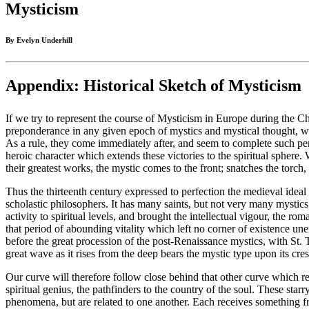
Mysticism
By Evelyn Underhill
Appendix: Historical Sketch of Mysticism
If we try to represent the course of Mysticism in Europe during the Ch
preponderance in any given epoch of mystics and mystical thought, we sha
As a rule, they come immediately after, and seem to complete such peri
heroic character which extends these victories to the spiritual sphere.
their greatest works, the mystic comes to the front; snatches the torch,
Thus the thirteenth century expressed to perfection the medieval ideal i
scholastic philosophers. It has many saints, but not very many mystics
activity to spiritual levels, and brought the intellectual vigour, the 
that period of abounding vitality which left no corner of existence 
before the great procession of the post-Renaissance mystics, with St. T
great wave as it rises from the deep bears the mystic type upon its cres
Our curve will therefore follow close behind that other curve which rep
spiritual genius, the pathfinders to the country of the soul. These star
phenomena, but are related to one another. Each receives something fr