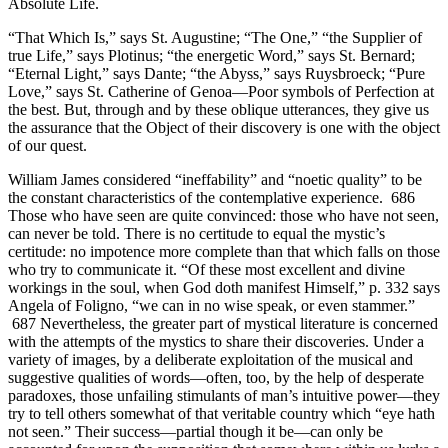
Absolute Life.
“That Which Is,” says St. Augustine; “The One,” “the Supplier of
true Life,” says Plotinus; “the energetic Word,” says St. Bernard;
“Eternal Light,” says Dante; “the Abyss,” says Ruysbroeck; “Pure
Love,” says St. Catherine of Genoa—Poor symbols of Perfection at
the best. But, through and by these oblique utterances, they give us
the assurance that the Object of their discovery is one with the object
of our quest.
William James considered “ineffability” and “noetic quality” to be
the constant characteristics of the contemplative experience. 686
Those who have seen are quite convinced: those who have not seen,
can never be told. There is no certitude to equal the mystic’s
certitude: no impotence more complete than that which falls on those
who try to communicate it. “Of these most excellent and divine
workings in the soul, when God doth manifest Himself,” p. 332 says
Angela of Foligno, “we can in no wise speak, or even stammer.”
687 Nevertheless, the greater part of mystical literature is concerned
with the attempts of the mystics to share their discoveries. Under a
variety of images, by a deliberate exploitation of the musical and
suggestive qualities of words—often, too, by the help of desperate
paradoxes, those unfailing stimulants of man’s intuitive power—they
try to tell others somewhat of that veritable country which “eye hath
not seen.” Their success—partial though it be—can only be