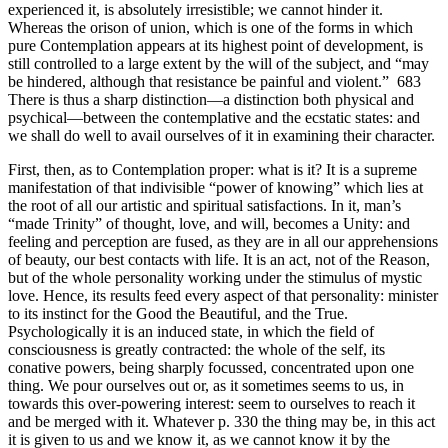
experienced it, is absolutely irresistible; we cannot hinder it.
Whereas the orison of union, which is one of the forms in which
pure Contemplation appears at its highest point of development, is
still controlled to a large extent by the will of the subject, and “may
be hindered, although that resistance be painful and violent.” 683
There is thus a sharp distinction—a distinction both physical and
psychical—between the contemplative and the ecstatic states: and
we shall do well to avail ourselves of it in examining their character.
First, then, as to Contemplation proper: what is it? It is a supreme
manifestation of that indivisible “power of knowing” which lies at
the root of all our artistic and spiritual satisfactions. In it, man’s
“made Trinity” of thought, love, and will, becomes a Unity: and
feeling and perception are fused, as they are in all our apprehensions
of beauty, our best contacts with life. It is an act, not of the Reason,
but of the whole personality working under the stimulus of mystic
love. Hence, its results feed every aspect of that personality: minister
to its instinct for the Good the Beautiful, and the True.
Psychologically it is an induced state, in which the field of
consciousness is greatly contracted: the whole of the self, its
conative powers, being sharply focussed, concentrated upon one
thing. We pour ourselves out or, as it sometimes seems to us, in
towards this over-powering interest: seem to ourselves to reach it
and be merged with it. Whatever p. 330 the thing may be, in this act
it is given to us and we know it, as we cannot know it by the