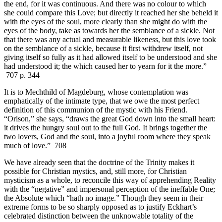
the end, for it was continuous. And there was no colour to which
she could compare this Love; but directly it reached her she beheld it
with the eyes of the soul, more clearly than she might do with the
eyes of the body, take as towards her the semblance of a sickle. Not
that there was any actual and measurable likeness, but this love took
on the semblance of a sickle, because it first withdrew itself, not
giving itself so fully as it had allowed itself to be understood and she
had understood it; the which caused her to yearn for it the more.”
707 p. 344
It is to Mechthild of Magdeburg, whose contemplation was
emphatically of the intimate type, that we owe the most perfect
definition of this communion of the mystic with his Friend.
“Orison,” she says, “draws the great God down into the small heart:
it drives the hungry soul out to the full God. It brings together the
two lovers, God and the soul, into a joyful room where they speak
much of love.” 708
We have already seen that the doctrine of the Trinity makes it
possible for Christian mystics, and, still more, for Christian
mysticism as a whole, to reconcile this way of apprehending Reality
with the “negative” and impersonal perception of the ineffable One;
the Absolute which “hath no image.” Though they seem in their
extreme forms to be so sharply opposed as to justify Eckhart’s
celebrated distinction between the unknowable totality of the