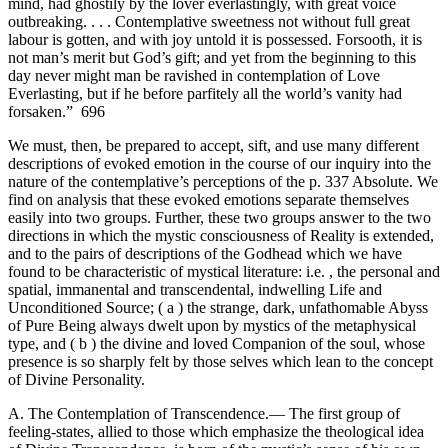
mind, had ghostily by the lover everlastingly, with great voice
outbreaking. . . . Contemplative sweetness not without full great
labour is gotten, and with joy untold it is possessed. Forsooth, it is
not man’s merit but God’s gift; and yet from the beginning to this
day never might man be ravished in contemplation of Love
Everlasting, but if he before parfitely all the world’s vanity had
forsaken.” 696
We must, then, be prepared to accept, sift, and use many different
descriptions of evoked emotion in the course of our inquiry into the
nature of the contemplative’s perceptions of the p. 337 Absolute. We
find on analysis that these evoked emotions separate themselves
easily into two groups. Further, these two groups answer to the two
directions in which the mystic consciousness of Reality is extended,
and to the pairs of descriptions of the Godhead which we have
found to be characteristic of mystical literature: i.e. , the personal and
spatial, immanental and transcendental, indwelling Life and
Unconditioned Source; ( a ) the strange, dark, unfathomable Abyss
of Pure Being always dwelt upon by mystics of the metaphysical
type, and ( b ) the divine and loved Companion of the soul, whose
presence is so sharply felt by those selves which lean to the concept
of Divine Personality.
A. The Contemplation of Transcendence.— The first group of
feeling-states, allied to those which emphasize the theological idea