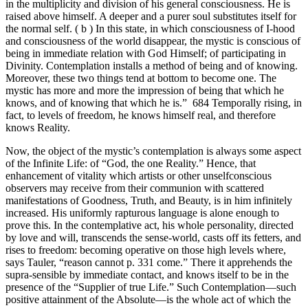
in the multiplicity and division of his general consciousness. He is
raised above himself. A deeper and a purer soul substitutes itself for
the normal self. ( b ) In this state, in which consciousness of I-hood
and consciousness of the world disappear, the mystic is conscious of
being in immediate relation with God Himself; of participating in
Divinity. Contemplation installs a method of being and of knowing.
Moreover, these two things tend at bottom to become one. The
mystic has more and more the impression of being that which he
knows, and of knowing that which he is.” 684 Temporally rising, in
fact, to levels of freedom, he knows himself real, and therefore
knows Reality.
Now, the object of the mystic’s contemplation is always some aspect
of the Infinite Life: of “God, the one Reality.” Hence, that
enhancement of vitality which artists or other unselfconscious
observers may receive from their communion with scattered
manifestations of Goodness, Truth, and Beauty, is in him infinitely
increased. His uniformly rapturous language is alone enough to
prove this. In the contemplative act, his whole personality, directed
by love and will, transcends the sense-world, casts off its fetters, and
rises to freedom: becoming operative on those high levels where,
says Tauler, “reason cannot p. 331 come.” There it apprehends the
supra-sensible by immediate contact, and knows itself to be in the
presence of the “Supplier of true Life.” Such Contemplation—such
positive attainment of the Absolute—is the whole act of which the