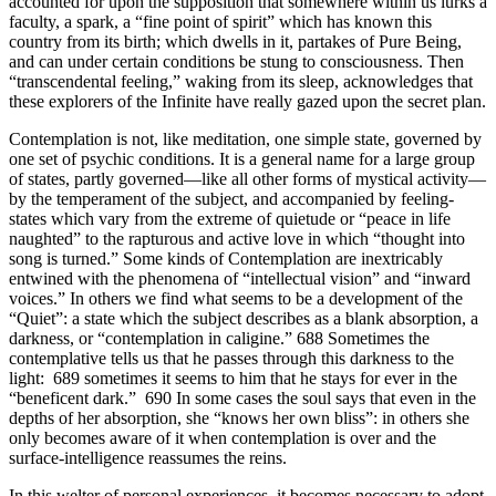
accounted for upon the supposition that somewhere within us lurks a
faculty, a spark, a “fine point of spirit” which has known this
country from its birth; which dwells in it, partakes of Pure Being,
and can under certain conditions be stung to consciousness. Then
“transcendental feeling,” waking from its sleep, acknowledges that
these explorers of the Infinite have really gazed upon the secret plan.
Contemplation is not, like meditation, one simple state, governed by
one set of psychic conditions. It is a general name for a large group
of states, partly governed—like all other forms of mystical activity—
by the temperament of the subject, and accompanied by feeling-
states which vary from the extreme of quietude or “peace in life
naughted” to the rapturous and active love in which “thought into
song is turned.” Some kinds of Contemplation are inextricably
entwined with the phenomena of “intellectual vision” and “inward
voices.” In others we find what seems to be a development of the
“Quiet”: a state which the subject describes as a blank absorption, a
darkness, or “contemplation in caligine.” 688 Sometimes the
contemplative tells us that he passes through this darkness to the
light: 689 sometimes it seems to him that he stays for ever in the
“beneficent dark.” 690 In some cases the soul says that even in the
depths of her absorption, she “knows her own bliss”: in others she
only becomes aware of it when contemplation is over and the
surface-intelligence reassumes the reins.
In this welter of personal experiences, it becomes necessary to adopt