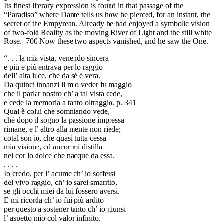
Its finest literary expression is found in that passage of the
“Paradiso” where Dante tells us how he pierced, for an instant, the
secret of the Empyrean. Already he had enjoyed a symbolic vision
of two-fold Reality as the moving River of Light and the still white
Rose. 700 Now these two aspects vanished, and he saw the One.
“. . . la mia vista, venendo sincera
e più e più entrava per lo raggio
dell’ alta luce, che da sè è vera.
Da quinci innanzi il mio veder fu maggio
che il parlar nostro ch’ a tal vista cede,
e cede la memoria a tanto oltraggio. p. 341
Qual è colui che somniando vede,
chè dopo il sogno la passione impressa
rimane, e l’ altro alla mente non riede;
cotal son io, che quasi tutta cessa
mia visione, ed ancor mi distilla
nel cor lo dolce che nacque da essa.
. . . .
Io credo, per l’ acume ch’ io soffersi
del vivo raggio, ch’ io sarei smarrito,
se gli occhi miei da lui fossero aversi.
E mi ricorda ch’ io fui più ardito
per questo a sostener tanto ch’ io giunsi
l’ aspetto mio col valor infinito.