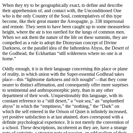
When they try to be geographically exact, to define and describe
their apprehension of, and contact with, the Unconditioned One
who is the only Country of the Soul, contemplatives of this type
become, like their great master the Areopagite, p. 338 impersonal
and remote. They seem to have been caught up to some measureless
height, where the air is too rarefied for the lungs of common men.
When we ask them the nature of the life on these summits, they are
compelled as a rule to adopt the Dionysian concept of Divine
Darkness, or the parallel idea of the fathomless Abyss, the Desert of
the Godhead, the Eckhartian “still wilderness where no one is at
home.”
Oddly enough, it is in their language concerning this place or plane
of reality, in which union with the Super-essential Godhead takes
place—this “lightsome darkness and rich nought”—that they come
nearer to distinct affirmation, and consequently offer more surprises
to sentimental and anthropomorphic piety, than in any other
department of their work. Unquestionably this language, with its
constant reference to a “still desert,” a “vast sea,” an “unplumbed
abyss” in which the “emptiness,” the “nothing,” the “Dark” on
which the self entered in the Orison of Quiet is infinitely increased,
yet positive satisfaction is at last attained, does correspond with a
definite psychological experience. It is not merely the convention of
a school. These descriptions, incoherent as they are, have a strange
note of certainty, a stranger note of passion, an odd realism of their