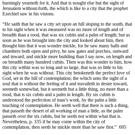
burningly yearneth for it. And that is nought else but the sight of
Jerusalem without-forth, the which is like to a city that the prophet
Ezechiel saw in his visions.
“He saith that he saw a city set upon an hill sloping to the south, that
to his sight when it was measured was no more of length and of
breadth than a rood, that was six cubits and a palm of length; but as
soon as he was brought into the city and looked about him, then
thought him that it was wonder mickle, for he saw many halls and
chambers both open and privy, he saw gates and porches, outward
and inward, and mickle more building than I say now, on length and
on breadth many hundred cubits. Then was this wonder to him, how
this city within was so long and so large, that was so little to his
sight when he was without. This city betokeneth the perfect love of
God, set in the hill of contemplation; the which unto the sight of a
soul that is without the feeling of it and travaileth in desire toward,
seemeth somewhat, but it seemeth but a little thing, no more than a
rood, that is six cubits and a palm in length. By six cubits is
understood the perfection of man’s work, by the palm a little
touching of contemplation. He seeth well that there is such a thing,
that passeth the desert of all working of man a little, as the palm
passeth over the six cubits, but he seeth not within what that is.
Nevertheless, p. 335 if he may come within the city of
contemplation, then seeth he mickle more than he saw first.” 695