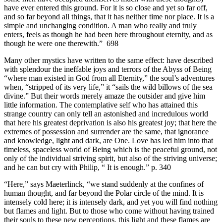
have ever entered this ground. For it is so close and yet so far off,
and so far beyond all things, that it has neither time nor place. It is a
simple and unchanging condition. A man who really and truly
enters, feels as though he had been here throughout eternity, and as
though he were one therewith.” 698
Many other mystics have written to the same effect: have described
with splendour the ineffable joys and terrors of the Abyss of Being
“where man existed in God from all Eternity,” the soul’s adventures
when, “stripped of its very life,” it “sails the wild billows of the sea
divine.” But their words merely amaze the outsider and give him
little information. The contemplative self who has attained this
strange country can only tell an astonished and incredulous world
that here his greatest deprivation is also his greatest joy; that here the
extremes of possession and surrender are the same, that ignorance
and knowledge, light and dark, are One. Love has led him into that
timeless, spaceless world of Being which is the peaceful ground, not
only of the individual striving spirit, but also of the striving universe;
and he can but cry with Philip, “ It is enough.” p. 340
“Here,” says Maeterlinck, “we stand suddenly at the confines of
human thought, and far beyond the Polar circle of the mind. It is
intensely cold here; it is intensely dark, and yet you will find nothing
but flames and light. But to those who come without having trained
their souls to these new perceptions, this light and these flames are