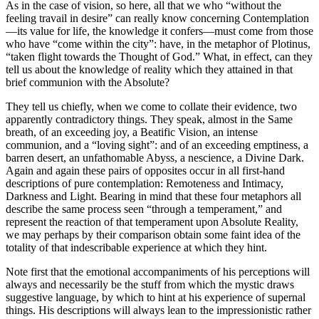
As in the case of vision, so here, all that we who “without the
feeling travail in desire” can really know concerning Contemplation
—its value for life, the knowledge it confers—must come from those
who have “come within the city”: have, in the metaphor of Plotinus,
“taken flight towards the Thought of God.” What, in effect, can they
tell us about the knowledge of reality which they attained in that
brief communion with the Absolute?
They tell us chiefly, when we come to collate their evidence, two
apparently contradictory things. They speak, almost in the Same
breath, of an exceeding joy, a Beatific Vision, an intense
communion, and a “loving sight”: and of an exceeding emptiness, a
barren desert, an unfathomable Abyss, a nescience, a Divine Dark.
Again and again these pairs of opposites occur in all first-hand
descriptions of pure contemplation: Remoteness and Intimacy,
Darkness and Light. Bearing in mind that these four metaphors all
describe the same process seen “through a temperament,” and
represent the reaction of that temperament upon Absolute Reality,
we may perhaps by their comparison obtain some faint idea of the
totality of that indescribable experience at which they hint.
Note first that the emotional accompaniments of his perceptions will
always and necessarily be the stuff from which the mystic draws
suggestive language, by which to hint at his experience of supernal
things. His descriptions will always lean to the impressionistic rather