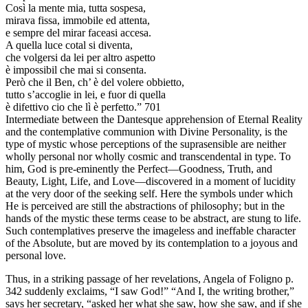
Così la mente mia, tutta sospesa,
mirava fissa, immobile ed attenta,
e sempre del mirar faceasi accesa.
A quella luce cotal si diventa,
che volgersi da lei per altro aspetto
è impossibil che mai si consenta.
Però che il Ben, ch’ è del volere obbietto,
tutto s’accoglie in lei, e fuor di quella
è difettivo cio che lì è perfetto.” 701
Intermediate between the Dantesque apprehension of Eternal Reality
and the contemplative communion with Divine Personality, is the
type of mystic whose perceptions of the suprasensible are neither
wholly personal nor wholly cosmic and transcendental in type. To
him, God is pre-eminently the Perfect—Goodness, Truth, and
Beauty, Light, Life, and Love—discovered in a moment of lucidity
at the very door of the seeking self. Here the symbols under which
He is perceived are still the abstractions of philosophy; but in the
hands of the mystic these terms cease to be abstract, are stung to life.
Such contemplatives preserve the imageless and ineffable character
of the Absolute, but are moved by its contemplation to a joyous and
personal love.
Thus, in a striking passage of her revelations, Angela of Foligno p.
342 suddenly exclaims, “I saw God!” “And I, the writing brother,”
says her secretary, “asked her what she saw, how she saw, and if she