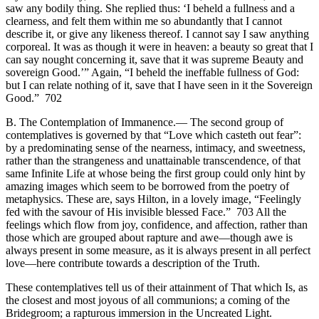
saw any bodily thing. She replied thus: ‘I beheld a fullness and a
clearness, and felt them within me so abundantly that I cannot
describe it, or give any likeness thereof. I cannot say I saw anything
corporeal. It was as though it were in heaven: a beauty so great that I
can say nought concerning it, save that it was supreme Beauty and
sovereign Good.’” Again, “I beheld the ineffable fullness of God:
but I can relate nothing of it, save that I have seen in it the Sovereign
Good.” 702
B. The Contemplation of Immanence.— The second group of
contemplatives is governed by that “Love which casteth out fear”:
by a predominating sense of the nearness, intimacy, and sweetness,
rather than the strangeness and unattainable transcendence, of that
same Infinite Life at whose being the first group could only hint by
amazing images which seem to be borrowed from the poetry of
metaphysics. These are, says Hilton, in a lovely image, “Feelingly
fed with the savour of His invisible blessed Face.” 703 All the
feelings which flow from joy, confidence, and affection, rather than
those which are grouped about rapture and awe—though awe is
always present in some measure, as it is always present in all perfect
love—here contribute towards a description of the Truth.
These contemplatives tell us of their attainment of That which Is, as
the closest and most joyous of all communions; a coming of the
Bridegroom; a rapturous immersion in the Uncreated Light.