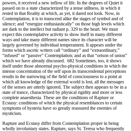
powers, it received a new inflow of life. In the degrees of Quiet it
passed on to a state characterized by a tense stillness, in which it
rested in that Reality at which, as yet, it dared not look. Now, in
Contemplation, it is to transcend alike the stages of symbol and of
silence; and “energize enthusiastically” on those high levels which
are dark to the intellect but radiant p. 329 to the heart. We must
expect this contemplative activity to show itself in many different
ways and take many different names since its character will be
largely governed by individual temperament. It appears under the
forms which ascetic writers call “ordinary” and “extraordinary,”
“infused” or “passive” Contemplation; and as that “orison of union”
which we have already discussed. 682 Sometimes, too, it shows
itself under those abnormal psycho-physical conditions in which the
intense concentration of the self upon its transcendental perceptions
results in the narrowing of the field of consciousness to a point at
which all knowledge of the external world is lost, all the messages
of the senses are utterly ignored. The subject then appears to be in a
state of trance, characterized by physical rigidity and more or less
complete anaesthesia. These are the conditions of Rapture or
Ecstasy: conditions of which the physical resemblances to certain
symptoms of hysteria have so greatly reassured the enemies of
mysticism.
Rapture and Ecstasy differ from Contemplation proper in being
wholly involuntary states. Rapture, says St. Teresa who frequently