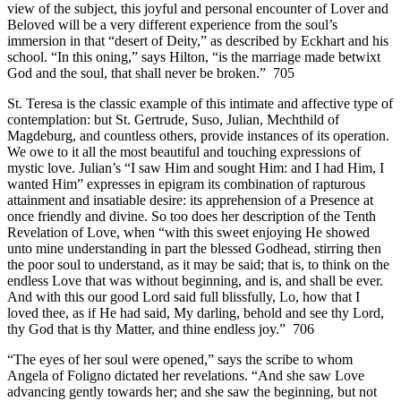
view of the subject, this joyful and personal encounter of Lover and
Beloved will be a very different experience from the soul’s
immersion in that “desert of Deity,” as described by Eckhart and his
school. “In this oning,” says Hilton, “is the marriage made betwixt
God and the soul, that shall never be broken.” 705
St. Teresa is the classic example of this intimate and affective type of
contemplation: but St. Gertrude, Suso, Julian, Mechthild of
Magdeburg, and countless others, provide instances of its operation.
We owe to it all the most beautiful and touching expressions of
mystic love. Julian’s “I saw Him and sought Him: and I had Him, I
wanted Him” expresses in epigram its combination of rapturous
attainment and insatiable desire: its apprehension of a Presence at
once friendly and divine. So too does her description of the Tenth
Revelation of Love, when “with this sweet enjoying He showed
unto mine understanding in part the blessed Godhead, stirring then
the poor soul to understand, as it may be said; that is, to think on the
endless Love that was without beginning, and is, and shall be ever.
And with this our good Lord said full blissfully, Lo, how that I
loved thee, as if He had said, My darling, behold and see thy Lord,
thy God that is thy Matter, and thine endless joy.” 706
“The eyes of her soul were opened,” says the scribe to whom
Angela of Foligno dictated her revelations. “And she saw Love
advancing gently towards her; and she saw the beginning, but not