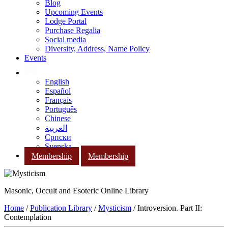
Blog
Upcoming Events
Lodge Portal
Purchase Regalia
Social media
Diversity, Address, Name Policy
Events
English
Español
Français
Português
Chinese
العربية
Српски
Svenska
Membership
Membership
Masonic, Occult and Esoteric Online Library
Home
/
Publication Library
/
Mysticism
/ Introversion. Part II:
Contemplation