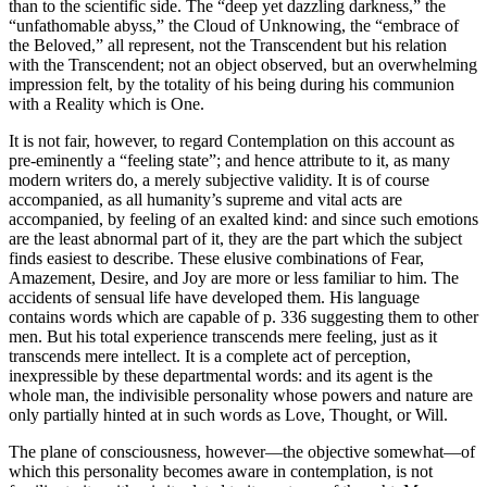
than to the scientific side. The “deep yet dazzling darkness,” the
“unfathomable abyss,” the Cloud of Unknowing, the “embrace of
the Beloved,” all represent, not the Transcendent but his relation
with the Transcendent; not an object observed, but an overwhelming
impression felt, by the totality of his being during his communion
with a Reality which is One.
It is not fair, however, to regard Contemplation on this account as
pre-eminently a “feeling state”; and hence attribute to it, as many
modern writers do, a merely subjective validity. It is of course
accompanied, as all humanity’s supreme and vital acts are
accompanied, by feeling of an exalted kind: and since such emotions
are the least abnormal part of it, they are the part which the subject
finds easiest to describe. These elusive combinations of Fear,
Amazement, Desire, and Joy are more or less familiar to him. The
accidents of sensual life have developed them. His language
contains words which are capable of p. 336 suggesting them to other
men. But his total experience transcends mere feeling, just as it
transcends mere intellect. It is a complete act of perception,
inexpressible by these departmental words: and its agent is the
whole man, the indivisible personality whose powers and nature are
only partially hinted at in such words as Love, Thought, or Will.
The plane of consciousness, however—the objective somewhat—of
which this personality becomes aware in contemplation, is not