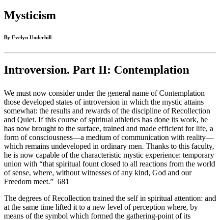
Mysticism
By Evelyn Underhill
Introversion. Part II: Contemplation
We must now consider under the general name of Contemplation
those developed states of introversion in which the mystic attains
somewhat: the results and rewards of the discipline of Recollection
and Quiet. If this course of spiritual athletics has done its work, he
has now brought to the surface, trained and made efficient for life, a
form of consciousness—a medium of communication with reality—
which remains undeveloped in ordinary men. Thanks to this faculty,
he is now capable of the characteristic mystic experience: temporary
union with “that spiritual fount closed to all reactions from the world
of sense, where, without witnesses of any kind, God and our
Freedom meet.” 681
The degrees of Recollection trained the self in spiritual attention: and
at the same time lifted it to a new level of perception where, by
means of the symbol which formed the gathering-point of its