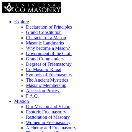
Explore
Declaration of Principles
Grand Constitution
Character of a Mason
Masonic Landmarks
Why become a Mason?
Government of the Craft
Grand Commanders
Degrees of Freemasonry
Co-Masonic Ritual
Symbols of Freemasonry
The Ancient Mysteries
Masonic Membership
Accession Process
F.A.Q.
Mission
Our Mission and Vision
Esoteric Freemasonry
Restoration of Masonry
Women in Freemasonry
Alchemy and Freemasonry