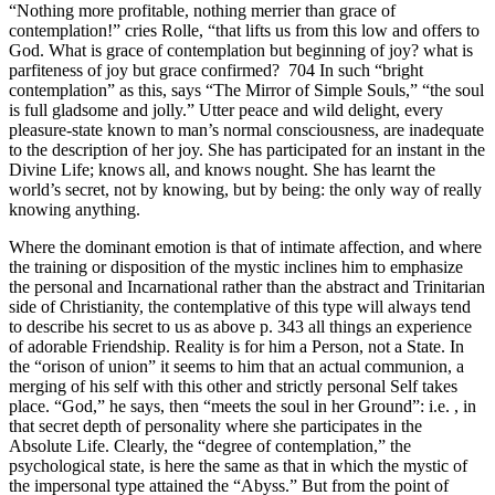
“Nothing more profitable, nothing merrier than grace of
contemplation!” cries Rolle, “that lifts us from this low and offers to
God. What is grace of contemplation but beginning of joy? what is
parfiteness of joy but grace confirmed? 704 In such “bright
contemplation” as this, says “The Mirror of Simple Souls,” “the soul
is full gladsome and jolly.” Utter peace and wild delight, every
pleasure-state known to man’s normal consciousness, are inadequate
to the description of her joy. She has participated for an instant in the
Divine Life; knows all, and knows nought. She has learnt the
world’s secret, not by knowing, but by being: the only way of really
knowing anything.
Where the dominant emotion is that of intimate affection, and where
the training or disposition of the mystic inclines him to emphasize
the personal and Incarnational rather than the abstract and Trinitarian
side of Christianity, the contemplative of this type will always tend
to describe his secret to us as above p. 343 all things an experience
of adorable Friendship. Reality is for him a Person, not a State. In
the “orison of union” it seems to him that an actual communion, a
merging of his self with this other and strictly personal Self takes
place. “God,” he says, then “meets the soul in her Ground”: i.e. , in
that secret depth of personality where she participates in the
Absolute Life. Clearly, the “degree of contemplation,” the
psychological state, is here the same as that in which the mystic of
the impersonal type attained the “Abyss.” But from the point of