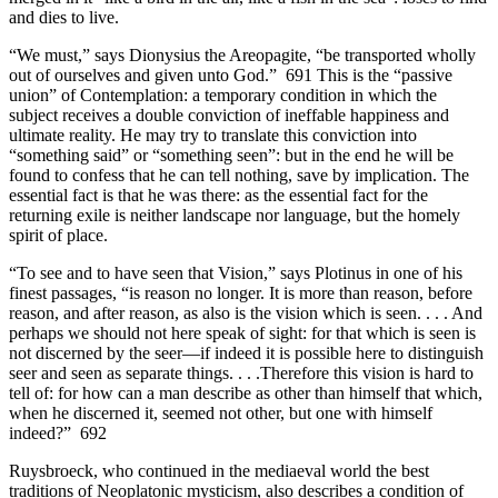
and dies to live.
“We must,” says Dionysius the Areopagite, “be transported wholly
out of ourselves and given unto God.” 691 This is the “passive
union” of Contemplation: a temporary condition in which the
subject receives a double conviction of ineffable happiness and
ultimate reality. He may try to translate this conviction into
“something said” or “something seen”: but in the end he will be
found to confess that he can tell nothing, save by implication. The
essential fact is that he was there: as the essential fact for the
returning exile is neither landscape nor language, but the homely
spirit of place.
“To see and to have seen that Vision,” says Plotinus in one of his
finest passages, “is reason no longer. It is more than reason, before
reason, and after reason, as also is the vision which is seen. . . . And
perhaps we should not here speak of sight: for that which is seen is
not discerned by the seer—if indeed it is possible here to distinguish
seer and seen as separate things. . . .Therefore this vision is hard to
tell of: for how can a man describe as other than himself that which,
when he discerned it, seemed not other, but one with himself
indeed?” 692
Ruysbroeck, who continued in the mediaeval world the best
traditions of Neoplatonic mysticism, also describes a condition of