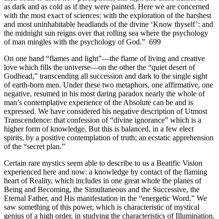
as dark and as cold as if they were painted. Here we are concerned
with the most exact of sciences: with the exploration of the harshest
and most uninhabitable headlands of the divine ‘Know thyself’: and
the midnight sun reigns over that rolling sea where the psychology
of man mingles with the psychology of God.” 699
On one hand “flames and light”—the flame of living and creative
love which fills the universe—on the other the “quiet desert of
Godhead,” transcending all succession and dark to the single sight
of earth-born men. Under these two metaphors, one affirmative, one
negative, resumed in his most daring paradox nearly the whole of
man’s contemplative experience of the Absolute can be and is
expressed. We have considered his negative description of Utmost
Transcendence: that confession of “divine ignorance” which is a
higher form of knowledge. But this is balanced, in a few elect
spirits, by a positive contemplation of truth; an ecstatic apprehension
of the “secret plan.”
Certain rare mystics seem able to describe to us a Beatific Vision
experienced here and now: a knowledge by contact of the flaming
heart of Reality, which includes in one great whole the planes of
Being and Becoming, the Simultaneous and the Successive, the
Eternal Father, and His manifestation in the “energetic Word.” We
saw something of this power, which is characteristic of mystical
genius of a high order, in studying the characteristics of Illumination.