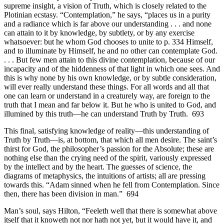
supreme insight, a vision of Truth, which is closely related to the
Plotinian ecstasy. “Contemplation,” he says, “places us in a purity
and a radiance which is far above our understanding . . . and none
can attain to it by knowledge, by subtlety, or by any exercise
whatsoever: but he whom God chooses to unite to p. 334 Himself,
and to illuminate by Himself, he and no other can contemplate God.
. . . But few men attain to this divine contemplation, because of our
incapacity and of the hiddenness of that light in which one sees. And
this is why none by his own knowledge, or by subtle consideration,
will ever really understand these things. For all words and all that
one can learn or understand in a creaturely way, are foreign to the
truth that I mean and far below it. But he who is united to God, and
illumined by this truth—he can understand Truth by Truth. 693
This final, satisfying knowledge of reality—this understanding of
Truth by Truth—is, at bottom, that which all men desire. The saint’s
thirst for God, the philosopher’s passion for the Absolute; these are
nothing else than the crying need of the spirit, variously expressed
by the intellect and by the heart. The guesses of science, the
diagrams of metaphysics, the intuitions of artists; all are pressing
towards this. “Adam sinned when he fell from Contemplation. Since
then, there has been division in man.” 694
Man’s soul, says Hilton, “Feeleth well that there is somewhat above
itself that it knoweth not nor hath not yet, but it would have it, and