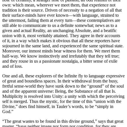
own: which mean, wherever we meet them, that experience not
tradition is their source. Driven of necessity to a negation of all that
their surface-minds have ever known—with language, strained to
the uttermost, failing them at every turn—these contemplatives are
still able to communicate to us a definite somewhat; news as to a
given and actual Reality, an unchanging Absolute, and a beatific
union with it, most veritably attained. They agree in their accounts
of it, in a way which makes it obvious that all these reporters have
sojourned in the same land, and experienced the same spiritual state.
Moreover, our inmost minds bear witness for them. We meet them
half-way. We know instinctively and irrefutably that they tell true;
and they rouse in us a passionate nostalgia, a bitter sense of exile
and of loss.
One and all, these explorers of the Infinite fly to language expressive
of great and boundless spaces. In their withdrawal from the busy,
fretful sense-world they have sunk down to the “ground” of the soul
and of the apparent universe: Being, the Substance of all that Is.
Multiplicity is resolved into Unity: a unity with which the perceiving
self is merged. Thus the mystic, for the time of this “union with the
Divine,” does find himself, in Tauler’s words, to be “simply in
God.”
“The great wastes to be found in this divine ground,” says that great
master, “have neither image nor form nor condition, for they are