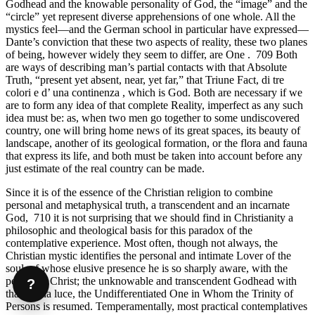
Godhead and the knowable personality of God, the “image” and the
“circle” yet represent diverse apprehensions of one whole. All the
mystics feel—and the German school in particular have expressed—
Dante’s conviction that these two aspects of reality, these two planes
of being, however widely they seem to differ, are One . 709 Both
are ways of describing man’s partial contacts with that Absolute
Truth, “present yet absent, near, yet far,” that Triune Fact, di tre
colori e d’ una continenza , which is God. Both are necessary if we
are to form any idea of that complete Reality, imperfect as any such
idea must be: as, when two men go together to some undiscovered
country, one will bring home news of its great spaces, its beauty of
landscape, another of its geological formation, or the flora and fauna
that express its life, and both must be taken into account before any
just estimate of the real country can be made.
Since it is of the essence of the Christian religion to combine
personal and metaphysical truth, a transcendent and an incarnate
God, 710 it is not surprising that we should find in Christianity a
philosophic and theological basis for this paradox of the
contemplative experience. Most often, though not always, the
Christian mystic identifies the personal and intimate Lover of the
soul, of whose elusive presence he is so sharply aware, with the
person of Christ; the unknowable and transcendent Godhead with
?
that eterna luce, the Undifferentiated One in Whom the Trinity of
Persons is resumed. Temperamentally, most practical contemplatives