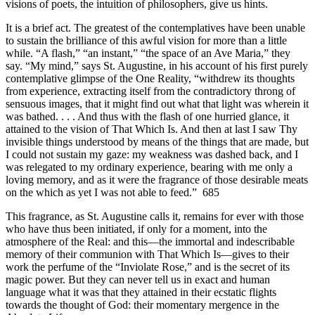
visions of poets, the intuition of philosophers, give us hints.
It is a brief act. The greatest of the contemplatives have been unable
to sustain the brilliance of this awful vision for more than a little
while. “A flash,” “an instant,” “the space of an Ave Maria,” they
say. “My mind,” says St. Augustine, in his account of his first purely
contemplative glimpse of the One Reality, “withdrew its thoughts
from experience, extracting itself from the contradictory throng of
sensuous images, that it might find out what that light was wherein it
was bathed. . . . And thus with the flash of one hurried glance, it
attained to the vision of That Which Is. And then at last I saw Thy
invisible things understood by means of the things that are made, but
I could not sustain my gaze: my weakness was dashed back, and I
was relegated to my ordinary experience, bearing with me only a
loving memory, and as it were the fragrance of those desirable meats
on the which as yet I was not able to feed.” 685
This fragrance, as St. Augustine calls it, remains for ever with those
who have thus been initiated, if only for a moment, into the
atmosphere of the Real: and this—the immortal and indescribable
memory of their communion with That Which Is—gives to their
work the perfume of the “Inviolate Rose,” and is the secret of its
magic power. But they can never tell us in exact and human
language what it was that they attained in their ecstatic flights
towards the thought of God: their momentary mergence in the