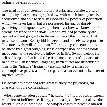
ordinary devices of thought.
The turning of our attention from that crisp and definite world of
multiplicity, that cinematograph-show, with which intelligence is
accustomed and able to deal, has loosed new powers of perception
which we never knew that we possessed. Instead of sharply
perceiving the fragment, we apprehend, yet how we know not, the
solemn presence of the whole. Deeper levels of personality are
opened up, and go gladly to the encounter of the universe. That
universe, or some Reality hid between it and ourselves, responds to
“the true lovely will of our heart.” Our ingoing concentration is
balanced by a great outgoing sense of expansion, of new worlds
made ours, as we receive the inflow of its life. So complete is the
self’s absorption that it is for the time unconscious of any acts of
mind or will; in technical language, its “faculties are suspended.”
This is the “ligature” frequently mentioned by teachers of
contemplative prayer, and often regarded as an essential character of
mystical states.
Delacroix has described with great subtlety the psychological
character of pure contemplation.
“When contemplation appears,” he says: “( a ) It produces a general
condition of indifference, liberty, and peace, an elevation above the
world, a sense of beatitude. The Subject ceases to perceive himself