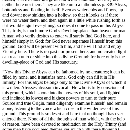
neither here nor there. They are like unto a fathomless p. 339 Abyss,
bottomless and floating in itself. Even as water ebbs and flows, up
and down; now sinking into a hollow, so that it looks as if there
were no water there, and then again in a little while rushing forth as
if it would engulf everything, so does it come to pass in this Abyss.
This, truly, is much more God’s Dwelling-place than heaven or man.
A man who verily desires to enter will surely find God here, and
himself simply in God; for God never separates Himself from this
ground. God will be present with him, and he will find and enjoy
Eternity here. There is no past nor present here, and no created light
can reach unto or shine into this divine Ground; for here only is the
dwelling-place of God and His sanctuary.
“Now this Divine Abyss can be fathomed by no creatures; it can be
filled by none, and it satisfies none, God only can fill it in His
Infinity. For this abyss belongs only to the Divine Abyss of which it
is written: Abysses abyssum invocal . He who is truly conscious of
this ground, which shone into the powers of his soul, and lighted
and inclined its lowest and highest powers to turn to their pure
Source and true Origin, must diligently examine himself, and remain
alone, listening to the voice which cries in the wilderness of this
ground. This ground is so desert and bare that no thought has ever
entered there. None of all the thoughts of man which, with the help
of reason, have been devoted to meditation on the Holy Trinity (and
some men have occupied themselves much with these thoughts)