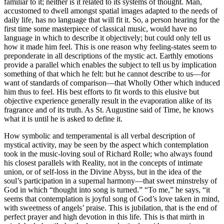
familiar to it; neither is it related to its systems of thought. Man,
accustomed to dwell amongst spatial images adapted to the needs of
daily life, has no language that will fit it. So, a person hearing for the
first time some masterpiece of classical music, would have no
language in which to describe it objectively; but could only tell us
how it made him feel. This is one reason why feeling-states seem to
preponderate in all descriptions of the mystic act. Earthly emotions
provide a parallel which enables the subject to tell us by implication
something of that which he felt: but he cannot describe to us—for
want of standards of comparison—that Wholly Other which induced
him thus to feel. His best efforts to fit words to this elusive but
objective experience generally result in the evaporation alike of its
fragrance and of its truth. As St. Augustine said of Time, he knows
what it is until he is asked to define it.
How symbolic and temperamental is all verbal description of
mystical activity, may be seen by the aspect which contemplation
took in the music-loving soul of Richard Rolle; who always found
his closest parallels with Reality, not in the concepts of intimate
union, or of self-loss in the Divine Abyss, but in the idea of the
soul’s participation in a supernal harmony—that sweet minstrelsy of
God in which “thought into song is turned.” “To me,” he says, “it
seems that contemplation is joyful song of God’s love taken in mind,
with sweetness of angels’ praise. This is jubilation, that is the end of
perfect prayer and high devotion in this life. This is that mirth in