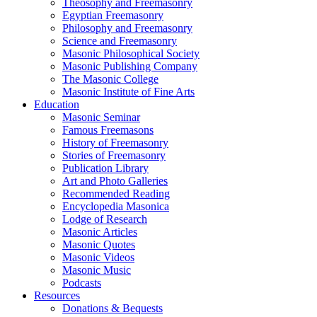
Theosophy and Freemasonry
Egyptian Freemasonry
Philosophy and Freemasonry
Science and Freemasonry
Masonic Philosophical Society
Masonic Publishing Company
The Masonic College
Masonic Institute of Fine Arts
Education
Masonic Seminar
Famous Freemasons
History of Freemasonry
Stories of Freemasonry
Publication Library
Art and Photo Galleries
Recommended Reading
Encyclopedia Masonica
Lodge of Research
Masonic Articles
Masonic Quotes
Masonic Videos
Masonic Music
Podcasts
Resources
Donations & Bequests