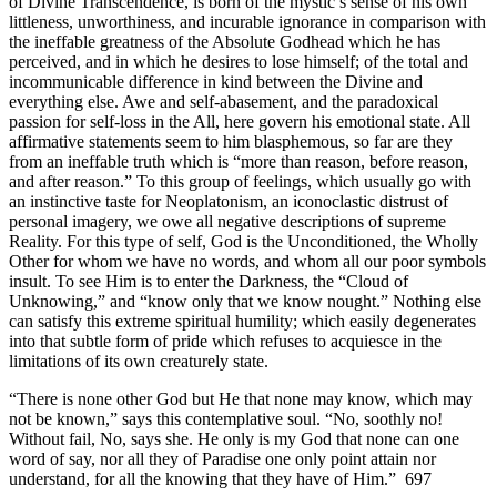
of Divine Transcendence, is born of the mystic’s sense of his own
littleness, unworthiness, and incurable ignorance in comparison with
the ineffable greatness of the Absolute Godhead which he has
perceived, and in which he desires to lose himself; of the total and
incommunicable difference in kind between the Divine and
everything else. Awe and self-abasement, and the paradoxical
passion for self-loss in the All, here govern his emotional state. All
affirmative statements seem to him blasphemous, so far are they
from an ineffable truth which is “more than reason, before reason,
and after reason.” To this group of feelings, which usually go with
an instinctive taste for Neoplatonism, an iconoclastic distrust of
personal imagery, we owe all negative descriptions of supreme
Reality. For this type of self, God is the Unconditioned, the Wholly
Other for whom we have no words, and whom all our poor symbols
insult. To see Him is to enter the Darkness, the “Cloud of
Unknowing,” and “know only that we know nought.” Nothing else
can satisfy this extreme spiritual humility; which easily degenerates
into that subtle form of pride which refuses to acquiesce in the
limitations of its own creaturely state.
“There is none other God but He that none may know, which may
not be known,” says this contemplative soul. “No, soothly no!
Without fail, No, says she. He only is my God that none can one
word of say, nor all they of Paradise one only point attain nor
understand, for all the knowing that they have of Him.” 697