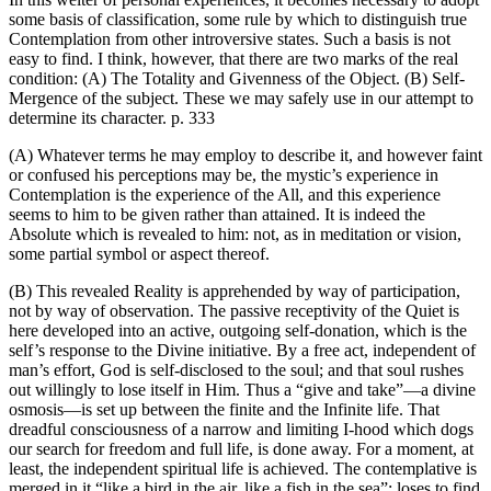
some basis of classification, some rule by which to distinguish true
Contemplation from other introversive states. Such a basis is not
easy to find. I think, however, that there are two marks of the real
condition: (A) The Totality and Givenness of the Object. (B) Self-
Mergence of the subject. These we may safely use in our attempt to
determine its character. p. 333
(A) Whatever terms he may employ to describe it, and however faint
or confused his perceptions may be, the mystic’s experience in
Contemplation is the experience of the All, and this experience
seems to him to be given rather than attained. It is indeed the
Absolute which is revealed to him: not, as in meditation or vision,
some partial symbol or aspect thereof.
(B) This revealed Reality is apprehended by way of participation,
not by way of observation. The passive receptivity of the Quiet is
here developed into an active, outgoing self-donation, which is the
self’s response to the Divine initiative. By a free act, independent of
man’s effort, God is self-disclosed to the soul; and that soul rushes
out willingly to lose itself in Him. Thus a “give and take”—a divine
osmosis—is set up between the finite and the Infinite life. That
dreadful consciousness of a narrow and limiting I-hood which dogs
our search for freedom and full life, is done away. For a moment, at
least, the independent spiritual life is achieved. The contemplative is
merged in it “like a bird in the air, like a fish in the sea”: loses to find