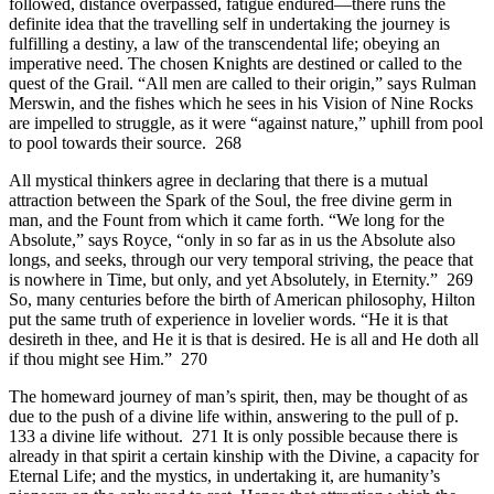
followed, distance overpassed, fatigue endured—there runs the
definite idea that the travelling self in undertaking the journey is
fulfilling a destiny, a law of the transcendental life; obeying an
imperative need. The chosen Knights are destined or called to the
quest of the Grail. “All men are called to their origin,” says Rulman
Merswin, and the fishes which he sees in his Vision of Nine Rocks
are impelled to struggle, as it were “against nature,” uphill from pool
to pool towards their source. 268
All mystical thinkers agree in declaring that there is a mutual
attraction between the Spark of the Soul, the free divine germ in
man, and the Fount from which it came forth. “We long for the
Absolute,” says Royce, “only in so far as in us the Absolute also
longs, and seeks, through our very temporal striving, the peace that
is nowhere in Time, but only, and yet Absolutely, in Eternity.” 269
So, many centuries before the birth of American philosophy, Hilton
put the same truth of experience in lovelier words. “He it is that
desireth in thee, and He it is that is desired. He is all and He doth all
if thou might see Him.” 270
The homeward journey of man’s spirit, then, may be thought of as
due to the push of a divine life within, answering to the pull of p.
133 a divine life without. 271 It is only possible because there is
already in that spirit a certain kinship with the Divine, a capacity for
Eternal Life; and the mystics, in undertaking it, are humanity’s