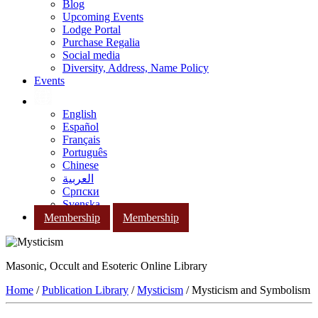
Blog
Upcoming Events
Lodge Portal
Purchase Regalia
Social media
Diversity, Address, Name Policy
Events
English
Español
Français
Português
Chinese
العربية
Српски
Svenska
Membership
Membership
Masonic, Occult and Esoteric Online Library
Home
/
Publication Library
/
Mysticism
/ Mysticism and Symbolism