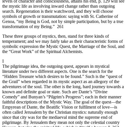
levels of character and consciousness, attains his end, p. 129 will see
the mystic life as involving inward change rather than outgoing
search. Regeneration is their watchword, and they will choose
symbols of growth or transmutation: saying with St. Catherine of
Genoa, “my Being is God, not by simple participation, but by a true
transformation of my Being.” 261
These three groups of mystics, then, stand for three kinds of
temperament; and we may fairly take as their characteristic forms of
symbolic expression the Mystic Quest, the Marriage of the Soul, and
the “Great Work” of the Spiritual Alchemists.
I
The pilgrimage idea, the outgoing quest, appears in mystical
literature under two different aspects. One is the search for the
“Hidden Treasure which desires to be found.” Such is the “quest of
the Grail” when regarded in its mystic aspect as an allegory of the
adventures of the soul. The other is the long, hard journey towards a
known and definite goal or state. Such are Dante’s “Divine
Comedy” and Bunyan’s “Pilgrim’s Progress”; each in their manner
faithful descriptions of the Mystic Way. The goal of the quest—the
Empyrean of Dante, the Beatific Vision or fulfilment of love—is
often called Jerusalem by the Christian mystics: naturally enough
since that city was for the mediaeval mind the supreme end of
pilgrimage. By Jerusalem they mean not only the celestial country