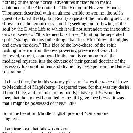
nothing of the more normal adventures incidental to man’s
attainment of the Absolute. In “The Hound of Heaven” Francis
Thompson described with an almost terrible power, not the self’s
quest of adored Reality, but Reality’s quest of the unwilling self. He
shows to us the remorseless, untiring seeking and following of the
soul by the Divine Life to which it will not surrender: the inexorable
onward sweep of “this tremendous Lover,” hunting the separated
spirit, “strange piteous futile thing” that flees Him “down the nights
and down the days.” This idea of the love-chase, of the spirit
rushing in terror from the overpowering presence of God, but
followed, sought, conquered in the end, is common to all the
mediaeval mystics: it is the obverse of their general doctrine of the
necessary fusion of human and divine life, “escape from the flame of
separation.”
“I chased thee, for in this was my pleasure,” says the voice of Love
to Mechthild of Magdeburg; “I captured thee, for this was my desire;
I bound thee, and I rejoice in thy bonds; I have p. 136 wounded
thee, that thou mayst be united to me. If I gave thee blows, it was
that I might be possessed of thee.” 280
So in the beautiful Middle English poem of “Quia amore
langueo,”—
“I am true love that fals was nevere,