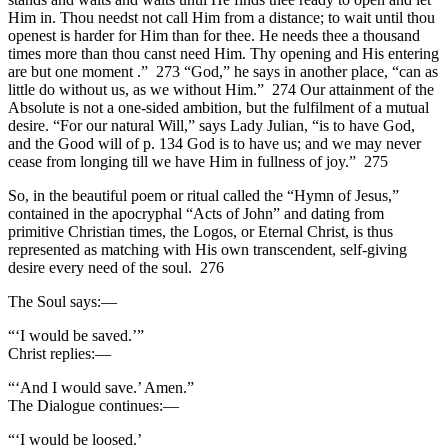
Him in. Thou needst not call Him from a distance; to wait until thou
openest is harder for Him than for thee. He needs thee a thousand
times more than thou canst need Him. Thy opening and His entering
are but one moment .” 273 “God,” he says in another place, “can as
little do without us, as we without Him.” 274 Our attainment of the
Absolute is not a one-sided ambition, but the fulfilment of a mutual
desire. “For our natural Will,” says Lady Julian, “is to have God,
and the Good will of p. 134 God is to have us; and we may never
cease from longing till we have Him in fullness of joy.” 275
So, in the beautiful poem or ritual called the “Hymn of Jesus,”
contained in the apocryphal “Acts of John” and dating from
primitive Christian times, the Logos, or Eternal Christ, is thus
represented as matching with His own transcendent, self-giving
desire every need of the soul. 276
The Soul says:—
“‘I would be saved.’”
Christ replies:—
“‘And I would save.’ Amen.”
The Dialogue continues:—
“‘I would be loosed.’