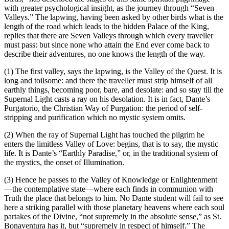
with greater psychological insight, as the journey through “Seven
Valleys.” The lapwing, having been asked by other birds what is the
length of the road which leads to the hidden Palace of the King,
replies that there are Seven Valleys through which every traveller
must pass: but since none who attain the End ever come back to
describe their adventures, no one knows the length of the way.
(1) The first valley, says the lapwing, is the Valley of the Quest. It is
long and toilsome: and there the traveller must strip himself of all
earthly things, becoming poor, bare, and desolate: and so stay till the
Supernal Light casts a ray on his desolation. It is in fact, Dante’s
Purgatorio, the Christian Way of Purgation: the period of self-
stripping and purification which no mystic system omits.
(2) When the ray of Supernal Light has touched the pilgrim he
enters the limitless Valley of Love: begins, that is to say, the mystic
life. It is Dante’s “Earthly Paradise,” or, in the traditional system of
the mystics, the onset of Illumination.
(3) Hence he passes to the Valley of Knowledge or Enlightenment
—the contemplative state—where each finds in communion with
Truth the place that belongs to him. No Dante student will fail to see
here a striking parallel with those planetary heavens where each soul
partakes of the Divine, “not supremely in the absolute sense,” as St.
Bonaventura has it, but “supremely in respect of himself.” The