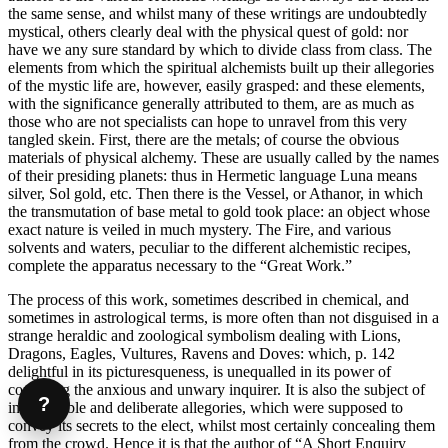
the same sense, and whilst many of these writings are undoubtedly
mystical, others clearly deal with the physical quest of gold: nor
have we any sure standard by which to divide class from class. The
elements from which the spiritual alchemists built up their allegories
of the mystic life are, however, easily grasped: and these elements,
with the significance generally attributed to them, are as much as
those who are not specialists can hope to unravel from this very
tangled skein. First, there are the metals; of course the obvious
materials of physical alchemy. These are usually called by the names
of their presiding planets: thus in Hermetic language Luna means
silver, Sol gold, etc. Then there is the Vessel, or Athanor, in which
the transmutation of base metal to gold took place: an object whose
exact nature is veiled in much mystery. The Fire, and various
solvents and waters, peculiar to the different alchemistic recipes,
complete the apparatus necessary to the “Great Work.”
The process of this work, sometimes described in chemical, and
sometimes in astrological terms, is more often than not disguised in a
strange heraldic and zoological symbolism dealing with Lions,
Dragons, Eagles, Vultures, Ravens and Doves: which, p. 142
delightful in its picturesqueness, is unequalled in its power of
confusing the anxious and unwary inquirer. It is also the subject of
?
innumerable and deliberate allegories, which were supposed to
convey its secrets to the elect, whilst most certainly concealing them
from the crowd. Hence it is that the author of “A Short Enquiry