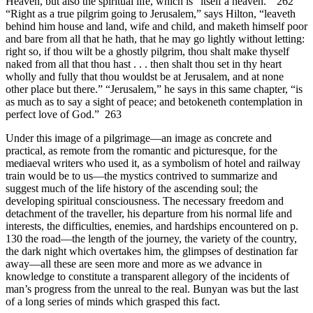
Heaven, but also the spiritual life, which is “itself a heaven.” 262
“Right as a true pilgrim going to Jerusalem,” says Hilton, “leaveth
behind him house and land, wife and child, and maketh himself poor
and bare from all that he hath, that he may go lightly without letting:
right so, if thou wilt be a ghostly pilgrim, thou shalt make thyself
naked from all that thou hast . . . then shalt thou set in thy heart
wholly and fully that thou wouldst be at Jerusalem, and at none
other place but there.” “Jerusalem,” he says in this same chapter, “is
as much as to say a sight of peace; and betokeneth contemplation in
perfect love of God.” 263
Under this image of a pilgrimage—an image as concrete and
practical, as remote from the romantic and picturesque, for the
mediaeval writers who used it, as a symbolism of hotel and railway
train would be to us—the mystics contrived to summarize and
suggest much of the life history of the ascending soul; the
developing spiritual consciousness. The necessary freedom and
detachment of the traveller, his departure from his normal life and
interests, the difficulties, enemies, and hardships encountered on p.
130 the road—the length of the journey, the variety of the country,
the dark night which overtakes him, the glimpses of destination far
away—all these are seen more and more as we advance in
knowledge to constitute a transparent allegory of the incidents of
man’s progress from the unreal to the real. Bunyan was but the last
of a long series of minds which grasped this fact.