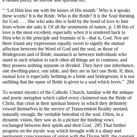
“ ‘Let Him kiss me with the kisses of His mouth.’ Who is it speaks
these words? It is the Bride. Who is the Bride? It is the Soul thirsting
for God. . . . She who asks this is held by the bond of love to him
from whom she asks it. Of all the sentiments of nature, p. 138 this of
love is the most excellent, especially when it is rendered back to
Him who is the principle and fountain of it—that is, God. Nor are
there found any expressions equally sweet to signify the mutual
affection between the Word of God and the soul, as those of
Bridegroom and of Bride; inasmuch as between individuals who
stand in such relation to each other all things are in common, and
they possess nothing separate or divided. They have one inheritance,
one dwelling-place, one table, and they are in fact one flesh. If, then,
mutual love is especially befitting to a bride and bridegroom, it is not
unfitting that the name of Bride is given to a soul which loves.” 284
To women mystics of the Catholic Church, familiar with the antique
and poetic metaphor which called every cloistered nun the Bride of
Christ, that crisis in their spiritual history in which they definitely
vowed themselves to the service of Transcendent Reality seemed,
naturally enough, the veritable betrothal of the soul. Often, in a
dynamic vision, they saw as in a picture the binding vows
exchanged between their spirits and their God. 285 That further
progress on the mystic way which brought with it a sharp and
permanent consciousness of union with the Divine Will, the constant