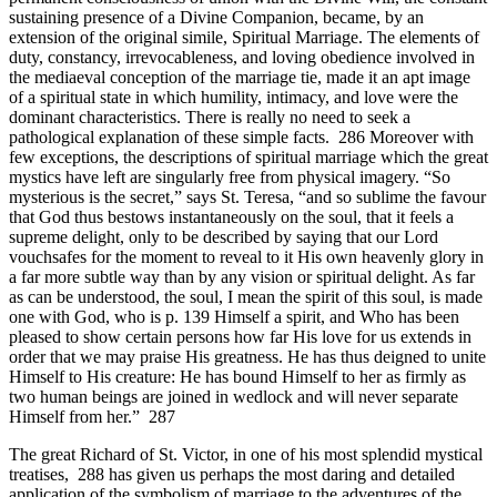
sustaining presence of a Divine Companion, became, by an
extension of the original simile, Spiritual Marriage. The elements of
duty, constancy, irrevocableness, and loving obedience involved in
the mediaeval conception of the marriage tie, made it an apt image
of a spiritual state in which humility, intimacy, and love were the
dominant characteristics. There is really no need to seek a
pathological explanation of these simple facts. 286 Moreover with
few exceptions, the descriptions of spiritual marriage which the great
mystics have left are singularly free from physical imagery. “So
mysterious is the secret,” says St. Teresa, “and so sublime the favour
that God thus bestows instantaneously on the soul, that it feels a
supreme delight, only to be described by saying that our Lord
vouchsafes for the moment to reveal to it His own heavenly glory in
a far more subtle way than by any vision or spiritual delight. As far
as can be understood, the soul, I mean the spirit of this soul, is made
one with God, who is p. 139 Himself a spirit, and Who has been
pleased to show certain persons how far His love for us extends in
order that we may praise His greatness. He has thus deigned to unite
Himself to His creature: He has bound Himself to her as firmly as
two human beings are joined in wedlock and will never separate
Himself from her.” 287
The great Richard of St. Victor, in one of his most splendid mystical
treatises, 288 has given us perhaps the most daring and detailed
application of the symbolism of marriage to the adventures of the