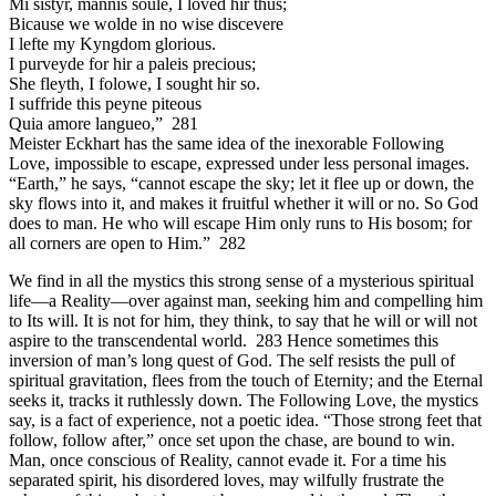
Mi sistyr, mannis soule, I loved hir thus;
Bicause we wolde in no wise discevere
I lefte my Kyngdom glorious.
I purveyde for hir a paleis precious;
She fleyth, I folowe, I sought hir so.
I suffride this peyne piteous
Quia amore langueo,” 281
Meister Eckhart has the same idea of the inexorable Following
Love, impossible to escape, expressed under less personal images.
“Earth,” he says, “cannot escape the sky; let it flee up or down, the
sky flows into it, and makes it fruitful whether it will or no. So God
does to man. He who will escape Him only runs to His bosom; for
all corners are open to Him.” 282
We find in all the mystics this strong sense of a mysterious spiritual
life—a Reality—over against man, seeking him and compelling him
to Its will. It is not for him, they think, to say that he will or will not
aspire to the transcendental world. 283 Hence sometimes this
inversion of man’s long quest of God. The self resists the pull of
spiritual gravitation, flees from the touch of Eternity; and the Eternal
seeks it, tracks it ruthlessly down. The Following Love, the mystics
say, is a fact of experience, not a poetic idea. “Those strong feet that
follow, follow after,” once set upon the chase, are bound to win.
Man, once conscious of Reality, cannot evade it. For a time his
separated spirit, his disordered loves, may wilfully frustrate the