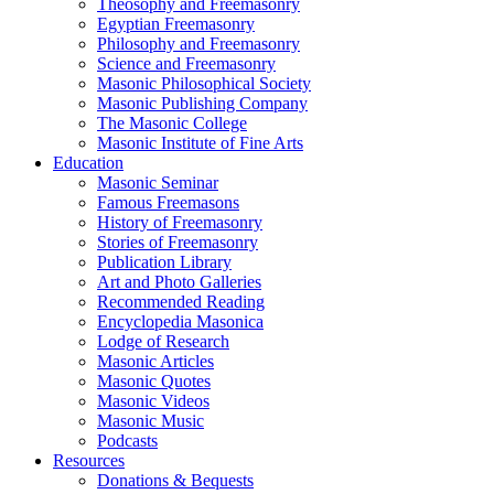
Theosophy and Freemasonry
Egyptian Freemasonry
Philosophy and Freemasonry
Science and Freemasonry
Masonic Philosophical Society
Masonic Publishing Company
The Masonic College
Masonic Institute of Fine Arts
Education
Masonic Seminar
Famous Freemasons
History of Freemasonry
Stories of Freemasonry
Publication Library
Art and Photo Galleries
Recommended Reading
Encyclopedia Masonica
Lodge of Research
Masonic Articles
Masonic Quotes
Masonic Videos
Masonic Music
Podcasts
Resources
Donations & Bequests