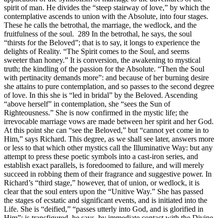
spirit of man. He divides the “steep stairway of love,” by which the
contemplative ascends to union with the Absolute, into four stages.
These he calls the betrothal, the marriage, the wedlock, and the
fruitfulness of the soul. 289 In the betrothal, he says, the soul
“thirsts for the Beloved”; that is to say, it longs to experience the
delights of Reality. “The Spirit comes to the Soul, and seems
sweeter than honey.” It is conversion, the awakening to mystical
truth; the kindling of the passion for the Absolute. “Then the Soul
with pertinacity demands more”: and because of her burning desire
she attains to pure contemplation, and so passes to the second degree
of love. In this she is “led in bridal” by the Beloved. Ascending
“above herself” in contemplation, she “sees the Sun of
Righteousness.” She is now confirmed in the mystic life; the
irrevocable marriage vows are made between her spirit and her God.
At this point she can “see the Beloved,” but “cannot yet come in to
Him,” says Richard. This degree, as we shall see later, answers more
or less to that which other mystics call the Illuminative Way: but any
attempt to press these poetic symbols into a cast-iron series, and
establish exact parallels, is foredoomed to failure, and will merely
succeed in robbing them of their fragrance and suggestive power. In
Richard’s “third stage,” however, that of union, or wedlock, it is
clear that the soul enters upon the “Unitive Way.” She has passed
the stages of ecstatic and significant events, and is initiated into the
Life. She is “deified,” “passes utterly into God, and is glorified in
Him”: is transfigured, he says, by immediate contact with the Divine