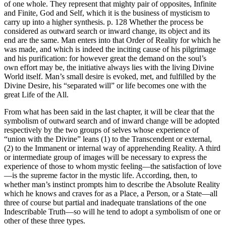
of one whole. They represent that mighty pair of opposites, Infinite
and Finite, God and Self, which it is the business of mysticism to
carry up into a higher synthesis. p. 128 Whether the process be
considered as outward search or inward change, its object and its
end are the same. Man enters into that Order of Reality for which he
was made, and which is indeed the inciting cause of his pilgrimage
and his purification: for however great the demand on the soul’s
own effort may be, the initiative always lies with the living Divine
World itself. Man’s small desire is evoked, met, and fulfilled by the
Divine Desire, his “separated will” or life becomes one with the
great Life of the All.
From what has been said in the last chapter, it will be clear that the
symbolism of outward search and of inward change will be adopted
respectively by the two groups of selves whose experience of
“union with the Divine” leans (1) to the Transcendent or external,
(2) to the Immanent or internal way of apprehending Reality. A third
or intermediate group of images will be necessary to express the
experience of those to whom mystic feeling—the satisfaction of love
—is the supreme factor in the mystic life. According, then, to
whether man’s instinct prompts him to describe the Absolute Reality
which he knows and craves for as a Place, a Person, or a State—all
three of course but partial and inadequate translations of the one
Indescribable Truth—so will he tend to adopt a symbolism of one or
other of these three types.