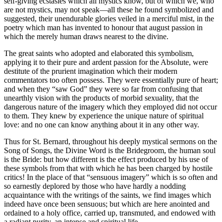
self-giving ecstasies which all mystics know, but of which we, who
are not mystics, may not speak—all these he found symbolized and
suggested, their unendurable glories veiled in a merciful mist, in the
poetry which man has invented to honour that august passion in
which the merely human draws nearest to the divine.
The great saints who adopted and elaborated this symbolism,
applying it to their pure and ardent passion for the Absolute, were
destitute of the prurient imagination which their modern
commentators too often possess. They were essentially pure of heart;
and when they “saw God” they were so far from confusing that
unearthly vision with the products of morbid sexuality, that the
dangerous nature of the imagery which they employed did not occur
to them. They knew by experience the unique nature of spiritual
love: and no one can know anything about it in any other way.
Thus for St. Bernard, throughout his deeply mystical sermons on the
Song of Songs, the Divine Word is the Bridegroom, the human soul
is the Bride: but how different is the effect produced by his use of
these symbols from that with which he has been charged by hostile
critics! In the place of that “sensuous imagery” which is so often and
so earnestly deplored by those who have hardly a nodding
acquaintance with the writings of the saints, we find images which
indeed have once been sensuous; but which are here anointed and
ordained to a holy office, carried up, transmuted, and endowed with
a radiant purity, an intense and spiritual life.