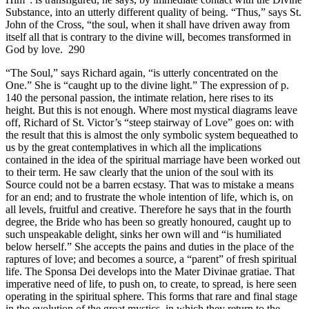
Substance, into an utterly different quality of being. “Thus,” says St.
John of the Cross, “the soul, when it shall have driven away from
itself all that is contrary to the divine will, becomes transformed in
God by love. 290
“The Soul,” says Richard again, “is utterly concentrated on the
One.” She is “caught up to the divine light.” The expression of p.
140 the personal passion, the intimate relation, here rises to its
height. But this is not enough. Where most mystical diagrams leave
off, Richard of St. Victor’s “steep stairway of Love” goes on: with
the result that this is almost the only symbolic system bequeathed to
us by the great contemplatives in which all the implications
contained in the idea of the spiritual marriage have been worked out
to their term. He saw clearly that the union of the soul with its
Source could not be a barren ecstasy. That was to mistake a means
for an end; and to frustrate the whole intention of life, which is, on
all levels, fruitful and creative. Therefore he says that in the fourth
degree, the Bride who has been so greatly honoured, caught up to
such unspeakable delight, sinks her own will and “is humiliated
below herself.” She accepts the pains and duties in the place of the
raptures of love; and becomes a source, a “parent” of fresh spiritual
life. The Sponsa Dei develops into the Mater Divinae gratiae. That
imperative need of life, to push on, to create, to spread, is here seen
operating in the spiritual sphere. This forms that rare and final stage
in the evolution of the great mystics, in which they return to the