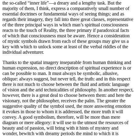
the so-called “inner life”—a dreary and a lengthy task. But the
majority of them, I think, express a comparatively small number of
essential doctrines or fundamental ways of seeing things; and as
regards their imagery, they fall into three great classes, representative
of the three principal ways in which man’s spiritual consciousness
reacts to the touch of Reality, the three primary if paradoxical facts
of which that consciousness must be aware. Hence a consideration
of mystic symbols drawn from each of these groups may give us a
key with which to unlock some at least of the verbal riddles of the
individual adventurer.
Thanks to the spatial imagery inseparable from human thinking and
human expression, no direct description of spiritual experience is or
can be possible to man. It must always be symbolic, allusive,
oblique: always suggest, but never tell, the truth: and in this respect
there is not much to choose between the fluid and artistic language
of vision and the arid technicalities of philosophy. In another respect,
however, there is a great deal to choose between them: and here the
visionary, not the philosopher, receives the palm. The greater the
suggestive quality of the symbol used, the more answering emotion
it evokes in those to whom it is addressed, the more truth it will
convey. A good symbolism, therefore, will be more than mere
diagram or mere allegory: it will use to the utmost the resources of
beauty and of passion, will bring with it hints of mystery and
wonder, bewitch with dreamy periods the mind to which it is