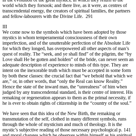
world which they forsook; and there live, as it were, as centres of
transcendental energy, the creators of spiritual families, the partners
and fellow-labourers with the Divine Life. 291
III
We come now to the symbols which have been adopted by those
mystics in whom temperamental consciousness of their own
imperfection, and of the unutterable perfection of the Absolute Life
for which they longed, has overpowered all other aspects of man’s
quest of reality. The “seek, and ye shall find” of the pilgrim, the “by
Love shall He be gotten and holden” of the bride, can never seem an
adequate description of experience to minds of this type. They are
intent on the inexorable truth which must be accepted in some form
by both these classes: the crucial fact that “we behold that which we
are,” or, in other words, that “only the Real can know Reality.”
Hence the state of the inward man, the “unrealness” of him when
judged by any transcendental standard, is their centre of interest. His
remaking or regeneration appears to them as the primal necessity, if
he is ever to obtain rights of citizenship in the “country of the soul.”
We have seen that this idea of the New Birth, the remaking or
transmutation of the self, clothed in many different symbols, runs
through the whole of mysticism and much of theology. It is the
mystic’s subjective reading of those necessary psychological p. 141
and moral changes which he observes within himself as his spiritual