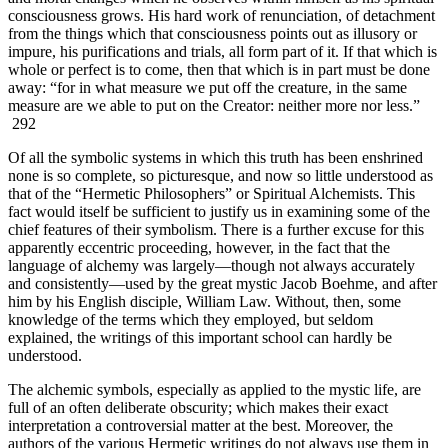
consciousness grows. His hard work of renunciation, of detachment
from the things which that consciousness points out as illusory or
impure, his purifications and trials, all form part of it. If that which is
whole or perfect is to come, then that which is in part must be done
away: “for in what measure we put off the creature, in the same
measure are we able to put on the Creator: neither more nor less.”
292
Of all the symbolic systems in which this truth has been enshrined
none is so complete, so picturesque, and now so little understood as
that of the “Hermetic Philosophers” or Spiritual Alchemists. This
fact would itself be sufficient to justify us in examining some of the
chief features of their symbolism. There is a further excuse for this
apparently eccentric proceeding, however, in the fact that the
language of alchemy was largely—though not always accurately
and consistently—used by the great mystic Jacob Boehme, and after
him by his English disciple, William Law. Without, then, some
knowledge of the terms which they employed, but seldom
explained, the writings of this important school can hardly be
understood.
The alchemic symbols, especially as applied to the mystic life, are
full of an often deliberate obscurity; which makes their exact
interpretation a controversial matter at the best. Moreover, the
authors of the various Hermetic writings do not always use them in