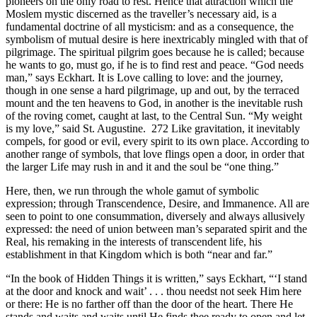
pioneers on the only road to rest. Hence that attraction which the
Moslem mystic discerned as the traveller’s necessary aid, is a
fundamental doctrine of all mysticism: and as a consequence, the
symbolism of mutual desire is here inextricably mingled with that of
pilgrimage. The spiritual pilgrim goes because he is called; because
he wants to go, must go, if he is to find rest and peace. “God needs
man,” says Eckhart. It is Love calling to love: and the journey,
though in one sense a hard pilgrimage, up and out, by the terraced
mount and the ten heavens to God, in another is the inevitable rush
of the roving comet, caught at last, to the Central Sun. “My weight
is my love,” said St. Augustine. 272 Like gravitation, it inevitably
compels, for good or evil, every spirit to its own place. According to
another range of symbols, that love flings open a door, in order that
the larger Life may rush in and it and the soul be “one thing.”
Here, then, we run through the whole gamut of symbolic
expression; through Transcendence, Desire, and Immanence. All are
seen to point to one consummation, diversely and always allusively
expressed: the need of union between man’s separated spirit and the
Real, his remaking in the interests of transcendent life, his
establishment in that Kingdom which is both “near and far.”
“In the book of Hidden Things it is written,” says Eckhart, “‘I stand
at the door and knock and wait’ . . . thou needst not seek Him here
or there: He is no farther off than the door of the heart. There He
stands and waits and waits until He finds thee ready to open and let