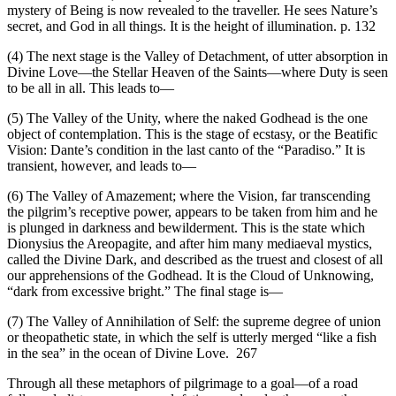
mystery of Being is now revealed to the traveller. He sees Nature’s
secret, and God in all things. It is the height of illumination. p. 132
(4) The next stage is the Valley of Detachment, of utter absorption in
Divine Love—the Stellar Heaven of the Saints—where Duty is seen
to be all in all. This leads to—
(5) The Valley of the Unity, where the naked Godhead is the one
object of contemplation. This is the stage of ecstasy, or the Beatific
Vision: Dante’s condition in the last canto of the “Paradiso.” It is
transient, however, and leads to—
(6) The Valley of Amazement; where the Vision, far transcending
the pilgrim’s receptive power, appears to be taken from him and he
is plunged in darkness and bewilderment. This is the state which
Dionysius the Areopagite, and after him many mediaeval mystics,
called the Divine Dark, and described as the truest and closest of all
our apprehensions of the Godhead. It is the Cloud of Unknowing,
“dark from excessive bright.” The final stage is—
(7) The Valley of Annihilation of Self: the supreme degree of union
or theopathetic state, in which the self is utterly merged “like a fish
in the sea” in the ocean of Divine Love. 267
Through all these metaphors of pilgrimage to a goal—of a road