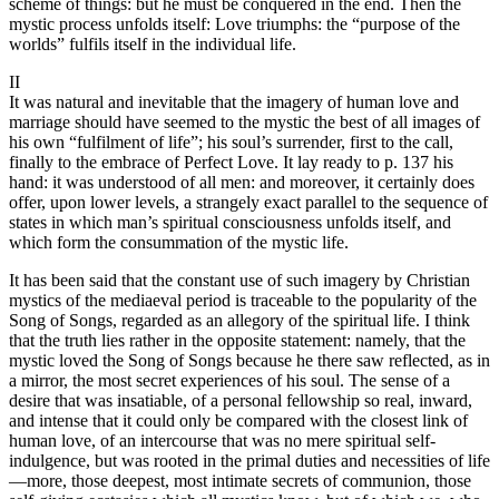
scheme of things: but he must be conquered in the end. Then the
mystic process unfolds itself: Love triumphs: the “purpose of the
worlds” fulfils itself in the individual life.
II
It was natural and inevitable that the imagery of human love and
marriage should have seemed to the mystic the best of all images of
his own “fulfilment of life”; his soul’s surrender, first to the call,
finally to the embrace of Perfect Love. It lay ready to p. 137 his
hand: it was understood of all men: and moreover, it certainly does
offer, upon lower levels, a strangely exact parallel to the sequence of
states in which man’s spiritual consciousness unfolds itself, and
which form the consummation of the mystic life.
It has been said that the constant use of such imagery by Christian
mystics of the mediaeval period is traceable to the popularity of the
Song of Songs, regarded as an allegory of the spiritual life. I think
that the truth lies rather in the opposite statement: namely, that the
mystic loved the Song of Songs because he there saw reflected, as in
a mirror, the most secret experiences of his soul. The sense of a
desire that was insatiable, of a personal fellowship so real, inward,
and intense that it could only be compared with the closest link of
human love, of an intercourse that was no mere spiritual self-
indulgence, but was rooted in the primal duties and necessities of life
—more, those deepest, most intimate secrets of communion, those