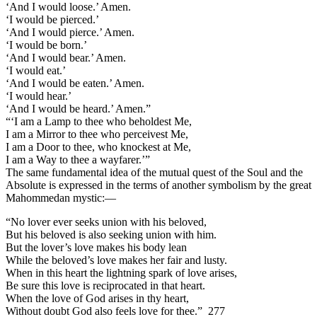
‘And I would loose.’ Amen.
‘I would be pierced.’
‘And I would pierce.’ Amen.
‘I would be born.’
‘And I would bear.’ Amen.
‘I would eat.’
‘And I would be eaten.’ Amen.
‘I would hear.’
‘And I would be heard.’ Amen.”
“‘I am a Lamp to thee who beholdest Me,
I am a Mirror to thee who perceivest Me,
I am a Door to thee, who knockest at Me,
I am a Way to thee a wayfarer.’”
The same fundamental idea of the mutual quest of the Soul and the
Absolute is expressed in the terms of another symbolism by the great
Mahommedan mystic:—
“No lover ever seeks union with his beloved,
But his beloved is also seeking union with him.
But the lover’s love makes his body lean
While the beloved’s love makes her fair and lusty.
When in this heart the lightning spark of love arises,
Be sure this love is reciprocated in that heart.
When the love of God arises in thy heart,
Without doubt God also feels love for thee.” 277