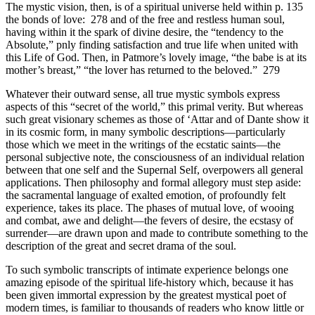
The mystic vision, then, is of a spiritual universe held within p. 135
the bonds of love: 278 and of the free and restless human soul,
having within it the spark of divine desire, the “tendency to the
Absolute,” pnly finding satisfaction and true life when united with
this Life of God. Then, in Patmore’s lovely image, “the babe is at its
mother’s breast,” “the lover has returned to the beloved.” 279
Whatever their outward sense, all true mystic symbols express
aspects of this “secret of the world,” this primal verity. But whereas
such great visionary schemes as those of ‘Attar and of Dante show it
in its cosmic form, in many symbolic descriptions—particularly
those which we meet in the writings of the ecstatic saints—the
personal subjective note, the consciousness of an individual relation
between that one self and the Supernal Self, overpowers all general
applications. Then philosophy and formal allegory must step aside:
the sacramental language of exalted emotion, of profoundly felt
experience, takes its place. The phases of mutual love, of wooing
and combat, awe and delight—the fevers of desire, the ecstasy of
surrender—are drawn upon and made to contribute something to the
description of the great and secret drama of the soul.
To such symbolic transcripts of intimate experience belongs one
amazing episode of the spiritual life-history which, because it has
been given immortal expression by the greatest mystical poet of
modern times, is familiar to thousands of readers who know little or