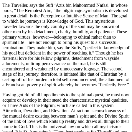
The Traveller, says the Sufi ‘Aziz bin Mahommed Nafasi, in whose
book, “The Remotest Aim,” the pilgrimage-symbolism is developed
in great detail, is the Perceptive or Intuitive Sense of Man. The goal
to which he journeys is Knowledge of God. This mysterious
traveller towards the only country of the soul may be known of
other men by his detachment, charity, humility, and patience. These
primary virtues, however—belonging to ethical rather than to
spiritual life—are not enough to bring his quest to a successful
termination. They make him, say the Sufis, “perfect in knowledge of
his goal but deficient in the power of reaching it.” Though he has
fraternal love for his fellow-pilgrims, detachment from wayside
allurements, untiring perseverance on the road, he is still
encumbered and weakened by unnecessary luggage. The second
stage of his journey, therefore, is initiated like that of Christian by a
casting off of his burden: a total self-renouncement, the attainment of
a Franciscan poverty of spirit whereby he becomes “Perfectly Free.”
Having got rid of all impediments to the spiritual quest, he must now
acquire or develop in their stead the characteristic mystical qualities,
or Three Aids of the Pilgrim; which are called in this system
Attraction, Devotion, and Elevation. Attraction is consciousness of
the mutual desire existing between man’s spirit and the Divine Spirit:
of the link of love which knits up reality and draws all things to their
home in God. This is the universal law on which all mysticism is
based. It is St. Augustine’s “Thou hast made us for Thyself and our