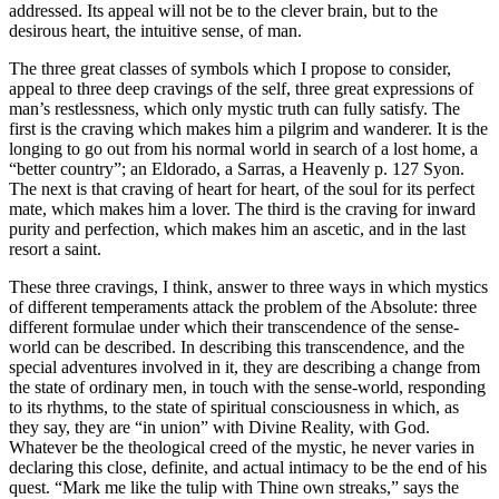
addressed. Its appeal will not be to the clever brain, but to the
desirous heart, the intuitive sense, of man.
The three great classes of symbols which I propose to consider,
appeal to three deep cravings of the self, three great expressions of
man’s restlessness, which only mystic truth can fully satisfy. The
first is the craving which makes him a pilgrim and wanderer. It is the
longing to go out from his normal world in search of a lost home, a
“better country”; an Eldorado, a Sarras, a Heavenly p. 127 Syon.
The next is that craving of heart for heart, of the soul for its perfect
mate, which makes him a lover. The third is the craving for inward
purity and perfection, which makes him an ascetic, and in the last
resort a saint.
These three cravings, I think, answer to three ways in which mystics
of different temperaments attack the problem of the Absolute: three
different formulae under which their transcendence of the sense-
world can be described. In describing this transcendence, and the
special adventures involved in it, they are describing a change from
the state of ordinary men, in touch with the sense-world, responding
to its rhythms, to the state of spiritual consciousness in which, as
they say, they are “in union” with Divine Reality, with God.
Whatever be the theological creed of the mystic, he never varies in
declaring this close, definite, and actual intimacy to be the end of his
quest. “Mark me like the tulip with Thine own streaks,” says the