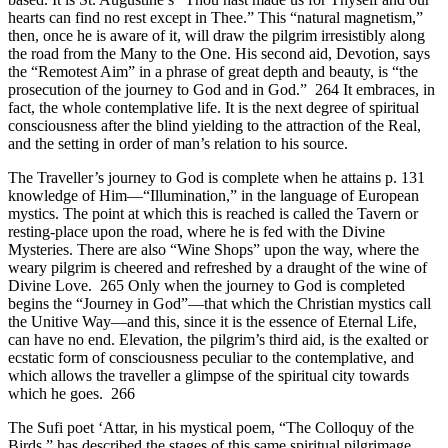
hearts can find no rest except in Thee.” This “natural magnetism,”
then, once he is aware of it, will draw the pilgrim irresistibly along
the road from the Many to the One. His second aid, Devotion, says
the “Remotest Aim” in a phrase of great depth and beauty, is “the
prosecution of the journey to God and in God.” 264 It embraces, in
fact, the whole contemplative life. It is the next degree of spiritual
consciousness after the blind yielding to the attraction of the Real,
and the setting in order of man’s relation to his source.
The Traveller’s journey to God is complete when he attains p. 131
knowledge of Him—“Illumination,” in the language of European
mystics. The point at which this is reached is called the Tavern or
resting-place upon the road, where he is fed with the Divine
Mysteries. There are also “Wine Shops” upon the way, where the
weary pilgrim is cheered and refreshed by a draught of the wine of
Divine Love. 265 Only when the journey to God is completed
begins the “Journey in God”—that which the Christian mystics call
the Unitive Way—and this, since it is the essence of Eternal Life,
can have no end. Elevation, the pilgrim’s third aid, is the exalted or
ecstatic form of consciousness peculiar to the contemplative, and
which allows the traveller a glimpse of the spiritual city towards
which he goes. 266
The Sufi poet ‘Attar, in his mystical poem, “The Colloquy of the
Birds,” has described the stages of this same spiritual pilgrimage