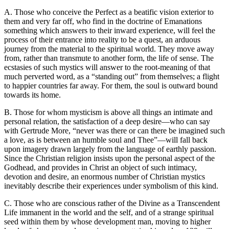
A. Those who conceive the Perfect as a beatific vision exterior to
them and very far off, who find in the doctrine of Emanations
something which answers to their inward experience, will feel the
process of their entrance into reality to be a quest, an arduous
journey from the material to the spiritual world. They move away
from, rather than transmute to another form, the life of sense. The
ecstasies of such mystics will answer to the root-meaning of that
much perverted word, as a “standing out” from themselves; a flight
to happier countries far away. For them, the soul is outward bound
towards its home.
B. Those for whom mysticism is above all things an intimate and
personal relation, the satisfaction of a deep desire—who can say
with Gertrude More, “never was there or can there be imagined such
a love, as is between an humble soul and Thee”—will fall back
upon imagery drawn largely from the language of earthly passion.
Since the Christian religion insists upon the personal aspect of the
Godhead, and provides in Christ an object of such intimacy,
devotion and desire, an enormous number of Christian mystics
inevitably describe their experiences under symbolism of this kind.
C. Those who are conscious rather of the Divine as a Transcendent
Life immanent in the world and the self, and of a strange spiritual
seed within them by whose development man, moving to higher