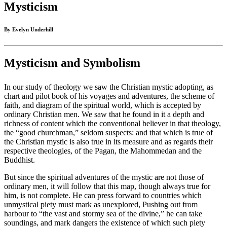
Mysticism
By Evelyn Underhill
Mysticism and Symbolism
In our study of theology we saw the Christian mystic adopting, as
chart and pilot book of his voyages and adventures, the scheme of
faith, and diagram of the spiritual world, which is accepted by
ordinary Christian men. We saw that he found in it a depth and
richness of content which the conventional believer in that theology,
the “good churchman,” seldom suspects: and that which is true of
the Christian mystic is also true in its measure and as regards their
respective theologies, of the Pagan, the Mahommedan and the
Buddhist.
But since the spiritual adventures of the mystic are not those of
ordinary men, it will follow that this map, though always true for
him, is not complete. He can press forward to countries which
unmystical piety must mark as unexplored, Pushing out from
harbour to “the vast and stormy sea of the divine,” he can take
soundings, and mark dangers the existence of which such piety