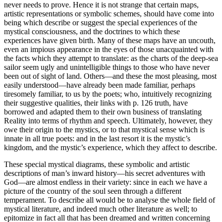
never needs to prove. Hence it is not strange that certain maps,
artistic representations or symbolic schemes, should have come into
being which describe or suggest the special experiences of the
mystical consciousness, and the doctrines to which these
experiences have given birth. Many of these maps have an uncouth,
even an impious appearance in the eyes of those unacquainted with
the facts which they attempt to translate: as the charts of the deep-sea
sailor seem ugly and unintelligible things to those who have never
been out of sight of land. Others—and these the most pleasing, most
easily understood—have already been made familiar, perhaps
tiresomely familiar, to us by the poets; who, intuitively recognizing
their suggestive qualities, their links with p. 126 truth, have
borrowed and adapted them to their own business of translating
Reality into terms of rhythm and speech. Ultimately, however, they
owe their origin to the mystics, or to that mystical sense which is
innate in all true poets: and in the last resort it is the mystic’s
kingdom, and the mystic’s experience, which they affect to describe.
These special mystical diagrams, these symbolic and artistic
descriptions of man’s inward history—his secret adventures with
God—are almost endless in their variety: since in each we have a
picture of the country of the soul seen through a different
temperament. To describe all would be to analyse the whole field of
mystical literature, and indeed much other literature as well; to
epitomize in fact all that has been dreamed and written concerning