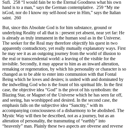
Sufi. 258 “I would fain be to the Eternal Goodness what his own
hand is to a man,” says the German contemplative. 259 “My me
isGod, nor do I know my self-hood save in Him,” says the Italian
saint. 260
But, since this Absolute God is for him substance, ground or
underlying Reality of all that is : present yet absent, near yet far: He
is already as truly immanent in the human soul as in the Universe.
The seeker for the Real may therefore objectify his quest in two
apparently contradictory, yet really mutually explanatory ways. First
he may see it as an outgoing journey from the world of illusion to
the real or transcendental world: a leaving of the visible for the
invisible. Secondly, it may appear to him as an inward alteration,
remaking or regeneration, by which his personality or character is so
changed as to be able to enter into communion with that Fontal
Being which he loves and desires; is united with and dominated by
the indwelling God who is the fount of his spiritual life. In the first
case, the objective idea “God” is the pivot of his symbolism: the
Blazing Star, or Magnet of the Universe which he has seen far off,
and seeing, has worshipped and desired. In the second case, the
emphasis falls on the subjective idea “Sanctity,” with its
accompanying consciousness of a disharmony to be abolished. The
Mystic Way will then be described, not as a journey, but as an
alteration of personality, the transmuting of “earthly” into
“heavenly” man. Plainly these two aspects are obverse and reverse