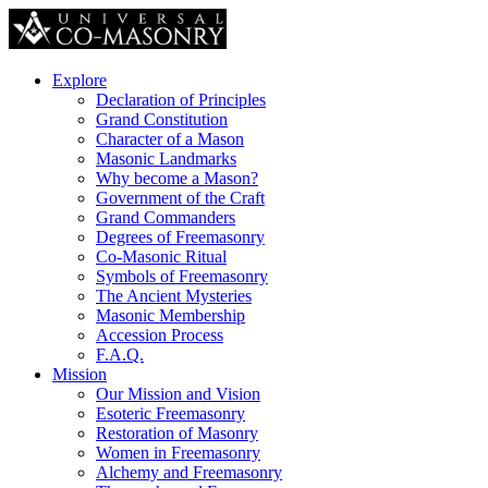
Explore
Declaration of Principles
Grand Constitution
Character of a Mason
Masonic Landmarks
Why become a Mason?
Government of the Craft
Grand Commanders
Degrees of Freemasonry
Co-Masonic Ritual
Symbols of Freemasonry
The Ancient Mysteries
Masonic Membership
Accession Process
F.A.Q.
Mission
Our Mission and Vision
Esoteric Freemasonry
Restoration of Masonry
Women in Freemasonry
Alchemy and Freemasonry