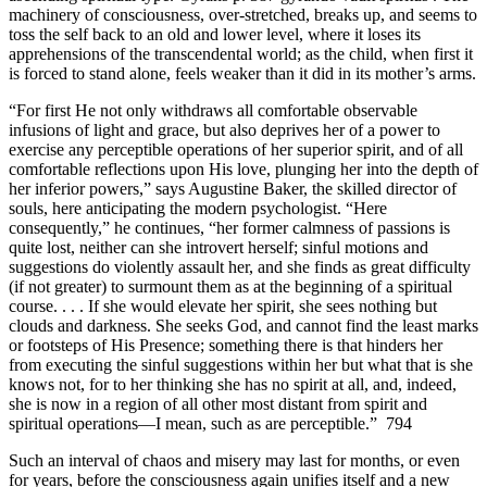
machinery of consciousness, over-stretched, breaks up, and seems to
toss the self back to an old and lower level, where it loses its
apprehensions of the transcendental world; as the child, when first it
is forced to stand alone, feels weaker than it did in its mother’s arms.
“For first He not only withdraws all comfortable observable
infusions of light and grace, but also deprives her of a power to
exercise any perceptible operations of her superior spirit, and of all
comfortable reflections upon His love, plunging her into the depth of
her inferior powers,” says Augustine Baker, the skilled director of
souls, here anticipating the modern psychologist. “Here
consequently,” he continues, “her former calmness of passions is
quite lost, neither can she introvert herself; sinful motions and
suggestions do violently assault her, and she finds as great difficulty
(if not greater) to surmount them as at the beginning of a spiritual
course. . . . If she would elevate her spirit, she sees nothing but
clouds and darkness. She seeks God, and cannot find the least marks
or footsteps of His Presence; something there is that hinders her
from executing the sinful suggestions within her but what that is she
knows not, for to her thinking she has no spirit at all, and, indeed,
she is now in a region of all other most distant from spirit and
spiritual operations—I mean, such as are perceptible.” 794
Such an interval of chaos and misery may last for months, or even
for years, before the consciousness again unifies itself and a new