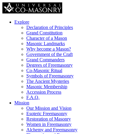
Explore
Declaration of Principles
Grand Constitution
Character of a Mason
Masonic Landmarks
Why become a Mason?
Government of the Craft
Grand Commanders
Degrees of Freemasonry
Co-Masonic Ritual
Symbols of Freemasonry
The Ancient Mysteries
Masonic Membership
Accession Process
F.A.Q.
Mission
Our Mission and Vision
Esoteric Freemasonry
Restoration of Masonry
Women in Freemasonry
Alchemy and Freemasonry