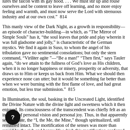
lures the falcon with its gay hood. . . . We must stir up and rouse
ourselves and be content to leave off learning, and no more enjoy
feeling and warmth, and must now serve the Lord with strenuous
industry and at our own cost.” 814
This manly view of the Dark Night, as a growth in responsibility—
an episode of character-building—in which, as “The Mirror of
Simple Souls” has it, “the soul leaves that pride and play wherein it
was full gladsome and jolly,” is characteristic of the German
mystics. We find it again in Suso, to whom the angel of his
tribulation gave no sentimental consolations; but only the stern
command, “Viriliter agite ”—“Be a man!” “Then first,” says Tauler
again, “do we attain to the fullness of God’s love as His children,
when it is no longer happiness or misery, prosperity or adversity, that
draws us to Him or keeps us back from Him. What we should then
experience none can utter; but it would be something far better than
when we were burning with the first flame of love, and had great
emotion, but less true submission.” 815
In Illumination, the soul, basking in the Uncreated Light, identified
the Divine Nature with the divine light and sweetness which it then
enjoyed. Its consciousness of the transcendent was chiefly felt as an
increase of personal vision and personal joy. Thus, in that apparently
?
selfless state, the “I, the Me, the Mine,” though spiritualized, still
remained intact. The mortification of the senses was more than