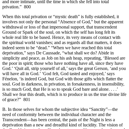
and more intimate, until the time in which she fell into total
privation.” 800
When this total privation or “mystic death” is fully established, it
involves not only the personal “Absence of God,” but the apparent
withdrawal or loss of that impersonal support, that transcendent
Ground or Spark of the soul, on which the self has long felt its
whole real life to be based. Hence, its very means of contact with
the spiritual world vanishes; and as regards all that matters, it does
indeed seem to be “dead.” “When we have reached this total
deprivation,” says De Caussade, “what shall we do? Abide in
simplicity and peace, as Job on his ash heap, repeating, ‘Blessed are
the poor in spirit; those who have nothing have all, since they have
God.’ ‘Quit all, strip yourself of all,’ says the great Gerson, ‘and you
will have all in God.’ ‘God felt, God tasted and enjoyed,’ says
Fénelon, ‘is indeed God, but God with those gifts which flatter the
soul. God in darkness, in privation, in forsakenness, in insensibility,
is so much God, that He is so to speak God bare and alone. . . .’
Shall we fear this death, which is to produce in us the true divine life
of grace?” 801
B. In those selves for whom the subjective idea “Sanctity”—the
need of conformity between the individual character and the
Transcendent—has been central, the pain of the Night is less a
deprivation than a new and dreadful kind of lucidity. The vision of