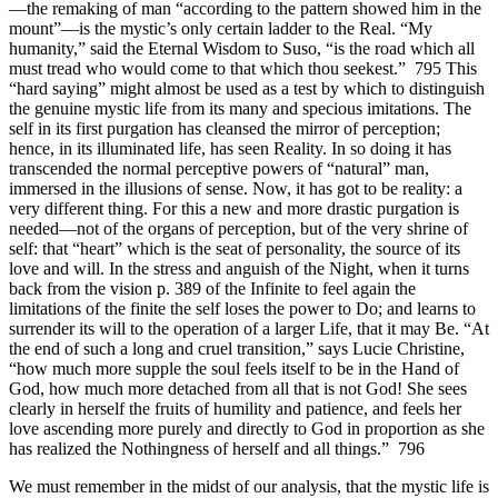
—the remaking of man “according to the pattern showed him in the
mount”—is the mystic’s only certain ladder to the Real. “My
humanity,” said the Eternal Wisdom to Suso, “is the road which all
must tread who would come to that which thou seekest.” 795 This
“hard saying” might almost be used as a test by which to distinguish
the genuine mystic life from its many and specious imitations. The
self in its first purgation has cleansed the mirror of perception;
hence, in its illuminated life, has seen Reality. In so doing it has
transcended the normal perceptive powers of “natural” man,
immersed in the illusions of sense. Now, it has got to be reality: a
very different thing. For this a new and more drastic purgation is
needed—not of the organs of perception, but of the very shrine of
self: that “heart” which is the seat of personality, the source of its
love and will. In the stress and anguish of the Night, when it turns
back from the vision p. 389 of the Infinite to feel again the
limitations of the finite the self loses the power to Do; and learns to
surrender its will to the operation of a larger Life, that it may Be. “At
the end of such a long and cruel transition,” says Lucie Christine,
“how much more supple the soul feels itself to be in the Hand of
God, how much more detached from all that is not God! She sees
clearly in herself the fruits of humility and patience, and feels her
love ascending more purely and directly to God in proportion as she
has realized the Nothingness of herself and all things.” 796
We must remember in the midst of our analysis, that the mystic life is