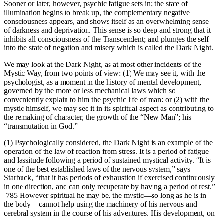
Sooner or later, however, psychic fatigue sets in; the state of
illumination begins to break up, the complementary negative
consciousness appears, and shows itself as an overwhelming sense
of darkness and deprivation. This sense is so deep and strong that it
inhibits all consciousness of the Transcendent; and plunges the self
into the state of negation and misery which is called the Dark Night.
We may look at the Dark Night, as at most other incidents of the
Mystic Way, from two points of view: (1) We may see it, with the
psychologist, as a moment in the history of mental development,
governed by the more or less mechanical laws which so
conveniently explain to him the psychic life of man: or (2) with the
mystic himself, we may see it in its spiritual aspect as contributing to
the remaking of character, the growth of the “New Man”; his
“transmutation in God.”
(1) Psychologically considered, the Dark Night is an example of the
operation of the law of reaction from stress. It is a period of fatigue
and lassitude following a period of sustained mystical activity. “It is
one of the best established laws of the nervous system,” says
Starbuck, “that it has periods of exhaustion if exercised continuously
in one direction, and can only recuperate by having a period of rest.”
785 However spiritual he may be, the mystic—so long as he is in
the body—cannot help using the machinery of his nervous and
cerebral system in the course of his adventures. His development, on