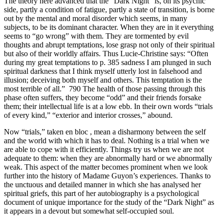
The theory here advanced that the “Dark Night” is, on its psychic
side, partly a condition of fatigue, partly a state of transition, is borne
out by the mental and moral disorder which seems, in many
subjects, to be its dominant character. When they are in it everything
seems to “go wrong” with them. They are tormented by evil
thoughts and abrupt temptations, lose grasp not only of their spiritual
but also of their worldly affairs. Thus Lucie-Christine says: “Often
during my great temptations to p. 385 sadness I am plunged in such
spiritual darkness that I think myself utterly lost in falsehood and
illusion; deceiving both myself and others. This temptation is the
most terrible of all.” 790 The health of those passing through this
phase often suffers, they become “odd” and their friends forsake
them; their intellectual life is at a low ebb. In their own words “trials
of every kind,” “exterior and interior crosses,” abound.
Now “trials,” taken en bloc , mean a disharmony between the self
and the world with which it has to deal. Nothing is a trial when we
are able to cope with it efficiently. Things try us when we are not
adequate to them: when they are abnormally hard or we abnormally
weak. This aspect of the matter becomes prominent when we look
further into the history of Madame Guyon’s experiences. Thanks to
the unctuous and detailed manner in which she has analysed her
spiritual griefs, this part of her autobiography is a psychological
document of unique importance for the study of the “Dark Night” as
it appears in a devout but somewhat self-occupied soul.