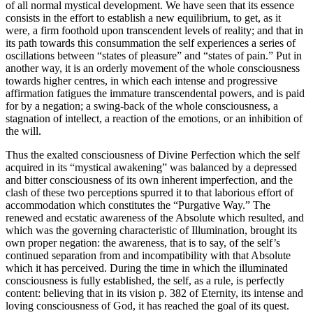
of all normal mystical development. We have seen that its essence
consists in the effort to establish a new equilibrium, to get, as it
were, a firm foothold upon transcendent levels of reality; and that in
its path towards this consummation the self experiences a series of
oscillations between “states of pleasure” and “states of pain.” Put in
another way, it is an orderly movement of the whole consciousness
towards higher centres, in which each intense and progressive
affirmation fatigues the immature transcendental powers, and is paid
for by a negation; a swing-back of the whole consciousness, a
stagnation of intellect, a reaction of the emotions, or an inhibition of
the will.
Thus the exalted consciousness of Divine Perfection which the self
acquired in its “mystical awakening” was balanced by a depressed
and bitter consciousness of its own inherent imperfection, and the
clash of these two perceptions spurred it to that laborious effort of
accommodation which constitutes the “Purgative Way.” The
renewed and ecstatic awareness of the Absolute which resulted, and
which was the governing characteristic of Illumination, brought its
own proper negation: the awareness, that is to say, of the self’s
continued separation from and incompatibility with that Absolute
which it has perceived. During the time in which the illuminated
consciousness is fully established, the self, as a rule, is perfectly
content: believing that in its vision p. 382 of Eternity, its intense and
loving consciousness of God, it has reached the goal of its quest.