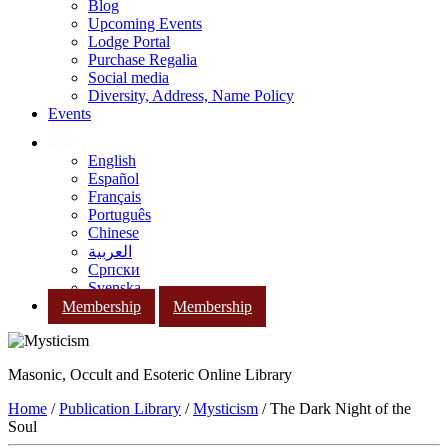
Blog
Upcoming Events
Lodge Portal
Purchase Regalia
Social media
Diversity, Address, Name Policy
Events
English
Español
Français
Português
Chinese
العربية
Српски
Svenska
Membership
Membership
Masonic, Occult and Esoteric Online Library
Home
/
Publication Library
/
Mysticism
/ The Dark Night of the
Soul