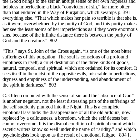
the Good brings to the self an abrupt sense of her own hopeless and
helpless imperfection: a black “conviction of sin,” far more bitter
than that endured in the Way of Purgation, which swamps p. 391
everything else. “That which makes her pain so terrible is that she is,
as it were, overwhelmed by the purity of God, and this purity makes
her see the least atoms of her imperfections as if they were enormous
sins, because of the infinite distance there is between the purity of
God and the creature.” 802
“This,” says St. John of the Cross again, “is one of the most bitter
sufferings of this purgation. The soul is conscious of a profound
emptiness in itself, a cruel destitution of the three kinds of goods,
natural, temporal, and spiritual, which are ordained for its comfort. It
sees itself in the midst of the opposite evils, miserable imperfections,
dryness and emptiness of the understanding, and abandonment of
the spirit in darkness.” 803
C. Often combined with the sense of sin and the “absence of God”
is another negation, not the least distressing part of the sufferings of
the self suddenly plunged into the Night. This is a complete
emotional lassitude: the disappearance of all the old ardours, now
replaced by a callousness, a boredom, which the self detests but
cannot overcome. It is the dismal condition of spiritual ennui which
ascetic writers know so well under the name of “aridity,” and which
psychologists look upon as the result of emotional fatigue. 804 It