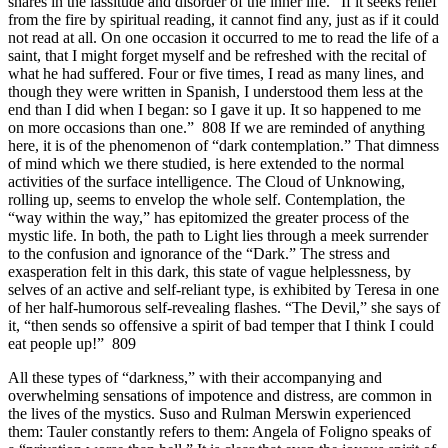
shares in the lassitude and disorder of the inner life. “If it seeks relief
from the fire by spiritual reading, it cannot find any, just as if it could
not read at all. On one occasion it occurred to me to read the life of a
saint, that I might forget myself and be refreshed with the recital of
what he had suffered. Four or five times, I read as many lines, and
though they were written in Spanish, I understood them less at the
end than I did when I began: so I gave it up. It so happened to me
on more occasions than one.” 808 If we are reminded of anything
here, it is of the phenomenon of “dark contemplation.” That dimness
of mind which we there studied, is here extended to the normal
activities of the surface intelligence. The Cloud of Unknowing,
rolling up, seems to envelop the whole self. Contemplation, the
“way within the way,” has epitomized the greater process of the
mystic life. In both, the path to Light lies through a meek surrender
to the confusion and ignorance of the “Dark.” The stress and
exasperation felt in this dark, this state of vague helplessness, by
selves of an active and self-reliant type, is exhibited by Teresa in one
of her half-humorous self-revealing flashes. “The Devil,” she says of
it, “then sends so offensive a spirit of bad temper that I think I could
eat people up!” 809
All these types of “darkness,” with their accompanying and
overwhelming sensations of impotence and distress, are common in
the lives of the mystics. Suso and Rulman Merswin experienced
them: Tauler constantly refers to them: Angela of Foligno speaks of