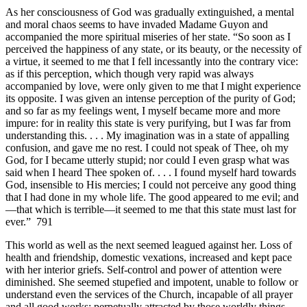
As her consciousness of God was gradually extinguished, a mental
and moral chaos seems to have invaded Madame Guyon and
accompanied the more spiritual miseries of her state. “So soon as I
perceived the happiness of any state, or its beauty, or the necessity of
a virtue, it seemed to me that I fell incessantly into the contrary vice:
as if this perception, which though very rapid was always
accompanied by love, were only given to me that I might experience
its opposite. I was given an intense perception of the purity of God;
and so far as my feelings went, I myself became more and more
impure: for in reality this state is very purifying, but I was far from
understanding this. . . . My imagination was in a state of appalling
confusion, and gave me no rest. I could not speak of Thee, oh my
God, for I became utterly stupid; nor could I even grasp what was
said when I heard Thee spoken of. . . . I found myself hard towards
God, insensible to His mercies; I could not perceive any good thing
that I had done in my whole life. The good appeared to me evil; and
—that which is terrible—it seemed to me that this state must last for
ever.” 791
This world as well as the next seemed leagued against her. Loss of
health and friendship, domestic vexations, increased and kept pace
with her interior griefs. Self-control and power of attention were
diminished. She seemed stupefied and impotent, unable to follow or
understand even the services of the Church, incapable of all prayer
and all good works; perpetually attracted by those worldly things