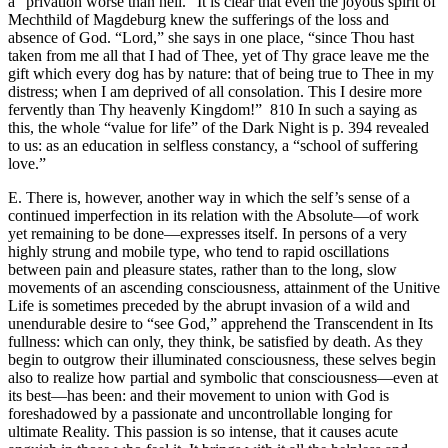
a “privation worse than hell.” It is clear that even the joyous spirit of
Mechthild of Magdeburg knew the sufferings of the loss and
absence of God. “Lord,” she says in one place, “since Thou hast
taken from me all that I had of Thee, yet of Thy grace leave me the
gift which every dog has by nature: that of being true to Thee in my
distress; when I am deprived of all consolation. This I desire more
fervently than Thy heavenly Kingdom!” 810 In such a saying as
this, the whole “value for life” of the Dark Night is p. 394 revealed
to us: as an education in selfless constancy, a “school of suffering
love.”
E. There is, however, another way in which the self’s sense of a
continued imperfection in its relation with the Absolute—of work
yet remaining to be done—expresses itself. In persons of a very
highly strung and mobile type, who tend to rapid oscillations
between pain and pleasure states, rather than to the long, slow
movements of an ascending consciousness, attainment of the Unitive
Life is sometimes preceded by the abrupt invasion of a wild and
unendurable desire to “see God,” apprehend the Transcendent in Its
fullness: which can only, they think, be satisfied by death. As they
begin to outgrow their illuminated consciousness, these selves begin
also to realize how partial and symbolic that consciousness—even at
its best—has been: and their movement to union with God is
foreshadowed by a passionate and uncontrollable longing for
ultimate Reality. This passion is so intense, that it causes acute