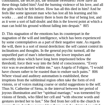
consolation, the secret joy, the sensible sweetness? How have all
these things failed him? And the burning violence of his love, and all
the gifts which he felt before. How has all this died in him? And he
feels like some ignorant man who has lost all his learning and his
works . . . and of this misery there is born the fear of being lost, and
as it were a sort of half-doubt: and this is the lowest point at which a
man can hold his ground without falling into despair.” 805
D. This stagnation of the emotions has its counterpart in the
stagnation of the will and intelligence, which has been experienced
by some contemplatives as a part of their negative state. As regards
the will, there is a sort of moral dereliction: the self cannot control its
inclinations and thoughts. In the general psychic turmoil, all the
unpurified part of man’s inheritance, the lower impulses and
unworthy ideas which have long been imprisoned below the
threshold, force their way into the field of consciousness. “Every
vice was re-awakened within me,” says Angela of Foligno, “I would
have chosen rather to be roasted than to endure such pains.” 806
Where visual and auditory automatism is established, these
irruptions from the subliminal region often take the form of evil
visions, or of voices making coarse or sinful suggestions to the self.
Thus St. Catherine of Siena, in the interval between her period of
joyous illumination and her “spiritual marriage,” was tormented by
visions of fiends, who filled her cell and “with obscene words and
gestures invited her to lust.” She fled from her cell to the church to