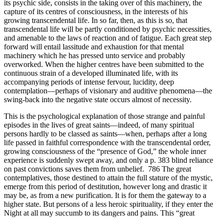
its psychic side, consists in the taking over of this machinery, the
capture of its centres of consciousness, in the interests of his
growing transcendental life. In so far, then, as this is so, that
transcendental life will be partly conditioned by psychic necessities,
and amenable to the laws of reaction and of fatigue. Each great step
forward will entail lassitude and exhaustion for that mental
machinery which he has pressed unto service and probably
overworked. When the higher centres have been submitted to the
continuous strain of a developed illuminated life, with its
accompanying periods of intense fervour, lucidity, deep
contemplation—perhaps of visionary and auditive phenomena—the
swing-back into the negative state occurs almost of necessity.
This is the psychological explanation of those strange and painful
episodes in the lives of great saints—indeed, of many spiritual
persons hardly to be classed as saints—when, perhaps after a long
life passed in faithful correspondence with the transcendental order,
growing consciousness of the “presence of God,” the whole inner
experience is suddenly swept away, and only a p. 383 blind reliance
on past convictions saves them from unbelief. 786 The great
contemplatives, those destined to attain the full stature of the mystic,
emerge from this period of destitution, however long and drastic it
may be, as from a new purification. It is for them the gateway to a
higher state. But persons of a less heroic spirituality, if they enter the
Night at all may succumb to its dangers and pains. This “great