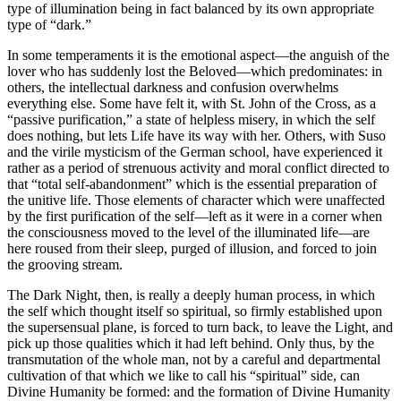
type of illumination being in fact balanced by its own appropriate
type of “dark.”
In some temperaments it is the emotional aspect—the anguish of the
lover who has suddenly lost the Beloved—which predominates: in
others, the intellectual darkness and confusion overwhelms
everything else. Some have felt it, with St. John of the Cross, as a
“passive purification,” a state of helpless misery, in which the self
does nothing, but lets Life have its way with her. Others, with Suso
and the virile mysticism of the German school, have experienced it
rather as a period of strenuous activity and moral conflict directed to
that “total self-abandonment” which is the essential preparation of
the unitive life. Those elements of character which were unaffected
by the first purification of the self—left as it were in a corner when
the consciousness moved to the level of the illuminated life—are
here roused from their sleep, purged of illusion, and forced to join
the grooving stream.
The Dark Night, then, is really a deeply human process, in which
the self which thought itself so spiritual, so firmly established upon
the supersensual plane, is forced to turn back, to leave the Light, and
pick up those qualities which it had left behind. Only thus, by the
transmutation of the whole man, not by a careful and departmental
cultivation of that which we like to call his “spiritual” side, can
Divine Humanity be formed: and the formation of Divine Humanity