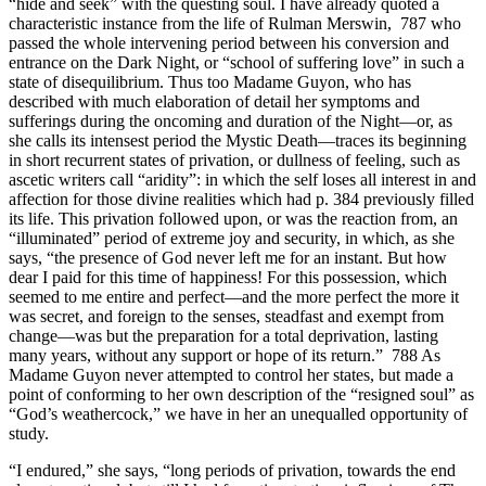
“hide and seek” with the questing soul. I have already quoted a
characteristic instance from the life of Rulman Merswin, 787 who
passed the whole intervening period between his conversion and
entrance on the Dark Night, or “school of suffering love” in such a
state of disequilibrium. Thus too Madame Guyon, who has
described with much elaboration of detail her symptoms and
sufferings during the oncoming and duration of the Night—or, as
she calls its intensest period the Mystic Death—traces its beginning
in short recurrent states of privation, or dullness of feeling, such as
ascetic writers call “aridity”: in which the self loses all interest in and
affection for those divine realities which had p. 384 previously filled
its life. This privation followed upon, or was the reaction from, an
“illuminated” period of extreme joy and security, in which, as she
says, “the presence of God never left me for an instant. But how
dear I paid for this time of happiness! For this possession, which
seemed to me entire and perfect—and the more perfect the more it
was secret, and foreign to the senses, steadfast and exempt from
change—was but the preparation for a total deprivation, lasting
many years, without any support or hope of its return.” 788 As
Madame Guyon never attempted to control her states, but made a
point of conforming to her own description of the “resigned soul” as
“God’s weathercock,” we have in her an unequalled opportunity of
study.
“I endured,” she says, “long periods of privation, towards the end