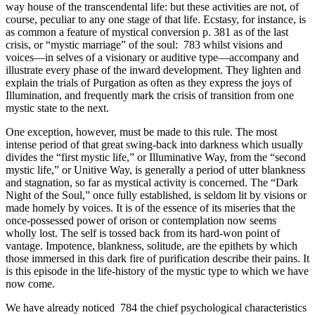
way house of the transcendental life: but these activities are not, of
course, peculiar to any one stage of that life. Ecstasy, for instance, is
as common a feature of mystical conversion p. 381 as of the last
crisis, or “mystic marriage” of the soul: 783 whilst visions and
voices—in selves of a visionary or auditive type—accompany and
illustrate every phase of the inward development. They lighten and
explain the trials of Purgation as often as they express the joys of
Illumination, and frequently mark the crisis of transition from one
mystic state to the next.
One exception, however, must be made to this rule. The most
intense period of that great swing-back into darkness which usually
divides the “first mystic life,” or Illuminative Way, from the “second
mystic life,” or Unitive Way, is generally a period of utter blankness
and stagnation, so far as mystical activity is concerned. The “Dark
Night of the Soul,” once fully established, is seldom lit by visions or
made homely by voices. It is of the essence of its miseries that the
once-possessed power of orison or contemplation now seems
wholly lost. The self is tossed back from its hard-won point of
vantage. Impotence, blankness, solitude, are the epithets by which
those immersed in this dark fire of purification describe their pains. It
is this episode in the life-history of the mystic type to which we have
now come.
We have already noticed 784 the chief psychological characteristics