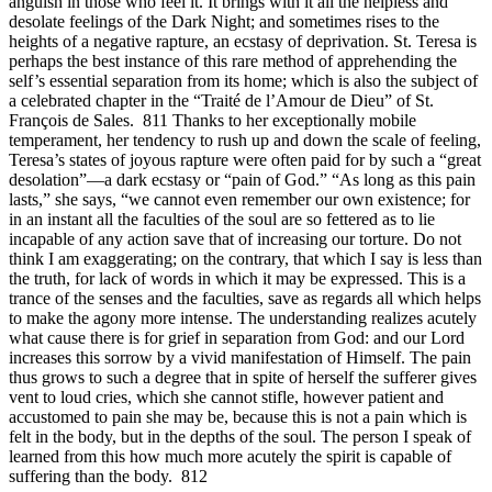
anguish in those who feel it. It brings with it all the helpless and
desolate feelings of the Dark Night; and sometimes rises to the
heights of a negative rapture, an ecstasy of deprivation. St. Teresa is
perhaps the best instance of this rare method of apprehending the
self’s essential separation from its home; which is also the subject of
a celebrated chapter in the “Traité de l’Amour de Dieu” of St.
François de Sales. 811 Thanks to her exceptionally mobile
temperament, her tendency to rush up and down the scale of feeling,
Teresa’s states of joyous rapture were often paid for by such a “great
desolation”—a dark ecstasy or “pain of God.” “As long as this pain
lasts,” she says, “we cannot even remember our own existence; for
in an instant all the faculties of the soul are so fettered as to lie
incapable of any action save that of increasing our torture. Do not
think I am exaggerating; on the contrary, that which I say is less than
the truth, for lack of words in which it may be expressed. This is a
trance of the senses and the faculties, save as regards all which helps
to make the agony more intense. The understanding realizes acutely
what cause there is for grief in separation from God: and our Lord
increases this sorrow by a vivid manifestation of Himself. The pain
thus grows to such a degree that in spite of herself the sufferer gives
vent to loud cries, which she cannot stifle, however patient and
accustomed to pain she may be, because this is not a pain which is
felt in the body, but in the depths of the soul. The person I speak of
learned from this how much more acutely the spirit is capable of
suffering than the body. 812