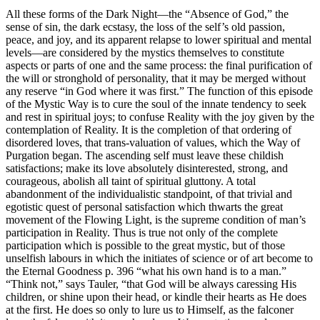
All these forms of the Dark Night—the “Absence of God,” the
sense of sin, the dark ecstasy, the loss of the self’s old passion,
peace, and joy, and its apparent relapse to lower spiritual and mental
levels—are considered by the mystics themselves to constitute
aspects or parts of one and the same process: the final purification of
the will or stronghold of personality, that it may be merged without
any reserve “in God where it was first.” The function of this episode
of the Mystic Way is to cure the soul of the innate tendency to seek
and rest in spiritual joys; to confuse Reality with the joy given by the
contemplation of Reality. It is the completion of that ordering of
disordered loves, that trans-valuation of values, which the Way of
Purgation began. The ascending self must leave these childish
satisfactions; make its love absolutely disinterested, strong, and
courageous, abolish all taint of spiritual gluttony. A total
abandonment of the individualistic standpoint, of that trivial and
egotistic quest of personal satisfaction which thwarts the great
movement of the Flowing Light, is the supreme condition of man’s
participation in Reality. Thus is true not only of the complete
participation which is possible to the great mystic, but of those
unselfish labours in which the initiates of science or of art become to
the Eternal Goodness p. 396 “what his own hand is to a man.”
“Think not,” says Tauler, “that God will be always caressing His
children, or shine upon their head, or kindle their hearts as He does
at the first. He does so only to lure us to Himself, as the falconer