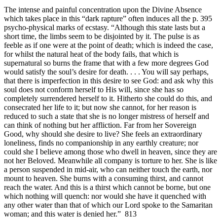
The intense and painful concentration upon the Divine Absence
which takes place in this “dark rapture” often induces all the p. 395
psycho-physical marks of ecstasy. “Although this state lasts but a
short time, the limbs seem to be disjointed by it. The pulse is as
feeble as if one were at the point of death; which is indeed the case,
for whilst the natural heat of the body fails, that which is
supernatural so burns the frame that with a few more degrees God
would satisfy the soul’s desire for death. . . . You will say perhaps,
that there is imperfection in this desire to see God: and ask why this
soul does not conform herself to His will, since she has so
completely surrendered herself to it. Hitherto she could do this, and
consecrated her life to it; but now she cannot, for her reason is
reduced to such a state that she is no longer mistress of herself and
can think of nothing but her affliction. Far from her Sovereign
Good, why should she desire to live? She feels an extraordinary
loneliness, finds no companionship in any earthly creature; nor
could she I believe among those who dwell in heaven, since they are
not her Beloved. Meanwhile all company is torture to her. She is like
a person suspended in mid-air, who can neither touch the earth, nor
mount to heaven. She burns with a consuming thirst, and cannot
reach the water. And this is a thirst which cannot be borne, but one
which nothing will quench: nor would she have it quenched with
any other water than that of which our Lord spoke to the Samaritan
woman; and this water is denied her.” 813