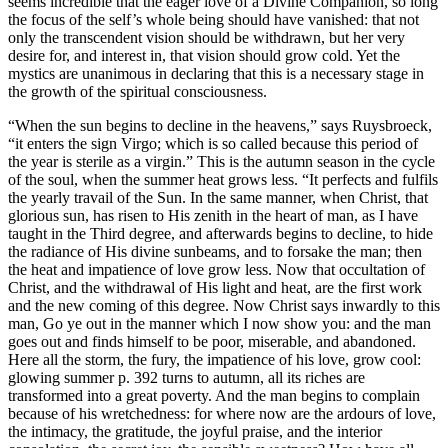
seems incredible that the eager love of a Divine Companion, so long
the focus of the self’s whole being should have vanished: that not
only the transcendent vision should be withdrawn, but her very
desire for, and interest in, that vision should grow cold. Yet the
mystics are unanimous in declaring that this is a necessary stage in
the growth of the spiritual consciousness.
“When the sun begins to decline in the heavens,” says Ruysbroeck,
“it enters the sign Virgo; which is so called because this period of
the year is sterile as a virgin.” This is the autumn season in the cycle
of the soul, when the summer heat grows less. “It perfects and fulfils
the yearly travail of the Sun. In the same manner, when Christ, that
glorious sun, has risen to His zenith in the heart of man, as I have
taught in the Third degree, and afterwards begins to decline, to hide
the radiance of His divine sunbeams, and to forsake the man; then
the heat and impatience of love grow less. Now that occultation of
Christ, and the withdrawal of His light and heat, are the first work
and the new coming of this degree. Now Christ says inwardly to this
man, Go ye out in the manner which I now show you: and the man
goes out and finds himself to be poor, miserable, and abandoned.
Here all the storm, the fury, the impatience of his love, grow cool:
glowing summer p. 392 turns to autumn, all its riches are
transformed into a great poverty. And the man begins to complain
because of his wretchedness: for where now are the ardours of love,
the intimacy, the gratitude, the joyful praise, and the interior