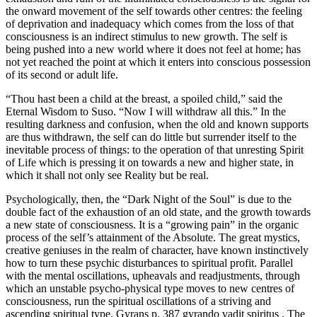
the onward movement of the self towards other centres: the feeling
of deprivation and inadequacy which comes from the loss of that
consciousness is an indirect stimulus to new growth. The self is
being pushed into a new world where it does not feel at home; has
not yet reached the point at which it enters into conscious possession
of its second or adult life.
“Thou hast been a child at the breast, a spoiled child,” said the
Eternal Wisdom to Suso. “Now I will withdraw all this.” In the
resulting darkness and confusion, when the old and known supports
are thus withdrawn, the self can do little but surrender itself to the
inevitable process of things: to the operation of that unresting Spirit
of Life which is pressing it on towards a new and higher state, in
which it shall not only see Reality but be real.
Psychologically, then, the “Dark Night of the Soul” is due to the
double fact of the exhaustion of an old state, and the growth towards
a new state of consciousness. It is a “growing pain” in the organic
process of the self’s attainment of the Absolute. The great mystics,
creative geniuses in the realm of character, have known instinctively
how to turn these psychic disturbances to spiritual profit. Parallel
with the mental oscillations, upheavals and readjustments, through
which an unstable psycho-physical type moves to new centres of
consciousness, run the spiritual oscillations of a striving and
ascending spiritual type. Gyrans p. 387 gyrando vadit spiritus . The