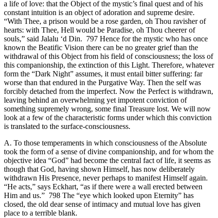
a life of love: that the Object of the mystic’s final quest and of his
constant intuition is an object of adoration and supreme desire.
“With Thee, a prison would be a rose garden, oh Thou ravisher of
hearts: with Thee, Hell would be Paradise, oh Thou cheerer of
souls,” said Jalalu ‘d Din. 797 Hence for the mystic who has once
known the Beatific Vision there can be no greater grief than the
withdrawal of this Object from his field of consciousness; the loss of
this companionship, the extinction of this Light. Therefore, whatever
form the “Dark Night” assumes, it must entail bitter suffering: far
worse than that endured in the Purgative Way. Then the self was
forcibly detached from the imperfect. Now the Perfect is withdrawn,
leaving behind an overwhelming yet impotent conviction of
something supremely wrong, some final Treasure lost. We will now
look at a few of the characteristic forms under which this conviction
is translated to the surface-consciousness.
A. To those temperaments in which consciousness of the Absolute
took the form of a sense of divine companionship, and for whom the
objective idea “God” had become the central fact of life, it seems as
though that God, having shown Himself, has now deliberately
withdrawn His Presence, never perhaps to manifest Himself again.
“He acts,” says Eckhart, “as if there were a wall erected between
Him and us.” 798 The “eye which looked upon Eternity” has
closed, the old dear sense of intimacy and mutual love has given
place to a terrible blank.