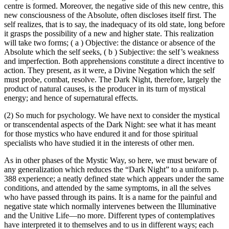
centre is formed. Moreover, the negative side of this new centre, this
new consciousness of the Absolute, often discloses itself first. The
self realizes, that is to say, the inadequacy of its old state, long before
it grasps the possibility of a new and higher state. This realization
will take two forms; ( a ) Objective: the distance or absence of the
Absolute which the self seeks, ( b ) Subjective: the self’s weakness
and imperfection. Both apprehensions constitute a direct incentive to
action. They present, as it were, a Divine Negation which the self
must probe, combat, resolve. The Dark Night, therefore, largely the
product of natural causes, is the producer in its turn of mystical
energy; and hence of supernatural effects.
(2) So much for psychology. We have next to consider the mystical
or transcendental aspects of the Dark Night: see what it has meant
for those mystics who have endured it and for those spiritual
specialists who have studied it in the interests of other men.
As in other phases of the Mystic Way, so here, we must beware of
any generalization which reduces the “Dark Night” to a uniform p.
388 experience; a neatly defined state which appears under the same
conditions, and attended by the same symptoms, in all the selves
who have passed through its pains. It is a name for the painful and
negative state which normally intervenes between the Illuminative
and the Unitive Life—no more. Different types of contemplatives
have interpreted it to themselves and to us in different ways; each