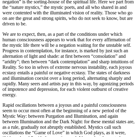
negation” is the sorting-house of the spiritual life. Here we part from
the “nature mystics,” the mystic poets, and all who shared in and
were contented with the illuminated vision of reality. Those who go
on are the great and strong spirits, who do not seek to know, but are
driven to be.
We are to expect, then, as a part of the conditions under which
human consciousness appears to work that for every affirmation of
the mystic life there will be a negation waiting for the unstable self.
Progress in contemplation, for instance, is marked by just such an
alternation of light and shade: at first between “consolation” and
“aridity”; then between “dark contemplation” and sharp intuitions of
Reality. So too in selves of extreme nervous instability, each joyous
ecstasy entails a painful or negative ecstasy. The states of darkness
and illumination coexist over a long period, alternating sharply and
rapidly. Many seers and artists pay in this way, by agonizing periods
of impotence and depression, for each violent outburst of creative
energy.
Rapid oscillations between a joyous and a painful consciousness
seem to occur most often at the beginning of a new period of the
Mystic Way: between Purgation and Illumination, and again
between Illumination and the Dark Night: for these mental states are,
as a rule, gradually not abruptly established. Mystics call such
oscillations the “Game of Love” in which God plays, as it were,