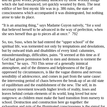
which she had renounced, yet quickly wearied by them. The neat
edifice of her first mystic life was in p. 386 ruins, the state of
consciousness which accompanied it was disintegrated, but nothing
arose to take its place.
“It is an amazing thing,” says Madame Guyon naively, “for a soul
that believed herself to be advanced in the way of perfection, when
she sees herself thus go to pieces all at once.” 792
So, too, Suso, when he had entered the “upper school” of the
spiritual life, was tormented not only by temptations and desolations,
but by outward trials and disabilities of every kind: calumnies,
misunderstandings, difficulties, pains. “It seemed at this time as if
God had given permission both to men and demons to torment the
Servitor,” he says. 793 This sense of a generally inimical
atmosphere, and of the dimness and helplessness of the Ego
oppressed by circumstances, is like the vague distress and nervous
sensibility of adolescence, and comes in part from the same cause:
the intervening period of chaos between the break-up of an old state
of equilibrium and the establishment of the new. The self, in its
necessary movement towards higher levels of reality, loses and
leaves behind certain elements of its world, long loved but now
outgrown: as children must make the hard transition from nursery to
school. Destruction and construction here go together: the
exhaustion and ruin of the illuminated consciousness is the signal for