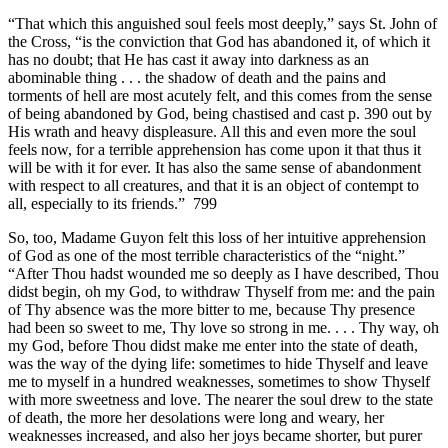
“That which this anguished soul feels most deeply,” says St. John of
the Cross, “is the conviction that God has abandoned it, of which it
has no doubt; that He has cast it away into darkness as an
abominable thing . . . the shadow of death and the pains and
torments of hell are most acutely felt, and this comes from the sense
of being abandoned by God, being chastised and cast p. 390 out by
His wrath and heavy displeasure. All this and even more the soul
feels now, for a terrible apprehension has come upon it that thus it
will be with it for ever. It has also the same sense of abandonment
with respect to all creatures, and that it is an object of contempt to
all, especially to its friends.” 799
So, too, Madame Guyon felt this loss of her intuitive apprehension
of God as one of the most terrible characteristics of the “night.”
“After Thou hadst wounded me so deeply as I have described, Thou
didst begin, oh my God, to withdraw Thyself from me: and the pain
of Thy absence was the more bitter to me, because Thy presence
had been so sweet to me, Thy love so strong in me. . . . Thy way, oh
my God, before Thou didst make me enter into the state of death,
was the way of the dying life: sometimes to hide Thyself and leave
me to myself in a hundred weaknesses, sometimes to show Thyself
with more sweetness and love. The nearer the soul drew to the state
of death, the more her desolations were long and weary, her
weaknesses increased, and also her joys became shorter, but purer