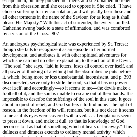
escape them, but they pursued her there: and she obtained no relief
from this obsession until she ceased to oppose it. She cried, “I have
chosen suffering for my consolation, and will gladly bear these and
all other torments in the name of the Saviour, for as long as it shall
please His Majesty.” With this act of surrender, the evil vision fled:
Catherine swung back to a state of affirmation, and was comforted
by a vision of the Cross. 807
An analogous psychological state was experienced by St. Teresa;
though she fails to recognize it as an episode in her normal
development, and attributes it, with other spiritual adventures for
which she can find no other explanation, to the action of the Devil.
“The soul,” she says, “laid in fetters, loses all control over itself, and
all power of thinking of anything but the absurdities he puts before
it, which, being more or less unsubstantial, inconsistent, and p. 393
disconnected, serve only to stifle the soul, so that it has no power
over itself; and accordingly—so it seems to me—the devils make a
football of it, and the soul is unable to escape out of their hands. It is
impossible to describe the sufferings of the soul in this state. It goes
about in quest of relief, and God suffers it to find none. The light of
reason, in the freedom of its will, remains, but it is not clear; it seems
to me as if its eyes were covered with a veil. . . . Temptations seem
to press it down, and make it dull, so that its knowledge of God
becomes to it as that of something which it hears of far away.” This
dullness and dimness extends to ordinary mental activity, which