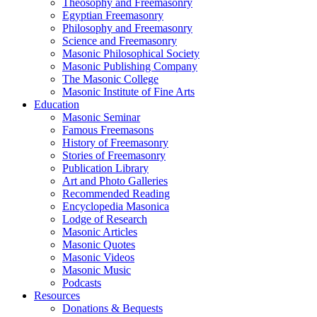
Theosophy and Freemasonry
Egyptian Freemasonry
Philosophy and Freemasonry
Science and Freemasonry
Masonic Philosophical Society
Masonic Publishing Company
The Masonic College
Masonic Institute of Fine Arts
Education
Masonic Seminar
Famous Freemasons
History of Freemasonry
Stories of Freemasonry
Publication Library
Art and Photo Galleries
Recommended Reading
Encyclopedia Masonica
Lodge of Research
Masonic Articles
Masonic Quotes
Masonic Videos
Masonic Music
Podcasts
Resources
Donations & Bequests