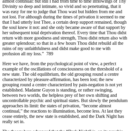
almost continual: but still I had from time to time inflowings of Thy
Divinity so deep and intimate, so vivid and so penetrating, that it
was easy for me to judge that Thou wast but hidden from me and
not lost. For although during the times of privation it seemed to me
that I had utterly lost Thee, a certain deep support remained, though
the soul knew it not: and she only became aware of that support by
her subsequent total deprivation thereof. Every time that Thou didst
return with more goodness and strength, Thou didst return also with
greater splendour; so that in a few hours Thou didst rebuild all the
ruins of my unfaithfulness and didst make good to me with
profusion all my loss.” 789
Here we have, from the psychological point of view, a perfect
example of the oscillations of consciousness on the threshold of a
new state. The old equilibrium, the old grouping round a centre
characterized by pleasure-affirmation, has been lost; the new
grouping round a centre characterized by pain-negation is not yet
established. Madame Guyon is standing, or rather swinging,
between two worlds, the helpless prey of her own shifting and
uncontrollable psychic and spiritual states. But slowly the pendulum
approaches its limit: the states of privation, “become almost
continual,” the reactions to illumination, become less. At last they
cease entirely, the new state is established, and the Dark Night has
really set in.