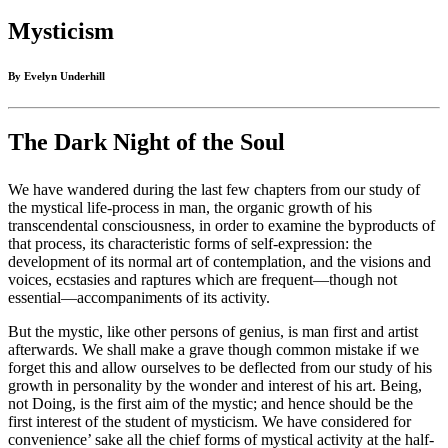
Mysticism
By Evelyn Underhill
The Dark Night of the Soul
We have wandered during the last few chapters from our study of
the mystical life-process in man, the organic growth of his
transcendental consciousness, in order to examine the byproducts of
that process, its characteristic forms of self-expression: the
development of its normal art of contemplation, and the visions and
voices, ecstasies and raptures which are frequent—though not
essential—accompaniments of its activity.
But the mystic, like other persons of genius, is man first and artist
afterwards. We shall make a grave though common mistake if we
forget this and allow ourselves to be deflected from our study of his
growth in personality by the wonder and interest of his art. Being,
not Doing, is the first aim of the mystic; and hence should be the
first interest of the student of mysticism. We have considered for
convenience’ sake all the chief forms of mystical activity at the half-