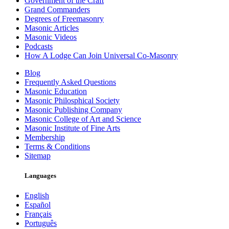
Government of the Craft
Grand Commanders
Degrees of Freemasonry
Masonic Articles
Masonic Videos
Podcasts
How A Lodge Can Join Universal Co-Masonry
Blog
Frequently Asked Questions
Masonic Education
Masonic Philosphical Society
Masonic Publishing Company
Masonic College of Art and Science
Masonic Institute of Fine Arts
Membership
Terms & Conditions
Sitemap
Languages
English
Español
Français
Português