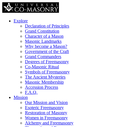
Explore
Declaration of Principles
Grand Constitution
Character of a Mason
Masonic Landmarks
Why become a Mason?
Government of the Craft
Grand Commanders
Degrees of Freemasonry
Co-Masonic Ritual
Symbols of Freemasonry
The Ancient Mysteries
Masonic Membership
Accession Process
F.A.Q.
Mission
Our Mission and Vision
Esoteric Freemasonry
Restoration of Masonry
Women in Freemasonry
Alchemy and Freemasonry