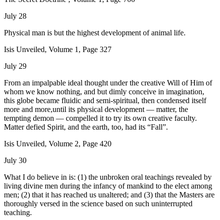
July 28
Physical man is but the highest development of animal life.
Isis Unveiled, Volume 1, Page 327
July 29
From an impalpable ideal thought under the creative Will of Him of
whom we know nothing, and but dimly conceive in imagination,
this globe became fluidic and semi-spiritual, then condensed itself
more and more,until its physical development — matter, the
tempting demon — compelled it to try its own creative faculty.
Matter defied Spirit, and the earth, too, had its “Fall”.
Isis Unveiled, Volume 2, Page 420
July 30
What I do believe in is: (1) the unbroken oral teachings revealed by
living divine men during the infancy of mankind to the elect among
men; (2) that it has reached us unaltered; and (3) that the Masters are
thoroughly versed in the science based on such uninterrupted
teaching.