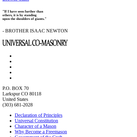
"If I have seen further than
others, it is by standing
upon the shoulders of giants."
- BROTHER ISAAC NEWTON
P.O. BOX 70
Larkspur CO 80118
United States
(303) 681-2028
Declaration of Principles
Universal Constitution
Character of a Mason
Why Become a Freemason