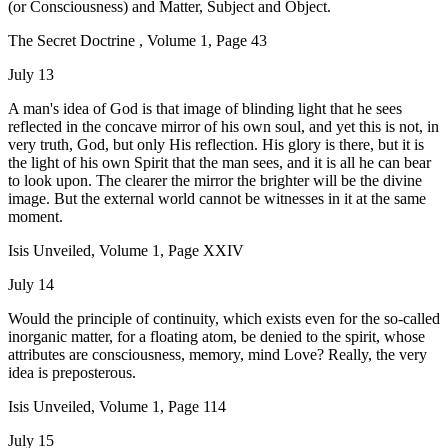
(or Consciousness) and Matter, Subject and Object.
The Secret Doctrine , Volume 1, Page 43
July 13
A man's idea of God is that image of blinding light that he sees
reflected in the concave mirror of his own soul, and yet this is not, in
very truth, God, but only His reflection. His glory is there, but it is
the light of his own Spirit that the man sees, and it is all he can bear
to look upon. The clearer the mirror the brighter will be the divine
image. But the external world cannot be witnesses in it at the same
moment.
Isis Unveiled, Volume 1, Page XXIV
July 14
Would the principle of continuity, which exists even for the so-called
inorganic matter, for a floating atom, be denied to the spirit, whose
attributes are consciousness, memory, mind Love? Really, the very
idea is preposterous.
Isis Unveiled, Volume 1, Page 114
July 15