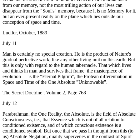
from our memory, not the most trifling action of our lives can
disappear from the "Soul's" memory, because it is no Memory for it,
but an ever-present reality on the plane which lies outside our
conception of space and time.
Lucifer, October, 1889
July 11
Man is certainly no special creation. He is the product of Nature's
gradual perfective work, like any other living unit on this earth. But
this is only with regard to the human tabernacle. That which lives
and thinks in man and survives that frame, the masterpiece of
evolution — is the "Eternal Pilgrim", the Protean differentiation in
Space and Time of the One Absolute "Unknowable".
The Secret Doctrine , Volume 2, Page 768
July 12
Parabrahman, the One Reality, the Absolute, is the field of Absolute
Consciousness, i.e., that Essence which is out of all relation to
conditioned existence, and of which conscious existence is a
conditioned symbol. But once that we pass in thought from this (to
us) Absolute Negation, duality supervenes in the contrast of Spirit