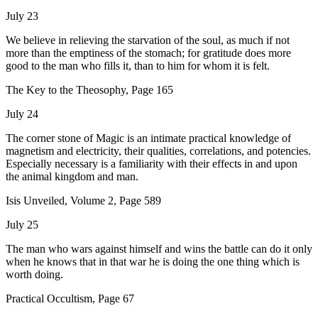
July 23
We believe in relieving the starvation of the soul, as much if not
more than the emptiness of the stomach; for gratitude does more
good to the man who fills it, than to him for whom it is felt.
The Key to the Theosophy, Page 165
July 24
The corner stone of Magic is an intimate practical knowledge of
magnetism and electricity, their qualities, correlations, and potencies.
Especially necessary is a familiarity with their effects in and upon
the animal kingdom and man.
Isis Unveiled, Volume 2, Page 589
July 25
The man who wars against himself and wins the battle can do it only
when he knows that in that war he is doing the one thing which is
worth doing.
Practical Occultism, Page 67