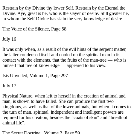
Restrain by thy Divine thy lower Self. Restrain by the Eternal the
Divine. Aye, great is he, who is the slayer of desire. Still greater he,
in whom the Self Divine has slain the very knowledge of desire.
The Voice of the Silence, Page 58
July 16
It was only when, as a result of the evil hints of the serpent matter,
the latter condensed itself and cooled on the spiritual man in its
contact with the elements, that the fruits of the man-tree — who is
himself that tree of knowledge — appeared to his view.
Isis Unveiled, Volume 1, Page 297
July 17
Physical Nature, when left to herself in the creation of animal and
man, is shown to have failed. She can produce the first two
kingdoms, as well as that of the lower animals, but when it comes to
the turn of man, spiritual, independent and intelligent powers are
required for his creation, besides the "coats of skin" and "breath of
animal life".
The Secret Doctrine , Volume 2, Page 59