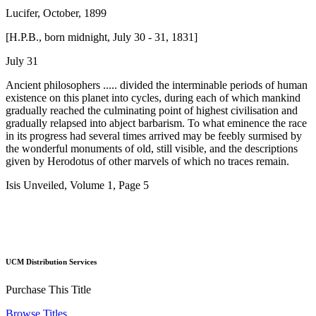
Lucifer, October, 1899
[H.P.B., born midnight, July 30 - 31, 1831]
July 31
Ancient philosophers ..... divided the interminable periods of human
existence on this planet into cycles, during each of which mankind
gradually reached the culminating point of highest civilisation and
gradually relapsed into abject barbarism. To what eminence the race
in its progress had several times arrived may be feebly surmised by
the wonderful monuments of old, still visible, and the descriptions
given by Herodotus of other marvels of which no traces remain.
Isis Unveiled, Volume 1, Page 5
UCM Distribution Services
Purchase This Title
Browse Titles