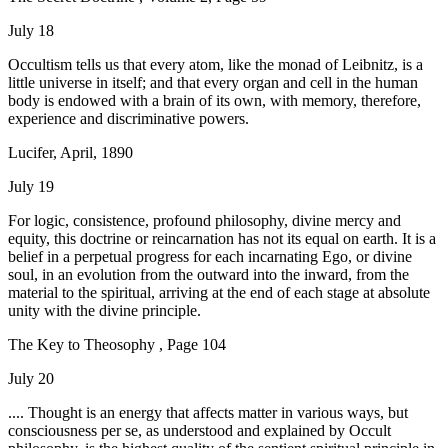
July 18
Occultism tells us that every atom, like the monad of Leibnitz, is a
little universe in itself; and that every organ and cell in the human
body is endowed with a brain of its own, with memory, therefore,
experience and discriminative powers.
Lucifer, April, 1890
July 19
For logic, consistence, profound philosophy, divine mercy and
equity, this doctrine or reincarnation has not its equal on earth. It is a
belief in a perpetual progress for each incarnating Ego, or divine
soul, in an evolution from the outward into the inward, from the
material to the spiritual, arriving at the end of each stage at absolute
unity with the divine principle.
The Key to Theosophy , Page 104
July 20
.... Thought is an energy that affects matter in various ways, but
consciousness per se, as understood and explained by Occult