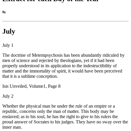
By
July
July 1
The doctrine of Metempsychosis has been abundantly ridiculed by
men of science and rejected by theologians, yet if it had been
properly understood in its application to the indestructibility of
matter and the immortality of spirit, it would have been perceived
that it is a sublime conception.
Isis Unveiled, Volume1, Page 8
July 2
Whether the physical man be under the rule of an empire or a
republic, concerns only the man of matter. This body may be
enslaved; as to his soul, he has the right to give to his rulers the
proud answer of Socrates to his judges. They have no sway over the
inner man.