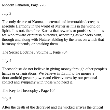
Modern Panarion, Page 276
July 3
The only decree of Karma, an eternal and immutable decree, is
absolute Harmony in the world of Matter as it is in the world of
Spirit. It is not, therefore, Karma that rewards or punishes, but it is
we who reward or punish ourselves, according as we work with,
through and along with Nature, abiding by the laws on which that
harmony depends, or breaking them.
The Secret Doctrine , Volume 1, Page 704
July 4
Theosophists do not believe in giving money through other people's
hands or organisations. We believe in giving to the money a
thousandfold greater power and effectiveness by our personal
contact and sympathy with those who need it.
The Key to Theosophy , Page 164
July 5
After the death of the depraved and the wicked arrives the critical