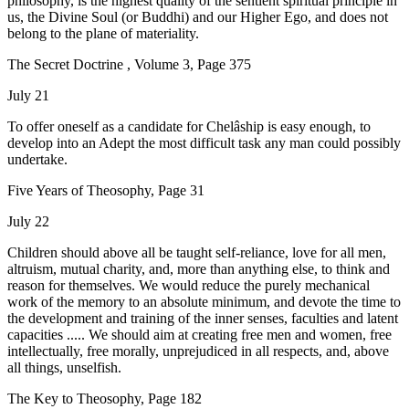
philosophy, is the highest quality of the sentient spiritual principle in
us, the Divine Soul (or Buddhi) and our Higher Ego, and does not
belong to the plane of materiality.
The Secret Doctrine , Volume 3, Page 375
July 21
To offer oneself as a candidate for Chelâship is easy enough, to
develop into an Adept the most difficult task any man could possibly
undertake.
Five Years of Theosophy, Page 31
July 22
Children should above all be taught self-reliance, love for all men,
altruism, mutual charity, and, more than anything else, to think and
reason for themselves. We would reduce the purely mechanical
work of the memory to an absolute minimum, and devote the time to
the development and training of the inner senses, faculties and latent
capacities ..... We should aim at creating free men and women, free
intellectually, free morally, unprejudiced in all respects, and, above
all things, unselfish.
The Key to Theosophy, Page 182