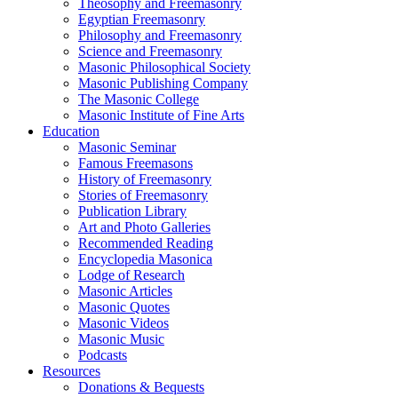
Theosophy and Freemasonry
Egyptian Freemasonry
Philosophy and Freemasonry
Science and Freemasonry
Masonic Philosophical Society
Masonic Publishing Company
The Masonic College
Masonic Institute of Fine Arts
Education
Masonic Seminar
Famous Freemasons
History of Freemasonry
Stories of Freemasonry
Publication Library
Art and Photo Galleries
Recommended Reading
Encyclopedia Masonica
Lodge of Research
Masonic Articles
Masonic Quotes
Masonic Videos
Masonic Music
Podcasts
Resources
Donations & Bequests