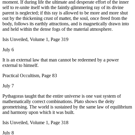
moment. If during life the ultimate and desperate effort of the inner
self to re-unite itself with the faintly-glimmering ray of its divine
parent is neglected; if this ray is allowed to be more and more shut
out by the thickening crust of matter, the soul, once freed from the
body, follows its earthly attractions, and is magnetically drawn into
and held within the dense fogs of the material atmosphere.
Isis Unveiled, Volume 1, Page 319
July 6
It is an external law that man cannot be redeemed by a power
external to himself.
Practical Occultism, Page 83
July 7
Pythagoras taught that the entire universe is one vast system of
mathematically correct combinations. Plato shows the deity
geometrising. The world is sustained by the same law of equilibrium
and harmony upon which it was built.
Isis Unveiled, Volume 1, Page 318
July 8