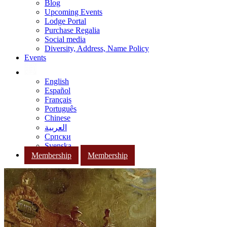
Blog
Upcoming Events
Lodge Portal
Purchase Regalia
Social media
Diversity, Address, Name Policy
Events
English
Español
Français
Português
Chinese
العربية
Српски
Svenska
Membership
Membership