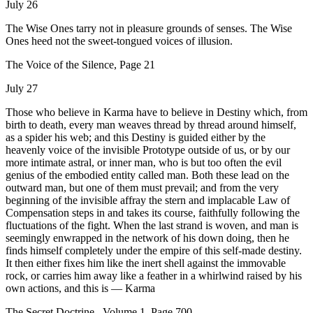
July 26
The Wise Ones tarry not in pleasure grounds of senses. The Wise
Ones heed not the sweet-tongued voices of illusion.
The Voice of the Silence, Page 21
July 27
Those who believe in Karma have to believe in Destiny which, from
birth to death, every man weaves thread by thread around himself,
as a spider his web; and this Destiny is guided either by the
heavenly voice of the invisible Prototype outside of us, or by our
more intimate astral, or inner man, who is but too often the evil
genius of the embodied entity called man. Both these lead on the
outward man, but one of them must prevail; and from the very
beginning of the invisible affray the stern and implacable Law of
Compensation steps in and takes its course, faithfully following the
fluctuations of the fight. When the last strand is woven, and man is
seemingly enwrapped in the network of his down doing, then he
finds himself completely under the empire of this self-made destiny.
It then either fixes him like the inert shell against the immovable
rock, or carries him away like a feather in a whirlwind raised by his
own actions, and this is — Karma
The Secret Doctrine , Volume 1, Page 700