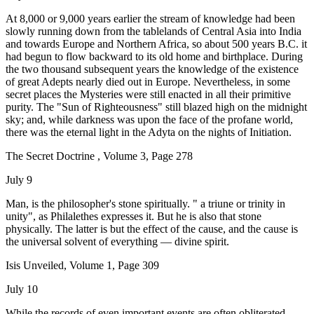
At 8,000 or 9,000 years earlier the stream of knowledge had been
slowly running down from the tablelands of Central Asia into India
and towards Europe and Northern Africa, so about 500 years B.C. it
had begun to flow backward to its old home and birthplace. During
the two thousand subsequent years the knowledge of the existence
of great Adepts nearly died out in Europe. Nevertheless, in some
secret places the Mysteries were still enacted in all their primitive
purity. The "Sun of Righteousness" still blazed high on the midnight
sky; and, while darkness was upon the face of the profane world,
there was the eternal light in the Adyta on the nights of Initiation.
The Secret Doctrine , Volume 3, Page 278
July 9
Man, is the philosopher's stone spiritually. " a triune or trinity in
unity", as Philalethes expresses it. But he is also that stone
physically. The latter is but the effect of the cause, and the cause is
the universal solvent of everything — divine spirit.
Isis Unveiled, Volume 1, Page 309
July 10
While the records of even important events are often obliterated