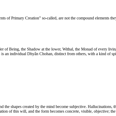
ments of Primary Creation” so-called, are not the compound elements t
der of Being, the Shadow at the lower, Withal, the Monad of every livin
is an individual Dhyân Chohan, distinct from others, with a kind of spir
nd the shapes created by the mind become subjective. Hallucinations, they
ation of this will, and the form becomes concrete, visible, objective; the