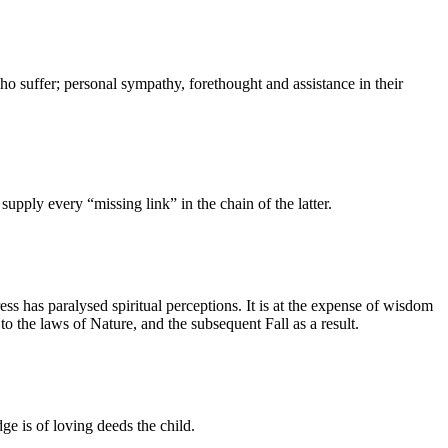
ho suffer; personal sympathy, forethought and assistance in their
ply every “missing link” in the chain of the latter.
ss has paralysed spiritual perceptions. It is at the expense of wisdom
o the laws of Nature, and the subsequent Fall as a result.
e is of loving deeds the child.