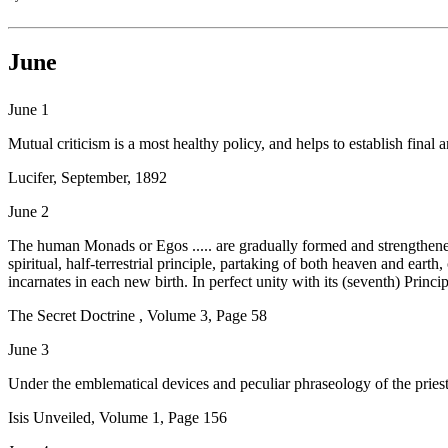
June
June 1
Mutual criticism is a most healthy policy, and helps to establish final 
Lucifer, September, 1892
June 2
The human Monads or Egos ..... are gradually formed and strengthened 
spiritual, half-terrestrial principle, partaking of both heaven and earth
incarnates in each new birth. In perfect unity with its (seventh) Principl
The Secret Doctrine , Volume 3, Page 58
June 3
Under the emblematical devices and peculiar phraseology of the priesth
Isis Unveiled, Volume 1, Page 156