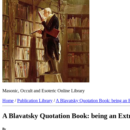
Masonic, Occult and Esoteric Online Library
Home
/
Publication Library
/
A Blavatsky Quotation Book: being an E
A Blavatsky Quotation Book: being an Extr
By