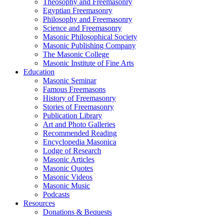
Theosophy and Freemasonry
Egyptian Freemasonry
Philosophy and Freemasonry
Science and Freemasonry
Masonic Philosophical Society
Masonic Publishing Company
The Masonic College
Masonic Institute of Fine Arts
Education
Masonic Seminar
Famous Freemasons
History of Freemasonry
Stories of Freemasonry
Publication Library
Art and Photo Galleries
Recommended Reading
Encyclopedia Masonica
Lodge of Research
Masonic Articles
Masonic Quotes
Masonic Videos
Masonic Music
Podcasts
Resources
Donations & Bequests