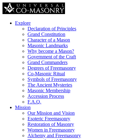
Explore
Declaration of Principles
Grand Constitution
Character of a Mason
Masonic Landmarks
Why become a Mason?
Government of the Craft
Grand Commanders
Degrees of Freemasonry
Co-Masonic Ritual
Symbols of Freemasonry
The Ancient Mysteries
Masonic Membership
Accession Process
F.A.Q.
Mission
Our Mission and Vision
Esoteric Freemasonry
Restoration of Masonry
Women in Freemasonry
Alchemy and Freemasonry