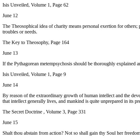
Isis Unveiled, Volume 1, Page 62
June 12
The Theosophical idea of charity means personal exertion for others; p
troubles or needs.
The Key to Theosophy, Page 164
June 13
If the Pythagorean metempsychosis should be thoroughly explained and
Isis Unveiled, Volume 1, Page 9
June 14
By reason of the extraordinary growth of human intellect and the devel
that intellect generally lives, and mankind is quite unprepared in its
The Secret Doctrine , Volume 3, Page 331
June 15
Shalt thou abstain from action? Not so shall gain thy Soul her freed