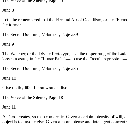
The Voice of the Silence, Page 45
June 8
Let it be remembered that the Fire and Air of Occultism, or the “Ele
the former.
The Secret Doctrine , Volume 1, Page 239
June 9
The Watcher, or the Divine Prototype, is at the upper rung of the Lad
loose an astray in the “Lunar Path” — to use the Occult expression — 
The Secret Doctrine , Volume 1, Page 285
June 10
Give up thy life, if thou wouldst live.
The Voice of the Silence, Page 18
June 11
As God creates, so man can create. Given a certain intensity of will, a
object is to anyone else. Given a more intense and intelligent concentr