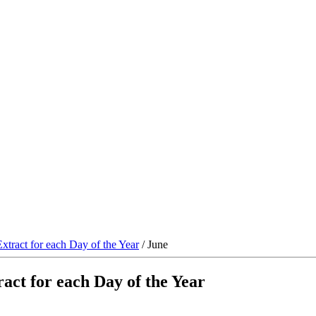
xtract for each Day of the Year
/ June
act for each Day of the Year