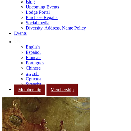
Blog
Upcoming Events
Lodge Portal
Purchase Regalia
Social media
Diversity, Address, Name Policy
Events
English
Español
Français
Português
Chinese
العربية
Српски
Svenska
Membership
Membership