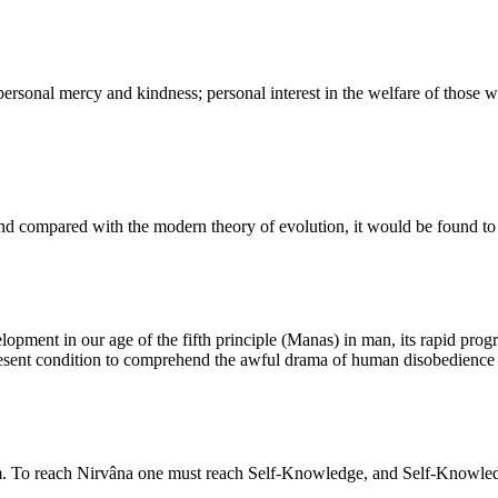
ersonal mercy and kindness; personal interest in the welfare of those w
 compared with the modern theory of evolution, it would be found to sup
opment in our age of the fifth principle (Manas) in man, its rapid progre
 present condition to comprehend the awful drama of human disobedience t
om. To reach Nirvâna one must reach Self-Knowledge, and Self-Knowledg