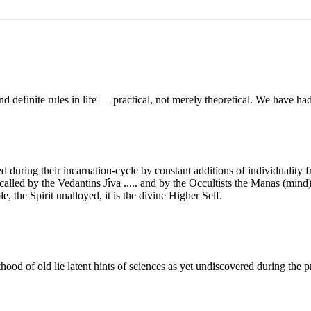
and definite rules in life — practical, not merely theoretical. We have ha
during their incarnation-cycle by constant additions of individuality f
, called by the Vedantins Jîva ..... and by the Occultists the Manas (mind)
e, the Spirit unalloyed, it is the divine Higher Self.
ood of old lie latent hints of sciences as yet undiscovered during the p