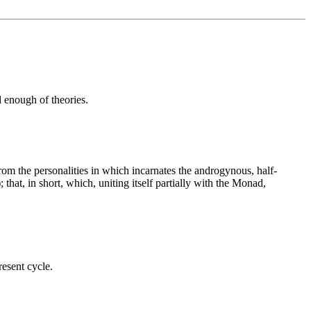
d enough of theories.
rom the personalities in which incarnates the androgynous, half-
; that, in short, which, uniting itself partially with the Monad,
resent cycle.