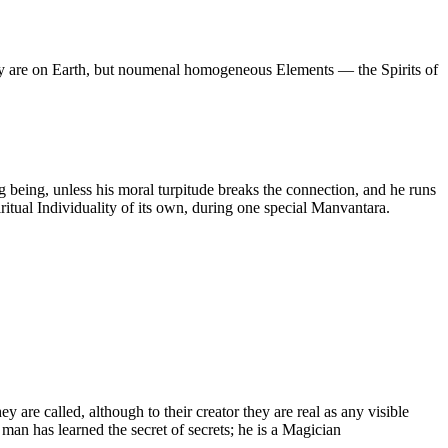
hey are on Earth, but noumenal homogeneous Elements — the Spirits of
g being, unless his moral turpitude breaks the connection, and he runs
itual Individuality of its own, during one special Manvantara.
 are called, although to their creator they are real as any visible
 man has learned the secret of secrets; he is a Magician