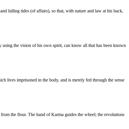
d falling tides (of affairs), so that, with nature and law at his back,
, by using the vision of his own spirit, can know all that has been known
hich lives imprisoned in the body, and is merely fed through the sense
 from the flour. The hand of Karma guides the wheel; the revolutions