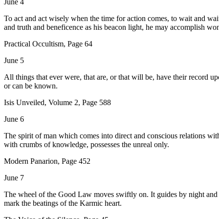
June 4
To act and act wisely when the time for action comes, to wait and wait p
and truth and beneficence as his beacon light, he may accomplish wo
Practical Occultism, Page 64
June 5
All things that ever were, that are, or that will be, have their record u
or can be known.
Isis Unveiled, Volume 2, Page 588
June 6
The spirit of man which comes into direct and conscious relations with
with crumbs of knowledge, possesses the unreal only.
Modern Panarion, Page 452
June 7
The wheel of the Good Law moves swiftly on. It guides by night and da
mark the beatings of the Karmic heart.