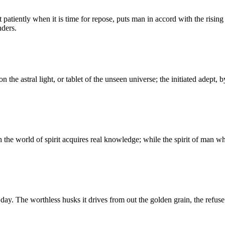
atiently when it is time for repose, puts man in accord with the rising an
nders.
pon the astral light, or tablet of the unseen universe; the initiated adept
 the world of spirit acquires real knowledge; while the spirit of man w
y. The worthless husks it drives from out the golden grain, the refuse