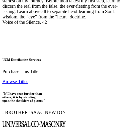
startest on thy journey. Before thou takest thy first step, learn to
discern the real from the false, the ever-fleeting from the ever-
lasting. Learn above all to separate head-learning from Soul-
wisdom, the "eye" from the "heart" doctrine.
Voice of the Silence, 42
UCM Distribution Services
Purchase This Title
Browse Titles
"If I have seen further than
others, it is by standing
upon the shoulders of giants."
- BROTHER ISAAC NEWTON