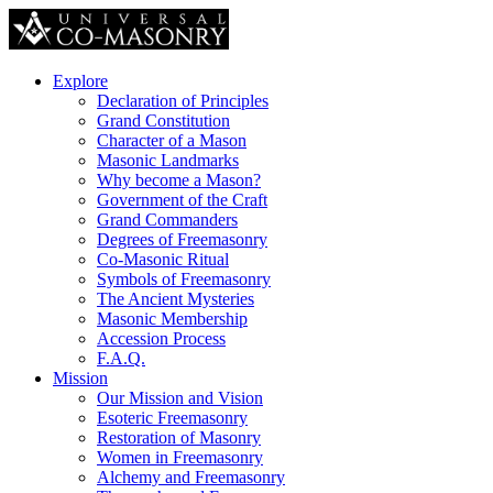
Explore
Declaration of Principles
Grand Constitution
Character of a Mason
Masonic Landmarks
Why become a Mason?
Government of the Craft
Grand Commanders
Degrees of Freemasonry
Co-Masonic Ritual
Symbols of Freemasonry
The Ancient Mysteries
Masonic Membership
Accession Process
F.A.Q.
Mission
Our Mission and Vision
Esoteric Freemasonry
Restoration of Masonry
Women in Freemasonry
Alchemy and Freemasonry