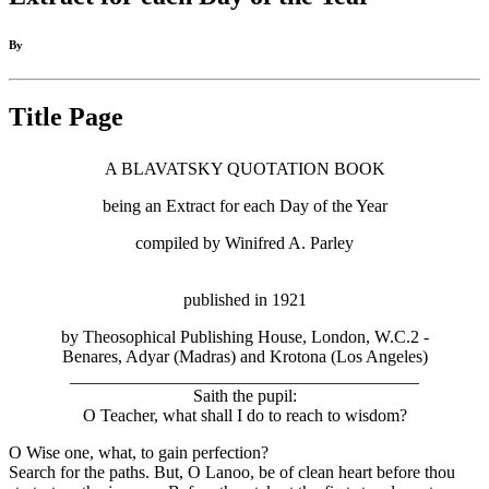
By
Title Page
A BLAVATSKY QUOTATION BOOK
being an Extract for each Day of the Year
compiled by Winifred A. Parley
published in 1921
by Theosophical Publishing House, London, W.C.2 -
Benares, Adyar (Madras) and Krotona (Los Angeles)
________________________________________
Saith the pupil:
O Teacher, what shall I do to reach to wisdom?
O Wise one, what, to gain perfection?
Search for the paths. But, O Lanoo, be of clean heart before thou