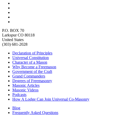
P.O. BOX 70
Larkspur CO 80118
United States
(303) 681-2028
Declaration of Principles
Universal Constitution
Character of a Mason
Why Become a Freemason
Government of the Craft
Grand Commanders
Degrees of Freemasonry
Masonic Articles
Masonic Videos
Podcasts
How A Lodge Can Join Universal Co-Masonry
Blog
Frequently Asked Questions