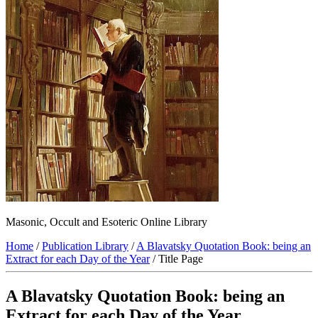
Masonic, Occult and Esoteric Online Library
Home
/
Publication Library
/
A Blavatsky Quotation Book: being an
Extract for each Day of the Year
/ Title Page
A Blavatsky Quotation Book: being an
Extract for each Day of the Year