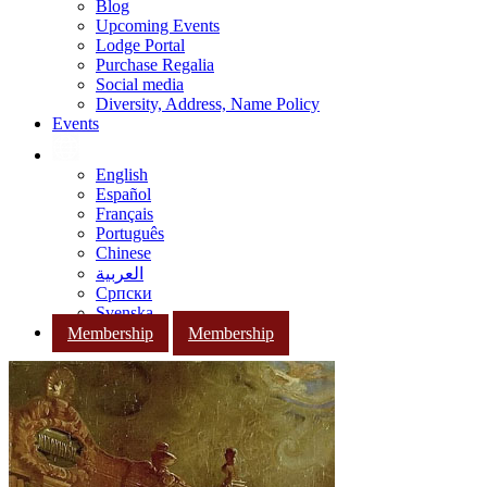
Blog
Upcoming Events
Lodge Portal
Purchase Regalia
Social media
Diversity, Address, Name Policy
Events
English
Español
Français
Português
Chinese
العربية
Српски
Svenska
Membership
Membership