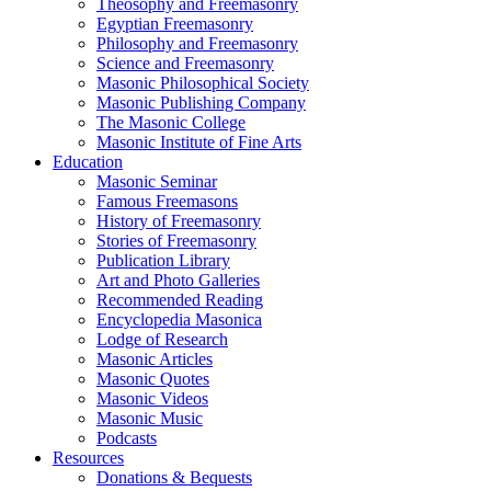
Theosophy and Freemasonry
Egyptian Freemasonry
Philosophy and Freemasonry
Science and Freemasonry
Masonic Philosophical Society
Masonic Publishing Company
The Masonic College
Masonic Institute of Fine Arts
Education
Masonic Seminar
Famous Freemasons
History of Freemasonry
Stories of Freemasonry
Publication Library
Art and Photo Galleries
Recommended Reading
Encyclopedia Masonica
Lodge of Research
Masonic Articles
Masonic Quotes
Masonic Videos
Masonic Music
Podcasts
Resources
Donations & Bequests