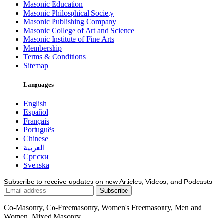
Masonic Education
Masonic Philosphical Society
Masonic Publishing Company
Masonic College of Art and Science
Masonic Institute of Fine Arts
Membership
Terms & Conditions
Sitemap
Languages
English
Español
Français
Português
Chinese
العربية
Српски
Svenska
Subscribe to receive updates on new Articles, Videos, and Podcasts
Co-Masonry, Co-Freemasonry, Women's Freemasonry, Men and
Women, Mixed Masonry