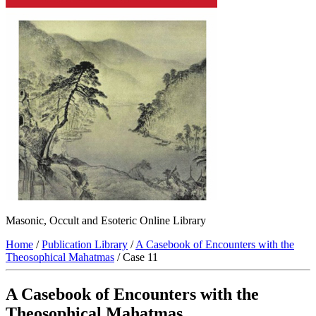
Masonic, Occult and Esoteric Online Library
Home
/
Publication Library
/
A Casebook of Encounters with the
Theosophical Mahatmas
/ Case 11
A Casebook of Encounters with the
Theosophical Mahatmas