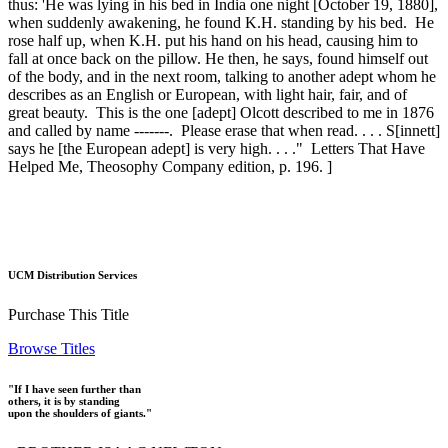
thus: 'He was lying in his bed in India one night [October 19, 1880],
when suddenly awakening, he found K.H. standing by his bed. He
rose half up, when K.H. put his hand on his head, causing him to
fall at once back on the pillow. He then, he says, found himself out
of the body, and in the next room, talking to another adept whom he
describes as an English or European, with light hair, fair, and of
great beauty. This is the one [adept] Olcott described to me in 1876
and called by name -------. Please erase that when read. . . . S[innett]
says he [the European adept] is very high. . . ." Letters That Have
Helped Me, Theosophy Company edition, p. 196. ]
UCM Distribution Services
Purchase This Title
Browse Titles
"If I have seen further than
others, it is by standing
upon the shoulders of giants."