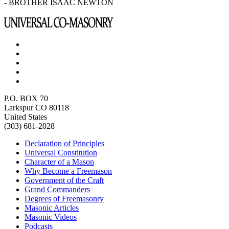
- BROTHER ISAAC NEWTON
P.O. BOX 70
Larkspur CO 80118
United States
(303) 681-2028
Declaration of Principles
Universal Constitution
Character of a Mason
Why Become a Freemason
Government of the Craft
Grand Commanders
Degrees of Freemasonry
Masonic Articles
Masonic Videos
Podcasts