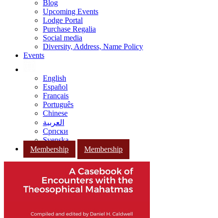
Blog
Upcoming Events
Lodge Portal
Purchase Regalia
Social media
Diversity, Address, Name Policy
Events
English
Español
Français
Português
Chinese
العربية
Српски
Svenska
Membership
Membership