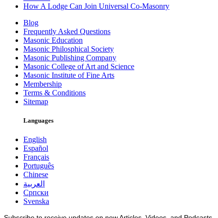
How A Lodge Can Join Universal Co-Masonry
Blog
Frequently Asked Questions
Masonic Education
Masonic Philosphical Society
Masonic Publishing Company
Masonic College of Art and Science
Masonic Institute of Fine Arts
Membership
Terms & Conditions
Sitemap
Languages
English
Español
Français
Português
Chinese
العربية
Српски
Svenska
Subscribe to receive updates on new Articles, Videos, and Podcasts