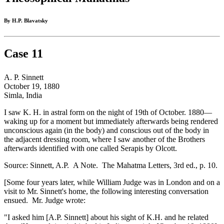
By H.P. Blavatsky
Case 11
A. P. Sinnett
October 19, 1880
Simla, India
I saw K. H. in astral form on the night of 19th of October. 1880—
waking up for a moment but immediately afterwards being rendered
unconscious again (in the body) and conscious out of the body in
the adjacent dressing room, where I saw another of the Brothers
afterwards identified with one called Serapis by Olcott.
Source: Sinnett, A.P. A Note. The Mahatma Letters, 3rd ed., p. 10.
[Some four years later, while William Judge was in London and on a
visit to Mr. Sinnett's home, the following interesting conversation
ensued. Mr. Judge wrote:
"I asked him [A.P. Sinnett] about his sight of K.H. and he related