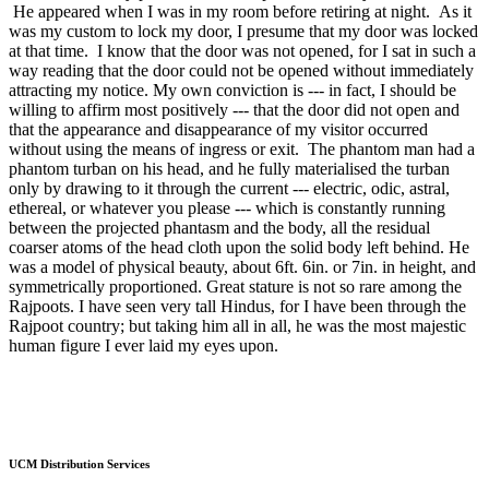
He appeared when I was in my room before retiring at night. As it
was my custom to lock my door, I presume that my door was locked
at that time. I know that the door was not opened, for I sat in such a
way reading that the door could not be opened without immediately
attracting my notice. My own conviction is --- in fact, I should be
willing to affirm most positively --- that the door did not open and
that the appearance and disappearance of my visitor occurred
without using the means of ingress or exit. The phantom man had a
phantom turban on his head, and he fully materialised the turban
only by drawing to it through the current --- electric, odic, astral,
ethereal, or whatever you please --- which is constantly running
between the projected phantasm and the body, all the residual
coarser atoms of the head cloth upon the solid body left behind. He
was a model of physical beauty, about 6ft. 6in. or 7in. in height, and
symmetrically proportioned. Great stature is not so rare among the
Rajpoots. I have seen very tall Hindus, for I have been through the
Rajpoot country; but taking him all in all, he was the most majestic
human figure I ever laid my eyes upon.
UCM Distribution Services