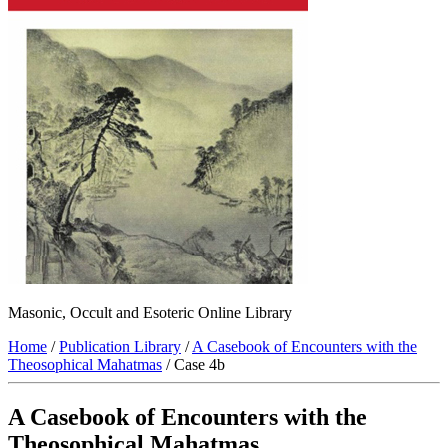
Masonic, Occult and Esoteric Online Library
Home
/
Publication Library
/
A Casebook of Encounters with the
Theosophical Mahatmas
/ Case 4b
A Casebook of Encounters with the
Theosophical Mahatmas