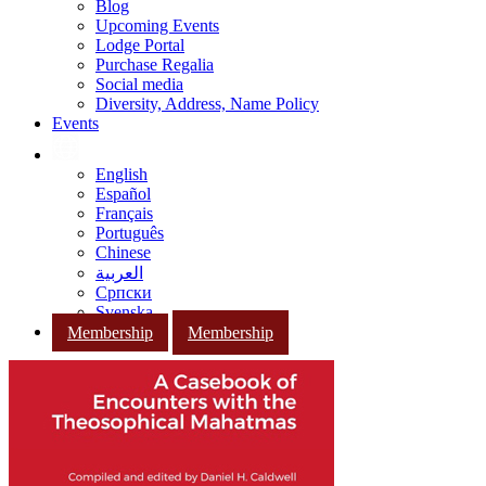
Blog
Upcoming Events
Lodge Portal
Purchase Regalia
Social media
Diversity, Address, Name Policy
Events
English
Español
Français
Português
Chinese
العربية
Српски
Svenska
Membership
Membership