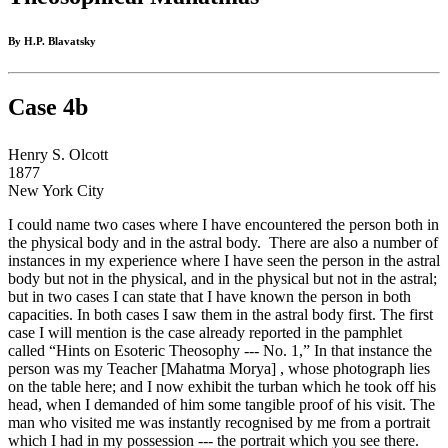
By H.P. Blavatsky
Case 4b
Henry S. Olcott
1877
New York City
I could name two cases where I have encountered the person both in
the physical body and in the astral body. There are also a number of
instances in my experience where I have seen the person in the astral
body but not in the physical, and in the physical but not in the astral;
but in two cases I can state that I have known the person in both
capacities. In both cases I saw them in the astral body first. The first
case I will mention is the case already reported in the pamphlet
called “Hints on Esoteric Theosophy --- No. 1,” In that instance the
person was my Teacher [Mahatma Morya] , whose photograph lies
on the table here; and I now exhibit the turban which he took off his
head, when I demanded of him some tangible proof of his visit. The
man who visited me was instantly recognised by me from a portrait
which I had in my possession --- the portrait which you see there.