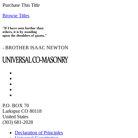
Purchase This Title
Browse Titles
"If I have seen further than
others, it is by standing
upon the shoulders of giants."
- BROTHER ISAAC NEWTON
P.O. BOX 70
Larkspur CO 80118
United States
(303) 681-2028
Declaration of Principles