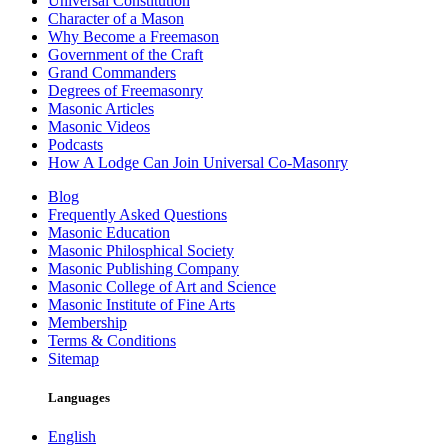
Universal Constitution
Character of a Mason
Why Become a Freemason
Government of the Craft
Grand Commanders
Degrees of Freemasonry
Masonic Articles
Masonic Videos
Podcasts
How A Lodge Can Join Universal Co-Masonry
Blog
Frequently Asked Questions
Masonic Education
Masonic Philosphical Society
Masonic Publishing Company
Masonic College of Art and Science
Masonic Institute of Fine Arts
Membership
Terms & Conditions
Sitemap
Languages
English