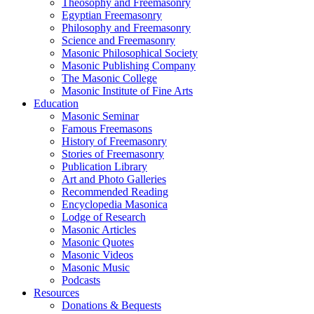
Theosophy and Freemasonry
Egyptian Freemasonry
Philosophy and Freemasonry
Science and Freemasonry
Masonic Philosophical Society
Masonic Publishing Company
The Masonic College
Masonic Institute of Fine Arts
Education
Masonic Seminar
Famous Freemasons
History of Freemasonry
Stories of Freemasonry
Publication Library
Art and Photo Galleries
Recommended Reading
Encyclopedia Masonica
Lodge of Research
Masonic Articles
Masonic Quotes
Masonic Videos
Masonic Music
Podcasts
Resources
Donations & Bequests