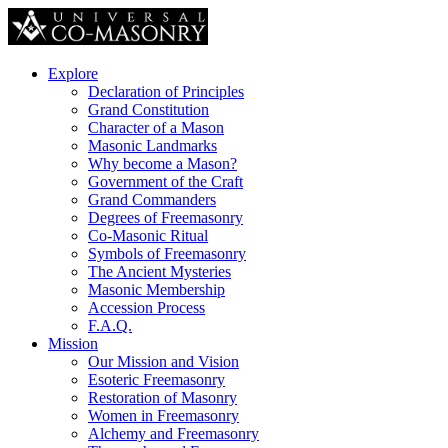
Explore
Declaration of Principles
Grand Constitution
Character of a Mason
Masonic Landmarks
Why become a Mason?
Government of the Craft
Grand Commanders
Degrees of Freemasonry
Co-Masonic Ritual
Symbols of Freemasonry
The Ancient Mysteries
Masonic Membership
Accession Process
F.A.Q.
Mission
Our Mission and Vision
Esoteric Freemasonry
Restoration of Masonry
Women in Freemasonry
Alchemy and Freemasonry