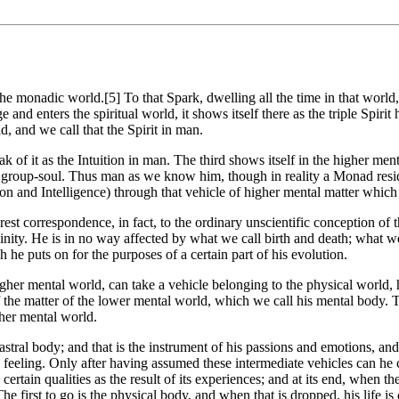
 the monadic world.[5] To that Spark, dwelling all the time in that wo
d enters the spiritual world, it shows itself there as the triple Spirit h
, and we call that the Spirit in man.
k of it as the Intuition in man. The third shows itself in the higher men
e group-soul. Thus man as we know him, though in reality a Monad resi
ition and Intelligence) through that vehicle of higher mental matter whi
rest correspondence, in fact, to the ordinary unscientific conception o
inity. He is in no way affected by what we call birth and death; what we
he puts on for the purposes of a certain part of his evolution.
igher mental world, can take a vehicle belonging to the physical world,
he matter of the lower mental world, which we call his mental body. Th
gher mental world.
astral body; and that is the instrument of his passions and emotions, and
al feeling. Only after having assumed these intermediate vehicles can h
rtain qualities as the result of its experiences; and at its end, when t
first to go is the physical body, and when that is dropped, his life is ce