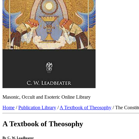
Masonic, Occult and Esoteric Online Library
Home
/
Publication Library
/
A Textbook of Theosophy
/ The Constit
A Textbook of Theosophy
By C. W. Leadbeater