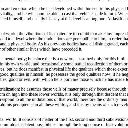
 and emotion which he has developed within himself in his physical life.
less vitality, and he will soon be able to cast that vehicle aside in turn. W
ed himself, and usually his stay at this level is a long one. At last it 
hat world; the vibrations of its matter are too rapid to make any impress
cend to a level where the undulations are perceptible to him, in order tha
nd a physical body. As his previous bodies have all disintegrated, each i
r of other similar lives which have preceded it.
mental body; but since that is a new one, assumed only for this birth, i
 his own world, and occasionally some partial recollection of them or 
lives, but he does manifest in physical life the qualities which those e
ood qualities in himself, he possesses the good qualities now; if he neg
ities, good or evil, with which he is born are those which he has made f
rialization; he assumes those veils of matter precisely because through 
 on high into these lower worlds, it is only through that descent that 
spond to all the undulations of that world; therefore the ordinary man h
old his percipience in all these worlds, and it is by means of such dev
 world. It consists of matter of the first, second and third subdivisions o
 unfolds his latent possibilities through the long course of his evolution,