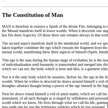
The Constitution of Man
MAN is therefore in essence a Spark of the divine Fire, belonging to
the Monad manifests itself in lower worlds. When it descends one stage an
has His three Aspects). Of those three one remains always in that world
The second aspect manifests itself in the intuitional world, and we spea
taken together constitute the ego which ensouls the fragment from th
mental world, manifesting these three aspects of himself (Spirit, Intu
This ego is the man during the human stage of evolution; he is the nea
of individualization until humanity is transcended and merged into div
which we can see, the body which is born and dies, is a garment which 
Nor is it the only body which he assumes. Before he, the ego in the h
worlds. When he wishes to descend he draws around himself a veil of t
thoughts--abstract thought being a power of the ego himself in the hi
Next he draws round himself a veil of astral matter, which we call his 
instrument. of all such thought as is tinged by selfishness and person
world which we know. He lives through what we call his life, gaining ce
lays aside one by one the temporary vehicles which he has assumed. The 