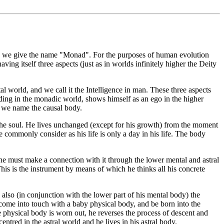
rld, we give the name "Monad". For the purposes of human evolution
aving itself three aspects (just as in worlds infinitely higher the Deity
tal world, and we call it the Intelligence in man. These three aspects
ding in the monadic world, shows himself as an ego in the higher
ch we name the causal body.
f the soul. He lives unchanged (except for his growth) from the moment
 commonly consider as his life is only a day in his life. The body
 he must make a connection with it through the lower mental and astral
is is the instrument by means of which he thinks all his concrete
 also (in conjunction with the lower part of his mental body) the
e come into touch with a baby physical body, and be born into the
he physical body is worn out, he reverses the process of descent and
ntred in the astral world and he lives in his astral body.