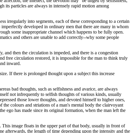
e affection, the intellect, the devotion may "be tinged by selfishness,
h its particles are always in intensely rapid motion among
less irregularly into segments, each of these corresponding to a certain
 so imperfectly developed in ordinary men that there are many in whom
 through some inappropriate channel which happens to be fully open.
ematics and others are unable to add correctly--why some people
y, and then the circulation is impeded, and there is a congestion
 free circulation restored, it is impossible for the man to think truly
 and inward.
size. If there is prolonged thought upon a subject this increase
whereas bad thoughts, such as selfishness and avarice, are always
self not infrequently to selfish thoughts of various kinds, usually
epressed those lower thoughts, and devoted himself to higher ones,
f the colours and striations of a man's mental body the clairvoyant
 the ego has made since its original formation, when the man left the
This image floats in the upper part of that body, usually in front of
 time afterwards, the length of time depending upon the intensity and the