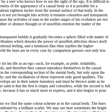
 by a seer who knows how to use the sight of the ego. It is difficult to
emory of the appearance of a causal body as it is possible for a
 about eighteen inches from the normal surface of that body. In the
s is not yet brought into activity it remains colourless and transparent.
se the activities of man in the earlier stages of his evolution are not
ther of abstract thought or of unselfish emotion the matter of the
ransparent bubble it gradually becomes a sphere filled with matter of
 vibration which denotes the power of unselfish affection shows itself
tional feeling, and a luminous lilac-blue typifies the higher
orld the hues are in every case by comparison grosser--not only less
r his life as an ego--such, for example, as pride, irritability,
worlds, and therefore they cannot reproduce themselves in the causal
upon the corresponding section of the mental body, but only upon the
dy; and the oscillations of those represent only good qualities. The
 develops are in their nature transitory and must be thrown aside as he
int is that the first is empty and colourless, while the second is full
e, because it has so much more to express, and it also begins to pour
also we find the same colour-scheme as in the causal body. The hues
anifested by a brilliant scarlet. We may see here sometimes the bright