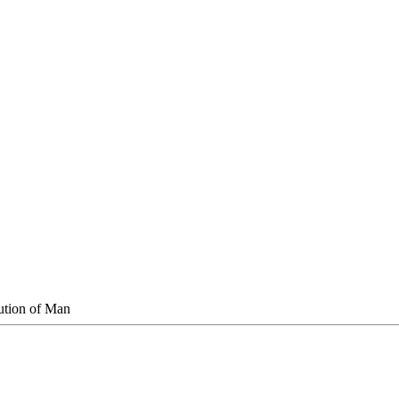
ution of Man