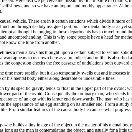
deceit. Here also we perceive the possibility of a mixture of colours; th
 of selfishness, and so we have an impure and muddy appearance. Althoug
n.
usal vehicle. There are in it certain striations which divide it more or 
d function through its duly assigned portion. The mental body is as yet
y attempt at thought belonging to those departments has to travel round
msy and uncomprehending. This is why some people have a head for math
 not know one tune from another.
etimes a man allows his thought upon a certain subject to set and solidif
wart appears to us down here as a prejudice; and until it is absorbed and
d, as the congestion checks the free passage of undulations both outward
e time more rapidly, but it also temporarily swells out and increases in 
 of his mental body either along desirable or undesirable lines.
 by its specific gravity tends to float in the upper part of the ovoid; 
e lower part of the ovoid. Consequently the ordinary man, who yields him
appearance of an egg with its larger end downwards. The man who has r
nts the appearance of an egg standing on its smaller end. From a study o
 life. From similar features of the causal body he can see what progress
-he builds a tiny image of the object in the matter of his mental body. 
 as long as the man is contemplating the object, and usually for a little