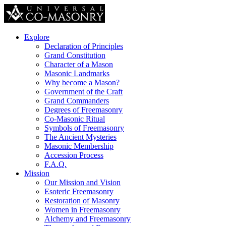
Explore
Declaration of Principles
Grand Constitution
Character of a Mason
Masonic Landmarks
Why become a Mason?
Government of the Craft
Grand Commanders
Degrees of Freemasonry
Co-Masonic Ritual
Symbols of Freemasonry
The Ancient Mysteries
Masonic Membership
Accession Process
F.A.Q.
Mission
Our Mission and Vision
Esoteric Freemasonry
Restoration of Masonry
Women in Freemasonry
Alchemy and Freemasonry