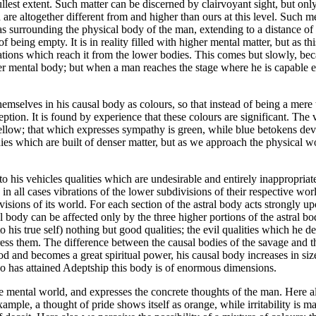
llest extent. Such matter can be discerned by clairvoyant sight, but only
 are altogether different from and higher than ours at this level. Such m
d as surrounding the physical body of the man, extending to a distance of
being empty. It is in reality filled with higher mental matter, but as thi
ations which reach it from the lower bodies. This comes but slowly, becau
gher mental body; but when a man reaches the stage where he is capable ei
selves in his causal body as colours, so that instead of being a mere t
ption. It is found by experience that these colours are significant. The
yellow; that which expresses sympathy is green, while blue betokens devo
dies which are built of denser matter, but as we approach the physical w
 his vehicles qualities which are undesirable and entirely inappropriate fo
are in all cases vibrations of the lower subdivisions of their respective 
ivisions of its world. For each section of the astral body acts strongly 
l body can be affected only by the three higher portions of the astral bo
into his true self) nothing but good qualities; the evil qualities which he
 them. The difference between the causal bodies of the savage and the sa
od and becomes a great spiritual power, his causal body increases in siz
 who has attained Adeptship this body is of enormous dimensions.
the mental world, and expresses the concrete thoughts of the man. Here 
mple, a thought of pride shows itself as orange, while irritability is m