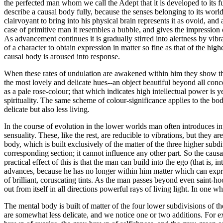
the perfected man whom we call the Adept that it is developed to its fu
describe a causal body fully, because the senses belonging to its world
clairvoyant to bring into his physical brain represents it as ovoid, an
case of primitive man it resembles a bubble, and gives the impression of 
As advancement continues it is gradually stirred into alertness by vibr
of a character to obtain expression in matter so fine as that of the hi
causal body is aroused into response.
When these rates of undulation are awakened within him they show them
the most lovely and delicate hues--an object beautiful beyond all conce
as a pale rose-colour; that which indicates high intellectual power is 
spirituality. The same scheme of colour-significance applies to the bo
delicate but also less living.
In the course of evolution in the lower worlds man often introduces into
sensuality. These, like the rest, are reducible to vibrations, but they 
body, which is built exclusively of the matter of the three higher subd
corresponding section; it cannot influence any other part. So the causa
practical effect of this is that the man can build into the ego (that is, 
advances, because he has no longer within him matter which can express
of brilliant, coruscating tints. As the man passes beyond even saint-ho
out from itself in all directions powerful rays of living light. In one
The mental body is built of matter of the four lower subdivisions of 
are somewhat less delicate, and we notice one or two additions. For exa