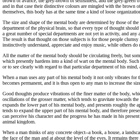
brown of avarice, the grey-brown of selfishness, and the grey-green of 
and in that case their distinctive colours are mingled with the brown
themselves, this body has at the same time a kind of loose organizatio
The size and shape of the mental body are determined by those of the ca
department of the physical brain, so that every type of thought shoul
a great number of special departments are not yet in activity, and an
The result is that thought on those subjects is for those people clu
instinctively understand, appreciate and enjoy music, while others do
All the matter of the mental body should be circulating freely, but som
which presently hardens into a kind of wart on the mental body. Such a 
or to see clearly with regard to that particular department of his min
When a man uses any part of his mental body it not only vibrates for th
becomes permanent, and it is thus open to any man to increase the size
Good thoughts produce vibrations of the finer matter of the body, which
oscillations of the grosser matter, which tends to gravitate towards th
expands the lower part of his mental body, and presents roughly the 
tends to expand the upper part of his mental body, and therefore prese
can perceive his character and the progress he has made in his present
animal kingdom.
When a man thinks of any concrete object--a book, a house, a landscape-
the face of the man and at about the level of the eyes. It remains there