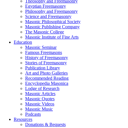
Theosophy and Freemasonry
Egyptian Freemasonry
Philosophy and Freemasonry
Science and Freemasonry
Masonic Philosophical Society
Masonic Publishing Company
The Masonic College
Masonic Institute of Fine Arts
Education
Masonic Seminar
Famous Freemasons
History of Freemasonry
Stories of Freemasonry
Publication Library
Art and Photo Galleries
Recommended Reading
Encyclopedia Masonica
Lodge of Research
Masonic Articles
Masonic Quotes
Masonic Videos
Masonic Music
Podcasts
Resources
Donations & Bequests