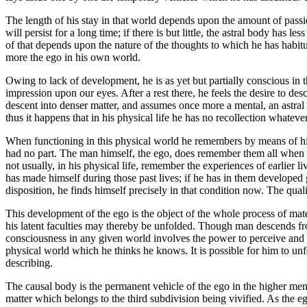
The length of his stay in that world depends upon the amount of passion
will persist for a long time; if there is but little, the astral body has 
of that depends upon the nature of the thoughts to which he has habituat
more the ego in his own world.
Owing to lack of development, he is as yet but partially conscious in t
impression upon our eyes. After a rest there, he feels the desire to des
descent into denser matter, and assumes once more a mental, an astral a
thus it happens that in his physical life he has no recollection whateve
When functioning in this physical world he remembers by means of his 
had no part. The man himself, the ego, does remember them all when in
not usually, in his physical life, remember the experiences of earlier 
has made himself during those past lives; if he has in them developed g
disposition, he finds himself precisely in that condition now. The qual
This development of the ego is the object of the whole process of mate
his latent faculties may thereby be unfolded. Though man descends from
consciousness in any given world involves the power to perceive and re
physical world which he thinks he knows. It is possible for him to unf
describing.
The causal body is the permanent vehicle of the ego in the higher mental
matter which belongs to the third subdivision being vivified. As the ego