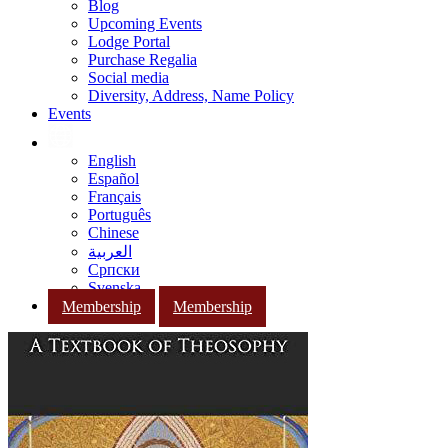
Blog
Upcoming Events
Lodge Portal
Purchase Regalia
Social media
Diversity, Address, Name Policy
Events
English
Español
Français
Português
Chinese
العربية
Српски
Svenska
Membership
Membership