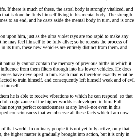
 If there is much of these, the astral body is strongly vitalized, and
hen that is done he finds himself living in his mental body. The strength
comes to an end, and he casts aside the mental body in turn, and is once
ion upon him, just as the ultra-violet rays are too rapid to make any
t he may feel himself to be fully alive; so he repeats the process of
n its turn, these new vehicles are entirely distinct from them, and
t naturally cannot contain the memory of previous births in which it
influence from them filters through into his lower vehicles. He does
xperiences have developed in him. Each man is therefore exactly what he
lected to train himself, and consequently left himself weak and of evil
or himself.
them he is able to receive vibrations to which he can respond, so that
a full cognizance of the higher worlds is developed in him. Full
as not yet perfect consciousness at any level--not even in this
eloped consciousness that we observe all these facts which I am now
f that world. In ordinary people it is not yet fully active, only that
 the higher matter is gradually brought into action, but it is only in