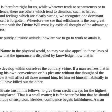
 is therefore right for us, while whatever tends to separateness or to
ence; there are others which tend to disunion, such as hatred,
hts and feelings which are clearly wrong, we recognize one dominant
 self is forgotten. Wherefore we see that selfishness is the one great
perate with the Divine Will must lay aside all thought of the advantage
ers.
e purely altruistic attitude; how are we to go to work to attain it,
f Nature in the physical world, so may we also appeal to these laws of
w that the ignorance is dispelled by knowledge, now that in
o develop within ourselves the contrary virtue. If a man realizes that in
lting his own convenience or his pleasure without due thought of the
 it will affect all those around him; let him set himself habitually to
ll have killed out the other.
tivate trust in his fellows, to give them credit always for the highest
splaced. That is a small matter; it is far better for him that he should
titude of suspicion. Besides, confidence begets faithfulness. A man