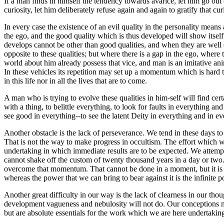
If a man finds in himself the tendency towards avarice, let him go out o
curiosity, let him deliberately refuse again and again to gratify that cur
In every case the existence of an evil quality in the personality means 
the ego, and the good quality which is thus developed will show itself 
develops cannot be other than good qualities, and when they are well d
opposite to these qualities; but where there is a gap in the ego, where 
world about him already possess that vice, and man is an imitative anima
In these vehicles its repetition may set up a momentum which is hard to c
in this life nor in all the lives that are to come.
A man who is trying to evolve these qualities in him-self will find cert
with a thing, to belittle everything, to look for faults in everything 
see good in everything--to see the latent Deity in everything and in ev
Another obstacle is the lack of perseverance. We tend in these days to
That is not the way to make progress in occultism. The effort which we
undertaking in which immediate results are to be expected. We attempt
cannot shake off the custom of twenty thousand years in a day or two
overcome that momentum. That cannot be done in a moment, but it is ab
whereas the power that we can bring to bear against it is the infinite p
Another great difficulty in our way is the lack of clearness in our thou
development vagueness and nebulosity will not do. Our conceptions mus
but are absolute essentials for the work which we are here undertakin