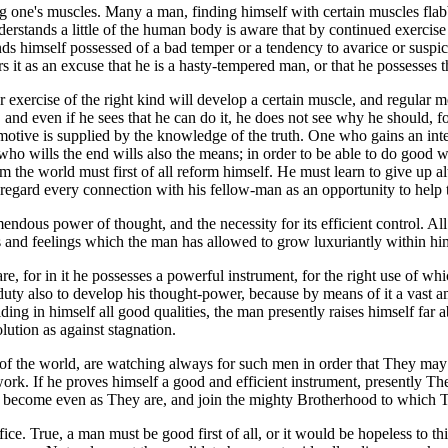
ing one's muscles. Many a man, finding himself with certain muscles flab
stands a little of the human body is aware that by continued exercise 
ds himself possessed of a bad temper or a tendency to avarice or suspi
t as an excuse that he is a hasty-tempered man, or that he possesses thi
r exercise of the right kind will develop a certain muscle, and regular m
, and even if he sees that he can do it, he does not see why he should,
otive is supplied by the knowledge of the truth. One who gains an intel
ne who wills the end wills also the means; in order to be able to do goo
 the world must first of all reform himself. He must learn to give up al
to regard every connection with his fellow-man as an opportunity to hel
mendous power of thought, and the necessity for its efficient control. Al
res and feelings which the man has allowed to grow luxuriantly within him
, for in it he possesses a powerful instrument, for the right use of which
his duty also to develop his thought-power, because by means of it a vast
lding in himself all good qualities, the man presently raises himself fa
lution as against stagnation.
f the world, are watching always for such men in order that They may t
rk. If he proves himself a good and efficient instrument, presently They
become even as They are, and join the mighty Brotherhood to which 
fice. True, a man must be good first of all, or it would be hopeless to t