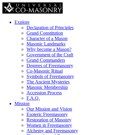
Explore
Declaration of Principles
Grand Constitution
Character of a Mason
Masonic Landmarks
Why become a Mason?
Government of the Craft
Grand Commanders
Degrees of Freemasonry
Co-Masonic Ritual
Symbols of Freemasonry
The Ancient Mysteries
Masonic Membership
Accession Process
F.A.Q.
Mission
Our Mission and Vision
Esoteric Freemasonry
Restoration of Masonry
Women in Freemasonry
Alchemy and Freemasonry