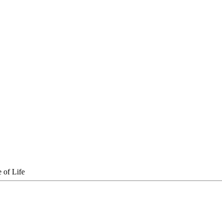
 of Life