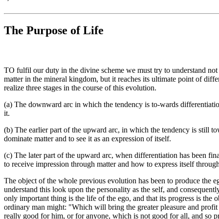
The Purpose of Life
TO fulfil our duty in the divine scheme we must try to understand not 
matter in the mineral kingdom, but it reaches its ultimate point of dif
realize three stages in the course of this evolution.
(a) The downward arc in which the tendency is to-wards differentiation a
it.
(b) The earlier part of the upward arc, in which the tendency is still to
dominate matter and to see it as an expression of itself.
(c) The later part of the upward arc, when differentiation has been fina
to receive impression through matter and how to express itself through
The object of the whole previous evolution has been to produce the eg
understand this look upon the personality as the self, and consequently
only important thing is the life of the ego, and that its progress is t
ordinary man might: "Which will bring the greater pleasure and profit
really good for him, or for anyone, which is not good for all, and so p