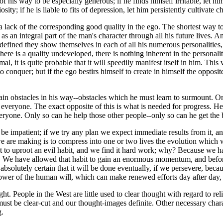
f his way to be especially generous; if he finds himself irritable, let hi
iosity; if he is liable to fits of depression, let him persistently cultiva
a lack of the corresponding good quality in the ego. The shortest way to ge
as an integral part of the man's character through all his future lives. 
efined they show themselves in each of all his numerous personalities, 
there is a quality undeveloped, there is nothing inherent in the personali
l, it is quite probable that it will speedily manifest itself in him. Thi
onquer; but if the ego bestirs himself to create in himself the opposite v
ain obstacles in his way--obstacles which he must learn to surmount. One of
and everyone. The exact opposite of this is what is needed for progress.
eryone. Only so can he help those other people--only so can he get the b
 be impatient; if we try any plan we expect immediate results from it, a
 are making is to compress into one or two lives the evolution which wo
 to uproot an evil habit, and we find it hard work; why? Because we ha
. We have allowed that habit to gain an enormous momentum, and before
solutely certain that it will be done eventually, if we persevere, becau
ower of the human will, which can make renewed efforts day after day, yea
ght. People in the West are little used to clear thought with regard to r
t be clear-cut and our thought-images definite. Other necessary charact
g.