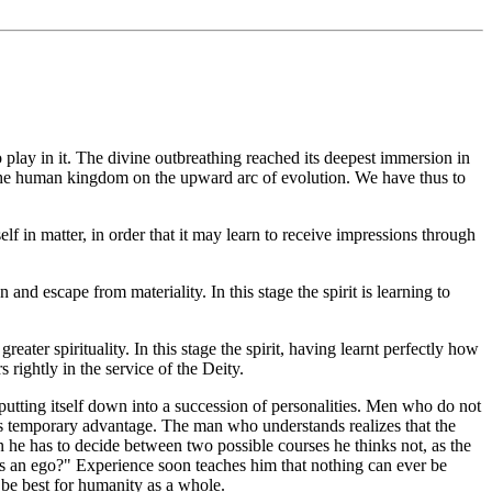
 play in it. The divine outbreathing reached its deepest immersion in
into the human kingdom on the upward arc of evolution. We have thus to
elf in matter, in order that it may learn to receive impressions through
 and escape from materiality. In this stage the spirit is learning to
ater spirituality. In this stage the spirit, having learnt perfectly how
rightly in the service of the Deity.
putting itself down into a succession of personalities. Men who do not
e its temporary advantage. The man who understands realizes that the
en he has to decide between two possible courses he thinks not, as the
 as an ego?" Experience soon teaches him that nothing can ever be
l be best for humanity as a whole.