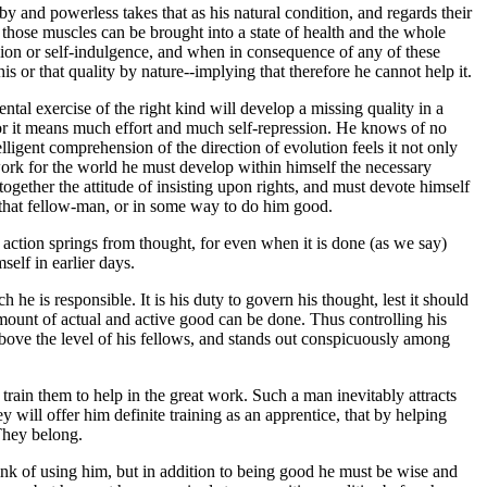
by and powerless takes that as his natural condition, and regards their
those muscles can be brought into a state of health and the whole
cion or self-indulgence, and when in consequence of any of these
s or that quality by nature--implying that therefore he cannot help it.
ental exercise of the right kind will develop a missing quality in a
 for it means much effort and much self-repression. He knows of no
ligent comprehension of the direction of evolution feels it not only
d work for the world he must develop within himself the necessary
together the attitude of insisting upon rights, and must devote himself
p that fellow-man, or in some way to do him good.
l action springs from thought, for even when it is done (as we say)
self in earlier days.
 he is responsible. It is his duty to govern his thought, lest it should
 amount of actual and active good can be done. Thus controlling his
r above the level of his fellows, and stands out conspicuously among
rain them to help in the great work. Such a man inevitably attracts
 will offer him definite training as an apprentice, that by helping
They belong.
hink of using him, but in addition to being good he must be wise and