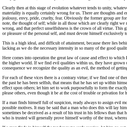
Clearly then at this stage of evolution whatever tends to unity, whatever
materiality is equally certainly wrong for us. There are thoughts and 
jealousy, envy, pride, cruelty, fear. Obviously the former group are fo
note, the thought of self; while in all those which are clearly right we
wrong, and that perfect unselfishness is the crown of all virtue. This 
or pleasure of the personal self, and must devote himself exclusively t
This is a high ideal, and difficult of attainment, because there lies beh
lacking as we do the necessary intensity in so many of the good quali
Here comes into operation the great law of cause and effect to which I
the higher world. If we find evil qualities within us, they have grow
consequence we recognize the quality as an evil, the method of getting 
For each of these vices there is a contrary virtue; if we find one of th
the past he has been selfish, that means that he has set up within hims
effect upon others; let him set to work purposefully to form the exactly
please others, even though it be at the cost of trouble or privation for
If a man finds himself full of suspicion, ready always to assign evil mot
possible motives. It may be said that a man who does this will lay hims
sometimes be deceived as a result of his trust in his fellows than tha
who is trusted will generally prove himself worthy of the trust, wherea