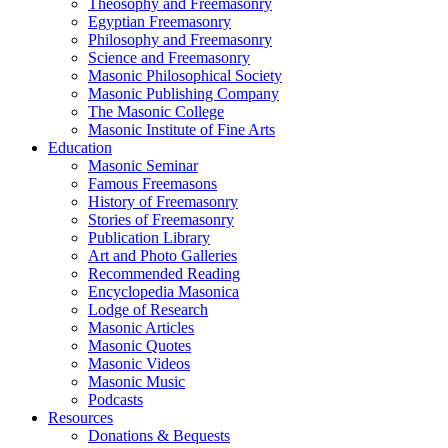
Theosophy and Freemasonry
Egyptian Freemasonry
Philosophy and Freemasonry
Science and Freemasonry
Masonic Philosophical Society
Masonic Publishing Company
The Masonic College
Masonic Institute of Fine Arts
Education
Masonic Seminar
Famous Freemasons
History of Freemasonry
Stories of Freemasonry
Publication Library
Art and Photo Galleries
Recommended Reading
Encyclopedia Masonica
Lodge of Research
Masonic Articles
Masonic Quotes
Masonic Videos
Masonic Music
Podcasts
Resources
Donations & Bequests