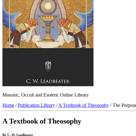
Masonic, Occult and Esoteric Online Library
Home
/
Publication Library
/
A Textbook of Theosophy
/ The Purpose
A Textbook of Theosophy
By C. W. Leadbeater