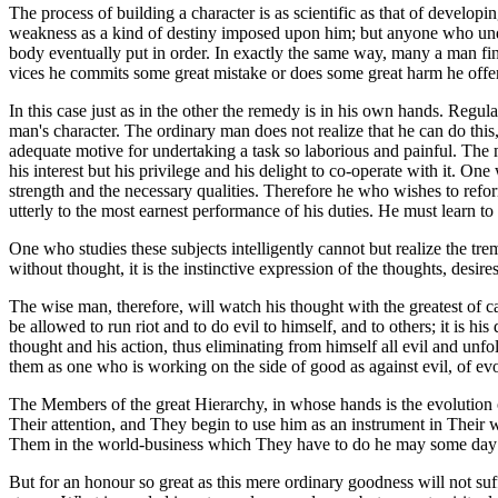
The process of building a character is as scientific as that of develop
weakness as a kind of destiny imposed upon him; but anyone who under
body eventually put in order. In exactly the same way, many a man fin
vices he commits some great mistake or does some great harm he offers i
In this case just as in the other the remedy is in his own hands. Regula
man's character. The ordinary man does not realize that he can do this
adequate motive for undertaking a task so laborious and painful. The m
his interest but his privilege and his delight to co-operate with it. O
strength and the necessary qualities. Therefore he who wishes to reform
utterly to the most earnest performance of his duties. He must learn 
One who studies these subjects intelligently cannot but realize the tre
without thought, it is the instinctive expression of the thoughts, desi
The wise man, therefore, will watch his thought with the greatest of care
be allowed to run riot and to do evil to himself, and to others; it is 
thought and his action, thus eliminating from himself all evil and unfo
them as one who is working on the side of good as against evil, of evo
The Members of the great Hierarchy, in whose hands is the evolution o
Their attention, and They begin to use him as an instrument in Their wo
Them in the world-business which They have to do he may some day 
But for an honour so great as this mere ordinary goodness will not suf