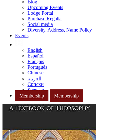
Blog
Upcoming Events
Lodge Portal
Purchase Regalia
Social media
Diversity, Address, Name Policy
Events
English
Español
Français
Português
Chinese
العربية
Српски
Svenska
Membership
Membership