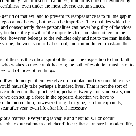
m definitely train himself in calmness; if he finds himself devoured by
te cheerfulness, even under the most adverse circumstances.
t rid of that evil and to prevent its reappearance is to fill the gap in
An ego cannot be evil, but he can be imperfect. The qualities which he
and consequently those personalities can never be guilty of the vices
ty to check the growth of the opposite vice; and since others in the
s vice, however, belongs to the vehicles only and not to the man inside.
irtue, the vice is cut off at its root, and can no longer exist--neither
 these is the critical spirit of the age--the disposition to find fault
 He who wishes to move rapidly along the path of evolution must learn to
est out of those other things.
nd if we do not get them, we give up that plan and try something else.
uld naturally take perhaps a hundred lives. That is not the sort of
ve indulged in that practice for, perhaps, twenty thousand years; one
 we can set up a force in the opposite direction we have to
se the momentum, however strong it may be, is a finite quantity,
r after year, even life after life if necessary.
eligious matters. Everything is vague and nebulous. For occult
eristics are calmness and cheerfulness; these are rare in modern life,