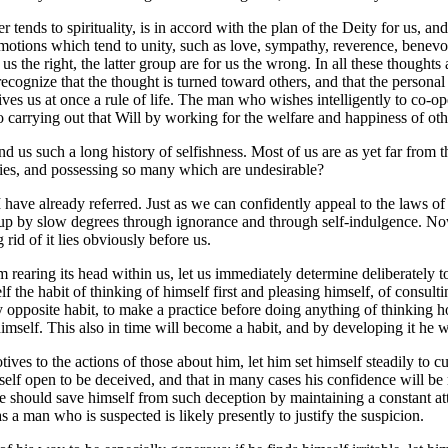
 tends to spirituality, is in accord with the plan of the Deity for us, and
emotions which tend to unity, such as love, sympathy, reverence, benevol
r us the right, the latter group are for us the wrong. In all these thoug
 recognize that the thought is turned toward others, and that the personal
gives us at once a rule of life. The man who wishes intelligently to co-o
o carrying out that Will by working for the welfare and happiness of oth
ind us such a long history of selfishness. Most of us are as yet far from th
ties, and possessing so many which are undesirable?
 have already referred. Just as we can confidently appeal to the laws o
n up by slow degrees through ignorance and through self-indulgence. No
rid of it lies obviously before us.
em rearing its head within us, let us immediately determine deliberately t
elf the habit of thinking of himself first and pleasing himself, of consu
 opposite habit, to make a practice before doing anything of thinking how
 himself. This also in time will become a habit, and by developing it he wi
ives to the actions of those about him, let him set himself steadily to cul
elf open to be deceived, and that in many cases his confidence will be mi
t he should save himself from such deception by maintaining a constant at
s a man who is suspected is likely presently to justify the suspicion.