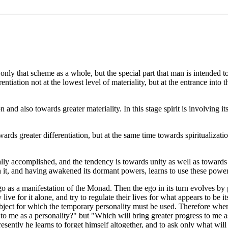
only that scheme as a whole, but the special part that man is intended to
ferentiation not at the lowest level of materiality, but at the entrance 
nd also towards greater materiality. In this stage spirit is involving its
wards greater differentiation, but at the same time towards spiritualization
lly accomplished, and the tendency is towards unity as well as towards gre
 it, and having awakened its dormant powers, learns to use these powers 
o as a manifestation of the Monad. Then the ego in its turn evolves by 
 live for it alone, and try to regulate their lives for what appears to b
he object for which the temporary personality must be used. Therefore wh
 to me as a personality?" but "Which will bring greater progress to me
resently he learns to forget himself altogether, and to ask only what wil