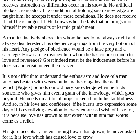
receives instruction as difficulties occur in his growth. No artificial
pledges are needed. The conditions of holding such knowledge are
taught him; he accepts it under those conditions. He does not receive
it until he is judged fit. He knows when he fails that he brings upon
himself inevitable results or karmic punishment.
A man instinctively obeys him whom he has found always right and
always disinterested. His obedience springs from the very bottom of
his heart. Any pledge of obedience would be a false prop and a
sacrilege. How can he disobey him whom he has come so much to
love and reverence? Great indeed must be the inducement before he
does so and great indeed the disaster.
It is not difficult to understand the enthusiasm and love of a man
who has beaten with weary brain and heart against the wall
which [Page 7] bounds our ordinary knowledge when he finds
someone who gives him even a grain of the knowledge which goes
beyond. He needs no artificial props to keep him to his faithfulness.
And so, in his love and confidence, if he bursts into expression some
day of his ever-living devotion to every expressed wish of his guru,
it is because love has grown to that extent within him that words
come as a relief.
His guru accepts it, understanding how it has grown; he never asked
for it. It is love which has caused love to grow.