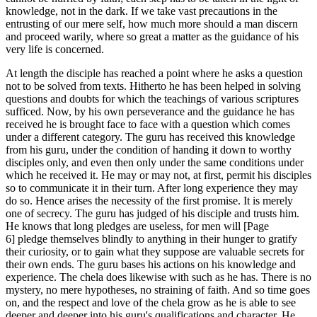
knowledge, not in the dark. If we take vast precautions in the
entrusting of our mere self, how much more should a man discern
and proceed warily, where so great a matter as the guidance of his
very life is concerned.
At length the disciple has reached a point where he asks a question
not to be solved from texts. Hitherto he has been helped in solving
questions and doubts for which the teachings of various scriptures
sufficed. Now, by his own perseverance and the guidance he has
received he is brought face to face with a question which comes
under a different category. The guru has received this knowledge
from his guru, under the condition of handing it down to worthy
disciples only, and even then only under the same conditions under
which he received it. He may or may not, at first, permit his disciples
so to communicate it in their turn. After long experience they may
do so. Hence arises the necessity of the first promise. It is merely
one of secrecy. The guru has judged of his disciple and trusts him.
He knows that long pledges are useless, for men will [Page
6] pledge themselves blindly to anything in their hunger to gratify
their curiosity, or to gain what they suppose are valuable secrets for
their own ends. The guru bases his actions on his knowledge and
experience. The chela does likewise with such as he has. There is no
mystery, no mere hypotheses, no straining of faith. And so time goes
on, and the respect and love of the chela grow as he is able to see
deeper and deeper into his guru's qualifications and character. He