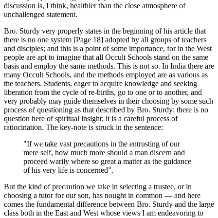
discussion is, I think, healthier than the close atmosphere of
unchallenged statement.
Bro. Sturdy very properly states in the beginning of his article that
there is no one system [Page 18] adopted by all groups of teachers
and disciples; and this is a point of some importance, for in the West
people are apt to imagine that all Occult Schools stand on the same
basis and employ the same methods. This is not so. In India there are
many Occult Schools, and the methods employed are as various as
the teachers. Students, eager to acquire knowledge and seeking
liberation from the cycle of re-births, go to one or to another, and
very probably may guide themselves in their choosing by some such
process of questioning as that described by Bro. Sturdy; there is no
question here of spiritual insight; it is a careful process of
ratiocination. The key-note is struck in the sentence:
"If we take vast precautions in the entrusting of our
mere self, how much more should a man discern and
proceed warily where so great a matter as the guidance
of his very life is concerned”.
But the kind of precaution we take in selecting a trustee, or in
choosing a tutor for our son, has nought in common — and here
comes the fundamental difference between Bro. Sturdy and the large
class both in the East and West whose views I am endeavoring to