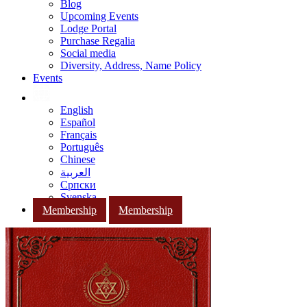
Blog
Upcoming Events
Lodge Portal
Purchase Regalia
Social media
Diversity, Address, Name Policy
Events
English
Español
Français
Português
Chinese
العربية
Српски
Svenska
Membership
Membership