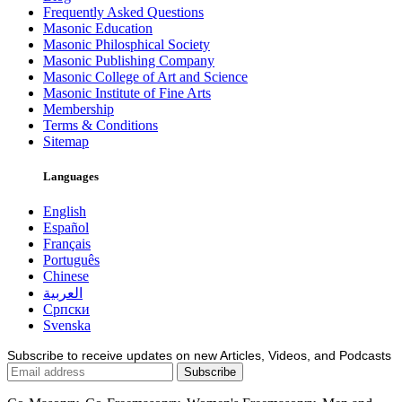
Frequently Asked Questions
Masonic Education
Masonic Philosphical Society
Masonic Publishing Company
Masonic College of Art and Science
Masonic Institute of Fine Arts
Membership
Terms & Conditions
Sitemap
Languages
English
Español
Français
Português
Chinese
العربية
Српски
Svenska
Subscribe to receive updates on new Articles, Videos, and Podcasts