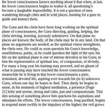
the lower consciousness knows anything about it that when, at last,
the lower consciousness begins to realize it, all questioning’s
become a laughable impossibility. It is not a question of men
wandering through cities and in wild places, hunting for a guru to
guide and instruct them.
The Guru and the chela have been long working on the spiritual
plane of consciousness, the Guru directing, guiding, helping, the
chela striving, learning, joyously submissive. On that plane no
places are known; the body, of the chela may be in any land. On that
plane no arguments are needed; as the spiritual vision strengthens,
the chela sees. He could as soon question his Guru's knowledge,
unselfishness, purity, as he could question the light of the sun; his
life on the spiritual plane is one of intense devotion to his Guru, to
him the representative of spiritual law, of compassion, of divinity.
For many a long year his training may proceed, and no gleam of
what is passing may have reached the lower consciousness
meanwhile he is living in that lower consciousness a pure,
restrained, devoted life, aspiring ever towards his (to it) unknown
Guru, whom one day he hopes to find. Then dimly he begins to
sense, in his moments of highest meditation, a presence [Page
21] lofty and serene, strong and calm, just and compassionate. This
dim sensing of something above him quickens his aspirations and
stimulates his efforts. The lower consciousness, long purified, begins
to respond more swiftly to the impulses of the higher; the veil grows