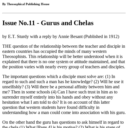
By Theosophical Publishing House
Issue No.11 - Gurus and Chelas
by E.T. Sturdy with a reply by Annie Besant (Published in 1912)
THE question of the relationship between the teacher and disciple in
eastern countries has occupied the minds of many western
Theosophists. This relationship will be better understood when it is
explained that there is no one system or attitude maintained, and that
the position varies with nearly every group of teachers and disciples.
The important questions which a disciple must solve are: (1) In
regard to such and such a man has he knowledge? (2) Will he use it
unselfishly? (3) Will there be a personal affinity between him and
me? Then in some schools (4) Can I have such trust in him as to
surrender myself entirely into his hands and obey without any
hesitation what I am told to do? It is on account of this latter
question that western students have found difficulty in
understanding how a man could come into association with his guru.
On the other hand the guru has questions to ask himself in regard to
the chela (1) What [Page 4] is his motive? (2) What is his stage of