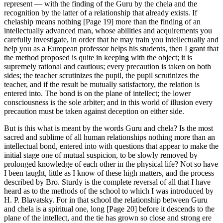
represent — with the finding of the Guru by the chela and the
recognition by the latter of a relationship that already exists. If
chelaship means nothing [Page 19] more than the finding of an
intellectually advanced man, whose abilities and acquirements you
carefully investigate, in order that he may train you intellectually and
help you as a European professor helps his students, then I grant that
the method proposed is quite in keeping with the object; it is
supremely rational and cautious; every precaution is taken on both
sides; the teacher scrutinizes the pupil, the pupil scrutinizes the
teacher, and if the result be mutually satisfactory, the relation is
entered into. The bond is on the plane of intellect; the lower
consciousness is the sole arbiter; and in this world of illusion every
precaution must be taken against deception on either side.
But is this what is meant by the words Guru and chela? Is the most
sacred and sublime of all human relationships nothing more than an
intellectual bond, entered into with questions that appear to make the
initial stage one of mutual suspicion, to be slowly removed by
prolonged knowledge of each other in the physical life? Not so have
I been taught, little as I know of these high matters, and the process
described by Bro. Sturdy is the complete reversal of all that I have
heard as to the methods of the school to which I was introduced by
H. P. Blavatsky. For in that school the relationship between Guru
and chela is a spiritual one, long [Page 20] before it descends to the
plane of the intellect, and the tie has grown so close and strong ere