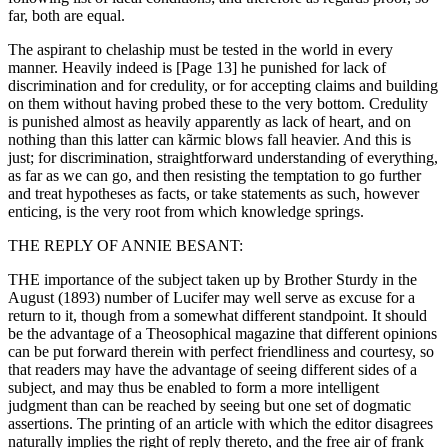
far, both are equal.
The aspirant to chelaship must be tested in the world in every
manner. Heavily indeed is [Page 13] he punished for lack of
discrimination and for credulity, or for accepting claims and building
on them without having probed these to the very bottom. Credulity
is punished almost as heavily apparently as lack of heart, and on
nothing than this latter can kãrmic blows fall heavier. And this is
just; for discrimination, straightforward understanding of everything,
as far as we can go, and then resisting the temptation to go further
and treat hypotheses as facts, or take statements as such, however
enticing, is the very root from which knowledge springs.
THE REPLY OF ANNIE BESANT:
THE importance of the subject taken up by Brother Sturdy in the
August (1893) number of Lucifer may well serve as excuse for a
return to it, though from a somewhat different standpoint. It should
be the advantage of a Theosophical magazine that different opinions
can be put forward therein with perfect friendliness and courtesy, so
that readers may have the advantage of seeing different sides of a
subject, and may thus be enabled to form a more intelligent
judgment than can be reached by seeing but one set of dogmatic
assertions. The printing of an article with which the editor disagrees
naturally implies the right of reply thereto, and the free air of frank