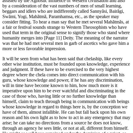
assisted by the Agnostic influence of Western civilisation and also
by a consideration of the vast numbers of men of small learning,
beggars and idlers who are indifferently called Sannyãsi, Bairãgi,
Swãmi, Yogi, Mahãtmã, Paramhamsa, etc., as the speaker may
consider fitting. To hear a man say that he met several Mahãtmãs, at
a fair or festival sounds strange to Western Theosophists who have
used that term in the original sense to signify those who stand where
humanity merges into [Page 11] Deity. The meaning of the narrator
was that he had met several men in garb of ascetics who gave him a
more or less favorable impression.
It will be seen from what has been said that chelaship, like every
other wise institution, must be founded upon knowledge, experience
and judgment. If these have to be exercised to the very highest
degree where the chela comes into direct communication with his
guru, whose knowledge and power, if he has any discrimination,
will in time have become known to him, how much more is it
imperative upon him to be ever watchful and discriminating in the
case of those who, having little or no further knowledge than
himself, claim to teach through being in communication with beings
whose knowledge in regard to things here is, by the conception we
have of them, almost infallible. He can but fall back upon his own
reason and his own light as to how to act in any emergency that may
arise; he can take no directions from a source he does not know,
through an agency he sees little, or not at all, different from himself.