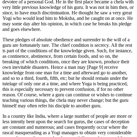
devotee of a personal God. He in the first place became a chela with
very little previous knowledge of his guru. It was not in him then, or
since, to have much discrimination. He thought he saw a very great
Yogi who would lead him to Moksha, and he caught on at once. He
may some day alter his opinion, in which case he breaks his pledge
and goes elsewhere.
These pledges of absolute obedience and surrender to the will of a
guru are fortunately rare. The chief condition is secrecy. All the rest
is part of the conditions of the knowledge given. Such, for instance,
as continence, abstinence, from certain foods, and so on, the
breaking of which conditions, once they are known, produce their
own inevitable disasters. Hence a man may [Page 9] receive
knowledge from one man for a time and afterward go to another,
and so to a third, fourth, fifth, etc; but he should remain under the
tutelage of only one at a time, and where Yoga is being practiced,
this is especially necessary to prevent confusion, if for no other
reason. Of course, where a guru can continue or wishes to continue
teaching various things, the chela may never change; but the guru
himself may often refer his disciple to another guru.
In a country like India, where a large number of people are more or
less intently bent upon the search for gurus, the cases of deception
are constant and numerous; and cases frequently occur where the
rascal masquerading as a Yogi manages to obtain very considerable