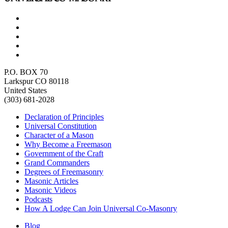
P.O. BOX 70
Larkspur CO 80118
United States
(303) 681-2028
Declaration of Principles
Universal Constitution
Character of a Mason
Why Become a Freemason
Government of the Craft
Grand Commanders
Degrees of Freemasonry
Masonic Articles
Masonic Videos
Podcasts
How A Lodge Can Join Universal Co-Masonry
Blog