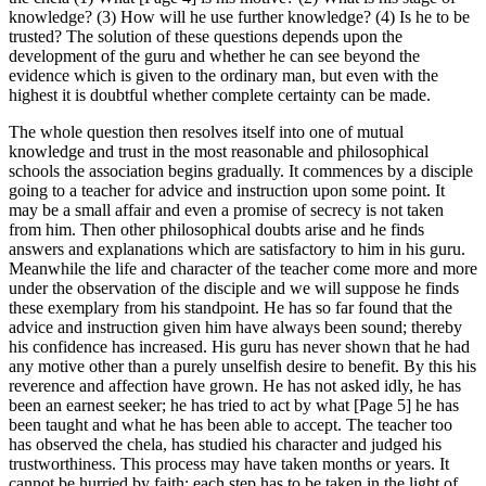
knowledge? (3) How will he use further knowledge? (4) Is he to be
trusted? The solution of these questions depends upon the
development of the guru and whether he can see beyond the
evidence which is given to the ordinary man, but even with the
highest it is doubtful whether complete certainty can be made.
The whole question then resolves itself into one of mutual
knowledge and trust in the most reasonable and philosophical
schools the association begins gradually. It commences by a disciple
going to a teacher for advice and instruction upon some point. It
may be a small affair and even a promise of secrecy is not taken
from him. Then other philosophical doubts arise and he finds
answers and explanations which are satisfactory to him in his guru.
Meanwhile the life and character of the teacher come more and more
under the observation of the disciple and we will suppose he finds
these exemplary from his standpoint. He has so far found that the
advice and instruction given him have always been sound; thereby
his confidence has increased. His guru has never shown that he had
any motive other than a purely unselfish desire to benefit. By this his
reverence and affection have grown. He has not asked idly, he has
been an earnest seeker; he has tried to act by what [Page 5] he has
been taught and what he has been able to accept. The teacher too
has observed the chela, has studied his character and judged his
trustworthiness. This process may have taken months or years. It
cannot be hurried by faith; each step has to be taken in the light of