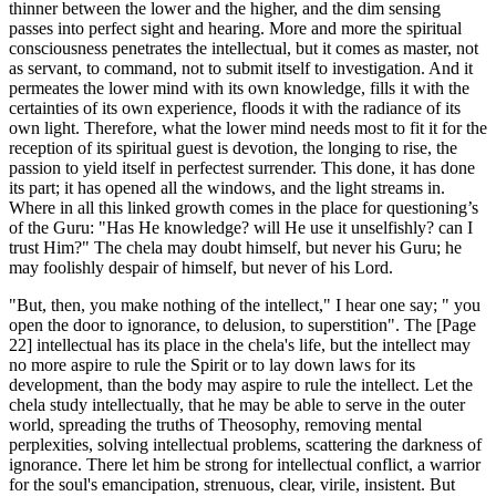
thinner between the lower and the higher, and the dim sensing
passes into perfect sight and hearing. More and more the spiritual
consciousness penetrates the intellectual, but it comes as master, not
as servant, to command, not to submit itself to investigation. And it
permeates the lower mind with its own knowledge, fills it with the
certainties of its own experience, floods it with the radiance of its
own light. Therefore, what the lower mind needs most to fit it for the
reception of its spiritual guest is devotion, the longing to rise, the
passion to yield itself in perfectest surrender. This done, it has done
its part; it has opened all the windows, and the light streams in.
Where in all this linked growth comes in the place for questioning’s
of the Guru: "Has He knowledge? will He use it unselfishly? can I
trust Him?" The chela may doubt himself, but never his Guru; he
may foolishly despair of himself, but never of his Lord.
"But, then, you make nothing of the intellect," I hear one say; " you
open the door to ignorance, to delusion, to superstition". The [Page
22] intellectual has its place in the chela's life, but the intellect may
no more aspire to rule the Spirit or to lay down laws for its
development, than the body may aspire to rule the intellect. Let the
chela study intellectually, that he may be able to serve in the outer
world, spreading the truths of Theosophy, removing mental
perplexities, solving intellectual problems, scattering the darkness of
ignorance. There let him be strong for intellectual conflict, a warrior
for the soul's emancipation, strenuous, clear, virile, insistent. But