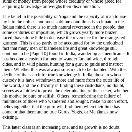
sums of money from people whose credulity or whose greed for
acquiring knowledge outweighs their discrimination.
The belief in the possibility of Yoga and the capacity of man to rise
by it to the noblest and most sublime conditions is so innate in the
Indian mind, there is so much natural reverence in the people, that
some centuries of imposture, which grows yearly more brazen-
faced, have done little to decrease the reverence for the orange-red
garment. This is also partly to be accounted for by the undoubted
fact that many men of blameless life and great knowledge still
continue to be [Page 10] found in India, wandering as mendicants. It
has become a custom for men to wander far and wide, through
cities, and in wild places, hunting for a guru to guide and instruct
them. Whether this was always so is much to be doubted. With the
decline of the search for true knowledge in India, those in whose
custody it is have withdrawn more and more from the outer life of
the world, and the difficulty in finding these custodians, no doubt,
serves as a fair test to prove the determination of the seeker, whether
his motive be pure or selfish. Others, remembering the failure of
multitudes of those who wandered and sought, make no such effort,
believing either that the guru will find them when their time has
come or that there are no true Gurus, Yogîs, or Mahãtmas now
existing.
This latter class is an increasing one, and its growth is no doubt,