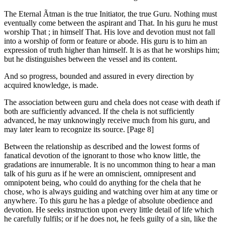
The Eternal Ãtman is the true Initiator, the true Guru. Nothing must
eventually come between the aspirant and That. In his guru he must
worship That ; in himself That. His love and devotion must not fall
into a worship of form or feature or abode. His guru is to him an
expression of truth higher than himself. It is as that he worships him;
but he distinguishes between the vessel and its content.
And so progress, bounded and assured in every direction by
acquired knowledge, is made.
The association between guru and chela does not cease with death if
both are sufficiently advanced. If the chela is not sufficiently
advanced, he may unknowingly receive much from his guru, and
may later learn to recognize its source. [Page 8]
Between the relationship as described and the lowest forms of
fanatical devotion of the ignorant to those who know little, the
gradations are innumerable. It is no uncommon thing to hear a man
talk of his guru as if he were an omniscient, omnipresent and
omnipotent being, who could do anything for the chela that he
chose, who is always guiding and watching over him at any time or
anywhere. To this guru he has a pledge of absolute obedience and
devotion. He seeks instruction upon every little detail of life which
he carefully fulfils; or if he does not, he feels guilty of a sin, like the