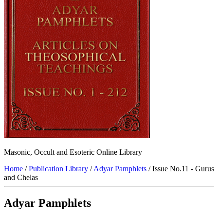
Masonic, Occult and Esoteric Online Library
Home
/
Publication Library
/
Adyar Pamphlets
/ Issue No.11 - Gurus
and Chelas
Adyar Pamphlets