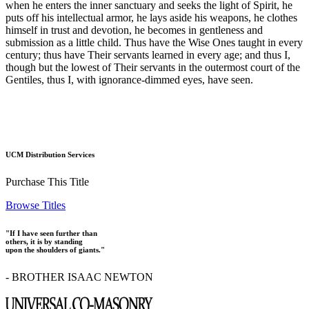
when he enters the inner sanctuary and seeks the light of Spirit, he
puts off his intellectual armor, he lays aside his weapons, he clothes
himself in trust and devotion, he becomes in gentleness and
submission as a little child. Thus have the Wise Ones taught in every
century; thus have Their servants learned in every age; and thus I,
though but the lowest of Their servants in the outermost court of the
Gentiles, thus I, with ignorance-dimmed eyes, have seen.
UCM Distribution Services
Purchase This Title
Browse Titles
"If I have seen further than
others, it is by standing
upon the shoulders of giants."
- BROTHER ISAAC NEWTON