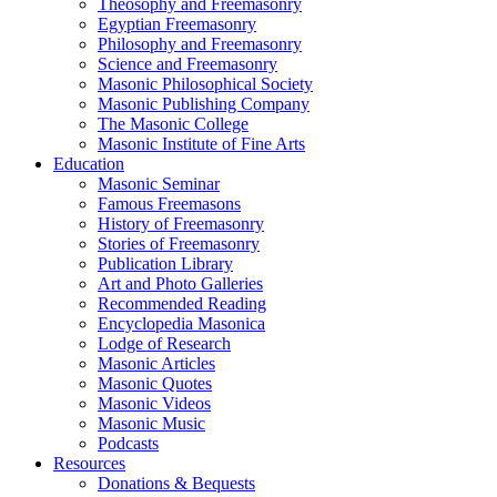
Theosophy and Freemasonry
Egyptian Freemasonry
Philosophy and Freemasonry
Science and Freemasonry
Masonic Philosophical Society
Masonic Publishing Company
The Masonic College
Masonic Institute of Fine Arts
Education
Masonic Seminar
Famous Freemasons
History of Freemasonry
Stories of Freemasonry
Publication Library
Art and Photo Galleries
Recommended Reading
Encyclopedia Masonica
Lodge of Research
Masonic Articles
Masonic Quotes
Masonic Videos
Masonic Music
Podcasts
Resources
Donations & Bequests