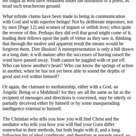
He might as well have remained under the dominion of a priest, as
tread such treacherous ground.
What infinite claims have been made to being in communication
with God and with superior beings! Not by deliberate impostors, not
by men [Page 12] and women of impure or selfish lives; often quite
the reverse of this. Perhaps they did evil that good might come of it,
leading their fellows upon the path of virtue as they saw it, thinking
that through the motive and apparent result the means would be
forgiven them. Dire illusion! A misrepresentation is only a bill drawn
at a long date; it will mature after the successes of having raised the
wind have passed away. Truth cannot be juggled with or put off.
Who can know another's heart? Who can know the springs of action
in another, when he has not yet been able to sound the depths of
good and evil within himself?
Or again, the claimant to mediatorship, either with a God, an
Angelic Being or a Mahãtmã? for they are all the same as far as the
recipient of messages and directions is concerned, may be utterly or
partially deceived either by himself or by some masquerading
intelligence external to himself.
The Christian who tells you how you will find Christ and the
mediator who tells you how you will find your Guru differ
somewhat in their methods, but both begin with if, and a long
following list of ideal conditions; and therefore as regards proof, so