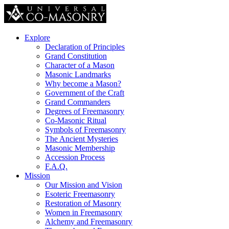
Explore
Declaration of Principles
Grand Constitution
Character of a Mason
Masonic Landmarks
Why become a Mason?
Government of the Craft
Grand Commanders
Degrees of Freemasonry
Co-Masonic Ritual
Symbols of Freemasonry
The Ancient Mysteries
Masonic Membership
Accession Process
F.A.Q.
Mission
Our Mission and Vision
Esoteric Freemasonry
Restoration of Masonry
Women in Freemasonry
Alchemy and Freemasonry