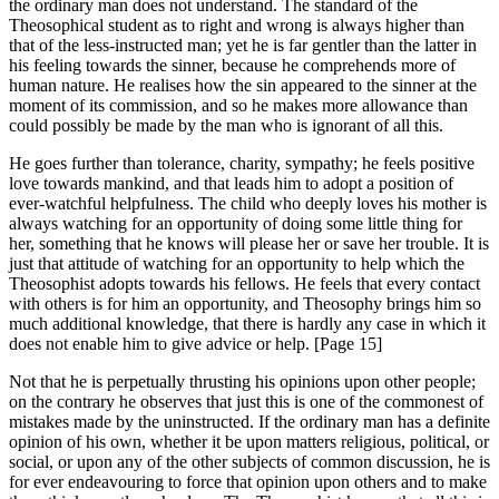
the ordinary man does not understand. The standard of the
Theosophical student as to right and wrong is always higher than
that of the less-instructed man; yet he is far gentler than the latter in
his feeling towards the sinner, because he comprehends more of
human nature. He realises how the sin appeared to the sinner at the
moment of its commission, and so he makes more allowance than
could possibly be made by the man who is ignorant of all this.
He goes further than tolerance, charity, sympathy; he feels positive
love towards mankind, and that leads him to adopt a position of
ever-watchful helpfulness. The child who deeply loves his mother is
always watching for an opportunity of doing some little thing for
her, something that he knows will please her or save her trouble. It is
just that attitude of watching for an opportunity to help which the
Theosophist adopts towards his fellows. He feels that every contact
with others is for him an opportunity, and Theosophy brings him so
much additional knowledge, that there is hardly any case in which it
does not enable him to give advice or help. [Page 15]
Not that he is perpetually thrusting his opinions upon other people;
on the contrary he observes that just this is one of the commonest of
mistakes made by the uninstructed. If the ordinary man has a definite
opinion of his own, whether it be upon matters religious, political, or
social, or upon any of the other subjects of common discussion, he is
for ever endeavouring to force that opinion upon others and to make