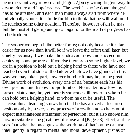
be useless but very unwise and [Page 22] very wrong to give way to
despondency and hopelessness. The work has to be done, the goal
has to be attained, and each man must always start from where he
individually stands: it is futile for him to think that he will wait until
he reaches some other position. Therefore, however often he may
fail, he must still get up and go on again, for the road of progress has
to be trodden.
The sooner we begin it the better for us; not only because it is far
easier for us now than it will be if we leave the effort until later, but
chiefly because, if we make the endeavour now and succeed in
achieving some progress, if we rise thereby to some higher level, we
are in a position to hold out a helping hand to those who have not
reached even that step of the ladder which we have gained. In this
way we may take a part, however humble it may be, in the great
Divine work of evolution, every one of us, because each has his
own position and his own opportunities. No matter how low his
present status may be, yet there is someone still lower to whom he
can hold out a helping hand, to whom he can be useful. The
Theosophical teaching shows him that he has arrived at his present
position only by a very slow process of growth, and so he cannot
expect instantaneous attainment of perfection; but it also shows him
how inevitable is the great law of cause and [Page 23] effect, and he
sees that when he once grasps the working of that law he can use it
intelligently in regard to mental and moral development, just as on