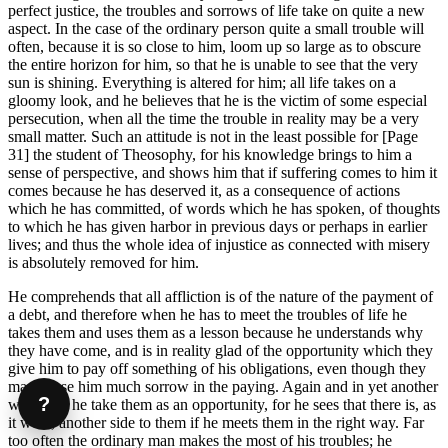
perfect justice, the troubles and sorrows of life take on quite a new
aspect. In the case of the ordinary person quite a small trouble will
often, because it is so close to him, loom up so large as to obscure
the entire horizon for him, so that he is unable to see that the very
sun is shining. Everything is altered for him; all life takes on a
gloomy look, and he believes that he is the victim of some especial
persecution, when all the time the trouble in reality may be a very
small matter. Such an attitude is not in the least possible for [Page
31] the student of Theosophy, for his knowledge brings to him a
sense of perspective, and shows him that if suffering comes to him it
comes because he has deserved it, as a consequence of actions
which he has committed, of words which he has spoken, of thoughts
to which he has given harbor in previous days or perhaps in earlier
lives; and thus the whole idea of injustice as connected with misery
is absolutely removed for him.
He comprehends that all affliction is of the nature of the payment of
a debt, and therefore when he has to meet the troubles of life he
takes them and uses them as a lesson because he understands why
they have come, and is in reality glad of the opportunity which they
give him to pay off something of his obligations, even though they
may cause him much sorrow in the paying. Again and in yet another
?
way does he take them as an opportunity, for he sees that there is, as
it were, another side to them if he meets them in the right way. Far
too often the ordinary man makes the most of his troubles; he