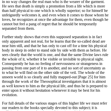
in no way changes the real man who is the wearer of the garment.
He sees that death is simply a promotion from a life which is more
than half physical to one which is wholly superior; so for himself he
unfeignedly welcomes it, and even when it comes to those whom he
loves, he recognizes at once the advantage for them, even though he
cannot but feel a pang of regret that he should be temporarily
separated from them.
Further study shows that even this supposed separation is in fact
only apparent and not real, for he learns that the so-called dead are
near him still, and that he has only to cast off for a time his physical
body in sleep in order to stand side by side with them as before. He
sees clearly that the world is one, and that the same Divine laws rule
the whole of it, whether it be visible or invisible to physical sight.
Consequently he has no feeling of nervousness or strangeness in
passing from one part of it to another, and no sort of uncertainty as
to what he will find on the other side of the veil. The whole of the
unseen world is so clearly and fully mapped-out [Page 25] for him
through the work of the Theosophical investigators that it is almost
as well known to him as the physical life, and thus he is prepared to
enter upon it without hesitation whenever it may be best for his
evolution.
For full details of the various stages of this higher life we must refer
our readers to the books specially devoted to this subject; it is