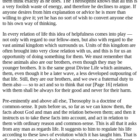
them think exactly as he does. The Theosophist knows that all this is
a very foolish waste of energy, and therefore he declines to argue. If
anyone desires from him explanation or advice he is more than
willing to give it; yet he has no sort of wish to convert anyone else
to his own way of thinking.
In every relation of life this idea of helpfulness comes into play —
not only with regard to our fellow-men, but also with regard to the
vast animal kingdom which surrounds us. Units of this kingdom are
often brought into very close relation with us, and this is for us an
opportunity of doing something for them. We must remember that
these animals also are our brothers, even though they may be
younger brothers. It is the same great Divine Life which animates,
them, even though it be a later wave, a less developed outpouring of
that life. Still, they are our brothers, and we owe a fraternal duty to
them also — so to act and so to think that our [Page 16] relation
with them shall be always for their good and never for their harm.
Pre-eminently and above all else, Theosophy is a doctrine of
common-sense. It puts before us, so far as we can know them, the
facts about God and man and the relation between them; and then it
instructs us to take these facts into account, and act in relation to
them with ordinary reason and common-sense. This is all that it asks
from any man as regards life. It suggests to him to regulate his life
according to these laws of evolution which it has taught him. That is