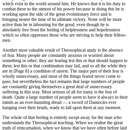
which exist in the world around him. He knows that it is his duty to
combat these to the utmost of his power because in doing this he is
working upon the side of the great evolutionary force and is
bringing nearer the time of its ultimate victory. None will be more
active than he in labouring for the good, even though he is
absolutely free from the feeling of helplessness and hopelessness
which so often oppresses those who are striving to help their fellow-
men.
Another most valuable result of Theosophical study is the absence
of fear. Many people are constantly anxious or worried about
something or other; they are fearing lest this or that should happen to
them; lest this or that combination may fail, and so all the while they
are in [Page 8] a condition of unrest. The major part of their fear is
wholly unnecessary, and most of the things feared never come to
pass; but nevertheless the fact remains that large numbers of people
are constantly giving themselves a great deal of unnecessary
suffering in this way. Most serious of all for many is the fear of
death. Quite a large number of people seem to have it always in their
minds as an ever-haunting dread — a sword of Damocles ever
hanging over their heads, ready to fall upon them at any moment.
The whole of that feeling is entirely swept away for the man who
understands the Theosophical teaching. When we realise the great
truth of reincarnation, when we know that we have often before laid