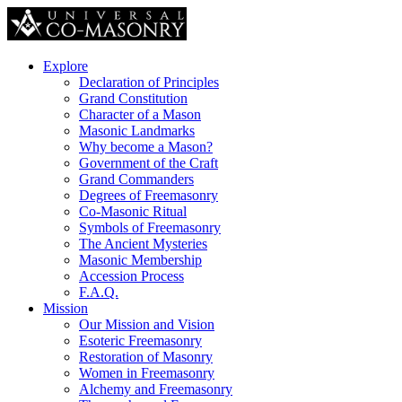
Explore
Declaration of Principles
Grand Constitution
Character of a Mason
Masonic Landmarks
Why become a Mason?
Government of the Craft
Grand Commanders
Degrees of Freemasonry
Co-Masonic Ritual
Symbols of Freemasonry
The Ancient Mysteries
Masonic Membership
Accession Process
F.A.Q.
Mission
Our Mission and Vision
Esoteric Freemasonry
Restoration of Masonry
Women in Freemasonry
Alchemy and Freemasonry