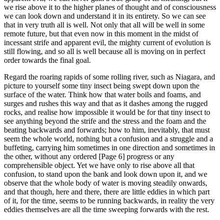
we rise above it to the higher planes of thought and of consciousness
we can look down and understand it in its entirety. So we can see
that in very truth all is well. Not only that all will be well in some
remote future, but that even now in this moment in the midst of
incessant strife and apparent evil, the mighty current of evolution is
still flowing, and so all is well because all is moving on in perfect
order towards the final goal.
Regard the roaring rapids of some rolling river, such as Niagara, and
picture to yourself some tiny insect being swept down upon the
surface of the water. Think how that water boils and foams, and
surges and rushes this way and that as it dashes among the rugged
rocks, and realise how impossible it would be for that tiny insect to
see anything beyond the strife and the stress and the foam and the
beating backwards and forwards; how to him, inevitably, that must
seem the whole world, nothing but a confusion and a struggle and a
buffeting, carrying him sometimes in one direction and sometimes in
the other, without any ordered [Page 6] progress or any
comprehensible object. Yet we have only to rise above all that
confusion, to stand upon the bank and look down upon it, and we
observe that the whole body of water is moving steadily onwards,
and that though, here and there, there are little eddies in which part
of it, for the time, seems to be running backwards, in reality the very
eddies themselves are all the time sweeping forwards with the rest.