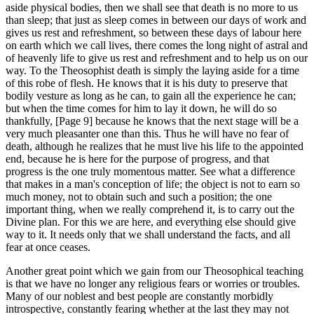
aside physical bodies, then we shall see that death is no more to us
than sleep; that just as sleep comes in between our days of work and
gives us rest and refreshment, so between these days of labour here
on earth which we call lives, there comes the long night of astral and
of heavenly life to give us rest and refreshment and to help us on our
way. To the Theosophist death is simply the laying aside for a time
of this robe of flesh. He knows that it is his duty to preserve that
bodily vesture as long as he can, to gain all the experience he can;
but when the time comes for him to lay it down, he will do so
thankfully, [Page 9] because he knows that the next stage will be a
very much pleasanter one than this. Thus he will have no fear of
death, although he realizes that he must live his life to the appointed
end, because he is here for the purpose of progress, and that
progress is the one truly momentous matter. See what a difference
that makes in a man's conception of life; the object is not to earn so
much money, not to obtain such and such a position; the one
important thing, when we really comprehend it, is to carry out the
Divine plan. For this we are here, and everything else should give
way to it. It needs only that we shall understand the facts, and all
fear at once ceases.
Another great point which we gain from our Theosophical teaching
is that we have no longer any religious fears or worries or troubles.
Many of our noblest and best people are constantly morbidly
introspective, constantly fearing whether at the last they may not