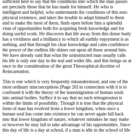
sufficient here to say that the conditions into which the man passes
are precisely those that he has made for himself. He who is
intelligent and helpful, who understands the conditions of this non-
physical existence, and takes the trouble to adapt himself to them
and to make the most of them, finds open before him a splendid
vista of opportunities both for acquiring fresh knowledge and for
doing useful work. He discovers that life away from this dense body
has a vividness and a brilliancy to which all earthly enjoyment is as
nothing, and that through his clear knowledge and calm confidence
the power of the endless life shines out upon all those around him.
We have already said that what the uninstructed man usually calls
his life is only one day in the teal and wider life, and this brings us at
once to the consideration of the great Theosophical doctrine of
Reincarnation.
This is one which is very frequently misunderstood, and one of the
most ordinary misconceptions [Page 26] in connection with it is to
confound it with the theory of the transmigration of human souls
into animal bodies. Suffice it to say that no such retrogression is
within the limits of possibility. Though it is true that the physical
form of man has evolved from a lower kingdom, when once a
human soul has come into existence he can never again fall back
into that lower kingdom of nature, whatever mistakes he may make
or however he may fail to take advantage of his opportunities. Since
this day of life is a day at school, if a man is idle in the school of life