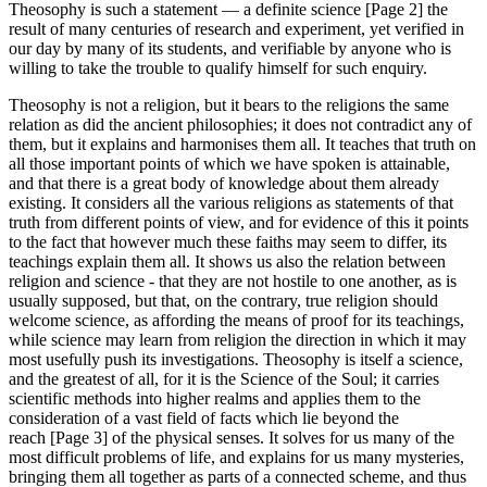
Theosophy is such a statement — a definite science [Page 2] the
result of many centuries of research and experiment, yet verified in
our day by many of its students, and verifiable by anyone who is
willing to take the trouble to qualify himself for such enquiry.
Theosophy is not a religion, but it bears to the religions the same
relation as did the ancient philosophies; it does not contradict any of
them, but it explains and harmonises them all. It teaches that truth on
all those important points of which we have spoken is attainable,
and that there is a great body of knowledge about them already
existing. It considers all the various religions as statements of that
truth from different points of view, and for evidence of this it points
to the fact that however much these faiths may seem to differ, its
teachings explain them all. It shows us also the relation between
religion and science - that they are not hostile to one another, as is
usually supposed, but that, on the contrary, true religion should
welcome science, as affording the means of proof for its teachings,
while science may learn from religion the direction in which it may
most usefully push its investigations. Theosophy is itself a science,
and the greatest of all, for it is the Science of the Soul; it carries
scientific methods into higher realms and applies them to the
consideration of a vast field of facts which lie beyond the
reach [Page 3] of the physical senses. It solves for us many of the
most difficult problems of life, and explains for us many mysteries,
bringing them all together as parts of a connected scheme, and thus