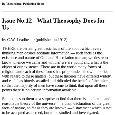
By Theosophical Publishing House
Issue No.12 - What Theosophy Does for
Us
by C.W. Leadbeater (published in 1912)
THERE are certain great basic facts of life about which every
thinking man desires accurate information — such facts as the
existence and nature of God and His relation to man; we desire to
know whence we came and whither we are going and what is the
object of our existence. There are in the world many forms of
religion, and each of these forms has propounded its own theories
with regard to these matters, but these theories have differed widely,
and each has bitterly assailed and ridiculed the beliefs of the others,
so that the majority of men have come to think that upon all these
points there is no certain information available.
So it comes to them as a surprise to find that there is a coherent and
reasonable theory of the universe — a plain declaration of the great
facts of nature, so far as they are known — a statement which is not
to be accepted as a creed, but to be studied and investigated.