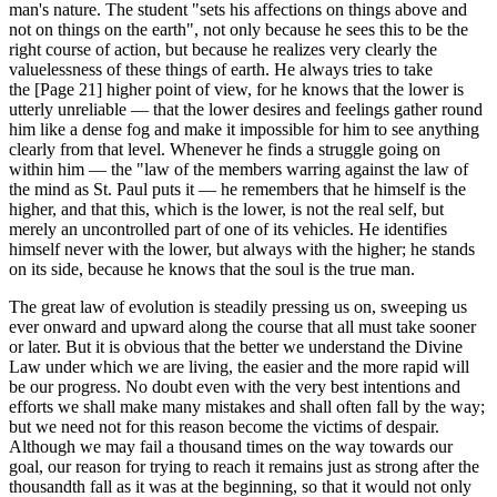
man's nature. The student "sets his affections on things above and
not on things on the earth", not only because he sees this to be the
right course of action, but because he realizes very clearly the
valuelessness of these things of earth. He always tries to take
the [Page 21] higher point of view, for he knows that the lower is
utterly unreliable — that the lower desires and feelings gather round
him like a dense fog and make it impossible for him to see anything
clearly from that level. Whenever he finds a struggle going on
within him — the "law of the members warring against the law of
the mind as St. Paul puts it — he remembers that he himself is the
higher, and that this, which is the lower, is not the real self, but
merely an uncontrolled part of one of its vehicles. He identifies
himself never with the lower, but always with the higher; he stands
on its side, because he knows that the soul is the true man.
The great law of evolution is steadily pressing us on, sweeping us
ever onward and upward along the course that all must take sooner
or later. But it is obvious that the better we understand the Divine
Law under which we are living, the easier and the more rapid will
be our progress. No doubt even with the very best intentions and
efforts we shall make many mistakes and shall often fall by the way;
but we need not for this reason become the victims of despair.
Although we may fail a thousand times on the way towards our
goal, our reason for trying to reach it remains just as strong after the
thousandth fall as it was at the beginning, so that it would not only