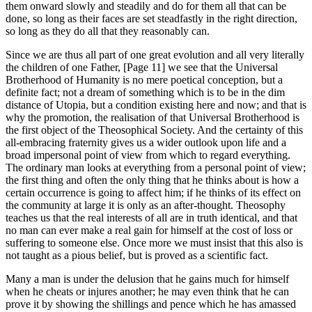
them onward slowly and steadily and do for them all that can be
done, so long as their faces are set steadfastly in the right direction,
so long as they do all that they reasonably can.
Since we are thus all part of one great evolution and all very literally
the children of one Father, [Page 11] we see that the Universal
Brotherhood of Humanity is no mere poetical conception, but a
definite fact; not a dream of something which is to be in the dim
distance of Utopia, but a condition existing here and now; and that is
why the promotion, the realisation of that Universal Brotherhood is
the first object of the Theosophical Society. And the certainty of this
all-embracing fraternity gives us a wider outlook upon life and a
broad impersonal point of view from which to regard everything.
The ordinary man looks at everything from a personal point of view;
the first thing and often the only thing that he thinks about is how a
certain occurrence is going to affect him; if he thinks of its effect on
the community at large it is only as an after-thought. Theosophy
teaches us that the real interests of all are in truth identical, and that
no man can ever make a real gain for himself at the cost of loss or
suffering to someone else. Once more we must insist that this also is
not taught as a pious belief, but is proved as a scientific fact.
Many a man is under the delusion that he gains much for himself
when he cheats or injures another; he may even think that he can
prove it by showing the shillings and pence which he has amassed