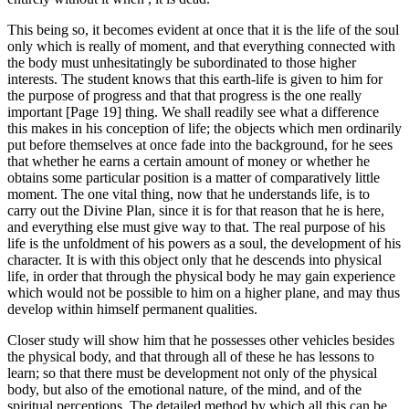
This being so, it becomes evident at once that it is the life of the soul
only which is really of moment, and that everything connected with
the body must unhesitatingly be subordinated to those higher
interests. The student knows that this earth-life is given to him for
the purpose of progress and that that progress is the one really
important [Page 19] thing. We shall readily see what a difference
this makes in his conception of life; the objects which men ordinarily
put before themselves at once fade into the background, for he sees
that whether he earns a certain amount of money or whether he
obtains some particular position is a matter of comparatively little
moment. The one vital thing, now that he understands life, is to
carry out the Divine Plan, since it is for that reason that he is here,
and everything else must give way to that. The real purpose of his
life is the unfoldment of his powers as a soul, the development of his
character. It is with this object only that he descends into physical
life, in order that through the physical body he may gain experience
which would not be possible to him on a higher plane, and may thus
develop within himself permanent qualities.
Closer study will show him that he possesses other vehicles besides
the physical body, and that through all of these he has lessons to
learn; so that there must be development not only of the physical
body, but also of the emotional nature, of the mind, and of the
spiritual perceptions. The detailed method by which all this can be