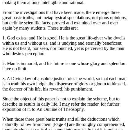
making them at once intelligible and rational.
From the investigations that have been made, there emerge three
great basic truths, not metaphysical speculations, not pious opinions,
but definite scientific facts. proved and examined over and over
again by many students. These truths are:
1. God exists, and He is good. He is the great life-giver who dwells
within us and without us, and is undying and eternally beneficent.
He is not heard, nor seen, nor touched, yet is perceived by the man
who desires perception.
2. Man is immortal, and his future is one whose glory and splendour
have no limit.
3. A Divine law of absolute justice rules the world, so that each man
is in truth his own judge, the dispenser of glory or gloom to himself,
the decreer of his life, his reward, his punishment.
Since the object of this paper is not to explain the scheme, but to
describe its results in daily life, I may refer the reader, for further
exposition of it, to An Outline of Theosophy.
When those three great basic truths and all the deductions which
naturally follow from them [Page 4] are thoroughly comprehended,
they introduce so radical a change into man's life that it is not easy