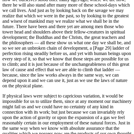
there he will also stand after many more of these school-days which
we call lives. And just as by looking back on the savage we may
realize that which we were in the past, so by looking to the greatest
and wisest of mankind may we realize what we shall be in the
future. There have been and there yet are among men those who
tower head and shoulders above their fellow-creatures in spiritual
development; the Buddhas and the Christs, the great teachers and
the philosophers — all these show us what one day we shall be, and
so we see an unbroken chain of development, a [Page 29] ladder of
perfection rising steadily before us, and yet with human beings upon
every step of it, so that we know that those steps are possible for us
to climb; and it is just because of the unchangeableness of this great
law of cause and effect that we are able to climb that ladder —
because, since the law works always in the same way, we can
depend upon it and we can use it, just as we use the laws of nature
on the physical plane.
If physical laws were subject to capricious variation, it would be
impossible for us to utilize them, since at any moment our machinery
might fail us and we could have no certainty of any kind in
connection with its work; but just because we can invariably rely
upon the action of gravity or upon the expansion of a gas we feel
reasonably certain in our employment of these natural forces. Just in
the same way when we know with absolute assurance that the
qualities which we possess now are the products of our own thought