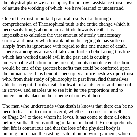
the physical plane we can employ for our own assistance those laws
of nature the working of which, we have learned to understand.
One of the most important practical results of a thorough
comprehension of Theosophical truth is the entire change which it
necessarily brings about in our attitude towards death. It is
impossible to calculate the vast amount of utterly unnecessary
sorrow and misery which mankind in the aggregate has suffered
simply from its ignorance with regard to this one matter of death.
There is among us a mass of false and foolish belief along this line
which has worked untold evil in the past and is causing
indescribable affliction in the present, and its complete eradication
would be one of the greatest benefits that could be conferred upon
the human race. This benefit Theosophy at once bestows upon those
who, from their study of philosophy in past lives, find themselves
able to accept it. It robs death forthwith of all its terror and much of
its sorrow, and enables us to see it in its true proportions and to
understand its place in the scheme of our evolution.
The man who understands what death is knows that there can be no
need to fear it or to mourn over it, whether it comes to himself
or [Page 24] to those whom he loves. It has come to them all often
before, so that there is nothing unfamiliar about it. He comprehends
that life is continuous and that the loss of the physical body is
nothing more than the casting aside of an outworn garment, which