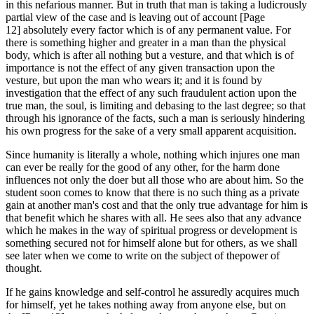
in this nefarious manner. But in truth that man is taking a ludicrously
partial view of the case and is leaving out of account [Page
12] absolutely every factor which is of any permanent value. For
there is something higher and greater in a man than the physical
body, which is after all nothing but a vesture, and that which is of
importance is not the effect of any given transaction upon the
vesture, but upon the man who wears it; and it is found by
investigation that the effect of any such fraudulent action upon the
true man, the soul, is limiting and debasing to the last degree; so that
through his ignorance of the facts, such a man is seriously hindering
his own progress for the sake of a very small apparent acquisition.
Since humanity is literally a whole, nothing which injures one man
can ever be really for the good of any other, for the harm done
influences not only the doer but all those who are about him. So the
student soon comes to know that there is no such thing as a private
gain at another man's cost and that the only true advantage for him is
that benefit which he shares with all. He sees also that any advance
which he makes in the way of spiritual progress or development is
something secured not for himself alone but for others, as we shall
see later when we come to write on the subject of thepower of
thought.
If he gains knowledge and self-control he assuredly acquires much
for himself, yet he takes nothing away from anyone else, but on