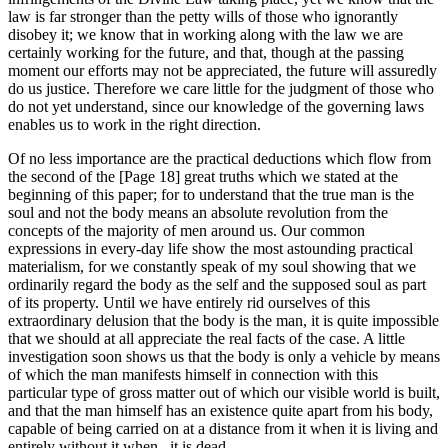
law is far stronger than the petty wills of those who ignorantly
disobey it; we know that in working along with the law we are
certainly working for the future, and that, though at the passing
moment our efforts may not be appreciated, the future will assuredly
do us justice. Therefore we care little for the judgment of those who
do not yet understand, since our knowledge of the governing laws
enables us to work in the right direction.
Of no less importance are the practical deductions which flow from
the second of the [Page 18] great truths which we stated at the
beginning of this paper; for to understand that the true man is the
soul and not the body means an absolute revolution from the
concepts of the majority of men around us. Our common
expressions in every-day life show the most astounding practical
materialism, for we constantly speak of my soul showing that we
ordinarily regard the body as the self and the supposed soul as part
of its property. Until we have entirely rid ourselves of this
extraordinary delusion that the body is the man, it is quite impossible
that we should at all appreciate the real facts of the case. A little
investigation soon shows us that the body is only a vehicle by means
of which the man manifests himself in connection with this
particular type of gross matter out of which our visible world is built,
and that the man himself has an existence quite apart from his body,
capable of being carried on at a distance from it when it is living and
entirely without it when , it is dead.