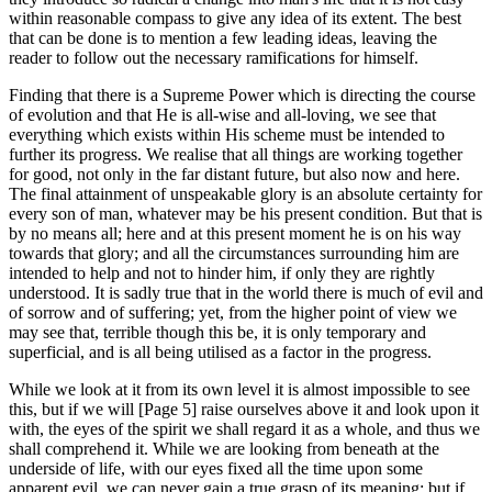
within reasonable compass to give any idea of its extent. The best
that can be done is to mention a few leading ideas, leaving the
reader to follow out the necessary ramifications for himself.
Finding that there is a Supreme Power which is directing the course
of evolution and that He is all-wise and all-loving, we see that
everything which exists within His scheme must be intended to
further its progress. We realise that all things are working together
for good, not only in the far distant future, but also now and here.
The final attainment of unspeakable glory is an absolute certainty for
every son of man, whatever may be his present condition. But that is
by no means all; here and at this present moment he is on his way
towards that glory; and all the circumstances surrounding him are
intended to help and not to hinder him, if only they are rightly
understood. It is sadly true that in the world there is much of evil and
of sorrow and of suffering; yet, from the higher point of view we
may see that, terrible though this be, it is only temporary and
superficial, and is all being utilised as a factor in the progress.
While we look at it from its own level it is almost impossible to see
this, but if we will [Page 5] raise ourselves above it and look upon it
with, the eyes of the spirit we shall regard it as a whole, and thus we
shall comprehend it. While we are looking from beneath at the
underside of life, with our eyes fixed all the time upon some
apparent evil, we can never gain a true grasp of its meaning; but if