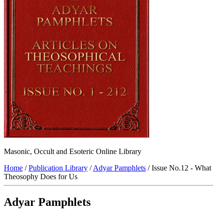
Masonic, Occult and Esoteric Online Library
Home
/
Publication Library
/
Adyar Pamphlets
/ Issue No.12 - What
Theosophy Does for Us
Adyar Pamphlets