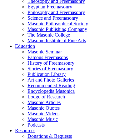
Theosophy and Freemasonry
Egyptian Freemasonry
Philosophy and Freemasonry
Science and Freemasonry
Masonic Philosophical Society
Masonic Publishing Company
The Masonic College
Masonic Institute of Fine Arts
Education
Masonic Seminar
Famous Freemasons
History of Freemasonry
Stories of Freemasonry
Publication Library
Art and Photo Galleries
Recommended Reading
Encyclopedia Masonica
Lodge of Research
Masonic Articles
Masonic Quotes
Masonic Videos
Masonic Music
Podcasts
Resources
Donations & Bequests