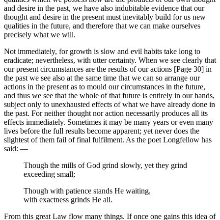
and desire in the past, we have also indubitable evidence that our
thought and desire in the present must inevitably build for us new
qualities in the future, and therefore that we can make ourselves
precisely what we will.
Not immediately, for growth is slow and evil habits take long to
eradicate; nevertheless, with utter certainty. When we see clearly that
our present circumstances are the results of our actions [Page 30] in
the past we see also at the same time that we can so arrange our
actions in the present as to mould our circumstances in the future,
and thus we see that the whole of that future is entirely in our hands,
subject only to unexhausted effects of what we have already done in
the past. For neither thought nor action necessarily produces all its
effects immediately. Sometimes it may be many years or even many
lives before the full results become apparent; yet never does the
slightest of them fail of final fulfilment. As the poet Longfellow has
said: —
Though the mills of God grind slowly, yet they grind
exceeding small;
Though with patience stands He waiting,
with exactness grinds He all.
From this great Law flow many things. If once one gains this idea of