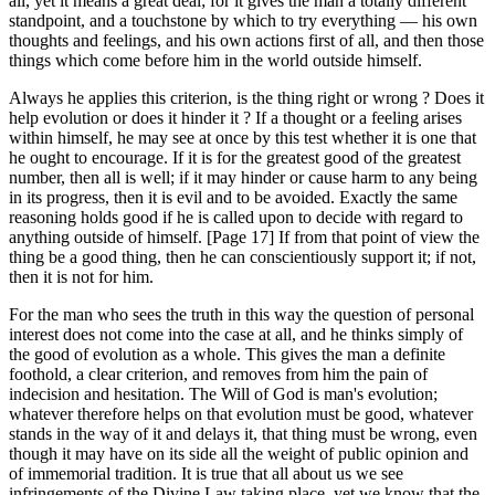
all, yet it means a great deal; for it gives the man a totally different
standpoint, and a touchstone by which to try everything — his own
thoughts and feelings, and his own actions first of all, and then those
things which come before him in the world outside himself.
Always he applies this criterion, is the thing right or wrong ? Does it
help evolution or does it hinder it ? If a thought or a feeling arises
within himself, he may see at once by this test whether it is one that
he ought to encourage. If it is for the greatest good of the greatest
number, then all is well; if it may hinder or cause harm to any being
in its progress, then it is evil and to be avoided. Exactly the same
reasoning holds good if he is called upon to decide with regard to
anything outside of himself. [Page 17] If from that point of view the
thing be a good thing, then he can conscientiously support it; if not,
then it is not for him.
For the man who sees the truth in this way the question of personal
interest does not come into the case at all, and he thinks simply of
the good of evolution as a whole. This gives the man a definite
foothold, a clear criterion, and removes from him the pain of
indecision and hesitation. The Will of God is man's evolution;
whatever therefore helps on that evolution must be good, whatever
stands in the way of it and delays it, that thing must be wrong, even
though it may have on its side all the weight of public opinion and
of immemorial tradition. It is true that all about us we see
infringements of the Divine Law taking place, yet we know that the