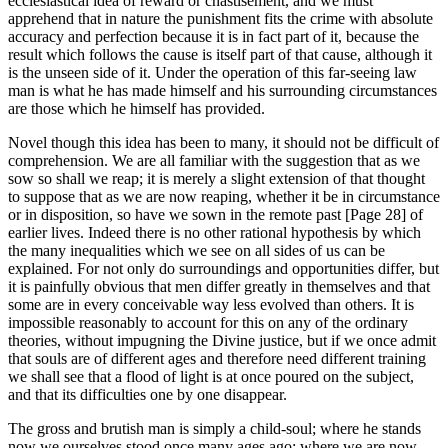
ecclesiastical idea of reward or chastisement, and we must
apprehend that in nature the punishment fits the crime with absolute
accuracy and perfection because it is in fact part of it, because the
result which follows the cause is itself part of that cause, although it
is the unseen side of it. Under the operation of this far-seeing law
man is what he has made himself and his surrounding circumstances
are those which he himself has provided.
Novel though this idea has been to many, it should not be difficult of
comprehension. We are all familiar with the suggestion that as we
sow so shall we reap; it is merely a slight extension of that thought
to suppose that as we are now reaping, whether it be in circumstance
or in disposition, so have we sown in the remote past [Page 28] of
earlier lives. Indeed there is no other rational hypothesis by which
the many inequalities which we see on all sides of us can be
explained. For not only do surroundings and opportunities differ, but
it is painfully obvious that men differ greatly in themselves and that
some are in every conceivable way less evolved than others. It is
impossible reasonably to account for this on any of the ordinary
theories, without impugning the Divine justice, but if we once admit
that souls are of different ages and therefore need different training
we shall see that a flood of light is at once poured on the subject,
and that its difficulties one by one disappear.
The gross and brutish man is simply a child-soul; where he stands
now we ourselves stood once many ages ago; where we are now,