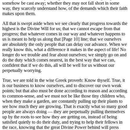
somehow be cast away; whether they may not fall short in some
way, they scarcely understand how, of the demands which their faith
makes upon them.
All that is swept aside when we see clearly that progress towards the
highest is the Divine Will for us; that we cannot escape from that
progress; that whatever comes in our way and whatever happens to
us is meant to help us along that [Page 10] line; that we ourselves
are absolutely the only people that can delay our advance. When we
really know this, what a difference it makes in the aspect of life! No
longer do we trouble and fear about ourselves; we simply go on and
do the duty which comes nearest, in the best way that we can,
confident that if we do this, all will be well for us without our
perpetually worrying.
True, we are told in the wise Greek proverb: Know thyself. True, it
is our business to know ourselves, and to discover our own weak
points; but that also must be done according to reason and according
to common-sense, and we must not be like those tiny children who,
when they make a garden, are constantly pulling up their plants to
see how much they are growing. That is exactly what so many good
people are always doing — they are perpetually pulling themselves
up by the roots to see how they are getting on, instead of being
satisfied quietly to do their duty, and trying to help their fellows in
the race, knowing that the great Divine Power behind will press