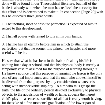
done will be found in our Theosophical literature; but half of the
battle is already won when the man has realized the necessity for
this effort and is determined to make it. In connection [Page 20] with
this he discovers three great points:
1. That nothing short of absolute perfection is expected of him in
regard to this development.
2. That all power with regard to it is in his own hands.
3. That he has all eternity before him in which to attain this
perfection, but that the sooner it is gained, the happier and more
useful will he be.
He sees that what he has been in the habit of calling his life is
nothing but a day at school, and that his physical body is merely a
temporary vesture assumed for the purpose of learning through it.
He knows at once that this purpose of learning the lesson is the only
one of any real importance, and that the man who allows himself to
be diverted from that purpose by any consideration whatever is
acting with inconceivable stupidity. To him who thus grasps the
truth, the life of the ordinary person devoted exclusively to physical
objects, to the acquisition of wealth or fame, appears the merest
child's play — a senseless sacrifice of all that is really worth having,
for the sake of a few moments' gratification of the lower part of