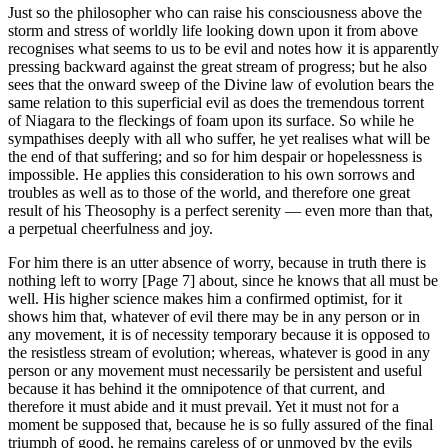
Just so the philosopher who can raise his consciousness above the
storm and stress of worldly life looking down upon it from above
recognises what seems to us to be evil and notes how it is apparently
pressing backward against the great stream of progress; but he also
sees that the onward sweep of the Divine law of evolution bears the
same relation to this superficial evil as does the tremendous torrent
of Niagara to the fleckings of foam upon its surface. So while he
sympathises deeply with all who suffer, he yet realises what will be
the end of that suffering; and so for him despair or hopelessness is
impossible. He applies this consideration to his own sorrows and
troubles as well as to those of the world, and therefore one great
result of his Theosophy is a perfect serenity — even more than that,
a perpetual cheerfulness and joy.
For him there is an utter absence of worry, because in truth there is
nothing left to worry [Page 7] about, since he knows that all must be
well. His higher science makes him a confirmed optimist, for it
shows him that, whatever of evil there may be in any person or in
any movement, it is of necessity temporary because it is opposed to
the resistless stream of evolution; whereas, whatever is good in any
person or any movement must necessarily be persistent and useful
because it has behind it the omnipotence of that current, and
therefore it must abide and it must prevail. Yet it must not for a
moment be supposed that, because he is so fully assured of the final
triumph of good, he remains careless of or unmoved by the evils