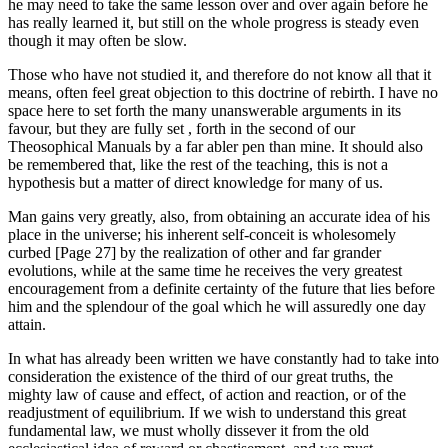
he may need to take the same lesson over and over again before he
has really learned it, but still on the whole progress is steady even
though it may often be slow.
Those who have not studied it, and therefore do not know all that it
means, often feel great objection to this doctrine of rebirth. I have no
space here to set forth the many unanswerable arguments in its
favour, but they are fully set , forth in the second of our
Theosophical Manuals by a far abler pen than mine. It should also
be remembered that, like the rest of the teaching, this is not a
hypothesis but a matter of direct knowledge for many of us.
Man gains very greatly, also, from obtaining an accurate idea of his
place in the universe; his inherent self-conceit is wholesomely
curbed [Page 27] by the realization of other and far grander
evolutions, while at the same time he receives the very greatest
encouragement from a definite certainty of the future that lies before
him and the splendour of the goal which he will assuredly one day
attain.
In what has already been written we have constantly had to take into
consideration the existence of the third of our great truths, the
mighty law of cause and effect, of action and reaction, or of the
readjustment of equilibrium. If we wish to understand this great
fundamental law, we must wholly dissever it from the old