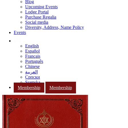
Blog
Upcoming Events
Lodge Portal
Purchase Regalia
Social media
Diversity, Address, Name Policy
Events
English
Español
Français
Português
Chinese
العربية
Српски
Svenska
Membership
Membership