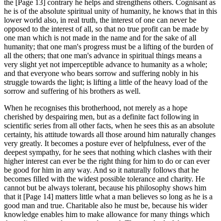
the [Page 13] contrary he helps and strengthens others. Cognisant as
he is of the absolute spiritual unity of humanity, he knows that in this
lower world also, in real truth, the interest of one can never be
opposed to the interest of all, so that no true profit can be made by
one man which is not made in the name and for the sake of all
humanity; that one man's progress must be a lifting of the burden of
all the others; that one man's advance in spiritual things means a
very slight yet not imperceptible advance to humanity as a whole;
and that everyone who bears sorrow and suffering nobly in his
struggle towards the light; is lifting a little of the heavy load of the
sorrow and suffering of his brothers as well.
When he recognises this brotherhood, not merely as a hope
cherished by despairing men, but as a definite fact following in
scientific series from all other facts, when he sees this as an absolute
certainty, his attitude towards all those around him naturally changes
very greatly. It becomes a posture ever of helpfulness, ever of the
deepest sympathy, for he sees that nothing which clashes with their
higher interest can ever be the right thing for him to do or can ever
be good for him in any way. And so it naturally follows that he
becomes filled with the widest possible tolerance and charity. He
cannot but be always tolerant, because his philosophy shows him
that it [Page 14] matters little what a man believes so long as he is a
good man and true. Charitable also he must be, because his wider
knowledge enables him to make allowance for many things which