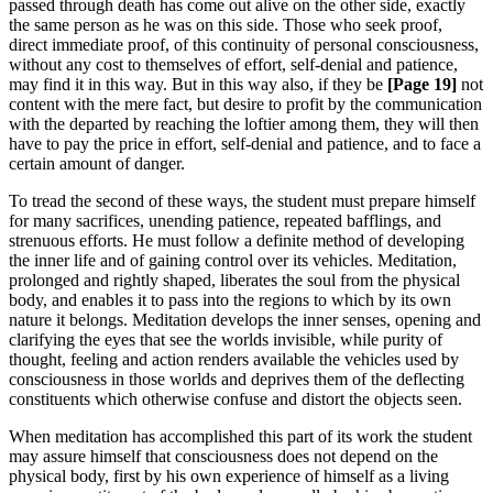
passed through death has come out alive on the other side, exactly
the same person as he was on this side. Those who seek proof,
direct immediate proof, of this continuity of personal consciousness,
without any cost to themselves of effort, self-denial and patience,
may find it in this way. But in this way also, if they be
[Page
19]
not
content with the mere fact, but desire to profit by the communication
with the departed by reaching the loftier among them, they will then
have to pay the price in effort, self-denial and patience, and to face a
certain amount of danger.
To tread the second of these ways, the student must prepare himself
for many sacrifices, unending patience, repeated bafflings, and
strenuous efforts. He must follow a definite method of developing
the inner life and of gaining control over its vehicles. Meditation,
prolonged and rightly shaped, liberates the soul from the physical
body, and enables it to pass into the regions to which by its own
nature it belongs. Meditation develops the inner senses, opening and
clarifying the eyes that see the worlds invisible, while purity of
thought, feeling and action renders available the vehicles used by
consciousness in those worlds and deprives them of the deflecting
constituents which otherwise confuse and distort the objects seen.
When meditation has accomplished this part of its work the student
may assure himself that consciousness does not depend on the
physical body, first by his own experience of himself as a living