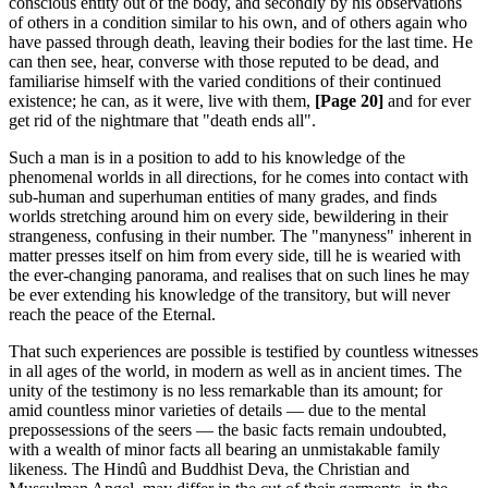
conscious entity out of the body, and secondly by his observations
of others in a condition similar to his own, and of others again who
have passed through death, leaving their bodies for the last time. He
can then see, hear, converse with those reputed to be dead, and
familiarise himself with the varied conditions of their continued
existence; he can, as it were, live with them,
[Page 20]
and for ever
get rid of the nightmare that "death ends all".
Such a man is in a position to add to his knowledge of the
phenomenal worlds in all directions, for he comes into contact with
sub-human and superhuman entities of many grades, and finds
worlds stretching around him on every side, bewildering in their
strangeness, confusing in their number. The "manyness" inherent in
matter presses itself on him from every side, till he is wearied with
the ever-changing panorama, and realises that on such lines he may
be ever extending his knowledge of the transitory, but will never
reach the peace of the Eternal.
That such experiences are possible is testified by countless witnesses
in all ages of the world, in modern as well as in ancient times. The
unity of the testimony is no less remarkable than its amount; for
amid countless minor varieties of details — due to the mental
prepossessions of the seers — the basic facts remain undoubted,
with a wealth of minor facts all bearing an unmistakable family
likeness. The Hindû and Buddhist Deva, the Christian and