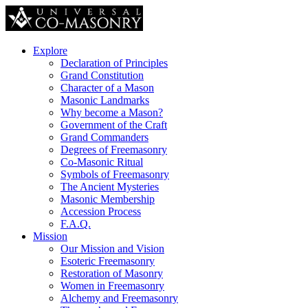
Explore
Declaration of Principles
Grand Constitution
Character of a Mason
Masonic Landmarks
Why become a Mason?
Government of the Craft
Grand Commanders
Degrees of Freemasonry
Co-Masonic Ritual
Symbols of Freemasonry
The Ancient Mysteries
Masonic Membership
Accession Process
F.A.Q.
Mission
Our Mission and Vision
Esoteric Freemasonry
Restoration of Masonry
Women in Freemasonry
Alchemy and Freemasonry