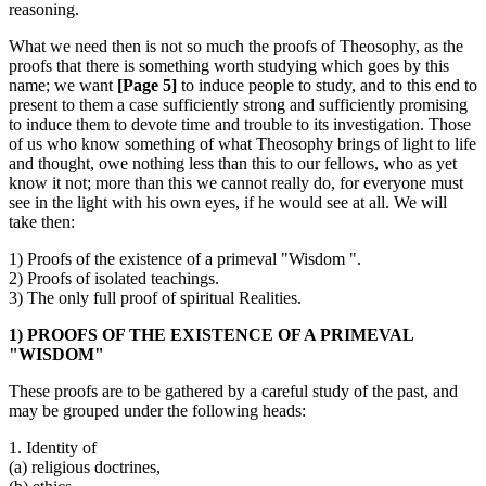
reasoning.
What we need then is not so much the proofs of Theosophy, as the
proofs that there is something worth studying which goes by this
name; we want
[Page 5]
to induce people to study, and to this end to
present to them a case sufficiently strong and sufficiently promising
to induce them to devote time and trouble to its investigation. Those
of us who know something of what Theosophy brings of light to life
and thought, owe nothing less than this to our fellows, who as yet
know it not; more than this we cannot really do, for everyone must
see in the light with his own eyes, if he would see at all. We will
take then:
1) Proofs of the existence of a primeval "Wisdom ".
2) Proofs of isolated teachings.
3) The only full proof of spiritual Realities.
1) PROOFS OF THE EXISTENCE OF A PRIMEVAL
"WISDOM"
These proofs are to be gathered by a careful study of the past, and
may be grouped under the following heads:
1. Identity of
(a) religious doctrines,