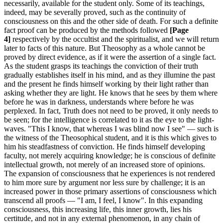
necessarily, available for the student only. Some of its teachings,
indeed, may be severally proved, such as the continuity of
consciousness on this and the other side of death. For such a definite
fact proof can be produced by the methods followed
[Page
4]
respectively by the occultist and the spiritualist, and we will return
later to facts of this nature. But Theosophy as a whole cannot be
proved by direct evidence, as if it were the assertion of a single fact.
As the student grasps its teachings the conviction of their truth
gradually establishes itself in his mind, and as they illumine the past
and the present he finds himself working by their light rather than
asking whether they are light. He knows that he sees by them where
before he was in darkness, understands where before he was
perplexed. In fact, Truth does not need to be proved, it only needs to
be seen; for the intelligence is correlated to it as the eye to the light-
waves. "This I know, that whereas I was blind now I see" — such is
the witness of the Theosophical student, and it is this which gives to
him his steadfastness of conviction. He finds himself developing
faculty, not merely acquiring knowledge; he is conscious of definite
intellectual growth, not merely of an increased store of opinions.
The expansion of consciousness that he experiences is not rendered
to him more sure by argument nor less sure by challenge; it is an
increased power in those primary assertions of consciousness which
transcend all proofs — "I am, I feel, I know". In this expanding
consciousness, this increasing life, this inner growth, lies his
certitude, and not in any external phenomenon, in any chain of