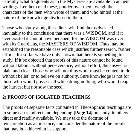
carefully what fragments as to the Mysteries are available in ancient
writings. Let them read these, ponder over them, weigh the
characters of the men who wrote of them, and who hinted at the
nature of the knowledge disclosed in them.
Those who study along these lines will find themselves led
inevitably to the conclusion that there was a WISDOM, and if it
ever existed it cannot have perished, for the WISDOM was ever
with its Guardians, the MASTERS OF WISDOM. Thus may be
established the reasonable case which justifies further search, farther
efforts, for so far we have only shown that there is something to
study. If it be objected that proofs of this nature cannot be found
without labour, without perseverance, without effort, the answer is
plain and clear. Those who will not thus work must be content to do
without belief, or to believe on authority. Sure knowledge is not for
those who would possess all while doing nothing, who would reap
the harvest but not sow the seed.
2) PROOFS OF ISOLATED TEACHINGS
The proofs of separate facts contained in Theosophical teachings are
in some cases indirect and depending
[Page 14]
on study, in others
direct and readily available. We may take the doctrine of
reincarnation as an instance, and consider the nature of the proofs
that may be adduced in its support.