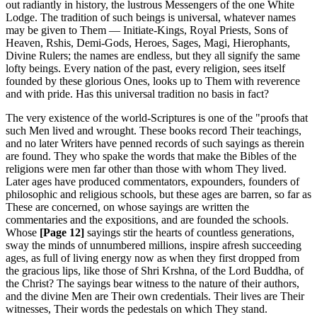
out radiantly in history, the lustrous Messengers of the one White
Lodge. The tradition of such beings is universal, whatever names
may be given to Them — Initiate-Kings, Royal Priests, Sons of
Heaven, Rshis, Demi-Gods, Heroes, Sages, Magi, Hierophants,
Divine Rulers; the names are endless, but they all signify the same
lofty beings. Every nation of the past, every religion, sees itself
founded by these glorious Ones, looks up to Them with reverence
and with pride. Has this universal tradition no basis in fact?
The very existence of the world-Scriptures is one of the "proofs that
such Men lived and wrought. These books record Their teachings,
and no later Writers have penned records of such sayings as therein
are found. They who spake the words that make the Bibles of the
religions were men far other than those with whom They lived.
Later ages have produced commentators, expounders, founders of
philosophic and religious schools, but these ages are barren, so far as
These are concerned, on whose sayings are written the
commentaries and the expositions, and are founded the schools.
Whose
[Page 12]
sayings stir the hearts of countless generations,
sway the minds of unnumbered millions, inspire afresh succeeding
ages, as full of living energy now as when they first dropped from
the gracious lips, like those of Shri Krshna, of the Lord Buddha, of
the Christ? The sayings bear witness to the nature of their authors,
and the divine Men are Their own credentials. Their lives are Their
witnesses, Their words the pedestals on which They stand.