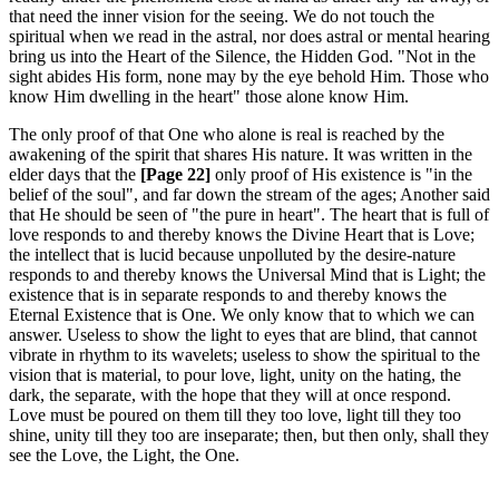
that need the inner vision for the seeing. We do not touch the
spiritual when we read in the astral, nor does astral or mental hearing
bring us into the Heart of the Silence, the Hidden God. "Not in the
sight abides His form, none may by the eye behold Him. Those who
know Him dwelling in the heart" those alone know Him.
The only proof of that One who alone is real is reached by the
awakening of the spirit that shares His nature. It was written in the
elder days that the
[Page 22]
only proof of His existence is "in the
belief of the soul", and far down the stream of the ages; Another said
that He should be seen of "the pure in heart". The heart that is full of
love responds to and thereby knows the Divine Heart that is Love;
the intellect that is lucid because unpolluted by the desire-nature
responds to and thereby knows the Universal Mind that is Light; the
existence that is in separate responds to and thereby knows the
Eternal Existence that is One. We only know that to which we can
answer. Useless to show the light to eyes that are blind, that cannot
vibrate in rhythm to its wavelets; useless to show the spiritual to the
vision that is material, to pour love, light, unity on the hating, the
dark, the separate, with the hope that they will at once respond.
Love must be poured on them till they too love, light till they too
shine, unity till they too are inseparate; then, but then only, shall they
see the Love, the Light, the One.