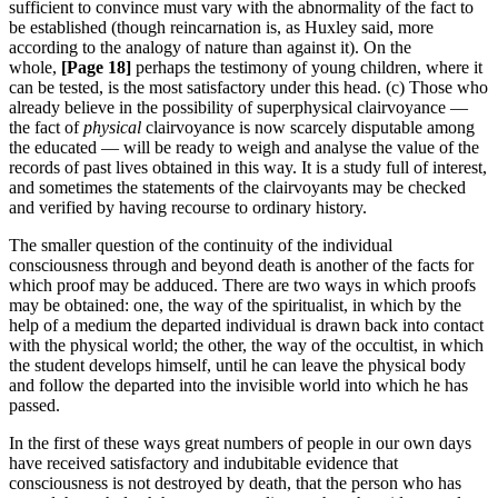
sufficient to convince must vary with the abnormality of the fact to
be established (though reincarnation is, as Huxley said, more
according to the analogy of nature than against it). On the
whole,
[Page 18]
perhaps the testimony of young children, where it
can be tested, is the most satisfactory under this head. (c) Those who
already believe in the possibility of superphysical clairvoyance —
the fact of
physical
clairvoyance is now scarcely disputable among
the educated — will be ready to weigh and analyse the value of the
records of past lives obtained in this way. It is a study full of interest,
and sometimes the statements of the clairvoyants may be checked
and verified by having recourse to ordinary history.
The smaller question of the continuity of the individual
consciousness through and beyond death is another of the facts for
which proof may be adduced. There are two ways in which proofs
may be obtained: one, the way of the spiritualist, in which by the
help of a medium the departed individual is drawn back into contact
with the physical world; the other, the way of the occultist, in which
the student develops himself, until he can leave the physical body
and follow the departed into the invisible world into which he has
passed.
In the first of these ways great numbers of people in our own days
have received satisfactory and indubitable evidence that
consciousness is not destroyed by death, that the person who has