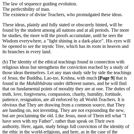
The law of sequence guiding evolution.
The perfectibility of man.
The existence of divine Teachers, who promulgated these ideas.
These ideas, plainly and fully stated or obscurely hinted, will be
found by the student among all nations and at all periods. The more
he studies, the more will the proofs accumulate, until he sees the
Wisdom everywhere, a "light shining in a dark-place". His eyes will
be opened to see the mystic Tree, which has its roots in heaven and
its branches in every land.
(b) The identity of the ethical teachings found in connection with
religious ideas but strengthens the conviction reached by a study of
those ideas themselves. Let any man study side by side the teachings
of Jesus, the Buddha, Lao-tze, Krshna, with much
[Page 9]
that is
found in the
Mahãbhãrata
under different names, and he will find
that on fundamental points of morality they are at one. The duties of
truth, love, forgiveness, compassion, charity, humility, fortitude,
patience, resignation, are all enforced by all World-Teachers. It is
obvious that They are drawing from a common source, that They
are handing on, not inventing. They are not expounding the new,
but are proclaiming the old. Like Jesus, most of Them tell what "I
have seen with my Father", rather than speak on Their own
authority. Here, again, study brings full conviction of the identity of
the ethic in the world-religions, and here, as in the case of the