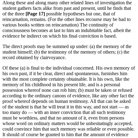
Along these and along many other related lines of investigation the
student gathers facts alike from past and present, until he finds that
of the three
[Page 17]
possible hypotheses but one, that of
reincarnation, remains. (For the other lines recourse may be had to
various books written on reincarnation) The continuity of
consciousness becomes at last to him an indubitable fact, albeit the
evidence be indirect on which his final conviction is based.
The direct proofs may be summed up under: (a) the memory of the
student himself; (b) the testimony of the memory of others; (c) the
record obtained by clairvoyance.
Of these (a) is final to the individual concerned. His own memory of
his own past, if it be clear, direct and spontaneous, furnishes him
with the most complete certainty obtainable. It is his own, like the
memory of his childhood in his present life, and is a personal
possession whereof none can rob him; (b) must be taken or refused
according to the ordinary canons of evidence, like any other fact the
proof whereof depends on human testimony. All that can be asked
of the student is that he will treat it in this way, and not start — as
too many do — with an inner conviction that all such testimony
must be worthless, and that no amount of it, even from persons
whose word on ordinary matters would be unhesitatingly accepted,
could convince him that such memory was reliable or even possible.
It should of course be granted to him that the amount of evidence