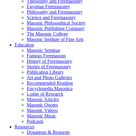
Theosophy and Freemasonry
Egyptian Freemasonry
Philosophy and Freemasonry
Science and Freemasonry
Masonic Philosophical Society
Masonic Publishing Company
The Masonic College
Masonic Institute of Fine Arts
Education
Masonic Seminar
Famous Freemasons
History of Freemasonry
Stories of Freemasonry
Publication Library
Art and Photo Galleries
Recommended Reading
Encyclopedia Masonica
Lodge of Research
Masonic Articles
Masonic Quotes
Masonic Videos
Masonic Music
Podcasts
Resources
Donations & Bequests