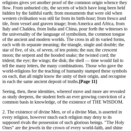
religions gives yet another proof of the common origin whence they
flow. From unburied city, the secrets of which have long been held
hidden by the faithful earth; from monuments that were old when
western civilisation was still far from its birth-hour; from fresco and
tile, from vessel and graven image; from America and Africa, from
Italy and Chaldea, from India and China, pour forth the witnesses to
the universality of the language of symbolism, the common tongue
of the ancient and modern worlds. The cross in all its varied forms,
each with its separate meaning; the triangle, single and double; the
star of five, of six, of seven, of ten points; the sun; the crescent
moon; the serpent and the hooded snake; the twisted cord; the
trident; the eye; the wings; the disk; the shell — time would fail to
tell the many letters, the many combinations. Those who gave the
world-religions for the teaching of humanity stamped these symbols
on each, that all might know the unity of their origin, and recognise
in each the same ancient deposit of truths.
[Page 11]
Seeing, then, these identities, whereof move and more are revealed
as study deepens, the student feels an ever growing conviction of a
common basis in knowledge, of the existence of THE WISDOM.
2. The existence of divine Men, or of a divine Man, is asserted in
every religion, however much each religion may deny to its
supposed rivals the possession of such glorious beings. "The Holy
Ones" are the jewels in the crown of every world-faith, and shine