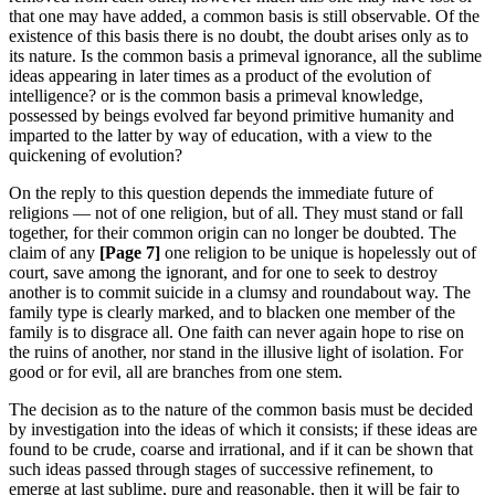
that one may have added, a common basis is still observable. Of the
existence of this basis there is no doubt, the doubt arises only as to
its nature. Is the common basis a primeval ignorance, all the sublime
ideas appearing in later times as a product of the evolution of
intelligence? or is the common basis a primeval knowledge,
possessed by beings evolved far beyond primitive humanity and
imparted to the latter by way of education, with a view to the
quickening of evolution?
On the reply to this question depends the immediate future of
religions — not of one religion, but of all. They must stand or fall
together, for their common origin can no longer be doubted. The
claim of any
[Page 7]
one religion to be unique is hopelessly out of
court, save among the ignorant, and for one to seek to destroy
another is to commit suicide in a clumsy and roundabout way. The
family type is clearly marked, and to blacken one member of the
family is to disgrace all. One faith can never again hope to rise on
the ruins of another, nor stand in the illusive light of isolation. For
good or for evil, all are branches from one stem.
The decision as to the nature of the common basis must be decided
by investigation into the ideas of which it consists; if these ideas are
found to be crude, coarse and irrational, and if it can be shown that
such ideas passed through stages of successive refinement, to
emerge at last sublime, pure and reasonable, then it will be fair to