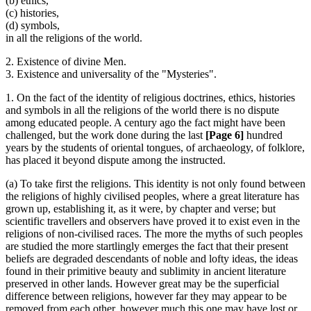
(b) ethics,
(c) histories,
(d) symbols,
in all the religions of the world.
2. Existence of divine Men.
3. Existence and universality of the "Mysteries".
1. On the fact of the identity of religious doctrines, ethics, histories
and symbols in all the religions of the world there is no dispute
among educated people. A century ago the fact might have been
challenged, but the work done during the last
[Page 6]
hundred
years by the students of oriental tongues, of archaeology, of folklore,
has placed it beyond dispute among the instructed.
(a) To take first the religions. This identity is not only found between
the religions of highly civilised peoples, where a great literature has
grown up, establishing it, as it were, by chapter and verse; but
scientific travellers and observers have proved it to exist even in the
religions of non-civilised races. The more the myths of such peoples
are studied the more startlingly emerges the fact that their present
beliefs are degraded descendants of noble and lofty ideas, the ideas
found in their primitive beauty and sublimity in ancient literature
preserved in other lands. However great may be the superficial
difference between religions, however far they may appear to be
removed from each other, however much this one may have lost or