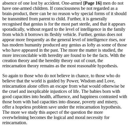
absence of one lost by accident. One-armed
[Page 16]
men do not
have one-armed children. If consciousness be not regarded as a
brain-product, there can be no reason why special forms of it should
be transmitted from parent to child. Further, it is generally
recognised that genius is for the most part sterile, and that it appears
sporadically, without regard to the level of intelligence in the family
from which it borrows its fleshly vehicle. Further, genius does not
appear more frequently as the general level of intelligence rises, nor
has modern humanity produced any genius as lofty as some of those
who have appeared in the past. The more the matter is studied, the
more irreconcilable with heredity are found to be the facts. With the
creation theory and the heredity theory out of court, the
reincarnation theory remains as the most reasonable hypothesis.
So again to those who do not believe in chance, to those who do
believe that the world is guided by Power, Wisdom and Love,
reincarnation alone offers an escape from what would otherwise be
the cruel and inexplicable injustices of life. The babies born with
good capacities into health, affluence, and happiness contrasted with
those born with bad capacities into disease, poverty and misery,
offer a hopeless problem save under the reincarnation hypothesis.
The more we study this aspect of the question the more
overwhelming becomes the logical and moral necessity for
reincarnation.