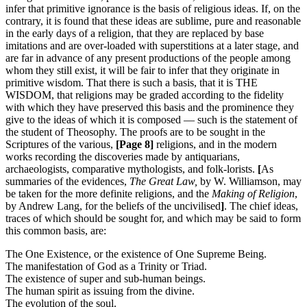
infer that primitive ignorance is the basis of religious ideas. If, on the
contrary, it is found that these ideas are sublime, pure and reasonable
in the early days of a religion, that they are replaced by base
imitations and are over-loaded with superstitions at a later stage, and
are far in advance of any present productions of the people among
whom they still exist, it will be fair to infer that they originate in
primitive wisdom. That there is such a basis, that it is THE
WISDOM, that religions may be graded according to the fidelity
with which they have preserved this basis and the prominence they
give to the ideas of which it is composed — such is the statement of
the student of Theosophy. The proofs are to be sought in the
Scriptures of the various,
[Page 8]
religions, and in the modern
works recording the discoveries made by antiquarians,
archaeologists, comparative mythologists, and folk-lorists.
[
As
summaries of the evidences,
The Great Law,
by W. Williamson, may
be taken for the more definite religions, and the
Making of Religion
,
by Andrew Lang, for the beliefs of the uncivilised
]
. The chief ideas,
traces of which should be sought for, and which may be said to form
this common basis, are:
The One Existence, or the existence of One Supreme Being.
The manifestation of God as a Trinity or Triad.
The existence of super and sub-human beings.
The human spirit as issuing from the divine.
The evolution of the soul.