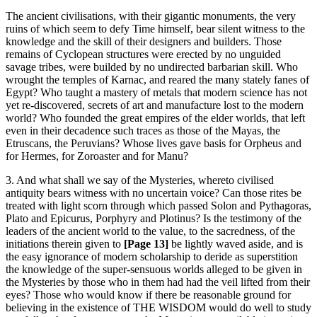
The ancient civilisations, with their gigantic monuments, the very
ruins of which seem to defy Time himself, bear silent witness to the
knowledge and the skill of their designers and builders. Those
remains of Cyclopean structures were erected by no unguided
savage tribes, were builded by no undirected barbarian skill. Who
wrought the temples of Karnac, and reared the many stately fanes of
Egypt? Who taught a mastery of metals that modern science has not
yet re-discovered, secrets of art and manufacture lost to the modern
world? Who founded the great empires of the elder worlds, that left
even in their decadence such traces as those of the Mayas, the
Etruscans, the Peruvians? Whose lives gave basis for Orpheus and
for Hermes, for Zoroaster and for Manu?
3. And what shall we say of the Mysteries, whereto civilised
antiquity bears witness with no uncertain voice? Can those rites be
treated with light scorn through which passed Solon and Pythagoras,
Plato and Epicurus, Porphyry and Plotinus? Is the testimony of the
leaders of the ancient world to the value, to the sacredness, of the
initiations therein given to
[Page 13]
be lightly waved aside, and is
the easy ignorance of modern scholarship to deride as superstition
the knowledge of the super-sensuous worlds alleged to be given in
the Mysteries by those who in them had had the veil lifted from their
eyes? Those who would know if there be reasonable ground for
believing in the existence of THE WISDOM would do well to study