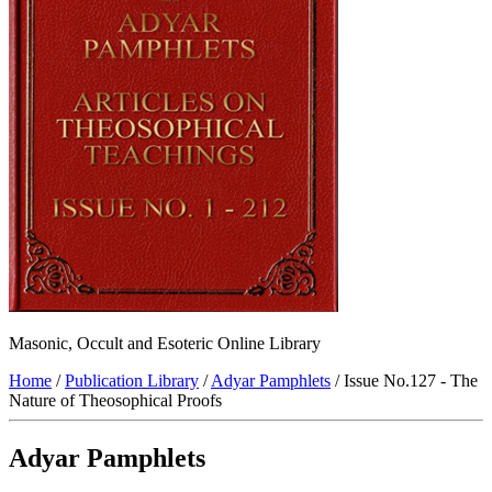
Masonic, Occult and Esoteric Online Library
Home
/
Publication Library
/
Adyar Pamphlets
/ Issue No.127 - The
Nature of Theosophical Proofs
Adyar Pamphlets