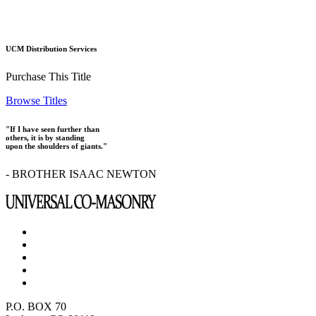
UCM Distribution Services
Purchase This Title
Browse Titles
"If I have seen further than
others, it is by standing
upon the shoulders of giants."
- BROTHER ISAAC NEWTON
P.O. BOX 70