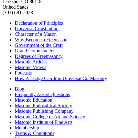
Larkspur CO 80118
United States
(303) 681-2028
Declaration of Principles
Universal Constitution
Character of a Mason
Why Become a Freemason
Government of the Craft
Grand Commanders
Degrees of Freemasonry
Masonic Articles
Masonic Videos
Podcasts
How A Lodge Can Join Universal Co-Masonry
Blog
Frequently Asked Questions
Masonic Education
Masonic Philosphical Society
Masonic Publishing Company
Masonic College of Art and Science
Masonic Institute of Fine Arts
Membership
Terms & Conditions