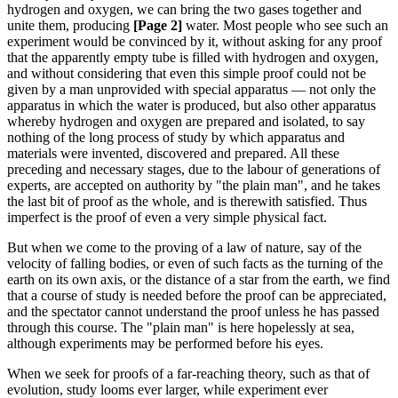
hydrogen and oxygen, we can bring the two gases together and
unite them, producing
[Page 2]
water. Most people who see such an
experiment would be convinced by it, without asking for any proof
that the apparently empty tube is filled with hydrogen and oxygen,
and without considering that even this simple proof could not be
given by a man unprovided with special apparatus — not only the
apparatus in which the water is produced, but also other apparatus
whereby hydrogen and oxygen are prepared and isolated, to say
nothing of the long process of study by which apparatus and
materials were invented, discovered and prepared. All these
preceding and necessary stages, due to the labour of generations of
experts, are accepted on authority by "the plain man", and he takes
the last bit of proof as the whole, and is therewith satisfied. Thus
imperfect is the proof of even a very simple physical fact.
But when we come to the proving of a law of nature, say of the
velocity of falling bodies, or even of such facts as the turning of the
earth on its own axis, or the distance of a star from the earth, we find
that a course of study is needed before the proof can be appreciated,
and the spectator cannot understand the proof unless he has passed
through this course. The "plain man" is here hopelessly at sea,
although experiments may be performed before his eyes.
When we seek for proofs of a far-reaching theory, such as that of
evolution, study looms ever larger, while experiment ever