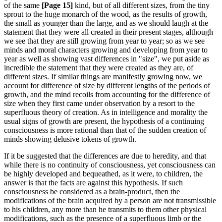
of the same
[Page 15]
kind, but of all different sizes, from the tiny
sprout to the huge monarch of the wood, as the results of growth,
the small as younger than the large, and as we should laugh at the
statement that they were all created in their present stages, although
we see that they are still growing from year to year; so as we see
minds and moral characters growing and developing from year to
year as well as showing vast differences in "size", we put aside as
incredible the statement that they were created as they are, of
different sizes. If similar things are manifestly growing now, we
account for difference of size by different lengths of the periods of
growth, and the mind recoils from accounting for the difference of
size when they first came under observation by a resort to the
superfluous theory of creation. As in intelligence and morality the
usual signs of growth are present, the hypothesis of a continuing
consciousness is more rational than that of the sudden creation of
minds showing delusive tokens of growth.
If it be suggested that the differences are due to heredity, and that
while there is no continuity of consciousness, yet consciousness can
be highly developed and bequeathed, as it were, to children, the
answer is that the facts are against this hypothesis. If such
consciousness be considered as a brain-product, then the
modifications of the brain acquired by a person are not transmissible
to his children, any more than he transmits to them other physical
modifications, such as the presence of a superfluous limb or the