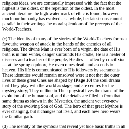
religious ideas, we are continually impressed with the fact that the
highest is the oldest, or the repetition of the oldest. In the most
ancient literature the high-water mark of ethic is found; however
much our humanity has evolved as a whole, her latest sons cannot
parallel in their writings the moral splendour of the precepts of the
World-Teachers.
(c) The identity of many of the stories of the World-Teachers forms a
favourite weapon of attack in the hands of the enemies of all
religions. The divine Man is ever born of a virgin, the date of His
birth is in mid-winter, danger surrounds His cradle, He is a healer of
diseases and a teacher of the people, He dies — often by crucifixion
— at the spring equinox, He overcomes death and ascends to
heaven, His life is communicated to His followers by sacraments.
These identities would remain unsolved were it not that the outer
lives of these great Ones are shaped by
[Page 10]
the soul-drama
that They play with the world as stage, and are centres for the
mystery-story; They outline in Their physical lives the drama of the
evolution of the human soul, and the details are filled in from that
same drama as shown in the Mysteries, the ancient yet ever-new
story of the evolving Son of God. The hero of that great Mythos is
ever changing, but it changes not itself, and each new hero wears
the familiar garb.
(d) The identity of the symbols that reveal yet hide basic truths in all