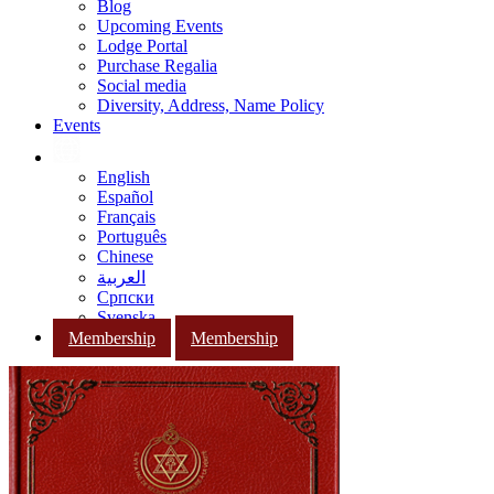
Blog
Upcoming Events
Lodge Portal
Purchase Regalia
Social media
Diversity, Address, Name Policy
Events
English
Español
Français
Português
Chinese
العربية
Српски
Svenska
Membership
Membership