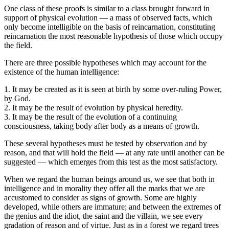
One class of these proofs is similar to a class brought forward in
support of physical evolution — a mass of observed facts, which
only become intelligible on the basis of reincarnation, constituting
reincarnation the most reasonable hypothesis of those which occupy
the field.
There are three possible hypotheses which may account for the
existence of the human intelligence:
1. It may be created as it is seen at birth by some over-ruling Power,
by God.
2. It may be the result of evolution by physical heredity.
3. It may be the result of the evolution of a continuing
consciousness, taking body after body as a means of growth.
These several hypotheses must be tested by observation and by
reason, and that will hold the field — at any rate until another can be
suggested — which emerges from this test as the most satisfactory.
When we regard the human beings around us, we see that both in
intelligence and in morality they offer all the marks that we are
accustomed to consider as signs of growth. Some are highly
developed, while others are immature; and between the extremes of
the genius and the idiot, the saint and the villain, we see every
gradation of reason and of virtue. Just as in a forest we regard trees