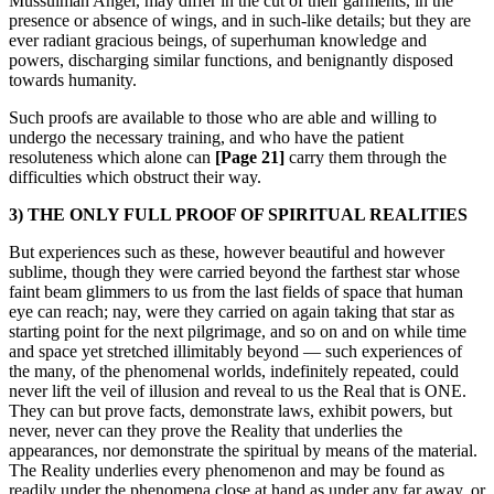
Mussulman Angel, may differ in the cut of their garments, in the
presence or absence of wings, and in such-like details; but they are
ever radiant gracious beings, of superhuman knowledge and
powers, discharging similar functions, and benignantly disposed
towards humanity.
Such proofs are available to those who are able and willing to
undergo the necessary training, and who have the patient
resoluteness which alone can
[Page 21]
carry them through the
difficulties which obstruct their way.
3) THE ONLY FULL PROOF OF SPIRITUAL REALITIES
But experiences such as these, however beautiful and however
sublime, though they were carried beyond the farthest star whose
faint beam glimmers to us from the last fields of space that human
eye can reach; nay, were they carried on again taking that star as
starting point for the next pilgrimage, and so on and on while time
and space yet stretched illimitably beyond — such experiences of
the many, of the phenomenal worlds, indefinitely repeated, could
never lift the veil of illusion and reveal to us the Real that is ONE.
They can but prove facts, demonstrate laws, exhibit powers, but
never, never can they prove the Reality that underlies the
appearances, nor demonstrate the spiritual by means of the material.
The Reality underlies every phenomenon and may be found as
readily under the phenomena close at hand as under any far away, or