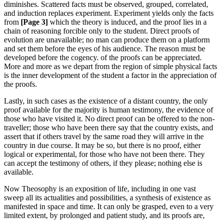
diminishes. Scattered facts must be observed, grouped, correlated,
and induction replaces experiment. Experiment yields only the facts
from
[Page 3]
which the theory is induced, and the proof lies in a
chain of reasoning forcible only to the student. Direct proofs of
evolution are unavailable; no man can produce them on a platform
and set them before the eyes of his audience. The reason must be
developed before the cogency. of the proofs can be appreciated.
More and more as we depart from the region of simple physical facts
is the inner development of the student a factor in the appreciation of
the proofs.
Lastly, in such cases as the existence of a distant country, the only
proof available for the majority is human testimony, the evidence of
those who have visited it. No direct proof can be offered to the non-
traveller; those who have been there say that the country exists, and
assert that if others travel by the same road they will arrive in the
country in due course. It may be so, but there is no proof, either
logical or experimental, for those who have not been there. They
can accept the testimony of others, if they please; nothing else is
available.
Now Theosophy is an exposition of life, including in one vast
sweep all its actualities and possibilities, a synthesis of existence as
manifested in space and time. It can only be grasped, even to a very
limited extent, by prolonged and patient study, and its proofs are,