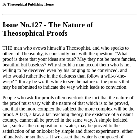
By Theosophical Publishing House
Issue No.127 - The Nature of
Theosophical Proofs
THE man who avows himself a Theosophist, and who speaks to
others of Theosophy, is constantly met with the question: "What
proof is there that your ideas are true? May they not be mere fancies,
beautiful but baseless? Why should a man accept them who is not
willing to be deceived even by his longing to be convinced, and
who would rather live in the darkness than follow a will-o'-the-
wisp? " It may be worth while to see the nature of the proofs that
may be submitted to indicate the way which leads to conviction.
People who ask for proofs often overlook the fact that the nature of
the proof must vary with the nature of that which is to be proved,
and that the more complex the subject the more complex will be the
proof. A fact, a law, a far-reaching theory, the existence of a distant
country, cannot all be proved in the same way. A simple isolated
fact, such as the composition of water, may be proved to the
satisfaction of an onlooker by simple and direct experiments, either
of analysis or synthesis. If we assert that water is composed of