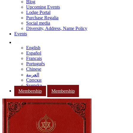
Blog
Upcoming Events
Lodge Portal
Purchase Regalia
Social media
Diversity, Address, Name Policy
Events
English
Español
Français
Português
Chinese
العربية
Српски
Svenska
Membership
Membership