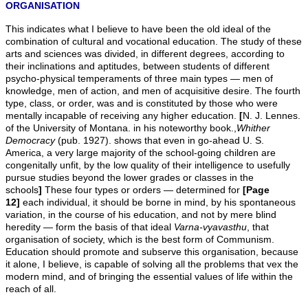
ORGANISATION
This indicates what I believe to have been the old ideal of the
combination of cultural and vocational education. The study of these
arts and sciences was divided, in different degrees, according to
their inclinations and aptitudes, between students of different
psycho-physical temperaments of three main types — men of
knowledge, men of action, and men of acquisitive desire. The fourth
type, class, or order, was and is constituted by those who were
mentally incapable of receiving any higher education.
[
N. J. Lennes.
of the University of Montana. in his noteworthy book.,
Whither
Democracy
(pub. 1927). shows that even in go-ahead U. S.
America, a very large majority of the school-going children are
congenitally unfit, by the low quality of their intelligence to usefully
pursue studies beyond the lower grades or classes in the
schools
]
These four types or orders — determined for
[Page
12]
each individual, it should be borne in mind, by his spontaneous
variation, in the course of his education, and not by mere blind
heredity — form the basis of that ideal
Varna-vyavasthu
, that
organisation of society, which is the best form of Communism.
Education should promote and subserve this organisation, because
it alone, I believe, is capable of solving all the problems that vex the
modern mind, and of bringing the essential values of life within the
reach of all.