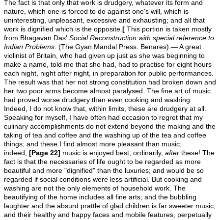
The fact is that only that work is drudgery, whatever its form and
nature, which one is forced to do against one's will, which is
uninteresting, unpleasant, excessive and exhausting; and all that
work is dignified which is the opposite.
[
This portion is taken mostly
from Bhagavan Das'
Social Reconstruction with special reference to
Indian Problems
. (The Gyan Mandal Press. Benares).— A great
violinist of Britain, who had given up just as she was beginning to
make a name, told me that she had, had to practise for eight hours
each night, night after night, in preparation for public performances.
The result was that her not strong constitution had broken down and
her two poor arms become almost paralysed. The fine art of music
had proved worse drudgery than even cooking and washing.
Indeed, I do not know that, within limits, these are drudgery at all.
Speaking for myself, I have often had occasion to regret that my
culinary accomplishments do not extend beyond the making and the
taking of tea and coffee and the washing up of the tea and coffee
things; and these I find almost more pleasant than music;
indeed,
[Page 22]
music is enjoyed best, ordinarily,
after
these! The
fact is that the necessaries of life ought to be regarded as more
beautiful and more "dignified" than the luxuries; and would be so
regarded if social conditions were less artificial. But cooking and
washing are not the only elements of household work. The
beautifying of the home includes all fine arts; and the bubbling
laughter and the absurd prattle of glad children is far sweeter music,
and their healthy and happy faces and mobile features, perpetually