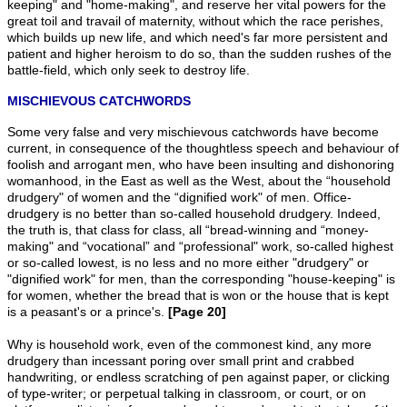
keeping" and "home-making", and reserve her vital powers for the
great toil and travail of maternity, without which the race perishes,
which builds up new life, and which need's far more persistent and
patient and higher heroism to do so, than the sudden rushes of the
battle-field, which only seek to destroy life.
MISCHIEVOUS CATCHWORDS
Some very false and very mischievous catchwords have become
current, in consequence of the thoughtless speech and behaviour of
foolish and arrogant men, who have been insulting and dishonoring
womanhood, in the East as well as the West, about the “household
drudgery" of women and the “dignified work" of men. Office-
drudgery is no better than so-called household drudgery. Indeed,
the truth is, that class for class, all “bread-winning and “money-
making" and “vocational” and “professional" work, so-called highest
or so-called lowest, is no less and no more either "drudgery" or
"dignified work" for men, than the corresponding "house-keeping" is
for women, whether the bread that is won or the house that is kept
is a peasant's or a prince's.
[Page 20]
Why is household work, even of the commonest kind, any more
drudgery than incessant poring over small print and crabbed
handwriting, or endless scratching of pen against paper, or clicking
of type-writer; or perpetual talking in classroom, or court, or on