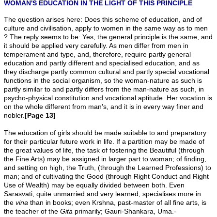
WOMAN'S EDUCATION IN THE LIGHT OF THIS PRINCIPLE
The question arises here: Does this scheme of education, and of
culture and civilisation, apply to women in the same way as to men
? The reply seems to be: Yes, the general principle is the same, and
it should be applied very carefully. As men differ from men in
temperament and type, and, therefore, require partly general
education and partly different and specialised education, and as
they discharge partly common cultural and partly special vocational
functions in the social organism, so the woman-nature as such is
partly similar to and partly differs from the man-nature as such, in
psycho-physical constitution and vocational aptitude. Her vocation is
on the whole different from man's, and it is in every way finer and
nobler.
[Page 13]
The education of girls should be made suitable to and preparatory
for their particular future work in life. If a partition may be made of
the great values of life, the task of fostering the Beautiful (through
the Fine Arts) may be assigned in larger part to woman; of finding,
and setting on high, the Truth, (through the Learned Professions) to
man; and of cultivating the Good (through Right Conduct and Right
Use of Wealth) may be equally divided between both. Even
Sarasvati, quite unmarried and very learned, specialises more in
the
vina
than in books; even Krshna, past-master of all fine arts, is
the teacher of the
Gita
primarily; Gauri-Shankara, Uma.-