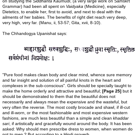
on studying the
Siddhanta Kaumudi
, (a very large work on Samskrt
Grammar) had been all spent on
Vaidyaka
(Medicine}, especially
Dietetics, to enable her, first to avoid, and next to deal with the
ailments of her babies. The benefits of right diet reach very deep,
very high, very far. (Manu, ii, 53-57; Gita, xvii, 8-10).
The Chhandogya Upanishat says:
"Pure food makes clean body and clear mind, whence sure memory
and far insight and solution of all painful knots in the heart and
complexes in the sub-conscious". Girls should be specially taught to
make the home orderly and attractive and beautiful;
[Page 25]
but it
should be demonstrated to them that the beautiful does not
necessarily and always mean the expensive and the wasteful, but
very often the reverse. The most costly brocade and shawl, if ill-cut
and ill-worn, or the most fashionable and most expensive western
fashions, are much less beautiful than a simple and clean
khaddar
sari
, if artistically and gracefully wound around the body. It has been
asked: Why should men prescribe dress to women, when women do
not to men ? But according to a Hindi proverb,