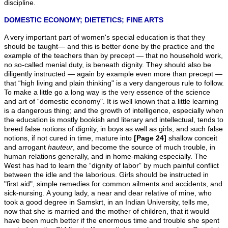
discipline.
DOMESTIC ECONOMY; DIETETICS; FINE ARTS
A very important part of women's special education is that they
should be taught— and this is better done by the practice and the
example of the teachers than by precept — that no household work,
no so-called menial duty, is beneath dignity. They should also be
diligently instructed — again by example even more than precept —
that “high living and plain thinking" is a very dangerous rule to follow.
To make a little go a long way is the very essence of the science
and art of “domestic economy". It is well known that a little learning
is a dangerous thing; and the growth of intelligence, especially when
the education is mostly bookish and literary and intellectual, tends to
breed false notions of dignity, in boys as well as girls; and such false
notions, if not cured in time, mature into
[Page 24]
shallow conceit
and arrogant
hauteur
, and become the source of much trouble, in
human relations generally, and in home-making especially. The
West has had to learn the “dignity of labor” by much painful conflict
between the idle and the laborious. Girls should be instructed in
"first aid", simple remedies for common ailments and accidents, and
sick-nursing. A young lady, a near and dear relative of mine, who
took a good degree in Samskrt, in an Indian University, tells me,
now that she is married and the mother of children, that it would
have been much better if the enormous time and trouble she spent