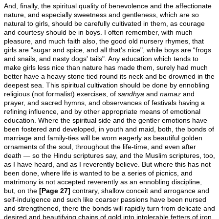
And, finally, the spiritual quality of benevolence and the affectionate
nature, and especially sweetness and gentleness, which are so
natural to girls, should be carefully cultivated in them, as courage
and courtesy should be in boys. I often remember, with much
pleasure, and much faith also, the good old nursery rhymes, that
girls are “sugar and spice, and all that's nice", while boys are “frogs
and snails, and nasty dogs' tails". Any education which tends to
make girls less nice than nature has made them, surely had much
better have a heavy stone tied round its neck and be drowned in the
deepest sea. This spiritual cultivation should be done by ennobling
religious (not formalist) exercises, of
sandhya
and
namaz
and
prayer, and sacred hymns, and observances of festivals having a
refining influence, and by other appropriate means of emotional
education. Where the spiritual side and the gentler emotions have
been fostered and developed, in youth and maid, both, the bonds of
marriage and family-ties will be worn eagerly as beautiful golden
ornaments of the soul, throughout the life-time, and even after
death — so the Hindu scriptures say, and the Muslim scriptures, too,
as I have heard, and as I reverently believe. But where this has not
been done, where life is wanted to be a series of picnics, and
matrimony is not accepted reverently as an ennobling discipline,
but, on the
[Page 27]
contrary, shallow conceit and arrogance and
self-indulgence and such like coarser passions have been nursed
and strengthened, there the bonds will rapidly turn from delicate and
desired and beautifying chains of gold into intolerable fetters of iron,