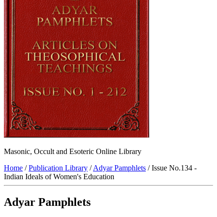
Masonic, Occult and Esoteric Online Library
Home
/
Publication Library
/
Adyar Pamphlets
/ Issue No.134 -
Indian Ideals of Women's Education
Adyar Pamphlets