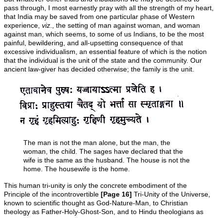
pass through, I most earnestly pray with all the strength of my heart,
that India may be saved from one particular phase of Western
experience,
viz
., the setting of man against woman, and woman
against man, which seems, to some of us Indians, to be the most
painful, bewildering, and all-upsetting consequence of that
excessive individualism, an essential feature of which is the notion
that the individual is the unit of the state and the community. Our
ancient law-giver has decided otherwise; the family is the unit.
The man is not the man alone, but the man, the
woman, the child. The sages have declared that the
wife is the same as the husband. The house is not the
home. The housewife is the home.
This human tri-unity is only the concrete embodiment of the
Principle of the incontrovertible
[Page 16]
Tri-Unity of the Universe,
known to scientific thought as God-Nature-Man, to Christian
theology as Father-Holy-Ghost-Son, and to Hindu theologians as