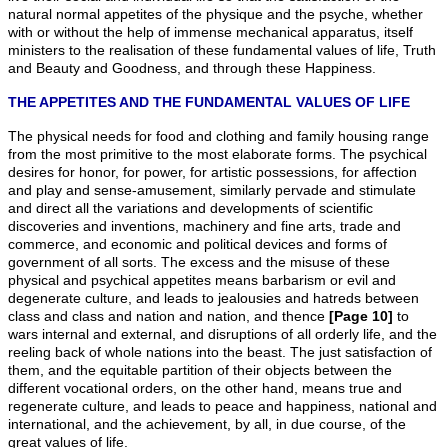
natural normal appetites of the physique and the psyche, whether
with or without the help of immense mechanical apparatus, itself
ministers to the realisation of these fundamental values of life, Truth
and Beauty and Goodness, and through these Happiness.
THE APPETITES AND THE FUNDAMENTAL VALUES OF LIFE
The physical needs for food and clothing and family housing range
from the most primitive to the most elaborate forms. The psychical
desires for honor, for power, for artistic possessions, for affection
and play and sense-amusement, similarly pervade and stimulate
and direct all the variations and developments of scientific
discoveries and inventions, machinery and fine arts, trade and
commerce, and economic and political devices and forms of
government of all sorts. The excess and the misuse of these
physical and psychical appetites means barbarism or evil and
degenerate culture, and leads to jealousies and hatreds between
class and class and nation and nation, and thence
[Page 10]
to
wars internal and external, and disruptions of all orderly life, and the
reeling back of whole nations into the beast. The just satisfaction of
them, and the equitable partition of their objects between the
different vocational orders, on the other hand, means true and
regenerate culture, and leads to peace and happiness, national and
international, and the achievement, by all, in due course, of the
great values of life.