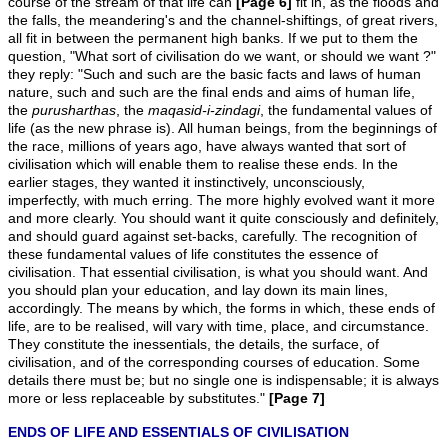
course of the stream of that life can
[Page 6]
fit in, as the floods and
the falls, the meandering's and the channel-shiftings, of great rivers,
all fit in between the permanent high banks. If we put to them the
question, "What sort of civilisation do we want, or should we want ?"
they reply: "Such and such are the basic facts and laws of human
nature, such and such are the final ends and aims of human life,
the
purusharthas
, the
maqasid-i-zindagi
, the fundamental values of
life (as the new phrase is). All human beings, from the beginnings of
the race, millions of years ago, have always wanted that sort of
civilisation which will enable them to realise these ends. In the
earlier stages, they wanted it instinctively, unconsciously,
imperfectly, with much erring. The more highly evolved want it more
and more clearly. You should want it quite consciously and definitely,
and should guard against set-backs, carefully. The recognition of
these fundamental values of life constitutes the essence of
civilisation. That essential civilisation, is what you should want. And
you should plan your education, and lay down its main lines,
accordingly. The means by which, the forms in which, these ends of
life, are to be realised, will vary with time, place, and circumstance.
They constitute the inessentials, the details, the surface, of
civilisation, and of the corresponding courses of education. Some
details there must be; but no single one is indispensable; it is always
more or less replaceable by substitutes."
[Page 7]
ENDS OF LIFE AND ESSENTIALS OF CIVILISATION