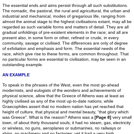
The essential ends and aims persist through all such substitutions.
The nomadic, the pastoral, the rural and agricultural, the urban and
industrial and mechanical, modes of gregarious life, ranging from
almost the animal stage to the highest civilisations extant, may all be
regarded as such variable forms and matters of detail. They are all
gradual unfoldings of pre-existent elements in the race; and all are
present also, in some form or other, refined or crude, in every
community, savage or civilised. The differences are only of degree
of exfoliation and emphasis and form. The essential needs of the
race, which give rise to these forms, are common throughout. That
no particular forms are essential to civilisation, may be seen in an
outstanding example.
AN EXAMPLE
To speak in the phrases of the West, even the most go-ahead
modernists, and eulogists of the wonders and achievements of
physical science, allow that the Greece of Athens was at least as
highly civilised as any of the most up-to-date nations; while
Graecophiles assert that no modern nation has yet reached that
height of culture, that physical and mental beauty, “that glory which
was Greece". What is the reason? Athens was a
[Page 8]
very small
town, of about thirty thousand souls; it had no steam, gas, electricity
or wireless, no guns, aeroplanes or submarines, no railways or
ships, no machinery and no factories; yet it had a very high