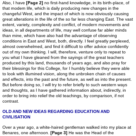
Also, I have
[Page 2]
no first-hand knowledge, in its birth-place, of
that modem life, which is daily producing new changes in the
changeful West, and the impact of which is now obviously causing
great alterations in the life of the so far less changing East. The vast
extent, variety, complexity and conflict, of modern movements and
ideas, in all departments of life, may well confuse far abler minds
than mine, which have also had the advantage of observing
conditions in East and West, both, directly. I feel greatly perplexed,
almost overwhelmed, and find it difficult to offer advice confidently
out of my own thinking. I will, therefore, venture only to repeat to
you what I have gleaned from the sayings of the great teachers
produced by this land, thousands of years ago, and also pray for
their blessings for this College, for I humbly believe they were able
to look with illumined vision, along the unbroken chain of causes
and effects, into the past and the future, as well as into the present.
But before doing so, I will try to refer briefly to such western ways
and thoughts, as I have gathered information about, indirectly, in
order to bring into relief the old teachings, by comparison, if not
contrast.
OLD AND NEW IDEAS REGARDING EDUCATION AND
CIVILISATION
Over a year ago, a white-haired gentleman walked into my place at
Benares, one afternoon.
[Page 3]
He was the Head of the