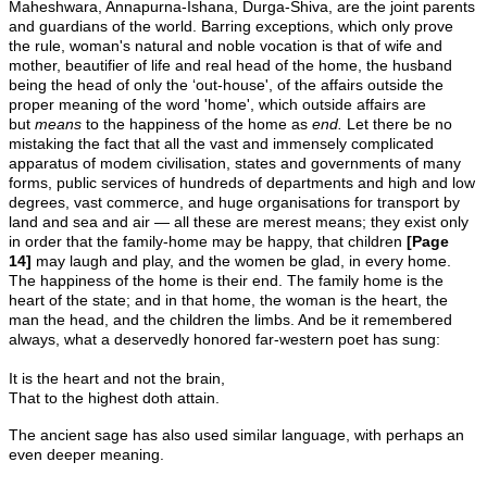
Maheshwara, Annapurna-Ishana, Durga-Shiva, are the joint parents
and guardians of the world. Barring exceptions, which only prove
the rule, woman's natural and noble vocation is that of wife and
mother, beautifier of life and real head of the home, the husband
being the head of only the ‘out-house', of the affairs outside the
proper meaning of the word 'home', which outside affairs are
but
means
to the happiness of the home as
end.
Let there be no
mistaking the fact that all the vast and immensely complicated
apparatus of modem civilisation, states and governments of many
forms, public services of hundreds of departments and high and low
degrees, vast commerce, and huge organisations for transport by
land and sea and air — all these are merest means; they exist only
in order that the family-home may be happy, that children
[Page
14]
may laugh and play, and the women be glad, in every home.
The happiness of the home is their end. The family home is the
heart of the state; and in that home, the woman is the heart, the
man the head, and the children the limbs. And be it remembered
always, what a deservedly honored far-western poet has sung:
It is the heart and not the brain,
That to the highest doth attain.
The ancient sage has also used similar language, with perhaps an
even deeper meaning.