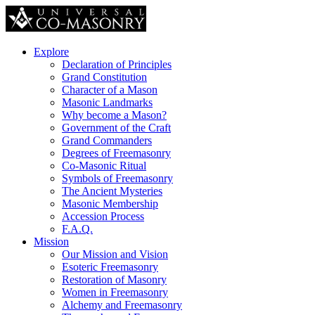
Explore
Declaration of Principles
Grand Constitution
Character of a Mason
Masonic Landmarks
Why become a Mason?
Government of the Craft
Grand Commanders
Degrees of Freemasonry
Co-Masonic Ritual
Symbols of Freemasonry
The Ancient Mysteries
Masonic Membership
Accession Process
F.A.Q.
Mission
Our Mission and Vision
Esoteric Freemasonry
Restoration of Masonry
Women in Freemasonry
Alchemy and Freemasonry