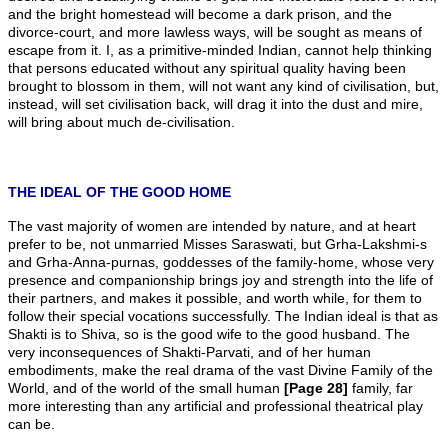
and the bright homestead will become a dark prison, and the
divorce-court, and more lawless ways, will be sought as means of
escape from it. I, as a primitive-minded Indian, cannot help thinking
that persons educated without any spiritual quality having been
brought to blossom in them, will not want any kind of civilisation, but,
instead, will set civilisation back, will drag it into the dust and mire,
will bring about much de-civilisation.
THE IDEAL OF THE GOOD HOME
The vast majority of women are intended by nature, and at heart
prefer to be, not unmarried Misses Saraswati, but Grha-Lakshmi-s
and Grha-Anna-purnas, goddesses of the family-home, whose very
presence and companionship brings joy and strength into the life of
their partners, and makes it possible, and worth while, for them to
follow their special vocations successfully. The Indian ideal is that as
Shakti is to Shiva, so is the good wife to the good husband. The
very inconsequences of Shakti-Parvati, and of her human
embodiments, make the real drama of the vast Divine Family of the
World, and of the world of the small human
[Page 28]
family, far
more interesting than any artificial and professional theatrical play
can be.