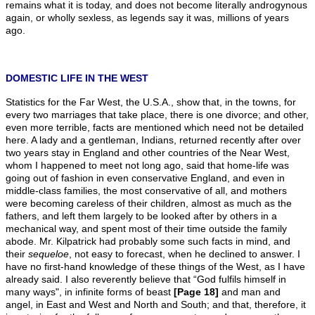
remains what it is today, and does not become literally androgynous
again, or wholly sexless, as legends say it was, millions of years
ago.
DOMESTIC LIFE IN THE WEST
Statistics for the Far West, the U.S.A., show that, in the towns, for
every two marriages that take place, there is one divorce; and other,
even more terrible, facts are mentioned which need not be detailed
here. A lady and a gentleman, Indians, returned recently after over
two years stay in England and other countries of the Near West,
whom I happened to meet not long ago, said that home-life was
going out of fashion in even conservative England, and even in
middle-class families, the most conservative of all, and mothers
were becoming careless of their children, almost as much as the
fathers, and left them largely to be looked after by others in a
mechanical way, and spent most of their time outside the family
abode. Mr. Kilpatrick had probably some such facts in mind, and
their
sequeloe
, not easy to forecast, when he declined to answer. I
have no first-hand knowledge of these things of the West, as I have
already said. I also reverently believe that “God fulfils himself in
many ways", in infinite forms of beast
[Page 18]
and man and
angel, in East and West and North and South; and that, therefore, it