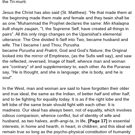
the Tri-murti.
Jesus the Christ has also said (St. Matthew): "He that made them at
the beginning made them male and female and they twain shall be
as one."Muhammad the Prophet declares the same:
Min khalaqna
kulli
shayin zaujain,
"I, the Supreme Self, have created all things in
pairs". All this only rings changes on the Upanishat's elemental
utterance: The One divided It-Self into Two, became husband and
wife. The I became I and Thou; Purusha
became
Purusha
and
Prakrti
, God and God's Nature; the Original
looked into the mirror of Emptiness, (as the Sufis well say), and saw
the reflected, reversed, Image of Itself, whence man and woman
are "contrary" of and
supplementary
to, each other. As the Puranas
say, "He is thought, and she is language; she is body, and he is
soul".
In the West, man and woman are said to have forgotten their older
and true ideal, the same as the Indian, of better
half
and other
half
,
and to be fighting for equality today. It is as if the right lobe and the
left lobe of the same brain should fight with each other. It is
madness. Our ideal has always been, not of equality, which involves
odious comparison, whence conflict, but of identity of wife and
husband, as two halves,
ardh-angi-ta
, in life,
[Page 17]
in essential
interests, in home and hearth, in heart, in children; and this ideal will
remain true so long as the psycho-physical constitution of humanity