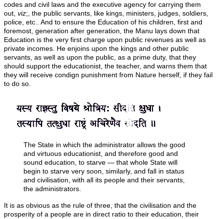
codes and civil laws and the executive agency for carrying them
out,
viz
;, the public servants, like kings, ministers, judges, soldiers,
police, etc.. And to ensure the Education of his children, first and
foremost, generation after generation, the Manu lays down that
Education is the very first charge upon public revenues as well as
private incomes. He enjoins upon the kings and other public
servants, as well as upon the public, as a prime duty, that they
should support the educationist, the teacher, and warns them that
they will receive condign punishment from Nature herself, if they fail
to do so.
The State in which the administrator allows the good
and virtuous educationist, and therefore good and
sound education, to starve — that whole State will
begin to starve very soon, similarly, and fall in status
and civilisation, with all its people and their servants,
the administrators.
It is as obvious as the rule of three, that the civilisation and the
prosperity of a people are in direct ratio to their education, their