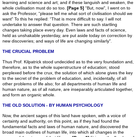
learning and science and art; and if these languish and weaken, the
whole civilisation must do so too.
[Page 5]
“But, now", I went on to
ask the Professor, “please tell me what sort of civilisation should we
want" To this he replied: “That is more difficult to say. I will not
undertake to answer that question. There are such startling
changes taking place every day. Even laws and facts of science,
held as unshakable yesterday, are put aside today on correction by
new discoveries; and ways of life are changing similarly".
THE CRUCIAL PROBLEM
Thus Prof. Kilpatrick stood undecided as to the very foundation and,
therefore, as to the whole superstructure of education; stood
perplexed before the crux, the solution of which alone gives the key
to the secret of the problem of education, and, incidentally, of aIl
other problems of life also; for all departments of human life and
human nature, as of all nature, are inseparably articulated together,
and form an organic whole.
THE OLD SOLUTION - BY HUMAN PSYCHOLOGY
Now, the ancient sages of this land have spoken, with a voice of
certainty and authority, on this point, as if they had found the
fundamental facts and laws of human nature, and discovered the
broad main outlines of human life, into which all changes in the