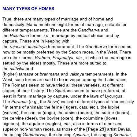
MANY TYPES OF HOMES
True, there are many types of marriage and of home and
domesticity. Manu mentions eight forms of marriage, suitable for
different temperaments. There are the
Gandharva
and
the
Rakshasa
forms,
i.e
., marriage by mutual choice, and by
capture. These are in keeping with
the
rajasa
or
kshattriya
temperament. The
Gandharva
form seems
now to be mostly preferred by the Saxon races, in the West. There
are other forms,
Brahma
,
Prajapatya
,
etc
., in which the marriage is
settled by the elders mostly. These are more suited to
the
sattvika
and
(higher)
tamasa
or
brahmana
and
vaishya
temperaments. In the
West, such forms are said to be in vogue among the Latin races.
The Romans seem to have tried all these varieties, at different
stages of their history. The Spartans seem to have preferred, at
least in form, marriage by capture, under the laws of Lycurgus.
The
Puranas
(
e.g
., the
Shiva
) indicate different types of “domesticity
“ in terms of animals: the feline ( tigers, cats,
etc
.), the lupine
(wolves), the canine (dogs), the ursine (bears), the suiline (boars),
the cervine (deer), the bovine (oxen), the columbine (doves,
pigeons), the aquiline (eagles),
etc
.; also in terms of other and
superior non-human races, as those of the
[Page 29]
artist Devas,
the acting
Gandharvas
, the dancing
Apsaras
, the singing
Kinnaras
,