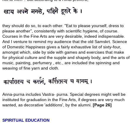
they should do so, to each other. "Eat to please yourself, dress to
please another", consistently with scientific hygiene, of course.
Courses in the Fine Arts are very desirable, indeed indispensable.
And I venture to remind my audience that the old Samskrt. Science
of Domestic Happiness gives a fairly exhaustive list of sixty-four,
amongst which, side by side with games and exercises that make
for physical culture and the supple and shapely body, and the arts of
music, painting, perfumery , etc., are included the spinning and
weaving of fine yarn and cloth.
Anna-purna includes Vastra- purna. Special degrees might well be
instituted for graduation in the Fine Arts, if degrees are very much
wanted, as decorative 'additions', by the alumni.
[Page 26]
SPIRITUAL EDUCATION