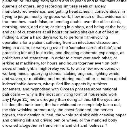
platform; or listening from year's end to year's end to the tales of the
quarrels of others, and recording limitless reels of largely
manufactured evidence, and getting headaches, if conscientious, in
trying to judge, mostly by guess-work, how much of that evidence is
true and how much false; or bending double over the office-desk,
morning, noon, and night; or sitting in a shop, and being at the beck
and call of customers at all hours; or being shaken out of bed at
midnight, after a hard day's work, to perform filth-involving
operations for a patient suffering from an infectious disease and
living in a slum; or worrying over the 'complex cares of state', and
practising fair and foul tricks, and directing elaborate espionage, as
politicians and statesmen, in order to circumvent each other; or
jerking at machinery, for hours and hours together even on both
sides of midnight, in night-relay work, to win a few more coins; or
working mines, quarrying stones, stoking engines, fighting winds
and waves; or mutilating and murdering each other in battles amidst
indescribable horrors, wire-pulled like puppets by ruthless
schemers, and hypnotised with Circean phrases about national
patriotism — why is the most uninviting form of household work
any
[Page 21]
more drudgery than doing all this, till the eyes are
blinded, the back bent, the hair whitened or completely fallen out,
the skin wrinkled prematurely, the chest flattened, the nerves
broken, the digestion ruined, the whole soul sick with chewing paper
and drinking ink and driving pen or wheel, or the mangled body
drowned altogether in trench-mire and dirt and foulness ?