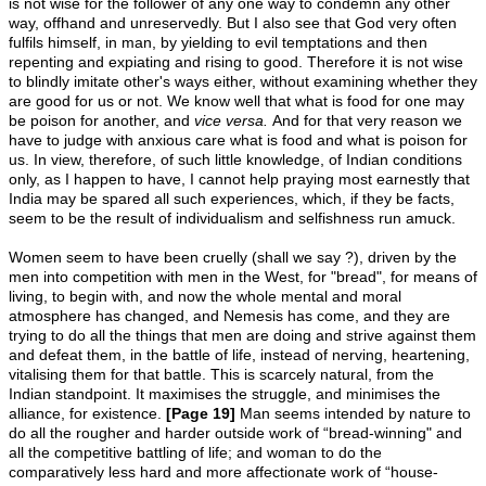
is not wise for the follower of any one way to condemn any other
way, offhand and unreservedly. But I also see that God very often
fulfils himself, in man, by yielding to evil temptations and then
repenting and expiating and rising to good. Therefore it is not wise
to blindly imitate other's ways either, without examining whether they
are good for us or not. We know well that what is food for one may
be poison for another, and
vice versa.
And for that very reason we
have to judge with anxious care what is food and what is poison for
us. In view, therefore, of such little knowledge, of Indian conditions
only, as I happen to have, I cannot help praying most earnestly that
India may be spared all such experiences, which, if they be facts,
seem to be the result of individualism and selfishness run amuck.
Women seem to have been cruelly (shall we say ?), driven by the
men into competition with men in the West, for "bread", for means of
living, to begin with, and now the whole mental and moral
atmosphere has changed, and Nemesis has come, and they are
trying to do all the things that men are doing and strive against them
and defeat them, in the battle of life, instead of nerving, heartening,
vitalising them for that battle. This is scarcely natural, from the
Indian standpoint. It maximises the struggle, and minimises the
alliance, for existence.
[Page 19]
Man seems intended by nature to
do all the rougher and harder outside work of “bread-winning" and
all the competitive battling of life; and woman to do the
comparatively less hard and more affectionate work of “house-