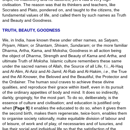
civilisation. The reason was that its thinkers and teachers, like
Socrates and Plato, pondered on, and taught to the citizens, the
fundamental values of life, and called them by such names as Truth
and Beauty and Goodness.
TRUTH, BEAUTY, GOODNESS
We, in India, have known these under other names, as
Satyam,
Priyam, Hitam
; or
Shantam, Shivam,
Sundaram
; or the more familiar
Dharma, Artha, Kama, and Moksha; Goodness in all action being
the object of
Dharma
, Strength and Beauty of
Kama
and
Artha,
and
ultimate Truth of
Moksha
. Islamic culture remembers these same
under the sacred names of Allah, the Source of all Life, f.i., Al-Haq
and Al-Alim, Al-Aziz and AI-Jamil, Al-Rab and Al-Hakim,
i.e
., the True
and the AlI-Knower, the Beloved and the Beautiful, the Protector and
the Ordainer. The human soul craves to achieve these divine
qualities, and reproduce their grace within itself, even in its pursuit
of the ordinary appetites of body and mind. It does so indirectly,
darkly, gropingly, for the most part. To do so, deliberately, is the
essence of culture and civilisation; and education is justified only
when
[Page 9]
it enables the educated to do so, when it gives them
the second birth, makes them regenerate, twice-born, enables them
to organise society rationally, make equitable division of labour and
of leisure, of work and of play, of necessaries and of luxuries, and
live their social and individual life so that the satisfaction of the