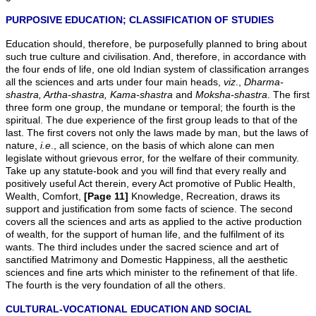
PURPOSIVE EDUCATION; CLASSIFICATION OF STUDIES
Education should, therefore, be purposefully planned to bring about
such true culture and civilisation. And, therefore, in accordance with
the four ends of life, one old Indian system of classification arranges
all the sciences and arts under four main heads,
viz
.,
Dharma-
shastra, Artha-shastra, Kama-shastra
and
Moksha-shastra
. The first
three form one group, the mundane or temporal; the fourth is the
spiritual. The due experience of the first group leads to that of the
last. The first covers not only the laws made by man, but the laws of
nature,
i.e
., all science, on the basis of which alone can men
legislate without grievous error, for the welfare of their community.
Take up any statute-book and you will find that every really and
positively useful Act therein, every Act promotive of Public Health,
Wealth, Comfort,
[Page 11]
Knowledge, Recreation, draws its
support and justification from some facts of science. The second
covers all the sciences and arts as applied to the active production
of wealth, for the support of human life, and the fulfilment of its
wants. The third includes under the sacred science and art of
sanctified Matrimony and Domestic Happiness, all the aesthetic
sciences and fine arts which minister to the refinement of that life.
The fourth is the very foundation of all the others.
CULTURAL-VOCATIONAL EDUCATION AND SOCIAL