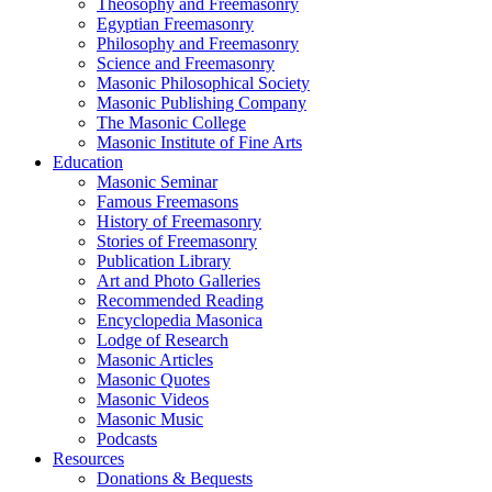
Theosophy and Freemasonry
Egyptian Freemasonry
Philosophy and Freemasonry
Science and Freemasonry
Masonic Philosophical Society
Masonic Publishing Company
The Masonic College
Masonic Institute of Fine Arts
Education
Masonic Seminar
Famous Freemasons
History of Freemasonry
Stories of Freemasonry
Publication Library
Art and Photo Galleries
Recommended Reading
Encyclopedia Masonica
Lodge of Research
Masonic Articles
Masonic Quotes
Masonic Videos
Masonic Music
Podcasts
Resources
Donations & Bequests