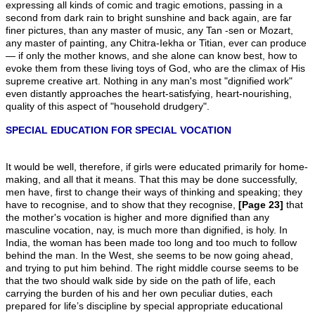
expressing all kinds of comic and tragic emotions, passing in a
second from dark rain to bright sunshine and back again, are far
finer pictures, than any master of music, any Tan -sen or Mozart,
any master of painting, any Chitra-Iekha or Titian, ever can produce
— if only the mother knows, and she alone can know best, how to
evoke them from these living toys of God, who are the climax of His
supreme creative art. Nothing in any man's most "dignified work"
even distantly approaches the heart-satisfying, heart-nourishing,
quality of this aspect of "household drudgery".
SPECIAL EDUCATION FOR SPECIAL VOCATION
It would be well, therefore, if girls were educated primarily for home-
making, and all that it means. That this may be done successfully,
men have, first to change their ways of thinking and speaking; they
have to recognise, and to show that they recognise,
[Page 23]
that
the mother's vocation is higher and more dignified than any
masculine vocation, nay, is much more than dignified, is holy. In
India, the woman has been made too long and too much to follow
behind the man. In the West, she seems to be now going ahead,
and trying to put him behind. The right middle course seems to be
that the two should walk side by side on the path of life, each
carrying the burden of his and her own peculiar duties, each
prepared for life’s discipline by special appropriate educational