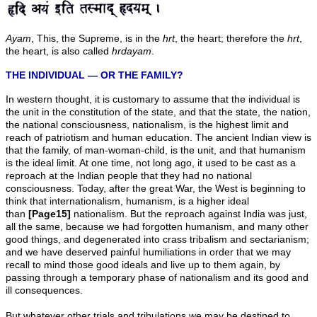
Ayam
, This, the Supreme, is in the
hrt
, the heart; therefore the
hrt
,
the heart, is also called
hrdayam
.
THE INDIVIDUAL — OR THE FAMILY?
In western thought, it is customary to assume that the individual is
the unit in the constitution of the state, and that the state, the nation,
the national consciousness, nationalism, is the highest limit and
reach of patriotism and human education. The ancient Indian view is
that the family, of man-woman-child, is the unit, and that humanism
is the ideal limit. At one time, not long ago, it used to be cast as a
reproach at the Indian people that they had no national
consciousness. Today, after the great War, the West is beginning to
think that internationalism, humanism, is a higher ideal
than
[Page15]
nationalism. But the reproach against India was just,
all the same, because we had forgotten humanism, and many other
good things, and degenerated into crass tribalism and sectarianism;
and we have deserved painful humiliations in order that we may
recall to mind those good ideals and live up to them again, by
passing through a temporary phase of nationalism and its good and
ill consequences.
But whatever other trials and tribulations we may be destined to