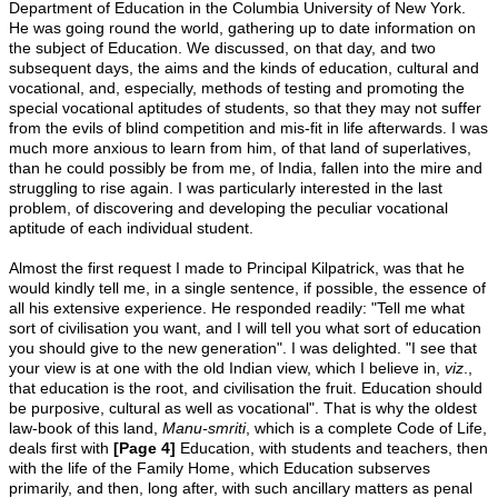
Department of Education in the Columbia University of New York.
He was going round the world, gathering up to date information on
the subject of Education. We discussed, on that day, and two
subsequent days, the aims and the kinds of education, cultural and
vocational, and, especially, methods of testing and promoting the
special vocational aptitudes of students, so that they may not suffer
from the evils of blind competition and mis-fit in life afterwards. I was
much more anxious to learn from him, of that land of superlatives,
than he could possibly be from me, of India, fallen into the mire and
struggling to rise again. I was particularly interested in the last
problem, of discovering and developing the peculiar vocational
aptitude of each individual student.
Almost the first request I made to Principal Kilpatrick, was that he
would kindly tell me, in a single sentence, if possible, the essence of
all his extensive experience. He responded readily: "Tell me what
sort of civilisation you want, and I will tell you what sort of education
you should give to the new generation". I was delighted. "I see that
your view is at one with the old Indian view, which I believe in,
viz
.,
that education is the root, and civilisation the fruit. Education should
be purposive, cultural as well as vocational". That is why the oldest
law-book of this land,
Manu-smriti
, which is a complete Code of Life,
deals first with
[Page 4]
Education, with students and teachers, then
with the life of the Family Home, which Education subserves
primarily, and then, long after, with such ancillary matters as penal