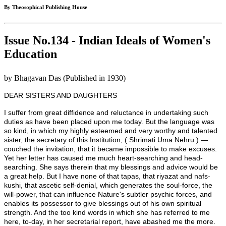
By Theosophical Publishing House
Issue No.134 - Indian Ideals of Women's
Education
by Bhagavan Das (Published in 1930)
DEAR SISTERS AND DAUGHTERS
I suffer from great diffidence and reluctance in undertaking such
duties as have been placed upon me today. But the language was
so kind, in which my highly esteemed and very worthy and talented
sister, the secretary of this Institution, ( Shrimati Uma Nehru ) —
couched the invitation, that it became impossible to make excuses.
Yet her letter has caused me much heart-searching and head-
searching. She says therein that my blessings and advice would be
a great help. But I have none of that tapas, that riyazat and nafs-
kushi, that ascetic self-denial, which generates the soul-force, the
will-power, that can influence Nature's subtler psychic forces, and
enables its possessor to give blessings out of his own spiritual
strength. And the too kind words in which she has referred to me
here, to-day, in her secretarial report, have abashed me the more.