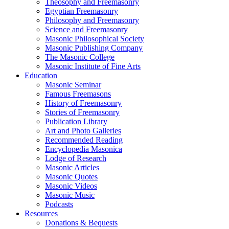
Theosophy and Freemasonry
Egyptian Freemasonry
Philosophy and Freemasonry
Science and Freemasonry
Masonic Philosophical Society
Masonic Publishing Company
The Masonic College
Masonic Institute of Fine Arts
Education
Masonic Seminar
Famous Freemasons
History of Freemasonry
Stories of Freemasonry
Publication Library
Art and Photo Galleries
Recommended Reading
Encyclopedia Masonica
Lodge of Research
Masonic Articles
Masonic Quotes
Masonic Videos
Masonic Music
Podcasts
Resources
Donations & Bequests