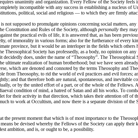
quires unanimity and organization. Every Fellow of the Society feels in h
is completely incompatible with any success in establishing a nucleus o
itutions, political, social and religious — to which they are firmly atta
y is not supposed to promulgate opinions concerning social matters, any 
y the Constitution and Rules of the Society, although
personally
they may a
inst the practical evils of life, it is answered that, as has been previou
elty, of immorality in various forms; also for the furtherance of every 
egitimate province, but it would be an interloper in the fields which othe
 Theosophical Society has professedly, as a body, no opinion on any subje
e it decidedly does, under the name of “Theosophy”. The Theosophical So
 ultimate realization of human brotherhood; but we have seen already t
erse, which are denoted and connoted by the terms Theosophy and Theosoph
le from Theosophy, to rid the world of evil practices and evil forces; and
htly; and that therefore both are natural, spontaneous, and inevitable
ually, or by the united effort of a part, or of the whole of the Fellows
iaeval condition of mind, a hatred of Satan and all his works. To combat 
let for their activity in that direction, which takes their attention off 
uch to work at Occultism, and now there is a separate division of the So
 us at the present moment that which is of most importance to the Theoso
y means be devised whereby the Fellows of the Society can apply their kn
st ambition, and is, or ought to be, a possibility.