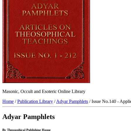
Masonic, Occult and Esoteric Online Library
Home
/
Publication Library
/
Adyar Pamphlets
/ Issue No.140 - Appl
Adyar Pamphlets
By Theosophical Publishing House