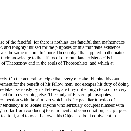
 of the fanciful, for there is nothing less fanciful than mathematics,
ter, and roughly utilized for the purposes of this mundane existence.
bears the same relation to “pure Theosophy” that applied mathematics
their knowledge to the affairs of our mundane existence? Is it
ure of Theosophy and in the souls of Theosophists, and which at
bjects. On the general principle that every one should mind his own
ovement for the benefit of his fellow men, nor escapes his duty of doing
re taken seriously by its Fellows, are they not enough to occupy very
arated from everything else. The study of Eastern philosophies,
connection with the altruism which it is the peculiar function of
eir tendency is to isolate anyone who seriously occupies himself with
,” so far from conducing to retirement and concentration, is a purpose
ted to it, and to most Fellows this Object is about equivalent in