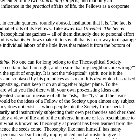
sly either of the two
contracting
Objects, and that only an
 influence in the
practical
affairs of life, the Fellows as a corporate
ertain quarters, roundly abused, institution that it is. The fact is
vidual efforts of its Fellows. Take away
Isis Unveiled; The Secret
eosophical magazines -- all of them distinctly due to personal effort
is what its Fellows make it, to say all that is in no way to disparage
individual labors of the little lives that raised it from the bottom of
think.
No one can for long belong to the Theosophical Society
so certain that I am right, and so sure that my neighbors are wrong?”
spirit of enquiry. It is not the “skeptical” spirit, nor is it the
ies and so biased by his prejudices as is man. It is
that
which has raised
gmatizing, must keep it on an altogether higher plane. To the
mpare what you find there with your own pre-existing ideas and
eatest common measure of all the “ists,” the “tys” and the “isms”.
ould be the ideas of a Fellow of the Society upon almost any subject.
dency does not exist — when people join the Society from special
rily and instinctively subjecting their own pet theories and cherished
ably a view of life and of the universe in more or less resemblance to
 that what is known as Theosophy at present has been learned from the
hence the seeds come. Theosophy, like man himself, has many
personal soil sufficiently unprejudiced and altruistic to give it