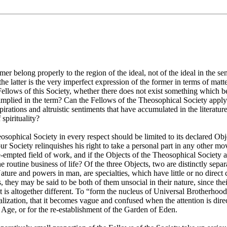
elong properly to the region of the ideal, not of the ideal in the sense
; the latter is the very imperfect expression of the former in terms of mat
Fellows of this Society, whether there does not exist something which 
implied in the term? Can the Fellows of the Theosophical Society apply 
pirations and altruistic sentiments that have accumulated in the literat
spirituality?
Theosophical Society in every respect should be limited to its declared O
ur Society relinquishes his right to take a personal part in any other m
e-empted field of work, and if the Objects of the Theosophical Society a
the routine business of life? Of the three Objects, two are distinctly sep
ature and powers in man, are specialties, which have little or no direct 
, they may be said to be both of them unsocial in their nature, since th
 is altogether different. To “form the nucleus of Universal Brotherhood
ealization, that it becomes vague and confused when the attention is direc
n Age, or for the re-establishment of the Garden of Eden.