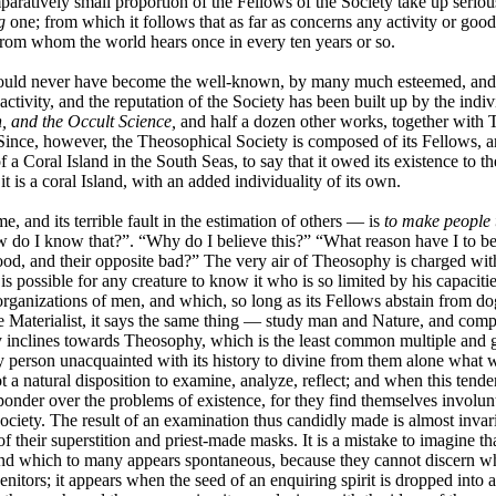
ratively small proportion of the Fellows of the Society take up seriou
g
one; from which it follows that as far as concerns any activity or good
 from whom the world hears once in every ten years or so.
would never have become the well-known, by many much esteemed, and, in c
 activity, and the reputation of the Society has been built up by the indi
, and the Occult Science,
and half a dozen other works, together with Th
nce, however, the Theosophical Society is composed of its Fellows, and 
a Coral Island in the South Seas, to say that it owed its existence to the 
 it is a coral Island, with an added individuality of its own.
, and its terrible fault in the estimation of others — is
to make people 
w do I know that?”. “Why do I believe this?” “What reason have I to be 
od, and their opposite bad?” The very air of Theosophy is charged with the 
it is possible for any creature to know it who is so limited by his capacit
organizations of men, and which, so long as its Fellows abstain from do
o the Materialist, it says the same thing — study man and Nature, and co
y inclines towards Theosophy, which is the least common multiple and gr
 person unacquainted with its history to divine from them alone what w
t a natural disposition to examine, analyze, reflect; and when this ten
nder over the problems of existence, for they find themselves involunta
ciety. The result of an examination thus candidly made is almost invari
 of their superstition and priest-made masks. It is a mistake to imagine
d which to many appears spontaneous, because they cannot discern w
genitors; it appears when the seed of an enquiring spirit is dropped into a 