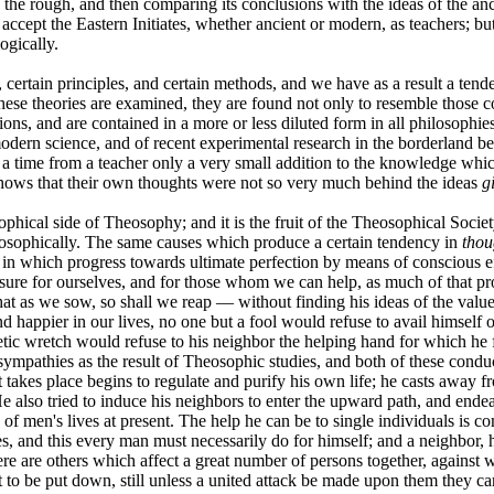
 the rough, and then comparing its conclusions with the ideas of the an
ccept the Eastern Initiates, whether ancient or modern, as teachers; but
ogically.
 certain principles, and certain methods, and we have as a result a tend
e theories are examined, they are found not only to resemble those con
gions, and are contained in a more or less diluted form in all philosophi
modern science, and of recent experimental research in the borderland
 a time from a teacher only a very small addition to the knowledge whic
shows that their own thoughts were not so very much behind the ideas
g
osophical side of Theosophy; and it is the fruit of the Theosophical Soc
hilosophically. The same causes which produce a certain tendency in
thou
in which progress towards ultimate perfection by means of conscious ef
 ensure for ourselves, and for those whom we can help, as much of that pro
t as we sow, so shall we reap — without finding his ideas of the value of 
happier in our lives, no one but a fool would refuse to avail himself of 
hetic wretch would refuse to his neighbor the helping hand for which he
sympathies as the result of Theosophic studies, and both of these condu
t takes place begins to regulate and purify his own life; he casts away fr
He also tried to induce his neighbors to enter the upward path, and end
of men's lives at present. The help he can be to single individuals is com
es, and this every man must necessarily do for himself; and a neighbor, 
re are others which affect a great number of persons together, against 
ht to be put down, still unless a united attack be made upon them they 