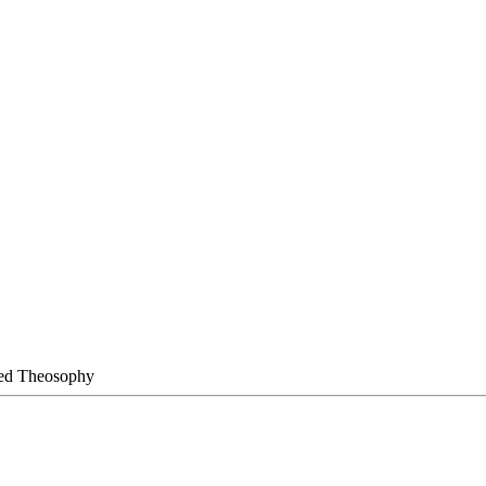
ied Theosophy