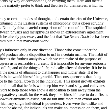
cients by way of corroborating or verifying them. Here and there a
 the majority prefer to think and theorize for themselves, which is,
ency to certain modes of thought, and certain theories of the Universe,
tained in the Eastern systems of philosophy, but a closer scrutiny
es. Not only this: a careful comparison of the root of the Theosophical
 between physics and metaphysics shows an extraordinary agreement
h he already possesses, and the fact that
The Secret Doctrine
has been
iven out
in that marvelous work.
iety's influence only in one direction. Those who come under the
ght
produce also a disposition to
act
in a certain manner. The habit of
fort is the furthest analysis which we can make of the purpose of
gress as is realizable at present. It is impossible for anyone seriously
life, and of the things of life, radically affected thereby. If it be in
the means of attaining to that happier and higher state. If it be
 feels he would himself be grateful. The consequence is that along
ce to the moral growth of the individual. This moral growth exhibits
om him all that he feels will keep him weak and silly, and cultivates
eavors to help those who show a disposition to turn away from the
paratively small; for the work they, like himself, have to do at first is
however anxious to assist, can do but little more than exhort and
which any single individual is powerless. Even were the dislike and
cannot be abated, for individuals can make no impression on them, and