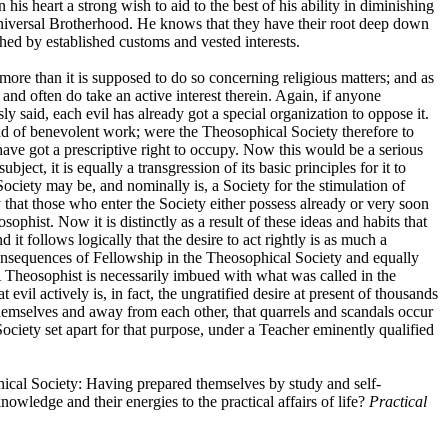
is heart a strong wish to aid to the best of his ability in diminishing
f Universal Brotherhood. He knows that they have their root deep down
ched by established customs and vested interests.
more than it is supposed to do so concerning religious matters; and as
nd often do take an active interest therein. Again, if anyone
sly said, each evil has already got a special organization to oppose it.
kind of benevolent work; were the Theosophical Society therefore to
rs have got a prescriptive right to occupy. Now this would be a serious
ct, it is equally a transgression of its basic principles for it to
ciety may be, and nominally is, a Society for the stimulation of
hat those who enter the Society either possess already or very soon
ist. Now it is distinctly as a result of these ideas and habits that
 it follows logically that the desire to act rightly is as much a
 consequences of Fellowship in the Theosophical Society and equally
. A Theosophist is necessarily imbued with what was called in the
evil actively is, in fact, the ungratified desire at present of thousands
of themselves and away from each other, that quarrels and scandals occur
ciety set apart for that purpose, under a Teacher eminently qualified
phical Society: Having prepared themselves by study and self-
owledge and their energies to the practical affairs of life?
Practical