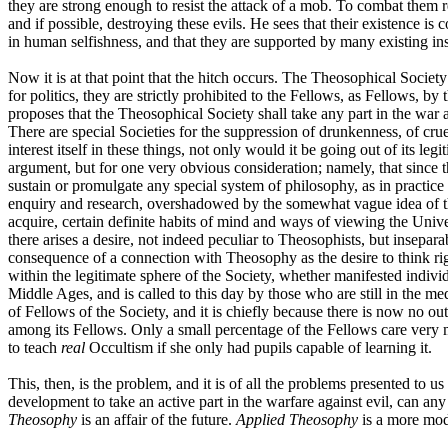
they are strong enough to resist the attack of a mob. To combat them re
and if possible, destroying these evils. He sees that their existence 
in human selfishness, and that they are supported by many existing inst
Now it is at that point that the hitch occurs. The Theosophical Societ
for politics, they are strictly prohibited to the Fellows, as Fellows, b
proposes that the Theosophical Society shall take any part in the war aga
There are special Societies for the suppression of drunkenness, of cru
interest itself in these things, not only would it be going out of its l
argument, but for one very obvious consideration; namely, that since the
sustain or promulgate any special system of philosophy, as in practic
enquiry and research, overshadowed by the somewhat vague idea of the
acquire, certain definite habits of mind and ways of viewing the Univ
there arises a desire, not indeed peculiar to Theosophists, but inseparab
consequence of a connection with Theosophy as the desire to think rig
within the legitimate sphere of the Society, whether manifested individ
Middle Ages, and is called to this day by those who are still in the med
of Fellows of the Society, and it is chiefly because there is now no out
among its Fellows. Only a small percentage of the Fellows care very m
to teach
real
Occultism if she only had pupils capable of learning it.
This, then, is the problem, and it is of all the problems presented to
development to take an active part in the warfare against evil, can an
Theosophy
is an affair of the future.
Applied Theosophy
is a more mode