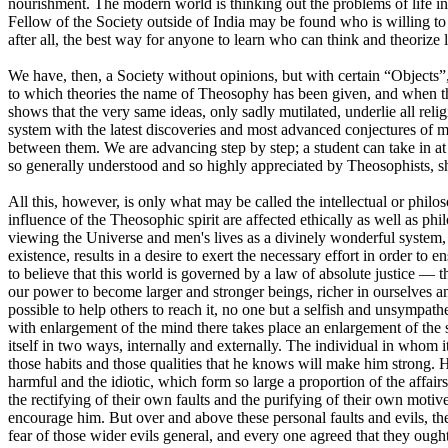
nourishment. The modern world is thinking out the problems of life in
Fellow of the Society outside of India may be found who is willing to a
after all, the best way for anyone to learn who can think and theorize l
We have, then, a Society without opinions, but with certain “Objects”,
to which theories the name of Theosophy has been given, and when thes
shows that the very same ideas, only sadly mutilated, underlie all reli
system with the latest discoveries and most advanced conjectures of 
between them. We are advancing step by step; a student can take in at
so generally understood and so highly appreciated by Theosophists, 
All this, however, is only what may be called the intellectual or phil
influence of the Theosophic spirit are affected ethically as well as p
viewing the Universe and men's lives as a divinely wonderful system, 
existence, results in a desire to exert the necessary effort in order to
to believe that this world is governed by a law of absolute justice — tha
our power to become larger and stronger beings, richer in ourselves and 
possible to help others to reach it, no one but a selfish and unsympat
with enlargement of the mind there takes place an enlargement of the 
itself in two ways, internally and externally. The individual in whom i
those habits and those qualities that he knows will make him strong. 
harmful and the idiotic, which form so large a proportion of the affairs 
the rectifying of their own faults and the purifying of their own motiv
encourage him. But over and above these personal faults and evils, the
fear of those wider evils general, and every one agreed that they oug