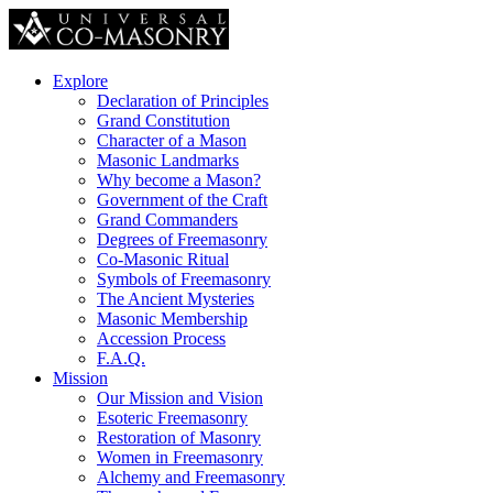
Explore
Declaration of Principles
Grand Constitution
Character of a Mason
Masonic Landmarks
Why become a Mason?
Government of the Craft
Grand Commanders
Degrees of Freemasonry
Co-Masonic Ritual
Symbols of Freemasonry
The Ancient Mysteries
Masonic Membership
Accession Process
F.A.Q.
Mission
Our Mission and Vision
Esoteric Freemasonry
Restoration of Masonry
Women in Freemasonry
Alchemy and Freemasonry