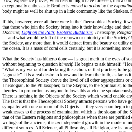
Now, experience proves, what reason might have foreseen, that a compa
exceptionally enthusiastic Brother is
moved
to action
by the
expandin
body might as well be shut up in a little community like the Shakers,
If this, however, were all there were in the Theosophical Society, it 
that those who join the Society bring into it their knowledge and their
Doctrine;
Light on the Path
;
Esoteric Buddhism
; Theosophy, Religion
— and what would be left of the renown or notoriety of the Society? Si
the Society, any more than it would detract from the beauty or utility of 
the ocean. It is a mass of coral cells certainly, but it is something more
What the Society has hitherto done — its great merit in the eyes of some
without beginning to question
himself
. He begins to ask himself: “Ho
“What is my warrant for declaring this action, or that practice, to be go
“agnostic”. It is a real desire to know and to learn the truth, as far as 
the Theosophical Society above the level of all other aggregations or 
Theologian, to the Philosopher, to the Skeptic, to the Spiritualist, t
theories. In proportion as anyone follows this advice he spontaneousl
There is nothing in the Objects of the Society which would enable any
The fact is that the Theosophical Society attracts persons who have go
sympathy with one or more of its Objects — they very soon begin to po
weaknesses to the process of examination which is the slogan of the So
that of the Eastern religions and philosophies when these are purified
writings of the ancients; it is
an
independent growth in the modern min
different sources. All Science, all Philosophy, all Religion, are its pro