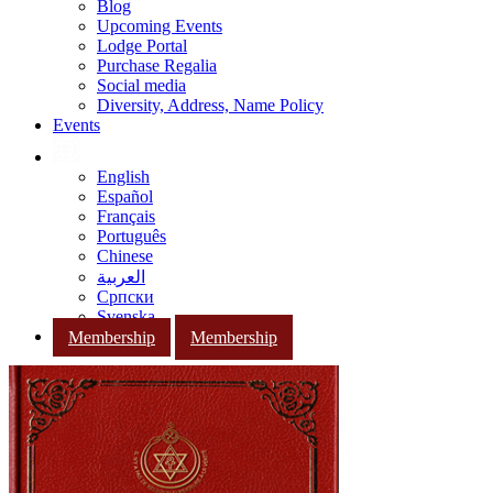
Blog
Upcoming Events
Lodge Portal
Purchase Regalia
Social media
Diversity, Address, Name Policy
Events
English
Español
Français
Português
Chinese
العربية
Српски
Svenska
Membership
Membership