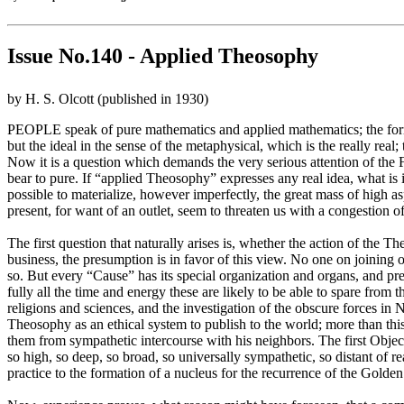
Issue No.140 - Applied Theosophy
by H. S. Olcott (published in 1930)
PEOPLE speak of pure mathematics and applied mathematics; the former b
but the ideal in the sense of the metaphysical, which is the really real
Now it is a question which demands the very serious attention of the 
bear to pure. If “applied Theosophy” expresses any real idea, what is 
possible to materialize, however imperfectly, the great mass of high as
present, for want of an outlet, seem to threaten us with a congestion of 
The first question that naturally arises is, whether the action of the 
business, the presumption is in favor of this view. No one on joining o
so. But every “Cause” has its special organization and organs, and pr
fully all the time and energy these are likely to be able to spare from 
religions and sciences, and the investigation of the obscure forces in N
Theosophy as an ethical system to publish to the world; more than this
them from sympathetic intercourse with his neighbors. The first Object
so high, so deep, so broad, so universally sympathetic, so distant of r
practice to the formation of a nucleus for the recurrence of the Golde