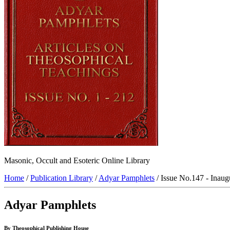
Masonic, Occult and Esoteric Online Library
Home
/
Publication Library
/
Adyar Pamphlets
/ Issue No.147 - Inaug
Adyar Pamphlets
By Theosophical Publishing House