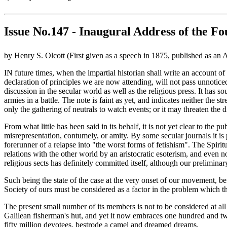
Issue No.147 - Inaugural Address of the Fo
by Henry S. Olcott (First given as a speech in 1875, published as an
IN future times, when the impartial historian shall write an account of
declaration of principles we are now attending, will not pass unnotic
discussion in the secular world as well as the religious press. It has s
armies in a battle. The note is faint as yet, and indicates neither the 
only the gathering of neutrals to watch events; or it may threaten the
From what little has been said in its behalf, it is not yet clear to t
misrepresentation, contumely, or amity. By some secular journals it is 
forerunner of a relapse into "the worst forms of fetishism". The Spiri
relations with the other world by an aristocratic esoterism, and even 
religious sects has definitely committed itself, although our prelimin
Such being the state of the case at the very onset of our movement, bef
Society of ours must be considered as a factor in the problem which th
The present small number of its members is not to be considered at al
Galilean fisherman's hut, and yet it now embraces one hundred and t
fifty million devotees, bestrode a camel and dreamed dreams.