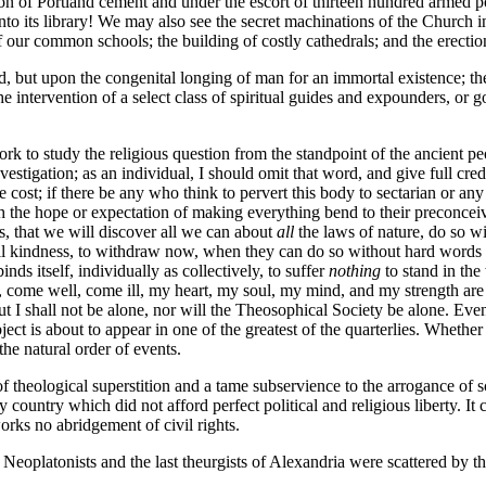
n of Portland cement and under the escort of thirteen hundred armed police
to its library! We may also see the secret machinations of the Church i
our common schools; the building of costly cathedrals; and the erection 
d, but upon the congenital longing of man for an immortal existence; th
he intervention of a select class of spiritual guides and expounders, or 
 work to study the religious question from the standpoint of the ancient 
nvestigation; as an individual, I should omit that word, and give full cr
ost; if there be any who think to pervert this body to sectarian or any
ith the hope or expectation of making everything bend to their preconceiv
s, that we will discover all we can about
all
the laws of nature, do so wit
all kindness, to withdraw now, when they can do so without hard words or 
inds itself, individually as collectively, to suffer
nothing
to stand in th
, come well, come ill, my heart, my soul, my mind, and my strength are pl
 But I shall not be alone, nor will the Theosophical Society be alone. Ev
ct is about to appear in one of the greatest of the quarterlies. Whether it 
he natural order of events.
nd of theological superstition and a tame subservience to the arrogance o
country which did not afford perfect political and religious liberty. It 
orks no abridgement of civil rights.
eoplatonists and the last theurgists of Alexandria were scattered by the