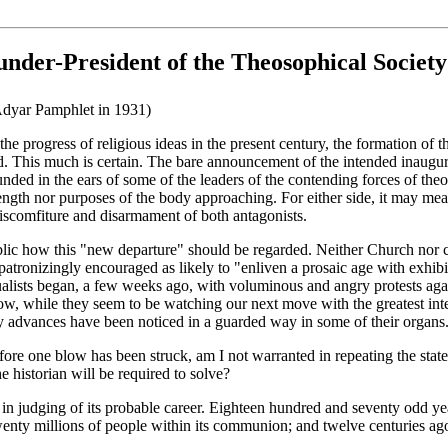
under-President of the Theosophical Society
 Adyar Pamphlet in 1931)
 the progress of religious ideas in the present century, the formation of 
ed. This much is certain. The bare announcement of the intended inaugura
ounded in the ears of some of the leaders of the contending forces of theo
strength nor purposes of the body approaching. For either side, it may mea
 discomfiture and disarmament of both antagonists.
he public how this "new departure" should be regarded. Neither Church no
patronizingly encouraged as likely to "enliven a prosaic age with exhibi
tualists began, a few weeks ago, with voluminous and angry protests agai
now, while they seem to be watching our next move with the greatest inter
ary advances have been noticed in a guarded way in some of their organs
ore one blow has been struck, am I not warranted in repeating the statemen
e historian will be required to solve?
l in judging of its probable career. Eighteen hundred and seventy odd y
wenty millions of people within its communion; and twelve centuries a