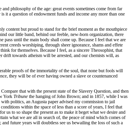
nce and philosophy of the age: great events sometimes come from far
r is it a question of endowment funds and income any more than one
only content but proud to stand for the brief moment as the mouthpiece
ehind our little band, behind our feeble, new-born organization, there
ass until the main body shall come up. Because I feel that we are
fferent creeds worshiping, through sheer ignorance, shams and effete
think for themselves. Because I feel, as a sincere Theosophist, that
 drift towards atheism will be arrested, and our chemists will, as
rable proofs of the immortality of the soul, that none but fools will
hence, they will be of ever having owned a slave or countenanced
Compare that with the present state of the Slavery Question, and then
New York
Tribune
the hanging of John Brown; and in 1857, while I was
o with politics, an Augusta paper advised my commission to jail
nditions within the space of less than a score of years, I feel that
is for us to so shape the present as to make it beget what we desire and
attain what we are all in search of, the peace of mind which comes of
; and future years will doubtless see us bewailing the loss of such a