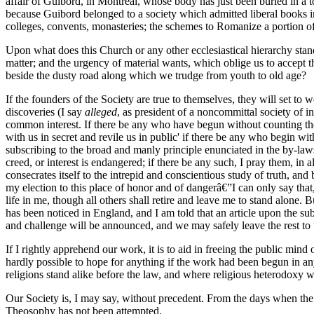
affair of Guibord, in Montreal, whose body has just been buried in a to
because Guibord belonged to a society which admitted liberal books in
colleges, convents, monasteries; the schemes to Romanize a portion of 
Upon what does this Church or any other ecclesiastical hierarchy stan
matter; and the urgency of material wants, which oblige us to accept t
beside the dusty road along which we trudge from youth to old age?
If the founders of the Society are true to themselves, they will set to
discoveries (I say
alleged
, as president of a noncommittal society of i
common interest. If there be any who have begun without counting the c
with us in secret and revile us in public' if there be any who begin w
subscribing to the broad and manly principle enunciated in the by-law
creed, or interest is endangered; if there be any such, I pray them, in 
consecrates itself to the intrepid and conscientious study of truth, and b
my election to this place of honor and of dangerâ€”I can only say that
life in me, though all others shall retire and leave me to stand alone.
has been noticed in England, and I am told that an article upon the subje
and challenge will be announced, and we may safely leave the rest to t
If I rightly apprehend our work, it is to aid in freeing the public mi
hardly possible to hope for anything if the work had been begun in any 
religions stand alike before the law, and where religious heterodoxy w
Our Society is, I may say, without precedent. From the days when the N
Theosophy has not been attempted.