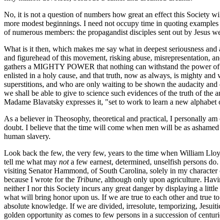
No, it is not a question of numbers how great an effect this Society w
more modest beginnings. I need not occupy time in quoting examples 
of numerous members: the propagandist disciples sent out by Jesus went
What is it then, which makes me say what in deepest seriousness and a
and figurehead of this movement, risking abuse, misrepresentation, and e
gathers a MIGHTY POWER that nothing can withstand the power of TRU
enlisted in a holy cause, and that truth, now as always, is mighty and
superstitions, and who are only waiting to be shown the audacity and di
we shall be able to give to science such evidences of the truth of the 
Madame Blavatsky expresses it, "set to work to learn a new alphabet 
As a believer in Theosophy, theoretical and practical, I personally am 
doubt. I believe that the time will come when men will be as ashamed 
human slavery.
Look back the few, the very few, years to the time when William Lloy
tell me what may
not
a few earnest, determined, unselfish persons do. 
visiting Senator Hammond, of South Carolina, solely in my character o
because I wrote for the
Tribune
, although only upon agriculture. Havin
neither I nor this Society incurs any great danger by displaying a little
what will bring honor upon us. If we are true to each other and true t
absolute knowledge. If we are divided, irresolute, temporizing, Jesuiti
golden opportunity as comes to few persons in a succession of centuri