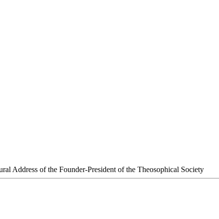
ural Address of the Founder-President of the Theosophical Society