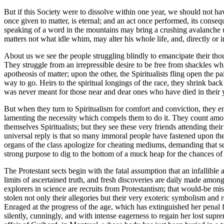
But if this Society were to dissolve within one year, we should not h
once given to matter, is eternal; and an act once performed, its conse
speaking of a word in the mountains may bring a crushing avalanche upon t
matters not what idle whim, may alter his whole life, and, directly or
About us we see the people struggling blindly to emancipate their thou
They struggle from an irrepressible desire to be free from shackles wh
apotheosis of matter; upon the other, the Spiritualists fling open the
way to go. Heirs to the spiritual longings of the race, they shrink b
was never meant for those near and dear ones who have died in their y
But when they turn to Spiritualism for comfort and conviction, they enco
lamenting the necessity which compels them to do it. They count among
themselves Spiritualists; but they see these very friends attending thei
universal reply is that so many immoral people have fastened upon the 
organs of the class apologize for cheating mediums, demanding that sc
strong purpose to dig to the bottom of a muck heap for the chances of
The Protestant sects begin with the fatal assumption that an infallible
limits of ascertained truth, and fresh discoveries are daily made amo
explorers in science are recruits from Protestantism; that would-be mi
stolen not only their allegories but their very exoteric symbolism and 
Enraged at the progress of the age, which has extinguished her penal 
silently, cunningly, and with intense eagerness to regain her lost sup