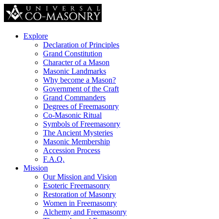
Explore
Declaration of Principles
Grand Constitution
Character of a Mason
Masonic Landmarks
Why become a Mason?
Government of the Craft
Grand Commanders
Degrees of Freemasonry
Co-Masonic Ritual
Symbols of Freemasonry
The Ancient Mysteries
Masonic Membership
Accession Process
F.A.Q.
Mission
Our Mission and Vision
Esoteric Freemasonry
Restoration of Masonry
Women in Freemasonry
Alchemy and Freemasonry