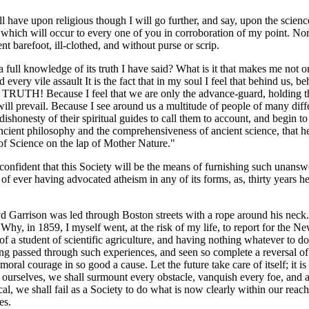
ill have upon religious though I will go further, and say, upon the scie
which will occur to every one of you in corroboration of my point. No
 barefoot, ill-clothed, and without purse or scrip.
 full knowledge of its truth I have said? What is it that makes me not 
very vile assault It is the fact that in my soul I feel that behind us, b
TH! Because I feel that we are only the advance-guard, holding the p
 will prevail. Because I see around us a multitude of people of many di
shonesty of their spiritual guides to call them to account, and begin to 
ancient philosophy and the comprehensiveness of ancient science, that her
of Science on the lap of Mother Nature."
confident that this Society will be the means of furnishing such unanswe
of ever having advocated atheism in any of its forms, as, thirty years 
d Garrison was led through Boston streets with a rope around his neck. 
Why, in 1859, I myself went, at the risk of my life, to report for the 
f a student of scientific agriculture, and having nothing whatever to d
g passed through such experiences, and seen so complete a reversal of co
 moral courage in so good a cause. Let the future take care of itself; it 
o ourselves, we shall surmount every obstacle, vanquish every foe, and 
cal, we shall fail as a Society to do what is now clearly within our reach
es.