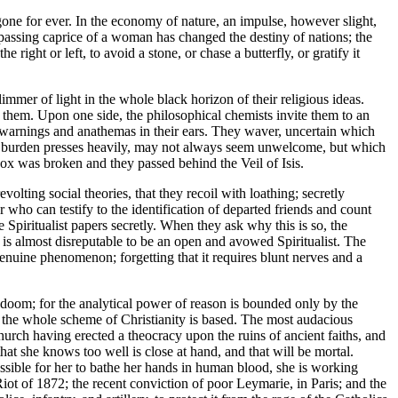
gone for ever. In the economy of nature, an impulse, however slight,
e passing caprice of a woman has changed the destiny of nations; the
right or left, to avoid a stone, or chase a butterfly, or gratify it
mmer of light in the whole black horizon of their religious ideas.
n them. Upon one side, the philosophical chemists invite them to an
ss warnings and anathemas in their ears. They waver, uncertain which
fe's burden presses heavily, may not always seem unwelcome, but which
ox was broken and they passed behind the Veil of Isis.
olting social theories, that they recoil with loathing; secretly
ho can testify to the identification of departed friends and count
e Spiritualist papers secretly. When they ask why this is so, the
 is almost disreputable to be an open and avowed Spiritualist. The
enuine phenomenon; forgetting that it requires blunt nerves and a
wn doom; for the analytical power of reason is bounded only by the
h the whole scheme of Christianity is based. The most audacious
hurch having erected a theocracy upon the ruins of ancient faiths, and
hat she knows too well is close at hand, and that will be mortal.
ssible for her to bathe her hands in human blood, she is working
iot of 1872; the recent conviction of poor Leymarie, in Paris; and the