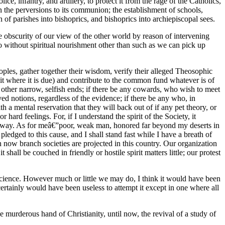
, infantry, and artillery, to protect it from the rage of the Catholics,
n the perversions to its communion; the establishment of schools,
of parishes into bishoprics, and bishoprics into archiepiscopal sees.
e obscurity of our view of the other world by reason of intervening
go without spiritual nourishment other than such as we can pick up
peoples, gather together their wisdom, verify their alleged Theosophic
edit where it is due) and contribute to the common fund whatever is of
 other narrow, selfish ends; if there be any cowards, who wish to meet
ed notions, regardless of the evidence; if there be any who, in
h a mental reservation that they will back out of if any pet theory, or
hard feelings. For, if I understand the spirit of the Society, it
e way. As for meâ€”poor, weak man, honored far beyond my deserts in
edged to this cause, and I shall stand fast while I have a breath of
en now branch societies are projected in this country. Our organization
shall be couched in friendly or hostile spirit matters little; our protest
f science. However much or little we may do, I think it would have been
certainly would have been useless to attempt it except in one where all
 murderous hand of Christianity, until now, the revival of a study of