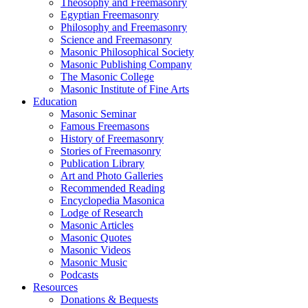
Theosophy and Freemasonry
Egyptian Freemasonry
Philosophy and Freemasonry
Science and Freemasonry
Masonic Philosophical Society
Masonic Publishing Company
The Masonic College
Masonic Institute of Fine Arts
Education
Masonic Seminar
Famous Freemasons
History of Freemasonry
Stories of Freemasonry
Publication Library
Art and Photo Galleries
Recommended Reading
Encyclopedia Masonica
Lodge of Research
Masonic Articles
Masonic Quotes
Masonic Videos
Masonic Music
Podcasts
Resources
Donations & Bequests