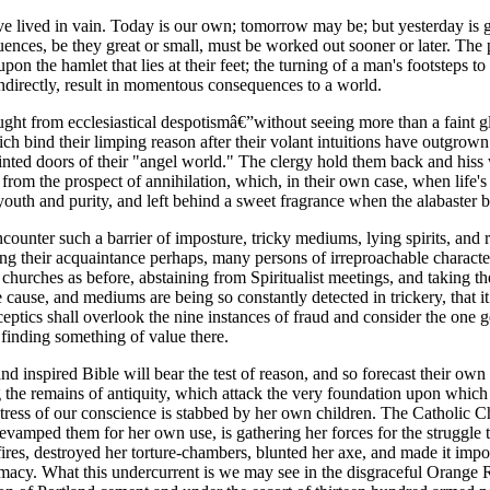
ave lived in vain. Today is our own; tomorrow may be; but yesterday is 
quences, be they great or small, must be worked out sooner or later. Th
he hamlet that lies at their feet; the turning of a man's footsteps to the 
 indirectly, result in momentous consequences to a world.
ght from ecclesiastical despotismâ€”without seeing more than a faint gli
ich bind their limping reason after their volant intuitions have outgrow
 painted doors of their "angel world." The clergy hold them back and hi
ack from the prospect of annihilation, which, in their own case, when li
outh and purity, and left behind a sweet fragrance when the alabaster b
unter such a barrier of imposture, tricky mediums, lying spirits, and rev
 their acquaintance perhaps, many persons of irreproachable character w
r churches as before, abstaining from Spiritualist meetings, and taking th
cause, and mediums are being so constantly detected in trickery, that it
eptics shall overlook the nine instances of fraud and consider the one g
 finding something of value there.
 and inspired Bible will bear the test of reason, and so forecast their o
ng the remains of antiquity, which attack the very foundation upon whic
stress of our conscience is stabbed by her own children. The Catholic C
revamped them for her own use, is gathering her forces for the struggle t
fires, destroyed her torture-chambers, blunted her axe, and made it impo
remacy. What this undercurrent is we may see in the disgraceful Orange R