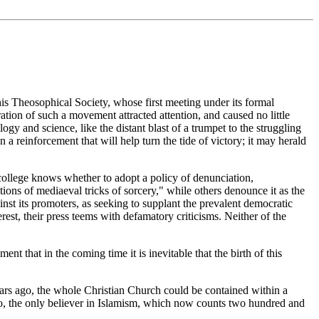
this Theosophical Society, whose first meeting under its formal
tion of such a movement attracted attention, and caused no little
logy and science, like the distant blast of a trumpet to the struggling
n a reinforcement that will help turn the tide of victory; it may herald
r college knows whether to adopt a policy of denunciation,
tions of mediaeval tricks of sorcery," while others denounce it as the
nst its promoters, as seeking to supplant the prevalent democratic
est, their press teems with defamatory criticisms. Neither of the
.
t that in the coming time it is inevitable that the birth of this
ears ago, the whole Christian Church could be contained within a
go, the only believer in Islamism, which now counts two hundred and