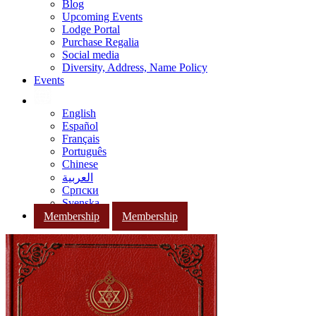
Blog
Upcoming Events
Lodge Portal
Purchase Regalia
Social media
Diversity, Address, Name Policy
Events
English
Español
Français
Português
Chinese
العربية
Српски
Svenska
Membership
Membership