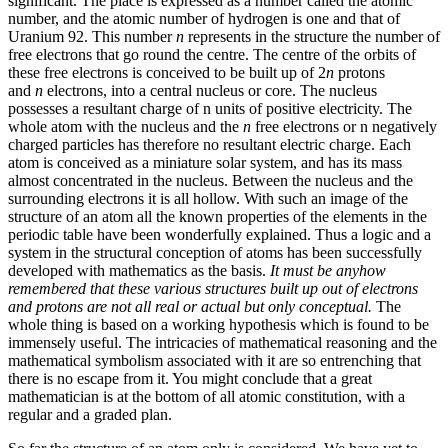
significant. The place is expressed as a number called the atomic
number, and the atomic number of hydrogen is one and that of
Uranium 92. This number
n
represents in the structure the number of
free electrons that go round the centre. The centre of the orbits of
these free electrons is conceived to be built up of 2
n
protons
and
n
electrons, into a central nucleus or core. The nucleus
possesses a resultant charge of n units of positive electricity. The
whole atom with the nucleus and the
n
free electrons or n negatively
charged particles has therefore no resultant electric charge. Each
atom is conceived as a miniature solar system, and has its mass
almost concentrated in the nucleus. Between the nucleus and the
surrounding electrons it is all hollow. With such an image of the
structure of an atom all the known properties of the elements in the
periodic table have been wonderfully explained. Thus a logic and a
system in the structural conception of atoms has been successfully
developed with mathematics as the basis.
It must be anyhow
remembered that these various structures built up out of electrons
and protons are not all real or actual but only conceptual.
The
whole thing is based on a working hypothesis which is found to be
immensely useful. The intricacies of mathematical reasoning and the
mathematical symbolism associated with it are so entrenching that
there is no escape from it. You might conclude that a great
mathematician is at the bottom of all atomic constitution, with a
regular and a graded plan.