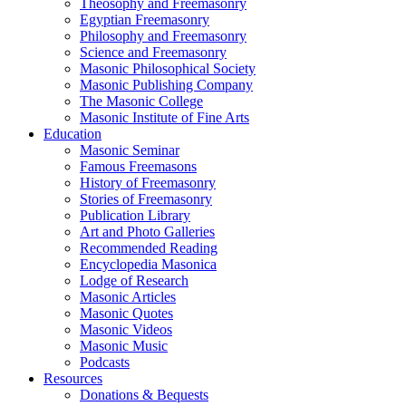
Theosophy and Freemasonry
Egyptian Freemasonry
Philosophy and Freemasonry
Science and Freemasonry
Masonic Philosophical Society
Masonic Publishing Company
The Masonic College
Masonic Institute of Fine Arts
Education
Masonic Seminar
Famous Freemasons
History of Freemasonry
Stories of Freemasonry
Publication Library
Art and Photo Galleries
Recommended Reading
Encyclopedia Masonica
Lodge of Research
Masonic Articles
Masonic Quotes
Masonic Videos
Masonic Music
Podcasts
Resources
Donations & Bequests