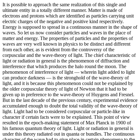
It is possible to approach the same realization of this single and
ultimate entity in a totally different manner. Matter is made of
electrons and protons which are identified as particles carrying unit
electric charges of the negative and positive kind respectively.
Energy is supposed to spread in a continuous manner in the shape of
waves. So let us now consider particles and waves in the place of
matter and energy. The properties of particles and the properties of
waves are very well known in physics to be distinct and different
from each other, as is evident from the controversy of the
corpuscular and the wave-theory of light. The chief characteristic of
light or radiation in general is the phenomenon of diffraction and
interference that which produces the halo round the moon. The
phenomenon of interference of light — wherein light added to light
can produce darkness — is the stronghold of the wave-theory of
light, and it is because this phenomenon could not be explained by
the older corpuscular theory of light of Newton that it had to be
given up in preference to the wave-theory of Huygens and Fresnel.
But in the last decade of the previous century, experimental evidence
accumulated enough to doubt the total validity of the wave-theory of
light. Light had to be considered corpuscular or particle-like in
character if certain facts were to be explained. This point of view
resulted in the epoch-making statement of Max Planck in 1900 of
his famous quantum theory of light. Light or radiation in general is
under this theory radiated out in quanta or bundles. The continuous
character of the wave had to give place in certain phenomena to the