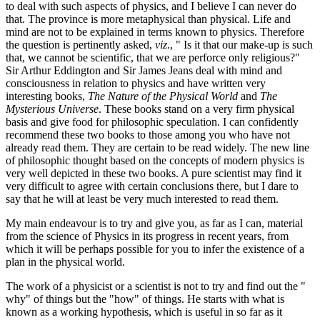
to deal with such aspects of physics, and I believe I can never do
that. The province is more metaphysical than physical. Life and
mind are not to be explained in terms known to physics. Therefore
the question is pertinently asked,
viz
., " Is it that our make-up is such
that, we cannot be scientific, that we are perforce only religious?"
Sir Arthur Eddington and Sir James Jeans deal with mind and
consciousness in relation to physics and have written very
interesting books,
The Nature of the Physical World
and
The
Mysterious Universe
. These books stand on a very firm physical
basis and give food for philosophic speculation. I can confidently
recommend these two books to those among you who have not
already read them. They are certain to be read widely. The new line
of philosophic thought based on the concepts of modern physics is
very well depicted in these two books. A pure scientist may find it
very difficult to agree with certain conclusions there, but I dare to
say that he will at least be very much interested to read them.
My main endeavour is to try and give you, as far as I can, material
from the science of Physics in its progress in recent years, from
which it will be perhaps possible for you to infer the existence of a
plan in the physical world.
The work of a physicist or a scientist is not to try and find out the "
why" of things but the "how" of things. He starts with what is
known as a working hypothesis, which is useful in so far as it