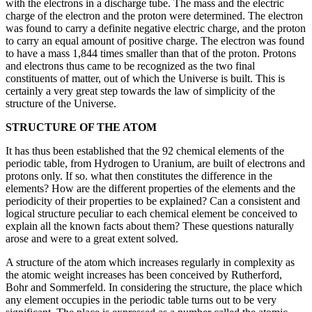
with the electrons in a discharge tube. The mass and the electric
charge of the electron and the proton were determined. The electron
was found to carry a definite negative electric charge, and the proton
to carry an equal amount of positive charge. The electron was found
to have a mass 1,844 times smaller than that of the proton. Protons
and electrons thus came to be recognized as the two final
constituents of matter, out of which the Universe is built. This is
certainly a very great step towards the law of simplicity of the
structure of the Universe.
STRUCTURE OF THE ATOM
It has thus been established that the 92 chemical elements of the
periodic table, from Hydrogen to Uranium, are built of electrons and
protons only. If so. what then constitutes the difference in the
elements? How are the different properties of the elements and the
periodicity of their properties to be explained? Can a consistent and
logical structure peculiar to each chemical element be conceived to
explain all the known facts about them? These questions naturally
arose and were to a great extent solved.
A structure of the atom which increases regularly in complexity as
the atomic weight increases has been conceived by Rutherford,
Bohr and Sommerfeld. In considering the structure, the place which
any element occupies in the periodic table turns out to be very