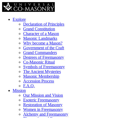
Explore
Declaration of Principles
Grand Constitution
Character of a Mason
Masonic Landmarks
Why become a Mason?
Government of the Craft
Grand Commanders
Degrees of Freemasonry
Co-Masonic Ritual
Symbols of Freemasonry
The Ancient Mysteries
Masonic Membership
Accession Process
F.A.Q.
Mission
Our Mission and Vision
Esoteric Freemasonry
Restoration of Masonry
Women in Freemasonry
Alchemy and Freemasonry