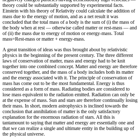
theory could be substantially supported by experimental facts.
Einstein with his theory of Relativity could calculate the addition of
mass due to the energy of motion, and as a net result it was
concluded that the total mass of a body is the sum of (i) the mass of
the body when at rest — otherwise called matter or rest-mass — and
of (ii) the mass due to energy of motion or energy-mass. Total
mass=Rest-mass or matter + energy-mass.
A great transition of ideas was thus brought about by relativistic
physics in the beginning of the present century. The three different
laws of conservation of matter, mass and energy had to be knit
together into one combined concept. Matter and energy are therefore
conserved together, and the mass of a body includes both its matter
and the energy associated with it. The principle of conservation of
mass has come out to be the most fundamental. Energy is thus
considered as a form of mass. Radiating bodies are considered to
lose mass equivalent to the radiation emitted. Radiation can only be
at the expense of mass. Sun and stars are therefore continually losing
their mass. In short, modern astrophysics is inclined towards the
conclusion that annihilation of matter is the only satisfactory
explanation for the enormous radiation of stars. All this is
tantamount to saying that matter and energy are essentially one and
that we can realize a single and ultimate entity in the building up of
the physical universe.