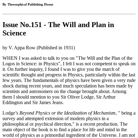
By Theosophical Publishing House
Issue No.151 - The Will and Plan in
Science
by V. Appa Row (Published in 1931)
WHEN I was asked to talk to you on "The Will and the Plan of the
Logos in Science: in Physics", I felt I was not competent to speak on
it. On further inquiry, I found I was to give you the march of
scientific thought and progress in Physics, particularly within the last
few years. The fundamentals of physics have been given a very rude
shock during recent years, and much speculation has been made by
scientists and astronomers on the change brought about. Among
them I should mention to you Sir Oliver Lodge, Sir Arthur
Eddington and Sir James Jeans.
Lodge’s
Beyond Physics or the Idealization of Mechanism
, " being a
survey and attempted extension of modern physics in a
philosophical or psychical direction," is a recent production. The
main object of the book is to find a place for life and mind in the
world of physics as a primordial ingredient of the Universe. I am not