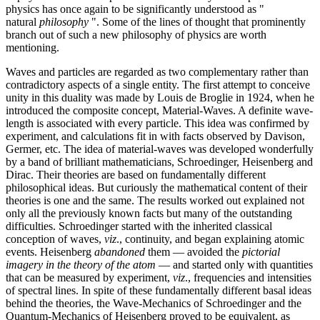
physics has once again to be significantly understood as "
natural
philosophy
". Some of the lines of thought that prominently
branch out of such a new philosophy of physics are worth
mentioning.
Waves and particles are regarded as two complementary rather than
contradictory aspects of a single entity. The first attempt to conceive
unity in this duality was made by Louis de Broglie in 1924, when he
introduced the composite concept, Material-Waves. A definite wave-
length is associated with every particle. This idea was confirmed by
experiment, and calculations fit in with facts observed by Davison,
Germer, etc. The idea of material-waves was developed wonderfully
by a band of brilliant mathematicians, Schroedinger, Heisenberg and
Dirac. Their theories are based on fundamentally different
philosophical ideas. But curiously the mathematical content of their
theories is one and the same. The results worked out explained not
only all the previously known facts but many of the outstanding
difficulties. Schroedinger started with the inherited classical
conception of waves,
viz
., continuity, and began explaining atomic
events. Heisenberg
abandoned
them — avoided the
pictorial
imagery in the theory of the atom
— and started only with quantities
that can be measured by experiment,
viz
., frequencies and intensities
of spectral lines. In spite of these fundamentally different basal ideas
behind the theories, the Wave-Mechanics of Schroedinger and the
Quantum-Mechanics of Heisenberg proved to be equivalent, as