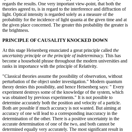
regards the results. One very important view-point, that both the
theories agreed to, is in regard to the interference and diffraction of
light. Optical intensity is regarded solely as a measure of the
probability for the incidence of light quanta at the given time and at
the given place concerned. The greater this probability the greater is
the brightness.
PRINCIPLE OF CAUSALITY KNOCKED DOWN
At this stage Heisenberg enunciated a great principle called
the
uncertainty principle
or the principle of indeterminacy.
This has
become a household phrase throughout the modern universities and
ranks in importance with the principle of Relativity.
"Classical theories assume the possibility of observation, without
perturbation of the object under investigation." Modern quantum
theory denies this possibility, and hence Heisenberg says: " Every
experiment destroys some of the knowledge of the system, which
was obtained by previous experiments." It is not possible to
determine accurately both the position and velocity of a particle.
Both are possible if much accuracy is not wanted. But aiming at
accuracy of one will lead to a corresponding inaccuracy in the
determination of the other. There is a positive uncertainty in the
accurate determination of one of the two, and both cannot be
determined equally very accurately. The most significant result in