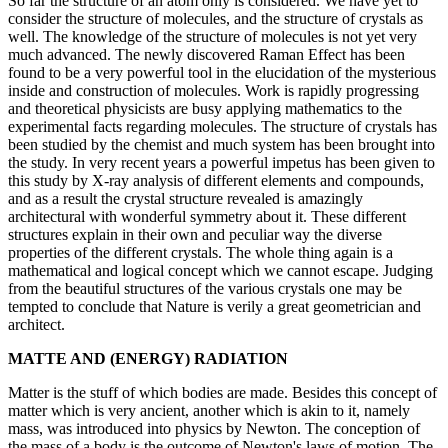
So far the structure of an atom only is considered. We have yet to
consider the structure of molecules, and the structure of crystals as
well. The knowledge of the structure of molecules is not yet very
much advanced. The newly discovered Raman Effect has been
found to be a very powerful tool in the elucidation of the mysterious
inside and construction of molecules. Work is rapidly progressing
and theoretical physicists are busy applying mathematics to the
experimental facts regarding molecules. The structure of crystals has
been studied by the chemist and much system has been brought into
the study. In very recent years a powerful impetus has been given to
this study by X-ray analysis of different elements and compounds,
and as a result the crystal structure revealed is amazingly
architectural with wonderful symmetry about it. These different
structures explain in their own and peculiar way the diverse
properties of the different crystals. The whole thing again is a
mathematical and logical concept which we cannot escape. Judging
from the beautiful structures of the various crystals one may be
tempted to conclude that Nature is verily a great geometrician and
architect.
MATTE AND (ENERGY) RADIATION
Matter is the stuff of which bodies are made. Besides this concept of
matter which is very ancient, another which is akin to it, namely
mass, was introduced into physics by Newton. The conception of
the mass of a body is the outcome of Newton's laws of motion. The