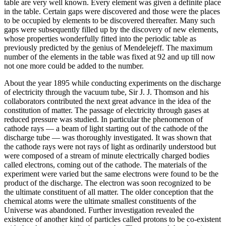
table are very well known. Every element was given a definite place
in the table. Certain gaps were discovered and those were the places
to be occupied by elements to be discovered thereafter. Many such
gaps were subsequently filled up by the discovery of new elements,
whose properties wonderfully fitted into the periodic table as
previously predicted by the genius of Mendelejeff. The maximum
number of the elements in the table was fixed at 92 and up till now
not one more could be added to the number.
About the year 1895 while conducting experiments on the discharge
of electricity through the vacuum tube, Sir J. J. Thomson and his
collaborators contributed the next great advance in the idea of the
constitution of matter. The passage of electricity through gases at
reduced pressure was studied. In particular the phenomenon of
cathode rays — a beam of light starting out of the cathode of the
discharge tube — was thoroughly investigated. It was shown that
the cathode rays were not rays of light as ordinarily understood but
were composed of a stream of minute electrically charged bodies
called electrons, coming out of the cathode. The materials of the
experiment were varied but the same electrons were found to be the
product of the discharge. The electron was soon recognized to be
the ultimate constituent of all matter. The older conception that the
chemical atoms were the ultimate smallest constituents of the
Universe was abandoned. Further investigation revealed the
existence of another kind of particles called protons to be co-existent