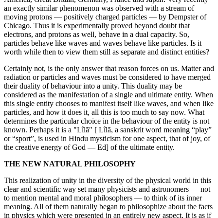
an exactly similar phenomenon was observed with a stream of
moving protons — positively charged particles — by Dempster of
Chicago. Thus it is experimentally proved beyond doubt that
electrons, and protons as well, behave in a dual capacity. So,
particles behave like waves and waves behave like particles. Is it
worth while then to view them still as separate and distinct entities?
Certainly not, is the only answer that reason forces on us. Matter and
radiation or particles and waves must be considered to have merged
their duality of behaviour into a unity. This duality may be
considered as the manifestation of a single and ultimate entity. When
this single entity chooses to manifest itself like waves, and when like
particles, and how it does it, all this is too much to say now. What
determines the particular choice in the behaviour of the entity is not
known. Perhaps it is a "Lîlã" [ Lîlã, a sanskrit word meaning “play”
or “sport”, is used in Hindu mysticism for one aspect, that of joy, of
the creative energy of God — Ed] of the ultimate entity.
THE NEW NATURAL PHILOSOPHY
This realization of unity in the diversity of the physical world in this
clear and scientific way set many physicists and astronomers — not
to mention mental and moral philosophers — to think of its inner
meaning. All of them naturally began to philosophize about the facts
in physics which were presented in an entirely new aspect. It is as if