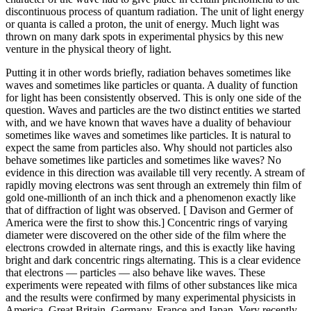
discontinuous process of quantum radiation. The unit of light energy
or quanta is called a proton, the unit of energy. Much light was
thrown on many dark spots in experimental physics by this new
venture in the physical theory of light.
Putting it in other words briefly, radiation behaves sometimes like
waves and sometimes like particles or quanta. A duality of function
for light has been consistently observed. This is only one side of the
question. Waves and particles are the two distinct entities we started
with, and we have known that waves have a duality of behaviour
sometimes like waves and sometimes like particles. It is natural to
expect the same from particles also. Why should not particles also
behave sometimes like particles and sometimes like waves? No
evidence in this direction was available till very recently. A stream of
rapidly moving electrons was sent through an extremely thin film of
gold one-millionth of an inch thick and a phenomenon exactly like
that of diffraction of light was observed. [ Davison and Germer of
America were the first to show this.] Concentric rings of varying
diameter were discovered on the other side of the film where the
electrons crowded in alternate rings, and this is exactly like having
bright and dark concentric rings alternating. This is a clear evidence
that electrons — particles — also behave like waves. These
experiments were repeated with films of other substances like mica
and the results were confirmed by many experimental physicists in
America, Great Britain, Germany, France and Japan. Very recently