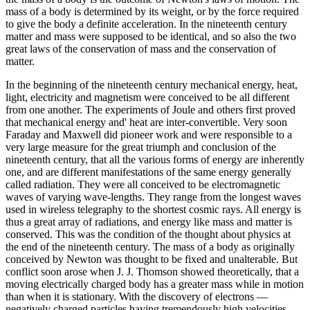
mass of a body is determined by its weight, or by the force required
to give the body a definite acceleration. In the nineteenth century
matter and mass were supposed to be identical, and so also the two
great laws of the conservation of mass and the conservation of
matter.
In the beginning of the nineteenth century mechanical energy, heat,
light, electricity and magnetism were conceived to be all different
from one another. The experiments of Joule and others first proved
that mechanical energy and' heat are inter-convertible. Very soon
Faraday and Maxwell did pioneer work and were responsible to a
very large measure for the great triumph and conclusion of the
nineteenth century, that all the various forms of energy are inherently
one, and are different manifestations of the same energy generally
called radiation. They were all conceived to be electromagnetic
waves of varying wave-lengths. They range from the longest waves
used in wireless telegraphy to the shortest cosmic rays. All energy is
thus a great array of radiations, and energy like mass and matter is
conserved. This was the condition of the thought about physics at
the end of the nineteenth century. The mass of a body as originally
conceived by Newton was thought to be fixed and unalterable. But
conflict soon arose when J. J. Thomson showed theoretically, that a
moving electrically charged body has a greater mass while in motion
than when it is stationary. With the discovery of electrons —
negatively charged particles having tremendously high velocities —