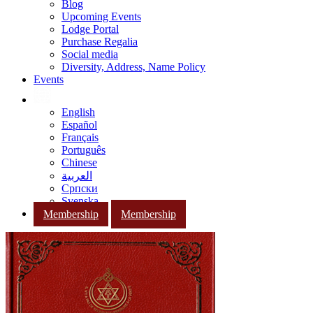
Blog
Upcoming Events
Lodge Portal
Purchase Regalia
Social media
Diversity, Address, Name Policy
Events
English
Español
Français
Português
Chinese
العربية
Српски
Svenska
Membership
Membership