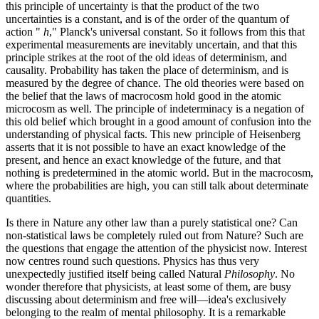
this principle of uncertainty is that the product of the two
uncertainties is a constant, and is of the order of the quantum of
action "
h
," Planck's universal constant. So it follows from this that
experimental measurements are inevitably uncertain, and that this
principle strikes at the root of the old ideas of determinism, and
causality. Probability has taken the place of determinism, and is
measured by the degree of chance. The old theories were based on
the belief that the laws of macrocosm hold good in the atomic
microcosm as well. The principle of indeterminacy is a negation of
this old belief which brought in a good amount of confusion into the
understanding of physical facts. This new principle of Heisenberg
asserts that it is not possible to have an exact knowledge of the
present, and hence an exact knowledge of the future, and that
nothing is predetermined in the atomic world. But in the macrocosm,
where the probabilities are high, you can still talk about determinate
quantities.
Is there in Nature any other law than a purely statistical one? Can
non-statistical laws be completely ruled out from Nature? Such are
the questions that engage the attention of the physicist now. Interest
now centres round such questions. Physics has thus very
unexpectedly justified itself being called Natural
Philosophy
. No
wonder therefore that physicists, at least some of them, are busy
discussing about determinism and free will—idea's exclusively
belonging to the realm of mental philosophy. It is a remarkable