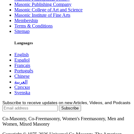
Masonic Publishing Company
Masonic College of Art and Science
Masonic Institute of Fine Arts
Membership
Terms & Conditions
Sitemap
Languages
English
Español
Français
Português
Chinese
العربية
Српски
Svenska
Subscribe to receive updates on new Articles, Videos, and Podcasts
Co-Masonry, Co-Freemasonry, Women's Freemasonry, Men and
Women, Mixed Masonry