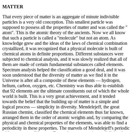
MATTER
That every piece of matter is an aggregate of minute indivisible
particles is a very old conception. This smallest particle was
supposed to possess all the properties of matter and was called the "
atom". This is the atomic theory of the ancients. Now we all know
that such a particle is called a ''molecule" but not an atom. As
knowledge grew and the ideas of the laws of chemical combination
crystallized, it was recognized that a physical molecule is built of
chemical atoms in definite proportions. Different substances were
subjected to chemical analysis, and it was slowly realized that all of
them are made of certain fundamental substances called elements.
Spectrum analysis helped the classification a good deal, and it was
soon understood that the diversity of matter as we find it in the
Universe is after all a composite of these elements — hydrogen,
helium, carbon, oxygen, etc. Chemistry was thus able to establish
that 92 elements are the ultimate constituents out of which the whole
world is built. This is a very great achievement, and it tended
towards the belief that the building up of matter is a simple and
logical process — simplicity in diversity. Mendelejeff, the great
Russian chemist, classified the chemical elements thus far known,
arranged them in the order of atomic weights and, by comparing the
physical and chemical properties of the elements, was able to find a
periodicity in these properties. The marvels of Mendelejeff's periodic