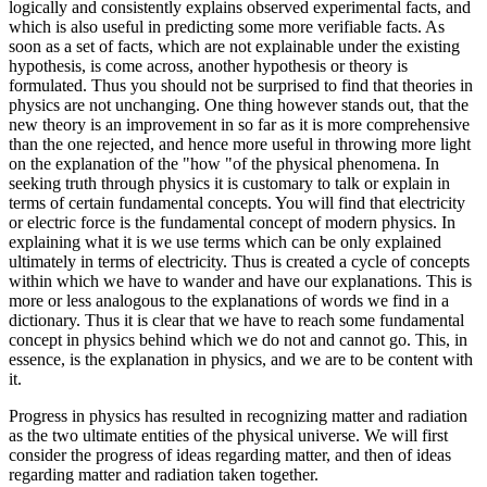
logically and consistently explains observed experimental facts, and
which is also useful in predicting some more verifiable facts. As
soon as a set of facts, which are not explainable under the existing
hypothesis, is come across, another hypothesis or theory is
formulated. Thus you should not be surprised to find that theories in
physics are not unchanging. One thing however stands out, that the
new theory is an improvement in so far as it is more comprehensive
than the one rejected, and hence more useful in throwing more light
on the explanation of the "how "of the physical phenomena. In
seeking truth through physics it is customary to talk or explain in
terms of certain fundamental concepts. You will find that electricity
or electric force is the fundamental concept of modern physics. In
explaining what it is we use terms which can be only explained
ultimately in terms of electricity. Thus is created a cycle of concepts
within which we have to wander and have our explanations. This is
more or less analogous to the explanations of words we find in a
dictionary. Thus it is clear that we have to reach some fundamental
concept in physics behind which we do not and cannot go. This, in
essence, is the explanation in physics, and we are to be content with
it.
Progress in physics has resulted in recognizing matter and radiation
as the two ultimate entities of the physical universe. We will first
consider the progress of ideas regarding matter, and then of ideas
regarding matter and radiation taken together.