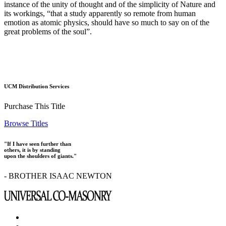
instance of the unity of thought and of the simplicity of Nature and
its workings, “that a study apparently so remote from human
emotion as atomic physics, should have so much to say on of the
great problems of the soul”.
UCM Distribution Services
Purchase This Title
Browse Titles
"If I have seen further than
others, it is by standing
upon the shoulders of giants."
- BROTHER ISAAC NEWTON