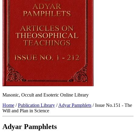
Masonic, Occult and Esoteric Online Library
Home
/
Publication Library
/
Adyar Pamphlets
/ Issue No.151 - The
Will and Plan in Science
Adyar Pamphlets