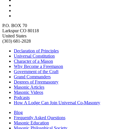
P.O. BOX 70
Larkspur CO 80118
United States
(303) 681-2028
Declaration of Principles
Universal Constitution
Character of a Mason
Why Become a Freemason
Government of the Craft
Grand Commanders
Degrees of Freemasonry
Masonic Articles
Masonic Videos
Podcasts
How A Lodge Can Join Universal Co-Masonry
Blog
Frequently Asked Questions
Masonic Education
Masonic Philosphical Society