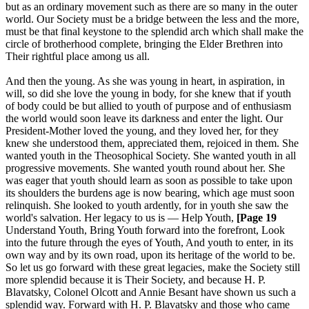
but as an ordinary movement such as there are so many in the outer
world. Our Society must be a bridge between the less and the more,
must be that final keystone to the splendid arch which shall make the
circle of brotherhood complete, bringing the Elder Brethren into
Their rightful place among us all.
And then the young. As she was young in heart, in aspiration, in
will, so did she love the young in body, for she knew that if youth
of body could be but allied to youth of purpose and of enthusiasm
the world would soon leave its darkness and enter the light. Our
President-Mother loved the young, and they loved her, for they
knew she understood them, appreciated them, rejoiced in them. She
wanted youth in the Theosophical Society. She wanted youth in all
progressive movements. She wanted youth round about her. She
was eager that youth should learn as soon as possible to take upon
its shoulders the burdens age is now bearing, which age must soon
relinquish. She looked to youth ardently, for in youth she saw the
world's salvation. Her legacy to us is — Help Youth,
[Page 19
Understand Youth, Bring Youth forward into the forefront, Look
into the future through the eyes of Youth, And youth to enter, in its
own way and by its own road, upon its heritage of the world to be.
So let us go forward with these great legacies, make the Society still
more splendid because it is Their Society, and because H. P.
Blavatsky, Colonel Olcott and Annie Besant have shown us such a
splendid way. Forward with H. P. Blavatsky and those who came