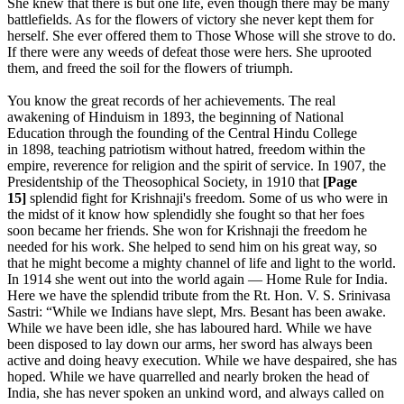
She knew that there is but one life, even though there may be many
battlefields. As for the flowers of victory she never kept them for
herself. She ever offered them to Those Whose will she strove to do.
If there were any weeds of defeat those were hers. She uprooted
them, and freed the soil for the flowers of triumph.
You know the great records of her achievements. The real
awakening of Hinduism in 1893, the beginning of National
Education through the founding of the Central Hindu College
in 1898, teaching patriotism without hatred, freedom within the
empire, reverence for religion and the spirit of service. In 1907, the
Presidentship of the Theosophical Society, in 1910 that
[Page
15]
splendid fight for Krishnaji's freedom. Some of us who were in
the midst of it know how splendidly she fought so that her foes
soon became her friends. She won for Krishnaji the freedom he
needed for his work. She helped to send him on his great way, so
that he might become a mighty channel of life and light to the world.
In 1914 she went out into the world again — Home Rule for India.
Here we have the splendid tribute from the Rt. Hon. V. S. Srinivasa
Sastri: “While we Indians have slept, Mrs. Besant has been awake.
While we have been idle, she has laboured hard. While we have
been disposed to lay down our arms, her sword has always been
active and doing heavy execution. While we have despaired, she has
hoped. While we have quarrelled and nearly broken the head of
India, she has never spoken an unkind word, and always called on