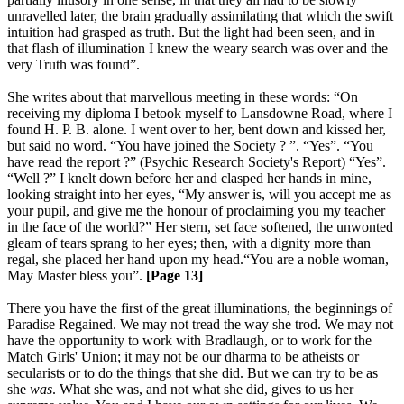
unravelled later, the brain gradually assimilating that which the swift
intuition had grasped as truth. But the light had been seen, and in
that flash of illumination I knew the weary search was over and the
very Truth was found”.
She writes about that marvellous meeting in these words: “On
receiving my diploma I betook myself to Lansdowne Road, where I
found H. P. B. alone. I went over to her, bent down and kissed her,
but said no word. “You have joined the Society ? ”. “Yes”. “You
have read the report ?” (Psychic Research Society's Report) “Yes”.
“Well ?” I knelt down before her and clasped her hands in mine,
looking straight into her eyes, “My answer is, will you accept me as
your pupil, and give me the honour of proclaiming you my teacher
in the face of the world?” Her stern, set face softened, the unwonted
gleam of tears sprang to her eyes; then, with a dignity more than
regal, she placed her hand upon my head.“You are a noble woman,
May Master bless you”.
[Page 13]
There you have the first of the great illuminations, the beginnings of
Paradise Regained. We may not tread the way she trod. We may not
have the opportunity to work with Bradlaugh, or to work for the
Match Girls' Union; it may not be our dharma to be atheists or
secularists or to do the things that she did. But we can try to be as
she
was
. What she was, and not what she did, gives to us her