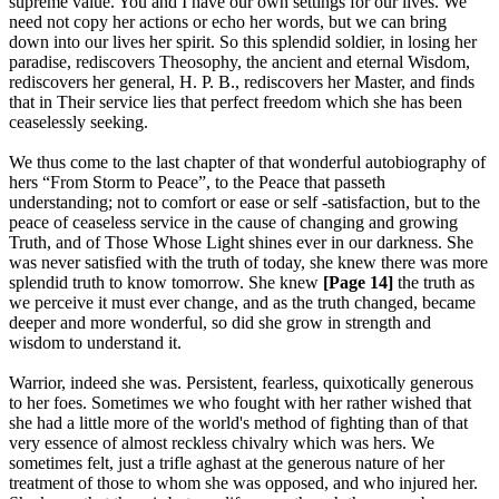
supreme value. You and I have our own settings for our lives. We
need not copy her actions or echo her words, but we can bring
down into our lives her spirit. So this splendid soldier, in losing her
paradise, rediscovers Theosophy, the ancient and eternal Wisdom,
rediscovers her general, H. P. B., rediscovers her Master, and finds
that in Their service lies that perfect freedom which she has been
ceaselessly seeking.
We thus come to the last chapter of that wonderful autobiography of
hers “From Storm to Peace”, to the Peace that passeth
understanding; not to comfort or ease or self -satisfaction, but to the
peace of ceaseless service in the cause of changing and growing
Truth, and of Those Whose Light shines ever in our darkness. She
was never satisfied with the truth of today, she knew there was more
splendid truth to know tomorrow. She knew
[Page 14]
the truth as
we perceive it must ever change, and as the truth changed, became
deeper and more wonderful, so did she grow in strength and
wisdom to understand it.
Warrior, indeed she was. Persistent, fearless, quixotically generous
to her foes. Sometimes we who fought with her rather wished that
she had a little more of the world's method of fighting than of that
very essence of almost reckless chivalry which was hers. We
sometimes felt, just a trifle aghast at the generous nature of her
treatment of those to whom she was opposed, and who injured her.