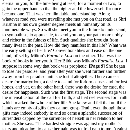
eternal in you, for the time being at least, for a moment or two, to
gain the upper hand so that the higher and the lower self for once
became one. That was her illimitable understanding. Along
whatever road you were travelling she met you on that road, as Shri
Krishna in his own greater degree meets all humanity on its
innumerable ways. So will she meet you in the future to understand,
to sympathise, to appreciate, to send you on your path more nobly
and richer in the fulness of life. Such qualities she brought from
many lives in the past. How did they manifest in this life? What was
the early setting of her life? Conventionalities and ease on the one
hand, offset by Milton's
Paradise Lost
on the other. That was the
book of books in her youth. Her Bible was Milton's
Paradise
Lost.
I
suppose in some way that book was prophetic.
[Page 9]
She began
to lose her paradise, and year after year she went further and further
away from her paradise until she lost it altogether. There came a
desire for martyrdom, a desire to stand for forlorn causes and for lost
hopes, and yet, on the other hand, there was the desire for ease, the
desire for happiness. Such was the first stage. The second stage was
the intensification of the call for Truth, and that restlessness for Truth
which marked the whole of her life. She knew and felt that until the
hands are empty of gifts they cannot grasp Truth, even though those
gifts may indeed embody it; and so came a splendid succession of
surrenders capped by the surrender of herself in her relation to her
mother. She says: “The hardest struggle was against my mother's
tears and pleading; to cause her pain was tenfold pain to me. Against