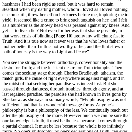
harshness I had been rigid as steel, but it was hard to remain
steadfast when my darling mother, whom I loved as I loved nothing
else on earth, threw herself on her knees before me, imploring me to
yield. It seemed like a crime to bring such anguish on her; and I felt
as a murderer as the snowy head was pressed against my knees. And
yet — to live a lie ? Not even for her was that shame possible; in
that worst crisis of blinding
[Page 10]
agony my will clung fast to
Truth. And it is true now as it ever was that he who loves father or
mother better than Truth is not worthy of her, and the flint-strewn
path of honesty is the way to Light and Peace”.
You see the struggle between orthodoxy, conventionality and the
desire for Truth; and the insistent desire for Truth triumphs. Then
comes the seeking stage through Charles Bradlaugh, atheism, the
match girls, the cause of right everywhere as against might, and in
the midst of that seeking her paradise was indeed lost. But she
passed through darkness, through troubles, through agony, and at
last regained paradise, the paradise she had known in lives gone by.
She knew, as she says in so many words, “My philosophy was not
sufficient” and that is a wonderful message for us. Anyone's
philosophy is but a philosophy of the less. We continually reach out
after the philosophy of the more. However much we can be sure that
our knowledge is truth, it must be the less because it comes through
a partial channel. It must be less because the whole is so infinitely
more. No one's philosophy, no one's declarations of Truth, can ever