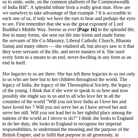
us to unite, unite, on the common platform of the Commonwealth
of India Bill”. A splendid tribute from a really great man. How are
we ourselves to take advantage of that example ? It is accessible to
each one of us, if only we have the ears to hear and perhaps the eyes
to see. First remember that she was the great exponent of Lord
Buddha's Middle Way. Serene as ever
[Page 16]
in the splendid life,
free in many forms, she sent out life into forms and made forms
the servants of life-Co-Masonry, Liberal Catholic Church, Bharata
Samaj and many others — she vitalised all, but always saw to it that
they were servants of the life, and never masters of it. She used
every form as a means to an end, never dwelling in any form as an
end in itself.
Her legacies to us are three. She has left these legacies to us not only
to us who are here but to her children throughout the world. The
legacy of India, the legacy of the Theosophical Society, the legacy
of the young. I think that if she were to speak to us here and now
possibly she might say to us and to all who love her in all the
countries of the world ”Will you not love India as I love her and
have loved her ? Will you not serve her as I have served her and
serve her still. Will you not lead her to her rightful place among the
nations of the world as I strove to do?” I think she looks to England
to do her duty, she looks to England to recognise her imperial
responsibilities, to understand the meaning and the purpose of the
British Empire, and to fulfil that purpose in all generosity, in