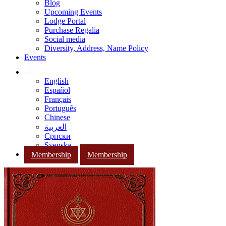
Blog
Upcoming Events
Lodge Portal
Purchase Regalia
Social media
Diversity, Address, Name Policy
Events
English
Español
Français
Português
Chinese
العربية
Српски
Svenska
Membership
Membership