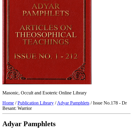
Masonic, Occult and Esoteric Online Library
Home
/
Publication Library
/
Adyar Pamphlets
/ Issue No.178 - Dr
Besant: Warrior
Adyar Pamphlets