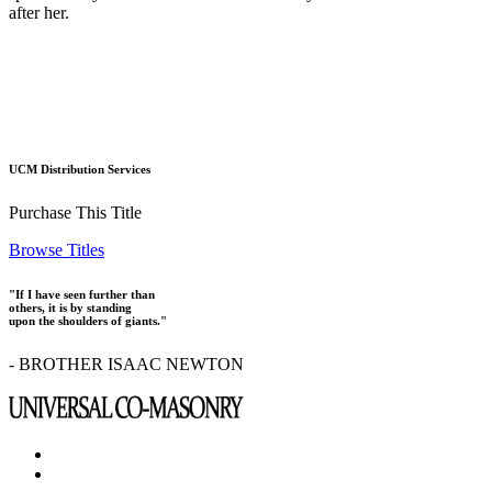
after her.
UCM Distribution Services
Purchase This Title
Browse Titles
"If I have seen further than
others, it is by standing
upon the shoulders of giants."
- BROTHER ISAAC NEWTON