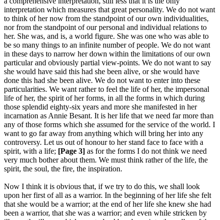
a comprehensive interpretation, still less that it is the only
interpretation which measures that great personality. We do not want
to think of her now from the standpoint of our own individualities,
nor from the standpoint of our personal and individual relations to
her. She was, and is, a world figure. She was one who was able to
be so many things to an infinite number of people. We do not want
in these days to narrow her down within the limitations of our own
particular and obviously partial view-points. We do not want to say
she would have said this had she been alive, or she would have
done this had she been alive. We do not want to enter into these
particularities. We want rather to feel the life of her, the impersonal
life of her, the spirit of her forms, in all the forms in which during
those splendid eighty-six years and more she manifested in her
incarnation as Annie Besant. It is her life that we need far more than
any of those forms which she assumed for the service of the world. I
want to go far away from anything which will bring her into any
controversy. Let us out of honour to her stand face to face with a
spirit, with a life;
[Page 3]
as for the forms I do not think we need
very much bother about them. We must think rather of the life, the
spirit, the soul, the fire, the inspiration.
Now I think it is obvious that, if we try to do this, we shall look
upon her first of all as a warrior. In the beginning of her life she felt
that she would be a warrior; at the end of her life she knew she had
been a warrior, that she was a warrior; and even while stricken by