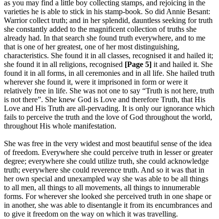
as you may find a little boy collecting stamps, and rejoicing in the
varieties he is able to stick in his stamp-book. So did Annie Besant:
Warrior collect truth; and in her splendid, dauntless seeking for truth
she constantly added to the magnificent collection of truths she
already had. In that search she found truth everywhere, and to me
that is one of her greatest, one of her most distinguishing,
characteristics. She found it in all classes, recognised it and hailed it;
she found it in all religions, recognised
[Page 5]
it and hailed it. She
found it in all forms, in all ceremonies and in all life. She hailed truth
wherever she found it, were it imprisoned in form or were it
relatively free in life. She was not one to say “Truth is not here, truth
is not there”. She knew God is Love and therefore Truth, that His
Love and His Truth are all-pervading. It is only our ignorance which
fails to perceive the truth and the love of God throughout the world,
throughout His whole manifestation.
She was free in the very widest and most beautiful sense of the idea
of freedom. Everywhere she could perceive truth in lesser or greater
degree; everywhere she could utilize truth, she could acknowledge
truth; everywhere she could reverence truth. And so it was that in
her own special and unexampled way she was able to be all things
to all men, all things to all movements, all things to innumerable
forms. For wherever she looked she perceived truth in one shape or
in another, she was able to disentangle it from its encumbrances and
to give it freedom on the way on which it was travelling.