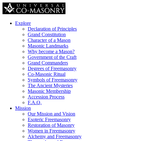
Explore
Declaration of Principles
Grand Constitution
Character of a Mason
Masonic Landmarks
Why become a Mason?
Government of the Craft
Grand Commanders
Degrees of Freemasonry
Co-Masonic Ritual
Symbols of Freemasonry
The Ancient Mysteries
Masonic Membership
Accession Process
F.A.Q.
Mission
Our Mission and Vision
Esoteric Freemasonry
Restoration of Masonry
Women in Freemasonry
Alchemy and Freemasonry