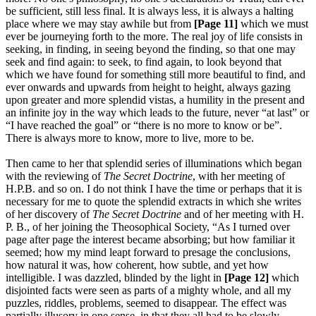
be sufficient, still less final. It is always less, it is always a halting
place where we may stay awhile but from
[Page 11]
which we must
ever be journeying forth to the more. The real joy of life consists in
seeking, in finding, in seeing beyond the finding, so that one may
seek and find again: to seek, to find again, to look beyond that
which we have found for something still more beautiful to find, and
ever onwards and upwards from height to height, always gazing
upon greater and more splendid vistas, a humility in the present and
an infinite joy in the way which leads to the future, never “at last” or
“I have reached the goal” or “there is no more to know or be”.
There is always more to know, more to live, more to be.
Then came to her that splendid series of illuminations which began
with the reviewing of
The Secret Doctrine
, with her meeting of
H.P.B. and so on. I do not think I have the time or perhaps that it is
necessary for me to quote the splendid extracts in which she writes
of her discovery of
The Secret Doctrine
and of her meeting with H.
P. B., of her joining the Theosophical Society, “As I turned over
page after page the interest became absorbing; but how familiar it
seemed; how my mind leapt forward to presage the conclusions,
how natural it was, how coherent, how subtle, and yet how
intelligible. I was dazzled, blinded by the light in
[Page 12]
which
disjointed facts were seen as parts of a mighty whole, and all my
puzzles, riddles, problems, seemed to disappear. The effect was
partially illusory in one sense, in that they all had to be slowly