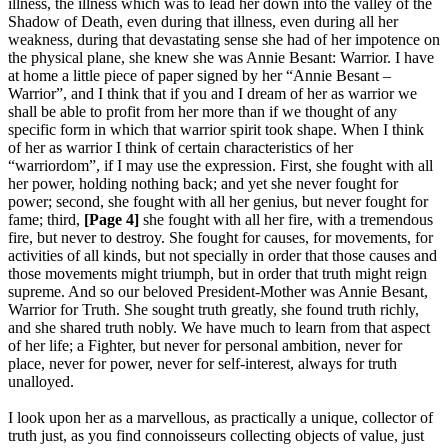
illness, the illness which was to lead her down into the valley of the
Shadow of Death, even during that illness, even during all her
weakness, during that devastating sense she had of her impotence on
the physical plane, she knew she was Annie Besant: Warrior. I have
at home a little piece of paper signed by her “Annie Besant –
Warrior”, and I think that if you and I dream of her as warrior we
shall be able to profit from her more than if we thought of any
specific form in which that warrior spirit took shape. When I think
of her as warrior I think of certain characteristics of her
“warriordom”, if I may use the expression. First, she fought with all
her power, holding nothing back; and yet she never fought for
power; second, she fought with all her genius, but never fought for
fame; third,
[Page 4]
she fought with all her fire, with a tremendous
fire, but never to destroy. She fought for causes, for movements, for
activities of all kinds, but not specially in order that those causes and
those movements might triumph, but in order that truth might reign
supreme. And so our beloved President-Mother was Annie Besant,
Warrior for Truth. She sought truth greatly, she found truth richly,
and she shared truth nobly. We have much to learn from that aspect
of her life; a Fighter, but never for personal ambition, never for
place, never for power, never for self-interest, always for truth
unalloyed.
I look upon her as a marvellous, as practically a unique, collector of
truth just, as you find connoisseurs collecting objects of value, just