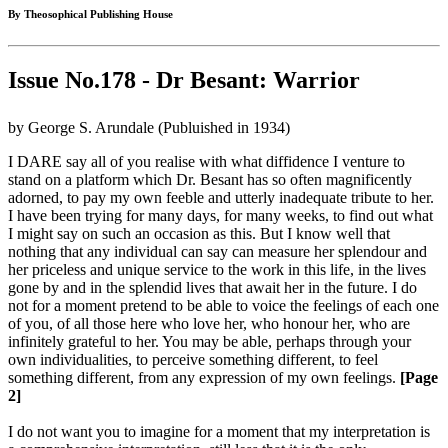
By Theosophical Publishing House
Issue No.178 - Dr Besant: Warrior
by George S. Arundale (Publuished in 1934)
I DARE say all of you realise with what diffidence I venture to
stand on a platform which Dr. Besant has so often magnificently
adorned, to pay my own feeble and utterly inadequate tribute to her.
I have been trying for many days, for many weeks, to find out what
I might say on such an occasion as this. But I know well that
nothing that any individual can say can measure her splendour and
her priceless and unique service to the work in this life, in the lives
gone by and in the splendid lives that await her in the future. I do
not for a moment pretend to be able to voice the feelings of each one
of you, of all those here who love her, who honour her, who are
infinitely grateful to her. You may be able, perhaps through your
own individualities, to perceive something different, to feel
something different, from any expression of my own feelings.
[Page
2]
I do not want you to imagine for a moment that my interpretation is