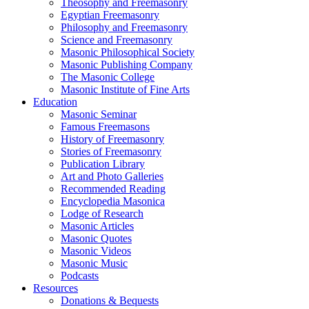
Theosophy and Freemasonry
Egyptian Freemasonry
Philosophy and Freemasonry
Science and Freemasonry
Masonic Philosophical Society
Masonic Publishing Company
The Masonic College
Masonic Institute of Fine Arts
Education
Masonic Seminar
Famous Freemasons
History of Freemasonry
Stories of Freemasonry
Publication Library
Art and Photo Galleries
Recommended Reading
Encyclopedia Masonica
Lodge of Research
Masonic Articles
Masonic Quotes
Masonic Videos
Masonic Music
Podcasts
Resources
Donations & Bequests