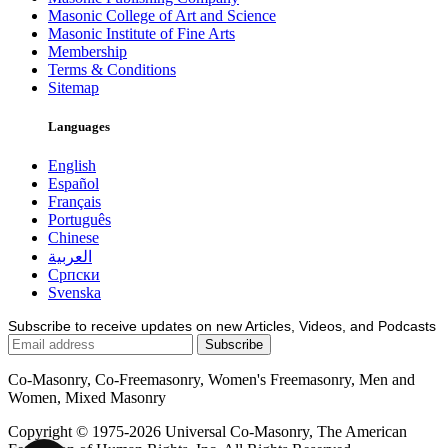
Masonic College of Art and Science
Masonic Institute of Fine Arts
Membership
Terms & Conditions
Sitemap
Languages
English
Español
Français
Português
Chinese
العربية
Српски
Svenska
Subscribe to receive updates on new Articles, Videos, and Podcasts
Co-Masonry, Co-Freemasonry, Women's Freemasonry, Men and
Women, Mixed Masonry
Copyright © 1975-2026 Universal Co-Masonry, The American