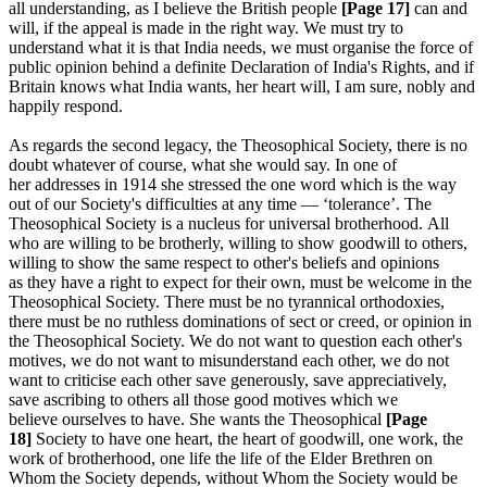
all understanding, as I believe the British people
[Page 17]
can and
will, if the appeal is made in the right way. We must try to
understand what it is that India needs, we must organise the force of
public opinion behind a definite Declaration of India's Rights, and if
Britain knows what India wants, her heart will, I am sure, nobly and
happily respond.
As regards the second legacy, the Theosophical Society, there is no
doubt whatever of course, what she would say. In one of
her addresses in 1914 she stressed the one word which is the way
out of our Society's difficulties at any time — ‘tolerance’. The
Theosophical Society is a nucleus for universal brotherhood. All
who are willing to be brotherly, willing to show goodwill to others,
willing to show the same respect to other's beliefs and opinions
as they have a right to expect for their own, must be welcome in the
Theosophical Society. There must be no tyrannical orthodoxies,
there must be no ruthless dominations of sect or creed, or opinion in
the Theosophical Society. We do not want to question each other's
motives, we do not want to misunderstand each other, we do not
want to criticise each other save generously, save appreciatively,
save ascribing to others all those good motives which we
believe ourselves to have. She wants the Theosophical
[Page
18]
Society to have one heart, the heart of goodwill, one work, the
work of brotherhood, one life the life of the Elder Brethren on
Whom the Society depends, without Whom the Society would be