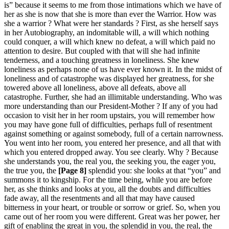
is” because it seems to me from those intimations which we have of
her as she is now that she is more than ever the Warrior. How was
she a warrior ? What were her standards ? First, as she herself says
in her Autobiography, an indomitable will, a will which nothing
could conquer, a will which knew no defeat, a will which paid no
attention to desire. But coupled with that will she had infinite
tenderness, and a touching greatness in loneliness. She knew
loneliness as perhaps none of us have ever known it. In the midst of
loneliness and of catastrophe was displayed her greatness, for she
towered above all loneliness, above all defeats, above all
catastrophe. Further, she had an illimitable understanding. Who was
more understanding than our President-Mother ? If any of you had
occasion to visit her in her room upstairs, you will remember how
you may have gone full of difficulties, perhaps full of resentment
against something or against somebody, full of a certain narrowness.
You went into her room, you entered her presence, and all that with
which you entered dropped away. You see clearly. Why ? Because
she understands you, the real you, the seeking you, the eager you,
the true you, the
[Page 8]
splendid you: she looks at that “you” and
summons it to kingship. For the time being, while you are before
her, as she thinks and looks at you, all the doubts and difficulties
fade away, all the resentments and all that may have caused
bitterness in your heart, or trouble or sorrow or grief. So, when you
came out of her room you were different. Great was her power, her
gift of enabling the great in you, the splendid in you, the real, the