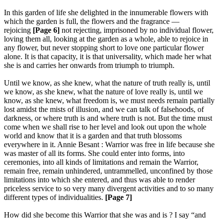
In this garden of life she delighted in the innumerable flowers with
which the garden is full, the flowers and the fragrance —
rejoicing
[Page 6]
not rejecting, imprisoned by no individual flower,
loving them all, looking at the garden as a whole, able to rejoice in
any flower, but never stopping short to love one particular flower
alone. It is that capacity, it is that universality, which made her what
she is and carries her onwards from triumph to triumph.
Until we know, as she knew, what the nature of truth really is, until
we know, as she knew, what the nature of love really is, until we
know, as she knew, what freedom is, we must needs remain partially
lost amidst the mists of illusion, and we can talk of falsehoods, of
darkness, or where truth is and where truth is not. But the time must
come when we shall rise to her level and look out upon the whole
world and know that it is a garden and that truth blossoms
everywhere in it. Annie Besant : Warrior was free in life because she
was master of all its forms. She could enter into forms, into
ceremonies, into all kinds of limitations and remain the Warrior,
remain free, remain unhindered, untrammelled, unconfined by those
limitations into which she entered, and thus was able to render
priceless service to so very many divergent activities and to so many
different types of individualities.
[Page 7]
How did she become this Warrior that she was and is ? I say “and