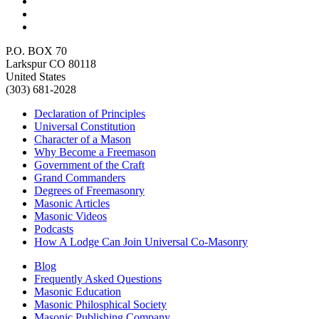
P.O. BOX 70
Larkspur CO 80118
United States
(303) 681-2028
Declaration of Principles
Universal Constitution
Character of a Mason
Why Become a Freemason
Government of the Craft
Grand Commanders
Degrees of Freemasonry
Masonic Articles
Masonic Videos
Podcasts
How A Lodge Can Join Universal Co-Masonry
Blog
Frequently Asked Questions
Masonic Education
Masonic Philosphical Society
Masonic Publishing Company