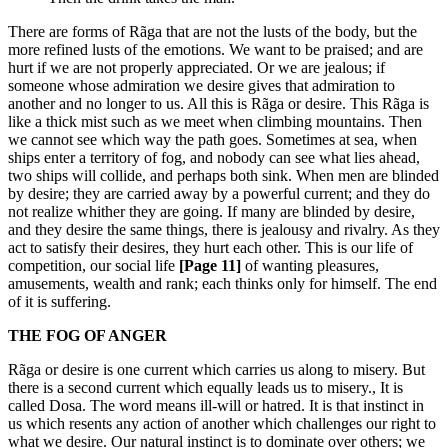
There are forms of Rãga that are not the lusts of the body, but the
more refined lusts of the emotions. We want to be praised; and are
hurt if we are not properly appreciated. Or we are jealous; if
someone whose admiration we desire gives that admiration to
another and no longer to us. All this is Rãga or desire. This Rãga is
like a thick mist such as we meet when climbing mountains. Then
we cannot see which way the path goes. Sometimes at sea, when
ships enter a territory of fog, and nobody can see what lies ahead,
two ships will collide, and perhaps both sink. When men are blinded
by desire; they are carried away by a powerful current; and they do
not realize whither they are going. If many are blinded by desire,
and they desire the same things, there is jealousy and rivalry. As they
act to satisfy their desires, they hurt each other. This is our life of
competition, our social life
[Page 11]
of wanting pleasures,
amusements, wealth and rank; each thinks only for himself. The end
of it is suffering.
THE FOG OF ANGER
Rãga or desire is one current which carries us along to misery. But
there is a second current which equally leads us to misery., It is
called Dosa. The word means ill-will or hatred. It is that instinct in
us which resents any action of another which challenges our right to
what we desire. Our natural instinct is to dominate over others; we