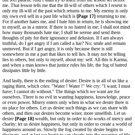
me. That lesson tells me that the ill-will of others which I resent is
only my ill-will of the past which returns to me. My enemy is only
my own evil self in a past life which is
[Page 17]
returning to me.
For if another hates me, and I hate him in return, he is showing me
to myself, as in a mirror. If there is no hatred in me; I shall not mind
how many thousands hate me; I shall be serene and send them
thoughts of pity for their ignorance and delusion. If I am always
truthful, do I get angry if I am called a liar? No; smile and remain
unmoved. But if I get angry, it is only because there is still
somewhere in me a part that likes to tell lies. It may not be telling
lies to others, but only to myself, about my: self. All this is Karma,
and when a man knows that justice rules his life, the fog of hatred
dissipates little by little.
And lastly, there is the ending of desire: Desire is in all of us like a
raging thirst, which cries: "Water ! Water !" We cry: "I want; I must
have; I cannot do without." The things which we want are for
ourselves. There is no evil in wanting happiness, knowledge, peace
or even power. Misery enters only when in what we desire there is
no place for others. Let us desire such things as we can share with
others, and then our desires become wiser, more unselfish. Let us
desire
[Page 18]
wealth, but only in order to do works of mercy and
charity; let us desire happiness, but only in order to create a world of
happiness around us. Slowly the fog created by desire begins to
dissipate, and at last we begin to see clearly into the meaning of life