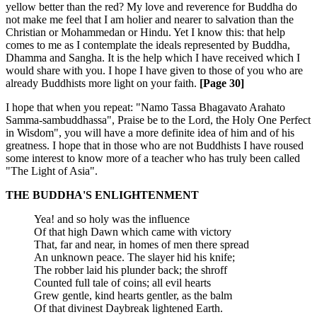
yellow better than the red? My love and reverence for Buddha do
not make me feel that I am holier and nearer to salvation than the
Christian or Mohammedan or Hindu. Yet I know this: that help
comes to me as I contemplate the ideals represented by Buddha,
Dhamma and Sangha. It is the help which I have received which I
would share with you. I hope I have given to those of you who are
already Buddhists more light on your faith.
[Page 30]
I hope that when you repeat: "Namo Tassa Bhagavato Arahato
Samma-sambuddhassa", Praise be to the Lord, the Holy One Perfect
in Wisdom", you will have a more definite idea of him and of his
greatness. I hope that in those who are not Buddhists I have roused
some interest to know more of a teacher who has truly been called
"The Light of Asia".
THE BUDDHA'S ENLIGHTENMENT
Yea! and so holy was the influence
Of that high Dawn which came with victory
That, far and near, in homes of men there spread
An unknown peace. The slayer hid his knife;
The robber laid his plunder back; the shroff
Counted full tale of coins; all evil hearts
Grew gentle, kind hearts gentler, as the balm
Of that divinest Daybreak lightened Earth.