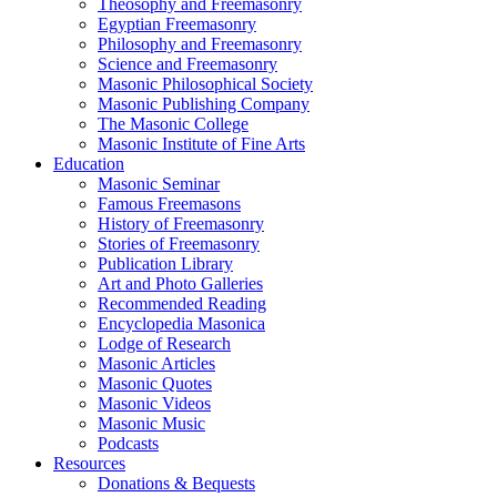
Theosophy and Freemasonry
Egyptian Freemasonry
Philosophy and Freemasonry
Science and Freemasonry
Masonic Philosophical Society
Masonic Publishing Company
The Masonic College
Masonic Institute of Fine Arts
Education
Masonic Seminar
Famous Freemasons
History of Freemasonry
Stories of Freemasonry
Publication Library
Art and Photo Galleries
Recommended Reading
Encyclopedia Masonica
Lodge of Research
Masonic Articles
Masonic Quotes
Masonic Videos
Masonic Music
Podcasts
Resources
Donations & Bequests