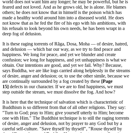
world does not want him any longer; he may be powerful, but he is
feared and not loved. And as he grows old, he is alone. He blames
others; he does not know that in himself is the poison which has
made a healthy world around him into a diseased world. He does
not know that as he fed the fire of his ego with his ambitions, with
his refusals to look beyond his own needs, he has been wrapt in a
deep fog of delusion.
It is these raging torrents of Rãga, Dosa, Moha — of desire, hatred,
and delusion — which bar our way, as we try to find peace and
happiness. We long for peace, and yet we blunder and create
confusion; we long for happiness, and yet unhappiness is what we
obtain. Our intentions are good, and yet we fail. Why? Because,
says Buddha, we are like logs carried along helplessly in the streams
of desire, anger and delusion; or, to use the other simile, because we
are continually surrounded by a fog created by these
[Page
15]
defects in our character. If we are to find happiness, we must
step outside the stream, we must dissolve the fog. And how?
It is here that the technique of salvation which is characteristic of
Buddhism is so different from that of all other religions. They say:
"Turn to God; pray to Him; give yourself utterly to Him; become
one with Him." The Buddhist technique is to still the raging torrents
of desire, anger and delusion, not by prayer to any God but by a
careful self-culture. "Save thyself by thyself", "Rouse thyself by