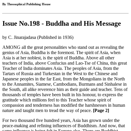
By Theosophical Publishing House
Issue No.198 - Buddha and His Message
by C. Jinarajadasa (Published in 1936)
AMONG all the great personalities who stand out as revealing the
genius of Asia, Buddha is the foremost. The spirit of Asia, when
Asia is at her noblest, is the spirit of Buddha. Above all other
teachers of India, above Confucius and Lao-Tse of China, this great
Teacher of India dominates Asia. The peoples of Asia, from the
Tartars of Russia and Turkestan in the West to the Chinese and
Japanese peoples in the far East, from the Mongolians in the North
to the Annamites, Siamese, Cambodians, Burmans and Sinhalese in
the South, all alike reverence him as their guide and teacher. Tens of
thousands of temples have been built in his honour, to express the
gratitude which millions feel to this Teacher whose spirit of
compassion and tenderness has modified the harshnesses in human
nature and taught men to tread the way of peace.
[Page 2]
For two thousand five hundred years, Asia has grown under the
peace-making and refining influences of Buddhism. And now, that
same influence is being felt in Europe also. There are Buddhist