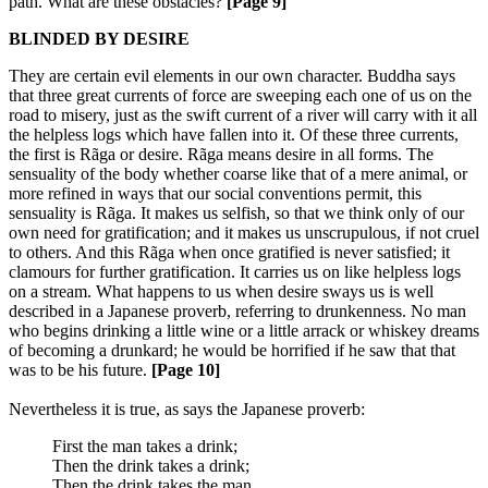
path. What are these obstacles?
[Page 9]
BLINDED BY DESIRE
They are certain evil elements in our own character. Buddha says
that three great currents of force are sweeping each one of us on the
road to misery, just as the swift current of a river will carry with it all
the helpless logs which have fallen into it. Of these three currents,
the first is Rãga or desire. Rãga means desire in all forms. The
sensuality of the body whether coarse like that of a mere animal, or
more refined in ways that our social conventions permit, this
sensuality is Rãga. It makes us selfish, so that we think only of our
own need for gratification; and it makes us unscrupulous, if not cruel
to others. And this Rãga when once gratified is never satisfied; it
clamours for further gratification. It carries us on like helpless logs
on a stream. What happens to us when desire sways us is well
described in a Japanese proverb, referring to drunkenness. No man
who begins drinking a little wine or a little arrack or whiskey dreams
of becoming a drunkard; he would be horrified if he saw that that
was to be his future.
[Page 10]
Nevertheless it is true, as says the Japanese proverb:
First the man takes a drink;
Then the drink takes a drink;
Then the drink takes the man.