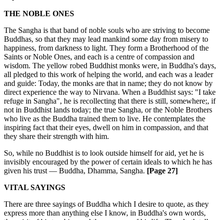
THE NOBLE ONES
The Sangha is that band of noble souls who are striving to become
Buddhas, so that they may lead mankind some day from misery to
happiness, from darkness to light. They form a Brotherhood of the
Saints or Noble Ones, and each is a centre of compassion and
wisdom. The yellow robed Buddhist monks were, in Buddha's days,
all pledged to this work of helping the world, and each was a leader
and guide: Today, the monks are that in name; they do not know by
direct experience the way to Nirvana. When a Buddhist says: "I take
refuge in Sangha", he is recollecting that there is still, somewhere;, if
not in Buddhist lands today; the true Sangha, or the Noble Brothers
who live as the Buddha trained them to live. He contemplates the
inspiring fact that their eyes, dwell on him in compassion, and that
they share their strength with him.
So, while no Buddhist is to look outside himself for aid, yet he is
invisibly encouraged by the power of certain ideals to which he has
given his trust — Buddha, Dhamma, Sangha.
[Page 27]
VITAL SAYINGS
There are three sayings of Buddha which I desire to quote, as they
express more than anything else I know, in Buddha's own words,