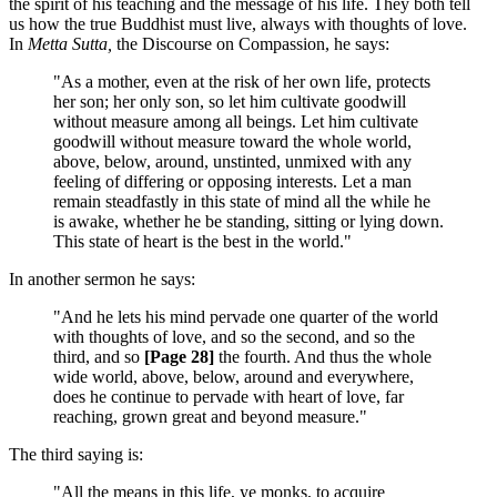
the spirit of his teaching and the message of his life. They both tell
us how the true Buddhist must live, always with thoughts of love.
In
Metta Sutta,
the Discourse on Compassion, he says:
"As a mother, even at the risk of her own life, protects
her son; her only son, so let him cultivate goodwill
without measure among all beings. Let him cultivate
goodwill without measure toward the whole world,
above, below, around, unstinted, unmixed with any
feeling of differing or opposing interests. Let a man
remain steadfastly in this state of mind all the while he
is awake, whether he be standing, sitting or lying down.
This state of heart is the best in the world."
In another sermon he says:
"And he lets his mind pervade one quarter of the world
with thoughts of love, and so the second, and so the
third, and so
[Page 28]
the fourth. And thus the whole
wide world, above, below, around and everywhere,
does he continue to pervade with heart of love, far
reaching, grown great and beyond measure."
The third saying is:
"All the means in this life, ye monks, to acquire