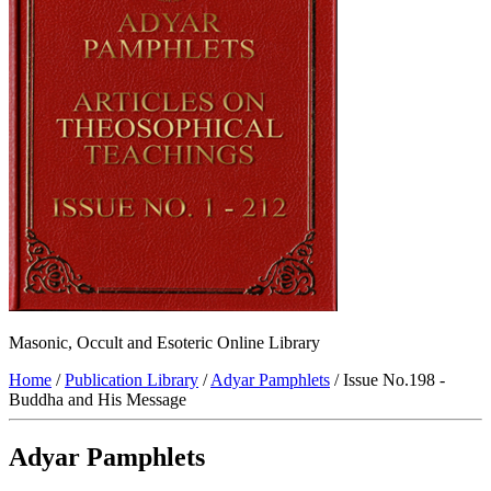
Masonic, Occult and Esoteric Online Library
Home
/
Publication Library
/
Adyar Pamphlets
/ Issue No.198 -
Buddha and His Message
Adyar Pamphlets