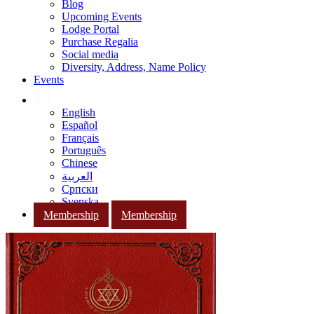
Blog
Upcoming Events
Lodge Portal
Purchase Regalia
Social media
Diversity, Address, Name Policy
Events
English
Español
Français
Português
Chinese
العربية
Српски
Svenska
Membership
Membership