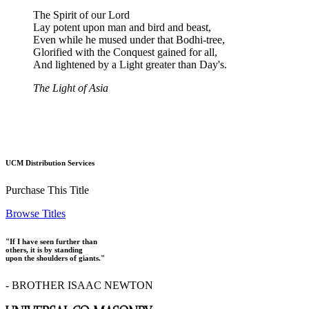
The Spirit of our Lord
Lay potent upon man and bird and beast,
Even while he mused under that Bodhi-tree,
Glorified with the Conquest gained for all,
And lightened by a Light greater than Day's.
The Light of Asia
UCM Distribution Services
Purchase This Title
Browse Titles
"If I have seen further than
others, it is by standing
upon the shoulders of giants."
- BROTHER ISAAC NEWTON