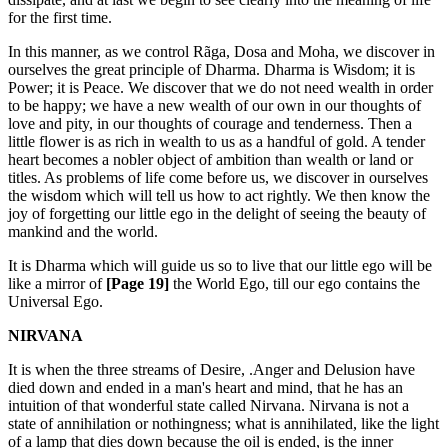
for the first time.
In this manner, as we control Rãga, Dosa and Moha, we discover in
ourselves the great principle of Dharma. Dharma is Wisdom; it is
Power; it is Peace. We discover that we do not need wealth in order
to be happy; we have a new wealth of our own in our thoughts of
love and pity, in our thoughts of courage and tenderness. Then a
little flower is as rich in wealth to us as a handful of gold. A tender
heart becomes a nobler object of ambition than wealth or land or
titles. As problems of life come before us, we discover in ourselves
the wisdom which will tell us how to act rightly. We then know the
joy of forgetting our little ego in the delight of seeing the beauty of
mankind and the world.
It is Dharma which will guide us so to live that our little ego will be
like a mirror of
[Page 19]
the World Ego, till our ego contains the
Universal Ego.
NIRVANA
It is when the three streams of Desire, .Anger and Delusion have
died down and ended in a man's heart and mind, that he has an
intuition of that wonderful state called Nirvana. Nirvana is not a
state of annihilation or nothingness; what is annihilated, like the light
of a lamp that dies down because the oil is ended, is the inner