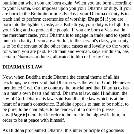
punishment when you are born again. When you are born according
to your Karma, God imposes upon you your Dharma or duty. If you
are born in the Brahmin or priestly class, your Dharma or duty is to
teach and to perform ceremonies of worship;
[Page 5]
if you are
born into the fighter's caste, as a Kshattriya, your duty is to fight for
your King and to protect the people. If you are born a Vaishya, in
the merchant caste, your Dharma is to engage in trade, and to spend
much in charity. If you are a Sudra, in the servant's class, your duty
is to be the servant of the other three castes and loyally do the work
for which you are paid. Each man and woman, says Hinduism, has
certain Dharmas or duties, allocated to him or her by God.
DHARMA IS LAW
Now, when Buddha made Dharma the central theme of all his
teachings, he never said that Dharma was the will of God. He never
mentioned God. On the contrary, he proclaimed that Dharma exists
in a man's own heart and mind. Dharma is law, said Hinduism, the
law of God. Dharma is law, said Buddha, the law which is at the
heart of a man's conscience. Buddha appeals to man to be noble, to
be pure, to be charitable, to be tender, not in order to please
any
[Page 6]
God, but in order to be true to the highest in him, in
order to be at peace with himself.
As Buddha proclaimed Dharma, this inner principle of goodness