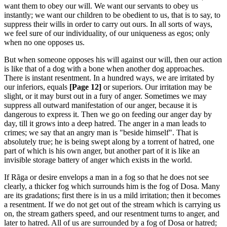
want them to obey our will. We want our servants to obey us
instantly; we want our children to be obedient to us, that is to say, to
suppress their wills in order to carry out ours. In all sorts of ways,
we feel sure of our individuality, of our uniqueness as egos; only
when no one opposes us.
But when someone opposes his will against our will, then our action
is like that of a dog with a bone when another dog approaches.
There is instant resentment. In a hundred ways, we are irritated by
our inferiors, equals
[Page 12]
or superiors. Our irritation may be
slight, or it may burst out in a fury of anger. Sometimes we may
suppress all outward manifestation of our anger, because it is
dangerous to express it. Then we go on feeding our anger day by
day, till it grows into a deep hatred. The anger in a man leads to
crimes; we say that an angry man is "beside himself". That is
absolutely true; he is being swept along by a torrent of hatred, one
part of which is his own anger, but another part of it is like an
invisible storage battery of anger which exists in the world.
If Rãga or desire envelops a man in a fog so that he does not see
clearly, a thicker fog which surrounds him is the fog of Dosa. Many
are its gradations; first there is in us a mild irritation; then it becomes
a resentment. If we do not get out of the stream which is carrying us
on, the stream gathers speed, and our resentment turns to anger, and
later to hatred. All of us are surrounded by a fog of Dosa or hatred;