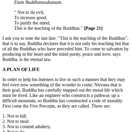
Etam Buddhanasdsanam.
" Not to do evil,
To increase good,
To purify the mind;
This is the teaching of the Buddhas."
[Page 21]
I ask you to note the last line: "This is the teaching of the Buddhas",
that is to say, Buddha declares that it is not only his teaching but that
of all the Buddhas who have preceded him. To come to salvation by
producing in the heart and the mind purity, peace and love, says
Buddha, is the eternal law.
A PLAN OF LIFE
In order to help his listeners to live in such a manner that they may
feel even now something of the wonder to come; Nirvana that is
their goal, Buddha has carefully mapped out the moral life which
must be lived. Like an engineer who constructs a pathway up a
difficult mountain, so Buddha has constructed a code of morality.
First come the Five Precepts, as they are called. These are:
1. Not to kill.
2. Not to steal:
3. Not to commit adultery.
4. Not to lie.