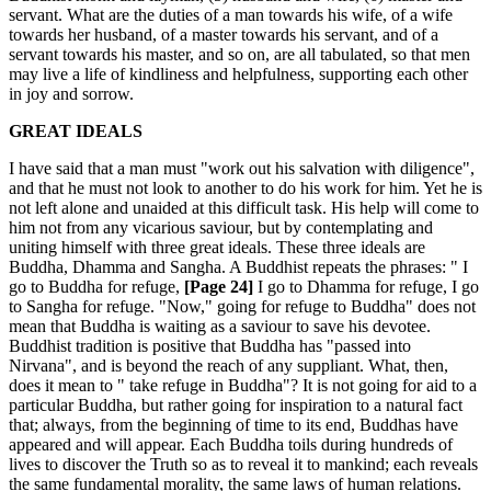
servant. What are the duties of a man towards his wife, of a wife
towards her husband, of a master towards his servant, and of a
servant towards his master, and so on, are all tabulated, so that men
may live a life of kindliness and helpfulness, supporting each other
in joy and sorrow.
GREAT IDEALS
I have said that a man must "work out his salvation with diligence",
and that he must not look to another to do his work for him. Yet he is
not left alone and unaided at this difficult task. His help will come to
him not from any vicarious saviour, but by contemplating and
uniting himself with three great ideals. These three ideals are
Buddha, Dhamma and Sangha. A Buddhist repeats the phrases: " I
go to Buddha for refuge,
[Page 24]
I go to Dhamma for refuge, I go
to Sangha for refuge. "Now," going for refuge to Buddha" does not
mean that Buddha is waiting as a saviour to save his devotee.
Buddhist tradition is positive that Buddha has "passed into
Nirvana", and is beyond the reach of any suppliant. What, then,
does it mean to " take refuge in Buddha"? It is not going for aid to a
particular Buddha, but rather going for inspiration to a natural fact
that; always, from the beginning of time to its end, Buddhas have
appeared and will appear. Each Buddha toils during hundreds of
lives to discover the Truth so as to reveal it to mankind; each reveals
the same fundamental morality, the same laws of human relations.