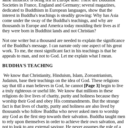
Societies in France, England and Germany; several magazines,
dedicated to Buddhism in European languages, show that the
interest in Buddha's teachings is steadily growing: Why has Asia
come under the sway of the Buddha's teachings, and why are
thousands in Europe and America today moulding their lives as if
they were born in Buddhist lands and not Christian?
Not one writer but a thousand are needed to explain the significance
of the Buddha's message. I can narrate only one aspect of his great
work. To me, the most significant fact in his teachings is that he
appeals to man, and not to God. Let me explain what I mean.
BUDDHA'S TEACHING
We know that Christianity, Hinduism, Islam, Zoroastrianism,
Judaism, base their teachings on the idea of God. These religions
say that till a man believes in God, he cannot
[Page 3]
begin to live
a truly righteous or useful life. We know that millions in these
religions do live lives of charity, purity and holiness because they
worship their God and obey His commandments. But the strange
fact is that lives of charity, purity and holiness are also lived by
thousands who follow Buddha who never asked men to worship
any God as the first step towards their salvation. Buddha taught men
to rely upon themselves in order to achieve their own salvation, and
not to look to any external saviour. He never assumes the role of a