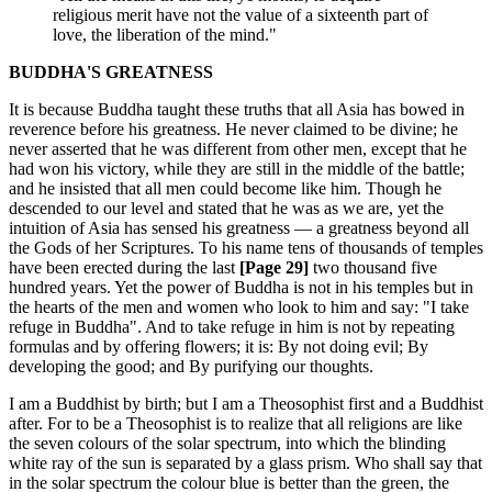
religious merit have not the value of a sixteenth part of
love, the liberation of the mind."
BUDDHA'S GREATNESS
It is because Buddha taught these truths that all Asia has bowed in
reverence before his greatness. He never claimed to be divine; he
never asserted that he was different from other men, except that he
had won his victory, while they are still in the middle of the battle;
and he insisted that all men could become like him. Though he
descended to our level and stated that he was as we are, yet the
intuition of Asia has sensed his greatness — a greatness beyond all
the Gods of her Scriptures. To his name tens of thousands of temples
have been erected during the last
[Page 29]
two thousand five
hundred years. Yet the power of Buddha is not in his temples but in
the hearts of the men and women who look to him and say: "I take
refuge in Buddha". And to take refuge in him is not by repeating
formulas and by offering flowers; it is: By not doing evil; By
developing the good; and By purifying our thoughts.
I am a Buddhist by birth; but I am a Theosophist first and a Buddhist
after. For to be a Theosophist is to realize that all religions are like
the seven colours of the solar spectrum, into which the blinding
white ray of the sun is separated by a glass prism. Who shall say that
in the solar spectrum the colour blue is better than the green, the