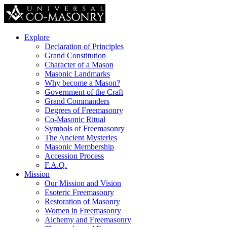
Explore
Declaration of Principles
Grand Constitution
Character of a Mason
Masonic Landmarks
Why become a Mason?
Government of the Craft
Grand Commanders
Degrees of Freemasonry
Co-Masonic Ritual
Symbols of Freemasonry
The Ancient Mysteries
Masonic Membership
Accession Process
F.A.Q.
Mission
Our Mission and Vision
Esoteric Freemasonry
Restoration of Masonry
Women in Freemasonry
Alchemy and Freemasonry