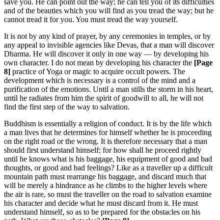
save you. He can point out the way; he can tell you of its difficulties
and of the beauties which you will find as you tread the way; but he
cannot tread it for you. You must tread the way yourself.
It is not by any kind of prayer, by any ceremonies in temples, or by
any appeal to invisible agencies like Devas, that a man will discover
Dharma. He will discover it only in one way — by developing his
own character. I do not mean by developing his character the
[Page
8]
practice of Yoga or magic to acquire occult powers. The
development which is necessary is a control of the mind and a
purification of the emotions. Until a man stills the storm in his heart,
until he radiates from him the spirit of goodwill to all, he will not
find the first step of the way to salvation.
Buddhism is essentially a religion of conduct. It is by the life which
a man lives that he determines for himself whether he is proceeding
on the right road or the wrong. It is therefore necessary that a man
should first understand himself; for how shall he proceed rightly
until he knows what is his baggage, his equipment of good and bad
thoughts, or good and bad feelings? Like as a traveller up a difficult
mountain path must rearrange his baggage, and discard much that
will be merely a hindrance as he climbs to the higher levels where
the air is rare, so must the traveller on the road to salvation examine
his character and decide what he must discard from it. He must
understand himself, so as to be prepared for the obstacles on his