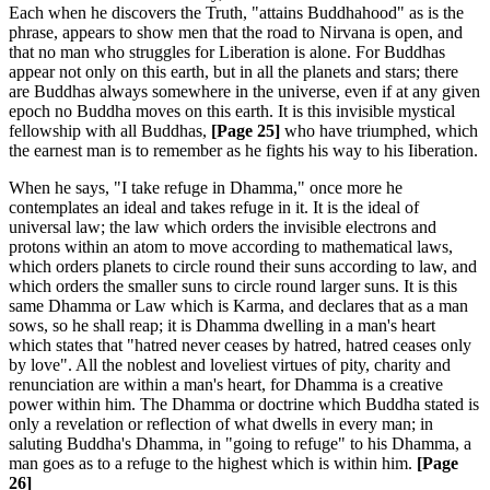
Each when he discovers the Truth, "attains Buddhahood" as is the
phrase, appears to show men that the road to Nirvana is open, and
that no man who struggles for Liberation is alone. For Buddhas
appear not only on this earth, but in all the planets and stars; there
are Buddhas always somewhere in the universe, even if at any given
epoch no Buddha moves on this earth. It is this invisible mystical
fellowship with all Buddhas,
[Page 25]
who have triumphed, which
the earnest man is to remember as he fights his way to his Iiberation.
When he says, "I take refuge in Dhamma," once more he
contemplates an ideal and takes refuge in it. It is the ideal of
universal law; the law which orders the invisible electrons and
protons within an atom to move according to mathematical laws,
which orders planets to circle round their suns according to law, and
which orders the smaller suns to circle round larger suns. It is this
same Dhamma or Law which is Karma, and declares that as a man
sows, so he shall reap; it is Dhamma dwelling in a man's heart
which states that "hatred never ceases by hatred, hatred ceases only
by love". All the noblest and loveliest virtues of pity, charity and
renunciation are within a man's heart, for Dhamma is a creative
power within him. The Dhamma or doctrine which Buddha stated is
only a revelation or reflection of what dwells in every man; in
saluting Buddha's Dhamma, in "going to refuge" to his Dhamma, a
man goes as to a refuge to the highest which is within him.
[Page
26]