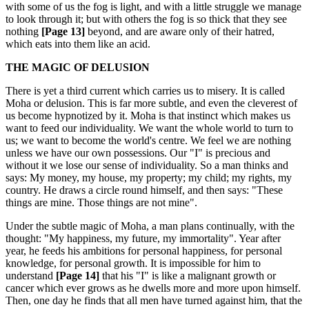
with some of us the fog is light, and with a little struggle we manage
to look through it; but with others the fog is so thick that they see
nothing
[Page 13]
beyond, and are aware only of their hatred,
which eats into them like an acid.
THE MAGIC OF DELUSION
There is yet a third current which carries us to misery. It is called
Moha or delusion. This is far more subtle, and even the cleverest of
us become hypnotized by it. Moha is that instinct which makes us
want to feed our individuality. We want the whole world to turn to
us; we want to become the world's centre. We feel we are nothing
unless we have our own possessions. Our "I" is precious and
without it we lose our sense of individuality. So a man thinks and
says: My money, my house, my property; my child; my rights, my
country. He draws a circle round himself, and then says: "These
things are mine. Those things are not mine".
Under the subtle magic of Moha, a man plans continually, with the
thought: "My happiness, my future, my immortality". Year after
year, he feeds his ambitions for personal happiness, for personal
knowledge, for personal growth. It is impossible for him to
understand
[Page 14]
that his "I" is like a malignant growth or
cancer which ever grows as he dwells more and more upon himself.
Then, one day he finds that all men have turned against him, that the