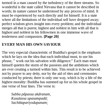
turmoil in a man caused by the turbulency of the three streams. So
wonderful is the state called Nirvana that it cannot be described in
words; its nature cannot be understood by any process of mind. It
must be experienced by each directly and for himself. It is a state
where all the limitations of the individual self have dropped away;
perfect wisdom gives insight into every problem; and the individual
merges all that is purest, highest and noblest in him with all that is
highest and noblest in his fellowmen in one immense wave of
tenderness and compassion.
[Page 20]
EVERY MAN HIS OWN SAVIOUR
The very especial characteristic of Buddha's gospel is the emphasis
which he lays on the idea that each individual must, to use his
phrase, " work out his salvation with diligence:" Each man must
himself quieten the storm of the passions and the ambitions which
are ever creating a turmoil within him. This result is to be achieved
not by prayer to any deity, nor by the aid of rites and ceremonies
conducted by priests; there is only one way, which is by a life of the
highest morality: Buddha has summed up for us his whole gospel in
one verse of four lines. The verse is:
Sabba pãpassa akdranam,
Kusalassa upasampadã;
Sachittapariyodapanam;