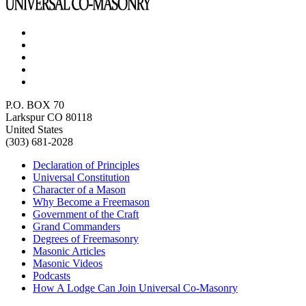
P.O. BOX 70
Larkspur CO 80118
United States
(303) 681-2028
Declaration of Principles
Universal Constitution
Character of a Mason
Why Become a Freemason
Government of the Craft
Grand Commanders
Degrees of Freemasonry
Masonic Articles
Masonic Videos
Podcasts
How A Lodge Can Join Universal Co-Masonry