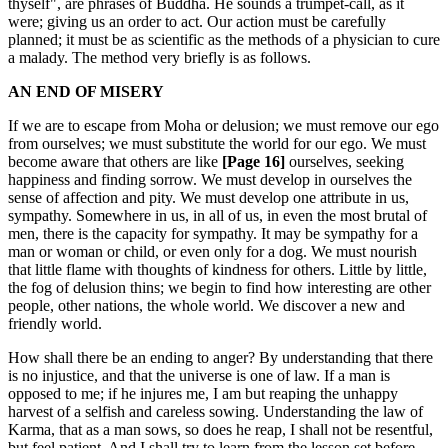
thyself", are phrases of Buddha. He sounds a trumpet-call, as it
were; giving us an order to act. Our action must be carefully
planned; it must be as scientific as the methods of a physician to cure
a malady. The method very briefly is as follows.
AN END OF MISERY
If we are to escape from Moha or delusion; we must remove our ego
from ourselves; we must substitute the world for our ego. We must
become aware that others are like
[Page 16]
ourselves, seeking
happiness and finding sorrow. We must develop in ourselves the
sense of affection and pity. We must develop one attribute in us,
sympathy. Somewhere in us, in all of us, in even the most brutal of
men, there is the capacity for sympathy. It may be sympathy for a
man or woman or child, or even only for a dog. We must nourish
that little flame with thoughts of kindness for others. Little by little,
the fog of delusion thins; we begin to find how interesting are other
people, other nations, the whole world. We discover a new and
friendly world.
How shall there be an ending to anger? By understanding that there
is no injustice, and that the universe is one of law. If a man is
opposed to me; if he injures me, I am but reaping the unhappy
harvest of a selfish and careless sowing. Understanding the law of
Karma, that as a man sows, so does he reap, I shall not be resentful,
but feel patient. And I shall try to learn from the lesson set before