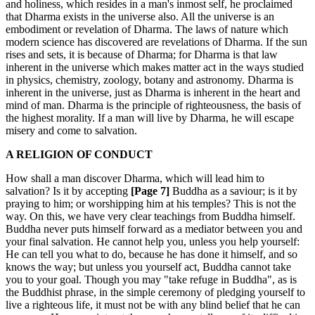
and holiness, which resides in a man's inmost self, he proclaimed
that Dharma exists in the universe also. All the universe is an
embodiment or revelation of Dharma. The laws of nature which
modern science has discovered are revelations of Dharma. If the sun
rises and sets, it is because of Dharma; for Dharma is that law
inherent in the universe which makes matter act in the ways studied
in physics, chemistry, zoology, botany and astronomy. Dharma is
inherent in the universe, just as Dharma is inherent in the heart and
mind of man. Dharma is the principle of righteousness, the basis of
the highest morality. If a man will live by Dharma, he will escape
misery and come to salvation.
A RELIGION OF CONDUCT
How shall a man discover Dharma, which will lead him to
salvation? Is it by accepting
[Page 7]
Buddha as a saviour; is it by
praying to him; or worshipping him at his temples? This is not the
way. On this, we have very clear teachings from Buddha himself.
Buddha never puts himself forward as a mediator between you and
your final salvation. He cannot help you, unless you help yourself:
He can tell you what to do, because he has done it himself, and so
knows the way; but unless you yourself act, Buddha cannot take
you to your goal. Though you may "take refuge in Buddha", as is
the Buddhist phrase, in the simple ceremony of pledging yourself to
live a righteous life, it must not be with any blind belief that he can