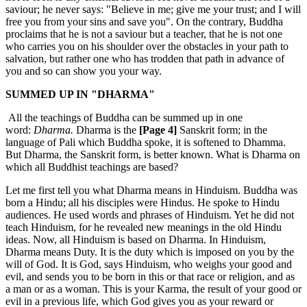
saviour; he never says: "Believe in me; give me your trust; and I will
free you from your sins and save you". On the contrary, Buddha
proclaims that he is not a saviour but a teacher, that he is not one
who carries you on his shoulder over the obstacles in your path to
salvation, but rather one who has trodden that path in advance of
you and so can show you your way.
SUMMED UP IN "DHARMA"
All the teachings of Buddha can be summed up in one
word:
Dharma.
Dharma is the
[Page 4]
Sanskrit form; in the
language of Pali which Buddha spoke, it is softened to Dhamma.
But Dharma, the Sanskrit form, is better known. What is Dharma on
which all Buddhist teachings are based?
Let me first tell you what Dharma means in Hinduism. Buddha was
born a Hindu; all his disciples were Hindus. He spoke to Hindu
audiences. He used words and phrases of Hinduism. Yet he did not
teach Hinduism, for he revealed new meanings in the old Hindu
ideas. Now, all Hinduism is based on Dharma. In Hinduism,
Dharma means Duty. It is the duty which is imposed on you by the
will of God. It is God, says Hinduism, who weighs your good and
evil, and sends you to be born in this or that race or religion, and as
a man or as a woman. This is your Karma, the result of your good or
evil in a previous life, which God gives you as your reward or