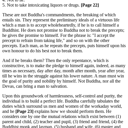
5. Not to take intoxicating liquors or drugs.
[Page 22]
These are not Buddha's commandments, the breaking of which
entails sin. They represent the preliminary ideals of a virtuous life
which a man is to accept wholeheartedly, if he is to call himself a
Buddhist. He does not promise to Buddha not to break the precepts;
he gives the promise to himself. For the phrase is: "I accept the
precept to refrain from taking life," and so on with the other
precepts. Each man, as he repeats the precepts, puts himself upon his
own honour to do his best not to break them.
And if he breaks them? Then the only repentance, which is
constructive, is to make the pledge to himself again, indeed, as many
times as necessary, day after day, month after month, year after year,
till he wins in the struggle against his lower nature. A man must win
the goal of purity and nobility by himself. Not Buddha, nor all the
Devas, can bring a man to salvation.
Upon this groundwork of harmlessness, self-control and purity, the
individual is to build a perfect life. Buddha carefully tabulates the
duties which surround us men and women of the workaday world,
and he
[Page 23]
explains how we should perform them. He
considers one by one the mutual relations which exist between (1)
parent and child, (2) teacher and pupil, (3) friend and friend, (4) the
Buddhist monk and layman, (5) husband and wife, (6) master and