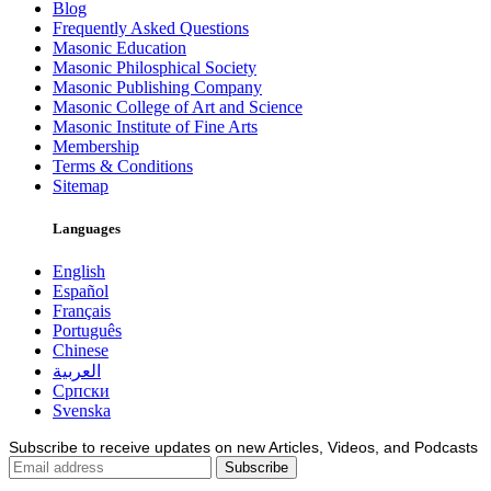
Blog
Frequently Asked Questions
Masonic Education
Masonic Philosphical Society
Masonic Publishing Company
Masonic College of Art and Science
Masonic Institute of Fine Arts
Membership
Terms & Conditions
Sitemap
Languages
English
Español
Français
Português
Chinese
العربية
Српски
Svenska
Subscribe to receive updates on new Articles, Videos, and Podcasts