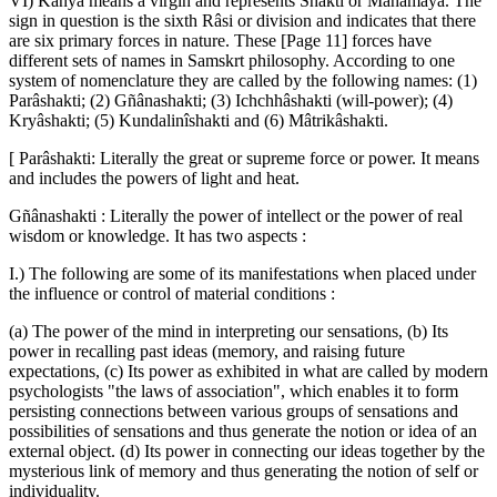
VI) Kanyâ means a virgin and represents Shakti or Mahâmâyâ. The
sign in question is the sixth Râsi or division and indicates that there
are six primary forces in nature. These [Page 11] forces have
different sets of names in Samskrt philosophy. According to one
system of nomenclature they are called by the following names: (1)
Parâshakti; (2) Gñânashakti; (3) Ichchhâshakti (will-power); (4)
Kryâshakti; (5) Kundalinîshakti and (6) Mâtrikâshakti.
[ Parâshakti: Literally the great or supreme force or power. It means
and includes the powers of light and heat.
Gñânashakti : Literally the power of intellect or the power of real
wisdom or knowledge. It has two aspects :
I.) The following are some of its manifestations when placed under
the influence or control of material conditions :
(a) The power of the mind in interpreting our sensations, (b) Its
power in recalling past ideas (memory, and raising future
expectations, (c) Its power as exhibited in what are called by modern
psychologists "the laws of association", which enables it to form
persisting connections between various groups of sensations and
possibilities of sensations and thus generate the notion or idea of an
external object. (d) Its power in connecting our ideas together by the
mysterious link of memory and thus generating the notion of self or
individuality.