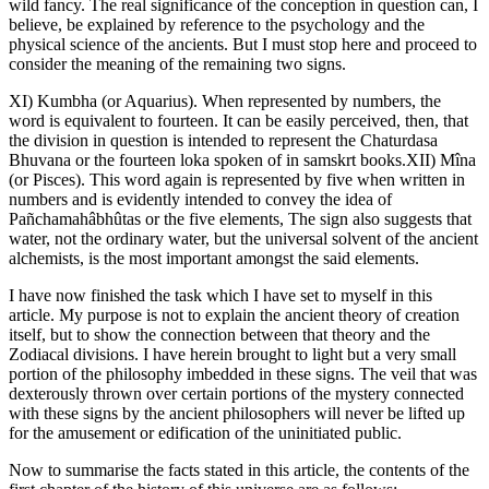
wild fancy. The real significance of the conception in question can, I
believe, be explained by reference to the psychology and the
physical science of the ancients. But I must stop here and proceed to
consider the meaning of the remaining two signs.
XI) Kumbha (or Aquarius). When represented by numbers, the
word is equivalent to fourteen. It can be easily perceived, then, that
the division in question is intended to represent the Chaturdasa
Bhuvana or the fourteen loka spoken of in samskrt books.XII) Mîna
(or Pisces). This word again is represented by five when written in
numbers and is evidently intended to convey the idea of
Pañchamahâbhûtas or the five elements, The sign also suggests that
water, not the ordinary water, but the universal solvent of the ancient
alchemists, is the most important amongst the said elements.
I have now finished the task which I have set to myself in this
article. My purpose is not to explain the ancient theory of creation
itself, but to show the connection between that theory and the
Zodiacal divisions. I have herein brought to light but a very small
portion of the philosophy imbedded in these signs. The veil that was
dexterously thrown over certain portions of the mystery connected
with these signs by the ancient philosophers will never be lifted up
for the amusement or edification of the uninitiated public.
Now to summarise the facts stated in this article, the contents of the