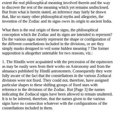
extent the real philosophical meaning involved therein and the way
to discover the rest of the meaning which yet remains undisclosed.
But from what is herein stated, an inference may fairly be drawn
that, like so many other philosophical myths and allegories, the
invention of the Zodiac and its signs owes its origin to ancient India.
What then is the real origin of these signs, the philosophical
conception which the Zodiac and its signs are intended to represent?
Do the various signs merely represent the shape or configuration of
the different constellations included in the divisions, or are they
simply masks designed to veil some hidden meaning ? The former
supposition is altogether untenable for two reasons, viz.:
1. The Hindûs were acquainted with the precession of the equinoxes
as may be easily seen from their works on Astronomy and from the
almanacs published by Hindû astronomers. Consequently they were
fully aware of the fact that the constellations in the various Zodiacal
divisions were not fixed. They could not, therefore, have assigned
particular shapes to these shifting groups of fixed stars with
reference to the divisions of the Zodiac. But [Page 3] the names
indicating the Zodiacal signs have been allowed to remain unaltered.
It is to be inferred, therefore, that the names given to the various
signs have no connection whatever with the configurations of the
constellations included in them.