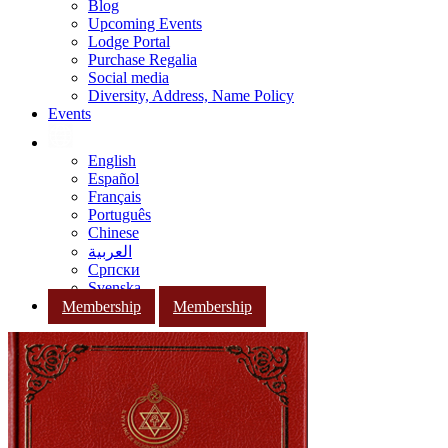
Blog
Upcoming Events
Lodge Portal
Purchase Regalia
Social media
Diversity, Address, Name Policy
Events
English
Español
Français
Português
Chinese
العربية
Српски
Svenska
Membership
Membership