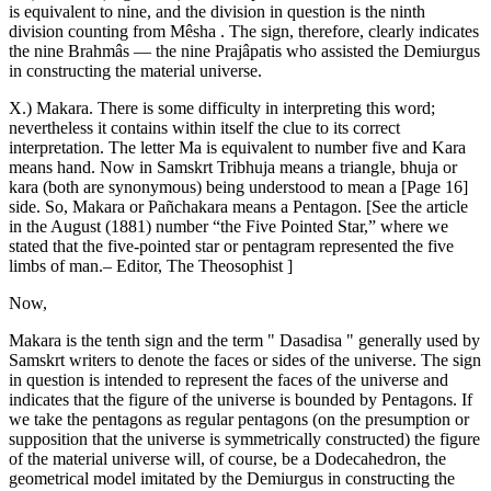
is equivalent to nine, and the division in question is the ninth
division counting from Mêsha . The sign, therefore, clearly indicates
the nine Brahmâs — the nine Prajâpatis who assisted the Demiurgus
in constructing the material universe.
X.) Makara. There is some difficulty in interpreting this word;
nevertheless it contains within itself the clue to its correct
interpretation. The letter Ma is equivalent to number five and Kara
means hand. Now in Samskrt Tribhuja means a triangle, bhuja or
kara (both are synonymous) being understood to mean a [Page 16]
side. So, Makara or Pañchakara means a Pentagon. [See the article
in the August (1881) number “the Five Pointed Star,” where we
stated that the five-pointed star or pentagram represented the five
limbs of man.– Editor, The Theosophist ]
Now,
Makara is the tenth sign and the term " Dasadisa " generally used by
Samskrt writers to denote the faces or sides of the universe. The sign
in question is intended to represent the faces of the universe and
indicates that the figure of the universe is bounded by Pentagons. If
we take the pentagons as regular pentagons (on the presumption or
supposition that the universe is symmetrically constructed) the figure
of the material universe will, of course, be a Dodecahedron, the
geometrical model imitated by the Demiurgus in constructing the