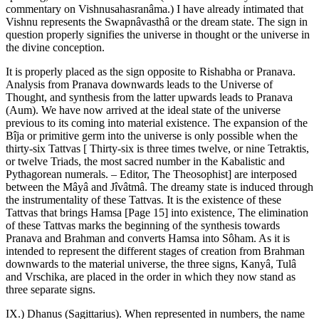
commentary on Vishnusahasranâma.) I have already intimated that
Vishnu represents the Swapnâvasthâ or the dream state. The sign in
question properly signifies the universe in thought or the universe in
the divine conception.
It is properly placed as the sign opposite to Rishabha or Pranava.
Analysis from Pranava downwards leads to the Universe of
Thought, and synthesis from the latter upwards leads to Pranava
(Aum). We have now arrived at the ideal state of the universe
previous to its coming into material existence. The expansion of the
Bîja or primitive germ into the universe is only possible when the
thirty-six Tattvas [ Thirty-six is three times twelve, or nine Tetraktis,
or twelve Triads, the most sacred number in the Kabalistic and
Pythagorean numerals. – Editor, The Theosophist] are interposed
between the Mâyâ and Jîvâtmâ. The dreamy state is induced through
the instrumentality of these Tattvas. It is the existence of these
Tattvas that brings Hamsa [Page 15] into existence, The elimination
of these Tattvas marks the beginning of the synthesis towards
Pranava and Brahman and converts Hamsa into Sôham. As it is
intended to represent the different stages of creation from Brahman
downwards to the material universe, the three signs, Kanyâ, Tulâ
and Vrschika, are placed in the order in which they now stand as
three separate signs.
IX.) Dhanus (Sagittarius). When represented in numbers, the name