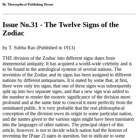
By Theosophical Publishing House
Issue No.31 - The Twelve Signs of the
Zodiac
by T. Subba Rao (Published in 1913)
THE division of the Zodiac into different signs dates from
immemorial antiquity. It has acquired a world-wide celebrity and is
to be found in the astrological systems of several nations. The
invention of the Zodiac and its signs has been assigned to different
nations by different antiquarians. It is stated by some that, at first,
there were only ten signs, that one of these signs was subsequently
split up into two separate signs, and that a new sign was added to
the number to render the esoteric significance of the division more
profound and at the same time to conceal it more perfectly from the
uninitiated public. It is very probable that the real philosophical
conception of the division owes its origin to some particular nation,
and the names given to the various signs might have been translated
into the languages of other nations. The principal object of this
article, however, is not to decide which nation had the honour of
inventing the [Page 2] signs in question, but to indicate to some