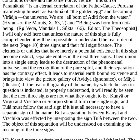
conditions of one and the same Force. Hence " this son of
Paramâtmâ " is an eternal correlation of the Father-Cause, Purusha
manifesting himself as Brahmâ of "the golden egg" and becoming
Virâdja —the universe. We are "all born of Aditî from the water,"
(Hymns of the Maruts, X, 63, 2) and "'Being was born from not-
being" (Rg-Veda, Mandala I , Sûkta 166).- Editor, The Theosophist]
I will only add here that unless the nature of this sign is fully
comprehended it will be impossible to understand the real order of
the next [Page 10] three signs and their full significance. The
elements or entities that have merely a potential existence in this sign
become distinct, separate entities in the next three signs. Their union
into a single entity leads to the destruction of the phenomenal
universe, and the recognition of the pure spirit, and their separation
has the contrary effect. It leads to material earth-bound existence and
brings into view the picture gallery of Avidyâ (Ignorance), or Mâyâ
(Illusion). If the real orthography of the name, by which the sign in
question is indicated, is properly understood, it will readily be seen
that the next three signs are not what they ought to be. Kanyâ or
Virgo and Vrschika or Scorpio should form one single sign, and
Tulâ must follow the said sign if it is at all necessary to have a
separate sign of the name. But a separation between Kanyâ and
Vrschika was effected by interposing the sign Tulâ between the two.
The object of this separation will be understood on examining the
meaning of the three signs.