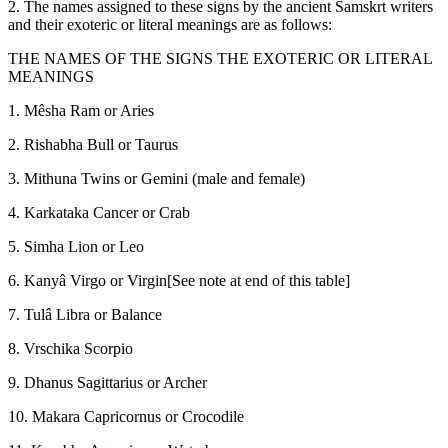
2. The names assigned to these signs by the ancient Samskrt writers
and their exoteric or literal meanings are as follows:
THE NAMES OF THE SIGNS THE EXOTERIC OR LITERAL
MEANINGS
1. Mêsha Ram or Aries
2. Rishabha Bull or Taurus
3. Mithuna Twins or Gemini (male and female)
4. Karkataka Cancer or Crab
5. Simha Lion or Leo
6. Kanyâ Virgo or Virgin[See note at end of this table]
7. Tulâ Libra or Balance
8. Vrschika Scorpio
9. Dhanus Sagittarius or Archer
10. Makara Capricornus or Crocodile