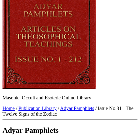
Masonic, Occult and Esoteric Online Library
Home
/
Publication Library
/
Adyar Pamphlets
/ Issue No.31 - The
Twelve Signs of the Zodiac
Adyar Pamphlets