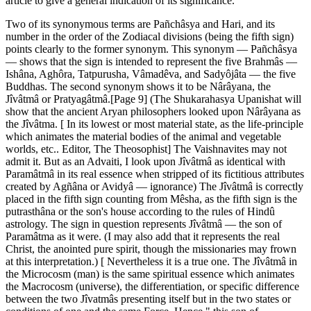
article to give a general indication of its significance.
Two of its synonymous terms are Pañchâsya and Hari, and its
number in the order of the Zodiacal divisions (being the fifth sign)
points clearly to the former synonym. This synonym — Pañchâsya
— shows that the sign is intended to represent the five Brahmâs —
Ishâna, Aghôra, Tatpurusha, Vâmadêva, and Sadyôjâta — the five
Buddhas. The second synonym shows it to be Nârâyana, the
Jîvâtmâ or Pratyagâtmâ.[Page 9] (The Shukarahasya Upanishat will
show that the ancient Aryan philosophers looked upon Nârâyana as
the Jîvâtma. [ In its lowest or most material state, as the life-principle
which animates the material bodies of the animal and vegetable
worlds, etc.. Editor, The Theosophist] The Vaishnavites may not
admit it. But as an Advaiti, I look upon Jîvâtmâ as identical with
Paramâtmâ in its real essence when stripped of its fictitious attributes
created by Agñâna or Avidyâ — ignorance) The Jîvâtmâ is correctly
placed in the fifth sign counting from Mêsha, as the fifth sign is the
putrasthâna or the son's house according to the rules of Hindû
astrology. The sign in question represents Jîvâtmâ — the son of
Paramâtma as it were. (I may also add that it represents the real
Christ, the anointed pure spirit, though the missionaries may frown
at this interpretation.) [ Nevertheless it is a true one. The Jîvâtmâ in
the Microcosm (man) is the same spiritual essence which animates
the Macrocosm (universe), the differentiation, or specific difference
between the two Jîvatmâs presenting itself but in the two states or