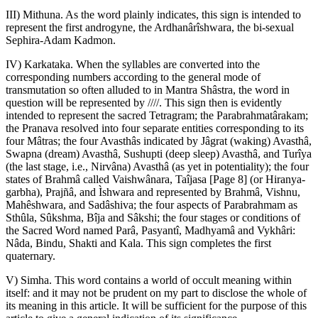
III) Mithuna. As the word plainly indicates, this sign is intended to
represent the first androgyne, the Ardhanârîshwara, the bi-sexual
Sephira-Adam Kadmon.
IV) Karkataka. When the syllables are converted into the
corresponding numbers according to the general mode of
transmutation so often alluded to in Mantra Shâstra, the word in
question will be represented by ////. This sign then is evidently
intended to represent the sacred Tetragram; the Parabrahmatârakam;
the Pranava resolved into four separate entities corresponding to its
four Mâtras; the four Avasthâs indicated by Jâgrat (waking) Avasthâ,
Swapna (dream) Avasthâ, Sushupti (deep sleep) Avasthâ, and Turîya
(the last stage, i.e., Nirvâna) Avasthâ (as yet in potentiality); the four
states of Brahmâ called Vaishwânara, Taîjasa [Page 8] (or Hiranya-
garbha), Prajñâ, and Ìshwara and represented by Brahmâ, Vishnu,
Mahêshwara, and Sadâshiva; the four aspects of Parabrahmam as
Sthûla, Sûkshma, Bîja and Sâkshi; the four stages or conditions of
the Sacred Word named Parâ, Pasyantî, Madhyamâ and Vykhâri:
Nâda, Bindu, Shakti and Kala. This sign completes the first
quaternary.
V) Simha. This word contains a world of occult meaning within
itself: and it may not be prudent on my part to disclose the whole of
its meaning in this article. It will be sufficient for the purpose of this