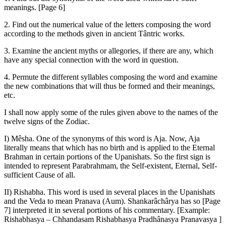
meanings. [Page 6]
2. Find out the numerical value of the letters composing the word
according to the methods given in ancient Tântric works.
3. Examine the ancient myths or allegories, if there are any, which
have any special connection with the word in question.
4. Permute the different syllables composing the word and examine
the new combinations that will thus be formed and their meanings,
etc.
I shall now apply some of the rules given above to the names of the
twelve signs of the Zodiac.
I) Mêsha. One of the synonyms of this word is Aja. Now, Aja
literally means that which has no birth and is applied to the Eternal
Brahman in certain portions of the Upanishats. So the first sign is
intended to represent Parabrahmam, the Self-existent, Eternal, Self-
sufficient Cause of all.
II) Rishabha. This word is used in several places in the Upanishats
and the Veda to mean Pranava (Aum). Shankarâchârya has so [Page
7] interpreted it in several portions of his commentary. [Example:
Rishabhasya – Chhandasam Rishabhasya Pradhânasya Pranavasya ]