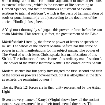
which brings about that "continuous adjustment of internal relations
to external relations", which is the essence of life according to
Herbert Spencer, and that " continuous adjustment of external
relations to internal relations", which is the basis of transmigration of
souls or punarjanmam (re-birth) according to the doctrines of the
ancient Hindû philosophers.
A Yogi must thoroughly subjugate this power or force before he can
attain Moksha. This force is, in fact, the great serpent of the Bible.
Mâtrikâshakti: Literally, the force or power of letters or speech or
music. The whole of the ancient Mantra Shâstra has this force or
power in all its manifestations for 'its subject-matter. The power of
The Word of which Jesus Christ speaks is a manifestation of this
Shakti. The influence of music is one of its ordinary manifestations'.
The power of the mirific ineffable Name is the crown of this Shakti.
Modern science has but partly investigated the first, second and fifth
of the forces or powers above-named, but it is altogether in the dark
as regards the remaining powers.]
The six [Page 12] forces are in their unity represented by the Astral
Light
[Even the very name of Kanyâ (Virgin) shows how all the ancient
esoteric systems agreed in all their fundamental doctrines. The