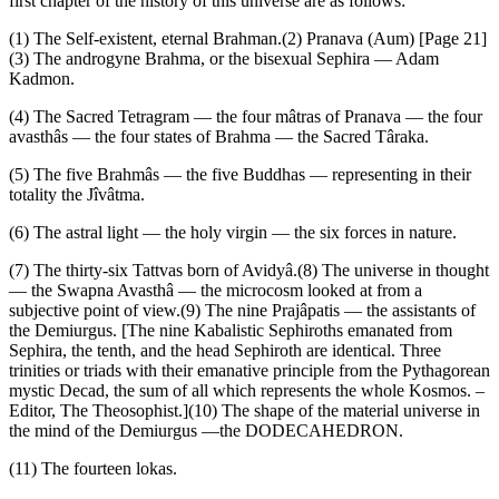
first chapter of the history of this universe are as follows:
(1) The Self-existent, eternal Brahman.(2) Pranava (Aum) [Page 21]
(3) The androgyne Brahma, or the bisexual Sephira — Adam
Kadmon.
(4) The Sacred Tetragram — the four mâtras of Pranava — the four
avasthâs — the four states of Brahma — the Sacred Târaka.
(5) The five Brahmâs — the five Buddhas — representing in their
totality the Jîvâtma.
(6) The astral light — the holy virgin — the six forces in nature.
(7) The thirty-six Tattvas born of Avidyâ.(8) The universe in thought
— the Swapna Avasthâ — the microcosm looked at from a
subjective point of view.(9) The nine Prajâpatis — the assistants of
the Demiurgus. [The nine Kabalistic Sephiroths emanated from
Sephira, the tenth, and the head Sephiroth are identical. Three
trinities or triads with their emanative principle from the Pythagorean
mystic Decad, the sum of all which represents the whole Kosmos. –
Editor, The Theosophist.](10) The shape of the material universe in
the mind of the Demiurgus —the DODECAHEDRON.
(11) The fourteen lokas.