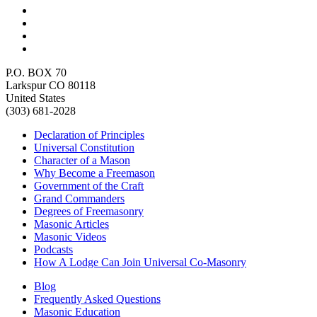
P.O. BOX 70
Larkspur CO 80118
United States
(303) 681-2028
Declaration of Principles
Universal Constitution
Character of a Mason
Why Become a Freemason
Government of the Craft
Grand Commanders
Degrees of Freemasonry
Masonic Articles
Masonic Videos
Podcasts
How A Lodge Can Join Universal Co-Masonry
Blog
Frequently Asked Questions
Masonic Education