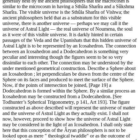
generally held by the ancient philosophers that the macrocosm is
similar to the microcosm in having a Sthûla Sharîra and a Sûkshma
Sharîra. The visible universe is the Sthûla Sharîra of Vishwa; the
ancient philosophers held that as a substratum for this visible
universe, there is another universe — perhaps we may call it the
universe of Astral Light — the real universe of Noumena, the soul
as it were of this visible universe. It is darkly hinted in certain
passages of the Veda and the Upanishats that this hidden universe of
Astral Light is to be represented by an Icosahedron. The connection
between an Icosahedron and a Dodecahedron is something very
peculiar and interesting though the figures seem to be so very
dissimilar to each other. The connection may be understood by the
under mentioned geometrical construction. Describe a Sphere about
an Icosahedron ; let perpendiculars be drawn from the centre of the
Sphere on its faces and produced to meet the surface of the Sphere.
Now, if the points of intersection be joined, [Page 19] a
Dodecahedron is formed within the Sphere. By a similar process an
Icosahedron may be constructed from a Dodecahedron. [See
Todhunter’s Spherical Trigonometry, p 141, Art 193]. The figure
constructed as above described will represent the universe of matter
and the universe of Astral Light as they actually exist. I shall not
now, however, proceed to show how the universe of Astral Light
may be considered in the light of an Icosahedron. I shall only state
here that this conception of the Âryan philosophers is not to be
looked upon as mere " theological twaddle" or as the outcome of