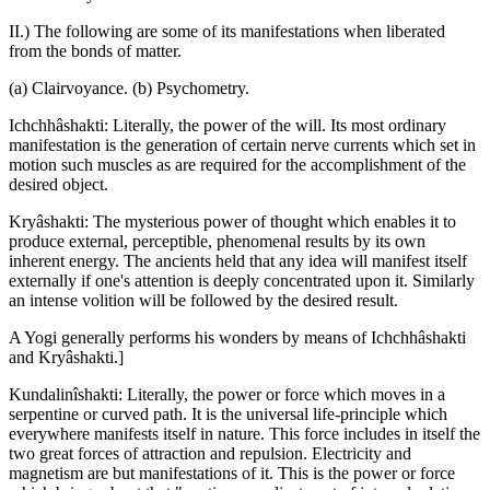
II.) The following are some of its manifestations when liberated
from the bonds of matter.
(a) Clairvoyance. (b) Psychometry.
Ichchhâshakti: Literally, the power of the will. Its most ordinary
manifestation is the generation of certain nerve currents which set in
motion such muscles as are required for the accomplishment of the
desired object.
Kryâshakti: The mysterious power of thought which enables it to
produce external, perceptible, phenomenal results by its own
inherent energy. The ancients held that any idea will manifest itself
externally if one's attention is deeply concentrated upon it. Similarly
an intense volition will be followed by the desired result.
A Yogi generally performs his wonders by means of Ichchhâshakti
and Kryâshakti.]
Kundalinîshakti: Literally, the power or force which moves in a
serpentine or curved path. It is the universal life-principle which
everywhere manifests itself in nature. This force includes in itself the
two great forces of attraction and repulsion. Electricity and
magnetism are but manifestations of it. This is the power or force