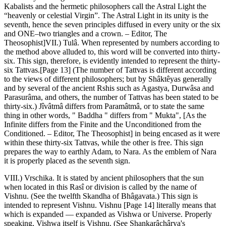
Kabalists and the hermetic philosophers call the Astral Light the
“heavenly or celestial Virgin”. The Astral Light in its unity is the
seventh, hence the seven principles diffused in every unity or the six
and ONE–two triangles and a crown. – Editor, The
Theosophist]VII.) Tulâ. When represented by numbers according to
the method above alluded to, this word will be converted into thirty-
six. This sign, therefore, is evidently intended to represent the thirty-
six Tattvas.[Page 13] (The number of Tattvas is different according
to the views of different philosophers; but by Shâktêyas generally
and by several of the ancient Rshis such as Agastya, Durwâsa and
Parasurâma, and others, the number of Tattvas has been stated to be
thirty-six.) Jîvâtmâ differs from Paramâtmâ, or to state the same
thing in other words, " Baddha " differs from " Mukta", [As the
Infinite differs from the Finite and the Unconditioned from the
Conditioned. – Editor, The Theosophist] in being encased as it were
within these thirty-six Tattvas, while the other is free. This sign
prepares the way to earthly Adam, to Nara. As the emblem of Nara
it is properly placed as the seventh sign.
VIII.) Vrschika. It is stated by ancient philosophers that the sun
when located in this Rasî or division is called by the name of
Vishnu. (See the twelfth Skandha of Bhâgavata.) This sign is
intended to represent Vishnu. Vishnu [Page 14] literally means that
which is expanded — expanded as Vishwa or Universe. Properly
speaking, Vishwa itself is Vishnu. (See Shankarâchârya's