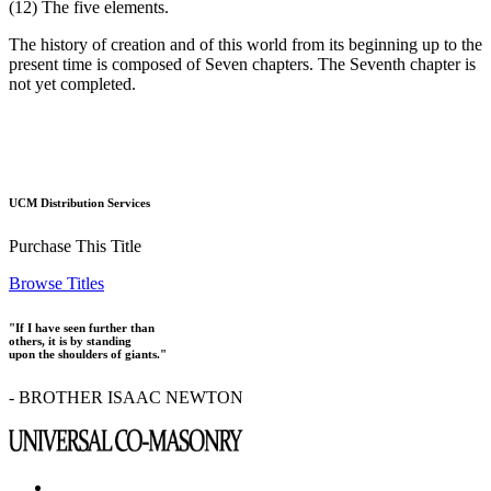
(12) The five elements.
The history of creation and of this world from its beginning up to the
present time is composed of Seven chapters. The Seventh chapter is
not yet completed.
UCM Distribution Services
Purchase This Title
Browse Titles
"If I have seen further than
others, it is by standing
upon the shoulders of giants."
- BROTHER ISAAC NEWTON