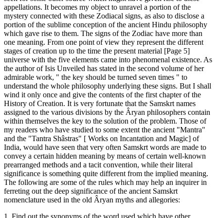
appellations. It becomes my object to unravel a portion of the
mystery connected with these Zodiacal signs, as also to disclose a
portion of the sublime conception of the ancient Hindu philosophy
which gave rise to them. The signs of the Zodiac have more than
one meaning. From one point of view they represent the different
stages of creation up to the time the present material [Page 5]
universe with the five elements came into phenomenal existence. As
the author of Isis Unveiled has stated in the second volume of her
admirable work, " the key should be turned seven times " to
understand the whole philosophy underlying these signs. But I shall
wind it only once and give the contents of the first chapter of the
History of Creation. It is very fortunate that the Samskrt names
assigned to the various divisions by the Âryan philosophers contain
within themselves the key to the solution of the problem. Those of
my readers who have studied to some extent the ancient "Mantra"
and the "Tantra Shâstras" [ Works on Incantation and Magic] of
India, would have seen that very often Samskrt words are made to
convey a certain hidden meaning by means of certain well-known
prearranged methods and a tacit convention, while their literal
significance is something quite different from the implied meaning.
The following are some of the rules which may help an inquirer in
ferreting out the deep significance of the ancient Samskrt
nomenclature used in the old Âryan myths and allegories:
1. Find out the synonyms of the word used which have other