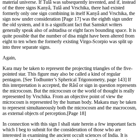
material universe. If Tulâ was subsequently invented, and if, instead
of the three signs Kanyâ, Tulâ and Vrschika, there had existed
formerly only one sign combining in itself Kanyâ and Vrschika, the
sign now under consideration [Page 17] was the eighth sign under
the old system, and it is a significant fact that Samskrt writers
generally speak also of ashtadisa or eight faces bounding space. It is
quite possible that the number of disa might have been altered from
eight to ten when the formerly existing Virgo-Scorpio was split up
into three separate signs.
Again,
Kara may be taken to represent the projecting triangles of the five-
pointed star. This figure may also be called a kind of regular
pentagon. [See Todhunter’s Spherical Trigonometry, page 143] If
this interpretation is accepted, the Râsî or sign in question represents
the microcosm. But the microcosm or the world of thought is really
represented by Vrschika. From an objective point of view the
microcosm is represented by the human body. Makara may be taken
to represent simultaneously both the microcosm and the macrocosm,
as external objects of perception.[Page 18]
In connection with this sign I shall state herein a few important facts
which I beg to submit for the consideration of those who are
interested in examining the ancient occult sciences of India. It is