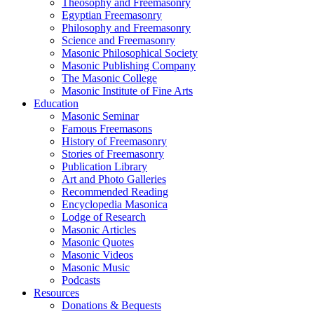
Theosophy and Freemasonry
Egyptian Freemasonry
Philosophy and Freemasonry
Science and Freemasonry
Masonic Philosophical Society
Masonic Publishing Company
The Masonic College
Masonic Institute of Fine Arts
Education
Masonic Seminar
Famous Freemasons
History of Freemasonry
Stories of Freemasonry
Publication Library
Art and Photo Galleries
Recommended Reading
Encyclopedia Masonica
Lodge of Research
Masonic Articles
Masonic Quotes
Masonic Videos
Masonic Music
Podcasts
Resources
Donations & Bequests