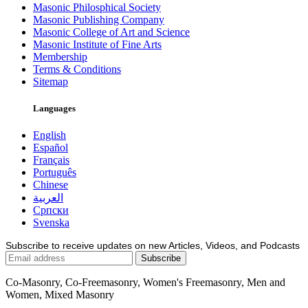
Masonic Philosphical Society
Masonic Publishing Company
Masonic College of Art and Science
Masonic Institute of Fine Arts
Membership
Terms & Conditions
Sitemap
Languages
English
Español
Français
Português
Chinese
العربية
Српски
Svenska
Subscribe to receive updates on new Articles, Videos, and Podcasts
Co-Masonry, Co-Freemasonry, Women's Freemasonry, Men and
Women, Mixed Masonry