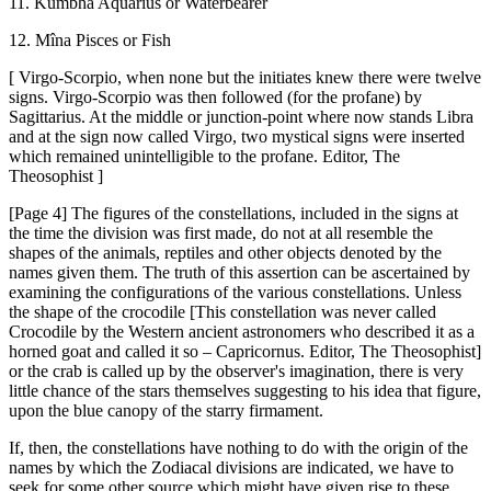
11. Kumbha Aquarius or Waterbearer
12. Mîna Pisces or Fish
[ Virgo-Scorpio, when none but the initiates knew there were twelve
signs. Virgo-Scorpio was then followed (for the profane) by
Sagittarius. At the middle or junction-point where now stands Libra
and at the sign now called Virgo, two mystical signs were inserted
which remained unintelligible to the profane. Editor, The
Theosophist ]
[Page 4] The figures of the constellations, included in the signs at
the time the division was first made, do not at all resemble the
shapes of the animals, reptiles and other objects denoted by the
names given them. The truth of this assertion can be ascertained by
examining the configurations of the various constellations. Unless
the shape of the crocodile [This constellation was never called
Crocodile by the Western ancient astronomers who described it as a
horned goat and called it so – Capricornus. Editor, The Theosophist]
or the crab is called up by the observer's imagination, there is very
little chance of the stars themselves suggesting to his idea that figure,
upon the blue canopy of the starry firmament.
If, then, the constellations have nothing to do with the origin of the
names by which the Zodiacal divisions are indicated, we have to
seek for some other source which might have given rise to these