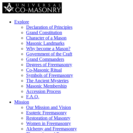
Explore
Declaration of Principles
Grand Constitution
Character of a Mason
Masonic Landmarks
Why become a Mason?
Government of the Craft
Grand Commanders
Degrees of Freemasonry
Co-Masonic Ritual
Symbols of Freemasonry
The Ancient Mysteries
Masonic Membership
Accession Process
F.A.Q.
Mission
Our Mission and Vision
Esoteric Freemasonry
Restoration of Masonry
Women in Freemasonry
Alchemy and Freemasonry