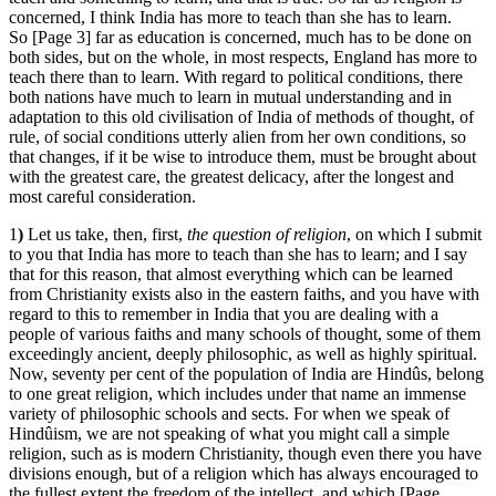
concerned, I think India has more to teach than she has to learn.
So [Page 3] far as education is concerned, much has to be done on
both sides, but on the whole, in most respects, England has more to
teach there than to learn. With regard to political conditions, there
both nations have much to learn in mutual understanding and in
adaptation to this old civilisation of India of methods of thought, of
rule, of social conditions utterly alien from her own conditions, so
that changes, if it be wise to introduce them, must be brought about
with the greatest care, the greatest delicacy, after the longest and
most careful consideration.
1
)
Let us take, then, first,
the question of religion
, on which I submit
to you that India has more to teach than she has to learn; and I say
that for this reason, that almost everything which can be learned
from Christianity exists also in the eastern faiths, and you have with
regard to this to remember in India that you are dealing with a
people of various faiths and many schools of thought, some of them
exceedingly ancient, deeply philosophic, as well as highly spiritual.
Now, seventy per cent of the population of India are Hindûs, belong
to one great religion, which includes under that name an immense
variety of philosophic schools and sects. For when we speak of
Hindûism, we are not speaking of what you might call a simple
religion, such as is modern Christianity, though even there you have
divisions enough, but of a religion which has always encouraged to
the fullest extent the freedom of the intellect, and which [Page