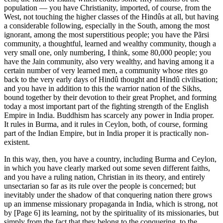
population — you have Christianity, imported, of course, from the
West, not touching the higher classes of the Hindûs at all, but having
a considerable following, especially in the South, among the most
ignorant, among the most superstitious people; you have the Pãrsi
community, a thoughtful, learned and wealthy community, though a
very small one, only numbering, I think, some 80,000 people; you
have the Jain community, also very wealthy, and having among it a
certain number of very learned men, a community whose rites go
back to the very early days of Hindû thought and Hindû civilisation;
and you have in addition to this the warrior nation of the Sikhs,
bound together by their devotion to their great Prophet, and forming
today a most important part of the fighting strength of the English
Empire in India. Buddhism has scarcely any power in India proper.
It rules in Burma, and it rules in Ceylon, both, of course, forming
part of the Indian Empire, but in India proper it is practically non-
existent.
In this way, then, you have a country, including Burma and Ceylon,
in which you have clearly marked out some seven different faiths,
and you have a ruling nation, Christian in its theory, and entirely
unsectarian so far as its rule over the people is concerned; but
inevitably under the shadow of that conquering nation there grows
up an immense missionary propaganda in India, which is strong, not
by [Page 6] its learning, not by the spirituality of its missionaries, but
simply from the fact that they belong to the conquering, to the