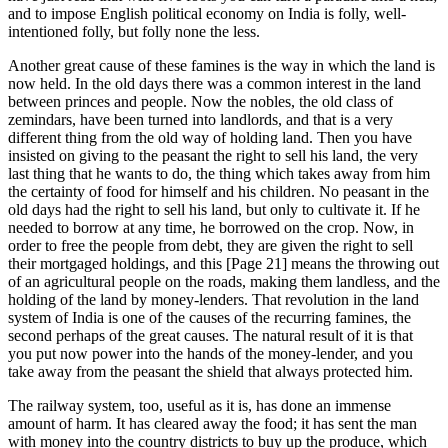
and to impose English political economy on India is folly, well-
intentioned folly, but folly none the less.
Another great cause of these famines is the way in which the land is
now held. In the old days there was a common interest in the land
between princes and people. Now the nobles, the old class of
zemindars, have been turned into landlords, and that is a very
different thing from the old way of holding land. Then you have
insisted on giving to the peasant the right to sell his land, the very
last thing that he wants to do, the thing which takes away from him
the certainty of food for himself and his children. No peasant in the
old days had the right to sell his land, but only to cultivate it. If he
needed to borrow at any time, he borrowed on the crop. Now, in
order to free the people from debt, they are given the right to sell
their mortgaged holdings, and this [Page 21] means the throwing out
of an agricultural people on the roads, making them landless, and the
holding of the land by money-lenders. That revolution in the land
system of India is one of the causes of the recurring famines, the
second perhaps of the great causes. The natural result of it is that
you put now power into the hands of the money-lender, and you
take away from the peasant the shield that always protected him.
The railway system, too, useful as it is, has done an immense
amount of harm. It has cleared away the food; it has sent the man
with money into the country districts to buy up the produce, which