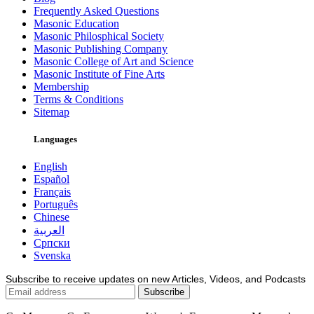
Frequently Asked Questions
Masonic Education
Masonic Philosphical Society
Masonic Publishing Company
Masonic College of Art and Science
Masonic Institute of Fine Arts
Membership
Terms & Conditions
Sitemap
Languages
English
Español
Français
Português
Chinese
العربية
Српски
Svenska
Subscribe to receive updates on new Articles, Videos, and Podcasts