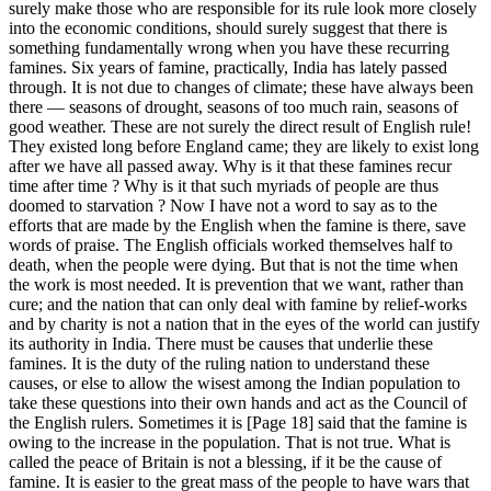
surely make those who are responsible for its rule look more closely
into the economic conditions, should surely suggest that there is
something fundamentally wrong when you have these recurring
famines. Six years of famine, practically, India has lately passed
through. It is not due to changes of climate; these have always been
there — seasons of drought, seasons of too much rain, seasons of
good weather. These are not surely the direct result of English rule!
They existed long before England came; they are likely to exist long
after we have all passed away. Why is it that these famines recur
time after time ? Why is it that such myriads of people are thus
doomed to starvation ? Now I have not a word to say as to the
efforts that are made by the English when the famine is there, save
words of praise. The English officials worked themselves half to
death, when the people were dying. But that is not the time when
the work is most needed. It is prevention that we want, rather than
cure; and the nation that can only deal with famine by relief-works
and by charity is not a nation that in the eyes of the world can justify
its authority in India. There must be causes that underlie these
famines. It is the duty of the ruling nation to understand these
causes, or else to allow the wisest among the Indian population to
take these questions into their own hands and act as the Council of
the English rulers. Sometimes it is [Page 18] said that the famine is
owing to the increase in the population. That is not true. What is
called the peace of Britain is not a blessing, if it be the cause of
famine. It is easier to the great mass of the people to have wars that