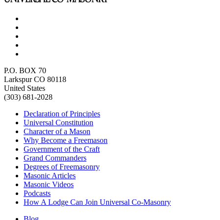
P.O. BOX 70
Larkspur CO 80118
United States
(303) 681-2028
Declaration of Principles
Universal Constitution
Character of a Mason
Why Become a Freemason
Government of the Craft
Grand Commanders
Degrees of Freemasonry
Masonic Articles
Masonic Videos
Podcasts
How A Lodge Can Join Universal Co-Masonry
Blog