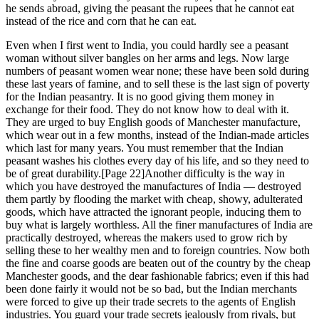
he sends abroad, giving the peasant the rupees that he cannot eat
instead of the rice and corn that he can eat.
Even when I first went to India, you could hardly see a peasant
woman without silver bangles on her arms and legs. Now large
numbers of peasant women wear none; these have been sold during
these last years of famine, and to sell these is the last sign of poverty
for the Indian peasantry. It is no good giving them money in
exchange for their food. They do not know how to deal with it.
They are urged to buy English goods of Manchester manufacture,
which wear out in a few months, instead of the Indian-made articles
which last for many years. You must remember that the Indian
peasant washes his clothes every day of his life, and so they need to
be of great durability.[Page 22]Another difficulty is the way in
which you have destroyed the manufactures of India — destroyed
them partly by flooding the market with cheap, showy, adulterated
goods, which have attracted the ignorant people, inducing them to
buy what is largely worthless. All the finer manufactures of India are
practically destroyed, whereas the makers used to grow rich by
selling these to her wealthy men and to foreign countries. Now both
the fine and coarse goods are beaten out of the country by the cheap
Manchester goods, and the dear fashionable fabrics; even if this had
been done fairly it would not be so bad, but the Indian merchants
were forced to give up their trade secrets to the agents of English
industries. You guard your trade secrets jealously from rivals, but