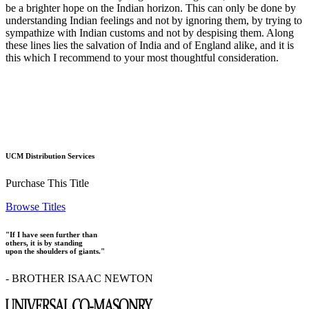
be a brighter hope on the Indian horizon. This can only be done by
understanding Indian feelings and not by ignoring them, by trying to
sympathize with Indian customs and not by despising them. Along
these lines lies the salvation of India and of England alike, and it is
this which I recommend to your most thoughtful consideration.
UCM Distribution Services
Purchase This Title
Browse Titles
"If I have seen further than
others, it is by standing
upon the shoulders of giants."
- BROTHER ISAAC NEWTON