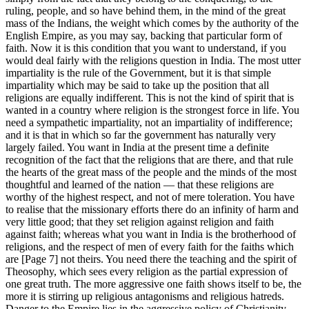
ruling, people, and so have behind them, in the mind of the great
mass of the Indians, the weight which comes by the authority of the
English Empire, as you may say, backing that particular form of
faith. Now it is this condition that you want to understand, if you
would deal fairly with the religions question in India. The most utter
impartiality is the rule of the Government, but it is that simple
impartiality which may be said to take up the position that all
religions are equally indifferent. This is not the kind of spirit that is
wanted in a country where religion is the strongest force in life. You
need a sympathetic impartiality, not an impartiality of indifference;
and it is that in which so far the government has naturally very
largely failed. You want in India at the present time a definite
recognition of the fact that the religions that are there, and that rule
the hearts of the great mass of the people and the minds of the most
thoughtful and learned of the nation — that these religions are
worthy of the highest respect, and not of mere toleration. You have
to realise that the missionary efforts there do an infinity of harm and
very little good; that they set religion against religion and faith
against faith; whereas what you want in India is the brotherhood of
religions, and the respect of men of every faith for the faiths which
are [Page 7] not theirs. You need there the teaching and the spirit of
Theosophy, which sees every religion as the partial expression of
one great truth. The more aggressive one faith shows itself to be, the
more it is stirring up religious antagonisms and religious hatreds.
Danger to the Empire lies in the aggressive policy of Christianity,