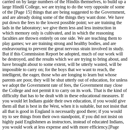
carried on by large numbers of the Hindûs themselves, to build up a
large Hindû College, we are trying to do the very opposite of some
of the [Page 15] things that are being suggested to the Government,
and are already doing some of the things they want done. We have
put down the fees to the lowest possible point; we are training the
lads in the laboratory; we give them less and less instruction in
which memory only is cultivated, and in which the reasoning
faculties are thrown entirely on one side. We are teaching them to
play games; we are training strong and healthy bodies, and are
endeavouring to prevent the great nervous strain involved in study.
But if this Commission Report be adopted, much of our work will
be destroyed, and the results which we are trying to bring about, and
have brought about to some extent, will be utterly wasted, will be
impossible to carry on; for the boys that we want to reach, the
intelligent, the eager, those who are longing to learn but whose
parents are poor, they will be shut utterly out of education, for unless
we adopt the Government rate of fees, the Government may close
the College and not permit it to carry on its work. That is the kind of
difficulty that has to be dealt with in these educational measures. If
you would let Indians guide their own education, if you would give
them all that is best in the West, when it is suitable, but not insist that
all that is good in England is necessarily good there; if you would
try to see things from their own standpoint, if you did not insist on
highly paid Englishmen as instructors, instead of educated Indians,
you would work at less expense and with more efficiency.[Page