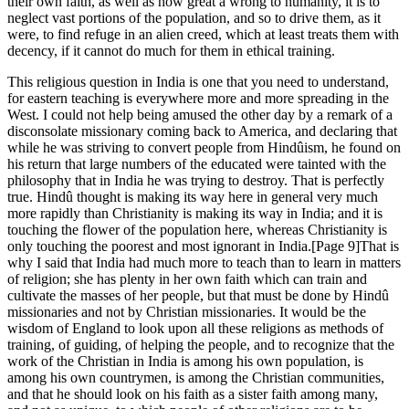
their own faith, as well as how great a wrong to humanity, it is to
neglect vast portions of the population, and so to drive them, as it
were, to find refuge in an alien creed, which at least treats them with
decency, if it cannot do much for them in ethical training.
This religious question in India is one that you need to understand,
for eastern teaching is everywhere more and more spreading in the
West. I could not help being amused the other day by a remark of a
disconsolate missionary coming back to America, and declaring that
while he was striving to convert people from Hindûism, he found on
his return that large numbers of the educated were tainted with the
philosophy that in India he was trying to destroy. That is perfectly
true. Hindû thought is making its way here in general very much
more rapidly than Christianity is making its way in India; and it is
touching the flower of the population here, whereas Christianity is
only touching the poorest and most ignorant in India.[Page 9]That is
why I said that India had much more to teach than to learn in matters
of religion; she has plenty in her own faith which can train and
cultivate the masses of her people, but that must be done by Hindû
missionaries and not by Christian missionaries. It would be the
wisdom of England to look upon all these religions as methods of
training, of guiding, of helping the people, and to recognize that the
work of the Christian in India is among his own population, is
among his own countrymen, is among the Christian communities,
and that he should look on his faith as a sister faith among many,