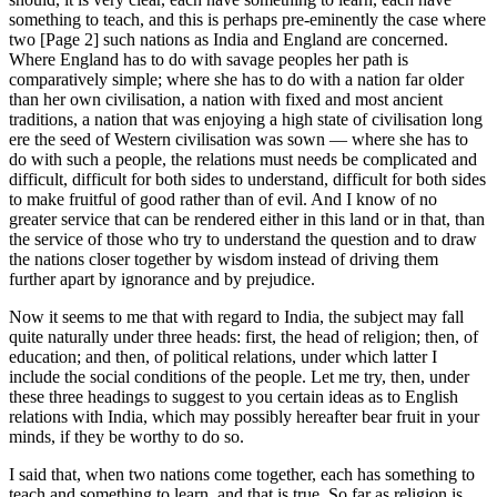
something to teach, and this is perhaps pre-eminently the case where
two [Page 2] such nations as India and England are concerned.
Where England has to do with savage peoples her path is
comparatively simple; where she has to do with a nation far older
than her own civilisation, a nation with fixed and most ancient
traditions, a nation that was enjoying a high state of civilisation long
ere the seed of Western civilisation was sown — where she has to
do with such a people, the relations must needs be complicated and
difficult, difficult for both sides to understand, difficult for both sides
to make fruitful of good rather than of evil. And I know of no
greater service that can be rendered either in this land or in that, than
the service of those who try to understand the question and to draw
the nations closer together by wisdom instead of driving them
further apart by ignorance and by prejudice.
Now it seems to me that with regard to India, the subject may fall
quite naturally under three heads: first, the head of religion; then, of
education; and then, of political relations, under which latter I
include the social conditions of the people. Let me try, then, under
these three headings to suggest to you certain ideas as to English
relations with India, which may possibly hereafter bear fruit in your
minds, if they be worthy to do so.
I said that, when two nations come together, each has something to
teach and something to learn, and that is true. So far as religion is