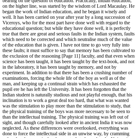
bearing on the question of education. Practically, Indian education,
on the higher line, was started by the wisdom of Lord Macaulay. He
began the work of Indian education, and he began it wisely and
well. It has been carried on year after year by a long succession of
Viceroys, who for the most part have done well with regard to the
educational question; but while they have done well, it is perfectly
true that there are great and serious faults in the Indian system, faults
which need to be corrected and which neutralise much of the value
of the education that is given. I have not time to go very fully into
these faults; it must suffice to say that memory has been cultivated to
the exclusion of the reasoning [Page 11] faculty, and that even when
science has been taught, it has been taught by the text-book, and not
in the laboratory, it has been taught by memory, and not by
experiment. In addition to that there has been a crushing number of
examinations, forcing the whole life of the boy as well as of the
man, and keeping up a continual strain which has exhausted the
pupil ere he has left the University. It has been forgotten that the
Indian student is naturally studious and not playful enough, that his
inclination is to work a great deal too hard, that what was wanted
was the stimulation to play more than the stimulation to study, that
the physical training of the boys was more necessary to be seen to
than the intellectual training. The physical training was left out of
sight, and though carefully looked after in ancient India it was now
neglected. As these differences were overlooked, everything was
done to force the intellectual side in an unwise way, by cramming