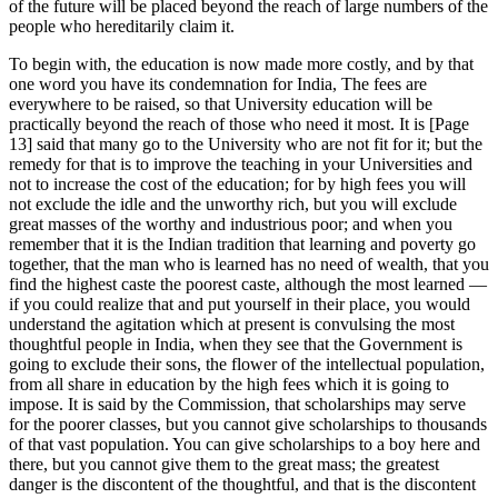
of the future will be placed beyond the reach of large numbers of the
people who hereditarily claim it.
To begin with, the education is now made more costly, and by that
one word you have its condemnation for India, The fees are
everywhere to be raised, so that University education will be
practically beyond the reach of those who need it most. It is [Page
13] said that many go to the University who are not fit for it; but the
remedy for that is to improve the teaching in your Universities and
not to increase the cost of the education; for by high fees you will
not exclude the idle and the unworthy rich, but you will exclude
great masses of the worthy and industrious poor; and when you
remember that it is the Indian tradition that learning and poverty go
together, that the man who is learned has no need of wealth, that you
find the highest caste the poorest caste, although the most learned —
if you could realize that and put yourself in their place, you would
understand the agitation which at present is convulsing the most
thoughtful people in India, when they see that the Government is
going to exclude their sons, the flower of the intellectual population,
from all share in education by the high fees which it is going to
impose. It is said by the Commission, that scholarships may serve
for the poorer classes, but you cannot give scholarships to thousands
of that vast population. You can give scholarships to a boy here and
there, but you cannot give them to the great mass; the greatest
danger is the discontent of the thoughtful, and that is the discontent