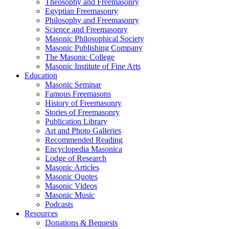
Theosophy and Freemasonry
Egyptian Freemasonry
Philosophy and Freemasonry
Science and Freemasonry
Masonic Philosophical Society
Masonic Publishing Company
The Masonic College
Masonic Institute of Fine Arts
Education
Masonic Seminar
Famous Freemasons
History of Freemasonry
Stories of Freemasonry
Publication Library
Art and Photo Galleries
Recommended Reading
Encyclopedia Masonica
Lodge of Research
Masonic Articles
Masonic Quotes
Masonic Videos
Masonic Music
Podcasts
Resources
Donations & Bequests