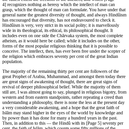
4] recognizes nothing as heresy which the intellect of man can
grasp, which the thought of man can formulate. You have under that
general name the greatest diversity of thought, and always Hindûism
has encouraged that diversity, has not endeavoured to check it.
Hindûism is very, very strict in its social polity; it is marvellously
wide in its theological, its ethical, its philosophical thought. It
includes even on one side the Chãrvaka system, the most complete
atheism, as it would here be called; while it includes on the other,
forms of the most popular religious thinking that it is possible to
conceive. The intellect, then, has ever been free under the scepter of
the religion which embraces seventy per cent of the great Indian
population.
The majority of the remaining thirty per cent are followers of the
great Prophet of Arabia, Muhammad, and amongst them today there
are great signs of awakening of thought, there are great signs of
revival of deeper philosophical belief. While the majority of them
still are, I was almost going to say, plunged in religious bigotry, from
western and from eastern standpoints, rather repeating a creed than
understanding a philosophy, there is none the less at the present day
a very considerable awakening, and a hope that the great faith of
Islãm may stand higher in the eyes of the world by knowledge and
by power than it has done for many a hundred years in the past.
Then, in addition to this — the Hindû with its [Page 5] seventy per
cent, the faith of Islãm, which counts some fifty millions of the