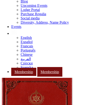
Blog
Upcoming Events
Lodge Portal
Purchase Regalia
Social media
Diversity, Address, Name Policy
Events
English
Español
Français
Português
Chinese
العربية
Српски
Svenska
Membership
Membership