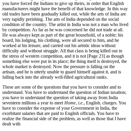
you have forced the Indians to give up theirs, in order that English
manufacturers might have the benefit of that knowledge. In this way
old trades have been gradually killed out, while the arts of India are
very rapidly perishing. The arts of India depended on the social
condition of the country. The artist in India was not a man who lived
by competition. As far as he was concerned he did not trade at all.
He was always kept as part of the great household, of a noble; his
board, his lodging, his clothing, were all secured to him, and he
worked at his leisure, and carried out his artistic ideas without
difficulty and without struggle. All that class is being killed out in
the stress of western competition, and it is not [Page 23] as though
something else were put in its place; the thing itself is destroyed, the
whole market is destroyed. Now the pressure is falling on the
artisan, and he is utterly unable to guard himself against it, and is
falling back into the already well-filled agricultural ranks.
These are some of the questions that you have to consider and to
understand. You have to understand the question of Indian taxation;
you have to understand the question of taking away from India
seventeen millions a year to meet
Home
,
i.e.
, English, charges. You
have to consider the expense of your Government in India, the
exorbitant salaries that are paid to English officials. You have to
realize the financial side of the problem, as well as those that I have
dealt with