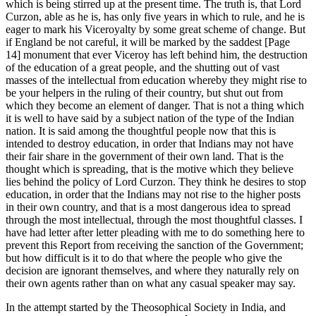
which is being stirred up at the present time. The truth is, that Lord
Curzon, able as he is, has only five years in which to rule, and he is
eager to mark his Viceroyalty by some great scheme of change. But
if England be not careful, it will be marked by the saddest [Page
14] monument that ever Viceroy has left behind him, the destruction
of the education of a great people, and the shutting out of vast
masses of the intellectual from education whereby they might rise to
be your helpers in the ruling of their country, but shut out from
which they become an element of danger. That is not a thing which
it is well to have said by a subject nation of the type of the Indian
nation. It is said among the thoughtful people now that this is
intended to destroy education, in order that Indians may not have
their fair share in the government of their own land. That is the
thought which is spreading, that is the motive which they believe
lies behind the policy of Lord Curzon. They think he desires to stop
education, in order that the Indians may not rise to the higher posts
in their own country, and that is a most dangerous idea to spread
through the most intellectual, through the most thoughtful classes. I
have had letter after letter pleading with me to do something here to
prevent this Report from receiving the sanction of the Government;
but how difficult is it to do that where the people who give the
decision are ignorant themselves, and where they naturally rely on
their own agents rather than on what any casual speaker may say.
In the attempt started by the Theosophical Society in India, and