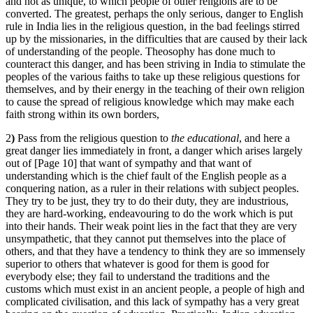
and not as unique, to which people of other religions are to be
converted. The greatest, perhaps the only serious, danger to English
rule in India lies in the religious question, in the bad feelings stirred
up by the missionaries, in the difficulties that are caused by their lack
of understanding of the people. Theosophy has done much to
counteract this danger, and has been striving in India to stimulate the
peoples of the various faiths to take up these religious questions for
themselves, and by their energy in the teaching of their own religion
to cause the spread of religious knowledge which may make each
faith strong within its own borders,
2
)
Pass from the religious question to
the educational
, and here a
great danger lies immediately in front, a danger which arises largely
out of [Page 10] that want of sympathy and that want of
understanding which is the chief fault of the English people as a
conquering nation, as a ruler in their relations with subject peoples.
They try to be just, they try to do their duty, they are industrious,
they are hard-working, endeavouring to do the work which is put
into their hands. Their weak point lies in the fact that they are very
unsympathetic, that they cannot put themselves into the place of
others, and that they have a tendency to think they are so immensely
superior to others that whatever is good for them is good for
everybody else; they fail to understand the traditions and the
customs which must exist in an ancient people, a people of high and
complicated civilisation, and this lack of sympathy has a very great