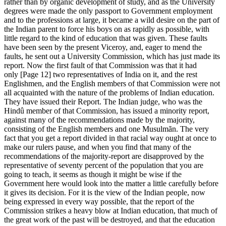
rather than by organic development of study, and as the University
degrees were made the only passport to Government employment
and to the professions at large, it became a wild desire on the part of
the Indian parent to force his boys on as rapidly as possible, with
little regard to the kind of education that was given. These faults
have been seen by the present Viceroy, and, eager to mend the
faults, he sent out a University Commission, which has just made its
report. Now the first fault of that Commission was that it had
only [Page 12] two representatives of India on it, and the rest
Englishmen, and the English members of that Commission were not
all acquainted with the nature of the problems of Indian education.
They have issued their Report. The Indian judge, who was the
Hindû member of that Commission, has issued a minority report,
against many of the recommendations made by the majority,
consisting of the English members and one Musulmãn. The very
fact that you get a report divided in that racial way ought at once to
make our rulers pause, and when you find that many of the
recommendations of the majority-report are disapproved by the
representative of seventy percent of the population that you are
going to teach, it seems as though it might be wise if the
Government here would look into the matter a little carefully before
it gives its decision. For it is the view of the Indian people, now
being expressed in every way possible, that the report of the
Commission strikes a heavy blow at Indian education, that much of
the great work of the past will be destroyed, and that the education