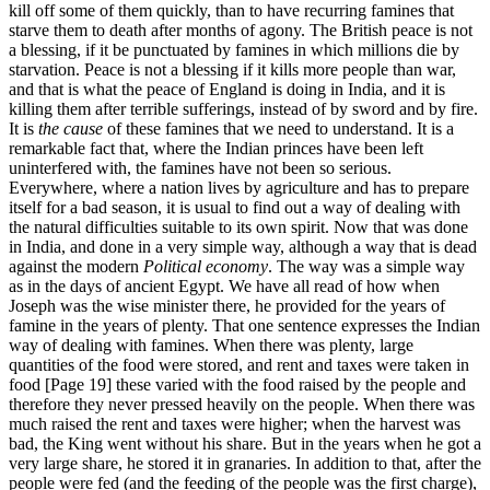
kill off some of them quickly, than to have recurring famines that
starve them to death after months of agony. The British peace is not
a blessing, if it be punctuated by famines in which millions die by
starvation. Peace is not a blessing if it kills more people than war,
and that is what the peace of England is doing in India, and it is
killing them after terrible sufferings, instead of by sword and by fire.
It is
the cause
of these famines that we need to understand. It is a
remarkable fact that, where the Indian princes have been left
uninterfered with, the famines have not been so serious.
Everywhere, where a nation lives by agriculture and has to prepare
itself for a bad season, it is usual to find out a way of dealing with
the natural difficulties suitable to its own spirit. Now that was done
in India, and done in a very simple way, although a way that is dead
against the modern
Political economy
. The way was a simple way
as in the days of ancient Egypt. We have all read of how when
Joseph was the wise minister there, he provided for the years of
famine in the years of plenty. That one sentence expresses the Indian
way of dealing with famines. When there was plenty, large
quantities of the food were stored, and rent and taxes were taken in
food [Page 19] these varied with the food raised by the people and
therefore they never pressed heavily on the people. When there was
much raised the rent and taxes were higher; when the harvest was
bad, the King went without his share. But in the years when he got a
very large share, he stored it in granaries. In addition to that, after the
people were fed (and the feeding of the people was the first charge),