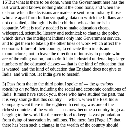
16]But what is there to be done, when the Government here has the
last word, and knows nothing about the conditions; and when the
data on which the decisions are made are sent from India by those
who are apart from Indian sympathy, data on which the Indians are
not consulted, although it is their children whose future is in
jeopardy. What is really needed is to make education cheap,
widespread, scientific, literary and technical; to change the policy
which draws the intelligent Indians only into Government service,
and to get them to take up the other lines of work which affect the
economic future of their country; to educate them in arts and
manufactures; not to leave the direction of industry to people who
are of the ruling nation, but to draft into industrial undertakings large
numbers of the educated classes — that is the kind of education that
is wanted, and the kind of education that England does not give to
India, and will not. let India give to herself.
3
)
Pass from that to the third point I spoke of — the
questions
touching on
politics
, including the social and economic conditions of
India. It must have struck you, those who have studied the past, that
it is very strange that this country — which, when the East India
Company went there in the eighteenth century, was one of the
richest countries of the world — has now become a country to go a-
begging to the world for the mere food to keep its vast population
from dying of starvation by millions. The mere fact [Page 17] that
there has been such a change in the wealth of the country should