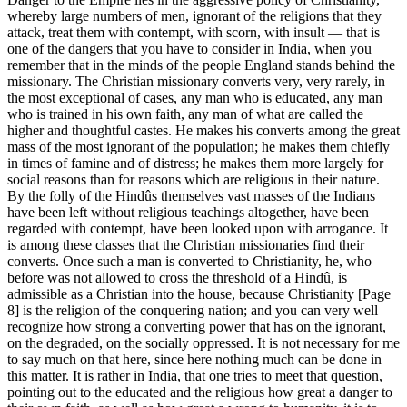
whereby large numbers of men, ignorant of the religions that they
attack, treat them with contempt, with scorn, with insult — that is
one of the dangers that you have to consider in India, when you
remember that in the minds of the people England stands behind the
missionary. The Christian missionary converts very, very rarely, in
the most exceptional of cases, any man who is educated, any man
who is trained in his own faith, any man of what are called the
higher and thoughtful castes. He makes his converts among the great
mass of the most ignorant of the population; he makes them chiefly
in times of famine and of distress; he makes them more largely for
social reasons than for reasons which are religious in their nature.
By the folly of the Hindûs themselves vast masses of the Indians
have been left without religious teachings altogether, have been
regarded with contempt, have been looked upon with arrogance. It
is among these classes that the Christian missionaries find their
converts. Once such a man is converted to Christianity, he, who
before was not allowed to cross the threshold of a Hindû, is
admissible as a Christian into the house, because Christianity [Page
8] is the religion of the conquering nation; and you can very well
recognize how strong a converting power that has on the ignorant,
on the degraded, on the socially oppressed. It is not necessary for me
to say much on that here, since here nothing much can be done in
this matter. It is rather in India, that one tries to meet that question,
pointing out to the educated and the religious how great a danger to