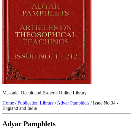
Masonic, Occult and Esoteric Online Library
Home
/
Publication Library
/
Adyar Pamphlets
/ Issue No.34 -
England and India
Adyar Pamphlets