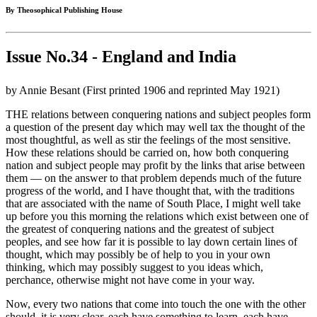
By Theosophical Publishing House
Issue No.34 - England and India
by Annie Besant (First printed 1906 and reprinted May 1921)
THE relations between conquering nations and subject peoples form
a question of the present day which may well tax the thought of the
most thoughtful, as well as stir the feelings of the most sensitive.
How these relations should be carried on, how both conquering
nation and subject people may profit by the links that arise between
them — on the answer to that problem depends much of the future
progress of the world, and I have thought that, with the traditions
that are associated with the name of South Place, I might well take
up before you this morning the relations which exist between one of
the greatest of conquering nations and the greatest of subject
peoples, and see how far it is possible to lay down certain lines of
thought, which may possibly be of help to you in your own
thinking, which may possibly suggest to you ideas which,
perchance, otherwise might not have come in your way.
Now, every two nations that come into touch the one with the other
should, it is very clear, each have something to learn, each have