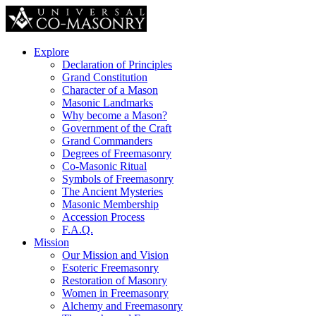
Explore
Declaration of Principles
Grand Constitution
Character of a Mason
Masonic Landmarks
Why become a Mason?
Government of the Craft
Grand Commanders
Degrees of Freemasonry
Co-Masonic Ritual
Symbols of Freemasonry
The Ancient Mysteries
Masonic Membership
Accession Process
F.A.Q.
Mission
Our Mission and Vision
Esoteric Freemasonry
Restoration of Masonry
Women in Freemasonry
Alchemy and Freemasonry