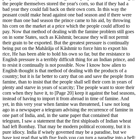
the people themselves stored the year's corn, so that if they had a
bad year they could fall back on their own corn. In this way the
peasant could make head against one bad season and if there were
more than one bad season the prince came to his aid, by throwing
his corn on the market at a price which the people could afford to
pay. Now that method of dealing with the famine problem still goes
on in some States, such as Kãshmir, because they will not permit
their grain to be exported. But the greatest pressure is continually
being put on the Mahãrãja of Kãshmir to force him to export his
rice, He has been able to hold his own so far, but the resistance to
English pressure is a terribly difficult thing for an Indian prince, and
to resist it continually is not possible. Now I know how alien to
English thought is that method of dealing with the products of a
country; but it is far better to carry that on and save the people from
famine, than to insist that the people shall sell their corn in years of
plenty and starve in years of scarcity; The people want to store their
corn when they have it, to [Page 20] keep it against the bad seasons,
instead of having to import it from abroad in time of famine. And
yet, in this very year when famine was threatened, I saw not long
ago in a newspaper a telegram advising the recurrence of famine in
one part of India, and, in the same paper that contained that
telegram, I saw a statement that the first shiploads of Indian wheat
had left Bombay. That may be modern political economy, but it is
pure idiocy. India if wisely governed may be a paradise, but we
have just read that with five fools you can turn a paradise into a hell;