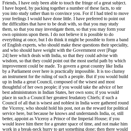
Friends, I have only been able to touch the fringe of a great subject.
I have hoped, by packing together a number of these facts, to stir
you into study rather than to convince you. For if I had tried to move
your feelings I would have done little. I have preferred to point out
the difficulties that have to be dealt with, so that you may study
them, so that you may investigate them, so that you may form your
own opinions upon them. I do not believe it is possible to do
everything at once, but I do think it might be possible to form a band
of English experts, who should make these questions their speciality,
and who should have weight with the Government over [Page
24] here which deals with India, so that they could advise with
wisdom, so that they could point out the most useful path by which
improvement could be made. To govern a great country like India
by a Parliament over here is practically impossible. It is too clumsy
an instrument for the ruling of such a people. But if you would build
up in India a great Council, composed of the wisest and most
thoughtful of her own people; if you would take the advice of her
best administrators in Indian States, her own sons; if you would
place in such a Council her greatest feudatory Chiefs; if such a
Council of all that is wisest and noblest in India were gathered round
the Viceroy, who should hold his post, not as the reward for political
service here, but because he knows and understands India, or, still
better, appoint as Viceroy a Prince of the Imperial House; if you
would leave him there for a greater space of time, and not make him
work in a break-neck hurry to get something done; then there would