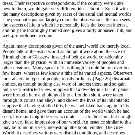
dress. Their respective correspondents, if the country were quite
new to them, would gain very different ideas about it. So is it with
the many descriptions given by seers of the astral and mental worlds.
The personal equation largely colors the observations; the man sees
the aspects of life in which he personally feels the keenest interest,
and only the thoroughly trained seer gives a fairly unbiased, full, and
well-proportioned account.
Again, many descriptions given of the astral world are merely local.
People talk of the astral world as though it were about the size of
Birmingham or Glasgow, instead of being a world considerably
larger than the physical, with an immense variety of peoples and
other creatures. Many speak of it as though it could be run over in a
few hours, whereas few know a tithe of its varied aspects. Observers
look at certain types of people, mostly ordinary [Page 26] discarnate
entities, as though nothing else were of interest there, and so gain
but a very restricted view. Suppose that a dweller in a far-off planet
were brought here and plunged into a London slum, were taken
through its courts and alleys, and shown the lives of its inhabitants:
suppose that having studied this, he was whisked back again to his
distant home, and gave there an account of the world which he had
seen; his report might be very accurate — as to the slum; but it might
give a very false impression of our world. An instance similar to this
may be found in a very interesting little book, entitled The Grey
World; it describes various very dismal conditions, and describes