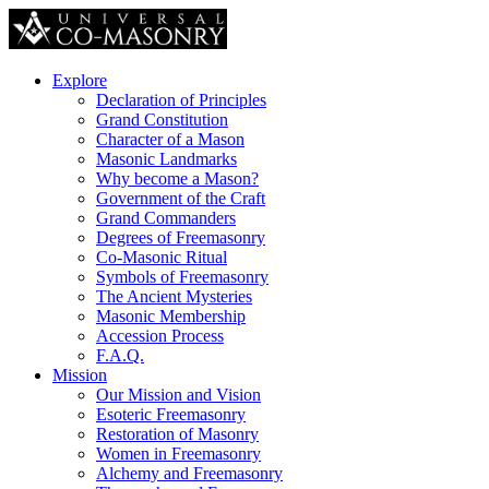
Explore
Declaration of Principles
Grand Constitution
Character of a Mason
Masonic Landmarks
Why become a Mason?
Government of the Craft
Grand Commanders
Degrees of Freemasonry
Co-Masonic Ritual
Symbols of Freemasonry
The Ancient Mysteries
Masonic Membership
Accession Process
F.A.Q.
Mission
Our Mission and Vision
Esoteric Freemasonry
Restoration of Masonry
Women in Freemasonry
Alchemy and Freemasonry