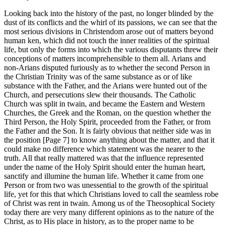
Looking back into the history of the past, no longer blinded by the
dust of its conflicts and the whirl of its passions, we can see that the
most serious divisions in Christendom arose out of matters beyond
human ken, which did not touch the inner realities of the spiritual
life, but only the forms into which the various disputants threw their
conceptions of matters incomprehensible to them all. Arians and
non-Arians disputed furiously as to whether the second Person in
the Christian Trinity was of the same substance as or of like
substance with the Father, and the Arians were hunted out of the
Church, and persecutions slew their thousands. The Catholic
Church was split in twain, and became the Eastern and Western
Churches, the Greek and the Roman, on the question whether the
Third Person, the Holy Spirit, proceeded from the Father, or from
the Father and the Son. It is fairly obvious that neither side was in
the position [Page 7] to know anything about the matter, and that it
could make no difference which statement was the nearer to the
truth. All that really mattered was that the influence represented
under the name of the Holy Spirit should enter the human heart,
sanctify and illumine the human life. Whether it came from one
Person or from two was unessential to the growth of the spiritual
life, yet for this that which Christians loved to call the seamless robe
of Christ was rent in twain. Among us of the Theosophical Society
today there are very many different opinions as to the nature of the
Christ, as to His place in history, as to the proper name to be