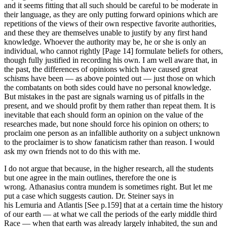
and it seems fitting that all such should be careful to be moderate in
their language, as they are only putting forward opinions which are
repetitions of the views of their own respective favorite authorities,
and these they are themselves unable to justify by any first hand
knowledge. Whoever the authority may be, he or she is only an
individual, who cannot rightly [Page 14] formulate beliefs for others,
though fully justified in recording his own. I am well aware that, in
the past, the differences of opinions which have caused great
schisms have been — as above pointed out — just those on which
the combatants on both sides could have no personal knowledge.
But mistakes in the past are signals warning us of pitfalls in the
present, and we should profit by them rather than repeat them. It is
inevitable that each should form an opinion on the value of the
researches made, but none should force his opinion on others; to
proclaim one person as an infallible authority on a subject unknown
to the proclaimer is to show fanaticism rather than reason. I would
ask my own friends not to do this with me.
I do not argue that because, in the higher research, all the students
but one agree in the main outlines, therefore the one is
wrong. Athanasius contra mundem is sometimes right. But let me
put a case which suggests caution. Dr. Steiner says in
his Lemuria and Atlantis [See p.159] that at a certain time the history
of our earth — at what we call the periods of the early middle third
Race — when that earth was already largely inhabited, the sun and