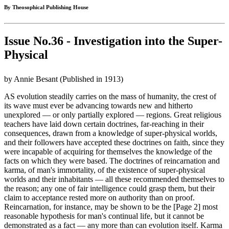
By Theosophical Publishing House
Issue No.36 - Investigation into the Super-
Physical
by Annie Besant (Published in 1913)
AS evolution steadily carries on the mass of humanity, the crest of
its wave must ever be advancing towards new and hitherto
unexplored — or only partially explored — regions. Great religious
teachers have laid down certain doctrines, far-reaching in their
consequences, drawn from a knowledge of super-physical worlds,
and their followers have accepted these doctrines on faith, since they
were incapable of acquiring for themselves the knowledge of the
facts on which they were based. The doctrines of reincarnation and
karma, of man's immortality, of the existence of super-physical
worlds and their inhabitants — all these recommended themselves to
the reason; any one of fair intelligence could grasp them, but their
claim to acceptance rested more on authority than on proof.
Reincarnation, for instance, may be shown to be the [Page 2] most
reasonable hypothesis for man's continual life, but it cannot be
demonstrated as a fact — any more than can evolution itself. Karma