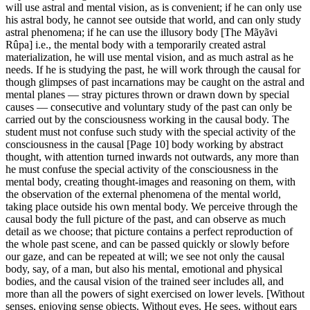
will use astral and mental vision, as is convenient; if he can only use
his astral body, he cannot see outside that world, and can only study
astral phenomena; if he can use the illusory body [The Mãyãvi
Rûpa] i.e., the mental body with a temporarily created astral
materialization, he will use mental vision, and as much astral as he
needs. If he is studying the past, he will work through the causal for
though glimpses of past incarnations may be caught on the astral and
mental planes — stray pictures thrown or drawn down by special
causes — consecutive and voluntary study of the past can only be
carried out by the consciousness working in the causal body. The
student must not confuse such study with the special activity of the
consciousness in the causal [Page 10] body working by abstract
thought, with attention turned inwards not outwards, any more than
he must confuse the special activity of the consciousness in the
mental body, creating thought-images and reasoning on them, with
the observation of the external phenomena of the mental world,
taking place outside his own mental body. We perceive through the
causal body the full picture of the past, and can observe as much
detail as we choose; that picture contains a perfect reproduction of
the whole past scene, and can be passed quickly or slowly before
our gaze, and can be repeated at will; we see not only the causal
body, say, of a man, but also his mental, emotional and physical
bodies, and the causal vision of the trained seer includes all, and
more than all the powers of sight exercised on lower levels. [Without
senses, enjoying sense objects. Without eyes, He sees, without ears