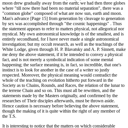
moon drew gradually away from the earth; we had then three globes
where "till now there had been no material separation", there was a
"common globe" composed of what are now sun, earth and moon.
Man's advance [Page 15] from generation by cleavage to generation
by sex was accomplished through "the cosmic happenings" . Thus
the statement appears to refer to matters physical, not allegorical nor
mystical. My own astronomical knowledge is of the smallest, and is
entirely secondhand, for I have never made a single astronomical
investigation; but my occult research, as well as the teachings of the
White Lodge, given through H. P. Blavatsky and A. P. Sinnett, make
me deny the above statement, if it be intended to convey a physical
fact, and is not merely a symbolical indication of some mental
happening; the surface meaning is, in fact, so incredible, that one's
instinct is to look for another in the case of a writer so justly
respected. Moreover, the physical meaning would contradict the
whole of the teaching on evolution hitherto put forward in the
Society as to Chains, Rounds, and Races, the relation of the lunar to
the terrene Chain and so on. This must all be rewritten, and the
statements made by the Masters originally, and confirmed by the
researches of Their disciples afterwards, must be thrown aside.
Hence caution is necessary before believing the above statement,
though the making of it is quite within the right of any member of
the T.S.
It is interesting to notice that the matters on which considerable