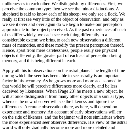
unlikenesses to each other. We distinguish by differences. First, we
perceive the common type; then we see the minor distinctions. A
shepherd is said to know each of his sheep; we only see a flock. We
really at first see very little of the object of observation, and only as
we see it over and over again do we begin to make our perception
approximate to the object perceived. As the past experiences of each
of us differ widely, we each see each thing differently to a
considerable extent; we bring to each new observation a different
mass of memories, and these modify the present perception thereof.
Hence, apart from mere carelessness, people really see physical
objects differently, the greater part of each act of perception being
memory, and this being different in each.
Apply all this to observations on the astral plane. The length of time
during which the seer has been able to see astrally is an important
factor in his accuracy. As he grows more and more accustomed to
that world he will perceive differences more clearly, and be less
deceived by likenesses. When [Page 23] he meets a new object, he
will at once distinguish it from many other objects of a similar type,
whereas the new observer will see the likeness and ignore the
differences. Accurate observation there, as here, will depend on
experience and memory. An account of early observations will err
on the side of likeness, and the beginner will note similarities where
the more experienced seer observes difference. His view of the astral
world will only gradually become more and more detailed and