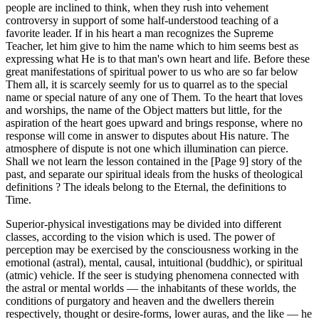
people are inclined to think, when they rush into vehement
controversy in support of some half-understood teaching of a
favorite leader. If in his heart a man recognizes the Supreme
Teacher, let him give to him the name which to him seems best as
expressing what He is to that man's own heart and life. Before these
great manifestations of spiritual power to us who are so far below
Them all, it is scarcely seemly for us to quarrel as to the special
name or special nature of any one of Them. To the heart that loves
and worships, the name of the Object matters but little, for the
aspiration of the heart goes upward and brings response, where no
response will come in answer to disputes about His nature. The
atmosphere of dispute is not one which illumination can pierce.
Shall we not learn the lesson contained in the [Page 9] story of the
past, and separate our spiritual ideals from the husks of theological
definitions ? The ideals belong to the Eternal, the definitions to
Time.
Superior-physical investigations may be divided into different
classes, according to the vision which is used. The power of
perception may be exercised by the consciousness working in the
emotional (astral), mental, causal, intuitional (buddhic), or spiritual
(atmic) vehicle. If the seer is studying phenomena connected with
the astral or mental worlds — the inhabitants of these worlds, the
conditions of purgatory and heaven and the dwellers therein
respectively, thought or desire-forms, lower auras, and the like — he