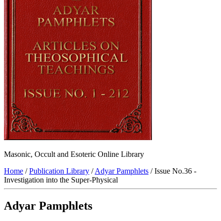
Masonic, Occult and Esoteric Online Library
Home
/
Publication Library
/
Adyar Pamphlets
/ Issue No.36 -
Investigation into the Super-Physical
Adyar Pamphlets