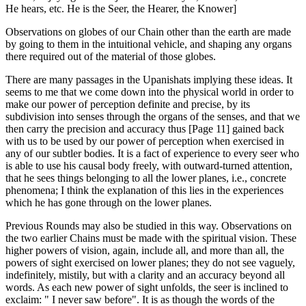
He hears, etc. He is the Seer, the Hearer, the Knower]
Observations on globes of our Chain other than the earth are made
by going to them in the intuitional vehicle, and shaping any organs
there required out of the material of those globes.
There are many passages in the Upanishats implying these ideas. It
seems to me that we come down into the physical world in order to
make our power of perception definite and precise, by its
subdivision into senses through the organs of the senses, and that we
then carry the precision and accuracy thus [Page 11] gained back
with us to be used by our power of perception when exercised in
any of our subtler bodies. It is a fact of experience to every seer who
is able to use his causal body freely, with outward-turned attention,
that he sees things belonging to all the lower planes, i.e., concrete
phenomena; I think the explanation of this lies in the experiences
which he has gone through on the lower planes.
Previous Rounds may also be studied in this way. Observations on
the two earlier Chains must be made with the spiritual vision. These
higher powers of vision, again, include all, and more than all, the
powers of sight exercised on lower planes; they do not see vaguely,
indefinitely, mistily, but with a clarity and an accuracy beyond all
words. As each new power of sight unfolds, the seer is inclined to
exclaim: " I never saw before". It is as though the words of the