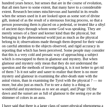
hundred years hence, but senses that are in the course of evolution,
that all men have to some extent, that many have to a considerable
extent. Research becomes mischievous and harmful in its results
when the senses used in it are looked upon as some sort of divine
gift, instead of as the result of a strenuous forcing process, so that a
person possessing them is placed on a pedestal, or treated like a sibyl
of ancient days through whom some God was speaking. They are
merely senses of a finer and keener kind than the physical, but
belonging to the phenomenal world just as much as the physical
belong to it; observations made through them depend for their value
on careful attention to the objects observed, and rigid accuracy in
reporting that which has been perceived. Some people may consider
that this is a very cold and prosaic way of approaching a subject
which is enwrapped to them in glamour and mystery. But when
glamour and mystery only mean that they do not understand the
question and the methods of investigating it, is it not better to get rid
of them ? Is it not safer and saner to realize that there is no more
mystery and glamour in examining the after-death state with the
astral vision, than in examining the Tyrol with the physical ? — no
more, but also just as much. For to see a daisy is a thing as
wonderful and mysterious as to see an angel, and [Page 19] the
dawn and the sunset are as full of glamour to the seeing eye as the
shimmer of colors in an aura.
I have said that there is a large class of super-physical phenomena a