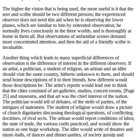
The higher the vision that is being used, the more useful is it that the
seer and scribe should be two different persons; the experienced
observer does not need this aid when he is observing the lower
planes, which are familiar to him by reiterated observation; he
normally lives consciously in the three worlds, and is thoroughly at
home in them all. But observations of unfamiliar scenes demand
more concentrated attention, and then the aid of a friendly scribe is
invaluable.
Another thing which leads to many superficial differences of
observation is the difference of interest in the different observers. If
an artist, a politician, a student of religion, an artisan and an idler
should visit the same country, hitherto unknown to them, and should
send home descriptions of it to their friends, how different would
those descriptions be. The artist's reports would lead one to think
that the cities consisted of art-galleries, studios, concert-rooms, [Page
25] and museums, and that art was the chief interest of the nation.
The politician would tell of debates, of the strife of parties, of the
intrigues of statesmen. The student of religion would draw a picture
of church dignitaries discussing theological questions, of conflicting
doctrines, of rival sects. The artisan would report conditions of labor,
the state of trade, the various crafts practiced, and would show the
nation as one huge workshop. The idler would write of theatres and
music-halls, of dances and dinner-parties, of society gossip and