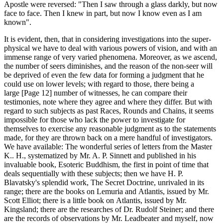
Apostle were reversed: "Then I saw through a glass darkly, but now
face to face. Then I knew in part, but now I know even as I am
known".
It is evident, then, that in considering investigations into the super-
physical we have to deal with various powers of vision, and with an
immense range of very varied phenomena. Moreover, as we ascend,
the number of seers diminishes, and the reason of the non-seer will
be deprived of even the few data for forming a judgment that he
could use on lower levels; with regard to those, there being a
large [Page 12] number of witnesses, he can compare their
testimonies, note where they agree and where they differ. But with
regard to such subjects as past Races, Rounds and Chains, it seems
impossible for those who lack the power to investigate for
themselves to exercise any reasonable judgment as to the statements
made, for they are thrown back on a mere handful of investigators.
We have available: The wonderful series of letters from the Master
K.. H., systematized by Mr. A. P. Sinnett and published in his
invaluable book, Esoteric Buddhism, the first in point of time that
deals sequentially with these subjects; then we have H. P.
Blavatsky's splendid work, The Secret Doctrine, unrivaled in its
range; there are the books on Lemuria and Atlantis, issued by Mr.
Scott Elliot; there is a little book on Atlantis, issued by Mr.
Kingsland; there are the researches of Dr. Rudolf Steiner; and there
are the records of observations by Mr. Leadbeater and myself, now