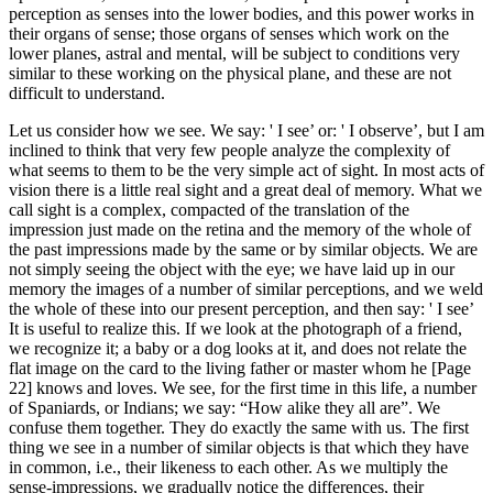
perception as senses into the lower bodies, and this power works in
their organs of sense; those organs of senses which work on the
lower planes, astral and mental, will be subject to conditions very
similar to these working on the physical plane, and these are not
difficult to understand.
Let us consider how we see. We say: ' I see’ or: ' I observe’, but I am
inclined to think that very few people analyze the complexity of
what seems to them to be the very simple act of sight. In most acts of
vision there is a little real sight and a great deal of memory. What we
call sight is a complex, compacted of the translation of the
impression just made on the retina and the memory of the whole of
the past impressions made by the same or by similar objects. We are
not simply seeing the object with the eye; we have laid up in our
memory the images of a number of similar perceptions, and we weld
the whole of these into our present perception, and then say: ' I see’
It is useful to realize this. If we look at the photograph of a friend,
we recognize it; a baby or a dog looks at it, and does not relate the
flat image on the card to the living father or master whom he [Page
22] knows and loves. We see, for the first time in this life, a number
of Spaniards, or Indians; we say: “How alike they all are”. We
confuse them together. They do exactly the same with us. The first
thing we see in a number of similar objects is that which they have
in common, i.e., their likeness to each other. As we multiply the
sense-impressions, we gradually notice the differences, their