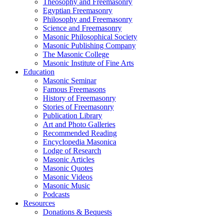
Theosophy and Freemasonry
Egyptian Freemasonry
Philosophy and Freemasonry
Science and Freemasonry
Masonic Philosophical Society
Masonic Publishing Company
The Masonic College
Masonic Institute of Fine Arts
Education
Masonic Seminar
Famous Freemasons
History of Freemasonry
Stories of Freemasonry
Publication Library
Art and Photo Galleries
Recommended Reading
Encyclopedia Masonica
Lodge of Research
Masonic Articles
Masonic Quotes
Masonic Videos
Masonic Music
Podcasts
Resources
Donations & Bequests