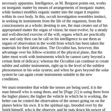
necessary apparatus. Intelligence, as M. Bergson points out, works
on inorganic matter by means of arrangements of inorganic matter,
while instinct modifies organic matter into the organ it requires
within its own body. In this, occult investigation resembles instinct,
in seeking its instruments from the life of the organism, from the
consciousness as a whole; desiring to see, the man creates out of his
appropriated matter the organ of vision; he must evolve, by a steady
and well-directed exercise of the will, organs which are practically
new and only then can he call on his intelligence to use them as
organs of observation in the world from which has been taken the
materials for their fabrication. The Occultist has, however, this
advantage over his fellow-scientist of the physical plane, that the
latter must work with instruments which he cannot carry beyond a
certain limit of delicacy; whereas the Occultist can continue to create
subtler and subtler instruments, right up to the level of the subtlest
phenomenon in his solar system; and when he goes beyond the solar
system he can again create instruments suitable to the new
conditions.
We must remember that while the senses are being used, it is the
man himself who is using them, and he [Page 21] is using them from
the higher planes; the higher the vehicle in which he is working, the
better can he control the observation of the senses going on on the
planes below his own. It is the spiritual ego, brooded over by the
Spirit himself, who is the observer, and he puts down his power of