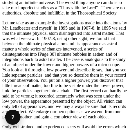
studying an infinite universe. The worst thing anyone can do is to
take our imperfect studies as a "Thus saith the Lord" . There are no
authorities, absolute and infallible, in the Theosophical Society.
Let me take as an example the investigations made into the atoms by
Mr. Leadbeater and myself, in 1895 and in 1907-8. In 1895 we said
that the ultimate physical atom disintegrated into astral matter. That
was what we saw. In 1907-8, using other sight, we found that
between the ultimate physical atom and its appearance as astral
matter a whole series of changes intervened, a series of
disintegrations into [Page 30] ultimate bubbles in aether, and of
integrations back to astral matter. The case is analogous to the study
of an object under the lower and higher powers of a microscope.
You look at it through a low power and describe it; say, that you see
little separate particles, and that you so describe them in your record
of your observation. You put on a higher power; you discover that
little threads of matter, too fine to be visible under the lower power,
link the particles together into a chain. The first record can hardly be
said to be wrong; it recorded accurately what was seen under the
low power, the appearance presented by the object. All vision can
only tell of appearances, and we may always be sure that its records
are imperfect. We enlarge our perceptions as we ascend from one
?
plane to another, and gain a completer view of each object.
Only well-trained and experienced seers will avoid the errors which