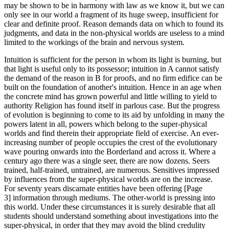
may be shown to be in harmony with law as we know it, but we can
only see in our world a fragment of its huge sweep, insufficient for
clear and definite proof. Reason demands data on which to found its
judgments, and data in the non-physical worlds are useless to a mind
limited to the workings of the brain and nervous system.
Intuition is sufficient for the person in whom its light is burning, but
that light is useful only to its possessor; intuition in A cannot satisfy
the demand of the reason in B for proofs, and no firm edifice can be
built on the foundation of another's intuition. Hence in an age when
the concrete mind has grown powerful and little willing to yield to
authority Religion has found itself in parlous case. But the progress
of evolution is beginning to come to its aid by unfolding in many the
powers latent in all, powers which belong to the super-physical
worlds and find therein their appropriate field of exercise. An ever-
increasing number of people occupies the crest of the evolutionary
wave pouring onwards into the Borderland and across it. Where a
century ago there was a single seer, there are now dozens. Seers
trained, half-trained, untrained, are numerous. Sensitives impressed
by influences from the super-physical worlds are on the increase.
For seventy years discarnate entities have been offering [Page
3] information through mediums. The other-world is pressing into
this world. Under these circumstances it is surely desirable that all
students should understand something about investigations into the
super-physical, in order that they may avoid the blind credulity