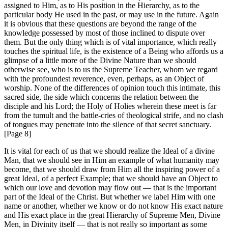
assigned to Him, as to His position in the Hierarchy, as to the
particular body He used in the past, or may use in the future. Again
it is obvious that these questions are beyond the range of the
knowledge possessed by most of those inclined to dispute over
them. But the only thing which is of vital importance, which really
touches the spiritual life, is the existence of a Being who affords us a
glimpse of a little more of the Divine Nature than we should
otherwise see, who is to us the Supreme Teacher, whom we regard
with the profoundest reverence, even, perhaps, as an Object of
worship. None of the differences of opinion touch this intimate, this
sacred side, the side which concerns the relation between the
disciple and his Lord; the Holy of Holies wherein these meet is far
from the tumult and the battle-cries of theological strife, and no clash
of tongues may penetrate into the silence of that secret sanctuary.
[Page 8]
It is vital for each of us that we should realize the Ideal of a divine
Man, that we should see in Him an example of what humanity may
become, that we should draw from Him all the inspiring power of a
great Ideal, of a perfect Example; that we should have an Object to
which our love and devotion may flow out — that is the important
part of the Ideal of the Christ. But whether we label Him with one
name or another, whether we know or do not know His exact nature
and His exact place in the great Hierarchy of Supreme Men, Divine
Men, in Divinity itself — that is not really so important as some