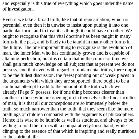
and especially is this true of everything which goes under the name
of investigation.
Even if we take a broad truth, like that of reincarnation, which is
perennial, even then it is unwise to insist upon putting it into one
particular form, and to treat it as though it could have no other. We
ought to recognize that this vital doctrine has been taught in many
forms in the past, and is likely to be taught in many other forms in
the future. The one important thing to recognize is the evolution of
man, the inner Man who has continually grown and is capable of
attaining perfection; but it is certain that in the course of time we
shall gain much knowledge on all subjects that at present we do not
possess, and that even with regard to fundamental truths, there ought
to be the fullest discussion, the freest pointing out of weak places in
the arguments with which they are supported; there ought to be a
continual attempt to add to the amount of the truth which we
already [Page 6] possess, for if one thing becomes clearer than
another to those who are opening up in themselves the finer faculties
of man, it is that all our conceptions are so immensely below the
truth, so much narrower than the truth, that they seem like the mere
prattlings of children compared with the arguments of philosophers.
Hence it is wise to be humble as well as studious, and always to be
willing to hold the form with a comparatively loose hand, while
clinging to the essence of that which is inspiring and really nutritious
to the spiritual life.