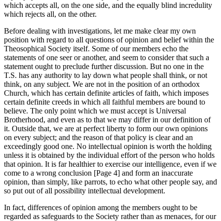
which accepts all, on the one side, and the equally blind incredulity
which rejects all, on the other.
Before dealing with investigations, let me make clear my own
position with regard to all questions of opinion and belief within the
Theosophical Society itself. Some of our members echo the
statements of one seer or another, and seem to consider that such a
statement ought to preclude further discussion. But no one in the
T.S. has any authority to lay down what people shall think, or not
think, on any subject. We are not in the position of an orthodox
Church, which has certain definite articles of faith, which imposes
certain definite creeds in which all faithful members are bound to
believe. The only point which we must accept is Universal
Brotherhood, and even as to that we may differ in our definition of
it. Outside that, we are at perfect liberty to form our own opinions
on every subject; and the reason of that policy is clear and an
exceedingly good one. No intellectual opinion is worth the holding
unless it is obtained by the individual effort of the person who holds
that opinion. It is far healthier to exercise our intelligence, even if we
come to a wrong conclusion [Page 4] and form an inaccurate
opinion, than simply, like parrots, to echo what other people say, and
so put out of all possibility intellectual development.
In fact, differences of opinion among the members ought to be
regarded as safeguards to the Society rather than as menaces, for our