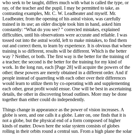
who seek to be taught, differs much with what is called the type, or
ray, of the teacher and the pupil. I may be permitted to take, as
contrasting examples, Mr. C. W. Leadbeater and myself. Mr.
Leadbeater, from the opening of his astral vision, was carefully
trained in its use; an older disciple took him in hand, asked him
constantly: “What do you see? ” corrected mistakes, explained
difficulties, until his observations were accurate and reliable. I was
tossed out into the astral world, left to make mistakes, to find them
out and correct them, to learn by experience. It is obvious that where
training is so different, results will be different. Which is the better
way ? Neither, or both. The first way is the better for the training of
a teacher; the second is the better for the training for my kind of
work. In the long run, each [Page 28] will acquire the powers of the
other; these powers are merely obtained in a different order. And if
people instead of quarreling with each other over their differences
would learn to utilize them by co-operating with and supplementing
each other, great profit would ensue. One will be best in ascertaining
details, the other in discovering broad outlines. More may be done
together than either could do independently.
Things change in appearance as the power of vision increases. A
globe is seen, and one calls it a globe. Later on, one finds that it is
not a globe, but the physical end of a form composed of higher
kinds of matter. Down here the solar system consists of globes
rolling in their orbits round a central sun. From a high plane the solar