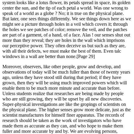
system looks like a lotus flower, its petals spread in space, its golden
center the sun, and the tip of each petal a world. Was one wrong to
speak of a world as a globe ? No; it is true on the physical plane.
But later, one sees things differently. We see things down here as we
might see a picture through holes in a veil which covers it; through
the holes we see patches of color; remove the veil, and the patches
are part of a garment, of a hand, of a face. Alas ! our senses shut out
more than they reveal; they are holes in the wall which imprisons
our perceptive power. They often deceive us but such as they are,
with all their defects, we must make the best of them. Even talc
windows in a wall are better than none.[Page 29]
Moreover, observers, like other people, grow and develop, and
observations of today will be much fuller than those of twenty years
ago, unless they have stood still during that period; if they have
grown, then they will be using much improved powers which will
enable them to be much more minute and accurate than before.
Unless students realize that researches are being made by people
who are still growing, they will be upset by all new discoveries.
Super-physical investigations are like the gropings of scientists on
the physical plane. The higher senses grow more delicate, just as the
scientist manufactures for himself finer apparatus. The records of
research should be taken as the work of investigators who have
made them as accurate as they can, and who hope to make them
fuller and more accurate by and by. We are evolving persons,