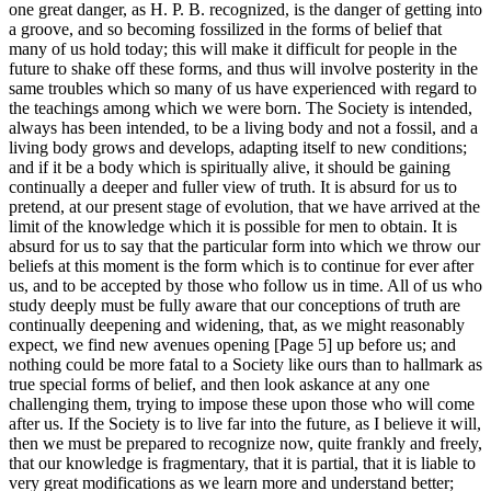
one great danger, as H. P. B. recognized, is the danger of getting into
a groove, and so becoming fossilized in the forms of belief that
many of us hold today; this will make it difficult for people in the
future to shake off these forms, and thus will involve posterity in the
same troubles which so many of us have experienced with regard to
the teachings among which we were born. The Society is intended,
always has been intended, to be a living body and not a fossil, and a
living body grows and develops, adapting itself to new conditions;
and if it be a body which is spiritually alive, it should be gaining
continually a deeper and fuller view of truth. It is absurd for us to
pretend, at our present stage of evolution, that we have arrived at the
limit of the knowledge which it is possible for men to obtain. It is
absurd for us to say that the particular form into which we throw our
beliefs at this moment is the form which is to continue for ever after
us, and to be accepted by those who follow us in time. All of us who
study deeply must be fully aware that our conceptions of truth are
continually deepening and widening, that, as we might reasonably
expect, we find new avenues opening [Page 5] up before us; and
nothing could be more fatal to a Society like ours than to hallmark as
true special forms of belief, and then look askance at any one
challenging them, trying to impose these upon those who will come
after us. If the Society is to live far into the future, as I believe it will,
then we must be prepared to recognize now, quite frankly and freely,
that our knowledge is fragmentary, that it is partial, that it is liable to
very great modifications as we learn more and understand better;