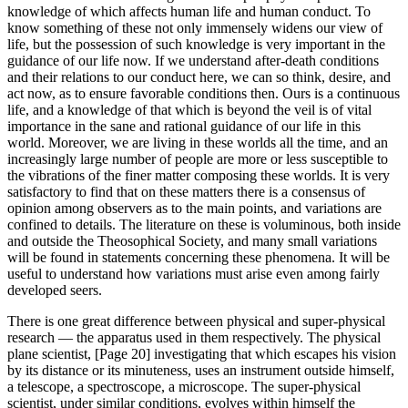
knowledge of which affects human life and human conduct. To
know something of these not only immensely widens our view of
life, but the possession of such knowledge is very important in the
guidance of our life now. If we understand after-death conditions
and their relations to our conduct here, we can so think, desire, and
act now, as to ensure favorable conditions then. Ours is a continuous
life, and a knowledge of that which is beyond the veil is of vital
importance in the sane and rational guidance of our life in this
world. Moreover, we are living in these worlds all the time, and an
increasingly large number of people are more or less susceptible to
the vibrations of the finer matter composing these worlds. It is very
satisfactory to find that on these matters there is a consensus of
opinion among observers as to the main points, and variations are
confined to details. The literature on these is voluminous, both inside
and outside the Theosophical Society, and many small variations
will be found in statements concerning these phenomena. It will be
useful to understand how variations must arise even among fairly
developed seers.
There is one great difference between physical and super-physical
research — the apparatus used in them respectively. The physical
plane scientist, [Page 20] investigating that which escapes his vision
by its distance or its minuteness, uses an instrument outside himself,
a telescope, a spectroscope, a microscope. The super-physical
scientist, under similar conditions, evolves within himself the