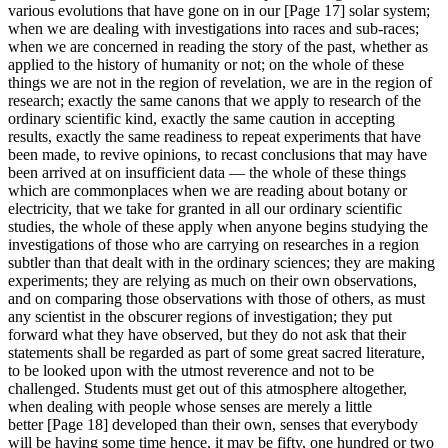
various evolutions that have gone on in our [Page 17] solar system;
when we are dealing with investigations into races and sub-races;
when we are concerned in reading the story of the past, whether as
applied to the history of humanity or not; on the whole of these
things we are not in the region of revelation, we are in the region of
research; exactly the same canons that we apply to research of the
ordinary scientific kind, exactly the same caution in accepting
results, exactly the same readiness to repeat experiments that have
been made, to revive opinions, to recast conclusions that may have
been arrived at on insufficient data — the whole of these things
which are commonplaces when we are reading about botany or
electricity, that we take for granted in all our ordinary scientific
studies, the whole of these apply when anyone begins studying the
investigations of those who are carrying on researches in a region
subtler than that dealt with in the ordinary sciences; they are making
experiments; they are relying as much on their own observations,
and on comparing those observations with those of others, as must
any scientist in the obscurer regions of investigation; they put
forward what they have observed, but they do not ask that their
statements shall be regarded as part of some great sacred literature,
to be looked upon with the utmost reverence and not to be
challenged. Students must get out of this atmosphere altogether,
when dealing with people whose senses are merely a little
better [Page 18] developed than their own, senses that everybody
will be having some time hence, it may be fifty, one hundred or two