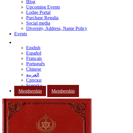
Blog
Upcoming Events
Lodge Portal
Purchase Regalia
Social media
Diversity, Address, Name Policy
Events
English
Español
Français
Português
Chinese
العربية
Српски
Svenska
Membership
Membership