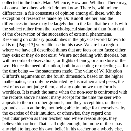
collected in the book, Man: Whence, How and Whither. There may,
of course, be others which I do not know. There is, with minor
differences, a fair consensus of opinion among all these, with the
exception of researches made by Dr. Rudolf Steiner; and the
differences in those may be largely due to the fact that he deals with
the subject rather from the psychological standpoint than from that
of the observation of the succession of external phenomena.
Reasoning on ordinary possibilities in the physical world known to
all is of [Page 13] very little use in this case. We are in a region
where we have all described things that are facts or not facts; either
they exist or they do not exist. We are not dealing with theories, but
with records of observations, or flights of fancy, or a mixture of the
two. Hence the need of caution, both in accepting or rejecting — for
the time being — the statements made. The value of W. Kingdon
Clifford's arguments on the fourth dimension, based on the higher
mathematics, can only be estimated by his mathematical peers; the
rest of us cannot judge them, and any opinion we may form is
worthless. It is much the same when the non-seer is confronted with
the records above-named; many accept for the time the seer who
appeals to them on other grounds, and they accept him, on those
grounds, as an authority, not being able to judge for themselves; by
the exercise of their intuition, or otherwise, they regard one
particular person as their teacher, and where reason stops, they
believe him or her. That is all right enough, but none of these has
any right to impose his own belief in his teacher on anybody else,