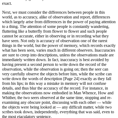
exact.
Next, we must consider the differences between people in this
world, as to accuracy, alike of observation and report, differences
which largely arise from differences in the power of paying attention
to a thing. The attention of some people is constantly wandering,
fluttering like a butterfly from flower to flower and such people
cannot be accurate, either in observing or in recording what they
have seen. Not only is accuracy of observation one of the rarest
things in the world, but the power of memory, which records exactly
what has been seen, varies much in different observers. Inaccuracies
are sure to creep into descriptions, unless the observations made are
immediately written down. In fact, inaccuracy is best avoided by
having present a second person to write down the record of the
observation, while the observation is going on; then the seer can
very carefully observe the objects before him, while the scribe can
write down the words of description [Page 24] exactly as they fall
from his lips; in this way a mistake in memory will not confuse
details, and thus blur the accuracy of the record. For instance, in
making the observations now embodied in Man Whence, How and
Whither, the two seers observed at the same time, stopping and re-
examining any obscure point, discussing with each other — while
the objects were being looked at — any difficult matter, while two
scribes took down, independently, everything that was said, even to
the most ejaculatory sentence.