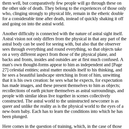
them well, but comparatively few people will go through these on
the other side of death. They belong to the experiences of those only
who, clinging strongly to physical life, remain in the etheric double
for a considerable time after death, instead of quickly shaking it off
and going on into the astral world.
Another difficulty is connected with the nature of astral sight itself.
Astral vision not only differs from the physical in that any part of the
astral body can be used for seeing with, but also that the observer
sees through everything and round everything, so that objects take
on a very different aspect from those of the physical plane, and
backs and fronts, insides and outsides are at first much confused. A
man's own thought-forms appear to him as independent and [Page
27] celestial entities; astral matter moulds itself to his thinking, and
he sees a beautiful landscape stretching in front of him, unwitting
that it is his own creation: he sees what he expects, for expectation
has made images, and these present themselves to him as objects;
recollections of earth picture themselves as astral surroundings, and
people with similar ideas live together in scenes collectively
constructed. The astral world to the uninstructed newcomer is as
queer and unlike the reality as is the physical world to the eyes of a
new-born baby. Each has to learn the conditions into which he has
been plunged.
Here comes in the question of training, which, in the case of those