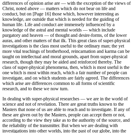
differences of opinion arise are — with the exception of the views of
Christ, noted above — matters which do not bear on life and
conduct, but on [Page 16] those which, however interesting as
knowledge, are outside that which is needed for the guiding of
human life. Life and conduct are immensely influenced by a
knowledge of the astral and mental worlds — which include
purgatory and heaven — of thought and desire-forms, of the lower
auras, and other matters of that ilk. This great class of super-physical
investigations is the class most useful to the ordinary man; the yet
more vital teachings of brotherhood, reincarnation and karma can be
taught on intellectual and moral grounds, apart from super-physical
research, though they may be aided and reinforced thereby. The
class of super-physical phenomena, then, which is most useful is the
one which is most within reach, which a fair number of people can
investigate, and on which students are fairly agreed. The differences
which arise are differences common to all forms of scientific
research, and to these we now turn.
In dealing with super-physical researches — we are in the world of
science and not of revelation. There are great truths known to the
Masters that none of us are able to reach and to investigate. If any of
these are given out by the Masters, people can accept them or not,
according to the view they take as to the authority of the source, and
the reliability of the transmitter. But when we are dealing with
investigations into other worlds, into the past of our globe, into the