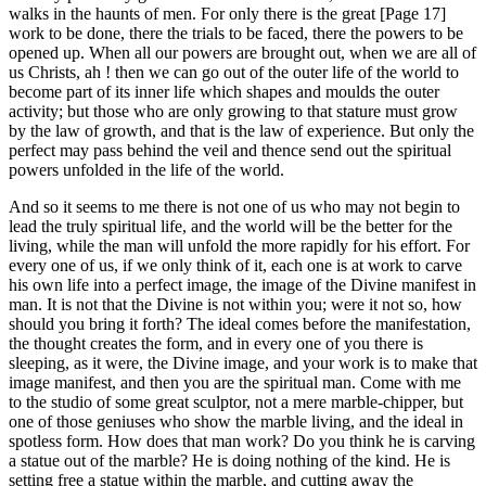
walks in the haunts of men. For only there is the great [Page 17]
work to be done, there the trials to be faced, there the powers to be
opened up. When all our powers are brought out, when we are all of
us Christs, ah ! then we can go out of the outer life of the world to
become part of its inner life which shapes and moulds the outer
activity; but those who are only growing to that stature must grow
by the law of growth, and that is the law of experience. But only the
perfect may pass behind the veil and thence send out the spiritual
powers unfolded in the life of the world.
And so it seems to me there is not one of us who may not begin to
lead the truly spiritual life, and the world will be the better for the
living, while the man will unfold the more rapidly for his effort. For
every one of us, if we only think of it, each one is at work to carve
his own life into a perfect image, the image of the Divine manifest in
man. It is not that the Divine is not within you; were it not so, how
should you bring it forth? The ideal comes before the manifestation,
the thought creates the form, and in every one of you there is
sleeping, as it were, the Divine image, and your work is to make that
image manifest, and then you are the spiritual man. Come with me
to the studio of some great sculptor, not a mere marble-chipper, but
one of those geniuses who show the marble living, and the ideal in
spotless form. How does that man work? Do you think he is carving
a statue out of the marble? He is doing nothing of the kind. He is
setting free a statue within the marble, and cutting away the