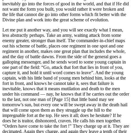
inevitably go into the forces of good in the world, and that if He did
not want the form you built, you would rather it were broken and
the life that cannot die go into other forms which fit better with the
Divine plan and work into the great scheme of evolution.
Let me put it another way, and you will see exactly what I mean,
less abstractly perhaps. Take an army, waiting attack from some
enemy greater, stronger than itself. The commander-in-chief maps
out his scheme of battle, places one regiment in one spot and one
regiment in another, makes one great plan that includes the whole,
and the day of battle dawns. From the side of the general goes a
galloping messenger, and he sends word to some young captain in
one part of the field: “Go, attack that fort that lies in front of you,
capture it, and hold it until word comes to leave”. And the young
captain, with his little band of young men behind him, looks at the
fort in front, and knows he cannot take it, sees that failure is
inevitable, knows that it means mutilation and death to the men
under his command — nay, he knows that if he carries out the order
to the last, not one man of [Page 15] that little band may see
tomorrow's sun, but every one will be swept away in the death hail
that will come upon them as they struggle up the hill to the
impregnable fort at the top. He sees it all; does he hesitate? If he
does he is traitor, dishonored, craven. He calls his men together.
“Orders have come to take the fort !” They charge up at it. They are
decimated. Again they charge, and again they leave a tenth of their