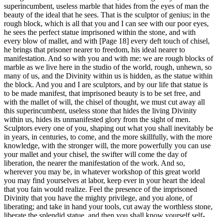
superincumbent, useless marble that hides from the eyes of man the
beauty of the ideal that he sees. That is the sculptor of genius; in the
rough block, which is all that you and I can see with our poor eyes,
he sees the perfect statue imprisoned within the stone, and with
every blow of mallet, and with [Page 18] every deft touch of chisel,
he brings that prisoner nearer to freedom, his ideal nearer to
manifestation. And so with you and with me: we are rough blocks of
marble as we live here in the studio of the world, rough, unhewn, so
many of us, and the Divinity within us is hidden, as the statue within
the block. And you and I are sculptors, and by our life that statue is
to be made manifest, that imprisoned beauty is to be set free, and
with the mallet of will, the chisel of thought, we must cut away all
this superincumbent, useless stone that hides the living Divinity
within us, hides its unmanifested glory from the sight of men.
Sculptors every one of you, shaping out what you shall inevitably be
in years, in centuries, to come, and the more skillfully, with the more
knowledge, with the stronger will, the more powerfully you can use
your mallet and your chisel, the swifter will come the day of
liberation, the nearer the manifestation of the work. And so,
wherever you may be, in whatever workshop of this great world
you may find yourselves at labor, keep ever in your heart the ideal
that you fain would realize. Feel the presence of the imprisoned
Divinity that you have the mighty privilege, and you alone, of
liberating; and take in hand your tools, cut away the worthless stone,
liberate the splendid statue, and then you shall know yourself self-