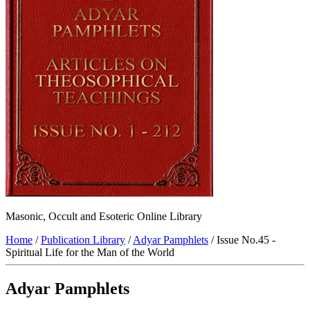
Masonic, Occult and Esoteric Online Library
Home
/
Publication Library
/
Adyar Pamphlets
/ Issue No.45 -
Spiritual Life for the Man of the World
Adyar Pamphlets