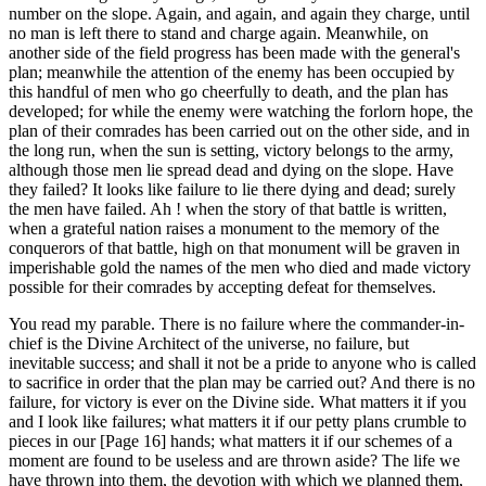
number on the slope. Again, and again, and again they charge, until
no man is left there to stand and charge again. Meanwhile, on
another side of the field progress has been made with the general's
plan; meanwhile the attention of the enemy has been occupied by
this handful of men who go cheerfully to death, and the plan has
developed; for while the enemy were watching the forlorn hope, the
plan of their comrades has been carried out on the other side, and in
the long run, when the sun is setting, victory belongs to the army,
although those men lie spread dead and dying on the slope. Have
they failed? It looks like failure to lie there dying and dead; surely
the men have failed. Ah ! when the story of that battle is written,
when a grateful nation raises a monument to the memory of the
conquerors of that battle, high on that monument will be graven in
imperishable gold the names of the men who died and made victory
possible for their comrades by accepting defeat for themselves.
You read my parable. There is no failure where the commander-in-
chief is the Divine Architect of the universe, no failure, but
inevitable success; and shall it not be a pride to anyone who is called
to sacrifice in order that the plan may be carried out? And there is no
failure, for victory is ever on the Divine side. What matters it if you
and I look like failures; what matters it if our petty plans crumble to
pieces in our [Page 16] hands; what matters it if our schemes of a
moment are found to be useless and are thrown aside? The life we
have thrown into them, the devotion with which we planned them,