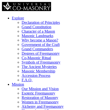
Explore
Declaration of Principles
Grand Constitution
Character of a Mason
Masonic Landmarks
Why become a Mason?
Government of the Craft
Grand Commanders
Degrees of Freemasonry
Co-Masonic Ritual
Symbols of Freemasonry
The Ancient Mysteries
Masonic Membership
Accession Process
F.A.Q.
Mission
Our Mission and Vision
Esoteric Freemasonry
Restoration of Masonry
Women in Freemasonry
Alchemy and Freemasonry