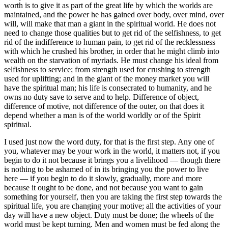
worth is to give it as part of the great life by which the worlds are
maintained, and the power he has gained over body, over mind, over
will, will make that man a giant in the spiritual world. He does not
need to change those qualities but to get rid of the selfishness, to get
rid of the indifference to human pain, to get rid of the recklessness
with which he crushed his brother, in order that he might climb into
wealth on the starvation of myriads. He must change his ideal from
selfishness to service; from strength used for crushing to strength
used for uplifting; and in the giant of the money market you will
have the spiritual man; his life is consecrated to humanity, and he
owns no duty save to serve and to help. Difference of object,
difference of motive, not difference of the outer, on that does it
depend whether a man is of the world worldly or of the Spirit
spiritual.
I used just now the word duty, for that is the first step. Any one of
you, whatever may be your work in the world, it matters not, if you
begin to do it not because it brings you a livelihood — though there
is nothing to be ashamed of in its bringing you the power to live
here — if you begin to do it slowly, gradually, more and more
because it ought to be done, and not because you want to gain
something for yourself, then you are taking the first step towards the
spiritual life, you are changing your motive; all the activities of your
day will have a new object. Duty must be done; the wheels of the
world must be kept turning. Men and women must be fed along the