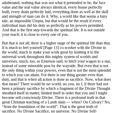
adulterated, nothing that was not what it pretended to be, the face
value and the real value always identical, every house perfectly
built, every drain perfectly laid, everything done as well as the skill
and strength of man can do it. Why, a world like that seems a fairy
tale, an impossible Utopia, but that would be the result if every
individual man did his duty as perfectly as his powers permitted.
And that is the first step towards the spiritual life. It is not outside
your reach; it is close to every one of you.
But that is not all; there is a higher stage of the spiritual life than that.
It is much to feel yourself [Page 13] co-worker with the Divine in
the world, much to make your work great by knitting it to the
universal work throughout this mighty system of worlds and
universes; much, too, as Emerson said, to hitch your wagon to a star,
instead of some miserable post by the wayside. But even that is not
the only thing within your powers, even that is not the most splendid
to which you can attain. For there is one thing greater even than
duty, and that is when all action is done as sacrifice. Now, what does
that mean? There would be no world, no you, no I, if there had not
been a primary sacrifice by which a fragment of the Divine Thought
sheathed itself in matter, limited itself in order that you and I might
become self-consciously Divine. There is a profound truth in that
great Christian teaching of a Lamb slain — when? On Calvary? No,
“from the foundation of the world”. That is the great truth of
sacrifice. No Divine Sacrifice, no universe. No Divine Self-