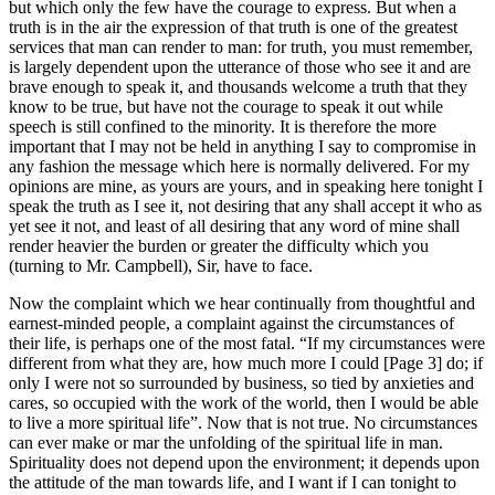
but which only the few have the courage to express. But when a
truth is in the air the expression of that truth is one of the greatest
services that man can render to man: for truth, you must remember,
is largely dependent upon the utterance of those who see it and are
brave enough to speak it, and thousands welcome a truth that they
know to be true, but have not the courage to speak it out while
speech is still confined to the minority. It is therefore the more
important that I may not be held in anything I say to compromise in
any fashion the message which here is normally delivered. For my
opinions are mine, as yours are yours, and in speaking here tonight I
speak the truth as I see it, not desiring that any shall accept it who as
yet see it not, and least of all desiring that any word of mine shall
render heavier the burden or greater the difficulty which you
(turning to Mr. Campbell), Sir, have to face.
Now the complaint which we hear continually from thoughtful and
earnest-minded people, a complaint against the circumstances of
their life, is perhaps one of the most fatal. “If my circumstances were
different from what they are, how much more I could [Page 3] do; if
only I were not so surrounded by business, so tied by anxieties and
cares, so occupied with the work of the world, then I would be able
to live a more spiritual life”. Now that is not true. No circumstances
can ever make or mar the unfolding of the spiritual life in man.
Spirituality does not depend upon the environment; it depends upon
the attitude of the man towards life, and I want if I can tonight to