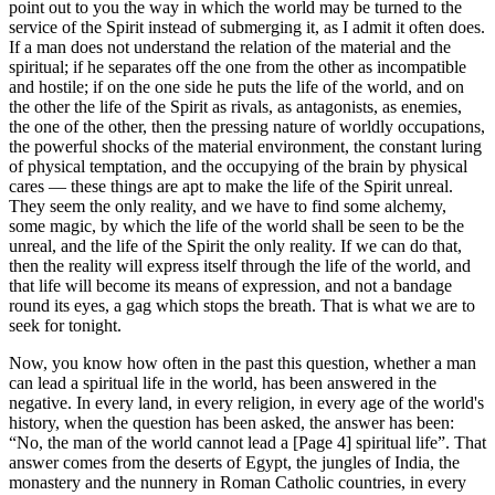
point out to you the way in which the world may be turned to the
service of the Spirit instead of submerging it, as I admit it often does.
If a man does not understand the relation of the material and the
spiritual; if he separates off the one from the other as incompatible
and hostile; if on the one side he puts the life of the world, and on
the other the life of the Spirit as rivals, as antagonists, as enemies,
the one of the other, then the pressing nature of worldly occupations,
the powerful shocks of the material environment, the constant luring
of physical temptation, and the occupying of the brain by physical
cares — these things are apt to make the life of the Spirit unreal.
They seem the only reality, and we have to find some alchemy,
some magic, by which the life of the world shall be seen to be the
unreal, and the life of the Spirit the only reality. If we can do that,
then the reality will express itself through the life of the world, and
that life will become its means of expression, and not a bandage
round its eyes, a gag which stops the breath. That is what we are to
seek for tonight.
Now, you know how often in the past this question, whether a man
can lead a spiritual life in the world, has been answered in the
negative. In every land, in every religion, in every age of the world's
history, when the question has been asked, the answer has been:
“No, the man of the world cannot lead a [Page 4] spiritual life”. That
answer comes from the deserts of Egypt, the jungles of India, the
monastery and the nunnery in Roman Catholic countries, in every