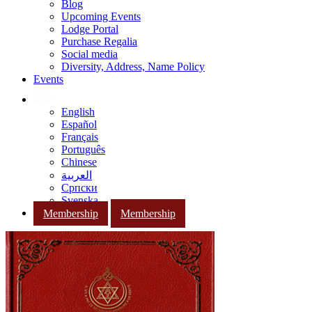
Blog
Upcoming Events
Lodge Portal
Purchase Regalia
Social media
Diversity, Address, Name Policy
Events
English
Español
Français
Português
Chinese
العربية
Српски
Svenska
Membership
Membership