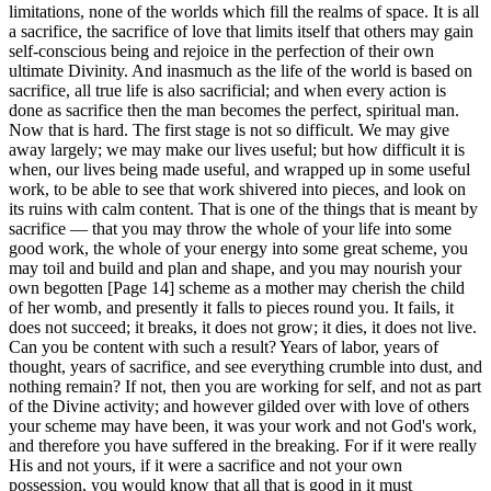
limitations, none of the worlds which fill the realms of space. It is all
a sacrifice, the sacrifice of love that limits itself that others may gain
self-conscious being and rejoice in the perfection of their own
ultimate Divinity. And inasmuch as the life of the world is based on
sacrifice, all true life is also sacrificial; and when every action is
done as sacrifice then the man becomes the perfect, spiritual man.
Now that is hard. The first stage is not so difficult. We may give
away largely; we may make our lives useful; but how difficult it is
when, our lives being made useful, and wrapped up in some useful
work, to be able to see that work shivered into pieces, and look on
its ruins with calm content. That is one of the things that is meant by
sacrifice — that you may throw the whole of your life into some
good work, the whole of your energy into some great scheme, you
may toil and build and plan and shape, and you may nourish your
own begotten [Page 14] scheme as a mother may cherish the child
of her womb, and presently it falls to pieces round you. It fails, it
does not succeed; it breaks, it does not grow; it dies, it does not live.
Can you be content with such a result? Years of labor, years of
thought, years of sacrifice, and see everything crumble into dust, and
nothing remain? If not, then you are working for self, and not as part
of the Divine activity; and however gilded over with love of others
your scheme may have been, it was your work and not God's work,
and therefore you have suffered in the breaking. For if it were really
His and not yours, if it were a sacrifice and not your own
possession, you would know that all that is good in it must