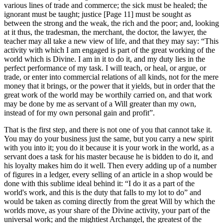
various lines of trade and commerce; the sick must be healed; the
ignorant must be taught; justice [Page 11] must be sought as
between the strong and the weak, the rich and the poor; and, looking
at it thus, the tradesman, the merchant, the doctor, the lawyer, the
teacher may all take a new view of life, and that they may say: “This
activity with which I am engaged is part of the great working of the
world which is Divine. I am in it to do it, and my duty lies in the
perfect performance of my task. I will teach, or heal, or argue, or
trade, or enter into commercial relations of all kinds, not for the mere
money that it brings, or the power that it yields, but in order that the
great work of the world may be worthily carried on, and that work
may be done by me as servant of a Will greater than my own,
instead of for my own personal gain and profit”.
That is the first step, and there is not one of you that cannot take it.
You may do your business just the same, but you carry a new spirit
with you into it; you do it because it is your work in the world, as a
servant does a task for his master because he is bidden to do it, and
his loyalty makes him do it well. Then every adding up of a number
of figures in a ledger, every selling of an article in a shop would be
done with this sublime ideal behind it: “I do it as a part of the
world's work, and this is the duty that falls to my lot to do” and
would be taken as coming directly from the great Will by which the
worlds move, as your share of the Divine activity, your part of the
universal work; and the mightiest Archangel, the greatest of the