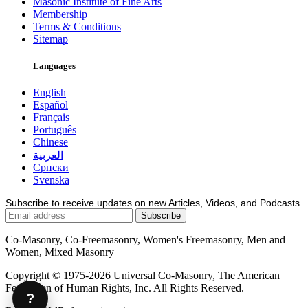
Masonic Institute of Fine Arts
Membership
Terms & Conditions
Sitemap
Languages
English
Español
Français
Português
Chinese
العربية
Српски
Svenska
Subscribe to receive updates on new Articles, Videos, and Podcasts
Co-Masonry, Co-Freemasonry, Women's Freemasonry, Men and
Women, Mixed Masonry
Copyright © 1975-2026 Universal Co-Masonry, The American
Federation of Human Rights, Inc. All Rights Reserved.
?