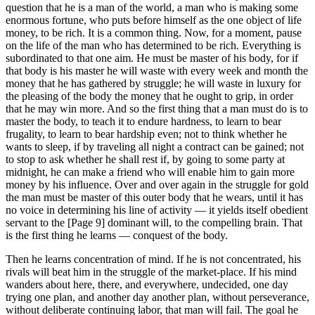
question that he is a man of the world, a man who is making some
enormous fortune, who puts before himself as the one object of life
money, to be rich. It is a common thing. Now, for a moment, pause
on the life of the man who has determined to be rich. Everything is
subordinated to that one aim. He must be master of his body, for if
that body is his master he will waste with every week and month the
money that he has gathered by struggle; he will waste in luxury for
the pleasing of the body the money that he ought to grip, in order
that he may win more. And so the first thing that a man must do is to
master the body, to teach it to endure hardness, to learn to bear
frugality, to learn to bear hardship even; not to think whether he
wants to sleep, if by traveling all night a contract can be gained; not
to stop to ask whether he shall rest if, by going to some party at
midnight, he can make a friend who will enable him to gain more
money by his influence. Over and over again in the struggle for gold
the man must be master of this outer body that he wears, until it has
no voice in determining his line of activity — it yields itself obedient
servant to the [Page 9] dominant will, to the compelling brain. That
is the first thing he learns — conquest of the body.
Then he learns concentration of mind. If he is not concentrated, his
rivals will beat him in the struggle of the market-place. If his mind
wanders about here, there, and everywhere, undecided, one day
trying one plan, and another day another plan, without perseverance,
without deliberate continuing labor, that man will fail. The goal he