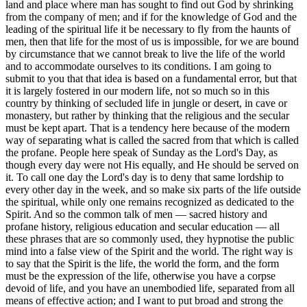
land and place where man has sought to find out God by shrinking
from the company of men; and if for the knowledge of God and the
leading of the spiritual life it be necessary to fly from the haunts of
men, then that life for the most of us is impossible, for we are bound
by circumstance that we cannot break to live the life of the world
and to accommodate ourselves to its conditions. I am going to
submit to you that that idea is based on a fundamental error, but that
it is largely fostered in our modern life, not so much so in this
country by thinking of secluded life in jungle or desert, in cave or
monastery, but rather by thinking that the religious and the secular
must be kept apart. That is a tendency here because of the modern
way of separating what is called the sacred from that which is called
the profane. People here speak of Sunday as the Lord's Day, as
though every day were not His equally, and He should be served on
it. To call one day the Lord's day is to deny that same lordship to
every other day in the week, and so make six parts of the life outside
the spiritual, while only one remains recognized as dedicated to the
Spirit. And so the common talk of men — sacred history and
profane history, religious education and secular education — all
these phrases that are so commonly used, they hypnotise the public
mind into a false view of the Spirit and the world. The right way is
to say that the Spirit is the life, the world the form, and the form
must be the expression of the life, otherwise you have a corpse
devoid of life, and you have an unembodied life, separated from all
means of effective action; and I want to put broad and strong the