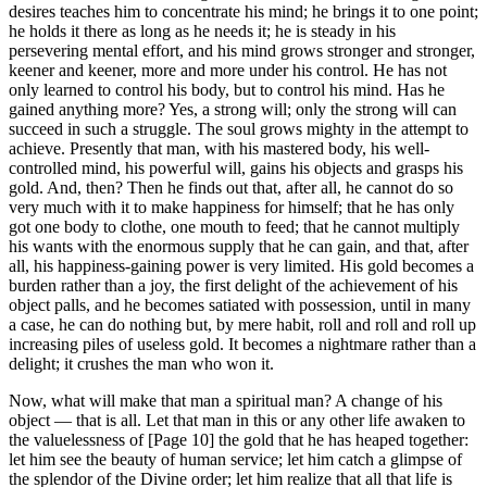
desires teaches him to concentrate his mind; he brings it to one point;
he holds it there as long as he needs it; he is steady in his
persevering mental effort, and his mind grows stronger and stronger,
keener and keener, more and more under his control. He has not
only learned to control his body, but to control his mind. Has he
gained anything more? Yes, a strong will; only the strong will can
succeed in such a struggle. The soul grows mighty in the attempt to
achieve. Presently that man, with his mastered body, his well-
controlled mind, his powerful will, gains his objects and grasps his
gold. And, then? Then he finds out that, after all, he cannot do so
very much with it to make happiness for himself; that he has only
got one body to clothe, one mouth to feed; that he cannot multiply
his wants with the enormous supply that he can gain, and that, after
all, his happiness-gaining power is very limited. His gold becomes a
burden rather than a joy, the first delight of the achievement of his
object palls, and he becomes satiated with possession, until in many
a case, he can do nothing but, by mere habit, roll and roll and roll up
increasing piles of useless gold. It becomes a nightmare rather than a
delight; it crushes the man who won it.
Now, what will make that man a spiritual man? A change of his
object — that is all. Let that man in this or any other life awaken to
the valuelessness of [Page 10] the gold that he has heaped together:
let him see the beauty of human service; let him catch a glimpse of
the splendor of the Divine order; let him realize that all that life is