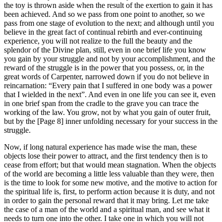
the toy is thrown aside when the result of the exertion to gain it has
been achieved. And so we pass from one point to another, so we
pass from one stage of evolution to the next; and although until you
believe in the great fact of continual rebirth and ever-continuing
experience, you will not realize to the full the beauty and the
splendor of the Divine plan, still, even in one brief life you know
you gain by your struggle and not by your accomplishment, and the
reward of the struggle is in the power that you possess, or, in the
great words of Carpenter, narrowed down if you do not believe in
reincarnation: “Every pain that I suffered in one body was a power
that I wielded in the next”. And even in one life you can see it, even
in one brief span from the cradle to the grave you can trace the
working of the law. You grow, not by what you gain of outer fruit,
but by the [Page 8] inner unfolding necessary for your success in the
struggle.
Now, if long natural experience has made wise the man, these
objects lose their power to attract, and the first tendency then is to
cease from effort; but that would mean stagnation. When the objects
of the world are becoming a little less valuable than they were, then
is the time to look for some new motive, and the motive to action for
the spiritual life is, first, to perform action because it is duty, and not
in order to gain the personal reward that it may bring. Let me take
the case of a man of the world and a spiritual man, and see what it
needs to turn one into the other. I take one in which you will not