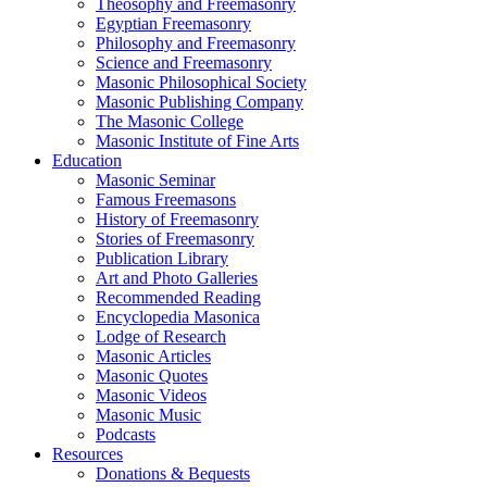
Theosophy and Freemasonry
Egyptian Freemasonry
Philosophy and Freemasonry
Science and Freemasonry
Masonic Philosophical Society
Masonic Publishing Company
The Masonic College
Masonic Institute of Fine Arts
Education
Masonic Seminar
Famous Freemasons
History of Freemasonry
Stories of Freemasonry
Publication Library
Art and Photo Galleries
Recommended Reading
Encyclopedia Masonica
Lodge of Research
Masonic Articles
Masonic Quotes
Masonic Videos
Masonic Music
Podcasts
Resources
Donations & Bequests