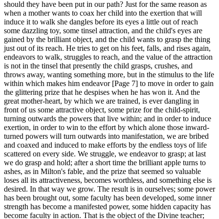
should they have been put in our path? Just for the same reason as
when a mother wants to coax her child into the exertion that will
induce it to walk she dangles before its eyes a little out of reach
some dazzling toy, some tinsel attraction, and the child's eyes are
gained by the brilliant object, and the child wants to grasp the thing
just out of its reach. He tries to get on his feet, falls, and rises again,
endeavors to walk, struggles to reach, and the value of the attraction
is not in the tinsel that presently the child grasps, crushes, and
throws away, wanting something more, but in the stimulus to the life
within which makes him endeavor [Page 7] to move in order to gain
the glittering prize that he despises when he has won it. And the
great mother-heart, by which we are trained, is ever dangling in
front of us some attractive object, some prize for the child-spirit,
turning outwards the powers that live within; and in order to induce
exertion, in order to win to the effort by which alone those inward-
turned powers will turn outwards into manifestation, we are bribed
and coaxed and induced to make efforts by the endless toys of life
scattered on every side. We struggle, we endeavor to grasp; at last
we do grasp and hold; after a short time the brilliant apple turns to
ashes, as in Milton's fable, and the prize that seemed so valuable
loses all its attractiveness, becomes worthless, and something else is
desired. In that way we grow. The result is in ourselves; some power
has been brought out, some faculty has been developed, some inner
strength has become a manifested power, some hidden capacity has
become faculty in action. That is the object of the Divine teacher;