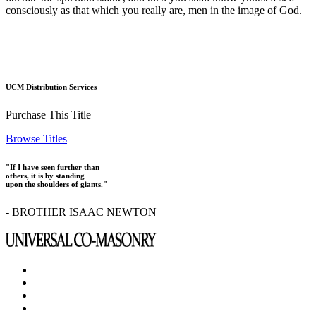
consciously as that which you really are, men in the image of God.
UCM Distribution Services
Purchase This Title
Browse Titles
"If I have seen further than
others, it is by standing
upon the shoulders of giants."
- BROTHER ISAAC NEWTON