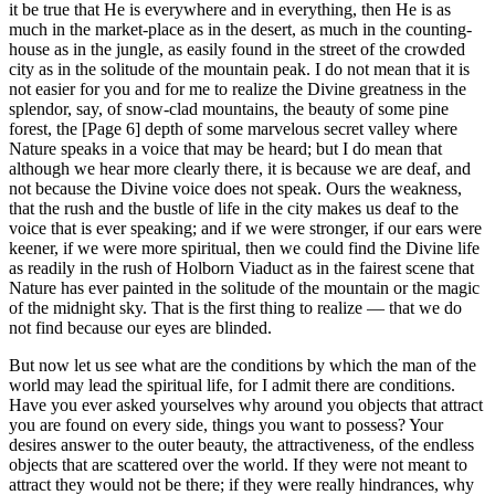
it be true that He is everywhere and in everything, then He is as
much in the market-place as in the desert, as much in the counting-
house as in the jungle, as easily found in the street of the crowded
city as in the solitude of the mountain peak. I do not mean that it is
not easier for you and for me to realize the Divine greatness in the
splendor, say, of snow-clad mountains, the beauty of some pine
forest, the [Page 6] depth of some marvelous secret valley where
Nature speaks in a voice that may be heard; but I do mean that
although we hear more clearly there, it is because we are deaf, and
not because the Divine voice does not speak. Ours the weakness,
that the rush and the bustle of life in the city makes us deaf to the
voice that is ever speaking; and if we were stronger, if our ears were
keener, if we were more spiritual, then we could find the Divine life
as readily in the rush of Holborn Viaduct as in the fairest scene that
Nature has ever painted in the solitude of the mountain or the magic
of the midnight sky. That is the first thing to realize — that we do
not find because our eyes are blinded.
But now let us see what are the conditions by which the man of the
world may lead the spiritual life, for I admit there are conditions.
Have you ever asked yourselves why around you objects that attract
you are found on every side, things you want to possess? Your
desires answer to the outer beauty, the attractiveness, of the endless
objects that are scattered over the world. If they were not meant to
attract they would not be there; if they were really hindrances, why