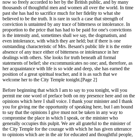
now so freely accorded to her by the British public, and by many
thousands of thoughtful men and women all over the world. In time
past she has had to sacrifice much for her fidelity to what she
believed to be the truth. It is rare in such a case that strength of
conviction is untainted by any trace of bitterness or intolerance. In
proportion to the price that has had to be paid for one's convictions
is the intensity and, sometimes shall we say, the dogmatism, and
even intolerance, with which they are held; but if there is one
outstanding characteristic of Mrs. Besant's public life it is the entire
absence of any trace either of bitterness or intolerance in her
dealings with others. She looks for truth beneath all formal
statements of belief; she excommunicates no one; and, therefore, as
her acquaintance with life is so wide and deep, she has earned the
position of a great spiritual teacher, and it is as such that we
welcome her to the City Temple tonight.[Page 2]
Before beginning that which I am to say to you tonight, will you
permit me one word of preface both on my presence here and on the
opinions which here I shall voice. I thank your minister and I thank
you for giving me the opportunity of speaking here, but l am bound
to say that the opinions I give must not be taken in any way to
compromise the place in which I speak, or the minister who
generally occupies this pulpit. We are all grateful to the minister of
the City Temple for the courage with which he has given utterance
to opinions which are in the air for educated and thoughtful people,