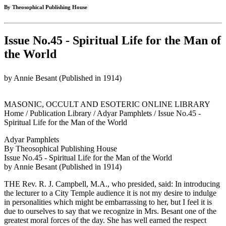
By Theosophical Publishing House
Issue No.45 - Spiritual Life for the Man of
the World
by Annie Besant (Published in 1914)
MASONIC, OCCULT AND ESOTERIC ONLINE LIBRARY
Home / Publication Library / Adyar Pamphlets / Issue No.45 -
Spiritual Life for the Man of the World
Adyar Pamphlets
By Theosophical Publishing House
Issue No.45 - Spiritual Life for the Man of the World
by Annie Besant (Published in 1914)
THE Rev. R. J. Campbell, M.A., who presided, said: In introducing
the lecturer to a City Temple audience it is not my desire to indulge
in personalities which might be embarrassing to her, but I feel it is
due to ourselves to say that we recognize in Mrs. Besant one of the
greatest moral forces of the day. She has well earned the respect