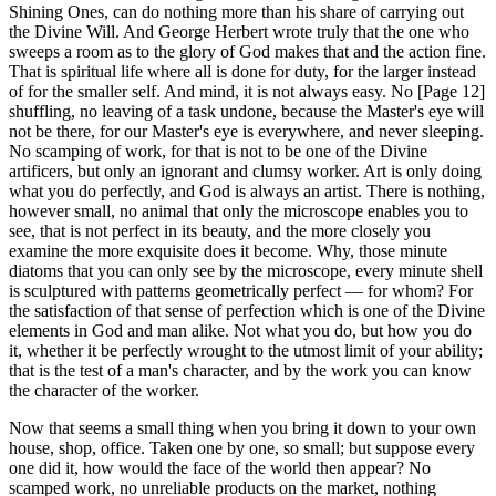
Shining Ones, can do nothing more than his share of carrying out
the Divine Will. And George Herbert wrote truly that the one who
sweeps a room as to the glory of God makes that and the action fine.
That is spiritual life where all is done for duty, for the larger instead
of for the smaller self. And mind, it is not always easy. No [Page 12]
shuffling, no leaving of a task undone, because the Master's eye will
not be there, for our Master's eye is everywhere, and never sleeping.
No scamping of work, for that is not to be one of the Divine
artificers, but only an ignorant and clumsy worker. Art is only doing
what you do perfectly, and God is always an artist. There is nothing,
however small, no animal that only the microscope enables you to
see, that is not perfect in its beauty, and the more closely you
examine the more exquisite does it become. Why, those minute
diatoms that you can only see by the microscope, every minute shell
is sculptured with patterns geometrically perfect — for whom? For
the satisfaction of that sense of perfection which is one of the Divine
elements in God and man alike. Not what you do, but how you do
it, whether it be perfectly wrought to the utmost limit of your ability;
that is the test of a man's character, and by the work you can know
the character of the worker.
Now that seems a small thing when you bring it down to your own
house, shop, office. Taken one by one, so small; but suppose every
one did it, how would the face of the world then appear? No
scamped work, no unreliable products on the market, nothing