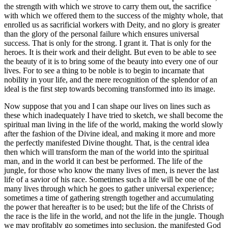
the strength with which we strove to carry them out, the sacrifice
with which we offered them to the success of the mighty whole, that
enrolled us as sacrificial workers with Deity, and no glory is greater
than the glory of the personal failure which ensures universal
success. That is only for the strong. I grant it. That is only for the
heroes. It is their work and their delight. But even to be able to see
the beauty of it is to bring some of the beauty into every one of our
lives. For to see a thing to be noble is to begin to incarnate that
nobility in your life, and the mere recognition of the splendor of an
ideal is the first step towards becoming transformed into its image.
Now suppose that you and I can shape our lives on lines such as
these which inadequately I have tried to sketch, we shall become the
spiritual man living in the life of the world, making the world slowly
after the fashion of the Divine ideal, and making it more and more
the perfectly manifested Divine thought. That, is the central idea
then which will transform the man of the world into the spiritual
man, and in the world it can best be performed. The life of the
jungle, for those who know the many lives of men, is never the last
life of a savior of his race. Sometimes such a life will be one of the
many lives through which he goes to gather universal experience;
sometimes a time of gathering strength together and accumulating
the power that hereafter is to be used; but the life of the Christs of
the race is the life in the world, and not the life in the jungle. Though
we may profitably go sometimes into seclusion, the manifested God