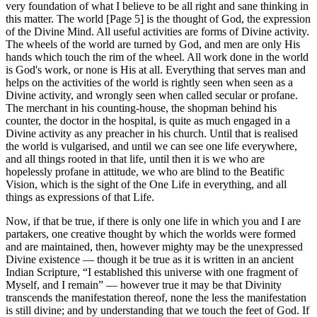
very foundation of what I believe to be all right and sane thinking in
this matter. The world [Page 5] is the thought of God, the expression
of the Divine Mind. All useful activities are forms of Divine activity.
The wheels of the world are turned by God, and men are only His
hands which touch the rim of the wheel. All work done in the world
is God's work, or none is His at all. Everything that serves man and
helps on the activities of the world is rightly seen when seen as a
Divine activity, and wrongly seen when called secular or profane.
The merchant in his counting-house, the shopman behind his
counter, the doctor in the hospital, is quite as much engaged in a
Divine activity as any preacher in his church. Until that is realised
the world is vulgarised, and until we can see one life everywhere,
and all things rooted in that life, until then it is we who are
hopelessly profane in attitude, we who are blind to the Beatific
Vision, which is the sight of the One Life in everything, and all
things as expressions of that Life.
Now, if that be true, if there is only one life in which you and I are
partakers, one creative thought by which the worlds were formed
and are maintained, then, however mighty may be the unexpressed
Divine existence — though it be true as it is written in an ancient
Indian Scripture, “I established this universe with one fragment of
Myself, and I remain” — however true it may be that Divinity
transcends the manifestation thereof, none the less the manifestation
is still divine; and by understanding that we touch the feet of God. If