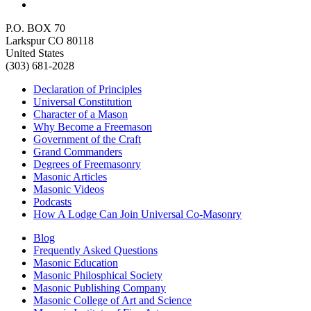
P.O. BOX 70
Larkspur CO 80118
United States
(303) 681-2028
Declaration of Principles
Universal Constitution
Character of a Mason
Why Become a Freemason
Government of the Craft
Grand Commanders
Degrees of Freemasonry
Masonic Articles
Masonic Videos
Podcasts
How A Lodge Can Join Universal Co-Masonry
Blog
Frequently Asked Questions
Masonic Education
Masonic Philosphical Society
Masonic Publishing Company
Masonic College of Art and Science