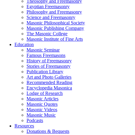
Theosophy and Freemasonry
Egyptian Freemasonry
Philosophy and Freemasonry
Science and Freemasonry
Masonic Philosophical Society
Masonic Publishing Company
The Masonic College
Masonic Institute of Fine Arts
Education
Masonic Seminar
Famous Freemasons
History of Freemasonry
Stories of Freemasonry
Publication Library
Art and Photo Galleries
Recommended Reading
Encyclopedia Masonica
Lodge of Research
Masonic Articles
Masonic Quotes
Masonic Videos
Masonic Music
Podcasts
Resources
Donations & Bequests