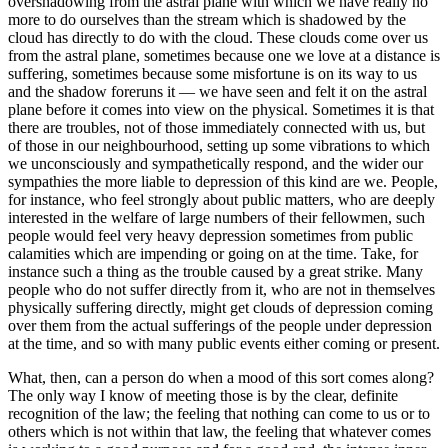
overshadowing from the astral plane with which we have really no
more to do ourselves than the stream which is shadowed by the
cloud has directly to do with the cloud. These clouds come over us
from the astral plane, sometimes because one we love at a distance is
suffering, sometimes because some misfortune is on its way to us
and the shadow foreruns it — we have seen and felt it on the astral
plane before it comes into view on the physical. Sometimes it is that
there are troubles, not of those immediately connected with us, but
of those in our neighbourhood, setting up some vibrations to which
we unconsciously and sympathetically respond, and the wider our
sympathies the more liable to depression of this kind are we. People,
for instance, who feel strongly about public matters, who are deeply
interested in the welfare of large numbers of their fellowmen, such
people would feel very heavy depression sometimes from public
calamities which are impending or going on at the time. Take, for
instance such a thing as the trouble caused by a great strike. Many
people who do not suffer directly from it, who are not in themselves
physically suffering directly, might get clouds of depression coming
over them from the actual sufferings of the people under depression
at the time, and so with many public events either coming or present.
What, then, can a person do when a mood of this sort comes along?
The only way I know of meeting those is by the clear, definite
recognition of the law; the feeling that nothing can come to us or to
others which is not within that law, the feeling that whatever comes