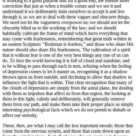
is working to a good purpose and for a good end, the intense inner
conviction that just as when a trouble comes and we see it and
understand it we deliberately train ourselves to accept it and live
through it, so we are to deal with these vaguer and obscurer things.
We need not let the vagueness overpower us; we should not let the
obscurity blind us to the working of the law; and we should
habitually cultivate the frame of mind which faces everything that
may come with fearlessness, remembering that great truth written in
an eastern Scripture: “Brahman is fearless,” and those who share His
nature should also share His fearlessness. The cultivation of a spirit
that is without fear is one of the very best things any one of us can
do. To face the world knowing it is full of cloud and sunshine, and
to be willing to pass through each in turn, refusing when the feeling
of depression comes to let it master us, recognising it as a shadow
thrown upon us from outside, and declining to allow that shadow to
influence the light that is within. That clear recognition that many of
the clouds of depression are simply from the astral plane, the dealing
with them as impulses that affect us from that region, the looking at
them in this light, calmly and deliberately, will generally remove
them from our path, and make them take their proper place as simply
interesting psychological facts which we do not permit to disturb or
affect our serenity.
These, then, are what I may call the less important moods: those that
come from the nervous system, and those that come down upon us