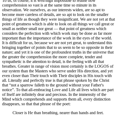
To us, of course, it is well-nigh impossible to realise how
comprehension so vast is at the same time so minute in its
observation. We ourselves, as our interests widen, are so apt to
become more careless of details, are so apt to look on the smaller
things of life as though they were insignificant. We are not yet at that
point of greatness which is able to look on all things we call great or
small as neither small nor great — that point of greatness which
considers the perfection with which work may be done as far more
important than the importance of the work in the eyes of the world.
It is difficult for us, because we are not yet great, to understand this
bringing together of points that to us seem to be so opposite in their
nature; and yet it is one of the profoundest truths in the universe that
the greater the comprehension the more complete, tender and
sympathetic is the attention to detail, is the feeling with all that
breathes. Greater in range of vision most certainly is the LOGOS of
our system than the Masters who serve under His direction, and yet
even closer than Their touch with Their disciples in His touch with
all. Literally and perfectly true is that phrase spoken by the Christ
that “not a sparrow falleth to the ground without your Father's
notice”. To that all-embracing Love and Life all lives which are part
of Itself are infinitely dear and precious. In the immensity of the
Mind which comprehends and supports them all, every distinction
disappears, so that that phrase of the poet:
Closer is He than breathing, nearer than hands and feet.