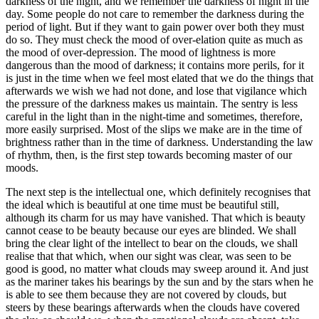
darkness of the night, and we remember the darkness of night in the
day. Some people do not care to remember the darkness during the
period of light. But if they want to gain power over both they must
do so. They must check the mood of over-elation quite as much as
the mood of over-depression. The mood of lightness is more
dangerous than the mood of darkness; it contains more perils, for it
is just in the time when we feel most elated that we do the things that
afterwards we wish we had not done, and lose that vigilance which
the pressure of the darkness makes us maintain. The sentry is less
careful in the light than in the night-time and sometimes, therefore,
more easily surprised. Most of the slips we make are in the time of
brightness rather than in the time of darkness. Understanding the law
of rhythm, then, is the first step towards becoming master of our
moods.
The next step is the intellectual one, which definitely recognises that
the ideal which is beautiful at one time must be beautiful still,
although its charm for us may have vanished. That which is beauty
cannot cease to be beauty because our eyes are blinded. We shall
bring the clear light of the intellect to bear on the clouds, we shall
realise that that which, when our sight was clear, was seen to be
good is good, no matter what clouds may sweep around it. And just
as the mariner takes his bearings by the sun and by the stars when he
is able to see them because they are not covered by clouds, but
steers by these bearings afterwards when the clouds have covered