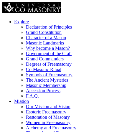
Explore
Declaration of Principles
Grand Constitution
Character of a Mason
Masonic Landmarks
Why become a Mason?
Government of the Craft
Grand Commanders
Degrees of Freemasonry
Co-Masonic Ritual
Symbols of Freemasonry
The Ancient Mysteries
Masonic Membership
Accession Process
F.A.Q.
Mission
Our Mission and Vision
Esoteric Freemasonry
Restoration of Masonry
Women in Freemasonry
Alchemy and Freemasonry