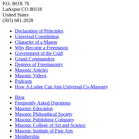
P.O. BOX 70
Larkspur CO 80118
United States
(303) 681-2028
Declaration of Principles
Universal Constitution
Character of a Mason
Why Become a Freemason
Government of the Craft
Grand Commanders
Degrees of Freemasonry
Masonic Articles
Masonic Videos
Podcasts
How A Lodge Can Join Universal Co-Masonry
Blog
Frequently Asked Questions
Masonic Education
Masonic Philosphical Society
Masonic Publishing Company
Masonic College of Art and Science
Masonic Institute of Fine Arts
Membership