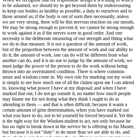
to be ashamed, we should try to get beyond them by endeavouring
to keep our bodies as healthy as possible, a duty to ourselves and to
those around us; if the body is out of sorts then necessarily, unless
we are very strong, there will be this nervous reaction on our moods.
We may be strong enough to prevent it; we cannot be strong enough
to work against it as if the nerves were in good order. And one
necessity is the deliberate measuring of our strength and fitting what
we do to that measure. It is not a question of the amount of work,
but of the proportion between the amount of work and our ability to
do it; the amount of work, one can do will be different from what
another can do, and it is no use to judge by the amount of work; we
must judge the power of the person to do the work without being
thrown into an overstrained condition. There is where common-
sense and wisdom come in. My own rule for marking out my work
is simply to see how much out of all the claims upon me I can attend
to, knowing what power I have at my disposal; and when I have
marked that out, I do not go outside it, no matter how much people
may blame me for not doing what they think I ought to do in
attending to them — and that is often difficult, because it wants a
certain amount of grim determination, when you have marked out
what you have to do, not to let yourself be forced beyond it. Yet this
is the right way for the Wisdom-student to act, not only because he
has no right to break down in the service he is offering to his Master,
but because it is not “duty” to do more than we are able to do, and