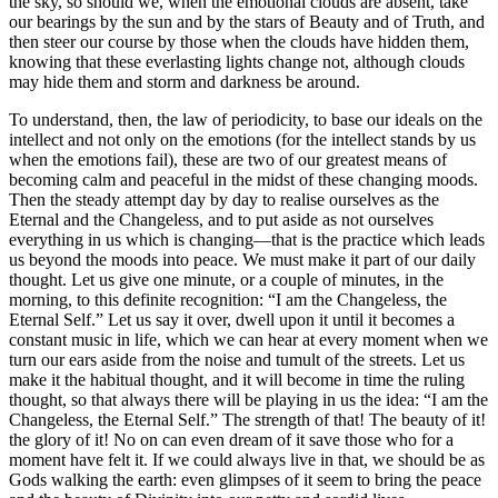
the sky, so should we, when the emotional clouds are absent, take
our bearings by the sun and by the stars of Beauty and of Truth, and
then steer our course by those when the clouds have hidden them,
knowing that these everlasting lights change not, although clouds
may hide them and storm and darkness be around.
To understand, then, the law of periodicity, to base our ideals on the
intellect and not only on the emotions (for the intellect stands by us
when the emotions fail), these are two of our greatest means of
becoming calm and peaceful in the midst of these changing moods.
Then the steady attempt day by day to realise ourselves as the
Eternal and the Changeless, and to put aside as not ourselves
everything in us which is changing—that is the practice which leads
us beyond the moods into peace. We must make it part of our daily
thought. Let us give one minute, or a couple of minutes, in the
morning, to this definite recognition: “I am the Changeless, the
Eternal Self.” Let us say it over, dwell upon it until it becomes a
constant music in life, which we can hear at every moment when we
turn our ears aside from the noise and tumult of the streets. Let us
make it the habitual thought, and it will become in time the ruling
thought, so that always there will be playing in us the idea: “I am the
Changeless, the Eternal Self.” The strength of that! The beauty of it!
the glory of it! No on can even dream of it save those who for a
moment have felt it. If we could always live in that, we should be as
Gods walking the earth: even glimpses of it seem to bring the peace