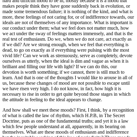
hard and difficult mood to be in, mostly because it is a mood that
makes people think they have gone suddenly back in evolution, or
made some tremendous failure; it is nothing of the kind, and what is
more, these feelings of not caring for, or of indifference towards, our
ideals are not of themselves of any importance. What is important is
our conduct under them; what we feel does not matter much, how
we act under the sway of feelings matters immensely, and that is the
real test of enthusiasm. Do we, when we do not care, act exactly as
if we did? Are we strong enough, when we feel that everything is
dead, to go on exactly as if everything were pulsing with the most
vivid life? Can we work as strenuously, serve as completely, devote
ourselves as utterly, when the ideal is dim and vague as when it is
brilliant and filling our life with light? If we can do this, our
devotion is worth something; if we cannot, there is still much to
learn. And that is one of the thoughts I would like to arouse in all of
us, because these changes of mood are not possible to escape until
we have risen very high. I do not know, in fact, how high it is
necessary to rise in order to get quite beyond those stages in which
the attitude in feeling to the ideal appears to change.
And how shall we meet these moods? First, I think, by a recognition
of what is called the law of rhythm, which H.P.B, in The Secret
Doctrine, puts as one of the fundamental truths; and yet it is a law
which few people understand at all, apparently, in its bearing on
themselves. What are these moods of enthusiasm and indifference