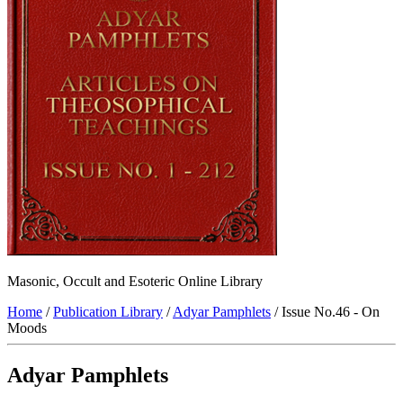
Masonic, Occult and Esoteric Online Library
Home
/
Publication Library
/
Adyar Pamphlets
/ Issue No.46 - On
Moods
Adyar Pamphlets