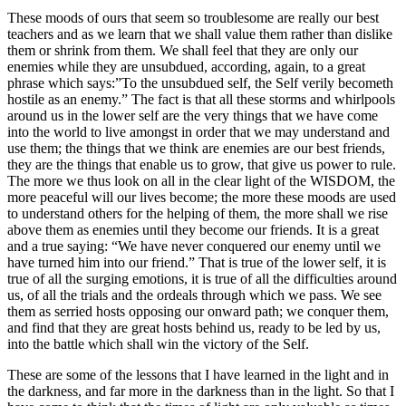
These moods of ours that seem so troublesome are really our best
teachers and as we learn that we shall value them rather than dislike
them or shrink from them. We shall feel that they are only our
enemies while they are unsubdued, according, again, to a great
phrase which says:”To the unsubdued self, the Self verily becometh
hostile as an enemy.” The fact is that all these storms and whirlpools
around us in the lower self are the very things that we have come
into the world to live amongst in order that we may understand and
use them; the things that we think are enemies are our best friends,
they are the things that enable us to grow, that give us power to rule.
The more we thus look on all in the clear light of the WISDOM, the
more peaceful will our lives become; the more these moods are used
to understand others for the helping of them, the more shall we rise
above them as enemies until they become our friends. It is a great
and a true saying: “We have never conquered our enemy until we
have turned him into our friend.” That is true of the lower self, it is
true of all the surging emotions, it is true of all the difficulties around
us, of all the trials and the ordeals through which we pass. We see
them as serried hosts opposing our onward path; we conquer them,
and find that they are great hosts behind us, ready to be led by us,
into the battle which shall win the victory of the Self.
These are some of the lessons that I have learned in the light and in
the darkness, and far more in the darkness than in the light. So that I