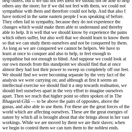
help others, but if we did not feel them we should not be able to help
others any the more; for if we did not feel with them, we could not
sympathise with them and therefore could not help. And that also I
have noticed in the same eastern people I was speaking of before.
They often fail in sympathy, because they do not experience the
changes which would make them able to understand and thereby
able to help. It is well that we should know by experience the pains
which others suffer, but also well that we should learn to know them
so that we can study them ourselves and not be conquered by them.
As long as we are conquered we cannot be helpers. We have to
learn at once to conquer and also to help, to feel enough to
sympathise but not enough to blind. And suppose we could look at
our own moods from this standpoint we should find that at once
almost they had lost their power to sweep us completely off our feet.
We should find we were becoming separate by the very fact of the
analysis we were carrying on; and although at first it seems an
intellectual exercise we should find it a step towards realisation, we
should feel ourselves apart in the very effort to imagine ourselves
apart. Then we reach that higher point so often spoken of in The
Bhagavid-Gîtâ — to be above the pairs of opposites, above the
gunas, and also able to use them. For these are the great forces of the
world which are affecting ourselves. These are the great energies of
nature by which all is brought about that she brings about in her vast
workings. While we are moved by them we are their slaves; when
we begin to control them we can turn them to the noblest ends.