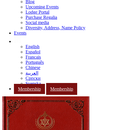
Blog
Upcoming Events
Lodge Portal
Purchase Regalia
Social media
Diversity, Address, Name Policy
Events
English
Español
Français
Português
Chinese
العربية
Српски
Svenska
Membership
Membership