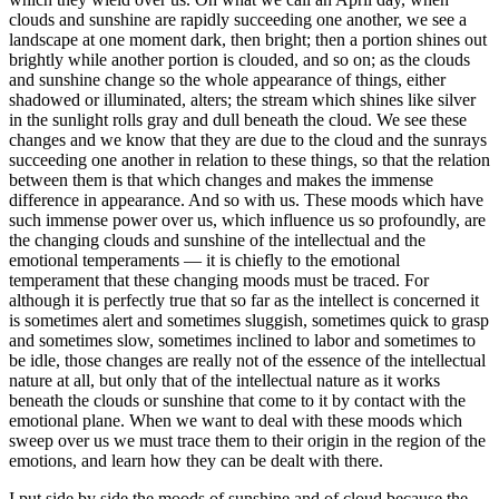
clouds and sunshine are rapidly succeeding one another, we see a
landscape at one moment dark, then bright; then a portion shines out
brightly while another portion is clouded, and so on; as the clouds
and sunshine change so the whole appearance of things, either
shadowed or illuminated, alters; the stream which shines like silver
in the sunlight rolls gray and dull beneath the cloud. We see these
changes and we know that they are due to the cloud and the sunrays
succeeding one another in relation to these things, so that the relation
between them is that which changes and makes the immense
difference in appearance. And so with us. These moods which have
such immense power over us, which influence us so profoundly, are
the changing clouds and sunshine of the intellectual and the
emotional temperaments — it is chiefly to the emotional
temperament that these changing moods must be traced. For
although it is perfectly true that so far as the intellect is concerned it
is sometimes alert and sometimes sluggish, sometimes quick to grasp
and sometimes slow, sometimes inclined to labor and sometimes to
be idle, those changes are really not of the essence of the intellectual
nature at all, but only that of the intellectual nature as it works
beneath the clouds or sunshine that come to it by contact with the
emotional plane. When we want to deal with these moods which
sweep over us we must trace them to their origin in the region of the
emotions, and learn how they can be dealt with there.
I put side by side the moods of sunshine and of cloud because the