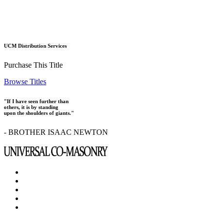
UCM Distribution Services
Purchase This Title
Browse Titles
"If I have seen further than
others, it is by standing
upon the shoulders of giants."
- BROTHER ISAAC NEWTON