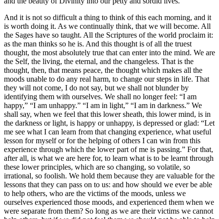
and the beauty of Divinity into our petty and sordid lives.
And it is not so difficult a thing to think of this each morning, and it
is worth doing it. As we continually think, that we will become. All
the Sages have so taught. All the Scriptures of the world proclaim it:
as the man thinks so he is. And this thought is of all the truest
thought, the most absolutely true that can enter into the mind. We are
the Self, the living, the eternal, and the changeless. That is the
thought, then, that means peace, the thought which makes all the
moods unable to do any real harm, to change our steps in life. That
they will not come, I do not say, but we shall not blunder by
identifying them with ourselves. We shall no longer feel: “I am
happy,” “I am unhappy.” “I am in light,” “I am in darkness.” We
shall say, when we feel that this lower sheath, this lower mind, is in
the darkness or light, is happy or unhappy, is depressed or glad: “Let
me see what I can learn from that changing experience, what useful
lesson for myself or for the helping of others I can win from this
experience through which the lower part of me is passing.” For that,
after all, is what we are here for, to learn what is to be learnt through
these lower principles, which are so changing, so volatile, so
irrational, so foolish. We hold them because they are valuable for the
lessons that they can pass on to us: and how should we ever be able
to help others, who are the victims of the moods, unless we
ourselves experienced those moods, and experienced them when we
were separate from them? So long as we are their victims we cannot