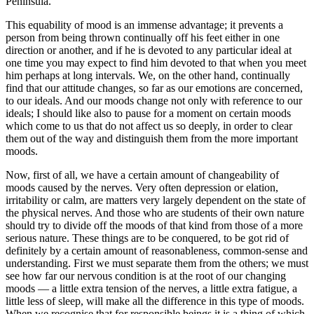
Peninsula.
This equability of mood is an immense advantage; it prevents a
person from being thrown continually off his feet either in one
direction or another, and if he is devoted to any particular ideal at
one time you may expect to find him devoted to that when you meet
him perhaps at long intervals. We, on the other hand, continually
find that our attitude changes, so far as our emotions are concerned,
to our ideals. And our moods change not only with reference to our
ideals; I should like also to pause for a moment on certain moods
which come to us that do not affect us so deeply, in order to clear
them out of the way and distinguish them from the more important
moods.
Now, first of all, we have a certain amount of changeability of
moods caused by the nerves. Very often depression or elation,
irritability or calm, are matters very largely dependent on the state of
the physical nerves. And those who are students of their own nature
should try to divide off the moods of that kind from those of a more
serious nature. These things are to be conquered, to be got rid of
definitely by a certain amount of reasonableness, common-sense and
understanding. First we must separate them from the others; we must
see how far our nervous condition is at the root of our changing
moods — a little extra tension of the nerves, a little extra fatigue, a
little less of sleep, will make all the difference in this type of moods.
When we recognise that for responsible beings it is a thing of which