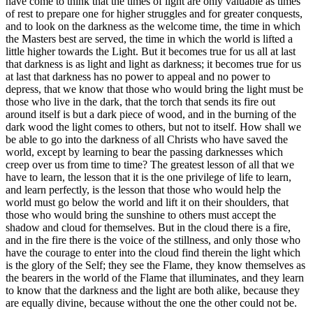
have come to think that the times of light are only valuable as times
of rest to prepare one for higher struggles and for greater conquests,
and to look on the darkness as the welcome time, the time in which
the Masters best are served, the time in which the world is lifted a
little higher towards the Light. But it becomes true for us all at last
that darkness is as light and light as darkness; it becomes true for us
at last that darkness has no power to appeal and no power to
depress, that we know that those who would bring the light must be
those who live in the dark, that the torch that sends its fire out
around itself is but a dark piece of wood, and in the burning of the
dark wood the light comes to others, but not to itself. How shall we
be able to go into the darkness of all Christs who have saved the
world, except by learning to bear the passing darknesses which
creep over us from time to time? The greatest lesson of all that we
have to learn, the lesson that it is the one privilege of life to learn,
and learn perfectly, is the lesson that those who would help the
world must go below the world and lift it on their shoulders, that
those who would bring the sunshine to others must accept the
shadow and cloud for themselves. But in the cloud there is a fire,
and in the fire there is the voice of the stillness, and only those who
have the courage to enter into the cloud find therein the light which
is the glory of the Self; they see the Flame, they know themselves as
the bearers in the world of the Flame that illuminates, and they learn
to know that the darkness and the light are both alike, because they
are equally divine, because without the one the other could not be.