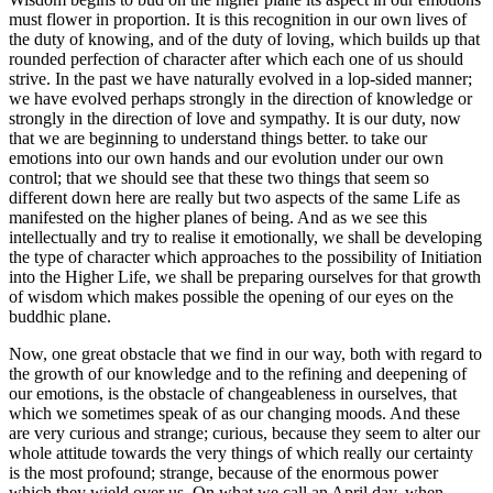
must flower in proportion. It is this recognition in our own lives of
the duty of knowing, and of the duty of loving, which builds up that
rounded perfection of character after which each one of us should
strive. In the past we have naturally evolved in a lop-sided manner;
we have evolved perhaps strongly in the direction of knowledge or
strongly in the direction of love and sympathy. It is our duty, now
that we are beginning to understand things better. to take our
emotions into our own hands and our evolution under our own
control; that we should see that these two things that seem so
different down here are really but two aspects of the same Life as
manifested on the higher planes of being. And as we see this
intellectually and try to realise it emotionally, we shall be developing
the type of character which approaches to the possibility of Initiation
into the Higher Life, we shall be preparing ourselves for that growth
of wisdom which makes possible the opening of our eyes on the
buddhic plane.
Now, one great obstacle that we find in our way, both with regard to
the growth of our knowledge and to the refining and deepening of
our emotions, is the obstacle of changeableness in ourselves, that
which we sometimes speak of as our changing moods. And these
are very curious and strange; curious, because they seem to alter our
whole attitude towards the very things of which really our certainty
is the most profound; strange, because of the enormous power
which they wield over us. On what we call an April day, when