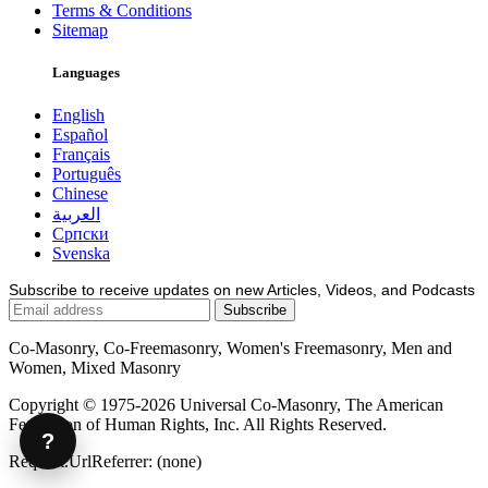
Terms & Conditions
Sitemap
Languages
English
Español
Français
Português
Chinese
العربية
Српски
Svenska
Subscribe to receive updates on new Articles, Videos, and Podcasts
Co-Masonry, Co-Freemasonry, Women's Freemasonry, Men and
Women, Mixed Masonry
Copyright © 1975-2026 Universal Co-Masonry, The American
Federation of Human Rights, Inc. All Rights Reserved.
?
Request.UrlReferrer: (none)