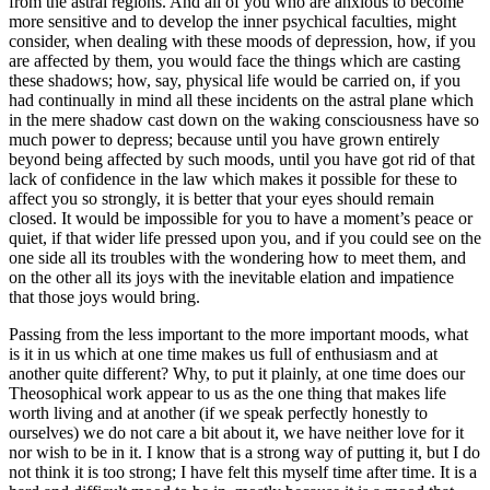
from the astral regions. And all of you who are anxious to become
more sensitive and to develop the inner psychical faculties, might
consider, when dealing with these moods of depression, how, if you
are affected by them, you would face the things which are casting
these shadows; how, say, physical life would be carried on, if you
had continually in mind all these incidents on the astral plane which
in the mere shadow cast down on the waking consciousness have so
much power to depress; because until you have grown entirely
beyond being affected by such moods, until you have got rid of that
lack of confidence in the law which makes it possible for these to
affect you so strongly, it is better that your eyes should remain
closed. It would be impossible for you to have a moment’s peace or
quiet, if that wider life pressed upon you, and if you could see on the
one side all its troubles with the wondering how to meet them, and
on the other all its joys with the inevitable elation and impatience
that those joys would bring.
Passing from the less important to the more important moods, what
is it in us which at one time makes us full of enthusiasm and at
another quite different? Why, to put it plainly, at one time does our
Theosophical work appear to us as the one thing that makes life
worth living and at another (if we speak perfectly honestly to
ourselves) we do not care a bit about it, we have neither love for it
nor wish to be in it. I know that is a strong way of putting it, but I do
not think it is too strong; I have felt this myself time after time. It is a