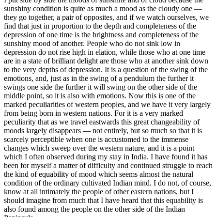
sunshiny condition is quite as much a mood as the cloudy one —
they go together, a pair of opposites, and if we watch ourselves, we
find that just in proportion to the depth and completeness of the
depression of one time is the brightness and completeness of the
sunshiny mood of another. People who do not sink low in
depression do not rise high in elation, while those who at one time
are in a state of brilliant delight are those who at another sink down
to the very depths of depression. It is a question of the swing of the
emotions, and, just as in the swing of a pendulum the further it
swings one side the further it will swing on the other side of the
middle point, so it is also with emotions. Now this is one of the
marked peculiarities of western peoples, and we have it very largely
from being born in western nations. For it is a very marked
peculiarity that as we travel eastwards this great changeability of
moods largely disappears — not entirely, but so much so that it is
scarcely perceptible when one is accustomed to the immense
changes which sweep over the western nature, and it is a point
which I often observed during my stay in India. I have found it has
been for myself a matter of difficulty and continued struggle to reach
the kind of equability of mood which seems almost the natural
condition of the ordinary cultivated Indian mind. I do not, of course,
know at all intimately the people of other eastern nations, but I
should imagine from much that I have heard that this equability is
also found among the people on the other side of the Indian