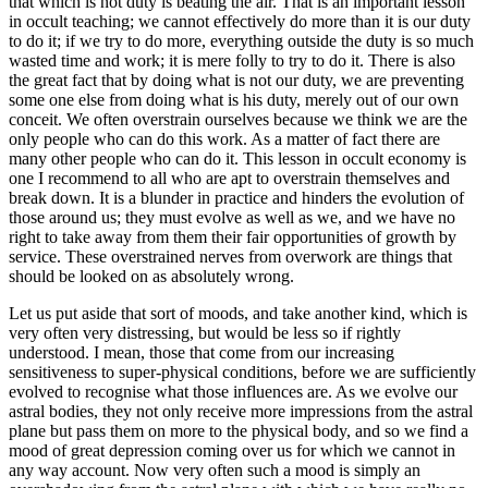
that which is not duty is beating the air. That is an important lesson
in occult teaching; we cannot effectively do more than it is our duty
to do it; if we try to do more, everything outside the duty is so much
wasted time and work; it is mere folly to try to do it. There is also
the great fact that by doing what is not our duty, we are preventing
some one else from doing what is his duty, merely out of our own
conceit. We often overstrain ourselves because we think we are the
only people who can do this work. As a matter of fact there are
many other people who can do it. This lesson in occult economy is
one I recommend to all who are apt to overstrain themselves and
break down. It is a blunder in practice and hinders the evolution of
those around us; they must evolve as well as we, and we have no
right to take away from them their fair opportunities of growth by
service. These overstrained nerves from overwork are things that
should be looked on as absolutely wrong.
Let us put aside that sort of moods, and take another kind, which is
very often very distressing, but would be less so if rightly
understood. I mean, those that come from our increasing
sensitiveness to super-physical conditions, before we are sufficiently
evolved to recognise what those influences are. As we evolve our
astral bodies, they not only receive more impressions from the astral
plane but pass them on more to the physical body, and so we find a
mood of great depression coming over us for which we cannot in
any way account. Now very often such a mood is simply an