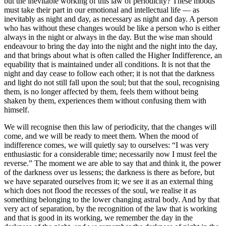
but the inevitable working of this law of periodicity? These moods
must take their part in our emotional and intellectual life — as
inevitably as night and day, as necessary as night and day. A person
who has without these changes would be like a person who is either
always in the night or always in the day. But the wise man should
endeavour to bring the day into the night and the night into the day,
and that brings about what is often called the Higher Indifference, an
equability that is maintained under all conditions. It is not that the
night and day cease to follow each other; it is not that the darkness
and light do not still fall upon the soul; but that the soul, recognising
them, is no longer affected by them, feels them without being
shaken by them, experiences them without confusing them with
himself.
We will recognise then this law of periodicity, that the changes will
come, and we will be ready to meet them. When the mood of
indifference comes, we will quietly say to ourselves: “I was very
enthusiastic for a considerable time; necessarily now I must feel the
reverse.” The moment we are able to say that and think it, the power
of the darkness over us lessens; the darkness is there as before, but
we have separated ourselves from it; we see it as an external thing
which does not flood the recesses of the soul, we realise it as
something belonging to the lower changing astral body. And by that
very act of separation, by the recognition of the law that is working
and that is good in its working, we remember the day in the