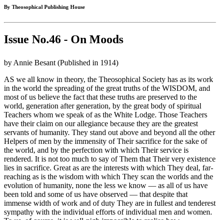
By Theosophical Publishing House
Issue No.46 - On Moods
by Annie Besant (Published in 1914)
AS we all know in theory, the Theosophical Society has as its work
in the world the spreading of the great truths of the WISDOM, and
most of us believe the fact that these truths are preserved to the
world, generation after generation, by the great body of spiritual
Teachers whom we speak of as the White Lodge. Those Teachers
have their claim on our allegiance because they are the greatest
servants of humanity. They stand out above and beyond all the other
Helpers of men by the immensity of Their sacrifice for the sake of
the world, and by the perfection with which Their service is
rendered. It is not too much to say of Them that Their very existence
lies in sacrifice. Great as are the interests with which They deal, far-
reaching as is the wisdom with which They scan the worlds and the
evolution of humanity, none the less we know — as all of us have
been told and some of us have observed — that despite that
immense width of work and of duty They are in fullest and tenderest
sympathy with the individual efforts of individual men and women.