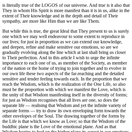
is literally true of the LOGOS of our universe. And true is it also that
They in whom His Spirit is more manifest than it is in us, alike in the
extent of Their knowledge and in the depth and detail of Their
sympathy, are more like Him than we are like Them.
But while this is true, the great Ideal that They present to us is surely
one which we may well endeavour to some extent to reproduce in
our lives; for just in proportion as we can extend our knowledge,
and deepen, refine and make sensitive our emotions, so are we
gradually evolving along the line which at last shall bring us closer
to Their perfection. And in this article I wish to urge the infinite
importance to each one of us, as member of the Society, as member
of the nation or the home of trying to join together and to evolve in
our own life these two aspects of the far-reaching and the detailed
sensitive and tender feeling towards each. In the proportion that we
reach the Wisdom, which is the realization of the One Life, so also
must be the proportion with which we manifest the Love, which is
the unity of that Wisdom manifesting itself in the diversity of forms;
for just as Wisdom recognises that all lives are one, so does the
separate life — realising that Wisdom and yet the infinite variety of
separate forms — try to draw its own enveloping form towards the
other envelopes of the Soul. The drawing together of the forms by
the Life is that which we know as Love; so that the Wisdom of the
buddhic plane is the Love of the emotional plane. And as that
Wisdom begins to bud on the higher plane its aspect in our emotions