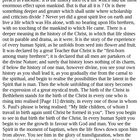
enormous effect upon mankind. But is that all it is ? Or is there
something deeper and greater which shall unite where scholarship
and criticism divide ? Never yet did a great spirit live on earth and
live a life which was His alone, with no bearing upon His brethren,
with no touching of the mankind to which He came. There is a
deeper meaning in the history of the Christ, in which that life shines
out in parable and drama, as it were. It is the story of the experience
of every human Spirit, as he unfolds from seed into flower and fruit.
It was declared by a great Teacher that Christ is the “first-born
among many brethren“; it is declared that all men are partakers of
the divine Nature; and surely that history loses nothing of its charm,
if below the history of one man, however divine, you see your own
history as you shall lead it, as you gradually rise from the carnal to
the spiritual, and begin to realise the possibilities that lie latent in the
Spirit that is man. Then the whole unfolding of that story becomes
the expression of a great mystical truth. The birth of the Christ in
Bethlehem stands for the birth of the Christ in every one who is
rising into realised [Page 11] divinity, in every one of those in whom
S. Paul's phrase is being realised: “My little children, of whom I
travail in birth again until Christ be formed in you“. Then you begin
to see in that birth the birth of the Christ. In every human Spirit you
begin to see the growth in favour with God and man. You see the
Spirit in the moment of baptism, when the life flows down upon him
from above. You see him in the glory of transfiguration, when the