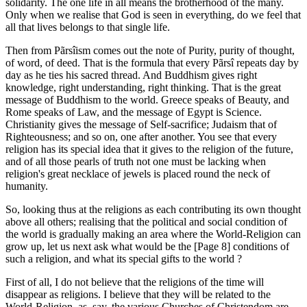
solidarity. The one life in all means the brotherhood of the many.
Only when we realise that God is seen in everything, do we feel that
all that lives belongs to that single life.
Then from Pãrsîism comes out the note of Purity, purity of thought,
of word, of deed. That is the formula that every Pãrsî repeats day by
day as he ties his sacred thread. And Buddhism gives right
knowledge, right understanding, right thinking. That is the great
message of Buddhism to the world. Greece speaks of Beauty, and
Rome speaks of Law, and the message of Egypt is Science.
Christianity gives the message of Self-sacrifice; Judaism that of
Righteousness; and so on, one after another. You see that every
religion has its special idea that it gives to the religion of the future,
and of all those pearls of truth not one must be lacking when
religion's great necklace of jewels is placed round the neck of
humanity.
So, looking thus at the religions as each contributing its own thought
above all others; realising that the political and social condition of
the world is gradually making an area where the World-Religion can
grow up, let us next ask what would be the [Page 8] conditions of
such a religion, and what its special gifts to the world ?
First of all, I do not believe that the religions of the time will
disappear as religions. I believe that they will be related to the
World-Religion, as, say, the various Churches of Christendom are