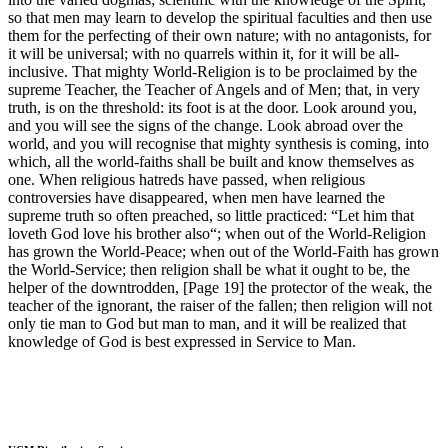
so that men may learn to develop the spiritual faculties and then use
them for the perfecting of their own nature; with no antagonists, for
it will be universal; with no quarrels within it, for it will be all-
inclusive. That mighty World-Religion is to be proclaimed by the
supreme Teacher, the Teacher of Angels and of Men; that, in very
truth, is on the threshold: its foot is at the door. Look around you,
and you will see the signs of the change. Look abroad over the
world, and you will recognise that mighty synthesis is coming, into
which, all the world-faiths shall be built and know themselves as
one. When religious hatreds have passed, when religious
controversies have disappeared, when men have learned the
supreme truth so often preached, so little practiced: “Let him that
loveth God love his brother also“; when out of the World-Religion
has grown the World-Peace; when out of the World-Faith has grown
the World-Service; then religion shall be what it ought to be, the
helper of the downtrodden, [Page 19] the protector of the weak, the
teacher of the ignorant, the raiser of the fallen; then religion will not
only tie man to God but man to man, and it will be realized that
knowledge of God is best expressed in Service to Man.