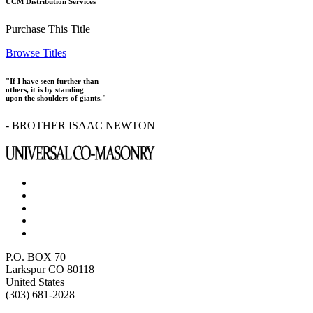
UCM Distribution Services
Purchase This Title
Browse Titles
"If I have seen further than
others, it is by standing
upon the shoulders of giants."
- BROTHER ISAAC NEWTON
P.O. BOX 70
Larkspur CO 80118
United States
(303) 681-2028