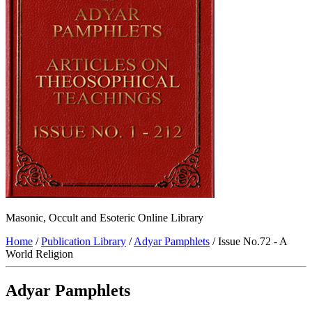
Masonic, Occult and Esoteric Online Library
Home
/
Publication Library
/
Adyar Pamphlets
/ Issue No.72 - A
World Religion
Adyar Pamphlets