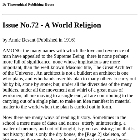
By Theosophical Publishing House
Issue No.72 - A World Religion
by Annie Besant (Published in 1916)
AMONG the many names with which the love and reverence of
man have appealed to the Supreme Being, there is none perhaps
more full of significance, none whose implications are more
important, than the well-known Masonic title, The Great Architect
of the Universe . An architect is not a builder; an architect is one
who plans, and who hands over his plan to many others to carry out
bit by bit, stone by stone; but, under all the diversities of the many
builders, under all the movement and whirl of a great mass of
workmen, all are moving to a single end, all are contributing to the
carrying out of a single plan, to make an idea manifest in material
matter to the world when the plan is carried out in form.
Now there are many ways of reading history. Sometimes in the
school a mere mass of dates and names, utterly uninteresting, a
matter of memory and not of thought, is given as history; but that is
not history; that is only the dry bones, the [Page 2] skeleton, of
history; and the one that has only read history in that way knows