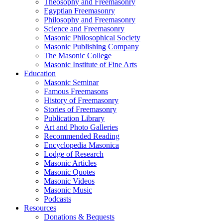
Theosophy and Freemasonry
Egyptian Freemasonry
Philosophy and Freemasonry
Science and Freemasonry
Masonic Philosophical Society
Masonic Publishing Company
The Masonic College
Masonic Institute of Fine Arts
Education
Masonic Seminar
Famous Freemasons
History of Freemasonry
Stories of Freemasonry
Publication Library
Art and Photo Galleries
Recommended Reading
Encyclopedia Masonica
Lodge of Research
Masonic Articles
Masonic Quotes
Masonic Videos
Masonic Music
Podcasts
Resources
Donations & Bequests