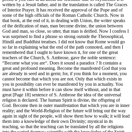
written by a Jesuit father, and in the translation is called The Graces
of Interior Prayer. It has received the approval of the Pope and of
some of the high officials of the Roman Catholic Church. Now in
that book, at the end of it, in dealing with Union, the writer speaks
of the deification of man, man become divine, the union between
God and man, so close, so utter, that man is deified. Now I confess I
was surprised to find a phrase so strong outside the Theosophical,
Hindû and Buddhist treatises. I did not know that Rome would go
so far in explaining what the end of the path connoted, and then I
remembered that I ought to have known it, for one of the great
teachers of the Church, S. Ambrose, gave the noble sentence:
“Become what you are“. Does it sound a paradox ? It contains a
great and profound meaning. Become the manifested God that you
are already in seed and in germ; for, if you think for a moment, you
cannot become that which you are not. Only that which exists in
you in possibility can ever be manifested by you in actuality. You
must have it within before it can show itself without, and in that
great [Page 18] sentence of S. Ambrose the idea of the universal
religion is declared. The human Spirit is divine, the offspring of
God. Become then in outer manifestation that which you are in inner
reality; and the World-Religion of the future will bring out the way
again in sight of the people, will show them how to walk; it will lead
them into a knowledge of their own Divinity; mystical in its
teaching, so that the teaching can be translated by all the religions
into the varied dogmas; scientific with the knowledge of the Spirit,