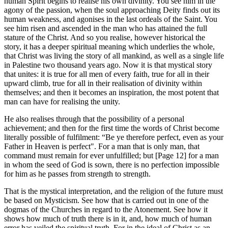
human Spirit begins to realise his own divinity. You see him in the
agony of the passion, when the soul approaching Deity finds out its
human weakness, and agonises in the last ordeals of the Saint. You
see him risen and ascended in the man who has attained the full
stature of the Christ. And so you realise, however historical the
story, it has a deeper spiritual meaning which underlies the whole,
that Christ was living the story of all mankind, as well as a single life
in Palestine two thousand years ago. Now it is that mystical story
that unites: it is true for all men of every faith, true for all in their
upward climb, true for all in their realisation of divinity within
themselves; and then it becomes an inspiration, the most potent that
man can have for realising the unity.
He also realises through that the possibility of a personal
achievement; and then for the first time the words of Christ become
literally possible of fulfilment: “Be ye therefore perfect, even as your
Father in Heaven is perfect". For a man that is only man, that
command must remain for ever unfulfilled; but [Page 12] for a man
in whom the seed of God is sown, there is no perfection impossible
for him as he passes from strength to strength.
That is the mystical interpretation, and the religion of the future must
be based on Mysticism. See how that is carried out in one of the
dogmas of the Churches in regard to the Atonement. See how it
shows how much of truth there is in it, and, how much of human
error has veiled the spiritual truth. For in the ideal of Christ as an