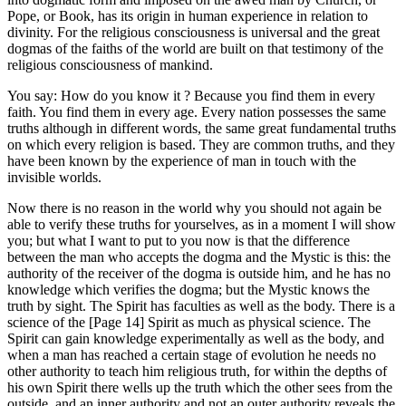
Pope, or Book, has its origin in human experience in relation to
divinity. For the religious consciousness is universal and the great
dogmas of the faiths of the world are built on that testimony of the
religious consciousness of mankind.
You say: How do you know it ? Because you find them in every
faith. You find them in every age. Every nation possesses the same
truths although in different words, the same great fundamental truths
on which every religion is based. They are common truths, and they
have been known by the experience of man in touch with the
invisible worlds.
Now there is no reason in the world why you should not again be
able to verify these truths for yourselves, as in a moment I will show
you; but what I want to put to you now is that the difference
between the man who accepts the dogma and the Mystic is this: the
authority of the receiver of the dogma is outside him, and he has no
knowledge which verifies the dogma; but the Mystic knows the
truth by sight. The Spirit has faculties as well as the body. There is a
science of the [Page 14] Spirit as much as physical science. The
Spirit can gain knowledge experimentally as well as the body, and
when a man has reached a certain stage of evolution he needs no
other authority to teach him religious truth, for within the depths of
his own Spirit there wells up the truth which the other sees from the
outside, and an inner authority and not an outer authority reveals the