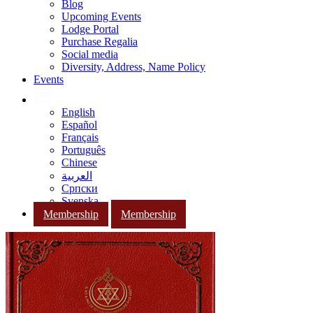
Blog
Upcoming Events
Lodge Portal
Purchase Regalia
Social media
Diversity, Address, Name Policy
Events
English
Español
Français
Português
Chinese
العربية
Српски
Svenska
Membership
Membership