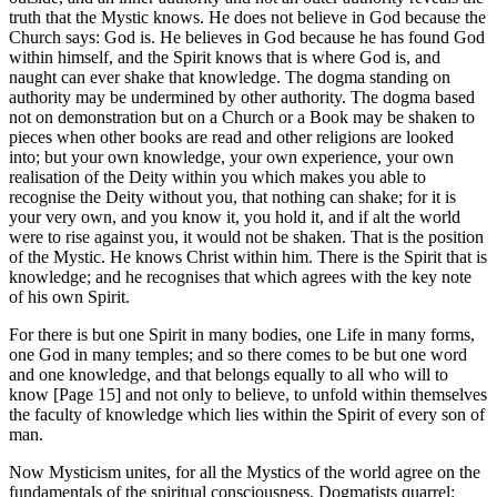
truth that the Mystic knows. He does not believe in God because the
Church says: God is. He believes in God because he has found God
within himself, and the Spirit knows that is where God is, and
naught can ever shake that knowledge. The dogma standing on
authority may be undermined by other authority. The dogma based
not on demonstration but on a Church or a Book may be shaken to
pieces when other books are read and other religions are looked
into; but your own knowledge, your own experience, your own
realisation of the Deity within you which makes you able to
recognise the Deity without you, that nothing can shake; for it is
your very own, and you know it, you hold it, and if alt the world
were to rise against you, it would not be shaken. That is the position
of the Mystic. He knows Christ within him. There is the Spirit that is
knowledge; and he recognises that which agrees with the key note
of his own Spirit.
For there is but one Spirit in many bodies, one Life in many forms,
one God in many temples; and so there comes to be but one word
and one knowledge, and that belongs equally to all who will to
know [Page 15] and not only to believe, to unfold within themselves
the faculty of knowledge which lies within the Spirit of every son of
man.
Now Mysticism unites, for all the Mystics of the world agree on the
fundamentals of the spiritual consciousness. Dogmatists quarrel;