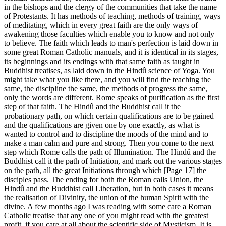
in the bishops and the clergy of the communities that take the name
of Protestants. It has methods of teaching, methods of training, ways
of meditating, which in every great faith are the only ways of
awakening those faculties which enable you to know and not only
to believe. The faith which leads to man's perfection is laid down in
some great Roman Catholic manuals, and it is identical in its stages,
its beginnings and its endings with that same faith as taught in
Buddhist treatises, as laid down in the Hindû science of Yoga. You
might take what you like there, and you will find the teaching the
same, the discipline the same, the methods of progress the same,
only the words are different. Rome speaks of purification as the first
step of that faith. The Hindû and the Buddhist call it the
probationary path, on which certain qualifications are to be gained
and the qualifications are given one by one exactly, as what is
wanted to control and to discipline the moods of the mind and to
make a man calm and pure and strong. Then you come to the next
step which Rome calls the path of Illumination. The Hindû and the
Buddhist call it the path of Initiation, and mark out the various stages
on the path, all the great Initiations through which [Page 17] the
disciples pass. The ending for both the Roman calls Union, the
Hindû and the Buddhist call Liberation, but in both cases it means
the realisation of Divinity, the union of the human Spirit with the
divine. A few months ago I was reading with some care a Roman
Catholic treatise that any one of you might read with the greatest
profit, if you care at all about the scientific side of Mysticism. It is