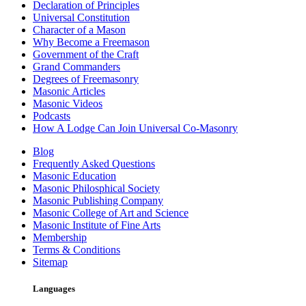
Declaration of Principles
Universal Constitution
Character of a Mason
Why Become a Freemason
Government of the Craft
Grand Commanders
Degrees of Freemasonry
Masonic Articles
Masonic Videos
Podcasts
How A Lodge Can Join Universal Co-Masonry
Blog
Frequently Asked Questions
Masonic Education
Masonic Philosphical Society
Masonic Publishing Company
Masonic College of Art and Science
Masonic Institute of Fine Arts
Membership
Terms & Conditions
Sitemap
Languages