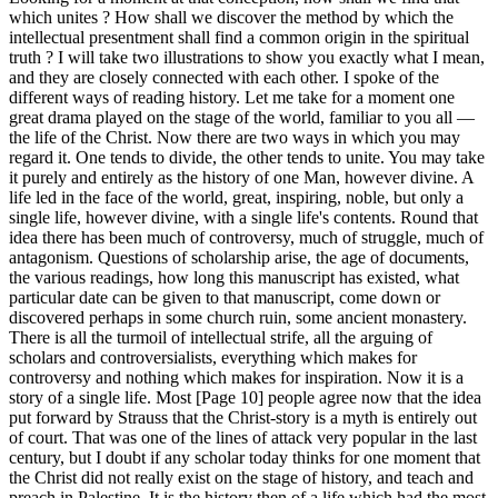
which unites ? How shall we discover the method by which the
intellectual presentment shall find a common origin in the spiritual
truth ? I will take two illustrations to show you exactly what I mean,
and they are closely connected with each other. I spoke of the
different ways of reading history. Let me take for a moment one
great drama played on the stage of the world, familiar to you all —
the life of the Christ. Now there are two ways in which you may
regard it. One tends to divide, the other tends to unite. You may take
it purely and entirely as the history of one Man, however divine. A
life led in the face of the world, great, inspiring, noble, but only a
single life, however divine, with a single life's contents. Round that
idea there has been much of controversy, much of struggle, much of
antagonism. Questions of scholarship arise, the age of documents,
the various readings, how long this manuscript has existed, what
particular date can be given to that manuscript, come down or
discovered perhaps in some church ruin, some ancient monastery.
There is all the turmoil of intellectual strife, all the arguing of
scholars and controversialists, everything which makes for
controversy and nothing which makes for inspiration. Now it is a
story of a single life. Most [Page 10] people agree now that the idea
put forward by Strauss that the Christ-story is a myth is entirely out
of court. That was one of the lines of attack very popular in the last
century, but I doubt if any scholar today thinks for one moment that
the Christ did not really exist on the stage of history, and teach and
preach in Palestine. It is the history then of a life which had the most