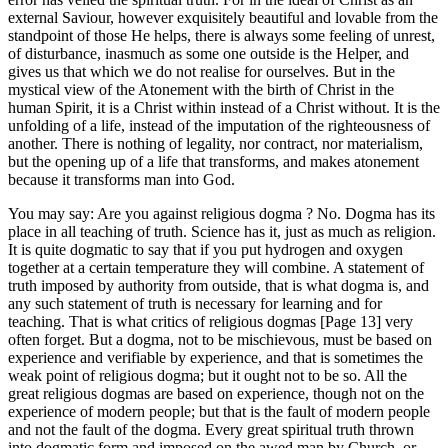
external Saviour, however exquisitely beautiful and lovable from the
standpoint of those He helps, there is always some feeling of unrest,
of disturbance, inasmuch as some one outside is the Helper, and
gives us that which we do not realise for ourselves. But in the
mystical view of the Atonement with the birth of Christ in the
human Spirit, it is a Christ within instead of a Christ without. It is the
unfolding of a life, instead of the imputation of the righteousness of
another. There is nothing of legality, nor contract, nor materialism,
but the opening up of a life that transforms, and makes atonement
because it transforms man into God.
You may say: Are you against religious dogma ? No. Dogma has its
place in all teaching of truth. Science has it, just as much as religion.
It is quite dogmatic to say that if you put hydrogen and oxygen
together at a certain temperature they will combine. A statement of
truth imposed by authority from outside, that is what dogma is, and
any such statement of truth is necessary for learning and for
teaching. That is what critics of religious dogmas [Page 13] very
often forget. But a dogma, not to be mischievous, must be based on
experience and verifiable by experience, and that is sometimes the
weak point of religious dogma; but it ought not to be so. All the
great religious dogmas are based on experience, though not on the
experience of modern people; but that is the fault of modern people
and not the fault of the dogma. Every great spiritual truth thrown
into dogmatic form and imposed on the awed man by Church, or