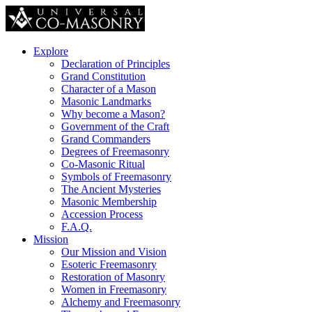
Explore
Declaration of Principles
Grand Constitution
Character of a Mason
Masonic Landmarks
Why become a Mason?
Government of the Craft
Grand Commanders
Degrees of Freemasonry
Co-Masonic Ritual
Symbols of Freemasonry
The Ancient Mysteries
Masonic Membership
Accession Process
F.A.Q.
Mission
Our Mission and Vision
Esoteric Freemasonry
Restoration of Masonry
Women in Freemasonry
Alchemy and Freemasonry