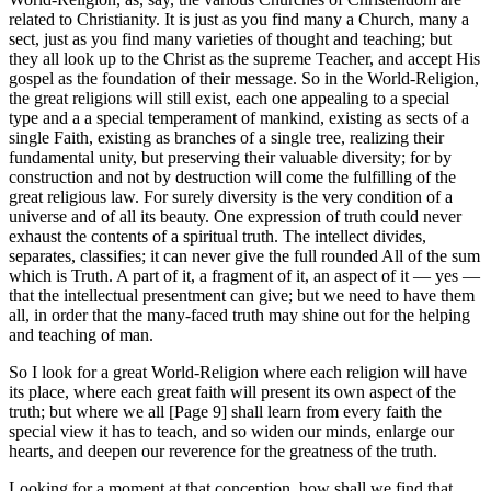
related to Christianity. It is just as you find many a Church, many a
sect, just as you find many varieties of thought and teaching; but
they all look up to the Christ as the supreme Teacher, and accept His
gospel as the foundation of their message. So in the World-Religion,
the great religions will still exist, each one appealing to a special
type and a a special temperament of mankind, existing as sects of a
single Faith, existing as branches of a single tree, realizing their
fundamental unity, but preserving their valuable diversity; for by
construction and not by destruction will come the fulfilling of the
great religious law. For surely diversity is the very condition of a
universe and of all its beauty. One expression of truth could never
exhaust the contents of a spiritual truth. The intellect divides,
separates, classifies; it can never give the full rounded All of the sum
which is Truth. A part of it, a fragment of it, an aspect of it — yes —
that the intellectual presentment can give; but we need to have them
all, in order that the many-faced truth may shine out for the helping
and teaching of man.
So I look for a great World-Religion where each religion will have
its place, where each great faith will present its own aspect of the
truth; but where we all [Page 9] shall learn from every faith the
special view it has to teach, and so widen our minds, enlarge our
hearts, and deepen our reverence for the greatness of the truth.
Looking for a moment at that conception, how shall we find that