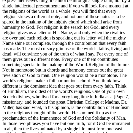
express themselves fully, it cannot be through a single faith, nor by a
single intellectual presentment; and if you will look for a moment at
the religions of the world as a whole, you will find that every
religion strikes a different note, and not one of these notes is to be
spared in the making of the mighty chord which shall arise from
humanity to God. For religion is the search for God, and every
religion gives us a letter of His Name; and only when the rivalries
are over and each religion is speaking out its letter, will the mighty
Name shine out complete, through the contribution that every faith
has made. The most cursory glimpse of the world's faiths, living and
dead, will convince you of the truth of what I say. For every one of
them gives out a different note. Every one of them contributes
something special to the making of the World-Religion of the future.
Not in monotone but in chords and harmony comes out the great
revelation of God to man. One religion would be a monotone. The
world's religions make a full harmonious chord. And think how
different is the dominant idea that goes out from every faith. Think
of Hindûism, the oldest of the world's religions. One of your own
Scotch divines, who lived for a very long time in India as a [Page 7]
missionary, and founded the great Christian College at Madras, Dr.
Miller, has said what, in his opinion, is the contribution of Hindûism
to the religious thought of the world. He summed it up as the
proclamation of the Immanence of God and the Solidarity of Man.
In those two phrases you have but one truth, for if God be immanent
in all, then the lives animated by a single life must form one vast