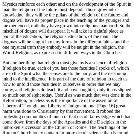
Mystics reinforce each other; and on the development of the Spirit in
man the religion of the future must depend. Those grow into
knowledge; they will be the pillars of the religion of the future: and
dogma will have its proper place in the teaching of the younger and
inexperienced, until they have grown into religious manhood. So the
mischief of dogma will disappear. It will take its rightful place as
part of the education, the religious education, of the man. The
dogmas will be taught in many forms in the different faiths, and the
one mystical truth they embody will be taught in the religion, the
World-Religion, as expressed in different ways in the Churches.
But another thing that religion must give us is a science of religion.
If religion be true, each of you has those faculties I spoke of, which
are to the Spirit what the senses are to the body, and the reasoning
mind to the intelligence. It is part of the duty of religion to teach us
how to unfold those faculties in ourselves in order that we may
know, and religions do teach it and have taught it, only it has slipped
so much out of sight today. Useful as was much that was done in the
Reformation, priceless as is the importance of the assertion of
Liberty of Thought and Liberty of Judgment, one [Page 16] great
harm was done to Christianity by that movement. It robbed the
protesting communities of much of that occult knowledge which had
come down from the days of the Apostles and the Disciples in the
unbroken succession of the Church of Rome. The teachings of the
Roman Church today contain far more occult science than is found