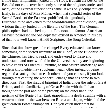
a little later, Englishmen joined in the study. But still the best of the
East did not come over here: only some of the religious stories and
many of the external superstitions came. It was only comparatively
lately, in the days of Max Müller, when that splendid series of the
Sacred Books of the East was published, that gradually the
European mind awakened to the world-treasures of philosophy and
wisdom that lay buried in the literature of the East. The German
philosophers had touched upon it. Emerson, the famous American
essayist, possessed the one copy that existed in America in his day
of that now well-known Hindû Scripture, The Song Celestial.
Since that time how great the change! Every educated man knows
something of the sacred literature of the Hindû, of the Buddhist, of
the Chinese, has tried to read, and endeavored to grasp and
understand; and now we find in the Universities they are beginning
to have chairs of Oriental Literature, so that eastern knowledge and
western knowledge may supplement each other instead of being
regarded as antagonistic to each other; and you can see, if you look
through that century, the wonderful change that has come in two
directions. First, the gradual bringing of India under the rule of Great
Britain, and the familiarizing of Great Britain with the Indian
thought of the past and of the present; on the other hand, the
uprising of the [Page 5] far East, grappling in a death struggle with a
western nation — the war between Russia and Japan, which left the
great eastern Power triumphant. Can you catch under that no