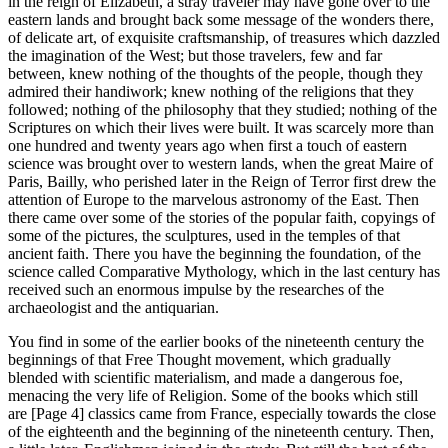
in the reign of Elizabeth, a stray traveler may have gone over to the
eastern lands and brought back some message of the wonders there,
of delicate art, of exquisite craftsmanship, of treasures which dazzled
the imagination of the West; but those travelers, few and far
between, knew nothing of the thoughts of the people, though they
admired their handiwork; knew nothing of the religions that they
followed; nothing of the philosophy that they studied; nothing of the
Scriptures on which their lives were built. It was scarcely more than
one hundred and twenty years ago when first a touch of eastern
science was brought over to western lands, when the great Maire of
Paris, Bailly, who perished later in the Reign of Terror first drew the
attention of Europe to the marvelous astronomy of the East. Then
there came over some of the stories of the popular faith, copyings of
some of the pictures, the sculptures, used in the temples of that
ancient faith. There you have the beginning the foundation, of the
science called Comparative Mythology, which in the last century has
received such an enormous impulse by the researches of the
archaeologist and the antiquarian.
You find in some of the earlier books of the nineteenth century the
beginnings of that Free Thought movement, which gradually
blended with scientific materialism, and made a dangerous foe,
menacing the very life of Religion. Some of the books which still
are [Page 4] classics came from France, especially towards the close
of the eighteenth and the beginning of the nineteenth century. Then,