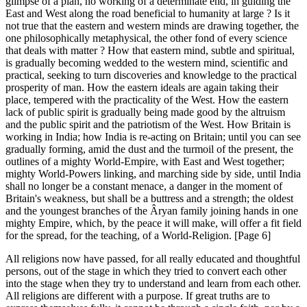
glimpse of a plan, no working of a determinate end, in guiding the
East and West along the road beneficial to humanity at large ? Is it
not true that the eastern and western minds are drawing together, the
one philosophically metaphysical, the other fond of every science
that deals with matter ? How that eastern mind, subtle and spiritual,
is gradually becoming wedded to the western mind, scientific and
practical, seeking to turn discoveries and knowledge to the practical
prosperity of man. How the eastern ideals are again taking their
place, tempered with the practicality of the West. How the eastern
lack of public spirit is gradually being made good by the altruism
and the public spirit and the patriotism of the West. How Britain is
working in India; how India is re-acting on Britain; until you can see
gradually forming, amid the dust and the turmoil of the present, the
outlines of a mighty World-Empire, with East and West together;
mighty World-Powers linking, and marching side by side, until India
shall no longer be a constant menace, a danger in the moment of
Britain's weakness, but shall be a buttress and a strength; the oldest
and the youngest branches of the Âryan family joining hands in one
mighty Empire, which, by the peace it will make, will offer a fit field
for the spread, for the teaching, of a World-Religion. [Page 6]
All religions now have passed, for all really educated and thoughtful
persons, out of the stage in which they tried to convert each other
into the stage when they try to understand and learn from each other.
All religions are different with a purpose. If great truths are to