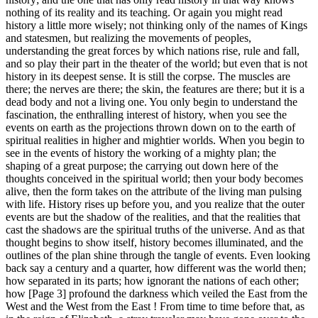
nothing of its reality and its teaching. Or again you might read
history a little more wisely; not thinking only of the names of Kings
and statesmen, but realizing the movements of peoples,
understanding the great forces by which nations rise, rule and fall,
and so play their part in the theater of the world; but even that is not
history in its deepest sense. It is still the corpse. The muscles are
there; the nerves are there; the skin, the features are there; but it is a
dead body and not a living one. You only begin to understand the
fascination, the enthralling interest of history, when you see the
events on earth as the projections thrown down on to the earth of
spiritual realities in higher and mightier worlds. When you begin to
see in the events of history the working of a mighty plan; the
shaping of a great purpose; the carrying out down here of the
thoughts conceived in the spiritual world; then your body becomes
alive, then the form takes on the attribute of the living man pulsing
with life. History rises up before you, and you realize that the outer
events are but the shadow of the realities, and that the realities that
cast the shadows are the spiritual truths of the universe. And as that
thought begins to show itself, history becomes illuminated, and the
outlines of the plan shine through the tangle of events. Even looking
back say a century and a quarter, how different was the world then;
how separated in its parts; how ignorant the nations of each other;
how [Page 3] profound the darkness which veiled the East from the
West and the West from the East ! From time to time before that, as