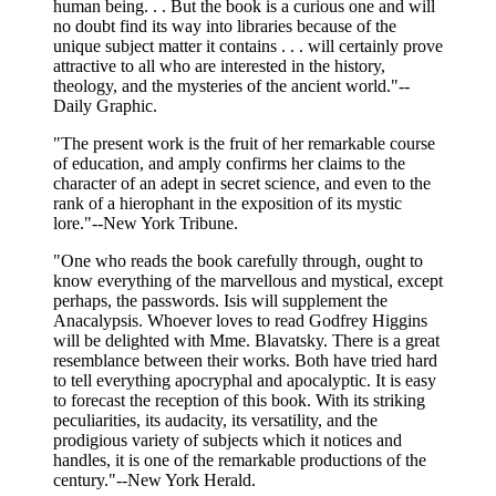
human being. . . But the book is a curious one and will
no doubt find its way into libraries because of the
unique subject matter it contains . . . will certainly prove
attractive to all who are interested in the history,
theology, and the mysteries of the ancient world."--
Daily Graphic.
"The present work is the fruit of her remarkable course
of education, and amply confirms her claims to the
character of an adept in secret science, and even to the
rank of a hierophant in the exposition of its mystic
lore."--New York Tribune.
"One who reads the book carefully through, ought to
know everything of the marvellous and mystical, except
perhaps, the passwords. Isis will supplement the
Anacalypsis. Whoever loves to read Godfrey Higgins
will be delighted with Mme. Blavatsky. There is a great
resemblance between their works. Both have tried hard
to tell everything apocryphal and apocalyptic. It is easy
to forecast the reception of this book. With its striking
peculiarities, its audacity, its versatility, and the
prodigious variety of subjects which it notices and
handles, it is one of the remarkable productions of the
century."--New York Herald.