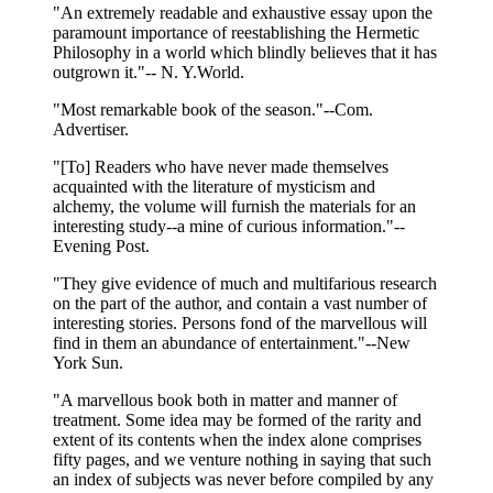
"An extremely readable and exhaustive essay upon the
paramount importance of reestablishing the Hermetic
Philosophy in a world which blindly believes that it has
outgrown it."-- N. Y.World.
"Most remarkable book of the season."--Com.
Advertiser.
"[To] Readers who have never made themselves
acquainted with the literature of mysticism and
alchemy, the volume will furnish the materials for an
interesting study--a mine of curious information."--
Evening Post.
"They give evidence of much and multifarious research
on the part of the author, and contain a vast number of
interesting stories. Persons fond of the marvellous will
find in them an abundance of entertainment."--New
York Sun.
"A marvellous book both in matter and manner of
treatment. Some idea may be formed of the rarity and
extent of its contents when the index alone comprises
fifty pages, and we venture nothing in saying that such
an index of subjects was never before compiled by any