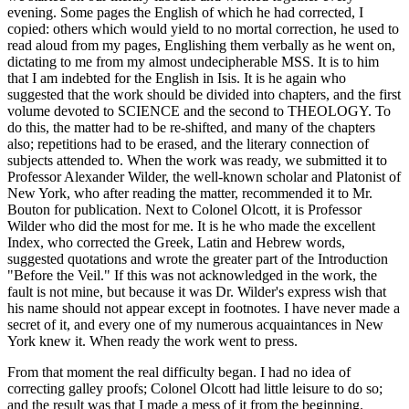
evening. Some pages the English of which he had corrected, I
copied: others which would yield to no mortal correction, he used to
read aloud from my pages, Englishing them verbally as he went on,
dictating to me from my almost undecipherable MSS. It is to him
that I am indebted for the English in Isis. It is he again who
suggested that the work should be divided into chapters, and the first
volume devoted to SCIENCE and the second to THEOLOGY. To
do this, the matter had to be re-shifted, and many of the chapters
also; repetitions had to be erased, and the literary connection of
subjects attended to. When the work was ready, we submitted it to
Professor Alexander Wilder, the well-known scholar and Platonist of
New York, who after reading the matter, recommended it to Mr.
Bouton for publication. Next to Colonel Olcott, it is Professor
Wilder who did the most for me. It is he who made the excellent
Index, who corrected the Greek, Latin and Hebrew words,
suggested quotations and wrote the greater part of the Introduction
"Before the Veil." If this was not acknowledged in the work, the
fault is not mine, but because it was Dr. Wilder's express wish that
his name should not appear except in footnotes. I have never made a
secret of it, and every one of my numerous acquaintances in New
York knew it. When ready the work went to press.
From that moment the real difficulty began. I had no idea of
correcting galley proofs; Colonel Olcott had little leisure to do so;
and the result was that I made a mess of it from the beginning.