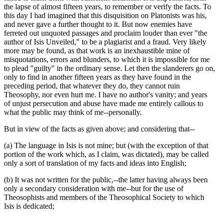
the lapse of almost fifteen years, to remember or verify the facts. To
this day I had imagined that this disquisition on Platonists was his,
and never gave a further thought to it. But now enemies have
ferreted out unquoted passages and proclaim louder than ever "the
author of Isis Unveiled," to be a plagiarist and a fraud. Very likely
more may be found, as that work is an inexhaustible mine of
misquotations, errors and blunders, to which it is impossible for me
to plead "guilty" in the ordinary sense. Let then the slanderers go on,
only to find in another fifteen years as they have found in the
preceding period, that whatever they do, they cannot ruin
Theosophy, nor even hurt me. I have no author's vanity; and years
of unjust persecution and abuse have made me entirely callous to
what the public may think of me--personally.
But in view of the facts as given above; and considering that--
(a) The language in Isis is not mine; but (with the exception of that
portion of the work which, as I claim, was dictated), may be called
only a sort of translation of my facts and ideas into English;
(b) It was not written for the public,--the latter having always been
only a secondary consideration with me--but for the use of
Theosophists and members of the Theosophical Society to which
Isis is dedicated;