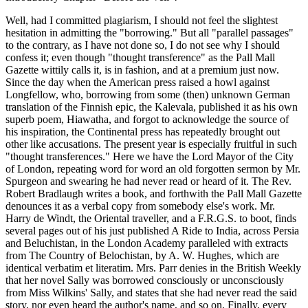
Well, had I committed plagiarism, I should not feel the slightest
hesitation in admitting the "borrowing." But all "parallel passages"
to the contrary, as I have not done so, I do not see why I should
confess it; even though "thought transference" as the Pall Mall
Gazette wittily calls it, is in fashion, and at a premium just now.
Since the day when the American press raised a howl against
Longfellow, who, borrowing from some (then) unknown German
translation of the Finnish epic, the Kalevala, published it as his own
superb poem, Hiawatha, and forgot to acknowledge the source of
his inspiration, the Continental press has repeatedly brought out
other like accusations. The present year is especially fruitful in such
"thought transferences." Here we have the Lord Mayor of the City
of London, repeating word for word an old forgotten sermon by Mr.
Spurgeon and swearing he had never read or heard of it. The Rev.
Robert Bradlaugh writes a book, and forthwith the Pall Mall Gazette
denounces it as a verbal copy from somebody else's work. Mr.
Harry de Windt, the Oriental traveller, and a F.R.G.S. to boot, finds
several pages out of his just published A Ride to India, across Persia
and Beluchistan, in the London Academy paralleled with extracts
from The Country of Belochistan, by A. W. Hughes, which are
identical verbatim et literatim. Mrs. Parr denies in the British Weekly
that her novel Sally was borrowed consciously or unconsciously
from Miss Wilkins' Sally, and states that she had never read the said
story, nor even heard the author's name, and so on. Finally, every