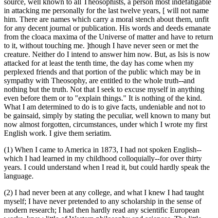
source, well known to all Theosophists, a person most indefatigable
in attacking me personally for the last twelve years, [ will not name
him. There are names which carry a moral stench about them, unfit
for any decent journal or publication. His words and deeds emanate
from the cloaca maxima of the Universe of matter and have to return
to it, without touching me. ]though I have never seen or met the
creature. Neither do I intend to answer him now. But, as Isis is now
attacked for at least the tenth time, the day has come when my
perplexed friends and that portion of the public which may be in
sympathy with Theosophy, are entitled to the whole truth--and
nothing but the truth. Not that I seek to excuse myself in anything
even before them or to "explain things." It is nothing of the kind.
What I am determined to do is to give facts, undeniable and not to
be gainsaid, simply by stating the peculiar, well known to many but
now almost forgotten, circumstances, under which I wrote my first
English work. I give them seriatim.
(1) When I came to America in 1873, I had not spoken English--
which I had learned in my childhood colloquially--for over thirty
years. I could understand when I read it, but could hardly speak the
language.
(2) I had never been at any college, and what I knew I had taught
myself; I have never pretended to any scholarship in the sense of
modern research; I had then hardly read any scientific European