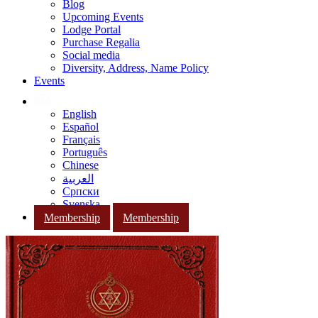
Blog
Upcoming Events
Lodge Portal
Purchase Regalia
Social media
Diversity, Address, Name Policy
Events
English
Español
Français
Português
Chinese
العربية
Српски
Svenska
Membership
Membership