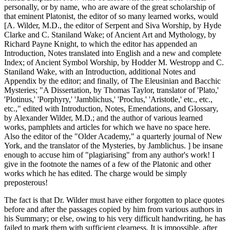
personally, or by name, who are aware of the great scholarship of
that eminent Platonist, the editor of so many learned works, would
[A. Wilder, M.D., the editor of Serpent and Siva Worship, by Hyde
Clarke and C. Staniland Wake; of Ancient Art and Mythology, by
Richard Payne Knight, to which the editor has appended an
Introduction, Notes translated into English and a new and complete
Index; of Ancient Symbol Worship, by Hodder M. Westropp and C.
Staniland Wake, with an Introduction, additional Notes and
Appendix by the editor; and finally, of The Eleusinian and Bacchic
Mysteries; "A Dissertation, by Thomas Taylor, translator of 'Plato,'
'Plotinus,' 'Porphyry,' 'Jamblichus,' 'Proclus,' 'Aristotle,' etc., etc.,
etc.," edited with Introduction, Notes, Emendations, and Glossary,
by Alexander Wilder, M.D.; and the author of various learned
works, pamphlets and articles for which we have no space here.
Also the editor of the "Older Academy," a quarterly journal of New
York, and the translator of the Mysteries, by Jamblichus. ] be insane
enough to accuse him of "plagiarising" from any author's work! I
give in the footnote the names of a few of the Platonic and other
works which he has edited. The charge would be simply
preposterous!
The fact is that Dr. Wilder must have either forgotten to place quotes
before and after the passages copied by him from various authors in
his Summary; or else, owing to his very difficult handwriting, he has
failed to mark them with sufficient clearness. It is impossible, after