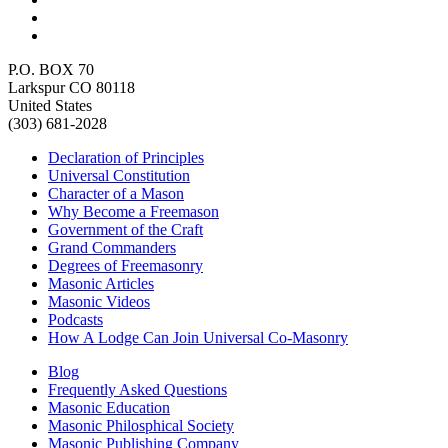
P.O. BOX 70
Larkspur CO 80118
United States
(303) 681-2028
Declaration of Principles
Universal Constitution
Character of a Mason
Why Become a Freemason
Government of the Craft
Grand Commanders
Degrees of Freemasonry
Masonic Articles
Masonic Videos
Podcasts
How A Lodge Can Join Universal Co-Masonry
Blog
Frequently Asked Questions
Masonic Education
Masonic Philosphical Society
Masonic Publishing Company