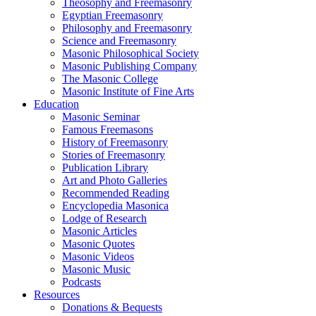
Theosophy and Freemasonry
Egyptian Freemasonry
Philosophy and Freemasonry
Science and Freemasonry
Masonic Philosophical Society
Masonic Publishing Company
The Masonic College
Masonic Institute of Fine Arts
Education
Masonic Seminar
Famous Freemasons
History of Freemasonry
Stories of Freemasonry
Publication Library
Art and Photo Galleries
Recommended Reading
Encyclopedia Masonica
Lodge of Research
Masonic Articles
Masonic Quotes
Masonic Videos
Masonic Music
Podcasts
Resources
Donations & Bequests