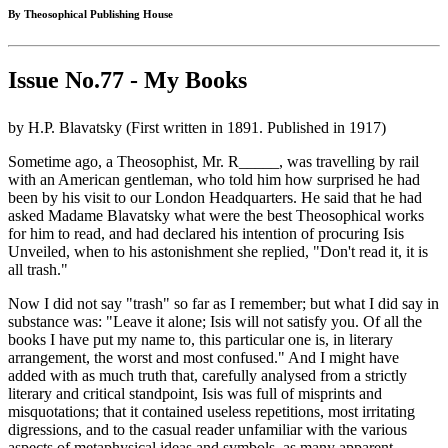
By Theosophical Publishing House
Issue No.77 - My Books
by H.P. Blavatsky (First written in 1891. Published in 1917)
Sometime ago, a Theosophist, Mr. R_____, was travelling by rail
with an American gentleman, who told him how surprised he had
been by his visit to our London Headquarters. He said that he had
asked Madame Blavatsky what were the best Theosophical works
for him to read, and had declared his intention of procuring Isis
Unveiled, when to his astonishment she replied, "Don't read it, it is
all trash."
Now I did not say "trash" so far as I remember; but what I did say in
substance was: "Leave it alone; Isis will not satisfy you. Of all the
books I have put my name to, this particular one is, in literary
arrangement, the worst and most confused." And I might have
added with as much truth that, carefully analysed from a strictly
literary and critical standpoint, Isis was full of misprints and
misquotations; that it contained useless repetitions, most irritating
digressions, and to the casual reader unfamiliar with the various
aspects of metaphysical ideas and symbols, as many apparent