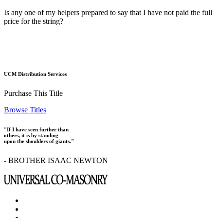
Is any one of my helpers prepared to say that I have not paid the full
price for the string?
UCM Distribution Services
Purchase This Title
Browse Titles
"If I have seen further than
others, it is by standing
upon the shoulders of giants."
- BROTHER ISAAC NEWTON