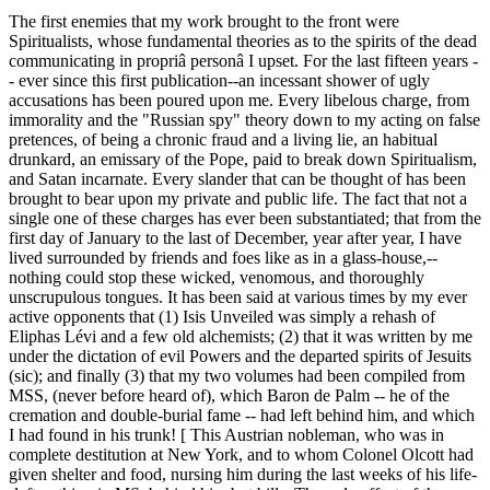
The first enemies that my work brought to the front were
Spiritualists, whose fundamental theories as to the spirits of the dead
communicating in propriâ personâ I upset. For the last fifteen years -
- ever since this first publication--an incessant shower of ugly
accusations has been poured upon me. Every libelous charge, from
immorality and the "Russian spy" theory down to my acting on false
pretences, of being a chronic fraud and a living lie, an habitual
drunkard, an emissary of the Pope, paid to break down Spiritualism,
and Satan incarnate. Every slander that can be thought of has been
brought to bear upon my private and public life. The fact that not a
single one of these charges has ever been substantiated; that from the
first day of January to the last of December, year after year, I have
lived surrounded by friends and foes like as in a glass-house,--
nothing could stop these wicked, venomous, and thoroughly
unscrupulous tongues. It has been said at various times by my ever
active opponents that (1) Isis Unveiled was simply a rehash of
Eliphas Lévi and a few old alchemists; (2) that it was written by me
under the dictation of evil Powers and the departed spirits of Jesuits
(sic); and finally (3) that my two volumes had been compiled from
MSS, (never before heard of), which Baron de Palm -- he of the
cremation and double-burial fame -- had left behind him, and which
I had found in his trunk! [ This Austrian nobleman, who was in
complete destitution at New York, and to whom Colonel Olcott had
given shelter and food, nursing him during the last weeks of his life-