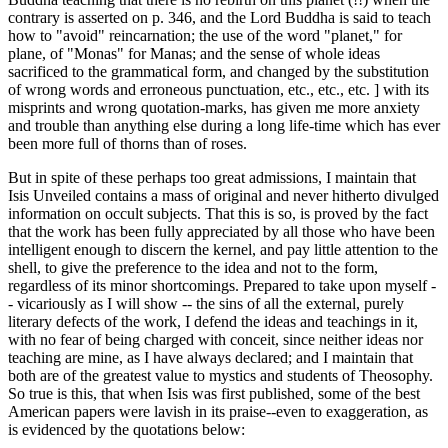
contrary is asserted on p. 346, and the Lord Buddha is said to teach
how to "avoid" reincarnation; the use of the word "planet," for
plane, of "Monas" for Manas; and the sense of whole ideas
sacrificed to the grammatical form, and changed by the substitution
of wrong words and erroneous punctuation, etc., etc., etc. ] with its
misprints and wrong quotation-marks, has given me more anxiety
and trouble than anything else during a long life-time which has ever
been more full of thorns than of roses.
But in spite of these perhaps too great admissions, I maintain that
Isis Unveiled contains a mass of original and never hitherto divulged
information on occult subjects. That this is so, is proved by the fact
that the work has been fully appreciated by all those who have been
intelligent enough to discern the kernel, and pay little attention to the
shell, to give the preference to the idea and not to the form,
regardless of its minor shortcomings. Prepared to take upon myself -
- vicariously as I will show -- the sins of all the external, purely
literary defects of the work, I defend the ideas and teachings in it,
with no fear of being charged with conceit, since neither ideas nor
teaching are mine, as I have always declared; and I maintain that
both are of the greatest value to mystics and students of Theosophy.
So true is this, that when Isis was first published, some of the best
American papers were lavish in its praise--even to exaggeration, as
is evidenced by the quotations below: