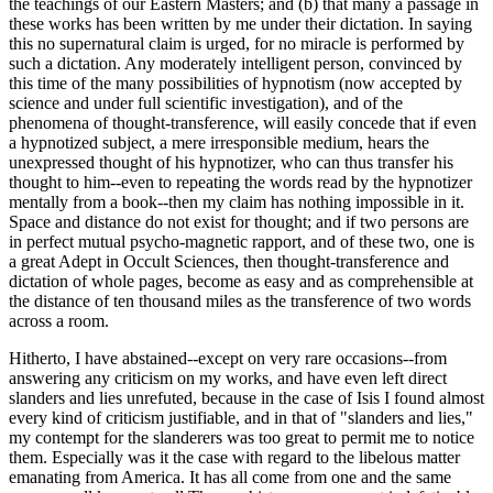
the teachings of our Eastern Masters; and (b) that many a passage in
these works has been written by me under their dictation. In saying
this no supernatural claim is urged, for no miracle is performed by
such a dictation. Any moderately intelligent person, convinced by
this time of the many possibilities of hypnotism (now accepted by
science and under full scientific investigation), and of the
phenomena of thought-transference, will easily concede that if even
a hypnotized subject, a mere irresponsible medium, hears the
unexpressed thought of his hypnotizer, who can thus transfer his
thought to him--even to repeating the words read by the hypnotizer
mentally from a book--then my claim has nothing impossible in it.
Space and distance do not exist for thought; and if two persons are
in perfect mutual psycho-magnetic rapport, and of these two, one is
a great Adept in Occult Sciences, then thought-transference and
dictation of whole pages, become as easy and as comprehensible at
the distance of ten thousand miles as the transference of two words
across a room.
Hitherto, I have abstained--except on very rare occasions--from
answering any criticism on my works, and have even left direct
slanders and lies unrefuted, because in the case of Isis I found almost
every kind of criticism justifiable, and in that of "slanders and lies,"
my contempt for the slanderers was too great to permit me to notice
them. Especially was it the case with regard to the libelous matter
emanating from America. It has all come from one and the same