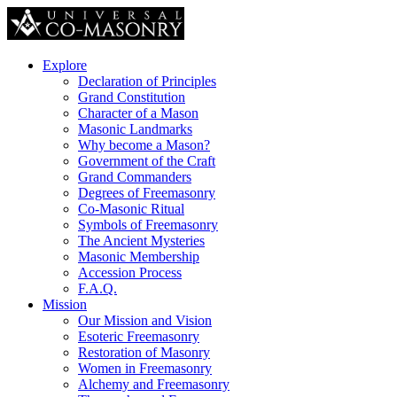
Explore
Declaration of Principles
Grand Constitution
Character of a Mason
Masonic Landmarks
Why become a Mason?
Government of the Craft
Grand Commanders
Degrees of Freemasonry
Co-Masonic Ritual
Symbols of Freemasonry
The Ancient Mysteries
Masonic Membership
Accession Process
F.A.Q.
Mission
Our Mission and Vision
Esoteric Freemasonry
Restoration of Masonry
Women in Freemasonry
Alchemy and Freemasonry