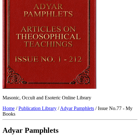
Masonic, Occult and Esoteric Online Library
Home
/
Publication Library
/
Adyar Pamphlets
/ Issue No.77 - My
Books
Adyar Pamphlets