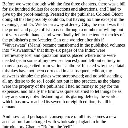
Before we were through with the first three chapters, there was a bill
for six hundred dollars for corrections and alterations, and I had to
give up the proof-reading. Pressed by the publisher, Colonel Olcott
doing all that he possibly could do, but having no time except in the
evenings, and Dr. Wilder far away at Jersey City, the result was that
the proofs and pages of Isis passed through a number of willing but
not very careful hands, and were finally left to the tender mercies of
the publisher's proof-reader. Can one wonder after this if
"Vaivaswata" (Manu) became transformed in the published volumes
into "Viswamitra," that thirty-six pages of the Index were
irretrievably lost, and quotation-marks placed where none were
needed (as in some of my own sentences!), and left out entirely in
many a passage cited from various authors? If asked why these fatal
mistakes have not been corrected in a subsequent edition, my
answer is simple: the plates were stereotyped; and notwithstanding
all my desire to do so, I could not put it into practice, as the plates
were the property of the publisher; I had no money to pay for the
expenses, and finally the firm was quite satisfied to let things be as
they are, since, notwithstanding all its glaring defects, the work--
which has now reached its seventh or eighth edition, is still in
demand.
And now--and perhaps in consequence of all this--comes a new
accusation: I am charged with wholesale plagiarism in the
Introductory Chapter "Before the Veil"!