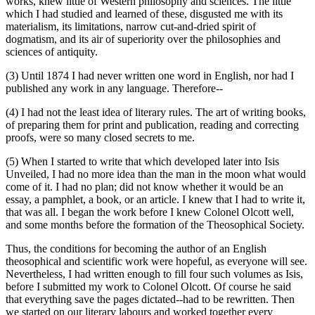
works, knew little of Western philosophy and sciences. The little
which I had studied and learned of these, disgusted me with its
materialism, its limitations, narrow cut-and-dried spirit of
dogmatism, and its air of superiority over the philosophies and
sciences of antiquity.
(3) Until 1874 I had never written one word in English, nor had I
published any work in any language. Therefore--
(4) I had not the least idea of literary rules. The art of writing books,
of preparing them for print and publication, reading and correcting
proofs, were so many closed secrets to me.
(5) When I started to write that which developed later into Isis
Unveiled, I had no more idea than the man in the moon what would
come of it. I had no plan; did not know whether it would be an
essay, a pamphlet, a book, or an article. I knew that I had to write it,
that was all. I began the work before I knew Colonel Olcott well,
and some months before the formation of the Theosophical Society.
Thus, the conditions for becoming the author of an English
theosophical and scientific work were hopeful, as everyone will see.
Nevertheless, I had written enough to fill four such volumes as Isis,
before I submitted my work to Colonel Olcott. Of course he said
that everything save the pages dictated--had to be rewritten. Then
we started on our literary labours and worked together every