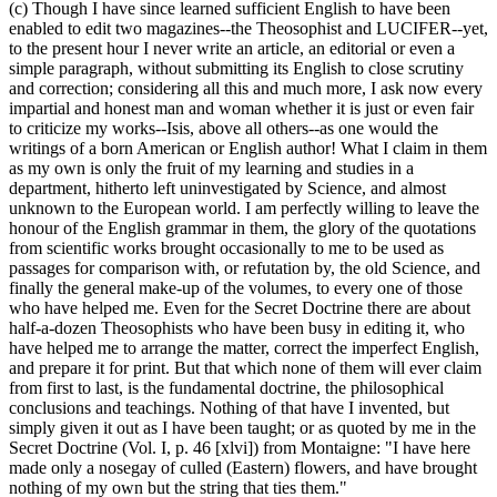
(c) Though I have since learned sufficient English to have been
enabled to edit two magazines--the Theosophist and LUCIFER--yet,
to the present hour I never write an article, an editorial or even a
simple paragraph, without submitting its English to close scrutiny
and correction; considering all this and much more, I ask now every
impartial and honest man and woman whether it is just or even fair
to criticize my works--Isis, above all others--as one would the
writings of a born American or English author! What I claim in them
as my own is only the fruit of my learning and studies in a
department, hitherto left uninvestigated by Science, and almost
unknown to the European world. I am perfectly willing to leave the
honour of the English grammar in them, the glory of the quotations
from scientific works brought occasionally to me to be used as
passages for comparison with, or refutation by, the old Science, and
finally the general make-up of the volumes, to every one of those
who have helped me. Even for the Secret Doctrine there are about
half-a-dozen Theosophists who have been busy in editing it, who
have helped me to arrange the matter, correct the imperfect English,
and prepare it for print. But that which none of them will ever claim
from first to last, is the fundamental doctrine, the philosophical
conclusions and teachings. Nothing of that have I invented, but
simply given it out as I have been taught; or as quoted by me in the
Secret Doctrine (Vol. I, p. 46 [xlvi]) from Montaigne: "I have here
made only a nosegay of culled (Eastern) flowers, and have brought
nothing of my own but the string that ties them."