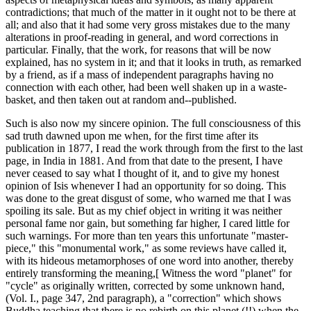
contradictions; that much of the matter in it ought not to be there at
all; and also that it had some very gross mistakes due to the many
alterations in proof-reading in general, and word corrections in
particular. Finally, that the work, for reasons that will be now
explained, has no system in it; and that it looks in truth, as remarked
by a friend, as if a mass of independent paragraphs having no
connection with each other, had been well shaken up in a waste-
basket, and then taken out at random and--published.
Such is also now my sincere opinion. The full consciousness of this
sad truth dawned upon me when, for the first time after its
publication in 1877, I read the work through from the first to the last
page, in India in 1881. And from that date to the present, I have
never ceased to say what I thought of it, and to give my honest
opinion of Isis whenever I had an opportunity for so doing. This
was done to the great disgust of some, who warned me that I was
spoiling its sale. But as my chief object in writing it was neither
personal fame nor gain, but something far higher, I cared little for
such warnings. For more than ten years this unfortunate "master-
piece," this "monumental work," as some reviews have called it,
with its hideous metamorphoses of one word into another, thereby
entirely transforming the meaning,[ Witness the word "planet" for
"cycle" as originally written, corrected by some unknown hand,
(Vol. I., page 347, 2nd paragraph), a "correction" which shows
Buddha teaching that there is no rebirth on this planet (!!) when the