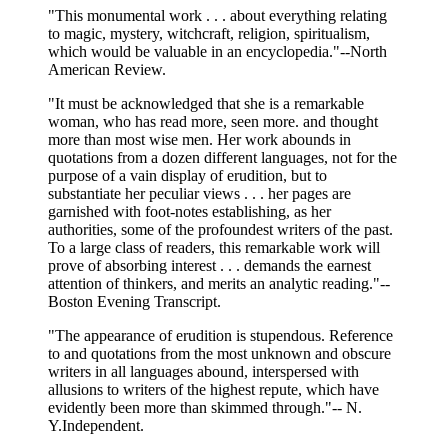
"This monumental work . . . about everything relating
to magic, mystery, witchcraft, religion, spiritualism,
which would be valuable in an encyclopedia."--North
American Review.
"It must be acknowledged that she is a remarkable
woman, who has read more, seen more. and thought
more than most wise men. Her work abounds in
quotations from a dozen different languages, not for the
purpose of a vain display of erudition, but to
substantiate her peculiar views . . . her pages are
garnished with foot-notes establishing, as her
authorities, some of the profoundest writers of the past.
To a large class of readers, this remarkable work will
prove of absorbing interest . . . demands the earnest
attention of thinkers, and merits an analytic reading."--
Boston Evening Transcript.
"The appearance of erudition is stupendous. Reference
to and quotations from the most unknown and obscure
writers in all languages abound, interspersed with
allusions to writers of the highest repute, which have
evidently been more than skimmed through."-- N.
Y.Independent.