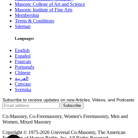
Masonic College of Art and Science
Masonic Institute of Fine Arts
Membership
Terms & Conditions
Sitemap
Languages
English
Español
Français
Português
Chinese
العربية
Српски
Svenska
Subscribe to receive updates on new Articles, Videos, and Podcasts
Co-Masonry, Co-Freemasonry, Women's Freemasonry, Men and
Women, Mixed Masonry
Copyright © 1975-2026 Universal Co-Masonry, The American
Federation of Human Rights, Inc. All Rights Reserved.