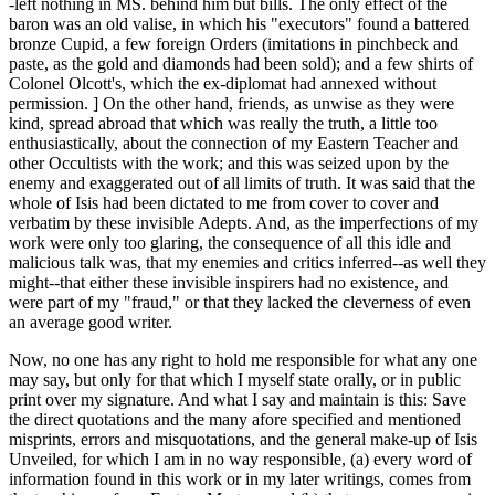
-left nothing in MS. behind him but bills. The only effect of the
baron was an old valise, in which his "executors" found a battered
bronze Cupid, a few foreign Orders (imitations in pinchbeck and
paste, as the gold and diamonds had been sold); and a few shirts of
Colonel Olcott's, which the ex-diplomat had annexed without
permission. ] On the other hand, friends, as unwise as they were
kind, spread abroad that which was really the truth, a little too
enthusiastically, about the connection of my Eastern Teacher and
other Occultists with the work; and this was seized upon by the
enemy and exaggerated out of all limits of truth. It was said that the
whole of Isis had been dictated to me from cover to cover and
verbatim by these invisible Adepts. And, as the imperfections of my
work were only too glaring, the consequence of all this idle and
malicious talk was, that my enemies and critics inferred--as well they
might--that either these invisible inspirers had no existence, and
were part of my "fraud," or that they lacked the cleverness of even
an average good writer.
Now, no one has any right to hold me responsible for what any one
may say, but only for that which I myself state orally, or in public
print over my signature. And what I say and maintain is this: Save
the direct quotations and the many afore specified and mentioned
misprints, errors and misquotations, and the general make-up of Isis
Unveiled, for which I am in no way responsible, (a) every word of
information found in this work or in my later writings, comes from