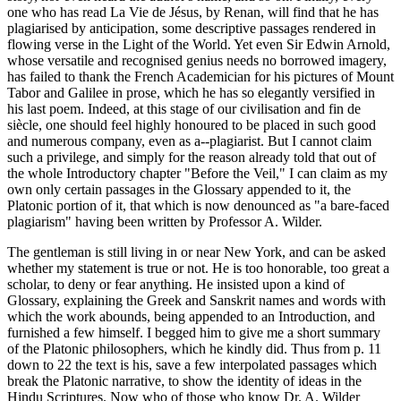
one who has read La Vie de Jésus, by Renan, will find that he has
plagiarised by anticipation, some descriptive passages rendered in
flowing verse in the Light of the World. Yet even Sir Edwin Arnold,
whose versatile and recognised genius needs no borrowed imagery,
has failed to thank the French Academician for his pictures of Mount
Tabor and Galilee in prose, which he has so elegantly versified in
his last poem. Indeed, at this stage of our civilisation and fin de
siècle, one should feel highly honoured to be placed in such good
and numerous company, even as a--plagiarist. But I cannot claim
such a privilege, and simply for the reason already told that out of
the whole Introductory chapter "Before the Veil," I can claim as my
own only certain passages in the Glossary appended to it, the
Platonic portion of it, that which is now denounced as "a bare-faced
plagiarism" having been written by Professor A. Wilder.
The gentleman is still living in or near New York, and can be asked
whether my statement is true or not. He is too honorable, too great a
scholar, to deny or fear anything. He insisted upon a kind of
Glossary, explaining the Greek and Sanskrit names and words with
which the work abounds, being appended to an Introduction, and
furnished a few himself. I begged him to give me a short summary
of the Platonic philosophers, which he kindly did. Thus from p. 11
down to 22 the text is his, save a few interpolated passages which
break the Platonic narrative, to show the identity of ideas in the
Hindu Scriptures. Now who of those who know Dr. A. Wilder