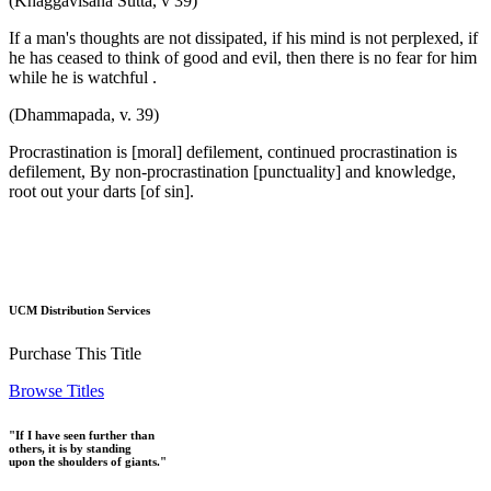
(Khaggavisãna Sutta, v 39)
If a man's thoughts are not dissipated, if his mind is not perplexed, if
he has ceased to think of good and evil, then there is no fear for him
while he is watchful .
(Dhammapada, v. 39)
Procrastination is [moral] defilement, continued procrastination is
defilement, By non-procrastination [punctuality] and knowledge,
root out your darts [of sin].
UCM Distribution Services
Purchase This Title
Browse Titles
"If I have seen further than
others, it is by standing
upon the shoulders of giants."