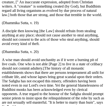
creature, [" An inaccurate expression, adopted from Christian
writers. A "creature" is something created (by God), but Buddhists
regard all living organisms as evolved by due process of natural
law.] both those that are strong, and those that tremble in the world.
(Dhammika Sutta, v. 19)
A disciple then knowing [the Law] should refrain from stealing
anything at any place; should not cause another to steal anything,
should not consent to the acts of those who steal anything, should
avoid every kind of theft.
(Dhammika Sutta, v. 20)
A wise man should avoid unchastity as if it were a burning pit of
live coals. One who is not able [Page 2] to live in a state of celibacy
should not commit adultery.[The history of all monastic
establishments shows that there are persons temperament all unfit for
celibate life, and whose lapses bring great scandal upon their orders.
The Sañgha has not escaped this misery, offenders having been
noted even in our Lord's own time. Yet the general blamelessness of
Buddhist monks has been acknowledged even by clerical
opponents. A true regard to the honour of the Sañgha should prompt
senior priests to insist upon the relinquishment of the robe by such as
are not sexually self-masterful. ''It is better to marry than burn", says