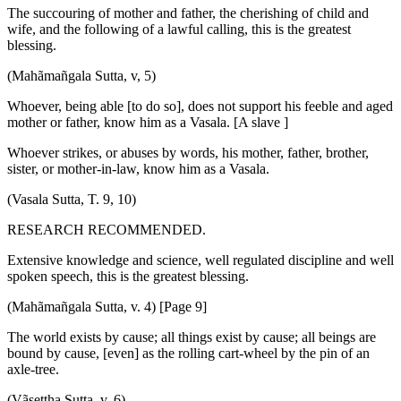
The succouring of mother and father, the cherishing of child and
wife, and the following of a lawful calling, this is the greatest
blessing.
(Mahãmañgala Sutta, v, 5)
Whoever, being able [to do so], does not support his feeble and aged
mother or father, know him as a Vasala. [A slave ]
Whoever strikes, or abuses by words, his mother, father, brother,
sister, or mother-in-law, know him as a Vasala.
(Vasala Sutta, T. 9, 10)
RESEARCH RECOMMENDED.
Extensive knowledge and science, well regulated discipline and well
spoken speech, this is the greatest blessing.
(Mahãmañgala Sutta, v. 4) [Page 9]
The world exists by cause; all things exist by cause; all beings are
bound by cause, [even] as the rolling cart-wheel by the pin of an
axle-tree.
(Vãsettha Sutta, v. 6)