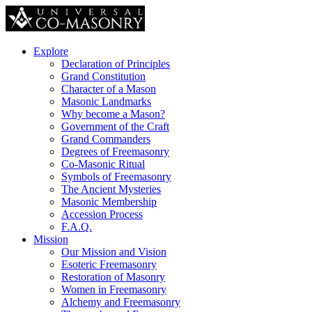
Explore
Declaration of Principles
Grand Constitution
Character of a Mason
Masonic Landmarks
Why become a Mason?
Government of the Craft
Grand Commanders
Degrees of Freemasonry
Co-Masonic Ritual
Symbols of Freemasonry
The Ancient Mysteries
Masonic Membership
Accession Process
F.A.Q.
Mission
Our Mission and Vision
Esoteric Freemasonry
Restoration of Masonry
Women in Freemasonry
Alchemy and Freemasonry