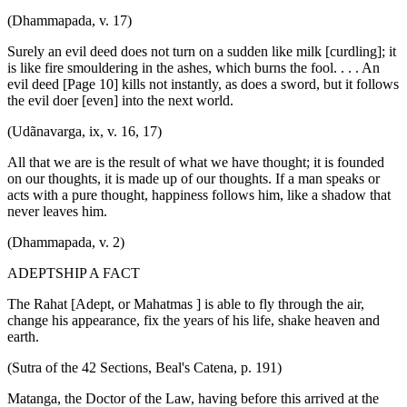
(Dhammapada, v. 17)
Surely an evil deed does not turn on a sudden like milk [curdling]; it
is like fire smouldering in the ashes, which burns the fool. . . . An
evil deed [Page 10] kills not instantly, as does a sword, but it follows
the evil doer [even] into the next world.
(Udãnavarga, ix, v. 16, 17)
All that we are is the result of what we have thought; it is founded
on our thoughts, it is made up of our thoughts. If a man speaks or
acts with a pure thought, happiness follows him, like a shadow that
never leaves him.
(Dhammapada, v. 2)
ADEPTSHIP A FACT
The Rahat [Adept, or Mahatmas ] is able to fly through the air,
change his appearance, fix the years of his life, shake heaven and
earth.
(Sutra of the 42 Sections, Beal's Catena, p. 191)
Matanga, the Doctor of the Law, having before this arrived at the