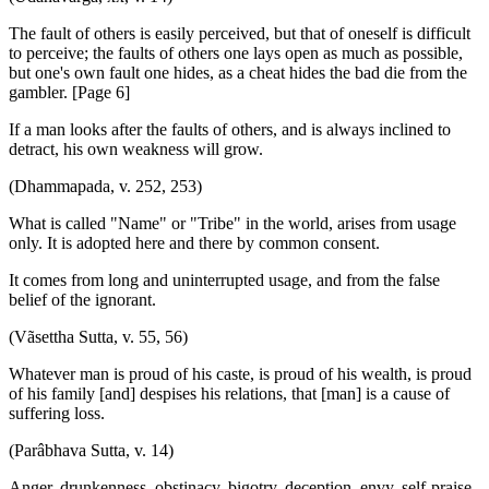
The fault of others is easily perceived, but that of oneself is difficult
to perceive; the faults of others one lays open as much as possible,
but one's own fault one hides, as a cheat hides the bad die from the
gambler. [Page 6]
If a man looks after the faults of others, and is always inclined to
detract, his own weakness will grow.
(Dhammapada, v. 252, 253)
What is called "Name" or "Tribe" in the world, arises from usage
only. It is adopted here and there by common consent.
It comes from long and uninterrupted usage, and from the false
belief of the ignorant.
(Vãsettha Sutta, v. 55, 56)
Whatever man is proud of his caste, is proud of his wealth, is proud
of his family [and] despises his relations, that [man] is a cause of
suffering loss.
(Parâbhava Sutta, v. 14)
Anger, drunkenness, obstinacy, bigotry, deception, envy, self-praise,