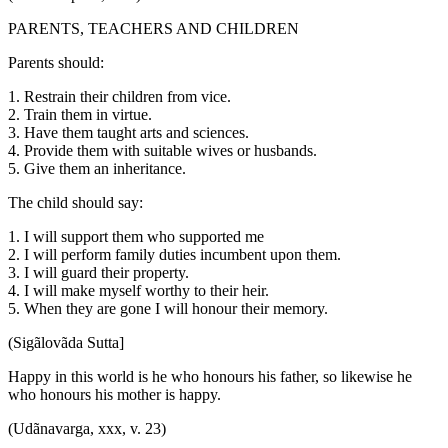
PARENTS, TEACHERS AND CHILDREN
Parents should:
1. Restrain their children from vice.
2. Train them in virtue.
3. Have them taught arts and sciences.
4. Provide them with suitable wives or husbands.
5. Give them an inheritance.
The child should say:
1. I will support them who supported me
2. I will perform family duties incumbent upon them.
3. I will guard their property.
4. I will make myself worthy to their heir.
5. When they are gone I will honour their memory.
(Sigãlovãda Sutta]
Happy in this world is he who honours his father, so likewise he
who honours his mother is happy.
(Udãnavarga, xxx, v. 23)