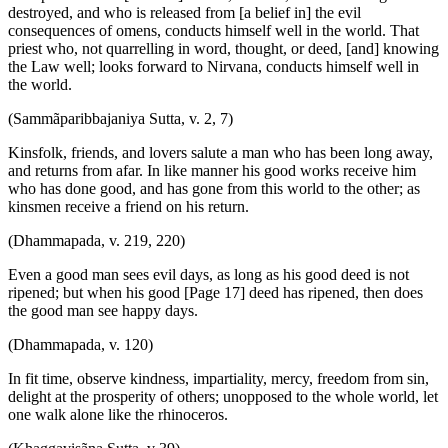
destroyed, and who is released from [a belief in] the evil
consequences of omens, conducts himself well in the world. That
priest who, not quarrelling in word, thought, or deed, [and] knowing
the Law well; looks forward to Nirvana, conducts himself well in
the world.
(Sammãparibbajaniya Sutta, v. 2, 7)
Kinsfolk, friends, and lovers salute a man who has been long away,
and returns from afar. In like manner his good works receive him
who has done good, and has gone from this world to the other; as
kinsmen receive a friend on his return.
(Dhammapada, v. 219, 220)
Even a good man sees evil days, as long as his good deed is not
ripened; but when his good [Page 17] deed has ripened, then does
the good man see happy days.
(Dhammapada, v. 120)
In fit time, observe kindness, impartiality, mercy, freedom from sin,
delight at the prosperity of others; unopposed to the whole world, let
one walk alone like the rhinoceros.