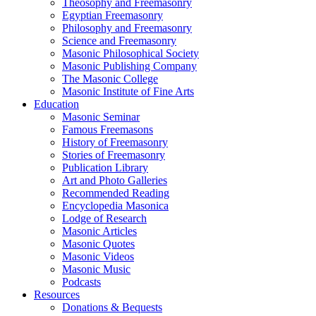
Theosophy and Freemasonry
Egyptian Freemasonry
Philosophy and Freemasonry
Science and Freemasonry
Masonic Philosophical Society
Masonic Publishing Company
The Masonic College
Masonic Institute of Fine Arts
Education
Masonic Seminar
Famous Freemasons
History of Freemasonry
Stories of Freemasonry
Publication Library
Art and Photo Galleries
Recommended Reading
Encyclopedia Masonica
Lodge of Research
Masonic Articles
Masonic Quotes
Masonic Videos
Masonic Music
Podcasts
Resources
Donations & Bequests