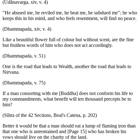
(Udãnavarga, xiv, v. 4)
"He abused me, he reviled me, he beat me, he subdued me"; he who
keeps this in his mind, and who feels resentment, will find no peace.
(Dhammapada, xiv, v. 4)
Like a beautiful flower full of colour but without scent, are the fine
but fruitless words of him who does not act accordingly.
(Dhammapada, v. 51)
One is the road that leads to Wealth, another the road that leads to
Nirvana.
(Dhammapada, v. 75)
If a man consorting with me [Buddha] does not conform his life to
my commandments, what benefit will ten thousand precepts be to
him?
(Sûtra of the 42 Sections, Beal's Catena, p. 202)
Better it would be that a man should eat a lump of flaming iron than
that one who is unrestrained and [Page 15] who has broken his
vows should live on the charity of the land.