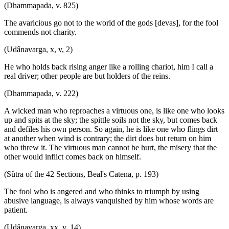
(Dhammapada, v. 825)
The avaricious go not to the world of the gods [devas], for the fool
commends not charity.
(Udânavarga, x, v, 2)
He who holds back rising anger like a rolling chariot, him I call a
real driver; other people are but holders of the reins.
(Dhammapada, v. 222)
A wicked man who reproaches a virtuous one, is like one who looks
up and spits at the sky; the spittle soils not the sky, but comes back
and defiles his own person. So again, he is like one who flings dirt
at another when wind is contrary; the dirt does but return on him
who threw it. The virtuous man cannot be hurt, the misery that the
other would inflict comes back on himself.
(Sûtra of the 42 Sections, Beal's Catena, p. 193)
The fool who is angered and who thinks to triumph by using
abusive language, is always vanquished by him whose words are
patient.
(Udânavarga, xx, v. 14)