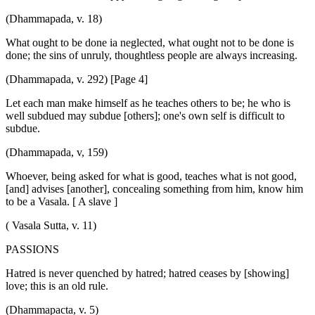
(Dhammapada, v. 18)
What ought to be done ia neglected, what ought not to be done is
done; the sins of unruly, thoughtless people are always increasing.
(Dhammapada, v. 292) [Page 4]
Let each man make himself as he teaches others to be; he who is
well subdued may subdue [others]; one's own self is difficult to
subdue.
(Dhammapada, v, 159)
Whoever, being asked for what is good, teaches what is not good,
[and] advises [another], concealing something from him, know him
to be a Vasala. [ A slave ]
( Vasala Sutta, v. 11)
PASSIONS
Hatred is never quenched by hatred; hatred ceases by [showing]
love; this is an old rule.
(Dhammapacta, v. 5)