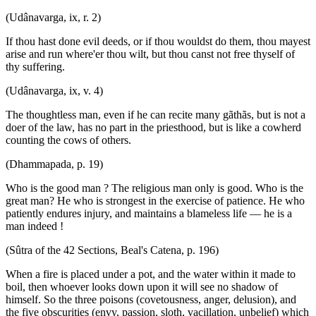
(Udânavarga, ix, r. 2)
If thou hast done evil deeds, or if thou wouldst do them, thou mayest
arise and run where'er thou wilt, but thou canst not free thyself of
thy suffering.
(Udânavarga, ix, v. 4)
The thoughtless man, even if he can recite many gãthãs, but is not a
doer of the law, has no part in the priesthood, but is like a cowherd
counting the cows of others.
(Dhammapada, p. 19)
Who is the good man ? The religious man only is good. Who is the
great man? He who is strongest in the exercise of patience. He who
patiently endures injury, and maintains a blameless life — he is a
man indeed !
(Sûtra of the 42 Sections, Beal's Catena, p. 196)
When a fire is placed under a pot, and the water within it made to
boil, then whoever looks down upon it will see no shadow of
himself. So the three poisons (covetousness, anger, delusion), and
the five obscurities (envy, passion, sloth, vacillation, unbelief) which