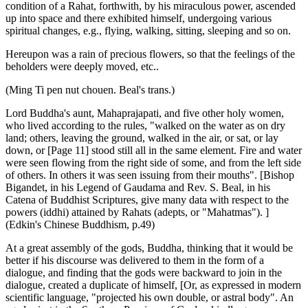
condition of a Rahat, forthwith, by his miraculous power, ascended
up into space and there exhibited himself, undergoing various
spiritual changes, e.g., flying, walking, sitting, sleeping and so on.
Hereupon was a rain of precious flowers, so that the feelings of the
beholders were deeply moved, etc..
(Ming Ti pen nut chouen. Beal's trans.)
Lord Buddha's aunt, Mahaprajapati, and five other holy women,
who lived according to the rules, "walked on the water as on dry
land; others, leaving the ground, walked in the air, or sat, or lay
down, or [Page 11] stood still all in the same element. Fire and water
were seen flowing from the right side of some, and from the left side
of others. In others it was seen issuing from their mouths". [Bishop
Bigandet, in his Legend of Gaudama and Rev. S. Beal, in his
Catena of Buddhist Scriptures, give many data with respect to the
powers (iddhi) attained by Rahats (adepts, or "Mahatmas"). ]
(Edkin's Chinese Buddhism, p.49)
At a great assembly of the gods, Buddha, thinking that it would be
better if his discourse was delivered to them in the form of a
dialogue, and finding that the gods were backward to join in the
dialogue, created a duplicate of himself, [Or, as expressed in modern
scientific language, "projected his own double, or astral body". An