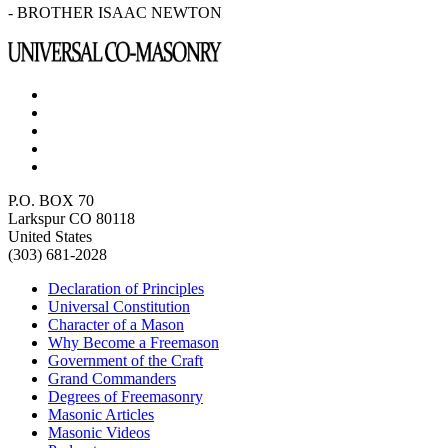
- BROTHER ISAAC NEWTON
P.O. BOX 70
Larkspur CO 80118
United States
(303) 681-2028
Declaration of Principles
Universal Constitution
Character of a Mason
Why Become a Freemason
Government of the Craft
Grand Commanders
Degrees of Freemasonry
Masonic Articles
Masonic Videos