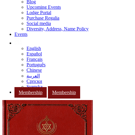
Blog
Upcoming Events
Lodge Portal
Purchase Regalia
Social media
Diversity, Address, Name Policy
Events
English
Español
Français
Português
Chinese
العربية
Српски
Svenska
Membership
Membership