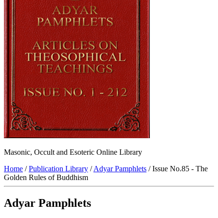
Masonic, Occult and Esoteric Online Library
Home
/
Publication Library
/
Adyar Pamphlets
/ Issue No.85 - The
Golden Rules of Buddhism
Adyar Pamphlets