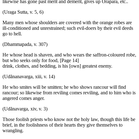
likewise has gone past merit and demerit, gives up Orapara, etc..
(Uraga Sutta, v. 5, 6)
Many men whose shoulders are covered with the orange robes are
ill-conditioned and unrestrained; such evil-doers by their evil deeds
go to hell.
(Dhammapada, v. 307)
He whose head is shaven, and who wears the saffron-coloured robe,
but who seeks only for food, [Page 14]
drink, clothes, and bedding, is his [own] greatest enemy.
(Udãnanavarga, xiii, v. 14)
He who smites will be smitten; he who shows rancour will find
rancour; so likewise from reviling comes reviling, and to him who is
angered comes anger.
(Udãnavarga, xiv, v. 3)
Those foolish priests who know not the holy law, though this life be
brief, in the foolishness of their hearts they give themselves to
wrangling.