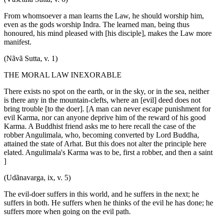
From whomsoever a man learns the Law, he should worship him,
even as the gods worship Indra. The learned man, being thus
honoured, his mind pleased with [his disciple], makes the Law more
manifest.
(Nãvã Sutta, v. 1)
THE MORAL LAW INEXORABLE
There exists no spot on the earth, or in the sky, or in the sea, neither
is there any in the mountain-clefts, where an [evil] deed does not
bring trouble [to the doer]. [A man can never escape punishment for
evil Karma, nor can anyone deprive him of the reward of his good
Karma. A Buddhist friend asks me to here recall the case of the
robber Angulimala, who, becoming converted by Lord Buddha,
attained the state of Arhat. But this does not alter the principle here
elated. Angulimala's Karma was to be, first a robber, and then a saint
]
(Udãnavarga, ix, v. 5)
The evil-doer suffers in this world, and he suffers in the next; he
suffers in both. He suffers when he thinks of the evil he has done; he
suffers more when going on the evil path.