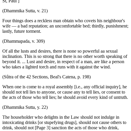
St, Paul ]
(Dhammika Sutta, v. 21)
Four things does a reckless man obtain who covets his neighbour's
wife — a bad reputation; an uncomfortable bed; thirdly, punishment;
lastly, future torment.
(Dhammapada, v. 309)
Of all the lusts and desires, there is none so powerful aa sexual
inclination. This is so strong that there is no other worth speaking of
beyond it. ... Lust and desire, in respect of a man, are like a person
who takes a lighted torch and runs with it against the wind.
(Sûtra of the 42 Sections, Beal's Catena, p. 198)
When one is come to a royal assembly [i.e., any official inquiry], he
should not tell lies to anyone, or cause any to tell lies, or consent to
the acts of those who tell lies; he should avoid every kind of untruth.
(Dhammika Sutta, y. 22)
The householder who delights in the Law should not indulge in
intoxicating drinks [or stupefying drugs], should not cause others to
drink, should not [Page 3] sanction the acts of those who drink,