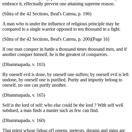
embrace it, effectually prevent one attaining supreme reason.
(Sûtra of the 42 Sections, Beal's Catena, p. 196)
A man who is under the influence of religious principle may he
compared to a single warrior opposed to ten thousand in a fight.
(Sûtra of the 42 Sections, Beal's Catena, p. 200)[Page 16]
If one man conquer in battle a thousand times thousand men, and if
another conquer himself, he is the greatest of conquerors.
(Dhammapada, v. 103)
By oneself evil is done, by oneself one suffers; by oneself evil is left
undone, by oneself one is purified. Purity and impurity belong to
oneself, no one can purify another.
(Dhammapada, v. 165)
Self is the lord of self: who else could be the lord ? With self well
subdued, a man finds a master such as few can find.
(Dhammapada, v. 160)
That priest whose [ideas of] omens, meteors, dreams and signs are