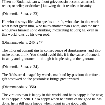
[Then no Buddhist, can without grievous sin become an arrack
renter, or seller, or drinker ] knowing that it results in insanity.
(Dhammika Sutta, v. 23)
He who destroys life, who speaks untruth, who takes in this world
what is not given him, who takes another man's wife, and the man
who gives himself up to drinking intoxicating liquors; he, even in
this world, digs up his own root.
(Dhammapada, v. 246, 247)
The ignorant commit sins in consequence of drunkenness, and also
make others drink. You should avoid this: it is the cause of demerit,
insanity and ignorance — though it be pleasing to the ignorant.
(Dhammika Sutta, v. 24).
The fields are damaged by weeds, mankind by-passion; therefore a
gift bestowed on the passionless brings great reward.
(Dhammapada, v. 356)
The virtuous man is happy in this world, and he is happy in the next;
he is happy in both. He ia happy when he thinks of the good he has
done; he is still more happy when going in the good path.