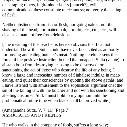
disparaging others, high-minded-ness [conceit?], evil
communications, these constitute uncleanness; not verily the eating
of flesh.
Neither abstinence from fish or flesh, nor going naked, nor the
shaving of the head, nor matted hair, nor dirt, etc., etc., etc., will
cleanse a man not free from delusions.
[The meaning of the Teacher is here so obvious that I cannot
understand how this Sutta could have ever been cited as authority
for buying and eating butcher's meat. Nothing herein lessens the
force of the positive instruction in the Dhammapada Sutta (v.ante) to
abstain both from destroying, causing to be destroyed, or
sanctioning the act of those who destroy the life of any being. I
know a large and increasing number of Sinhalese indulge in meat-
eating, and quiet their consciences by quoting the above gathãs; and
I have listened with amusement to the sophistical argument chat the
sin of the killing is with the butcher and not with his sanctioning and
abetting customer. Still, I must hold to my opinion until the
problematical future time when black shall be proved white ]
(Ãmagandha Sutta, V. 7, 11) [Page 7]
ASSOCIATES AND FRIENDS
He who walks in the company of fools, suffers a long way;