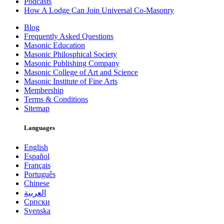
Podcasts
How A Lodge Can Join Universal Co-Masonry
Blog
Frequently Asked Questions
Masonic Education
Masonic Philosphical Society
Masonic Publishing Company
Masonic College of Art and Science
Masonic Institute of Fine Arts
Membership
Terms & Conditions
Sitemap
Languages
English
Español
Français
Português
Chinese
العربية
Српски
Svenska