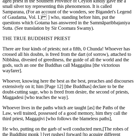
aged priest in the Southern Province of Ceylon kindly gave me a
small silver toy representing this phenomenon. It is called
Samparana, (For an account of the wonders, see Bigandet's Legend
of Gaudama, Vol. I.) ] who, standing before him, put the
questions which Gotama has answered in the Sammãparibbajaniya
Sutta. (See translation by Sir Coomara Swamy).
THE TRUE BUDDHIST PRIEST
There are four kinds of priests; not a fifth, 0 Chunda! Whoever has
crossed all his doubts, is freed from the dart (of sorrow), attached to
Nibbãna, divested of greediness, the guide of all the world and the
gods, such an one the Buddhas call Maggajina [the victorious
wayfarer].
Whoever, knowing here the best as the best, preaches and discourses
extensively on it; him [Page 12] [the Buddhas] declare to be the
doubt-cutting sage, who is freed from desire, the second of priests,
Maggadesi [who teaches the way].
Whoever lives in the paths which are taught [as] the Paths of the
Law, well trained, possessed of a good memory, him they call the
third priest, Maggajivi [who follows the blameless paths],
He who, putting on the garb of well conducted men,[The robes of
the Buddhist monk ] [yet rushes] forward [to acquire different