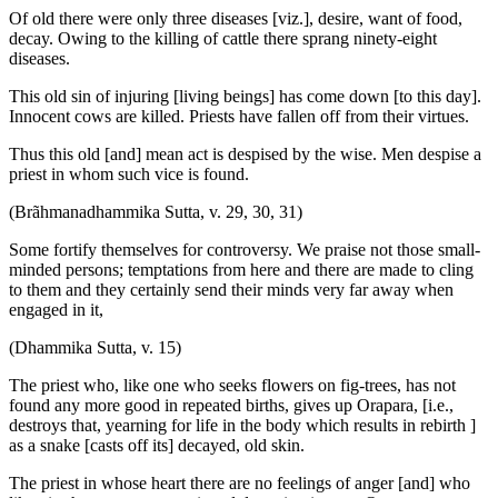
Of old there were only three diseases [viz.], desire, want of food,
decay. Owing to the killing of cattle there sprang ninety-eight
diseases.
This old sin of injuring [living beings] has come down [to this day].
Innocent cows are killed. Priests have fallen off from their virtues.
Thus this old [and] mean act is despised by the wise. Men despise a
priest in whom such vice is found.
(Brãhmanadhammika Sutta, v. 29, 30, 31)
Some fortify themselves for controversy. We praise not those small-
minded persons; temptations from here and there are made to cling
to them and they certainly send their minds very far away when
engaged in it,
(Dhammika Sutta, v. 15)
The priest who, like one who seeks flowers on fig-trees, has not
found any more good in repeated births, gives up Orapara, [i.e.,
destroys that, yearning for life in the body which results in rebirth ]
as a snake [casts off its] decayed, old skin.
The priest in whose heart there are no feelings of anger [and] who