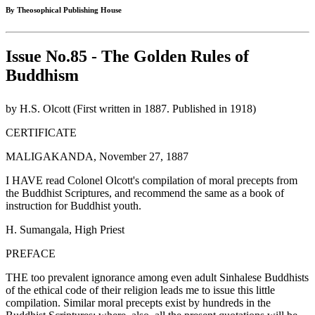
By Theosophical Publishing House
Issue No.85 - The Golden Rules of
Buddhism
by H.S. Olcott (First written in 1887. Published in 1918)
CERTIFICATE
MALIGAKANDA, November 27, 1887
I HAVE read Colonel Olcott's compilation of moral precepts from
the Buddhist Scriptures, and recommend the same as a book of
instruction for Buddhist youth.
H. Sumangala, High Priest
PREFACE
THE too prevalent ignorance among even adult Sinhalese Buddhists
of the ethical code of their religion leads me to issue this little
compilation. Similar moral precepts exist by hundreds in the