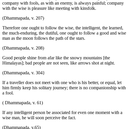
company with fools, as with an enemy, is always painful; company
with the wise is pleasure like meeting with kinsfolk.
(Dhammapada, v. 207)
Therefore one ought to follow the wise, the intelligent, the learned,
the much-enduring, the dutiful, one ought to follow a good and wise
man as the moon follows the path of the stars.
(Dhammapada, v. 208)
Good people shine from afar like the snowy mountains [the
Himalayas]; bad people are not seen, like arrows shot at night.
(Dhammapada, v. 304}
If a traveller does not meet with one who is his better, or equal, let
him firmly keep his solitary journey; there is no companionship with
a fool.
( Dhammapada, v. 61)
If any intelligent person be associated for even one moment with a
wise man, he will soon perceive the fact.
(Dhammapada, v.65)