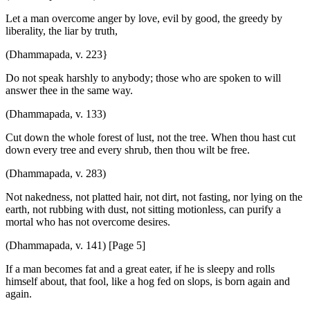
Let a man overcome anger by love, evil by good, the greedy by
liberality, the liar by truth,
(Dhammapada, v. 223}
Do not speak harshly to anybody; those who are spoken to will
answer thee in the same way.
(Dhammapada, v. 133)
Cut down the whole forest of lust, not the tree. When thou hast cut
down every tree and every shrub, then thou wilt be free.
(Dhammapada, v. 283)
Not nakedness, not platted hair, not dirt, not fasting, nor lying on the
earth, not rubbing with dust, not sitting motionless, can purify a
mortal who has not overcome desires.
(Dhammapada, v. 141) [Page 5]
If a man becomes fat and a great eater, if he is sleepy and rolls
himself about, that fool, like a hog fed on slops, is born again and
again.