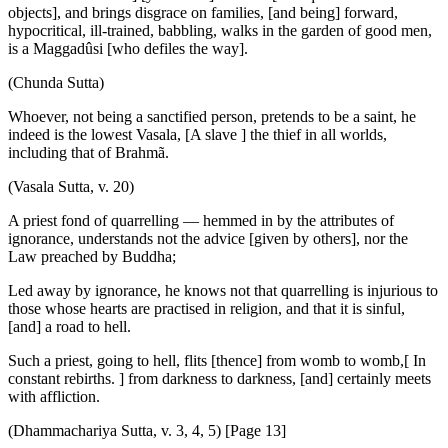
objects], and brings disgrace on families, [and being] forward,
hypocritical, ill-trained, babbling, walks in the garden of good men,
is a Maggadûsi [who defiles the way].
(Chunda Sutta)
Whoever, not being a sanctified person, pretends to be a saint, he
indeed is the lowest Vasala, [A slave ] the thief in all worlds,
including that of Brahmã.
(Vasala Sutta, v. 20)
A priest fond of quarrelling — hemmed in by the attributes of
ignorance, understands not the advice [given by others], nor the
Law preached by Buddha;
Led away by ignorance, he knows not that quarrelling is injurious to
those whose hearts are practised in religion, and that it is sinful,
[and] a road to hell.
Such a priest, going to hell, flits [thence] from womb to womb,[ In
constant rebirths. ] from darkness to darkness, [and] certainly meets
with affliction.
(Dhammachariya Sutta, v. 3, 4, 5) [Page 13]