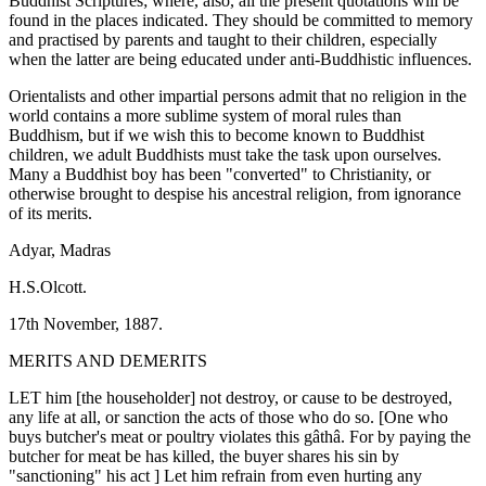
Buddhist Scriptures; where, also, all the present quotations will be
found in the places indicated. They should be committed to memory
and practised by parents and taught to their children, especially
when the latter are being educated under anti-Buddhistic influences.
Orientalists and other impartial persons admit that no religion in the
world contains a more sublime system of moral rules than
Buddhism, but if we wish this to become known to Buddhist
children, we adult Buddhists must take the task upon ourselves.
Many a Buddhist boy has been "converted" to Christianity, or
otherwise brought to despise his ancestral religion, from ignorance
of its merits.
Adyar, Madras
H.S.Olcott.
17th November, 1887.
MERITS AND DEMERITS
LET him [the householder] not destroy, or cause to be destroyed,
any life at all, or sanction the acts of those who do so. [One who
buys butcher's meat or poultry violates this gâthâ. For by paying the
butcher for meat be has killed, the buyer shares his sin by
"sanctioning" his act ] Let him refrain from even hurting any