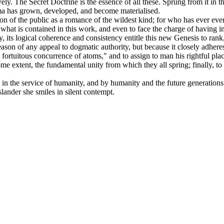
vely. The Secret Doctrine is the essence of all these. Sprung from it in 
gma has grown, developed, and become materialised.
tion of the public as a romance of the wildest kind; for who has ever e
for what is contained in this work, and even to face the charge of having 
ny, its logical coherence and consistency entitle this new Genesis to ran
eason of any appeal to dogmatic authority, but because it closely adhere
 fortuitous concurrence of atoms," and to assign to man his rightful pla
 some extent, the fundamental unity from which they all spring; finally, 
ten in the service of humanity, and by humanity and the future generations
lander she smiles in silent contempt.