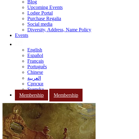
Blog
Upcoming Events
Lodge Portal
Purchase Regalia
Social media
Diversity, Address, Name Policy
Events
English
Español
Français
Português
Chinese
العربية
Српски
Svenska
Membership
Membership