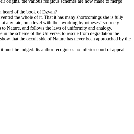
their origins, the various religious schemes are now made to merge
ven heard of the book of Dzyan?
invented the whole of it. That it has many shortcomings she is fully
k, at any rate, on a level with the "working hypotheses" so freely
s to Nature, and follows the laws of uniformity and analogy.
ce in the scheme of the Universe; to rescue from degradation the
to show that the occult side of Nature has never been approached by the
 it must be judged. Its author recognises no inferior court of appeal.