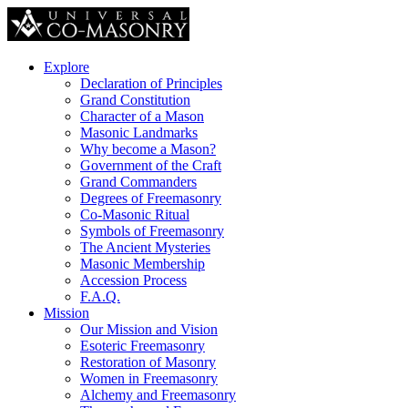
Explore
Declaration of Principles
Grand Constitution
Character of a Mason
Masonic Landmarks
Why become a Mason?
Government of the Craft
Grand Commanders
Degrees of Freemasonry
Co-Masonic Ritual
Symbols of Freemasonry
The Ancient Mysteries
Masonic Membership
Accession Process
F.A.Q.
Mission
Our Mission and Vision
Esoteric Freemasonry
Restoration of Masonry
Women in Freemasonry
Alchemy and Freemasonry