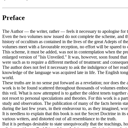
Preface
The Author — the writer, rather — feels it necessary to apologise for 
Even the two volumes now issued do not complete the scheme, and these
history of occultism as contained in the lives of the great Adepts of t
volumes meet with a favourable reception, no effort will be spared to c
This scheme, it must be added, was not in contemplation when the pre
enlarged version of "Isis Unveiled." It was, however, soon found that
were such as to require a different method of treatment: and consequen
The author does not feel it necessary to ask the indulgence of her read
knowledge of the language was acquired late in life. The English ton
world.
These truths are in no sense put forward as a revelation; nor does the a
work is to be found scattered throughout thousands of volumes embodyi
this veil. What is now attempted is to gather the oldest tenets toget
not resort to personal speculations and theories. For this work is a pa
study and observation. The publication of many of the facts herein s
during the last few years, in their endeavour to, as they imagined, w
It is needless to explain that this book is not the Secret Doctrine in i
various writers, and distorted out of all resemblance to the truth.
But it is perhaps desirable to state unequivocally that the teachings,