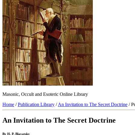
Masonic, Occult and Esoteric Online Library
Home
/
Publication Library
/
An Invitation to The Secret Doctrine
/ P
An Invitation to The Secret Doctrine
By H. P. Blavatsky