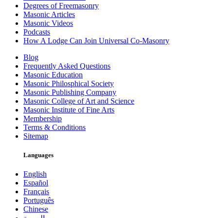
Degrees of Freemasonry
Masonic Articles
Masonic Videos
Podcasts
How A Lodge Can Join Universal Co-Masonry
Blog
Frequently Asked Questions
Masonic Education
Masonic Philosphical Society
Masonic Publishing Company
Masonic College of Art and Science
Masonic Institute of Fine Arts
Membership
Terms & Conditions
Sitemap
Languages
English
Español
Français
Português
Chinese