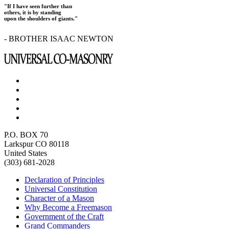
"If I have seen further than
others, it is by standing
upon the shoulders of giants."
- BROTHER ISAAC NEWTON
P.O. BOX 70
Larkspur CO 80118
United States
(303) 681-2028
Declaration of Principles
Universal Constitution
Character of a Mason
Why Become a Freemason
Government of the Craft
Grand Commanders