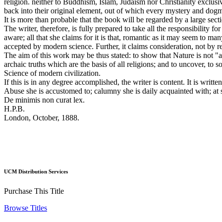
religion. neither to Buddhism, Islam, Judaism nor Christianity exclusi
back into their original element, out of which every mystery and do
It is more than probable that the book will be regarded by a large sec
The writer, therefore, is fully prepared to take all the responsibility 
aware; all that she claims for it is that, romantic as it may seem to ma
accepted by modern science. Further, it claims consideration, not by r
The aim of this work may be thus stated: to show that Nature is not "a
archaic truths which are the basis of all religions; and to uncover, to
Science of modern civilization.
If this is in any degree accomplished, the writer is content. It is writ
Abuse she is accustomed to; calumny she is daily acquainted with; at s
De minimis non curat lex.
H.P.B.
London, October, 1888.
UCM Distribution Services
Purchase This Title
Browse Titles