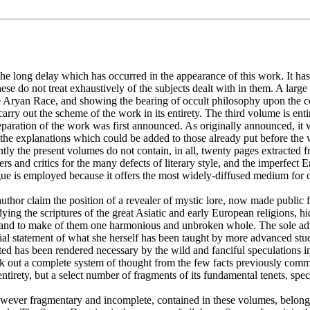
the long delay which has occurred in the appearance of this work. It ha
 do not treat exhaustively of the subjects dealt with in them. A large 
he Aryan Race, and showing the bearing of occult philosophy upon the cond
arry out the scheme of the work in its entirety. The third volume is enti
paration of the work was first announced. As originally announced, it
 the explanations which could be added to those already put before the 
tly the present volumes do not contain, in all, twenty pages extracted 
ers and critics for the many defects of literary style, and the imperfect
gue is employed because it offers the most widely-diffused medium for c
uthor claim the position of a revealer of mystic lore, now made public for
ng the scriptures of the great Asiatic and early European religions, h
her and to make of them one harmonious and unbroken whole. The sole adv
rtial statement of what she herself has been taught by more advanced stu
tated has been rendered necessary by the wild and fanciful speculation
ork out a complete system of thought from the few facts previously com
ts entirety, but a select number of fragments of its fundamental tenets, 
 however fragmentary and incomplete, contained in these volumes, belong