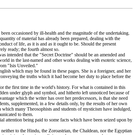
s been occasioned by ill-health and the magnitude of the undertaking.
quantity of material has already been prepared, dealing with the
uct of life, as it is and as it ought to be. Should the present
rely ready; the fourth almost so.
 was intended that the "Secret Doctrine" should be an amended and
world in the last-named and other works dealing with esoteric science,
from "Isis Unveiled."
 English which may be found in these pages. She is a foreigner, and her
onveying the truths which it had become her duty to place before the
 the first time in the world's history. For what is contained in this
idden under glyph and symbol, and hitherto left unnoticed because of
antage which the writer has over her predecessors, is that she need
dents, supplemented, in a few details only, by the results of her own
s in which many Theosophists and students of mysticism have indulged,
municated to them.
special attention being paid to some facts which have been seized upon by
 neither to the Hindu, the Zoroastrian, the Chaldean, nor the Egyptian