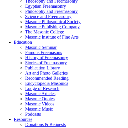
Theosophy and Freemasonry
Egyptian Freemasonry
Philosophy and Freemasonry
Science and Freemasonry
Masonic Philosophical Society
Masonic Publishing Company
The Masonic College
Masonic Institute of Fine Arts
Education
Masonic Seminar
Famous Freemasons
History of Freemasonry
Stories of Freemasonry
Publication Library
Art and Photo Galleries
Recommended Reading
Encyclopedia Masonica
Lodge of Research
Masonic Articles
Masonic Quotes
Masonic Videos
Masonic Music
Podcasts
Resources
Donations & Bequests