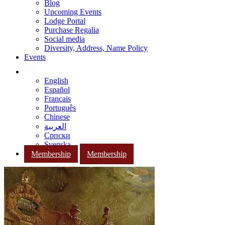
Blog
Upcoming Events
Lodge Portal
Purchase Regalia
Social media
Diversity, Address, Name Policy
Events
English
Español
Français
Português
Chinese
العربية
Српски
Svenska
Membership
Membership