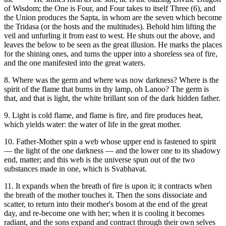
of Wisdom; the One is Four, and Four takes to itself Three (6), and
the Union produces the Sapta, in whom are the seven which become
the Tridasa (or the hosts and the multitudes). Behold him lifting the
veil and unfurling it from east to west. He shuts out the above, and
leaves the below to be seen as the great illusion. He marks the places
for the shining ones, and turns the upper into a shoreless sea of fire,
and the one manifested into the great waters.
8. Where was the germ and where was now darkness? Where is the
spirit of the flame that burns in thy lamp, oh Lanoo? The germ is
that, and that is light, the white brillant son of the dark hidden father.
9. Light is cold flame, and flame is fire, and fire produces heat,
which yields water: the water of life in the great mother.
10. Father-Mother spin a web whose upper end is fastened to spirit
— the light of the one darkness — and the lower one to its shadowy
end, matter; and this web is the universe spun out of the two
substances made in one, which is Svabhavat.
11. It expands when the breath of fire is upon it; it contracts when
the breath of the mother touches it. Then the sons dissociate and
scatter, to return into their mother's bosom at the end of the great
day, and re-become one with her; when it is cooling it becomes
radiant, and the sons expand and contract through their own selves