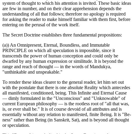
system of thought to which his attention is invited. These basic ideas
are few in number, and on their clear apprehension depends the
understanding of all that follows; therefore no apology is required
for asking the reader to make himself familiar with them first, before
entering on the perusal of the work itself.
The Secret Doctrine establishes three fundamental propositions:
(a)) An Omnipresent, Eternal, Boundless, and Immutable
PRINCIPLE on which all speculation is impossible, since it
transcends the power of human conception and could only be
dwarfed by any human expression or similitude. It is beyond the
range and reach of thought — in the words of Mandukya,
"unthinkable and unspeakable."
To render these ideas clearer to the general reader, let him set out
with the postulate that there is one absolute Reality which antecedes
all manifested, conditioned, being. This Infinite and Eternal Cause
— dimly formulated in the "Unconscious" and "Unknowable" of
current European philosophy — is the rootless root of "all that was,
is, or ever shall be." It is of course devoid of all attributes and is
essentially without any relation to manifested, finite Being. It is "Be-
ness" rather than Being (in Sanskrit, Sat), and is beyond all thought
or speculation.