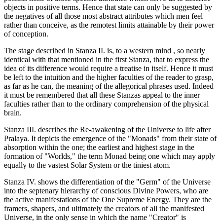
objects in positive terms. Hence that state can only be suggested by
the negatives of all those most abstract attributes which men feel
rather than conceive, as the remotest limits attainable by their power
of conception.
The stage described in Stanza II. is, to a western mind , so nearly
identical with that mentioned in the first Stanza, that to express the
idea of its difference would require a treatise in itself. Hence it must
be left to the intuition and the higher faculties of the reader to grasp,
as far as he can, the meaning of the allegorical phrases used. Indeed
it must be remembered that all these Stanzas appeal to the inner
faculties rather than to the ordinary comprehension of the physical
brain.
Stanza III. describes the Re-awakening of the Universe to life after
Pralaya. It depicts the emergence of the "Monads" from their state of
absorption within the one; the earliest and highest stage in the
formation of "Worlds," the term Monad being one which may apply
equally to the vastest Solar System or the tiniest atom.
Stanza IV. shows the differentiation of the "Germ" of the Universe
into the septenary hierarchy of conscious Divine Powers, who are
the active manifestations of the One Supreme Energy. They are the
framers, shapers, and ultimately the creators of all the manifested
Universe, in the only sense in which the name "Creator" is