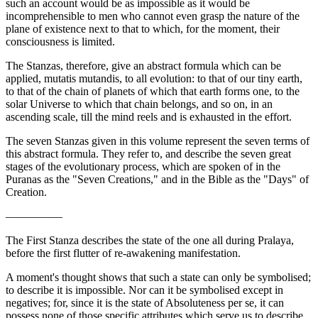
such an account would be as impossible as it would be
incomprehensible to men who cannot even grasp the nature of the
plane of existence next to that to which, for the moment, their
consciousness is limited.
The Stanzas, therefore, give an abstract formula which can be
applied, mutatis mutandis, to all evolution: to that of our tiny earth,
to that of the chain of planets of which that earth forms one, to the
solar Universe to which that chain belongs, and so on, in an
ascending scale, till the mind reels and is exhausted in the effort.
The seven Stanzas given in this volume represent the seven terms of
this abstract formula. They refer to, and describe the seven great
stages of the evolutionary process, which are spoken of in the
Puranas as the "Seven Creations," and in the Bible as the "Days" of
Creation.
—————
The First Stanza describes the state of the one all during Pralaya,
before the first flutter of re-awakening manifestation.
A moment's thought shows that such a state can only be symbolised;
to describe it is impossible. Nor can it be symbolised except in
negatives; for, since it is the state of Absoluteness per se, it can
possess none of those specific attributes which serve us to describe