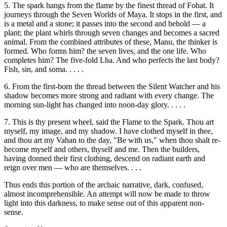
5. The spark hangs from the flame by the finest thread of Fohat. It
journeys through the Seven Worlds of Maya. It stops in the first, and
is a metal and a stone; it passes into the second and behold — a
plant; the plant whirls through seven changes and becomes a sacred
animal. From the combined attributes of these, Manu, the thinker is
formed. Who forms him? the seven lives, and the one life. Who
completes him? The five-fold Lha. And who perfects the last body?
Fish, sin, and soma. . . . .
6. From the first-born the thread between the Silent Watcher and his
shadow becomes more strong and radiant with every change. The
morning sun-light has changed into noon-day glory. . . . .
7. This is thy present wheel, said the Flame to the Spark. Thou art
myself, my image, and my shadow. I have clothed myself in thee,
and thou art my Vahan to the day, "Be with us," when thou shalt re-
become myself and others, thyself and me. Then the builders,
having donned their first clothing, descend on radiant earth and
reign over men — who are themselves. . . .
Thus ends this portion of the archaic narrative, dark, confused,
almost incomprehensible. An attempt will now be made to throw
light into this darkness, to make sense out of this apparent non-
sense.