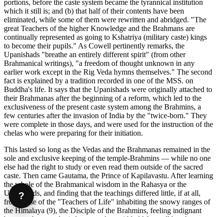
portions, before the caste system became the tyrannical institution
which it still is; and (b) that half of their contents have been
eliminated, while some of them were rewritten and abridged. "The
great Teachers of the higher Knowledge and the Brahmans are
continually represented as going to Kshatriya (military caste) kings
to become their pupils." As Cowell pertinently remarks, the
Upanishads "breathe an entirely different spirit" (from other
Brahmanical writings), "a freedom of thought unknown in any
earlier work except in the Rig Veda hymns themselves." The second
fact is explained by a tradition recorded in one of the MSS. on
Buddha's life. It says that the Upanishads were originally attached to
their Brahmanas after the beginning of a reform, which led to the
exclusiveness of the present caste system among the Brahmins, a
few centuries after the invasion of India by the "twice-born." They
were complete in those days, and were used for the instruction of the
chelas who were preparing for their initiation.
This lasted so long as the Vedas and the Brahmanas remained in the
sole and exclusive keeping of the temple-Brahmins — while no one
else had the right to study or even read them outside of the sacred
caste. Then came Gautama, the Prince of Kapilavastu. After learning
the whole of the Brahmanical wisdom in the Rahasya or the
Upanishads, and finding that the teachings differed little, if at all,
?
from those of the "Teachers of Life" inhabiting the snowy ranges of
the Himalaya (9), the Disciple of the Brahmins, feeling indignant