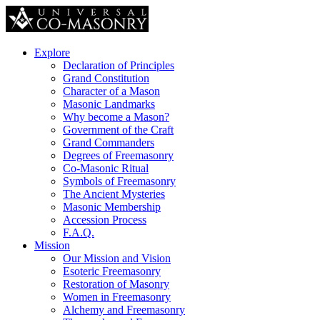
Explore
Declaration of Principles
Grand Constitution
Character of a Mason
Masonic Landmarks
Why become a Mason?
Government of the Craft
Grand Commanders
Degrees of Freemasonry
Co-Masonic Ritual
Symbols of Freemasonry
The Ancient Mysteries
Masonic Membership
Accession Process
F.A.Q.
Mission
Our Mission and Vision
Esoteric Freemasonry
Restoration of Masonry
Women in Freemasonry
Alchemy and Freemasonry