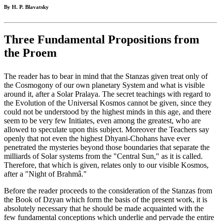
By H. P. Blavatsky
Three Fundamental Propositions from
the Proem
The reader has to bear in mind that the Stanzas given treat only of
the Cosmogony of our own planetary System and what is visible
around it, after a Solar Pralaya. The secret teachings with regard to
the Evolution of the Universal Kosmos cannot be given, since they
could not be understood by the highest minds in this age, and there
seem to be very few Initiates, even among the greatest, who are
allowed to speculate upon this subject. Moreover the Teachers say
openly that not even the highest Dhyani-Chohans have ever
penetrated the mysteries beyond those boundaries that separate the
milliards of Solar systems from the "Central Sun," as it is called.
Therefore, that which is given, relates only to our visible Kosmos,
after a "Night of Brahmâ."
Before the reader proceeds to the consideration of the Stanzas from
the Book of Dzyan which form the basis of the present work, it is
absolutely necessary that he should be made acquainted with the
few fundamental conceptions which underlie and pervade the entire