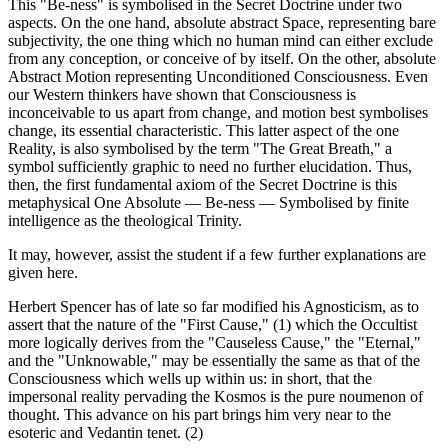
This "Be-ness" is symbolised in the Secret Doctrine under two
aspects. On the one hand, absolute abstract Space, representing bare
subjectivity, the one thing which no human mind can either exclude
from any conception, or conceive of by itself. On the other, absolute
Abstract Motion representing Unconditioned Consciousness. Even
our Western thinkers have shown that Consciousness is
inconceivable to us apart from change, and motion best symbolises
change, its essential characteristic. This latter aspect of the one
Reality, is also symbolised by the term "The Great Breath," a
symbol sufficiently graphic to need no further elucidation. Thus,
then, the first fundamental axiom of the Secret Doctrine is this
metaphysical One Absolute — Be-ness — Symbolised by finite
intelligence as the theological Trinity.
It may, however, assist the student if a few further explanations are
given here.
Herbert Spencer has of late so far modified his Agnosticism, as to
assert that the nature of the "First Cause," (1) which the Occultist
more logically derives from the "Causeless Cause," the "Eternal,"
and the "Unknowable," may be essentially the same as that of the
Consciousness which wells up within us: in short, that the
impersonal reality pervading the Kosmos is the pure noumenon of
thought. This advance on his part brings him very near to the
esoteric and Vedantin tenet. (2)