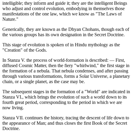
intelligible; they inform and guide it; they are the intelligent Beings
who adjust and control evolution, embodying in themselves those
manifestations of the one law, which we know as "The Laws of
Nature."
Generically, they are known as the Dhyan Chohans, though each of
the various groups has its own designation in the Secret Doctrine.
This stage of evolution is spoken of in Hindu mythology as the
"Creation" of the Gods.
In Stanza V. the process of world-formation is described: — First,
diffused Cosmic Matter, then the fiery "whirlwind," the first stage in
the formation of a nebula. That nebula condenses, and after passing
through various transformations, forms a Solar Universe, a planetary
chain, or a single planet, as the case may be.
The subsequent stages in the formation of a "World" are indicated in
Stanza VI., which brings the evolution of such a world down to its
fourth great period, corresponding to the period in which we are
now living.
Stanza VII. continues the history, tracing the descent of life down to
the appearance of Man; and thus closes the first Book of the Secret
Doctrine.