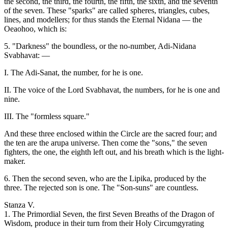
the second, the third, the fourth, the fifth, the sixth, and the seventh
of the seven. These "sparks" are called spheres, triangles, cubes,
lines, and modellers; for thus stands the Eternal Nidana — the
Oeaohoo, which is:
5. "Darkness" the boundless, or the no-number, Adi-Nidana
Svabhavat: —
I. The Adi-Sanat, the number, for he is one.
II. The voice of the Lord Svabhavat, the numbers, for he is one and
nine.
III. The "formless square."
And these three enclosed within the Circle are the sacred four; and
the ten are the arupa universe. Then come the "sons," the seven
fighters, the one, the eighth left out, and his breath which is the light-
maker.
6. Then the second seven, who are the Lipika, produced by the
three. The rejected son is one. The "Son-suns" are countless.
Stanza V.
1. The Primordial Seven, the first Seven Breaths of the Dragon of
Wisdom, produce in their turn from their Holy Circumgyrating