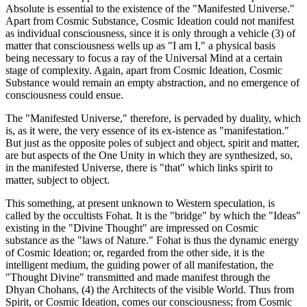
Absolute is essential to the existence of the "Manifested Universe."
Apart from Cosmic Substance, Cosmic Ideation could not manifest
as individual consciousness, since it is only through a vehicle (3) of
matter that consciousness wells up as "I am I," a physical basis
being necessary to focus a ray of the Universal Mind at a certain
stage of complexity. Again, apart from Cosmic Ideation, Cosmic
Substance would remain an empty abstraction, and no emergence of
consciousness could ensue.
The "Manifested Universe," therefore, is pervaded by duality, which
is, as it were, the very essence of its ex-istence as "manifestation."
But just as the opposite poles of subject and object, spirit and matter,
are but aspects of the One Unity in which they are synthesized, so,
in the manifested Universe, there is "that" which links spirit to
matter, subject to object.
This something, at present unknown to Western speculation, is
called by the occultists Fohat. It is the "bridge" by which the "Ideas"
existing in the "Divine Thought" are impressed on Cosmic
substance as the "laws of Nature." Fohat is thus the dynamic energy
of Cosmic Ideation; or, regarded from the other side, it is the
intelligent medium, the guiding power of all manifestation, the
"Thought Divine" transmitted and made manifest through the
Dhyan Chohans, (4) the Architects of the visible World. Thus from
Spirit, or Cosmic Ideation, comes our consciousness; from Cosmic