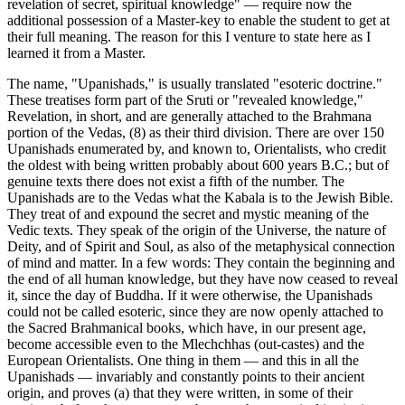
revelation of secret, spiritual knowledge" — require now the
additional possession of a Master-key to enable the student to get at
their full meaning. The reason for this I venture to state here as I
learned it from a Master.
The name, "Upanishads," is usually translated "esoteric doctrine."
These treatises form part of the Sruti or "revealed knowledge,"
Revelation, in short, and are generally attached to the Brahmana
portion of the Vedas, (8) as their third division. There are over 150
Upanishads enumerated by, and known to, Orientalists, who credit
the oldest with being written probably about 600 years B.C.; but of
genuine texts there does not exist a fifth of the number. The
Upanishads are to the Vedas what the Kabala is to the Jewish Bible.
They treat of and expound the secret and mystic meaning of the
Vedic texts. They speak of the origin of the Universe, the nature of
Deity, and of Spirit and Soul, as also of the metaphysical connection
of mind and matter. In a few words: They contain the beginning and
the end of all human knowledge, but they have now ceased to reveal
it, since the day of Buddha. If it were otherwise, the Upanishads
could not be called esoteric, since they are now openly attached to
the Sacred Brahmanical books, which have, in our present age,
become accessible even to the Mlechchhas (out-castes) and the
European Orientalists. One thing in them — and this in all the
Upanishads — invariably and constantly points to their ancient
origin, and proves (a) that they were written, in some of their