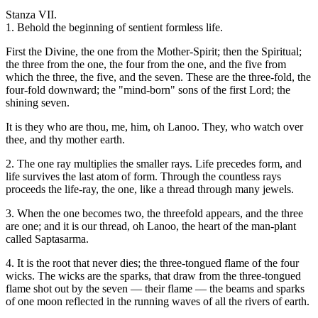
Stanza VII.
1. Behold the beginning of sentient formless life.
First the Divine, the one from the Mother-Spirit; then the Spiritual;
the three from the one, the four from the one, and the five from
which the three, the five, and the seven. These are the three-fold, the
four-fold downward; the "mind-born" sons of the first Lord; the
shining seven.
It is they who are thou, me, him, oh Lanoo. They, who watch over
thee, and thy mother earth.
2. The one ray multiplies the smaller rays. Life precedes form, and
life survives the last atom of form. Through the countless rays
proceeds the life-ray, the one, like a thread through many jewels.
3. When the one becomes two, the threefold appears, and the three
are one; and it is our thread, oh Lanoo, the heart of the man-plant
called Saptasarma.
4. It is the root that never dies; the three-tongued flame of the four
wicks. The wicks are the sparks, that draw from the three-tongued
flame shot out by the seven — their flame — the beams and sparks
of one moon reflected in the running waves of all the rivers of earth.