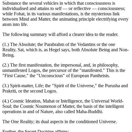
Substance the several vehicles in which that consciousness is
individualised and attains to self — or reflective — consciousness;
while Fohat, in its various manifestations, is the mysterious link
between Mind and Matter, the animating principle electrifying every
atom into life.
The following summary will afford a clearer idea to the reader.
(1.) The Absolute; the Parabrahm of the Vedantins or the one
Reality, Sat, which is, as Hegel says, both Absolute Being and Non-
Being.
(2.) The first manifestation, the impersonal, and, in philosophy,
unmanifested Logos, the precursor of the "manifested." This is the
"First Cause," the "Unconscious" of European Pantheists.
(3.) Spirit-matter, Life; the "Spirit of the Universe," the Purusha and
Prakriti, or the second Logos.
(4.) Cosmic Ideation, Mahat or Intelligence, the Universal World-
Soul; the Cosmic Noumenon of Matter, the basis of the intelligent
operations in and of Nature, also called Maha-Buddhi.
The One Reality; its dual aspects in the conditioned Universe.
Further, the Secret Doctrine affirms: —