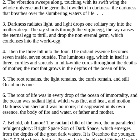
2. The vibration sweeps along, touching with its swift wing the
whole universe and the germ that dwelleth in darkness: the darkness
that breathes over the slumbering waters of life. . . .
3. Darkness radiates light, and light drops one solitary ray into the
mother-deep. The ray shoots through the virgin egg, the ray causes
the eternal egg to thrill, and drop the non-eternal germ, which
condenses into the world-egg.
4. Then the three fall into the four. The radiant essence becomes
seven inside, seven outside. The luminous egg, which in itself is
three, curdles and spreads in milk-white curds throughout the depths
of mother, the root that grows in the depths of the ocean of life.
5. The root remains, the light remains, the curds remain, and still
Oeaohoo is one.
6. The root of life was in every drop of the ocean of immortality, and
the ocean was radiant light, which was fire, and heat, and motion.
Darkness vanished and was no more; it disappeared in its own
essence, the body of fire and water, or father and mother.
7. Behold, oh Lanoo! The radiant child of the two, the unparalleled
refulgent glory: Bright Space Son of Dark Space, which emerges
from the depths of the great dark waters. It is Oeaohoo the younger,
the * * * He shines forth as the son; he is the blazing Divine Dragon