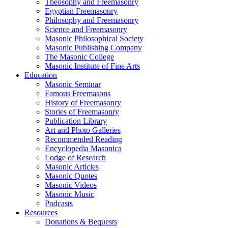
Theosophy and Freemasonry
Egyptian Freemasonry
Philosophy and Freemasonry
Science and Freemasonry
Masonic Philosophical Society
Masonic Publishing Company
The Masonic College
Masonic Institute of Fine Arts
Education
Masonic Seminar
Famous Freemasons
History of Freemasonry
Stories of Freemasonry
Publication Library
Art and Photo Galleries
Recommended Reading
Encyclopedia Masonica
Lodge of Research
Masonic Articles
Masonic Quotes
Masonic Videos
Masonic Music
Podcasts
Resources
Donations & Bequests