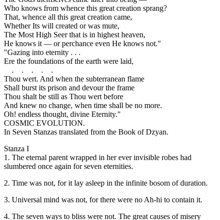
Who knows from whence this great creation sprang?
That, whence all this great creation came,
Whether Its will created or was mute,
The Most High Seer that is in highest heaven,
He knows it — or perchance even He knows not."
"Gazing into eternity . . .
Ere the foundations of the earth were laid,
. . . . .
Thou wert. And when the subterranean flame
Shall burst its prison and devour the frame
Thou shalt be still as Thou wert before
And knew no change, when time shall be no more.
Oh! endless thought, divine Eternity."
COSMIC EVOLUTION.
In Seven Stanzas translated from the Book of Dzyan.
Stanza I
1. The eternal parent wrapped in her ever invisible robes had
slumbered once again for seven eternities.
2. Time was not, for it lay asleep in the infinite bosom of duration.
3. Universal mind was not, for there were no Ah-hi to contain it.
4. The seven ways to bliss were not. The great causes of misery