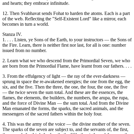
and hearts; they embrace infinitude.
12. Then Svabhavat sends Fohat to harden the atoms. Each is a part
of the web. Reflecting the "Self-Existent Lord" like a mirror, each
becomes in turn a world.
Stanza IV.
1. . . . Listen, ye Sons of the Earth, to your instructors — the Sons of
the Fire. Learn, there is neither first nor last, for all is one: number
issued from no number.
2. Learn what we who descend from the Primordial Seven, we who
are born from the Primordial Flame, have learnt from our fathers. . . .
3. From the effulgency of light — the ray of the ever-darkness —
sprung in space the re-awakened energies; the one from the egg, the
six, and the five. Then the three, the one, the four, the one, the five
— the twice seven the sum total. And these are the essences, the
flames, the elements, the builders, the numbers, the arupa, the rupa,
and the force of Divine Man — the sum total. And from the Divine
Man emanated the forms, the sparks, the sacred animals, and the
messengers of the sacred fathers within the holy four.
4. This was the army of the voice — the divine mother of the seven.
The sparks of the seven are subject to, and the servants of, the first,