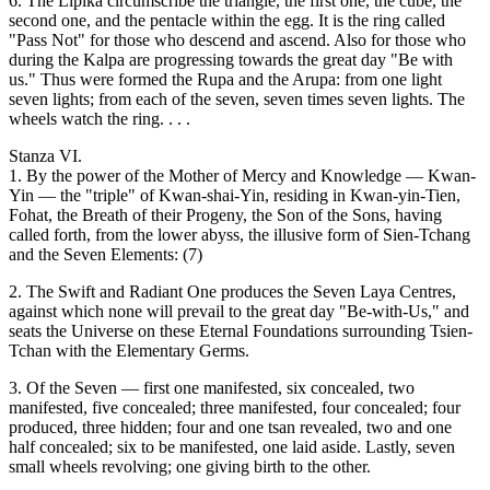
6. The Lipika circumscribe the triangle, the first one, the cube, the
second one, and the pentacle within the egg. It is the ring called
"Pass Not" for those who descend and ascend. Also for those who
during the Kalpa are progressing towards the great day "Be with
us." Thus were formed the Rupa and the Arupa: from one light
seven lights; from each of the seven, seven times seven lights. The
wheels watch the ring. . . .
Stanza VI.
1. By the power of the Mother of Mercy and Knowledge — Kwan-
Yin — the "triple" of Kwan-shai-Yin, residing in Kwan-yin-Tien,
Fohat, the Breath of their Progeny, the Son of the Sons, having
called forth, from the lower abyss, the illusive form of Sien-Tchang
and the Seven Elements: (7)
2. The Swift and Radiant One produces the Seven Laya Centres,
against which none will prevail to the great day "Be-with-Us," and
seats the Universe on these Eternal Foundations surrounding Tsien-
Tchan with the Elementary Germs.
3. Of the Seven — first one manifested, six concealed, two
manifested, five concealed; three manifested, four concealed; four
produced, three hidden; four and one tsan revealed, two and one
half concealed; six to be manifested, one laid aside. Lastly, seven
small wheels revolving; one giving birth to the other.