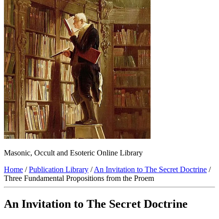
Masonic, Occult and Esoteric Online Library
Home
/
Publication Library
/
An Invitation to The Secret Doctrine
/
Three Fundamental Propositions from the Proem
An Invitation to The Secret Doctrine