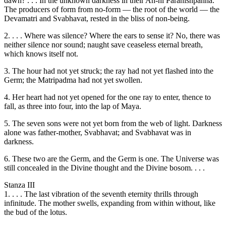
dawn? . . . In the unknown darkness in their Ah-hi Paranishpanna.
The producers of form from no-form — the root of the world — the
Devamatri and Svabhavat, rested in the bliss of non-being.
2. . . . Where was silence? Where the ears to sense it? No, there was
neither silence nor sound; naught save ceaseless eternal breath,
which knows itself not.
3. The hour had not yet struck; the ray had not yet flashed into the
Germ; the Matripadma had not yet swollen.
4. Her heart had not yet opened for the one ray to enter, thence to
fall, as three into four, into the lap of Maya.
5. The seven sons were not yet born from the web of light. Darkness
alone was father-mother, Svabhavat; and Svabhavat was in
darkness.
6. These two are the Germ, and the Germ is one. The Universe was
still concealed in the Divine thought and the Divine bosom. . . .
Stanza III
1. . . . The last vibration of the seventh eternity thrills through
infinitude. The mother swells, expanding from within without, like
the bud of the lotus.