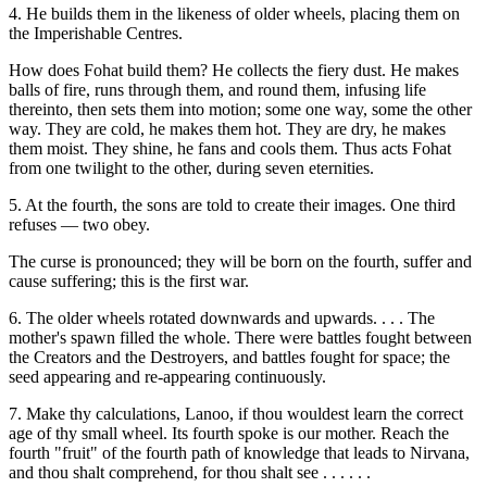
4. He builds them in the likeness of older wheels, placing them on
the Imperishable Centres.
How does Fohat build them? He collects the fiery dust. He makes
balls of fire, runs through them, and round them, infusing life
thereinto, then sets them into motion; some one way, some the other
way. They are cold, he makes them hot. They are dry, he makes
them moist. They shine, he fans and cools them. Thus acts Fohat
from one twilight to the other, during seven eternities.
5. At the fourth, the sons are told to create their images. One third
refuses — two obey.
The curse is pronounced; they will be born on the fourth, suffer and
cause suffering; this is the first war.
6. The older wheels rotated downwards and upwards. . . . The
mother's spawn filled the whole. There were battles fought between
the Creators and the Destroyers, and battles fought for space; the
seed appearing and re-appearing continuously.
7. Make thy calculations, Lanoo, if thou wouldest learn the correct
age of thy small wheel. Its fourth spoke is our mother. Reach the
fourth "fruit" of the fourth path of knowledge that leads to Nirvana,
and thou shalt comprehend, for thou shalt see . . . . . .