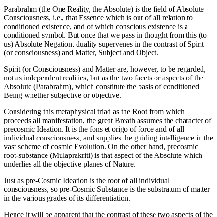
Parabrahm (the One Reality, the Absolute) is the field of Absolute
Consciousness, i.e., that Essence which is out of all relation to
conditioned existence, and of which conscious existence is a
conditioned symbol. But once that we pass in thought from this (to
us) Absolute Negation, duality supervenes in the contrast of Spirit
(or consciousness) and Matter, Subject and Object.
Spirit (or Consciousness) and Matter are, however, to be regarded,
not as independent realities, but as the two facets or aspects of the
Absolute (Parabrahm), which constitute the basis of conditioned
Being whether subjective or objective.
Considering this metaphysical triad as the Root from which
proceeds all manifestation, the great Breath assumes the character of
precosmic Ideation. It is the fons et origo of force and of all
individual consciousness, and supplies the guiding intelligence in the
vast scheme of cosmic Evolution. On the other hand, precosmic
root-substance (Mulaprakriti) is that aspect of the Absolute which
underlies all the objective planes of Nature.
Just as pre-Cosmic Ideation is the root of all individual
consciousness, so pre-Cosmic Substance is the substratum of matter
in the various grades of its differentiation.
Hence it will be apparent that the contrast of these two aspects of the