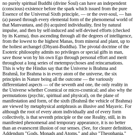
no purely spiritual Buddhi (divine Soul) can have an independent
(conscious) existence before the spark which issued from the pure
Essence of the Universal Sixth principle, — or the over-soul, — has
(a) passed through every elemental form of the phenomenal world of
that Manvantara, and (b) acquired individuality, first by natural
impulse, and then by self-induced and self-devised efforts (checked
by its Karma), thus ascending through all the degrees of intelligence,
from the lowest to the highest Manas, from mineral and plant, up to
the holiest archangel (Dhyani-Buddha). The pivotal doctrine of the
Esoteric philosophy admits no privileges or special gifts in man,
save those won by his own Ego through personal effort and merit
throughout a long series of metempsychoses and reincarnations.
This is why the Hindus say that the Universe is Brahma and
Brahmâ, for Brahma is in every atom of the universe, the six
principles in Nature being all the outcome — the variously
differentiated aspects — of the seventh and one, the only reality in
the Universe whether Cosmical or micro-cosmical; and also why the
permutations (psychic, spiritual and physical), on the plane of
manifestation and form, of the sixth (Brahmâ the vehicle of Brahma)
are viewed by metaphysical antiphrasis as illusive and Mayavic. For
although the root of every atom individually and of every form
collectively, is that seventh principle or the one Reality, still, in its
manifested phenomenal and temporary appearance, it is no better
than an evanescent illusion of our senses. (See, for clearer definition,
Addendum "Gods, Monads and Atoms," and also "Theophania,"