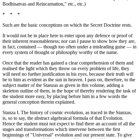
Bodhisatvas and Reincarnation," etc., etc.)
* * *
Such are the basic conceptions on which the Secret Doctrine rests.
It would not be in place here to enter upon any defence or proof of
their inherent reasonableness; nor can I pause to show how they are,
in fact, contained — though too often under a misleading guise — in
every system of thought or philosophy worthy of the name.
Once that the reader has gained a clear comprehension of them and
realised the light which they throw on every problem of life, they
will need no further justification in his eyes, because their truth will
be to him as evident as the sun in heaven. I pass on, therefore, to the
subject matter of the Stanzas as given in this volume, adding a
skeleton outline of them, in the hope of thereby rendering the task of
the student more easy, by placing before him in a few words the
general conception therein explained.
Stanza I. The history of cosmic evolution, as traced in the Stanzas,
is, so to say, the abstract algebraical formula of that Evolution.
Hence the student must not expect to find there an account of all the
stages and transformations which intervene between the first
beginnings of "Universal" evolution and our present state. To give