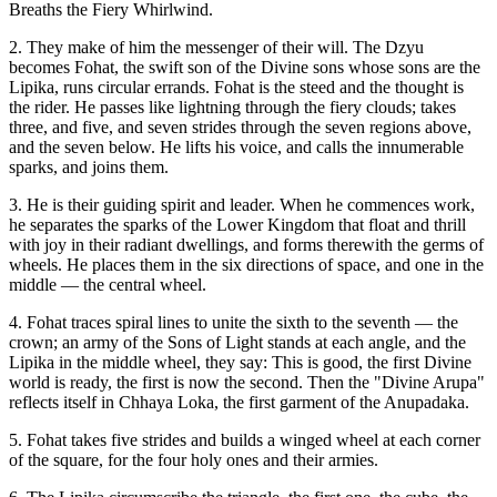
Breaths the Fiery Whirlwind.
2. They make of him the messenger of their will. The Dzyu
becomes Fohat, the swift son of the Divine sons whose sons are the
Lipika, runs circular errands. Fohat is the steed and the thought is
the rider. He passes like lightning through the fiery clouds; takes
three, and five, and seven strides through the seven regions above,
and the seven below. He lifts his voice, and calls the innumerable
sparks, and joins them.
3. He is their guiding spirit and leader. When he commences work,
he separates the sparks of the Lower Kingdom that float and thrill
with joy in their radiant dwellings, and forms therewith the germs of
wheels. He places them in the six directions of space, and one in the
middle — the central wheel.
4. Fohat traces spiral lines to unite the sixth to the seventh — the
crown; an army of the Sons of Light stands at each angle, and the
Lipika in the middle wheel, they say: This is good, the first Divine
world is ready, the first is now the second. Then the "Divine Arupa"
reflects itself in Chhaya Loka, the first garment of the Anupadaka.
5. Fohat takes five strides and builds a winged wheel at each corner
of the square, for the four holy ones and their armies.