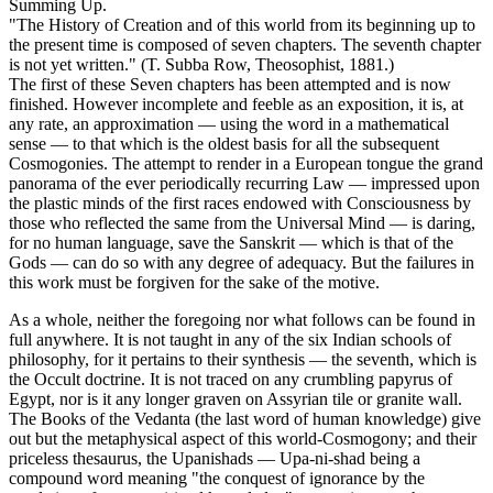
Summing Up.
"The History of Creation and of this world from its beginning up to
the present time is composed of seven chapters. The seventh chapter
is not yet written." (T. Subba Row, Theosophist, 1881.)
The first of these Seven chapters has been attempted and is now
finished. However incomplete and feeble as an exposition, it is, at
any rate, an approximation — using the word in a mathematical
sense — to that which is the oldest basis for all the subsequent
Cosmogonies. The attempt to render in a European tongue the grand
panorama of the ever periodically recurring Law — impressed upon
the plastic minds of the first races endowed with Consciousness by
those who reflected the same from the Universal Mind — is daring,
for no human language, save the Sanskrit — which is that of the
Gods — can do so with any degree of adequacy. But the failures in
this work must be forgiven for the sake of the motive.
As a whole, neither the foregoing nor what follows can be found in
full anywhere. It is not taught in any of the six Indian schools of
philosophy, for it pertains to their synthesis — the seventh, which is
the Occult doctrine. It is not traced on any crumbling papyrus of
Egypt, nor is it any longer graven on Assyrian tile or granite wall.
The Books of the Vedanta (the last word of human knowledge) give
out but the metaphysical aspect of this world-Cosmogony; and their
priceless thesaurus, the Upanishads — Upa-ni-shad being a
compound word meaning "the conquest of ignorance by the