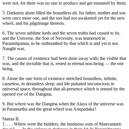
were not, for there was no one to produce and get ensnared by them.
5. Darkness alone filled the boundless all, for father, mother and son
were once more one, and the son had not awakened yet for the new
wheel, and his pilgrimage thereon.
6. The seven sublime lords and the seven truths had ceased to be,
and the Universe, the Son of Necessity, was immersed in
Paranishpanna, to be outbreathed by that which is and yet is not.
Naught was.
7. The causes of existence had been done away with; the visible that
was, and the invisible that is, rested in eternal non-being — the one
being.
8. Alone the one form of existence stretched boundless, infinite,
causeless, in dreamless sleep; and life pulsated unconscious in
universal space, throughout that all-presence which is sensed by the
opened eye of the Dangma.
9. But where was the Dangma when the Alaya of the universe was
in Paramartha and the great wheel was Anupadaka?
Stanza II.
1. . . . Where were the builders, the luminous sons of Manvantaric