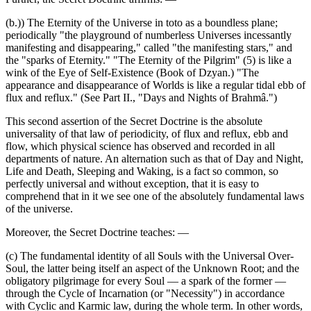
(b.)) The Eternity of the Universe in toto as a boundless plane;
periodically "the playground of numberless Universes incessantly
manifesting and disappearing," called "the manifesting stars," and
the "sparks of Eternity." "The Eternity of the Pilgrim" (5) is like a
wink of the Eye of Self-Existence (Book of Dzyan.) "The
appearance and disappearance of Worlds is like a regular tidal ebb of
flux and reflux." (See Part II., "Days and Nights of Brahmâ.")
This second assertion of the Secret Doctrine is the absolute
universality of that law of periodicity, of flux and reflux, ebb and
flow, which physical science has observed and recorded in all
departments of nature. An alternation such as that of Day and Night,
Life and Death, Sleeping and Waking, is a fact so common, so
perfectly universal and without exception, that it is easy to
comprehend that in it we see one of the absolutely fundamental laws
of the universe.
Moreover, the Secret Doctrine teaches: —
(c) The fundamental identity of all Souls with the Universal Over-
Soul, the latter being itself an aspect of the Unknown Root; and the
obligatory pilgrimage for every Soul — a spark of the former —
through the Cycle of Incarnation (or "Necessity") in accordance
with Cyclic and Karmic law, during the whole term. In other words,