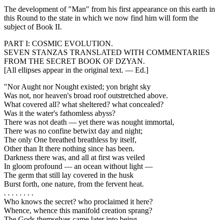
The development of "Man" from his first appearance on this earth in
this Round to the state in which we now find him will form the
subject of Book II.
PART I: COSMIC EVOLUTION.
SEVEN STANZAS TRANSLATED WITH COMMENTARIES
FROM THE SECRET BOOK OF DZYAN.
[All ellipses appear in the original text. — Ed.]
"Nor Aught nor Nought existed; yon bright sky
Was not, nor heaven's broad roof outstretched above.
What covered all? what sheltered? what concealed?
Was it the water's fathomless abyss?
There was not death — yet there was nought immortal,
There was no confine betwixt day and night;
The only One breathed breathless by itself,
Other than It there nothing since has been.
Darkness there was, and all at first was veiled
In gloom profound — an ocean without light —
The germ that still lay covered in the husk
Burst forth, one nature, from the fervent heat.
. . . . . . . .
Who knows the secret? who proclaimed it here?
Whence, whence this manifold creation sprang?
The Gods themselves came later into being —