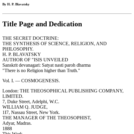
By H. P. Blavatsky
Title Page and Dedication
THE SECRET DOCTRINE:
THE SYNTHESIS OF SCIENCE, RELIGION, AND
PHILOSOPHY.
H. P. BLAVATSKY
AUTHOR OF "ISIS UNVEILED
Sanskrit devanagari: Satyat nasti paroh dharma
"There is no Religion higher than Truth."
Vol. I. — COSMOGENESIS.
London: THE THEOSOPHICAL PUBLISHING COMPANY,
LIMITED.
7, Duke Street, Adelphi, W.C.
WILLIAM Q. JUDGE,
1I7, Nassau Street, New York.
THE MANAGER OF THE THEOSOPHIST,
Adyar, Madras.
1888
This Work