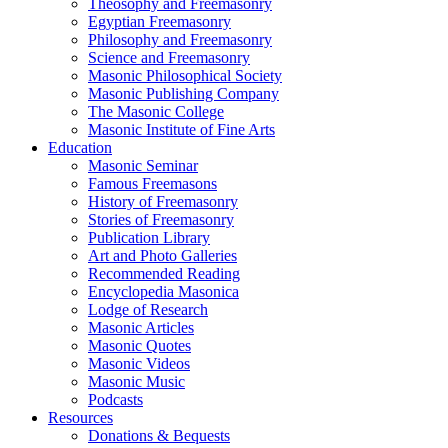
Theosophy and Freemasonry
Egyptian Freemasonry
Philosophy and Freemasonry
Science and Freemasonry
Masonic Philosophical Society
Masonic Publishing Company
The Masonic College
Masonic Institute of Fine Arts
Education
Masonic Seminar
Famous Freemasons
History of Freemasonry
Stories of Freemasonry
Publication Library
Art and Photo Galleries
Recommended Reading
Encyclopedia Masonica
Lodge of Research
Masonic Articles
Masonic Quotes
Masonic Videos
Masonic Music
Podcasts
Resources
Donations & Bequests