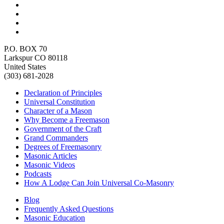
P.O. BOX 70
Larkspur CO 80118
United States
(303) 681-2028
Declaration of Principles
Universal Constitution
Character of a Mason
Why Become a Freemason
Government of the Craft
Grand Commanders
Degrees of Freemasonry
Masonic Articles
Masonic Videos
Podcasts
How A Lodge Can Join Universal Co-Masonry
Blog
Frequently Asked Questions
Masonic Education