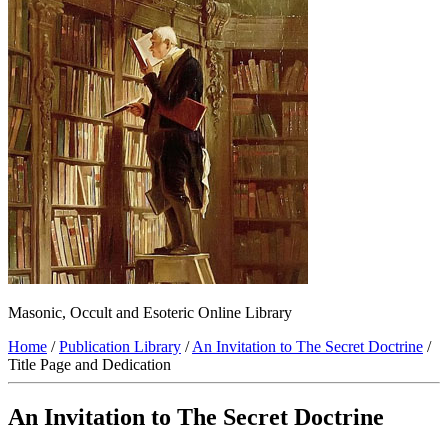
Masonic, Occult and Esoteric Online Library
Home
/
Publication Library
/
An Invitation to The Secret Doctrine
/
Title Page and Dedication
An Invitation to The Secret Doctrine