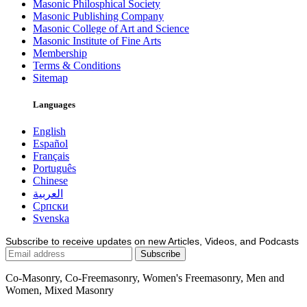
Masonic Philosphical Society
Masonic Publishing Company
Masonic College of Art and Science
Masonic Institute of Fine Arts
Membership
Terms & Conditions
Sitemap
Languages
English
Español
Français
Português
Chinese
العربية
Српски
Svenska
Subscribe to receive updates on new Articles, Videos, and Podcasts
Co-Masonry, Co-Freemasonry, Women's Freemasonry, Men and
Women, Mixed Masonry