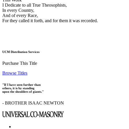
I Dedicate to all True Theosophists,
In every Country,
And of every Race,
For they called it forth, and for them it was recorded.
UCM Distribution Services
Purchase This Title
Browse Titles
"If I have seen further than
others, it is by standing
upon the shoulders of giants."
- BROTHER ISAAC NEWTON