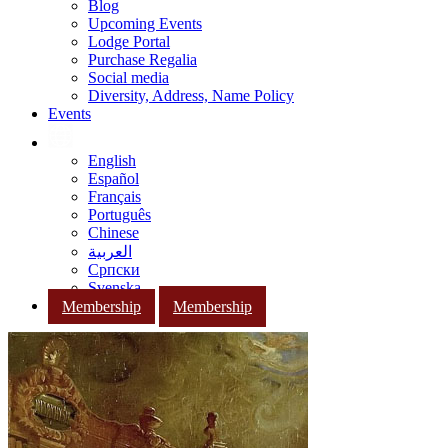
Blog
Upcoming Events
Lodge Portal
Purchase Regalia
Social media
Diversity, Address, Name Policy
Events
English
Español
Français
Português
Chinese
العربية
Српски
Svenska
Membership
Membership