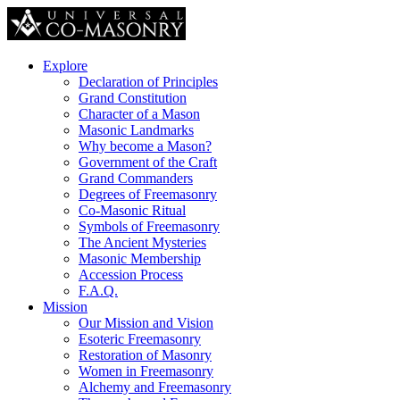
Explore
Declaration of Principles
Grand Constitution
Character of a Mason
Masonic Landmarks
Why become a Mason?
Government of the Craft
Grand Commanders
Degrees of Freemasonry
Co-Masonic Ritual
Symbols of Freemasonry
The Ancient Mysteries
Masonic Membership
Accession Process
F.A.Q.
Mission
Our Mission and Vision
Esoteric Freemasonry
Restoration of Masonry
Women in Freemasonry
Alchemy and Freemasonry