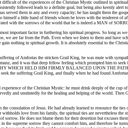
difficult of the experiences of the Christian Mystic outlined in spiritu
onsistently followed leads to a definite goal, but being also keenly alert t
e has served them in any and every capacity; he has taught them the gosp
mself a little band of friends whom he loves with the tenderest of aff
turated with the sorrows of the world that he is indeed a MAN of SORR
e most important factor in furthering his spiritual progress. So long as 
oe, we are far from the Path. Even when we listen to them and have sc
we gain nothing in spiritual growth. It is absolutely essential to the Chri
fering of Amfortas the stricken Grail King, he was mute with sympathy
nemanz, and it was that deep fellow feeling which prompted him to se
THY WHICH HELD HIM FIRMLY BALANCED UPON THE PATH 
ek the suffering Grail King, and finally when he had found Amfortas, t
 and experience of the Christian Mystic: he must drink deeply of the cup o
rvedly and unstintedly for the healing and helping of the world. Then G
 been the consolation of Jesus. He had already learned to renounce the ti
r withholds love from his family, the spiritual ties are nevertheless the
cup of sorrow. He does not blame them for their desertion but excuses them
ds that in the supreme sorrow they cannot comfort him, and there