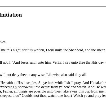
nitiation
ives.
 this night; for it is written, I will smite the Shepherd, and the sheep s
l not I. "And Jesus saith unto him, Verily, I say unto thee that this day,
will not deny thee in any wise. Likewise also said they all.
saith to His disciples, Sit ye here while I shall pray. And He taketh
xceedingly sorrowful unto death: tarry ye here and watch. And He went fo
Father, all things are possible unto thee; take away this cup from me: 
leepest thou? Couldst not thou watch one hour? Watch ye and pray lest ye