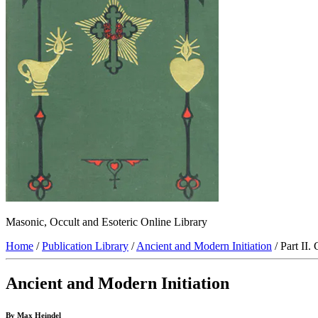
Masonic, Occult and Esoteric Online Library
Home
/
Publication Library
/
Ancient and Modern Initiation
/ Part II.
Ancient and Modern Initiation
By Max Heindel