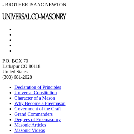
- BROTHER ISAAC NEWTON
P.O. BOX 70
Larkspur CO 80118
United States
(303) 681-2028
Declaration of Principles
Universal Constitution
Character of a Mason
Why Become a Freemason
Government of the Craft
Grand Commanders
Degrees of Freemasonry
Masonic Articles
Masonic Videos