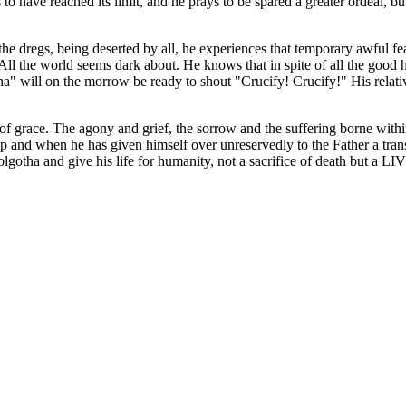
ve reached its limit, and he prays to be spared a greater ordeal, but wi
e dregs, being deserted by all, he experiences that temporary awful fear 
 All the world seems dark about. He knows that in spite of all the good 
" will on the morrow be ready to shout "Crucify! Crucify!" His relativ
of grace. The agony and grief, the sorrow and the suffering borne withi
p and when he has given himself over unreservedly to the Father a transm
olgotha and give his life for humanity, not a sacrifice of death but a L