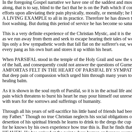
In the foregoing Gospel narrative we have one of the saddest and most 
along, that is to say, blind to the fact that he is on the Path which if c
efforts upon alleviating their pain physically, morally, or mentally; h
A LIVING EXAMPLE to all in its practice. Therefore he has drawn to hi
foot washing. But during this period of service he has become so sa
This is a very definite experience of the Christian Mystic, and it is th
as we run away from them and seek to escape hearing their tales of w
lips only a few sympathetic words that fall flat on the sufferer's ear, 
every pang as his own hurt and stores it up within his heart.
When PARSIFAL stood in the temple of the Holy Grail and saw the suf
of the hall, and consequently could not answer the questions of Gur
AMFORTAS FELT IN THE HEART OF PARSIFAL BY SYMPA
that deep pain of compassion which urged him through many years to se
healing balm.
As it is shown in the soul myth of Parsifal, so it is in the actual life
pain which threatens to burst his heart he may pour himself out unrese
with tears for the sorrows and sufferings of humanity.
Through all his years of self-sacrifice his little band of friends had
my Father." Though no true Christian neglects his social obligations o
desertion of his spiritual friends he learns to drink to the dregs the 
for he knows by his own experience how true this is. But he fin