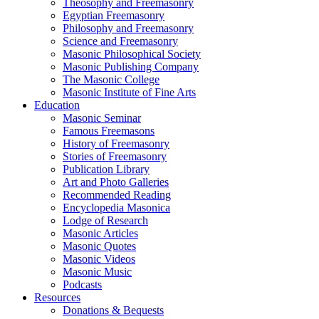
Theosophy and Freemasonry
Egyptian Freemasonry
Philosophy and Freemasonry
Science and Freemasonry
Masonic Philosophical Society
Masonic Publishing Company
The Masonic College
Masonic Institute of Fine Arts
Education
Masonic Seminar
Famous Freemasons
History of Freemasonry
Stories of Freemasonry
Publication Library
Art and Photo Galleries
Recommended Reading
Encyclopedia Masonica
Lodge of Research
Masonic Articles
Masonic Quotes
Masonic Videos
Masonic Music
Podcasts
Resources
Donations & Bequests