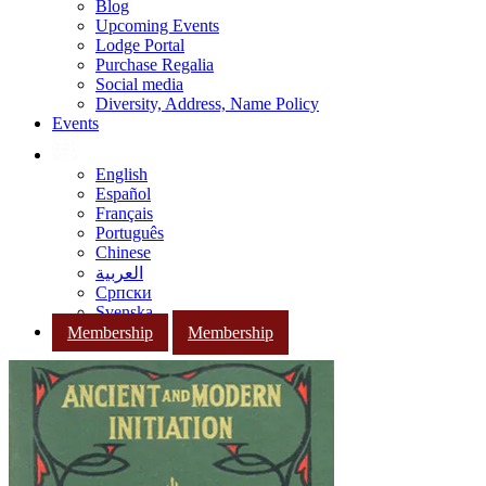
Blog
Upcoming Events
Lodge Portal
Purchase Regalia
Social media
Diversity, Address, Name Policy
Events
English
Español
Français
Português
Chinese
العربية
Српски
Svenska
Membership
Membership