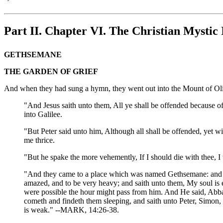
Part II. Chapter VI. The Christian Mystic I
GETHSEMANE
THE GARDEN OF GRIEF
And when they had sung a hymn, they went out into the Mount of Ol
"And Jesus saith unto them, All ye shall be offended because of me
into Galilee.
"But Peter said unto him, Although all shall be offended, yet wil
me thrice.
"But he spake the more vehemently, If I should die with thee, I 
"And they came to a place which was named Gethsemane: and He 
amazed, and to be very heavy; and saith unto them, My soul is e
were possible the hour might pass from him. And He said, Abba, 
cometh and findeth them sleeping, and saith unto Peter, Simon, s
is weak." --MARK, 14:26-38.