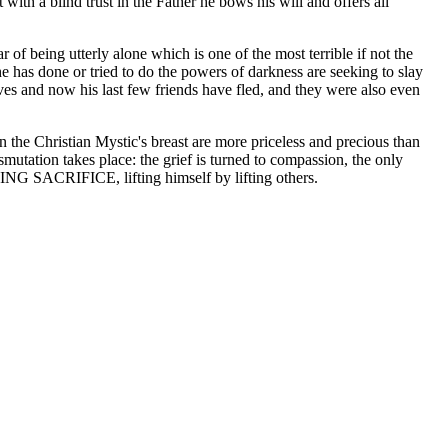
th a blind trust in the Father he bows his will and offers all
of being utterly alone which is one of the most terrible if not the
he has done or tried to do the powers of darkness are seeking to slay
es and now his last few friends have fled, and they were also even
n the Christian Mystic's breast are more priceless and precious than
utation takes place: the grief is turned to compassion, the only
IVING SACRIFICE, lifting himself by lifting others.