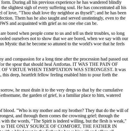
al form. During all his previous experience he has wandered blindly
o the slightest sigh of every suffering soul. He has concentrated all his
el of love, "Thou shalt love thy neighbor as thyself"; and he has been
ection. Them has he also taught and served unstintingly, even to the
OWS and acquainted with grief as no one else can be.
we are bored when people come to us and tell us their troubles, so long
hooled ourselves not to show that we are bored, when we say with our
stian Mystic that he become so attuned to the world's woe that he feels
 and compassion for a long time after the procession had passed out
ek for the spear that should heal Amfortas. IT WAS THE PAIN OF
OF VIRTUE WHEN TEMPTATION WAS STRONGEST. It was
his deep, heartfelt fellow feeling enabled him to pour forth the
f sorrow, he must drain it to the very dregs so that by the cumulative
ethsemane, the garden of grief, is a familiar place to him, watered
es of blood. "Who is my mother and my brother? They that do the will of
 strongest, and through them comes the crowning grief; through the
 with the words, "The Spirit is indeed willing, but the flesh is weak,"
fore he turns to THE ONLY SOURCE OF COMFORT, THE FATHER IN