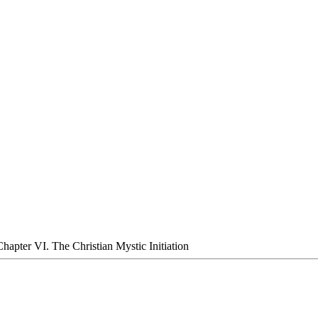
 Chapter VI. The Christian Mystic Initiation