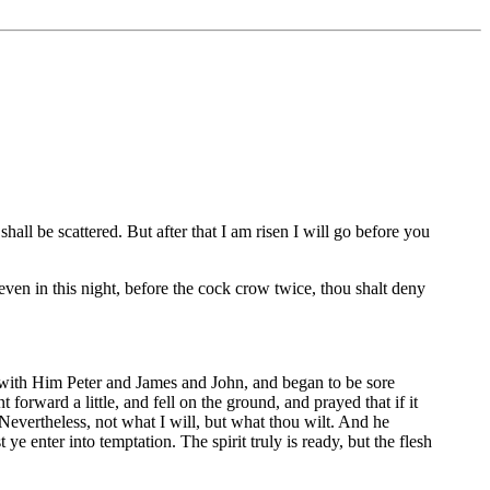
hall be scattered. But after that I am risen I will go before you
 even in this night, before the cock crow twice, thou shalt deny
 with Him Peter and James and John, and began to be sore
rward a little, and fell on the ground, and prayed that if it
Nevertheless, not what I will, but what thou wilt. And he
 enter into temptation. The spirit truly is ready, but the flesh