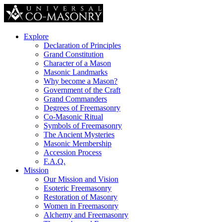
Explore
Declaration of Principles
Grand Constitution
Character of a Mason
Masonic Landmarks
Why become a Mason?
Government of the Craft
Grand Commanders
Degrees of Freemasonry
Co-Masonic Ritual
Symbols of Freemasonry
The Ancient Mysteries
Masonic Membership
Accession Process
F.A.Q.
Mission
Our Mission and Vision
Esoteric Freemasonry
Restoration of Masonry
Women in Freemasonry
Alchemy and Freemasonry