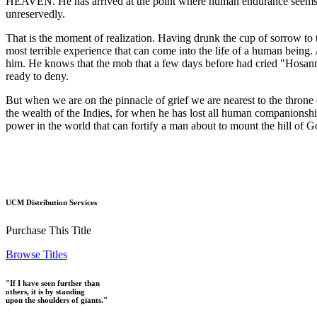
HEAVEN. He has arrived at the point where human endurance seems to ha
unreservedly.
That is the moment of realization. Having drunk the cup of sorrow to th
most terrible experience that can come into the life of a human being.
him. He knows that the mob that a few days before had cried "Hosanna
ready to deny.
But when we are on the pinnacle of grief we are nearest to the throne 
the wealth of the Indies, for when he has lost all human companionshi
power in the world that can fortify a man about to mount the hill of G
UCM Distribution Services
Purchase This Title
Browse Titles
"If I have seen further than
others, it is by standing
upon the shoulders of giants."