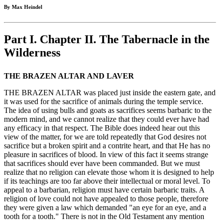
By Max Heindel
Part I. Chapter II. The Tabernacle in the
Wilderness
THE BRAZEN ALTAR AND LAVER
THE BRAZEN ALTAR was placed just inside the eastern gate, and
it was used for the sacrifice of animals during the temple service.
The idea of using bulls and goats as sacrifices seems barbaric to the
modern mind, and we cannot realize that they could ever have had
any efficacy in that respect. The Bible does indeed hear out this
view of the matter, for we are told repeatedly that God desires not
sacrifice but a broken spirit and a contrite heart, and that He has no
pleasure in sacrifices of blood. In view of this fact it seems strange
that sacrifices should ever have been commanded. But we must
realize that no religion can elevate those whom it is designed to help
if its teachings are too far above their intellectual or moral level. To
appeal to a barbarian, religion must have certain barbaric traits. A
religion of love could not have appealed to those people, therefore
they were given a law which demanded "an eye for an eye, and a
tooth for a tooth." There is not in the Old Testament any mention