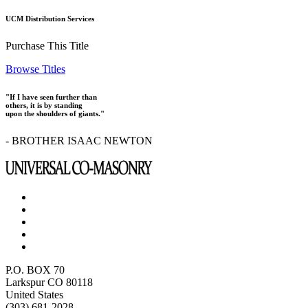
UCM Distribution Services
Purchase This Title
Browse Titles
"If I have seen further than
others, it is by standing
upon the shoulders of giants."
- BROTHER ISAAC NEWTON
P.O. BOX 70
Larkspur CO 80118
United States
(303) 681-2028