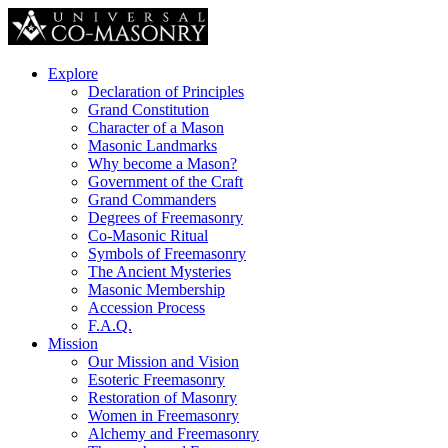
Explore
Declaration of Principles
Grand Constitution
Character of a Mason
Masonic Landmarks
Why become a Mason?
Government of the Craft
Grand Commanders
Degrees of Freemasonry
Co-Masonic Ritual
Symbols of Freemasonry
The Ancient Mysteries
Masonic Membership
Accession Process
F.A.Q.
Mission
Our Mission and Vision
Esoteric Freemasonry
Restoration of Masonry
Women in Freemasonry
Alchemy and Freemasonry