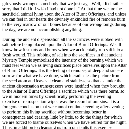
grievously wronged somebody that we just say, "Well, I feel rather
sorry that I did it. I wish I had not done it." At that time we are the
sacrificial animal lying upon the Alter of Burnt Offerings, and unless
we can feel in our hearts the divinely enkindled fire of remorse burn
to the very marrow of our bones because of our wrongdoings during
the day, we are not accomplishing anything.
During the ancient dispensation all the sacrifices were rubbed with
salt before being placed upon the Altar of Burnt Offerings. We all
know how it smarts and burns when we accidentally rub salt into a
fresh wound. This rubbing of salt into the sacrifices in that ancient
Mystery Temple symbolized the intensity of the burning which we
must feel when we as living sacrifices place ourselves upon the Altar
of Burnt Offerings. It is the feeling of remorse, of deep and sincere
sorrow for what we have done, which eradicates the picture from
the seed atom and leaves it clean and stainless, so that as under the
ancient dispensation transgressors were justified when they brought
to the Altar of Burnt Offerings a sacrifice which was there burnt, so
we in modern times by scientifically performing the evening
exercise of retrospection wipe away the record of our sins. It is a
foregone conclusion that we cannot continue evening after evening
to perform this living sacrifice without becoming better in
consequence and ceasing, little by little, to do the things for which
we are forced to blame ourselves when we have retired for the night.
Thus, in addition to cleansing us from our faults this exercise