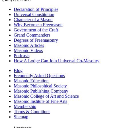
Declaration of Principles
Universal Constitution
Character of a Mason
Why Become a Freemason
Government of the Craft
Grand Commanders
Degrees of Freemasonry
Masonic Articles
Masonic Videos
Podcasts
How A Lodge Can Join Universal Co-Masonry
Blog
Frequently Asked Questions
Masonic Education
Masonic Philosphical Society
Masonic Publishing Company
Masonic College of Art and Science
Masonic Institute of Fine Arts
Membership
Terms & Conditions
Sitemap
Languages