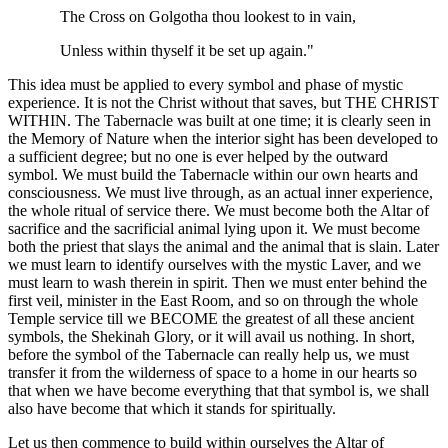
The Cross on Golgotha thou lookest to in vain,
Unless within thyself it be set up again."
This idea must be applied to every symbol and phase of mystic
experience. It is not the Christ without that saves, but THE CHRIST
WITHIN. The Tabernacle was built at one time; it is clearly seen in
the Memory of Nature when the interior sight has been developed to
a sufficient degree; but no one is ever helped by the outward
symbol. We must build the Tabernacle within our own hearts and
consciousness. We must live through, as an actual inner experience,
the whole ritual of service there. We must become both the Altar of
sacrifice and the sacrificial animal lying upon it. We must become
both the priest that slays the animal and the animal that is slain. Later
we must learn to identify ourselves with the mystic Laver, and we
must learn to wash therein in spirit. Then we must enter behind the
first veil, minister in the East Room, and so on through the whole
Temple service till we BECOME the greatest of all these ancient
symbols, the Shekinah Glory, or it will avail us nothing. In short,
before the symbol of the Tabernacle can really help us, we must
transfer it from the wilderness of space to a home in our hearts so
that when we have become everything that that symbol is, we shall
also have become that which it stands for spiritually.
Let us then commence to build within ourselves the Altar of