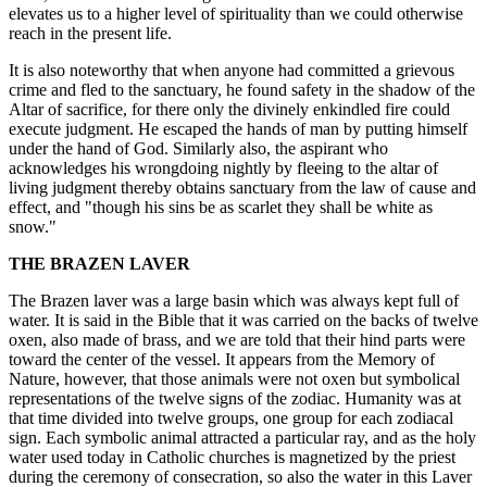
elevates us to a higher level of spirituality than we could otherwise
reach in the present life.
It is also noteworthy that when anyone had committed a grievous
crime and fled to the sanctuary, he found safety in the shadow of the
Altar of sacrifice, for there only the divinely enkindled fire could
execute judgment. He escaped the hands of man by putting himself
under the hand of God. Similarly also, the aspirant who
acknowledges his wrongdoing nightly by fleeing to the altar of
living judgment thereby obtains sanctuary from the law of cause and
effect, and "though his sins be as scarlet they shall be white as
snow."
THE BRAZEN LAVER
The Brazen laver was a large basin which was always kept full of
water. It is said in the Bible that it was carried on the backs of twelve
oxen, also made of brass, and we are told that their hind parts were
toward the center of the vessel. It appears from the Memory of
Nature, however, that those animals were not oxen but symbolical
representations of the twelve signs of the zodiac. Humanity was at
that time divided into twelve groups, one group for each zodiacal
sign. Each symbolic animal attracted a particular ray, and as the holy
water used today in Catholic churches is magnetized by the priest
during the ceremony of consecration, so also the water in this Laver