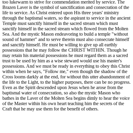
too lukewarm to strive for commendation merited by service. The
Brazen Laver is the symbol of sanctification and consecration of the
life to service. As Christ entered upon His three years' ministry
through the baptismal waters, so the aspirant to service in the ancient
Temple must sanctify himself in the sacred stream which must
sanctify himself in the sacred stream which flowed from the Molten
Sea. And the mystic Mason endeavoring to build a temple "without
sound of hammer" and to serve therein must also consecrate himself
and sanctify himself. He must be willing to give up all earthly
possessions that he may follow the CHRIST WITHIN. Though he
may retain his material possessions he must regard them as a sacred
trust to be used by him as a wise steward would use his master's
possessions. And we must be ready in everything to obey this Christ
within when he says, "Follow me," even though the shadow of the
Cross looms darkly at the end, for without this utter abandonment of
the life to the Light, to the higher purposes, there can be no progress.
Even as the Spirit descended upon Jesus when he arose from the
baptismal water of consecration, so also the mystic Mason who
bathes in the Laver of the Molten Sea begins dimly to hear the voice
of the Master within his own heart teaching him the secrets of the
Craft that he may use them for the benefit of others.