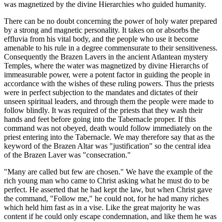
was magnetized by the divine Hierarchies who guided humanity.
There can be no doubt concerning the power of holy water prepared
by a strong and magnetic personality. It takes on or absorbs the
effluvia from his vital body, and the people who use it become
amenable to his rule in a degree commensurate to their sensitiveness.
Consequently the Brazen Lavers in the ancient Atlantean mystery
Temples, where the water was magnetized by divine Hierarchs of
immeasurable power, were a potent factor in guiding the people in
accordance with the wishes of these ruling powers. Thus the priests
were in perfect subjection to the mandates and dictates of their
unseen spiritual leaders, and through them the people were made to
follow blindly. It was required of the priests that they wash their
hands and feet before going into the Tabernacle proper. If this
command was not obeyed, death would follow immediately on the
priest entering into the Tabernacle. We may therefore say that as the
keyword of the Brazen Altar was "justification" so the central idea
of the Brazen Laver was "consecration."
"Many are called but few are chosen." We have the example of the
rich young man who came to Christ asking what he must do to be
perfect. He asserted that he had kept the law, but when Christ gave
the command, "Follow me," he could not, for he had many riches
which held him fast as in a vise. Like the great majority he was
content if he could only escape condemnation, and like them he was