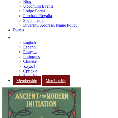
Blog
Upcoming Events
Lodge Portal
Purchase Regalia
Social media
Diversity, Address, Name Policy
Events
English
Español
Français
Português
Chinese
العربية
Српски
Svenska
Membership
Membership