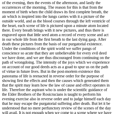
of the evening, then the events of the afternoon, and lastly the
occurrences of the morning. The reason for this is that from the
moment of birth when the child draws its first complete breath, the
air which is inspired into the lungs carries with it a picture of the
outside world, and as the blood courses through the left ventricle of
the heart, each scene of life is pictured upon a minute atom located
there. Every breath brings with it new pictures, and thus there is
engraved upon that little seed atom a record of every scene and act
in our whole life from the first breath to the last dying gasp. After
death these pictures from the basis of our purgatorial existence.
Under the conditions of the spirit world we suffer pangs of
conscience so acute that they are unbelievable for every evil deed
we have done, and we are thus discouraged from continuing on the
path of wrongdoing. The intensity of the joys which we experience
on account of our good deeds acts as a goad to spur us on the path
of virtue in future lives. But in the post-mortem existence this
panorama of life is reenacted in reverse order for the purpose of
showing first the effects and then the causes which generated them
that the spirit may learn how the law of cause and effect operates in
life. Therefore the aspirant who is under the scientific guidance of
the Elder Brothers of the Rosicrucians is taught to perform his
evening exercise also in reverse order and to judge himself each day
that he may escape the purgatorial suffering after death. But let it be
understood that no mere perfunctory review of the scenes of the day
will avail. It is not enough when we come to a scene where we have