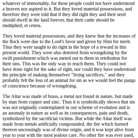
whatever of immortality, for these people could not have understood
a heaven nor aspired to it. But they loved material possessions, and
therefore they were told that if they did right they and their seed
should dwell in the land forever, that their cattle should be
multiplied, et cetera.
They loved material possessions, and they knew that the increases of
the flock were due to the Lord's favor and given by Him for merit.
Thus they were taught to do right in the hope of a reward in this
present world. They were also deterred from wrongdoing by the
swift punishment which was meted out to them in retribution for
their sins. This was the only way to reach them. They could not
have done right for the sake of right, nor could they have understood
the principle of making themselves "living sacrifices," and they
probably felt the loss of an animal for sin as we would feel the pangs
of conscience because of wrongdoing.
The Altar was made of brass, a metal not found in nature, but made
by man from copper and zinc. Thus it is symbolically shown that sin
was not originally contemplated in our scheme of evolution and is
an anomaly in nature as well as its consequences, pain and death,
symbolized by the sacrificial victims. But while the Altar itself was
made from metals artificially compounded, the fire which burned
thereon unceasingly was of divine origin, and it was kept alive from
year to year with the most jealous care. No other fire was ever used,