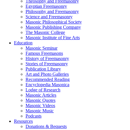
Theosophy and Freemasonry
Egyptian Freemasonry
Philosophy and Freemasonry
Science and Freemasonry
Masonic Philosophical Society
Masonic Publishing Company
The Masonic College
Masonic Institute of Fine Arts
Education
Masonic Seminar
Famous Freemasons
History of Freemasonry
Stories of Freemasonry
Publication Library
Art and Photo Galleries
Recommended Reading
Encyclopedia Masonica
Lodge of Research
Masonic Articles
Masonic Quotes
Masonic Videos
Masonic Music
Podcasts
Resources
Donations & Bequests