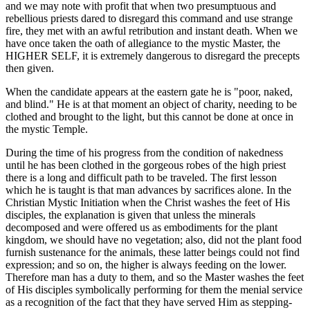
and we may note with profit that when two presumptuous and
rebellious priests dared to disregard this command and use strange
fire, they met with an awful retribution and instant death. When we
have once taken the oath of allegiance to the mystic Master, the
HIGHER SELF, it is extremely dangerous to disregard the precepts
then given.
When the candidate appears at the eastern gate he is "poor, naked,
and blind." He is at that moment an object of charity, needing to be
clothed and brought to the light, but this cannot be done at once in
the mystic Temple.
During the time of his progress from the condition of nakedness
until he has been clothed in the gorgeous robes of the high priest
there is a long and difficult path to be traveled. The first lesson
which he is taught is that man advances by sacrifices alone. In the
Christian Mystic Initiation when the Christ washes the feet of His
disciples, the explanation is given that unless the minerals
decomposed and were offered us as embodiments for the plant
kingdom, we should have no vegetation; also, did not the plant food
furnish sustenance for the animals, these latter beings could not find
expression; and so on, the higher is always feeding on the lower.
Therefore man has a duty to them, and so the Master washes the feet
of His disciples symbolically performing for them the menial service
as a recognition of the fact that they have served Him as stepping-