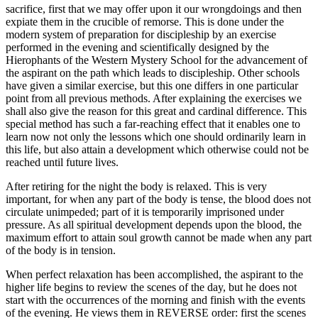
sacrifice, first that we may offer upon it our wrongdoings and then
expiate them in the crucible of remorse. This is done under the
modern system of preparation for discipleship by an exercise
performed in the evening and scientifically designed by the
Hierophants of the Western Mystery School for the advancement of
the aspirant on the path which leads to discipleship. Other schools
have given a similar exercise, but this one differs in one particular
point from all previous methods. After explaining the exercises we
shall also give the reason for this great and cardinal difference. This
special method has such a far-reaching effect that it enables one to
learn now not only the lessons which one should ordinarily learn in
this life, but also attain a development which otherwise could not be
reached until future lives.
After retiring for the night the body is relaxed. This is very
important, for when any part of the body is tense, the blood does not
circulate unimpeded; part of it is temporarily imprisoned under
pressure. As all spiritual development depends upon the blood, the
maximum effort to attain soul growth cannot be made when any part
of the body is in tension.
When perfect relaxation has been accomplished, the aspirant to the
higher life begins to review the scenes of the day, but he does not
start with the occurrences of the morning and finish with the events
of the evening. He views them in REVERSE order: first the scenes