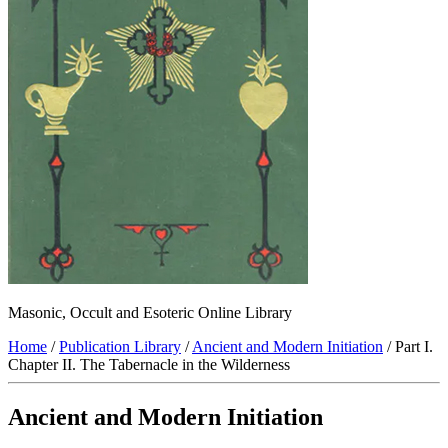
Masonic, Occult and Esoteric Online Library
Home
/
Publication Library
/
Ancient and Modern Initiation
/ Part I.
Chapter II. The Tabernacle in the Wilderness
Ancient and Modern Initiation