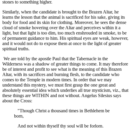
stones to something higher.
Similarly, when the candidate is brought to the Brazen Altar, he
learns the lesson that the animal is sacrificed for his sake, giving its
body for food and its skin for clothing. Moreover, he sees the dense
cloud of smoke hovering over the Altar and perceives within it a
light, but that light is too dim, too much enshrouded in smoke, to be
of permanent guidance to him. His spiritual eyes are weak, however,
and it would not do to expose them at once to the light of greater
spiritual truths.
We are told by the apostle Paul that the Tabernacle in the
Wilderness was a shadow of greater things to come. It may therefore
be of interest and profit to see what is the meaning of this Brazen
Altar, with its sacrifices and burning flesh, to the candidate who
comes to the Temple in modern times. In order that we may
understand this mystery, we must first grasp the one great and
absolutely essential idea which underlies all true mysticism, viz., that
these things are WITHIN and not without. Angelus Silesius says
about the Cross:
"Though Christ a thousand times in Bethlehem be
born,
And not within thyself thy soul will be forlorn.