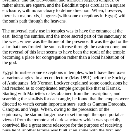
rather altars, are square, and the Buddhist topes circular in a square
enclosure, with no sanctuary to define direction. When, however,
there is a major axis, it agrees (with some exceptions in Egypt) with
the sun's path through the heavens.
The universal early use in temples was to have the entrance at the
east, facing the sunrise, and the more sacred part of the sanctuary to
the west, where was the throne of the presence. It was the god or the
altar that thus fronted the sun as it rose through the eastern door, and
the reversal of this later seems to have been the result of the temple
becoming a place for congregation rather than a local habitation of
the god.
Egypt furnishes some exceptions in temples, which have their axes
at various angles. In a recent lecture (May 1891) before the Society
of Antiquaries, Mr Norman Lockyer explained some conclusions he
had reached as to complicated temple groups like that at Karnak.
Starting with Mariette's dates obtained from the inscriptions, and
searching the star-lists for each angle, he found that the temples were
directed to watch certain important stars, such as Gamma Draconis,
Canopus, and Vega. When, owing to the precession of the
equinoxes, the star no longer rose or set through the open portal as
viewed from the remote and dark sanctuary which was specially
contrived like a great stone telescope for the purpose of receiving
pure light, another temple was built at an angle with the first, and