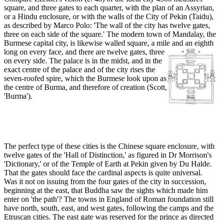
square, and three gates to each quarter, with the plan of an Assyrian,
or a Hindu enclosure, or with the walls of the City of Pekin (Taidu),
as described by Marco Polo: 'The wall of the city has twelve gates,
three on each side of the square.' The modern town of Mandalay, the
Burmese capital city, is likewise walled square, a mile and an eighth
long on every face, and there are twe
lve gates, three
on every side. The palace is in the midst, and in the
exact centre of the palace and of the city rises the
seven-roofed spire, which the Burmese look upon as
the centre of Burma, and therefore of creation (Scott,
'Burma').
The perfect type of these cities is the Chinese square enclosure, with
twelve gates of the 'Hall of Distinction,' as figured in Dr Morrison's
'Dictionary,' or of the Temple of Earth at Pekin given by Du Halde.
That the gates should face the cardinal aspects is quite universal.
Was it not on issuing from the four gates of the city in succession,
beginning at the east, that Buddha saw the sights which made him
enter on 'the path'? The towns in England of Roman foundation still
have north, south, east, and west gates, following the camps and the
Etruscan cities. The east gate was reserved for the prince as directed