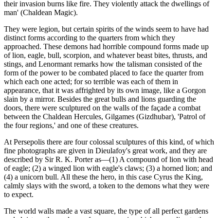
their invasion burns like fire. They violently attack the dwellings of
man' (Chaldean Magic).
They were legion, but certain spirits of the winds seem to have had
distinct forms according to the quarters from which they
approached. These demons had horrible compound forms made up
of lion, eagle, bull, scorpion, and whatever beast bites, thrusts, and
stings, and Lenormant remarks how the talisman consisted of the
form of the power to be combated placed to face the quarter from
which each one acted; for so terrible was each of them in
appearance, that it was affrighted by its own image, like a Gorgon
slain by a mirror. Besides the great bulls and lions guarding the
doors, there were sculptured on the walls of the façade a combat
between the Chaldean Hercules, Gilgames (Gizdhubar), 'Patrol of
the four regions,' and one of these creatures.
At Persepolis there are four colossal sculptures of this kind, of which
fine photographs are given in Dieulafoy's great work, and they are
described by Sir R. K. Porter as—(1) A compound of lion with head
of eagle; (2) a winged lion with eagle's claws; (3) a horned lion; and
(4) a unicorn bull. All these the hero, in this case Cyrus the King,
calmly slays with the sword, a token to the demons what they were
to expect.
The world walls made a vast square, the type of all perfect gardens