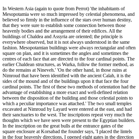
In Western Asia (again to quote from Perrot) 'the inhabitants of
Mesopotamia were so much impressed by celestial phenomena, and
believed so firmly in the influence of the stars over human destiny,
that they were sure to establish some connection between those
heavenly bodies and the arrangement of their edifices. All the
buildings of Chaldea and Assyria are oriented; the principle is
everywhere observed, but it is not always understood in the same
fashion. Mesopotamian buildings were always rectangular and often
square on plan, and it is sometimes the angles and sometimes the
centres of each face that are directed to the four cardinal points. The
earlier Chaldean structures, as Warka, follow the former method, as
do the remains at Nineveh.' 'On the other hand, in those ruins at
Nimroud that have been identified with the ancient Calah, it is the
sides of the mound and of the buildings upon it that face the four
cardinal points. The first of these two methods of orientation had the
advantage of establishing a more exact and well-defined relation
between the disposition of the building and those celestial points to
which a peculiar importance was attached.' The two small temples
excavated at Nimroud by Layard were entered at the east, and had
their sanctuaries to the west. The inscriptions repeat very much the
thoughts which we have seen were present to the Egyptian builders.
In the inscription on the great bulls at the entrance gates of the
square enclosure at Korsabad the founder says, 'I placed the lintels
in the four heavenly directions, I opened eight gates in the direction