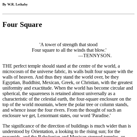
By W.R. Lethaby
Four Square
'A tower of strength that stood
Four square to all the winds that blow.'
—TENNYSON.
THE perfect temple should stand at the centre of the world, a
microcosm of the universe fabric, its walls built four square with the
walls of heaven. And thus they stand the world over, be they
Egyptian, Buddhist, Mexican, Greek, or Christian, with the greatest
uniformity and exactitude. When the world has become circular and
spherical, the squareness is retained almost universally as a
characteristic of the celestial earth, the four-square enclosure on the
top of the world mountain, where the polar tree or column stands,
and whence issue the four rivers. From the thought of such an
enclosure we get, Lenormant states, our word 'Paradise.'
The significance of the direction of buildings is much wider than is
understood by Orientation, a looking to the rising sun; for the
pyramids, and the Babylonian and Mexican stepped temples, or