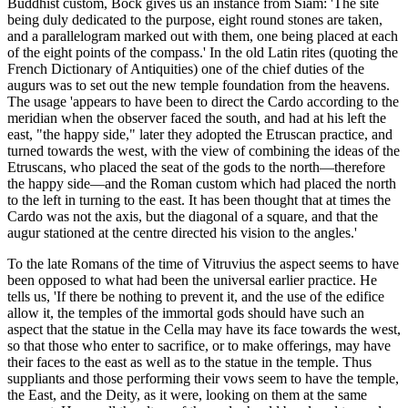
Buddhist custom, Bock gives us an instance from Siam: 'The site
being duly dedicated to the purpose, eight round stones are taken,
and a parallelogram marked out with them, one being placed at each
of the eight points of the compass.' In the old Latin rites (quoting the
French Dictionary of Antiquities) one of the chief duties of the
augurs was to set out the new temple foundation from the heavens.
The usage 'appears to have been to direct the Cardo according to the
meridian when the observer faced the south, and had at his left the
east, "the happy side," later they adopted the Etruscan practice, and
turned towards the west, with the view of combining the ideas of the
Etruscans, who placed the seat of the gods to the north—therefore
the happy side—and the Roman custom which had placed the north
to the left in turning to the east. It has been thought that at times the
Cardo was not the axis, but the diagonal of a square, and that the
augur stationed at the centre directed his vision to the angles.'
To the late Romans of the time of Vitruvius the aspect seems to have
been opposed to what had been the universal earlier practice. He
tells us, 'If there be nothing to prevent it, and the use of the edifice
allow it, the temples of the immortal gods should have such an
aspect that the statue in the Cella may have its face towards the west,
so that those who enter to sacrifice, or to make offerings, may have
their faces to the east as well as to the statue in the temple. Thus
suppliants and those performing their vows seem to have the temple,
the East, and the Deity, as it were, looking on them at the same