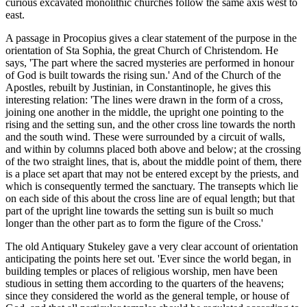
curious excavated monolithic churches follow the same axis west to
east.
A passage in Procopius gives a clear statement of the purpose in the
orientation of Sta Sophia, the great Church of Christendom. He
says, 'The part where the sacred mysteries are performed in honour
of God is built towards the rising sun.' And of the Church of the
Apostles, rebuilt by Justinian, in Constantinople, he gives this
interesting relation: 'The lines were drawn in the form of a cross,
joining one another in the middle, the upright one pointing to the
rising and the setting sun, and the other cross line towards the north
and the south wind. These were surrounded by a circuit of walls,
and within by columns placed both above and below; at the crossing
of the two straight lines, that is, about the middle point of them, there
is a place set apart that may not be entered except by the priests, and
which is consequently termed the sanctuary. The transepts which lie
on each side of this about the cross line are of equal length; but that
part of the upright line towards the setting sun is built so much
longer than the other part as to form the figure of the Cross.'
The old Antiquary Stukeley gave a very clear account of orientation
anticipating the points here set out. 'Ever since the world began, in
building temples or places of religious worship, men have been
studious in setting them according to the quarters of the heavens;
since they considered the world as the general temple, or house of