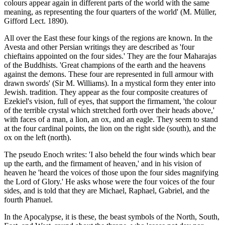
colours appear again in different parts of the world with the same
meaning, as representing the four quarters of the world' (M. Müller,
Gifford Lect. 1890).
All over the East these four kings of the regions are known. In the
Avesta and other Persian writings they are described as 'four
chieftains appointed on the four sides.' They are the four Maharajas
of the Buddhists. 'Great champions of the earth and the heavens
against the demons. These four are represented in full armour with
drawn swords' (Sir M. Williams). In a mystical form they enter into
Jewish. tradition. They appear as the four composite creatures of
Ezekiel's vision, full of eyes, that support the firmament, 'the colour
of the terrible crystal which stretched forth over their heads above,'
with faces of a man, a lion, an ox, and an eagle. They seem to stand
at the four cardinal points, the lion on the right side (south), and the
ox on the left (north).
The pseudo Enoch writes: 'I also beheld the four winds which bear
up the earth, and the firmament of heaven,' and in his vision of
heaven he 'heard the voices of those upon the four sides magnifying
the Lord of Glory.' He asks whose were the four voices of the four
sides, and is told that they are Michael, Raphael, Gabriel, and the
fourth Phanuel.
In the Apocalypse, it is these, the beast symbols of the North, South,