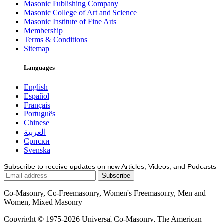
Masonic Publishing Company
Masonic College of Art and Science
Masonic Institute of Fine Arts
Membership
Terms & Conditions
Sitemap
Languages
English
Español
Français
Português
Chinese
العربية
Српски
Svenska
Subscribe to receive updates on new Articles, Videos, and Podcasts
Co-Masonry, Co-Freemasonry, Women's Freemasonry, Men and
Women, Mixed Masonry
Copyright © 1975-2026 Universal Co-Masonry, The American