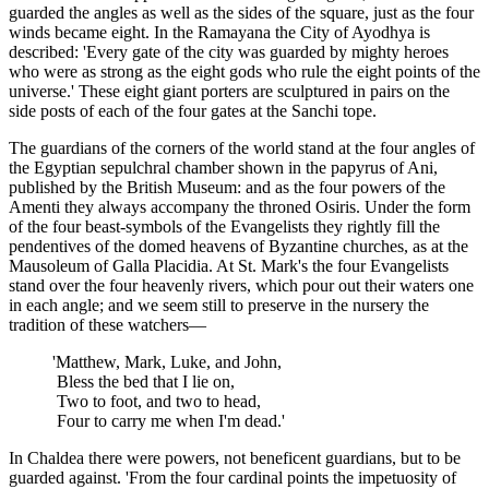
guarded the angles as well as the sides of the square, just as the four
winds became eight. In the Ramayana the City of Ayodhya is
described: 'Every gate of the city was guarded by mighty heroes
who were as strong as the eight gods who rule the eight points of the
universe.' These eight giant porters are sculptured in pairs on the
side posts of each of the four gates at the Sanchi tope.
The guardians of the corners of the world stand at the four angles of
the Egyptian sepulchral chamber shown in the papyrus of Ani,
published by the British Museum: and as the four powers of the
Amenti they always accompany the throned Osiris. Under the form
of the four beast-symbols of the Evangelists they rightly fill the
pendentives of the domed heavens of Byzantine churches, as at the
Mausoleum of Galla Placidia. At St. Mark's the four Evangelists
stand over the four heavenly rivers, which pour out their waters one
in each angle; and we seem still to preserve in the nursery the
tradition of these watchers—
'Matthew, Mark, Luke, and John,
Bless the bed that I lie on,
Two to foot, and two to head,
Four to carry me when I'm dead.'
In Chaldea there were powers, not beneficent guardians, but to be
guarded against. 'From the four cardinal points the impetuosity of