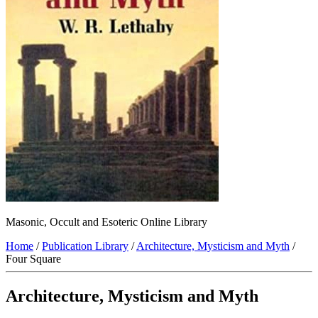
Masonic, Occult and Esoteric Online Library
Home
/
Publication Library
/
Architecture, Mysticism and Myth
/
Four Square
Architecture, Mysticism and Myth