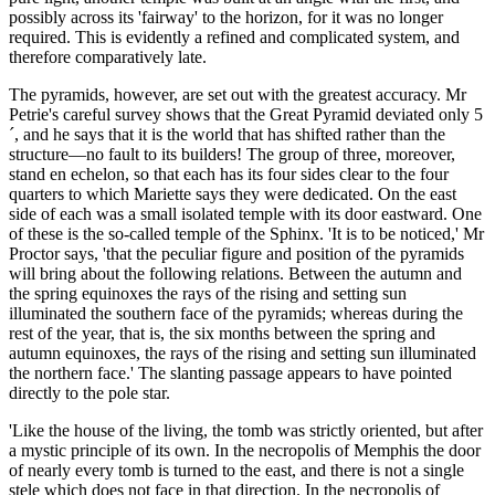
possibly across its 'fairway' to the horizon, for it was no longer
required. This is evidently a refined and complicated system, and
therefore comparatively late.
The pyramids, however, are set out with the greatest accuracy. Mr
Petrie's careful survey shows that the Great Pyramid deviated only 5
´, and he says that it is the world that has shifted rather than the
structure—no fault to its builders! The group of three, moreover,
stand en echelon, so that each has its four sides clear to the four
quarters to which Mariette says they were dedicated. On the east
side of each was a small isolated temple with its door eastward. One
of these is the so-called temple of the Sphinx. 'It is to be noticed,' Mr
Proctor says, 'that the peculiar figure and position of the pyramids
will bring about the following relations. Between the autumn and
the spring equinoxes the rays of the rising and setting sun
illuminated the southern face of the pyramids; whereas during the
rest of the year, that is, the six months between the spring and
autumn equinoxes, the rays of the rising and setting sun illuminated
the northern face.' The slanting passage appears to have pointed
directly to the pole star.
'Like the house of the living, the tomb was strictly oriented, but after
a mystic principle of its own. In the necropolis of Memphis the door
of nearly every tomb is turned to the east, and there is not a single
stele which does not face in that direction. In the necropolis of