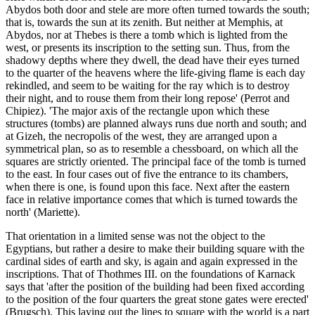
Abydos both door and stele are more often turned towards the south;
that is, towards the sun at its zenith. But neither at Memphis, at
Abydos, nor at Thebes is there a tomb which is lighted from the
west, or presents its inscription to the setting sun. Thus, from the
shadowy depths where they dwell, the dead have their eyes turned
to the quarter of the heavens where the life-giving flame is each day
rekindled, and seem to be waiting for the ray which is to destroy
their night, and to rouse them from their long repose' (Perrot and
Chipiez). 'The major axis of the rectangle upon which these
structures (tombs) are planned always runs due north and south; and
at Gizeh, the necropolis of the west, they are arranged upon a
symmetrical plan, so as to resemble a chessboard, on which all the
squares are strictly oriented. The principal face of the tomb is turned
to the east. In four cases out of five the entrance to its chambers,
when there is one, is found upon this face. Next after the eastern
face in relative importance comes that which is turned towards the
north' (Mariette).
That orientation in a limited sense was not the object to the
Egyptians, but rather a desire to make their building square with the
cardinal sides of earth and sky, is again and again expressed in the
inscriptions. That of Thothmes III. on the foundations of Karnack
says that 'after the position of the building had been fixed according
to the position of the four quarters the great stone gates were erected'
(Brugsch). This laying out the lines to square with the world is a part