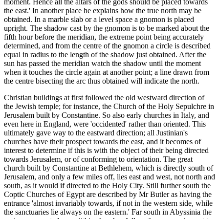
moment. Hence all the altars of the gods should be placed towards
the east.' In another place he explains how the true north may be
obtained. In a marble slab or a level space a gnomon is placed
upright. The shadow cast by the gnomon is to be marked about the
fifth hour before the meridian, the extreme point being accurately
determined, and from the centre of the gnomon a circle is described
equal in radius to the length of the shadow just obtained. After the
sun has passed the meridian watch the shadow until the moment
when it touches the circle again at another point; a line drawn from
the centre bisecting the arc thus obtained will indicate the north.
Christian buildings at first followed the old westward direction of
the Jewish temple; for instance, the Church of the Holy Sepulchre in
Jerusalem built by Constantine. So also early churches in Italy, and
even here in England, were 'occidented' rather than oriented. This
ultimately gave way to the eastward direction; all Justinian's
churches have their prospect towards the east, and it becomes of
interest to determine if this is with the object of their being directed
towards Jerusalem, or of conforming to orientation. The great
church built by Constantine at Bethlehem, which is directly south of
Jerusalem, and only a few miles off, lies east and west, not north and
south, as it would if directed to the Holy City. Still further south the
Coptic Churches of Egypt are described by Mr Butler as having the
entrance 'almost invariably towards, if not in the western side, while
the sanctuaries lie always on the eastern.' Far south in Abyssinia the