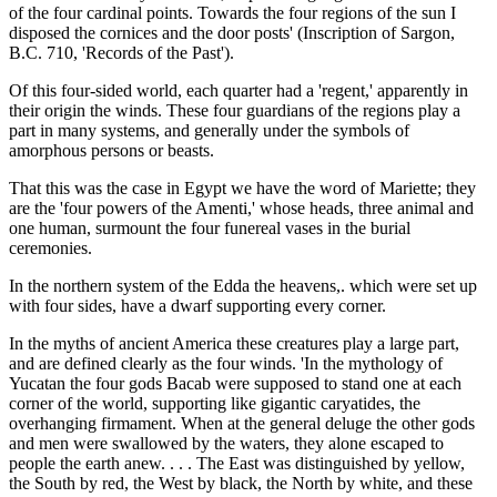
of the four cardinal points. Towards the four regions of the sun I
disposed the cornices and the door posts' (Inscription of Sargon,
B.C. 710, 'Records of the Past').
Of this four-sided world, each quarter had a 'regent,' apparently in
their origin the winds. These four guardians of the regions play a
part in many systems, and generally under the symbols of
amorphous persons or beasts.
That this was the case in Egypt we have the word of Mariette; they
are the 'four powers of the Amenti,' whose heads, three animal and
one human, surmount the four funereal vases in the burial
ceremonies.
In the northern system of the Edda the heavens,. which were set up
with four sides, have a dwarf supporting every corner.
In the myths of ancient America these creatures play a large part,
and are defined clearly as the four winds. 'In the mythology of
Yucatan the four gods Bacab were supposed to stand one at each
corner of the world, supporting like gigantic caryatides, the
overhanging firmament. When at the general deluge the other gods
and men were swallowed by the waters, they alone escaped to
people the earth anew. . . . The East was distinguished by yellow,
the South by red, the West by black, the North by white, and these