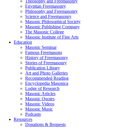
Theosophy and Freemasonry
Egyptian Freemasonry
Philosophy and Freemasonry
Science and Freemasonry
Masonic Philosophical Society
Masonic Publishing Company
The Masonic College
Masonic Institute of Fine Arts
Education
Masonic Seminar
Famous Freemasons
History of Freemasonry
Stories of Freemasonry
Publication Library
Art and Photo Galleries
Recommended Reading
Encyclopedia Masonica
Lodge of Research
Masonic Articles
Masonic Quotes
Masonic Videos
Masonic Music
Podcasts
Resources
Donations & Bequests