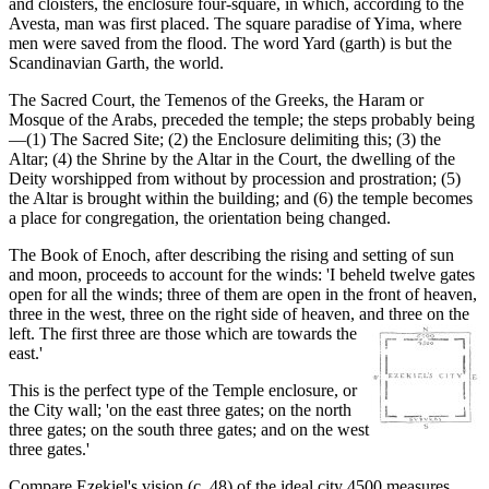
and cloisters, the enclosure four-square, in which, according to the
Avesta, man was first placed. The square paradise of Yima, where
men were saved from the flood. The word Yard (garth) is but the
Scandinavian Garth, the world.
The Sacred Court, the Temenos of the Greeks, the Haram or
Mosque of the Arabs, preceded the temple; the steps probably being
—(1) The Sacred Site; (2) the Enclosure delimiting this; (3) the
Altar; (4) the Shrine by the Altar in the Court, the dwelling of the
Deity worshipped from without by procession and prostration; (5)
the Altar is brought within the building; and (6) the temple becomes
a place for congregation, the orientation being changed.
The Book of Enoch, after describing the rising and setting of sun
and moon, proceeds to account for the winds: 'I beheld twelve gates
open for all the winds; three of them are open in the front of heaven,
three in the west, three on the right side of heaven, and three on the
left. The first three are those which
are towards the
east.'
This is the perfect type of the Temple enclosure, or
the City wall; 'on the east three gates; on the north
three gates; on the south three gates; and on the west
three gates.'
Compare Ezekiel's vision (c. 48) of the ideal city 4500 measures