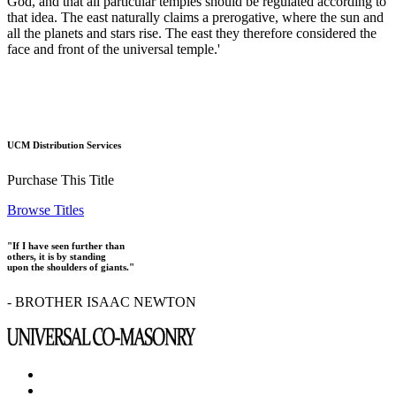
God, and that all particular temples should be regulated according to
that idea. The east naturally claims a prerogative, where the sun and
all the planets and stars rise. The east they therefore considered the
face and front of the universal temple.'
UCM Distribution Services
Purchase This Title
Browse Titles
"If I have seen further than
others, it is by standing
upon the shoulders of giants."
- BROTHER ISAAC NEWTON