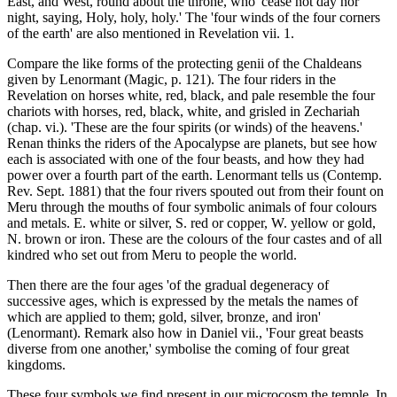
East, and West, round about the throne, who 'cease not day nor
night, saying, Holy, holy, holy.' The 'four winds of the four corners
of the earth' are also mentioned in Revelation vii. 1.
Compare the like forms of the protecting genii of the Chaldeans
given by Lenormant (Magic, p. 121). The four riders in the
Revelation on horses white, red, black, and pale resemble the four
chariots with horses, red, black, white, and grisled in Zechariah
(chap. vi.). 'These are the four spirits (or winds) of the heavens.'
Renan thinks the riders of the Apocalypse are planets, but see how
each is associated with one of the four beasts, and how they had
power over a fourth part of the earth. Lenormant tells us (Contemp.
Rev. Sept. 1881) that the four rivers spouted out from their fount on
Meru through the mouths of four symbolic animals of four colours
and metals. E. white or silver, S. red or copper, W. yellow or gold,
N. brown or iron. These are the colours of the four castes and of all
kindred who set out from Meru to people the world.
Then there are the four ages 'of the gradual degeneracy of
successive ages, which is expressed by the metals the names of
which are applied to them; gold, silver, bronze, and iron'
(Lenormant). Remark also how in Daniel vii., 'Four great beasts
diverse from one another,' symbolise the coming of four great
kingdoms.
These four symbols we find present in our microcosm the temple. In