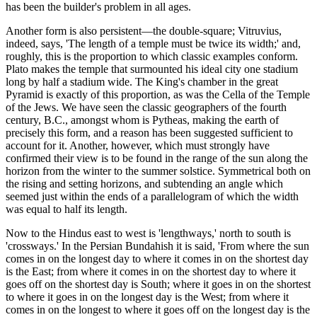
has been the builder's problem in all ages.
Another form is also persistent—the double-square; Vitruvius,
indeed, says, 'The length of a temple must be twice its width;' and,
roughly, this is the proportion to which classic examples conform.
Plato makes the temple that surmounted his ideal city one stadium
long by half a stadium wide. The King's chamber in the great
Pyramid is exactly of this proportion, as was the Cella of the Temple
of the Jews. We have seen the classic geographers of the fourth
century, B.C., amongst whom is Pytheas, making the earth of
precisely this form, and a reason has been suggested sufficient to
account for it. Another, however, which must strongly have
confirmed their view is to be found in the range of the sun along the
horizon from the winter to the summer solstice. Symmetrical both on
the rising and setting horizons, and subtending an angle which
seemed just within the ends of a parallelogram of which the width
was equal to half its length.
Now to the Hindus east to west is 'lengthways,' north to south is
'crossways.' In the Persian Bundahish it is said, 'From where the sun
comes in on the longest day to where it comes in on the shortest day
is the East; from where it comes in on the shortest day to where it
goes off on the shortest day is South; where it goes in on the shortest
to where it goes in on the longest day is the West; from where it
comes in on the longest to where it goes off on the longest day is the