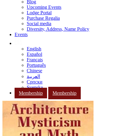
Blog
Upcoming Events
Lodge Portal
Purchase Regalia
Social media
Diversity, Address, Name Policy
Events
English
Español
Français
Português
Chinese
العربية
Српски
Svenska
Membership
Membership