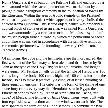
Roma Quadrata; it was built on the Palatine Hill, and enclosed by a
wall, around which the sacred pomœrium was marked out by a
plough furrow, a religious ceremony in the foundation of towns by
the Etruscans. 'Within the area of Apollo (temple on the Palatine)
was also a mysterious object which appears to have symbolised the
ancient Roma Quadrata. This sacred object, which was probably a
cubical block of stone used as an altar, was called Roma Quadrata,
and was surrounded by a circular trench, the Mundus, a symbol of
the mystic plough turned furrow, by which the pomœrium or sacred
circuit line was marked in accordance with the primitive religious
ceremonies performed while founding a new city' (Middleton,
'Ancient Rome').
Of all forms, the cube and the hemisphere are the most sacred; the
first was that of the Sanctuary at Jerusalem, and that chosen by St
John as the type of the Holy City; 'its length, breadth, and height
were equal.' Mr Fergusson tells us that the temple of Herod was 100
cubits long in the body, 100 cubits high, and 100 cubits broad on the
façade, 'so as to make it practically a cube, or at least a building of
three equal dimensions.' The cube was the form of the shrine of one
stone forty cubits every way that Herodotus saw in Egypt; the
Phœncian shrines found by Renan at Amrit; and the Caaba, 'the
cube,' of Mecca. The temples of Janus Quadrifrons were 'built with
four equal sides, with a door and three windows on each side. The
hemisphere is the form of the Buddhist topes. To combine the two