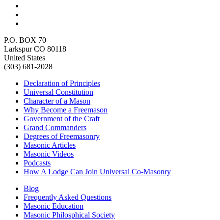
P.O. BOX 70
Larkspur CO 80118
United States
(303) 681-2028
Declaration of Principles
Universal Constitution
Character of a Mason
Why Become a Freemason
Government of the Craft
Grand Commanders
Degrees of Freemasonry
Masonic Articles
Masonic Videos
Podcasts
How A Lodge Can Join Universal Co-Masonry
Blog
Frequently Asked Questions
Masonic Education
Masonic Philosphical Society