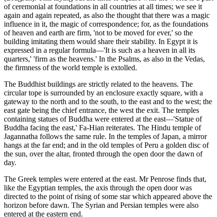
of ceremonial at foundations in all countries at all times; we see it
again and again repeated, as also the thought that there was a magic
influence in it, the magic of correspondence; for, as the foundations
of heaven and earth are firm, 'not to be moved for ever,' so the
building imitating them would share their stability. In Egypt it is
expressed in a regular formula—'It is such as a heaven in all its
quarters,' 'firm as the heavens.' In the Psalms, as also in the Vedas,
the firmness of the world temple is extolled.
The Buddhist buildings are strictly related to the heavens. The
circular tope is surrounded by an enclosure exactly square, with a
gateway to the north and to the south, to the east and to the west; the
east gate being the chief entrance, the west the exit. The temples
containing statues of Buddha were entered at the east—'Statue of
Buddha facing the east,' Fa-Hian reiterates. The Hindu temple of
Jagannatha follows the same rule. In the temples of Japan, a mirror
hangs at the far end; and in the old temples of Peru a golden disc of
the sun, over the altar, fronted through the open door the dawn of
day.
The Greek temples were entered at the east. Mr Penrose finds that,
like the Egyptian temples, the axis through the open door was
directed to the point of rising of some star which appeared above the
horizon before dawn. The Syrian and Persian temples were also
entered at the eastern end.