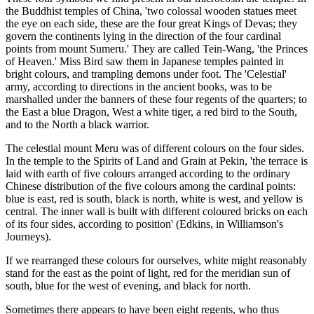
the Buddhist temples of China, 'two colossal wooden statues meet
the eye on each side, these are the four great Kings of Devas; they
govern the continents lying in the direction of the four cardinal
points from mount Sumeru.' They are called Tein-Wang, 'the Princes
of Heaven.' Miss Bird saw them in Japanese temples painted in
bright colours, and trampling demons under foot. The 'Celestial'
army, according to directions in the ancient books, was to be
marshalled under the banners of these four regents of the quarters; to
the East a blue Dragon, West a white tiger, a red bird to the South,
and to the North a black warrior.
The celestial mount Meru was of different colours on the four sides.
In the temple to the Spirits of Land and Grain at Pekin, 'the terrace is
laid with earth of five colours arranged according to the ordinary
Chinese distribution of the five colours among the cardinal points:
blue is east, red is south, black is north, white is west, and yellow is
central. The inner wall is built with different coloured bricks on each
of its four sides, according to position' (Edkins, in Williamson's
Journeys).
If we rearranged these colours for ourselves, white might reasonably
stand for the east as the point of light, red for the meridian sun of
south, blue for the west of evening, and black for north.
Sometimes there appears to have been eight regents, who thus