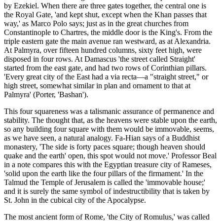
by Ezekiel. When there are three gates together, the central one is
the Royal Gate, 'and kept shut, except when the Khan passes that
way,' as Marco Polo says; just as in the great churches from
Constantinople to Chartres, the middle door is the King's. From the
triple eastern gate the main avenue ran westward, as at Alexandria.
At Palmyra, over fifteen hundred columns, sixty feet high, were
disposed in four rows. At Damascus 'the street called Straight'
started from the east gate, and had two rows of Corinthian pillars.
'Every great city of the East had a via recta—a "straight street," or
high street, somewhat similar in plan and ornament to that at
Palmyra' (Porter, 'Bashan').
This four squareness was a talismanic assurance of permanence and
stability. The thought that, as the heavens were stable upon the earth,
so any building four square with them would be immovable, seems,
as we have seen, a natural analogy. Fa-Hian says of a Buddhist
monastery, 'The side is forty paces square; though heaven should
quake and the earth' open, this spot would not move.' Professor Beal
in a note compares this with the Egyptian treasure city of Rameses,
'solid upon the earth like the four pillars of the firmament.' In the
Talmud the Temple of Jerusalem is called the 'immovable house;'
and it is surely the same symbol of indestructibility that is taken by
St. John in the cubical city of the Apocalypse.
The most ancient form of Rome, 'the City of Romulus,' was called