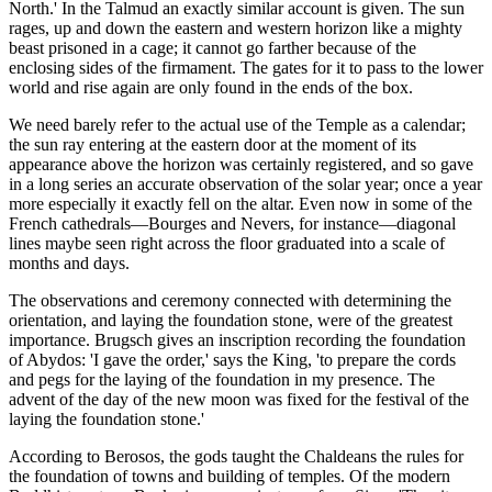
North.' In the Talmud an exactly similar account is given. The sun
rages, up and down the eastern and western horizon like a mighty
beast prisoned in a cage; it cannot go farther because of the
enclosing sides of the firmament. The gates for it to pass to the lower
world and rise again are only found in the ends of the box.
We need barely refer to the actual use of the Temple as a calendar;
the sun ray entering at the eastern door at the moment of its
appearance above the horizon was certainly registered, and so gave
in a long series an accurate observation of the solar year; once a year
more especially it exactly fell on the altar. Even now in some of the
French cathedrals—Bourges and Nevers, for instance—diagonal
lines maybe seen right across the floor graduated into a scale of
months and days.
The observations and ceremony connected with determining the
orientation, and laying the foundation stone, were of the greatest
importance. Brugsch gives an inscription recording the foundation
of Abydos: 'I gave the order,' says the King, 'to prepare the cords
and pegs for the laying of the foundation in my presence. The
advent of the day of the new moon was fixed for the festival of the
laying the foundation stone.'
According to Berosos, the gods taught the Chaldeans the rules for
the foundation of towns and building of temples. Of the modern