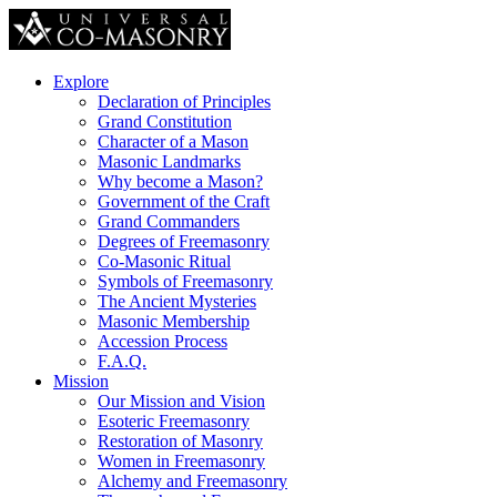
Explore
Declaration of Principles
Grand Constitution
Character of a Mason
Masonic Landmarks
Why become a Mason?
Government of the Craft
Grand Commanders
Degrees of Freemasonry
Co-Masonic Ritual
Symbols of Freemasonry
The Ancient Mysteries
Masonic Membership
Accession Process
F.A.Q.
Mission
Our Mission and Vision
Esoteric Freemasonry
Restoration of Masonry
Women in Freemasonry
Alchemy and Freemasonry