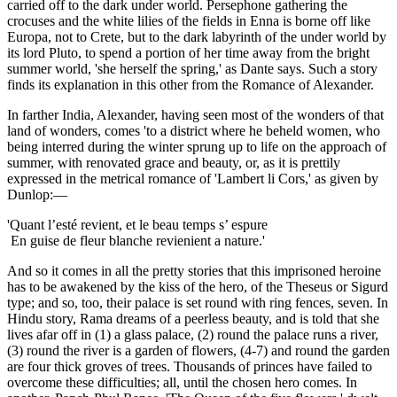
carried off to the dark under world. Persephone gathering the
crocuses and the white lilies of the fields in Enna is borne off like
Europa, not to Crete, but to the dark labyrinth of the under world by
its lord Pluto, to spend a portion of her time away from the bright
summer world, 'she herself the spring,' as Dante says. Such a story
finds its explanation in this other from the Romance of Alexander.
In farther India, Alexander, having seen most of the wonders of that
land of wonders, comes 'to a district where he beheld women, who
being interred during the winter sprung up to life on the approach of
summer, with renovated grace and beauty, or, as it is prettily
expressed in the metrical romance of 'Lambert li Cors,' as given by
Dunlop:—
'Quant l’esté revient, et le beau temps s’ espure
En guise de fleur blanche revienient a nature.'
And so it comes in all the pretty stories that this imprisoned heroine
has to be awakened by the kiss of the hero, of the Theseus or Sigurd
type; and so, too, their palace is set round with ring fences, seven. In
Hindu story, Rama dreams of a peerless beauty, and is told that she
lives afar off in (1) a glass palace, (2) round the palace runs a river,
(3) round the river is a garden of flowers, (4-7) and round the garden
are four thick groves of trees. Thousands of princes have failed to
overcome these difficulties; all, until the chosen hero comes. In