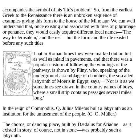
accompanies the symbol of his 'life's problem.' So, from the earliest
Greek to the Renaissance there is an unbroken sequence of
examples giving this form to the house of the Minotaur. We can well
understand that, once existing and associated with rites of pilgrimage
or penance, they would easily acquire different local names—'The
way to Jerusalem,' and the rest—but the form and the rite existed
before any such titles.
That in Roman times they were marked out on turf
as well as inlaid in pavements, and that there was a
popular custom of following the windings of the
pathway, is shown by Pliny, who, speaking of the
underground assemblage of chambers, the so-called
labyrinth of Moeris in Egypt, says,—'Nor is it as we
sometimes see drawn in the country games of boys,
where a small strip contains passages several miles
long.'
In the reign of Commodus, Q. Julius Miletus built a labyrinth as an
institution for the amusement of the people. (C. O. Müller.)
The choros, or dancing-place, built by Dædalus for Ariadne—as it
existed in story, of course, not in stone—was probably such a
labyrinth.