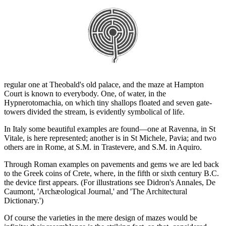
regular one at Theobald's old palace, and the maze at Hampton
Court is known to everybody. One, of water, in the
Hypnerotomachia, on which tiny shallops floated and seven gate-
towers divided the stream, is evidently symbolical of life.
In Italy some beautiful examples are found—one at Ravenna, in St
Vitale, is here represented; another is in St Michele, Pavia; and two
others are in Rome, at S.M. in Trastevere, and S.M. in Aquiro.
Through Roman examples on pavements and gems we are led back
to the Greek coins of Crete, where, in the fifth or sixth century B.C.
the device first appears. (For illustrations see Didron's Annales, De
Caumont, 'Archæological Journal,' and 'The Architectural
Dictionary.')
Of course the varieties in the mere design of mazes would be