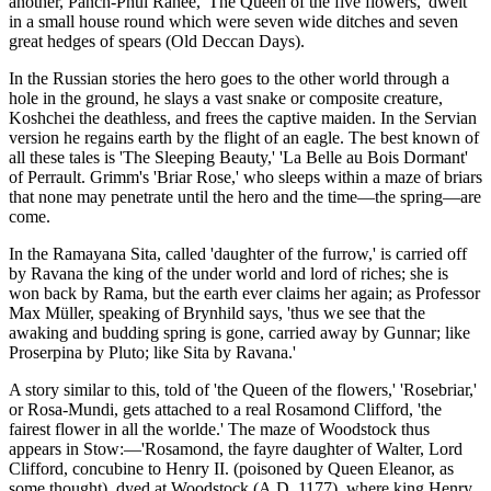
another, Panch-Phul Ranee, 'The Queen of the five flowers,' dwelt
in a small house round which were seven wide ditches and seven
great hedges of spears (Old Deccan Days).
In the Russian stories the hero goes to the other world through a
hole in the ground, he slays a vast snake or composite creature,
Koshchei the deathless, and frees the captive maiden. In the Servian
version he regains earth by the flight of an eagle. The best known of
all these tales is 'The Sleeping Beauty,' 'La Belle au Bois Dormant'
of Perrault. Grimm's 'Briar Rose,' who sleeps within a maze of briars
that none may penetrate until the hero and the time—the spring—are
come.
In the Ramayana Sita, called 'daughter of the furrow,' is carried off
by Ravana the king of the under world and lord of riches; she is
won back by Rama, but the earth ever claims her again; as Professor
Max Müller, speaking of Brynhild says, 'thus we see that the
awaking and budding spring is gone, carried away by Gunnar; like
Proserpina by Pluto; like Sita by Ravana.'
A story similar to this, told of 'the Queen of the flowers,' 'Rosebriar,'
or Rosa-Mundi, gets attached to a real Rosamond Clifford, 'the
fairest flower in all the worlde.' The maze of Woodstock thus
appears in Stow:—'Rosamond, the fayre daughter of Walter, Lord
Clifford, concubine to Henry II. (poisoned by Queen Eleanor, as
some thought), dyed at Woodstock (A.D. 1177), where king Henry