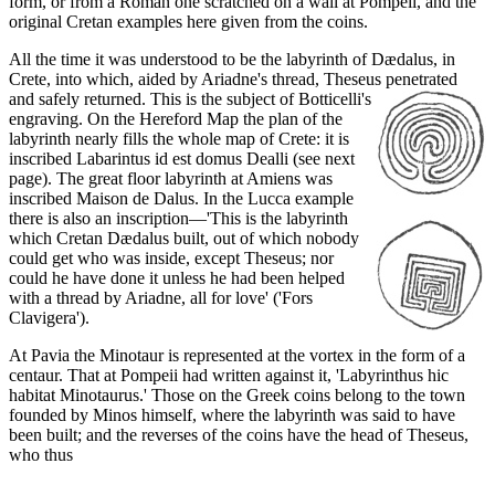
form, or from a Roman one scratched on a wall at Pompeii, and the
original Cretan examples here given from the coins.
All the time it was understood to be the labyrinth of Dædalus, in
Crete, into which, aided by Ariadne's thread, Theseus penetrated
and safely returned. This is the subject of Botticelli's
engraving. On the Hereford Map the plan of the
labyrinth nearly fills the whole map of Crete: it is
inscribed Labarintus id est domus Dealli (see next
page). The great floor labyrinth at Amiens was
inscribed Maison de Dalus. In the Lucca example
there is also an inscription—'This is the labyrinth
which Cretan Dædalus built, out of which nobody
could get who was inside, except Theseus; nor
could he have done it unless he had been helped
with a thread by Ariadne, all for love' ('Fors
Clavigera').
At Pavia the Minotaur is represented at the vortex in the form of a
centaur. That at Pompeii had written against it, 'Labyrinthus hic
habitat Minotaurus.' Those on the Greek coins belong to the town
founded by Minos himself, where the labyrinth was said to have
been built; and the reverses of the coins have the head of Theseus,
who thus