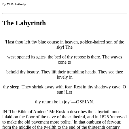
By W.R. Lethaby
The Labyrinth
'Hast thou left thy blue course in heaven, golden-haired son of the
sky! The
west opened its gates, the bed of thy repose is there. The waves
cone to
behold thy beauty. They lift their trembling heads. They see thee
lovely in
thy sleep. They shrink away with fear. Rest in thy shadowy cave, O
sun! Let
thy return be in joy.'—OSSIAN.
IN 'The Bible of Amiens' Mr Ruskin describes the labyrinth once
inlaid on the floor of the nave of the cathedral, and in 1825 'removed
to make the old pavement more polite.' In that outburst of fervour,
from the middle of the twelfth to the end of the thirteenth century,