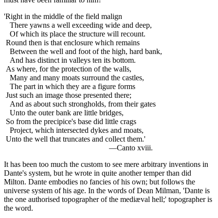
'Right in the middle of the field malign
There yawns a well exceeding wide and deep,
Of which its place the structure will recount.
Round then is that enclosure which remains
Between the well and foot of the high, hard bank,
And has distinct in valleys ten its bottom.
As where, for the protection of the walls,
Many and many moats surround the castles,
The part in which they are a figure forms
Just such an image those presented there;
And as about such strongholds, from their gates
Unto the outer bank are little bridges,
So from the precipice's base did little crags
Project, which intersected dykes and moats,
Unto the well that truncates and collect them.'
—Canto xviii.
It has been too much the custom to see mere arbitrary inventions in
Dante's system, but he wrote in quite another temper than did
Milton. Dante embodies no fancies of his own; but follows the
universe system of his age. In the words of Dean Milman, 'Dante is
the one authorised topographer of the mediæval hell;' topographer is
the word.