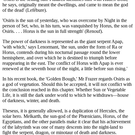
he says, originally meant the dwellings, and came to mean the god
of the dead' (Lefébure).
'Osiris is the sun of yesterday, who was overcome by Night in the
person of Set, who, in his turn, was vanquished by Horus, the son of
Osiris. . . . Horus is the sun in full strength' (Renouf).
The power of darkness is represented as the giant serpent Apap,
'with which,' says Lenormant, 'the sun, under the form of Ra or
Horus, contends during his nocturnal passage round the lower
hemisphere, and over which he is destined to triumph before
reappearing in the east. The conflict of Horus with Apap is ever
renewed at the seventh hour of the night, a little before sun rising.'
In his recent book, the 'Golden Bough,' Mr Frazer regards Osiris as
a god of vegetation. Should this be accepted, it will not conflict with
the conclusion reached in this chapter. Whether Sun or Vegetable
Life, it is still the dark under world to which he withdraws—house
of darkness, winter, and death.
Theseus, it is generally allowed, is a duplication of Hercules, the
solar hero. Melkarth, the sun-god of the Phœnicians, Horus, of the
Egyptians, and the other parallels make it clear that his achievement
of the labyrinth was one of many descents into the night-land to
fight the serpent, dragon, or minotaur of death and darkness.