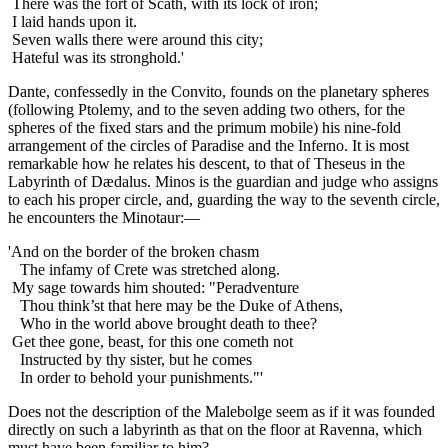
There was the fort of Scath, with its lock of iron;
I laid hands upon it.
Seven walls there were around this city;
Hateful was its stronghold.'
Dante, confessedly in the Convito, founds on the planetary spheres
(following Ptolemy, and to the seven adding two others, for the
spheres of the fixed stars and the primum mobile) his nine-fold
arrangement of the circles of Paradise and the Inferno. It is most
remarkable how he relates his descent, to that of Theseus in the
Labyrinth of Dædalus. Minos is the guardian and judge who assigns
to each his proper circle, and, guarding the way to the seventh circle,
he encounters the Minotaur:—
'And on the border of the broken chasm
The infamy of Crete was stretched along.
My sage towards him shouted: "Peradventure
Thou think’st that here may be the Duke of Athens,
Who in the world above brought death to thee?
Get thee gone, beast, for this one cometh not
Instructed by thy sister, but he comes
In order to behold your punishments."'
Does not the description of the Malebolge seem as if it was founded
directly on such a labyrinth as that on the floor at Ravenna, which
must have been familiar to him?