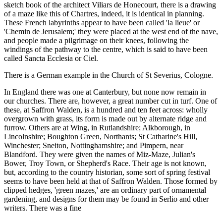
sketch book of the architect Viliars de Honecourt, there is a drawing
of a maze like this of Chartres, indeed, it is identical in planning.
These French labyrinths appear to have been called 'la lieue' or
'Chemin de Jerusalem;' they were placed at the west end of the nave,
and people made a pilgrimage on their knees, following the
windings of the pathway to the centre, which is said to have been
called Sancta Ecclesia or Ciel.
There is a German example in the Church of St Severius, Cologne.
In England there was one at Canterbury, but none now remain in
our churches. There are, however, a great number cut in turf. One of
these, at Saffron Walden, is a hundred and ten feet across: wholly
overgrown with grass, its form is made out by alternate ridge and
furrow. Others are at Wing, in Rutlandshire; Alkborough, in
Lincolnshire; Boughton Green, Northants; St Catharine's Hill,
Winchester; Sneiton, Nottinghamshire; and Pimpern, near
Blandford. They were given the names of Miz-Maze, Julian's
Bower, Troy Town, or Shepherd's Race. Their age is not known,
but, according to the country historian, some sort of spring festival
seems to have been held at that of Saffron Walden. Those formed by
clipped hedges, 'green mazes,' are an ordinary part of ornamental
gardening, and designs for them may be found in Serlio and other
writers. There was a fine