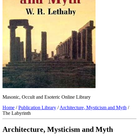
Masonic, Occult and Esoteric Online Library
Home
/
Publication Library
/
Architecture, Mysticism and Myth
/
The Labyrinth
Architecture, Mysticism and Myth