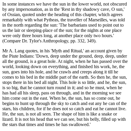
In some instances we have the sun in the lower world, not obscured
by any impersonation, as in the 'Rest in thy shadowy cave, O sun,'
of Ossian, quoted under the heading of this chapter, which agrees
remarkably with what Pytheas, the traveller of Marseilles, was told
in the north regarding the sun: 'The barbarians used to point out to
us the lair or sleeping-place of the sun; for the nights at one place
were only three hours long, at another place only two hours.'
(Compare Dr. Tylor's Anthropology, pp. 332, 349).
Mr A. Lang quotes, in his 'Myth and Ritual,' an account given by
the Piute Indians: 'Down, deep under the ground, deep, deep, under
all the ground, is a great hole. At night, when he has passed over the
world, looking down on everything, and finished his work, he, the
sun, goes into his hole, and he crawls and creeps along it till he
comes to his bed in the middle part of the earth. So then he, the sun,
stops there in his bed all night. This hole is so little, and he, the sun,
is so big, that he cannot turn round in it; and so he must, when he
has had all his sleep, pass on through, and in the morning we see
him come out in the east. When he, the sun, has so come out, he
begins to hunt up through the sky to catch and eat any he can of the
stars, his children, for if he does not so catch and eat he cannot live.
He, the sun, is not all seen. The shape of him is like a snake or
lizard. It is not his head that we can see, but his belly, filled up with
the stars that times and times he has swallowed.'