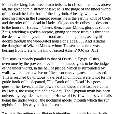
Minos, the king, has three characteristics in classic lore; he is, above
all, the great administrator of law; he is the judge of the under world
of the dead; he is the lord of the labyrinth. Already, when we first
meet his name in the Homeric poems, he is the earthly king of Crete
and the ruler of the dead in Hades. Odysseus describes his descent
to the house of Hades,—'There, then, I saw Minos, glorious son of
Zeus, wielding a golden sceptre, giving sentence from his throne to
the dead, while they sat and stood around the prince, asking his
dooms through the wide-gated house of Hades. . . . And Ariadne,
the daughter of Wizard Minos, whom Theseus on a time was
bearing from Crete to the hill of sacred Athens' (Odyss. XI.)
The story is closely parallel to that of Osiris, in Egypt. Osiris,
overcome by the powers of evil and darkness, goes to be the judge
of the under world, in the hall of justice, which is surrounded by
walls, wherein are twelve or fifteen successive gates to be passed.
This is reached by tortuous ways past finding out, were it not for the
guide book of the departed, 'The Book of the Dead.' Isis goes in
quest of her lover, and the powers of darkness are at last overcome
by Horus, the rising sun of a new day. The Egyptian myth has been
universally regarded as solar, the House of Osiris with its seven halls
being the under world, 'the nocturnal abode' through which the sun
nightly finds his way back to the east.
'Osiris is the setting sun. Plutarch identifies him with Hades. Both,