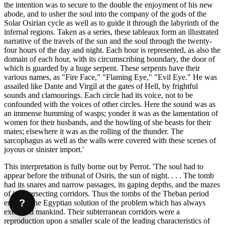
the intention was to secure to the double the enjoyment of his new
abode, and to usher the soul into the company of the gods of the
Solar Osirian cycle as well as to guide it through the labyrinth of the
infernal regions. Taken as a series, these tableaux form an illustrated
narrative of the travels of the sun and the soul through the twenty-
four hours of the day and night. Each hour is represented, as also the
domain of each hour, with its circumscribing boundary, the door of
which is guarded by a huge serpent. These serpents have their
various names, as "Fire Face," "Flaming Eye," "Evil Eye." He was
assailed like Dante and Virgil at the gates of Hell, by frightful
sounds and clamourings. Each circle had its voice, not to be
confounded with the voices of other circles. Here the sound was as
an immense humming of wasps; yonder it was as the lamentation of
women for their husbands, and the howling of she beasts for their
mates; elsewhere it was as the rolling of the thunder. The
sarcophagus as well as the walls were covered with these scenes of
joyous or sinister import.'
This interpretation is fully borne out by Perrot. 'The soul had to
appear before the tribunal of Osiris, the sun of night. . . . The tomb
had its snares and narrow passages, its gaping depths, and the mazes
of its intersecting corridors. Thus the tombs of the Theban period
?
embody the Egyptian solution of the problem which has always
exercised mankind. Their subterranean corridors were a
reproduction upon a smaller scale of the leading characteristics of