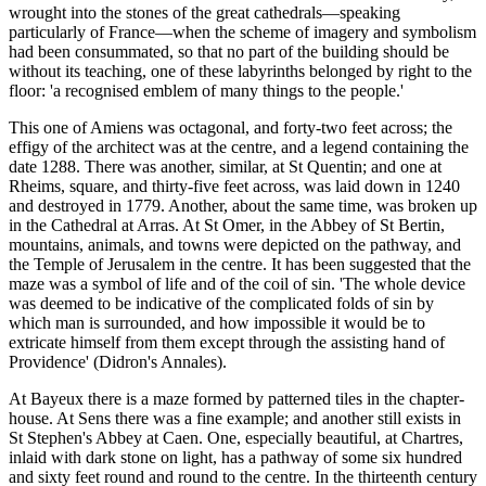
wrought into the stones of the great cathedrals—speaking
particularly of France—when the scheme of imagery and symbolism
had been consummated, so that no part of the building should be
without its teaching, one of these labyrinths belonged by right to the
floor: 'a recognised emblem of many things to the people.'
This one of Amiens was octagonal, and forty-two feet across; the
effigy of the architect was at the centre, and a legend containing the
date 1288. There was another, similar, at St Quentin; and one at
Rheims, square, and thirty-five feet across, was laid down in 1240
and destroyed in 1779. Another, about the same time, was broken up
in the Cathedral at Arras. At St Omer, in the Abbey of St Bertin,
mountains, animals, and towns were depicted on the pathway, and
the Temple of Jerusalem in the centre. It has been suggested that the
maze was a symbol of life and of the coil of sin. 'The whole device
was deemed to be indicative of the complicated folds of sin by
which man is surrounded, and how impossible it would be to
extricate himself from them except through the assisting hand of
Providence' (Didron's Annales).
At Bayeux there is a maze formed by patterned tiles in the chapter-
house. At Sens there was a fine example; and another still exists in
St Stephen's Abbey at Caen. One, especially beautiful, at Chartres,
inlaid with dark stone on light, has a pathway of some six hundred
and sixty feet round and round to the centre. In the thirteenth century