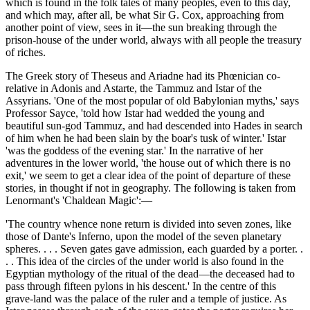
which is found in the folk tales of many peoples, even to this day,
and which may, after all, be what Sir G. Cox, approaching from
another point of view, sees in it—the sun breaking through the
prison-house of the under world, always with all people the treasury
of riches.
The Greek story of Theseus and Ariadne had its Phœnician co-
relative in Adonis and Astarte, the Tammuz and Istar of the
Assyrians. 'One of the most popular of old Babylonian myths,' says
Professor Sayce, 'told how Istar had wedded the young and
beautiful sun-god Tammuz, and had descended into Hades in search
of him when he had been slain by the boar's tusk of winter.' Istar
'was the goddess of the evening star.' In the narrative of her
adventures in the lower world, 'the house out of which there is no
exit,' we seem to get a clear idea of the point of departure of these
stories, in thought if not in geography. The following is taken from
Lenormant's 'Chaldean Magic':—
'The country whence none return is divided into seven zones, like
those of Dante's Inferno, upon the model of the seven planetary
spheres. . . . Seven gates gave admission, each guarded by a porter. .
. . This idea of the circles of the under world is also found in the
Egyptian mythology of the ritual of the dead—the deceased had to
pass through fifteen pylons in his descent.' In the centre of this
grave-land was the palace of the ruler and a temple of justice. As