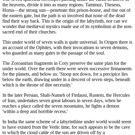
the heavens, divide it into as many regions. Tammuz, Theseus,
Horus—the strong sun—penetrate this prison-house, and rise out of
the eastern gate, but the path is so involved that none of the dead
find their way back. This is the origin of the labyrinth, nor can we
wonder that mediæval mystics made use of its symbolism at the non-
sacred end of their churches.
This under world of seven walls is quite universal. In Origen there is
an account of the Ophites, with their invocations to seven demons,
who guarded as many gates in the passage of the soul.
The Zoroastrian fragments in Cory preserve the same plan for the
under world. Over the earth there were seven successive firmaments
for the planets, and below us: 'Stoop not down, for a precipice lies
below the earth, drawing under in a descent of seven steps, beneath
which is the throne of dire necessity.'
In the later Persian, Shah-Nameh of Firdausi, Rustem, the Hercules
of Iran, undertakes seven great labours in seven days, when he
reaches a place called the seven mountains, he fights a demon
'within a deep and horrible recess.'
In India the same scheme of a labyrinthine under world would seem
to have existed from the Vedic time, for such appears to be the cave
to which the cloud cattle of the sun are driven off by a