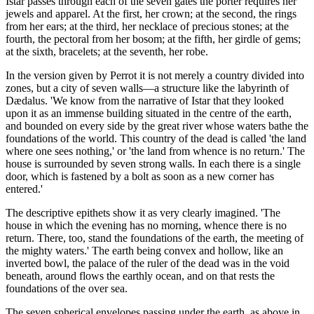
Istar passes through each of the seven gates the porter requires her
jewels and apparel. At the first, her crown; at the second, the rings
from her ears; at the third, her necklace of precious stones; at the
fourth, the pectoral from her bosom; at the fifth, her girdle of gems;
at the sixth, bracelets; at the seventh, her robe.
In the version given by Perrot it is not merely a country divided into
zones, but a city of seven walls—a structure like the labyrinth of
Dædalus. 'We know from the narrative of Istar that they looked
upon it as an immense building situated in the centre of the earth,
and bounded on every side by the great river whose waters bathe the
foundations of the world. This country of the dead is called 'the land
where one sees nothing,' or 'the land from whence is no return.' The
house is surrounded by seven strong walls. In each there is a single
door, which is fastened by a bolt as soon as a new corner has
entered.'
The descriptive epithets show it as very clearly imagined. 'The
house in which the evening has no morning, whence there is no
return. There, too, stand the foundations of the earth, the meeting of
the mighty waters.' The earth being convex and hollow, like an
inverted bowl, the palace of the ruler of the dead was in the void
beneath, around flows the earthly ocean, and on that rests the
foundations of the over sea.
The seven spherical envelopes passing under the earth, as above in