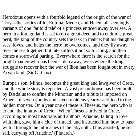
Herodotus opens with a fourfold legend of the origin of the war of
Troy—the stories of Io, Europa, Medea, and Helen, all seemingly
variants of one 'far told tale' of a princess enticed away over sea. A
hero in a foreign land is set to do a great deed and to endure a great
peril; the king of the country sets the task in malice; but his daughter
sees, loves, and helps the hero; he overcomes, and they fly away
over the sea together; but fate suffers it not so for long, and then
comes a sorrowful parting. 'Everywhere there is the search for the
bright maiden who has been stolen away, everywhere the long
struggle to recover her: the war of Ilion has been fought out in every
Aryan land' (Sir G. Cox).
Europa's son, Minos, becomes the great king and lawgiver of Crete,
and the whole story is repeated. A vast prison-house has been built
by Dædalus to confine the Minotaur, and a tribute is imposed on
Athens of seven youths and seven maidens yearly sacrificed to the
hidden monster. On a year one of these is Theseus, the hero who is
to end 'the infamy of Crete.' 'When Theseus arrived in Crete,
according to most historians and authors, Ariadne, falling in love
with him, gave him a clue of thread, and instructed him how to pass
with it through the intricacies of the labyrinth. Thus assisted, he set
sail, carrying off Ariadne.' (Plutarch.)