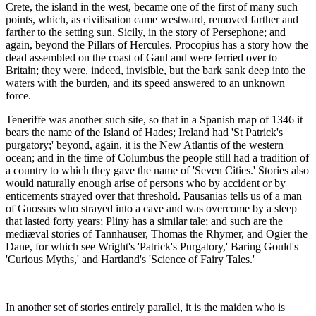
Crete, the island in the west, became one of the first of many such
points, which, as civilisation came westward, removed farther and
farther to the setting sun. Sicily, in the story of Persephone; and
again, beyond the Pillars of Hercules. Procopius has a story how the
dead assembled on the coast of Gaul and were ferried over to
Britain; they were, indeed, invisible, but the bark sank deep into the
waters with the burden, and its speed answered to an unknown
force.
Teneriffe was another such site, so that in a Spanish map of 1346 it
bears the name of the Island of Hades; Ireland had 'St Patrick's
purgatory;' beyond, again, it is the New Atlantis of the western
ocean; and in the time of Columbus the people still had a tradition of
a country to which they gave the name of 'Seven Cities.' Stories also
would naturally enough arise of persons who by accident or by
enticements strayed over that threshold. Pausanias tells us of a man
of Gnossus who strayed into a cave and was overcome by a sleep
that lasted forty years; Pliny has a similar tale; and such are the
mediæval stories of Tannhauser, Thomas the Rhymer, and Ogier the
Dane, for which see Wright's 'Patrick's Purgatory,' Baring Gould's
'Curious Myths,' and Hartland's 'Science of Fairy Tales.'
In another set of stories entirely parallel, it is the maiden who is