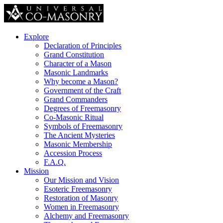
Explore
Declaration of Principles
Grand Constitution
Character of a Mason
Masonic Landmarks
Why become a Mason?
Government of the Craft
Grand Commanders
Degrees of Freemasonry
Co-Masonic Ritual
Symbols of Freemasonry
The Ancient Mysteries
Masonic Membership
Accession Process
F.A.Q.
Mission
Our Mission and Vision
Esoteric Freemasonry
Restoration of Masonry
Women in Freemasonry
Alchemy and Freemasonry