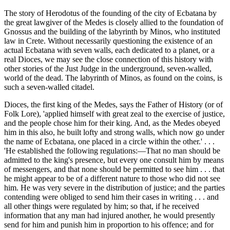
The story of Herodotus of the founding of the city of Ecbatana by
the great lawgiver of the Medes is closely allied to the foundation of
Gnossus and the building of the labyrinth by Minos, who instituted
law in Crete. Without necessarily questioning the existence of an
actual Ecbatana with seven walls, each dedicated to a planet, or a
real Dioces, we may see the close connection of this history with
other stories of the Just Judge in the underground, seven-walled,
world of the dead. The labyrinth of Minos, as found on the coins, is
such a seven-walled citadel.
Dioces, the first king of the Medes, says the Father of History (or of
Folk Lore), 'applied himself with great zeal to the exercise of justice,
and the people chose him for their king. And, as the Medes obeyed
him in this also, he built lofty and strong walls, which now go under
the name of Ecbatana, one placed in a circle within the other.' . . .
'He established the following regulations:—That no man should be
admitted to the king's presence, but every one consult him by means
of messengers, and that none should be permitted to see him . . . that
he might appear to be of a different nature to those who did not see
him. He was very severe in the distribution of justice; and the parties
contending were obliged to send him their cases in writing . . . and
all other things were regulated by him; so that, if he received
information that any man had injured another, he would presently
send for him and punish him in proportion to his offence; and for