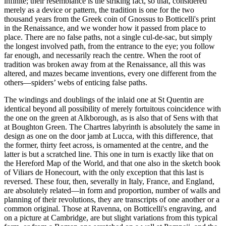
infinite; their resemblance is the striking fact, so that, considered
merely as a device or pattern, the tradition is one for the two
thousand years from the Greek coin of Gnossus to Botticelli's print
in the Renaissance, and we wonder how it passed from place to
place. There are no false paths, not a single cul-de-sac, but simply
the longest involved path, from the entrance to the eye; you follow
far enough, and necessarily reach the centre. When the root of
tradition was broken away from at the Renaissance, all this was
altered, and mazes became inventions, every one different from the
others—spiders’ webs of enticing false paths.
The windings and doublings of the inlaid one at St Quentin are
identical beyond all possibility of merely fortuitous coincidence with
the one on the green at Alkborough, as is also that of Sens with that
at Boughton Green. The Chartres labyrinth is absolutely the same in
design as one on the door jamb at Lucca, with this difference, that
the former, thirty feet across, is ornamented at the centre, and the
latter is but a scratched line. This one in turn is exactly like that on
the Hereford Map of the World, and that one also in the sketch book
of Viliars de Honecourt, with the only exception that this last is
reversed. These four, then, severally in Italy, France, and England,
are absolutely related—in form and proportion, number of walls and
planning of their revolutions, they are transcripts of one another or a
common original. Those at Ravenna, on Botticelli's engraving, and
on a picture at Cambridge, are but slight variations from this typical