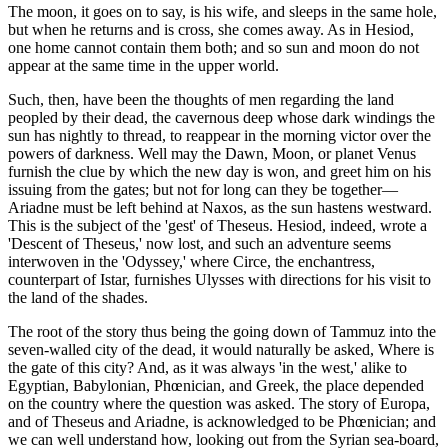
The moon, it goes on to say, is his wife, and sleeps in the same hole,
but when he returns and is cross, she comes away. As in Hesiod,
one home cannot contain them both; and so sun and moon do not
appear at the same time in the upper world.
Such, then, have been the thoughts of men regarding the land
peopled by their dead, the cavernous deep whose dark windings the
sun has nightly to thread, to reappear in the morning victor over the
powers of darkness. Well may the Dawn, Moon, or planet Venus
furnish the clue by which the new day is won, and greet him on his
issuing from the gates; but not for long can they be together—
Ariadne must be left behind at Naxos, as the sun hastens westward.
This is the subject of the 'gest' of Theseus. Hesiod, indeed, wrote a
'Descent of Theseus,' now lost, and such an adventure seems
interwoven in the 'Odyssey,' where Circe, the enchantress,
counterpart of Istar, furnishes Ulysses with directions for his visit to
the land of the shades.
The root of the story thus being the going down of Tammuz into the
seven-walled city of the dead, it would naturally be asked, Where is
the gate of this city? And, as it was always 'in the west,' alike to
Egyptian, Babylonian, Phœnician, and Greek, the place depended
on the country where the question was asked. The story of Europa,
and of Theseus and Ariadne, is acknowledged to be Phœnician; and
we can well understand how, looking out from the Syrian sea-board,