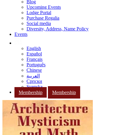
Blog
Upcoming Events
Lodge Portal
Purchase Regalia
Social media
Diversity, Address, Name Policy
Events
English
Español
Français
Português
Chinese
العربية
Српски
Svenska
Membership
Membership