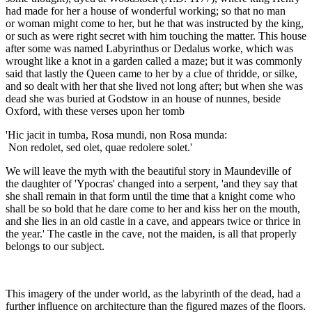
had made for her a house of wonderful working; so that no man
or woman might come to her, but he that was instructed by the king,
or such as were right secret with him touching the matter. This house
after some was named Labyrinthus or Dedalus worke, which was
wrought like a knot in a garden called a maze; but it was commonly
said that lastly the Queen came to her by a clue of thridde, or silke,
and so dealt with her that she lived not long after; but when she was
dead she was buried at Godstow in an house of nunnes, beside
Oxford, with these verses upon her tomb
'Hic jacit in tumba, Rosa mundi, non Rosa munda:
Non redolet, sed olet, quae redolere solet.'
We will leave the myth with the beautiful story in Maundeville of
the daughter of 'Ypocras' changed into a serpent, 'and they say that
she shall remain in that form until the time that a knight come who
shall be so bold that he dare come to her and kiss her on the mouth,
and she lies in an old castle in a cave, and appears twice or thrice in
the year.' The castle in the cave, not the maiden, is all that properly
belongs to our subject.
This imagery of the under world, as the labyrinth of the dead, had a
further influence on architecture than the figured mazes of the floors.