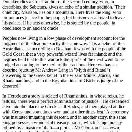
Duncker cites a Greek author of the second century, who, in
describing the Sabæans, gives an echo of a similar tradition. 'Their
chief city, Mariaba, lies on a mountain. Here lives the king, who
pronounces justice for the people; but he is never allowed to leave
his palace. If he acts otherwise, he is stoned by the people, in
obedience to an ancient oracle.'
Peoples now living in a low phase of development account for the
judgment of the dead in exactly the same way. 'It is a belief of the
Australians, as, according to Bosman, it was with the people of the
Gold Coast, that a very powerful wizard lives far inland; and the
negroes held that to this warlock the spirits of the dead went to be
judged according to the merit of their actions. Here we have a
doctrine (quoting Mr Andrew Lang in "Myth and Ritual")
answering to the Greek belief in the wizard Minos, Æacus, and
Rhadamanthus, and to the Egyptian idea of Osiris as judge of the
departed.'
In Herodotus a story is related of Rhamsinitus, in whose reign, he
tells us, 'there was a perfect administration of justice.' 'He descended
alive into the place the Greeks call Hades, and there played at dice
with Ceres, and sometimes won and at other times lost.' A ceremony
was instituted imitating this descent, and in another story, this same
king possesses a wonderful treasury-house, which is ingeniously
robbed by a master of theft—a plot, as Mr Clouston has shown,