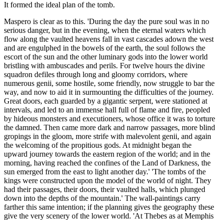
It formed the ideal plan of the tomb.
Maspero is clear as to this. 'During the day the pure soul was in no
serious danger, but in the evening, when the eternal waters which
flow along the vaulted heavens fall in vast cascades adown the west
and are engulphed in the bowels of the earth, the soul follows the
escort of the sun and the other luminary gods into the lower world
bristling with ambuscades and perils. For twelve hours the divine
squadron defiles through long and gloomy corridors, where
numerous genii, some hostile, some friendly, now struggle to bar the
way, and now to aid it in surmounting the difficulties of the journey.
Great doors, each guarded by a gigantic serpent, were stationed at
intervals, and led to an immense hall full of flame and fire, peopled
by hideous monsters and executioners, whose office it was to torture
the damned. Then came more dark and narrow passages, more blind
gropings in the gloom, more strife with malevolent genii, and again
the welcoming of the propitious gods. At midnight began the
upward journey towards the eastern region of the world; and in the
morning, having reached the confines of the Land of Darkness, the
sun emerged from the east to light another day.' 'The tombs of the
kings were constructed upon the model of the world of night. They
had their passages, their doors, their vaulted halls, which plunged
down into the depths of the mountain.' The wall-paintings carry
farther this same intention; if the planning gives the geography these
give the very scenery of the lower world. 'At Thebes as at Memphis