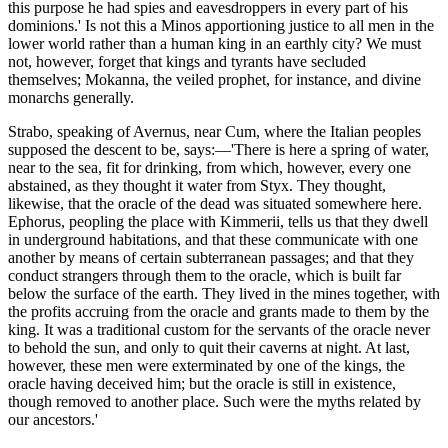
this purpose he had spies and eavesdroppers in every part of his
dominions.' Is not this a Minos apportioning justice to all men in the
lower world rather than a human king in an earthly city? We must
not, however, forget that kings and tyrants have secluded
themselves; Mokanna, the veiled prophet, for instance, and divine
monarchs generally.
Strabo, speaking of Avernus, near Cum, where the Italian peoples
supposed the descent to be, says:—'There is here a spring of water,
near to the sea, fit for drinking, from which, however, every one
abstained, as they thought it water from Styx. They thought,
likewise, that the oracle of the dead was situated somewhere here.
Ephorus, peopling the place with Kimmerii, tells us that they dwell
in underground habitations, and that these communicate with one
another by means of certain subterranean passages; and that they
conduct strangers through them to the oracle, which is built far
below the surface of the earth. They lived in the mines together, with
the profits accruing from the oracle and grants made to them by the
king. It was a traditional custom for the servants of the oracle never
to behold the sun, and only to quit their caverns at night. At last,
however, these men were exterminated by one of the kings, the
oracle having deceived him; but the oracle is still in existence,
though removed to another place. Such were the myths related by
our ancestors.'