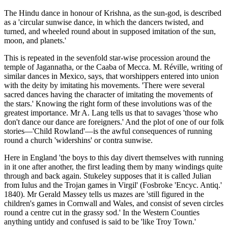
The Hindu dance in honour of Krishna, as the sun-god, is described
as a 'circular sunwise dance, in which the dancers twisted, and
turned, and wheeled round about in supposed imitation of the sun,
moon, and planets.'
This is repeated in the sevenfold star-wise procession around the
temple of Jagannatha, or the Caaba of Mecca. M. Réville, writing of
similar dances in Mexico, says, that worshippers entered into union
with the deity by imitating his movements. 'There were several
sacred dances having the character of imitating the movements of
the stars.' Knowing the right form of these involutions was of the
greatest importance. Mr A. Lang tells us that to savages 'those who
don't dance our dance are foreigners.' And the plot of one of our folk
stories—'Child Rowland'—is the awful consequences of running
round a church 'widershins' or contra sunwise.
Here in England 'the boys to this day divert themselves with running
in it one after another, the first leading them by many windings quite
through and back again. Stukeley supposes that it is called Julian
from Iulus and the Trojan games in Virgil' (Fosbroke 'Encyc. Antiq.'
1840). Mr Gerald Massey tells us mazes are 'still figured in the
children's games in Cornwall and Wales, and consist of seven circles
round a centre cut in the grassy sod.' In the Western Counties
anything untidy and confused is said to be 'like Troy Town.'