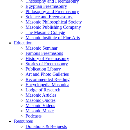
Theosophy and Freemasonry
Egyptian Freemasonry
Philosophy and Freemasonry
Science and Freemasonry
Masonic Philosophical Society
Masonic Publishing Company
The Masonic College
Masonic Institute of Fine Arts
Education
Masonic Seminar
Famous Freemasons
History of Freemasonry
Stories of Freemasonry
Publication Library
Art and Photo Galleries
Recommended Reading
Encyclopedia Masonica
Lodge of Research
Masonic Articles
Masonic Quotes
Masonic Videos
Masonic Music
Podcasts
Resources
Donations & Bequests