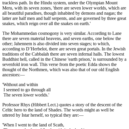
trackless path. In the Hindu system, under the Olympian Mount
Meru, with its seven zones, 'there are seven lower worlds, which are
all beautiful paradises, though inhabited by demons and nagas; the
latter are half men and half serpents, and are governed by three great
snakes, which reign over all the snakes on earth.'
The Mohammedan cosmogony is very similar. According to Lane
there are seven material heavens, and seven earths, one below the
other; Jahennem is also divided into seven stages; to which,
according to D’Herbelot, there are seven great portals. In the Jewish
traditions of the Cabbalah there are seven infernal halls. The lowest
Buddhist hell, called in the Chinese 'earth prison,' is surrounded by a
sevenfold iron wall. This verse from the poetic Edda shows the
thought of the Northmen, which was also that of our old English
ancestors:—
'Without and within
I seemed to go through all
The seven lower worlds.'
Professor Rhys (Hibbert Lect.) quotes a story of the descent of the
Celtic hero to the land of Shades. The words might as well be
uttered by Istar herself, so typical they are:—
'When I went to the land of Scath,