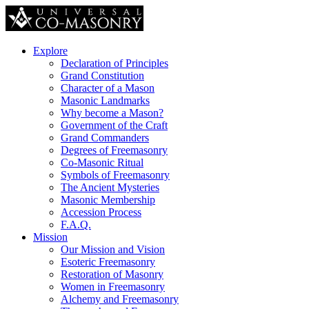
Explore
Declaration of Principles
Grand Constitution
Character of a Mason
Masonic Landmarks
Why become a Mason?
Government of the Craft
Grand Commanders
Degrees of Freemasonry
Co-Masonic Ritual
Symbols of Freemasonry
The Ancient Mysteries
Masonic Membership
Accession Process
F.A.Q.
Mission
Our Mission and Vision
Esoteric Freemasonry
Restoration of Masonry
Women in Freemasonry
Alchemy and Freemasonry