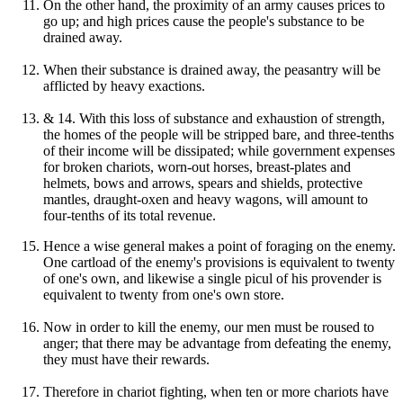
On the other hand, the proximity of an army causes prices to
go up; and high prices cause the people's substance to be
drained away.
When their substance is drained away, the peasantry will be
afflicted by heavy exactions.
& 14. With this loss of substance and exhaustion of strength,
the homes of the people will be stripped bare, and three-tenths
of their income will be dissipated; while government expenses
for broken chariots, worn-out horses, breast-plates and
helmets, bows and arrows, spears and shields, protective
mantles, draught-oxen and heavy wagons, will amount to
four-tenths of its total revenue.
Hence a wise general makes a point of foraging on the enemy.
One cartload of the enemy's provisions is equivalent to twenty
of one's own, and likewise a single picul of his provender is
equivalent to twenty from one's own store.
Now in order to kill the enemy, our men must be roused to
anger; that there may be advantage from defeating the enemy,
they must have their rewards.
Therefore in chariot fighting, when ten or more chariots have