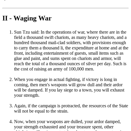
II - Waging War
Sun Tzu said: In the operations of war, where there are in the
field a thousand swift chariots, as many heavy chariots, and a
hundred thousand mail-clad soldiers, with provisions enough
to carry them a thousand li, the expenditure at home and at the
front, including entertainment of guests, small items such as
glue and paint, and sums spent on chariots and armor, will
reach the total of a thousand ounces of silver per day. Such is
the cost of raising an army of 100,000 men.
When you engage in actual fighting, if victory is long in
coming, then men's weapons will grow dull and their ardor
will be damped. If you lay siege to a town, you will exhaust
your strength.
Again, if the campaign is protracted, the resources of the State
will not be equal to the strain.
Now, when your weapons are dulled, your ardor damped,
your strength exhausted and your treasure spent, other