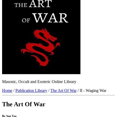
Masonic, Occult and Esoteric Online Library
Home
/
Publication Library
/
The Art Of War
/ II - Waging War
The Art Of War
By Sun Tzu