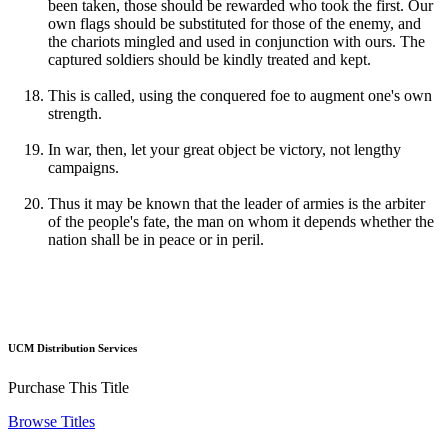
been taken, those should be rewarded who took the first. Our
own flags should be substituted for those of the enemy, and
the chariots mingled and used in conjunction with ours. The
captured soldiers should be kindly treated and kept.
This is called, using the conquered foe to augment one's own
strength.
In war, then, let your great object be victory, not lengthy
campaigns.
Thus it may be known that the leader of armies is the arbiter
of the people's fate, the man on whom it depends whether the
nation shall be in peace or in peril.
UCM Distribution Services
Purchase This Title
Browse Titles