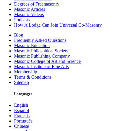
Degrees of Freemasonry
Masonic Articles
Masonic Videos
Podcasts
How A Lodge Can Join Universal Co-Masonry
Blog
Frequently Asked Questions
Masonic Education
Masonic Philosphical Society
Masonic Publishing Company
Masonic College of Art and Science
Masonic Institute of Fine Arts
Membership
Terms & Conditions
Sitemap
Languages
English
Español
Français
Português
Chinese