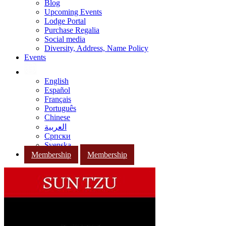
Blog
Upcoming Events
Lodge Portal
Purchase Regalia
Social media
Diversity, Address, Name Policy
Events
English
Español
Français
Português
Chinese
العربية
Српски
Svenska
Membership
Membership