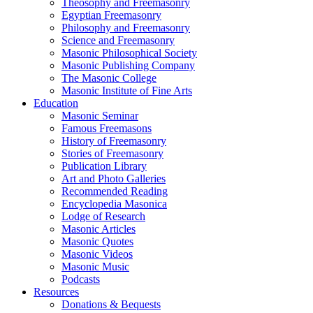
Theosophy and Freemasonry
Egyptian Freemasonry
Philosophy and Freemasonry
Science and Freemasonry
Masonic Philosophical Society
Masonic Publishing Company
The Masonic College
Masonic Institute of Fine Arts
Education
Masonic Seminar
Famous Freemasons
History of Freemasonry
Stories of Freemasonry
Publication Library
Art and Photo Galleries
Recommended Reading
Encyclopedia Masonica
Lodge of Research
Masonic Articles
Masonic Quotes
Masonic Videos
Masonic Music
Podcasts
Resources
Donations & Bequests