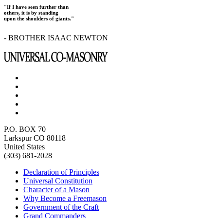
"If I have seen further than
others, it is by standing
upon the shoulders of giants."
- BROTHER ISAAC NEWTON
P.O. BOX 70
Larkspur CO 80118
United States
(303) 681-2028
Declaration of Principles
Universal Constitution
Character of a Mason
Why Become a Freemason
Government of the Craft
Grand Commanders