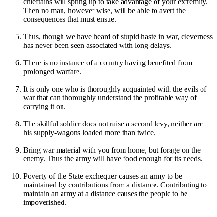
chieftains will spring up to take advantage of your extremity.
Then no man, however wise, will be able to avert the
consequences that must ensue.
Thus, though we have heard of stupid haste in war, cleverness
has never been seen associated with long delays.
There is no instance of a country having benefited from
prolonged warfare.
It is only one who is thoroughly acquainted with the evils of
war that can thoroughly understand the profitable way of
carrying it on.
The skillful soldier does not raise a second levy, neither are
his supply-wagons loaded more than twice.
Bring war material with you from home, but forage on the
enemy. Thus the army will have food enough for its needs.
Poverty of the State exchequer causes an army to be
maintained by contributions from a distance. Contributing to
maintain an army at a distance causes the people to be
impoverished.