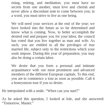
rising, retiring, and meditation; you must have no
secrets from one another, must love and cherish and
never allow a discordant note to come between you; in
a word, you must strive to live as one being.
We will need your services at the end of the year; we
have looked into the future as so far determined and
know what is coming. Now, to better accomplish the
desired end and prepare you for your labor, the council
has voted that you live together as man and wife. As
such, you are entitled to all the privileges of true
married life, subject only to the restrictions which your
souls impose. During this year of preparation, you may
also be doing a certain labor.
We desire that you form a personal and intimate
acquaintance with our most prominent and advanced
members of the different European capitals. To this end,
you are to commence a tour as soon as possible. Call it
a honeymoon tour if you so desire.
He interpolated with a smile. “When can you start?”
As he asked this question, I looked at Iole, and she answered:
“Tomorrow, Master.”