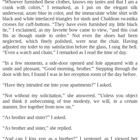
“Whoever furnished these clothes, knows my tastes and that I am a
crank with colors,” I remarked, as I put on the elegant silk
underwear, azure blue in color, and the immaculate white shirt with
black and white interlaced triangles for studs and Chaldean swastika
crosses for cuff-buttons. “They have even furnished my little black
tie,” I exclaimed, as my favorite bow came to view, “and this coat
fits as though made to order.” Not even the shoes had been
neglected, which finely polished, were near the chair. Having
adjusted my toilet to my satisfaction before the glass, I rang the bell.
“Even a watch and chain,” I remarked as I read the time of day.
“In a few moments, a side-door opened and Iole appeared with a
smile and pleasant, “Good morning, brother.” Stepping through the
door with her, I found I was in her reception room of the day before.
“Have they intruded me into your apartments?” I asked.
“Not without my solicitation,” she answered. “Unless you object
and think it unbecoming of true modesty, we will, in a certain
manner, live together from now on.”
“As brother and sister?” I asked.
“As brother and sister,” she replied.
“And can I kiss you as a brother?” I ventured, as I viewed her