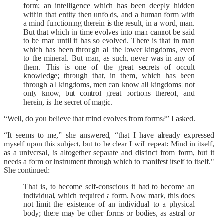
form; an intelligence which has been deeply hidden
within that entity then unfolds, and a human form with
a mind functioning therein is the result, in a word, man.
But that which in time evolves into man cannot be said
to be man until it has so evolved. There is that in man
which has been through all the lower kingdoms, even
to the mineral. But man, as such, never was in any of
them. This is one of the great secrets of occult
knowledge; through that, in them, which has been
through all kingdoms, men can know all kingdoms; not
only know, but control great portions thereof, and
herein, is the secret of magic.
“Well, do you believe that mind evolves from forms?” I asked.
“It seems to me,” she answered, “that I have already expressed
myself upon this subject, but to be clear I will repeat: Mind in itself,
as a universal, is altogether separate and distinct from form, but it
needs a form or instrument through which to manifest itself to itself."
She continued:
That is, to become self-conscious it had to become an
individual, which required a form. Now mark, this does
not limit the existence of an individual to a physical
body; there may be other forms or bodies, as astral or