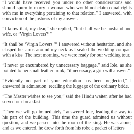
“I would have received you under no other considerations and
should spurn to marry a woman who would not claim equal rights
with me in everything pertaining to that relation,” I answered, with
conviction of the justness of my answer.
“I know that, my dear,” she replied, “but shall we be husband and
wife, or ‘Virgin Lovers?’”
“It shall be ‘Virgin Lovers,’” I answered without hesitation, and she
clasped her arms around my neck as I sealed the wedding compact
with a kiss. The next morning, we were ready for our wedding tour.
“I never go encumbered by unnecessary baggage,” said Iole, as she
pointed to her small leather trunk; “if necessary, a grip will answer.”
“Evidently no part of your education has been neglected,” I
answered in admiration, recalling the luggage of the ordinary bride.
“The Master wishes to see you,” said the Hindu waiter, after he had
served our breakfast.
“Then we will go immediately,” answered Iole, leading the way to
his part of the building. This time the guard admitted us without
question, and we passed into the room of the king. He was alone,
and as we entered, he drew forth from his robe a packet of letters.