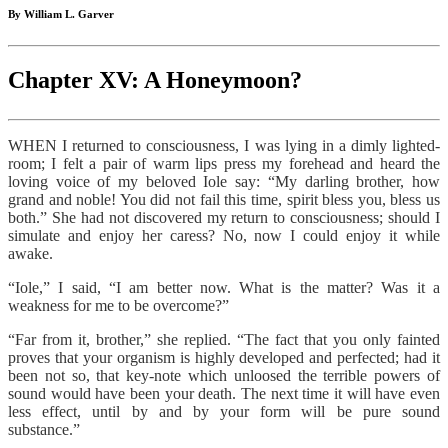
By William L. Garver
Chapter XV: A Honeymoon?
WHEN I returned to consciousness, I was lying in a dimly lighted-
room; I felt a pair of warm lips press my forehead and heard the
loving voice of my beloved Iole say: “My darling brother, how
grand and noble! You did not fail this time, spirit bless you, bless us
both.” She had not discovered my return to consciousness; should I
simulate and enjoy her caress? No, now I could enjoy it while
awake.
“Iole,” I said, “I am better now. What is the matter? Was it a
weakness for me to be overcome?”
“Far from it, brother,” she replied. “The fact that you only fainted
proves that your organism is highly developed and perfected; had it
been not so, that key-note which unloosed the terrible powers of
sound would have been your death. The next time it will have even
less effect, until by and by your form will be pure sound
substance.”