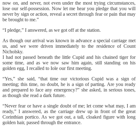
now on, and never, not even under the most trying circumstances,
lose our self-possession. Now let me hear you pledge that you will
never by sign or action, reveal a secret through fear or pain that may
be brought to me.”
“I pledge,” I answered, as we got off at the station.
As though our arrival was known in advance a special carriage met
us, and we were driven immediately to the residence of Count
Nicholsky.
I had not passed beneath the little Cupid and his chained tiger for
some time, and as we now saw him again, still standing on his
golden egg, I recalled to Iole our first meeting.
“Yes,” she said, “that time our victorious Cupid was a sign of
meeting; this time, no doubt, he is a sign of parting. Are you ready
and prepared to face any emergency?” she asked, in serious tones,
as though she read a dark future.
“Never fear or have a single doubt of me; let come what may, I am
ready,” I answered, as the carriage drew up in front of the great
Corinthian portico. As we got out, a tall, cloaked figure with long
golden hair, passed through the entrance.