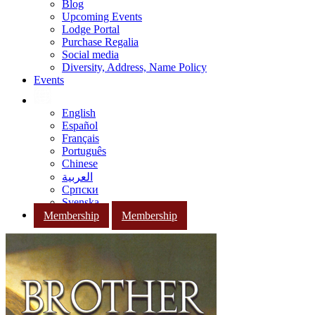
Blog
Upcoming Events
Lodge Portal
Purchase Regalia
Social media
Diversity, Address, Name Policy
Events
English
Español
Français
Português
Chinese
العربية
Српски
Svenska
Membership
Membership