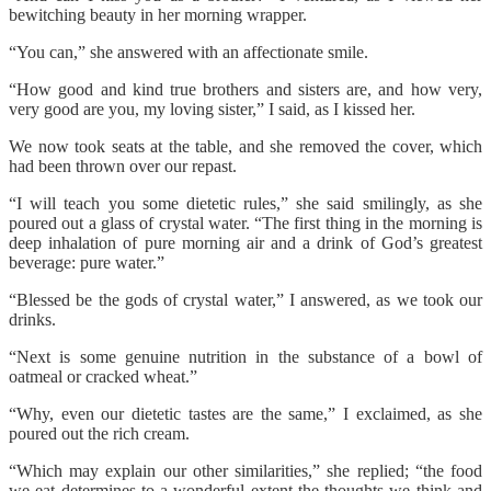
bewitching beauty in her morning wrapper.
“You can,” she answered with an affectionate smile.
“How good and kind true brothers and sisters are, and how very,
very good are you, my loving sister,” I said, as I kissed her.
We now took seats at the table, and she removed the cover, which
had been thrown over our repast.
“I will teach you some dietetic rules,” she said smilingly, as she
poured out a glass of crystal water. “The first thing in the morning is
deep inhalation of pure morning air and a drink of God’s greatest
beverage: pure water.”
“Blessed be the gods of crystal water,” I answered, as we took our
drinks.
“Next is some genuine nutrition in the substance of a bowl of
oatmeal or cracked wheat.”
“Why, even our dietetic tastes are the same,” I exclaimed, as she
poured out the rich cream.
“Which may explain our other similarities,” she replied; “the food
we eat determines to a wonderful extent the thoughts we think and