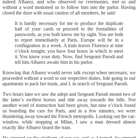
indeed Albarez, and who observed no ceremonies, met us and
without a word motioned us to follow him into the parlor. Having
closed the door with usual caution of all members, he said:
It is hardly necessary for me to produce the duplicate
half of your cards or proceed to the formalities of
passwords, as you both know me by sight. You are both
to report immediately at Paris. Europe will be in a
conflagration in a week. A train leaves Florence at nine
o’clock tonight; you have four hours in which to meet
it. You know your duty. Now, find Sergeant Parodi and
tell him Albarez awaits him in his parlor.
Knowing that Albarez would never talk except when necessary, we
proceeded without a word to our respective duties, Iole going to our
apartments to pack her trunk, and I, in search of Sergeant Parodi.
Two hours later we saw the adept and Sergeant Parodi mount two of
the latter’s swiftest horses and ride away towards the hills. Not
another word of instruction had been given, but nine o’clock found
us boarding the cars for Paris, and in a few minutes, we were
thundering away toward the French metropolis. Looking out the car-
window, while stopping at Milan, I saw a man dressed almost
exactly like Albarez board the train.
He stepped on the platform of our car, and as I turned, he entered