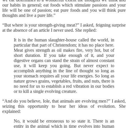
our habits in general; eat foods which stimulate passions and your
life will be one of passion; eat pure foods and you will think pure
thoughts and live a pure life.”
“But where is your strength-giving meat?” I asked, feigning surprise
at the absence of an article I never used. She replied:
It is in the human slaughter-house called the world, in
particular that part of Christendom; it has no place here.
Meat gives strength as oil makes fire, very hot, but of
short duration. If you take enough of it, and your
digestive organs can stand the strain of almost constant
use, it will keep you going. But never expect to
accomplish anything in the line of thought so long as
your stomach requires all your life energies. So long as
nature grows grains, vegetables, fruits, and nuts, there is
no need for us to establish a red vibration in our bodies
or to kill a single evolving creature.
“And do you believe, Iole, that animals are evolving men?” I asked,
seizing this opportunity to hear her ideas of evolution. She
explained:
No, it would be erroneous to so state it. There is an
entity in the animal which in time evolves into human