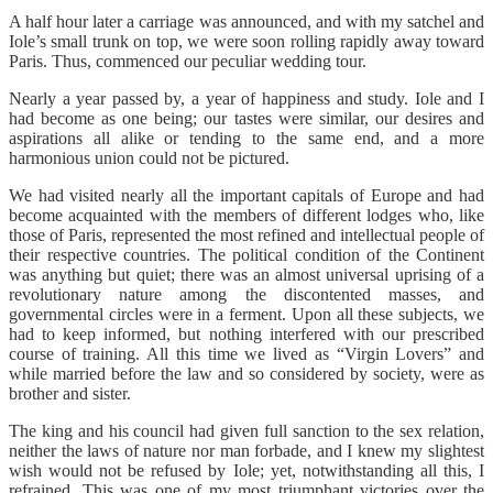
A half hour later a carriage was announced, and with my satchel and
Iole’s small trunk on top, we were soon rolling rapidly away toward
Paris. Thus, commenced our peculiar wedding tour.
Nearly a year passed by, a year of happiness and study. Iole and I
had become as one being; our tastes were similar, our desires and
aspirations all alike or tending to the same end, and a more
harmonious union could not be pictured.
We had visited nearly all the important capitals of Europe and had
become acquainted with the members of different lodges who, like
those of Paris, represented the most refined and intellectual people of
their respective countries. The political condition of the Continent
was anything but quiet; there was an almost universal uprising of a
revolutionary nature among the discontented masses, and
governmental circles were in a ferment. Upon all these subjects, we
had to keep informed, but nothing interfered with our prescribed
course of training. All this time we lived as “Virgin Lovers” and
while married before the law and so considered by society, were as
brother and sister.
The king and his council had given full sanction to the sex relation,
neither the laws of nature nor man forbade, and I knew my slightest
wish would not be refused by Iole; yet, notwithstanding all this, I
refrained. This was one of my most triumphant victories over the