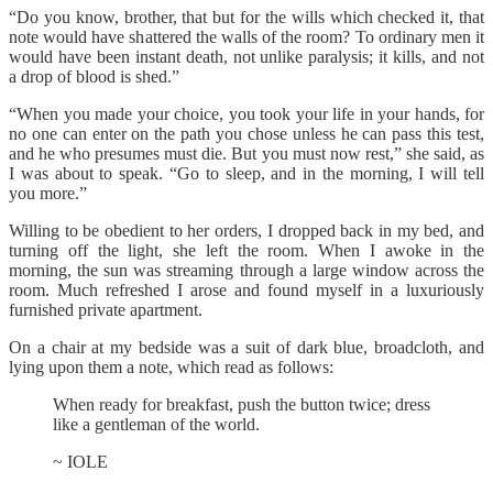
“Do you know, brother, that but for the wills which checked it, that
note would have shattered the walls of the room? To ordinary men it
would have been instant death, not unlike paralysis; it kills, and not
a drop of blood is shed.”
“When you made your choice, you took your life in your hands, for
no one can enter on the path you chose unless he can pass this test,
and he who presumes must die. But you must now rest,” she said, as
I was about to speak. “Go to sleep, and in the morning, I will tell
you more.”
Willing to be obedient to her orders, I dropped back in my bed, and
turning off the light, she left the room. When I awoke in the
morning, the sun was streaming through a large window across the
room. Much refreshed I arose and found myself in a luxuriously
furnished private apartment.
On a chair at my bedside was a suit of dark blue, broadcloth, and
lying upon them a note, which read as follows:
When ready for breakfast, push the button twice; dress
like a gentleman of the world.
~ IOLE