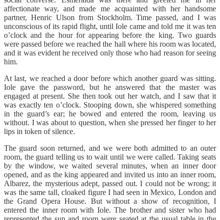
affectionate way, and made me acquainted with her handsome
partner, Henric Ulson from Stockholm. Time passed, and I was
unconscious of its rapid flight, until Iole came and told me it was ten
o’clock and the hour for appearing before the king. Two guards
were passed before we reached the hall where his room was located,
and it was evident he received only those who had reason for seeing
him.
At last, we reached a door before which another guard was sitting.
Iole gave the password, but he answered that the master was
engaged at present. She then took out her watch, and I saw that it
was exactly ten o’clock. Stooping down, she whispered something
in the guard’s ear; he bowed and entered the room, leaving us
without. I was about to question, when she pressed her finger to her
lips in token of silence.
The guard soon returned, and we were both admitted to an outer
room, the guard telling us to wait until we were called. Taking seats
by the window, we waited several minutes, when an inner door
opened, and as the king appeared and invited us into an inner room,
Albarez, the mysterious adept, passed out. I could not be wrong; it
was the same tall, cloaked figure I had seen in Mexico, London and
the Grand Opera House. But without a show of recognition, I
entered the inner room with Iole. The brother and sister who had
represented the sun and room were seated at the usual table in the