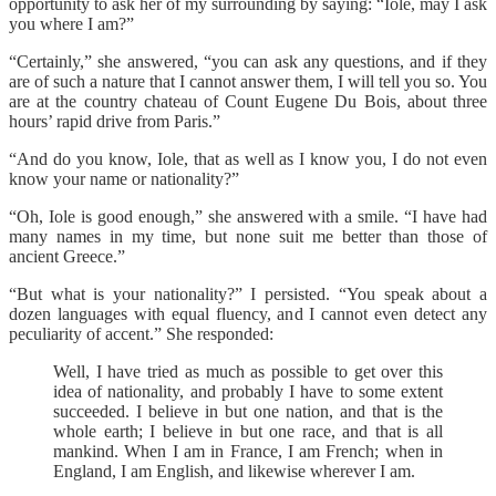
opportunity to ask her of my surrounding by saying: “Iole, may I ask
you where I am?”
“Certainly,” she answered, “you can ask any questions, and if they
are of such a nature that I cannot answer them, I will tell you so. You
are at the country chateau of Count Eugene Du Bois, about three
hours’ rapid drive from Paris.”
“And do you know, Iole, that as well as I know you, I do not even
know your name or nationality?”
“Oh, Iole is good enough,” she answered with a smile. “I have had
many names in my time, but none suit me better than those of
ancient Greece.”
“But what is your nationality?” I persisted. “You speak about a
dozen languages with equal fluency, and I cannot even detect any
peculiarity of accent.” She responded:
Well, I have tried as much as possible to get over this
idea of nationality, and probably I have to some extent
succeeded. I believe in but one nation, and that is the
whole earth; I believe in but one race, and that is all
mankind. When I am in France, I am French; when in
England, I am English, and likewise wherever I am.