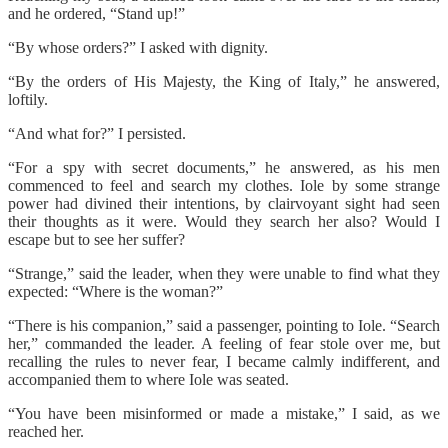
and he ordered, “Stand up!”
“By whose orders?” I asked with dignity.
“By the orders of His Majesty, the King of Italy,” he answered,
loftily.
“And what for?” I persisted.
“For a spy with secret documents,” he answered, as his men
commenced to feel and search my clothes. Iole by some strange
power had divined their intentions, by clairvoyant sight had seen
their thoughts as it were. Would they search her also? Would I
escape but to see her suffer?
“Strange,” said the leader, when they were unable to find what they
expected: “Where is the woman?”
“There is his companion,” said a passenger, pointing to Iole. “Search
her,” commanded the leader. A feeling of fear stole over me, but
recalling the rules to never fear, I became calmly indifferent, and
accompanied them to where Iole was seated.
“You have been misinformed or made a mistake,” I said, as we
reached her.