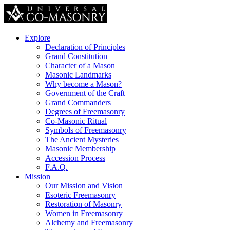
Explore
Declaration of Principles
Grand Constitution
Character of a Mason
Masonic Landmarks
Why become a Mason?
Government of the Craft
Grand Commanders
Degrees of Freemasonry
Co-Masonic Ritual
Symbols of Freemasonry
The Ancient Mysteries
Masonic Membership
Accession Process
F.A.Q.
Mission
Our Mission and Vision
Esoteric Freemasonry
Restoration of Masonry
Women in Freemasonry
Alchemy and Freemasonry