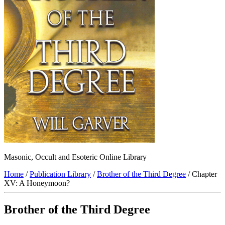
Masonic, Occult and Esoteric Online Library
Home
/
Publication Library
/
Brother of the Third Degree
/ Chapter
XV: A Honeymoon?
Brother of the Third Degree