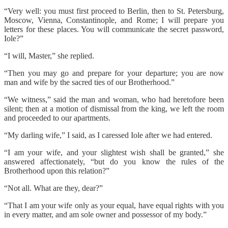
“Very well: you must first proceed to Berlin, then to St. Petersburg,
Moscow, Vienna, Constantinople, and Rome; I will prepare you
letters for these places. You will communicate the secret password,
Iole?”
“I will, Master,” she replied.
“Then you may go and prepare for your departure; you are now
man and wife by the sacred ties of our Brotherhood.”
“We witness,” said the man and woman, who had heretofore been
silent; then at a motion of dismissal from the king, we left the room
and proceeded to our apartments.
“My darling wife,” I said, as I caressed Iole after we had entered.
“I am your wife, and your slightest wish shall be granted,” she
answered affectionately, “but do you know the rules of the
Brotherhood upon this relation?”
“Not all. What are they, dear?”
“That I am your wife only as your equal, have equal rights with you
in every matter, and am sole owner and possessor of my body.”