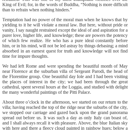
King of Evil; for, in the words of Buddha, “Nothing is more difficult
than to refrain when nothing hinders.”
Temptation had no power of the moral man when he knows that by
yielding to it he will violate a moral law. But here, without pride or
vanity, I say naught restrained except the ideal of and aspiration for a
purer love, higher life, and knowledge; these are powers the potency
of which few realize. He who has a pure ideal constantly before
him, or in his mind, will not be led astray by things debasing; a mind
absorbed in an earnest quest for truth and knowledge will not find
time for impure thoughts.
We had left Rome and were spending the beautiful month of May
near Florence at the suburban villa of Sergeant Parodi, the head of
the Florentine group. One beautiful day Iole and I had been visiting
the places of interest in the city; we had been through the great
cathedral, spent several hours at the Loggia, and studied with delight
the many wonderful paintings of the Pitti Palace.
About three o’clock in the afternoon, we started on our return to the
villa; having reached the top of the ridge near the suburbs of the city,
we stopped our carriage and gazed back upon the grand panorama
spread out before us. It was such a day as only Italy can boast of,
and I shall always recall it with pleasure. Above, the blue Italian sky
with here and there a fleecy cloud painted in rainbow hues; below a