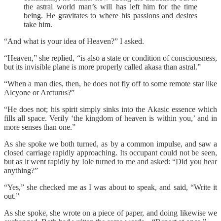
the astral world man’s will has left him for the time
being. He gravitates to where his passions and desires
take him.
“And what is your idea of Heaven?” I asked.
“Heaven,” she replied, “is also a state or condition of consciousness,
but its invisible plane is more properly called akasa than astral.”
“When a man dies, then, he does not fly off to some remote star like
Alcyone or Arcturus?”
“He does not; his spirit simply sinks into the Akasic essence which
fills all space. Verily ‘the kingdom of heaven is within you,’ and in
more senses than one.”
As she spoke we both turned, as by a common impulse, and saw a
closed carriage rapidly approaching. Its occupant could not be seen,
but as it went rapidly by Iole turned to me and asked: “Did you hear
anything?”
“Yes,” she checked me as I was about to speak, and said, “Write it
out.”
As she spoke, she wrote on a piece of paper, and doing likewise we