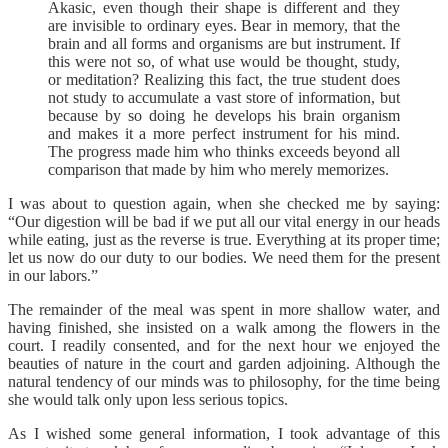
Akasic, even though their shape is different and they
are invisible to ordinary eyes. Bear in memory, that the
brain and all forms and organisms are but instrument. If
this were not so, of what use would be thought, study,
or meditation? Realizing this fact, the true student does
not study to accumulate a vast store of information, but
because by so doing he develops his brain organism
and makes it a more perfect instrument for his mind.
The progress made him who thinks exceeds beyond all
comparison that made by him who merely memorizes.
I was about to question again, when she checked me by saying:
“Our digestion will be bad if we put all our vital energy in our heads
while eating, just as the reverse is true. Everything at its proper time;
let us now do our duty to our bodies. We need them for the present
in our labors.”
The remainder of the meal was spent in more shallow water, and
having finished, she insisted on a walk among the flowers in the
court. I readily consented, and for the next hour we enjoyed the
beauties of nature in the court and garden adjoining. Although the
natural tendency of our minds was to philosophy, for the time being
she would talk only upon less serious topics.
As I wished some general information, I took advantage of this