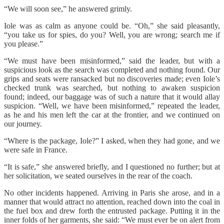
“We will soon see,” he answered grimly.
Iole was as calm as anyone could be. “Oh,” she said pleasantly,
“you take us for spies, do you? Well, you are wrong; search me if
you please.”
“We must have been misinformed,” said the leader, but with a
suspicious look as the search was completed and nothing found. Our
grips and seats were ransacked but no discoveries made; even Iole’s
checked trunk was searched, but nothing to awaken suspicion
found; indeed, our baggage was of such a nature that it would allay
suspicion. “Well, we have been misinformed,” repeated the leader,
as he and his men left the car at the frontier, and we continued on
our journey.
“Where is the package, Iole?” I asked, when they had gone, and we
were safe in France.
“It is safe,” she answered briefly, and I questioned no further; but at
her solicitation, we seated ourselves in the rear of the coach.
No other incidents happened. Arriving in Paris she arose, and in a
manner that would attract no attention, reached down into the coal in
the fuel box and drew forth the entrusted package. Putting it in the
inner folds of her garments, she said: “We must ever be on alert from