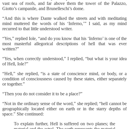
vast sea of roofs, and far above them the tower of the Palazzo,
Giotto’s campanile, and Brunelleschi’s dome.
“And this is where Dante walked the streets and with meditating
mind muttered the words of his ‘Inferno,’” I said, as my mind
recurred to that little understood writer.
“Yes,” replied Iole, “and do you know that his ‘Inferno’ is one of the
most masterful allegorical descriptions of hell that was ever
written?”
“Yes, when correctly understood,” I replied, “but what is your idea
of Hell, Iole?”
“Hell,” she replied, “is a state of conscience mind, or body, or a
condition of consciousness caused by these states, either separately
or together.”
“Then you do not consider it to be a place?”
“Not in the ordinary sense of the word,” she replied; “hell cannot be
geographically located either on earth or in the starry depths of
space." She continued:
To explain further, Hell is suffered on two planes; the
material and the astral. The earth represents the material