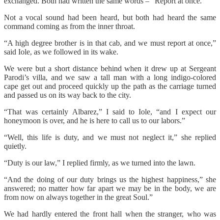
exchanged. Both had written the same words – “Report at once.”
Not a vocal sound had been heard, but both had heard the same
command coming as from the inner throat.
“A high degree brother is in that cab, and we must report at once,”
said Iole, as we followed in its wake.
We were but a short distance behind when it drew up at Sergeant
Parodi’s villa, and we saw a tall man with a long indigo-colored
cape get out and proceed quickly up the path as the carriage turned
and passed us on its way back to the city.
“That was certainly Albarez,” I said to Iole, “and I expect our
honeymoon is over, and he is here to call us to our labors.”
“Well, this life is duty, and we must not neglect it,” she replied
quietly.
“Duty is our law,” I replied firmly, as we turned into the lawn.
“And the doing of our duty brings us the highest happiness,” she
answered; no matter how far apart we may be in the body, we are
from now on always together in the great Soul.”
We had hardly entered the front hall when the stranger, who was