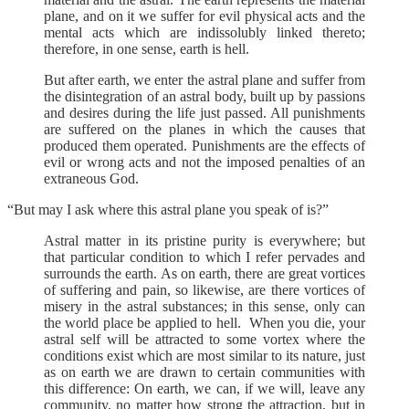
plane, and on it we suffer for evil physical acts and the
mental acts which are indissolubly linked thereto;
therefore, in one sense, earth is hell.
But after earth, we enter the astral plane and suffer from
the disintegration of an astral body, built up by passions
and desires during the life just passed. All punishments
are suffered on the planes in which the causes that
produced them operated. Punishments are the effects of
evil or wrong acts and not the imposed penalties of an
extraneous God.
“But may I ask where this astral plane you speak of is?”
Astral matter in its pristine purity is everywhere; but
that particular condition to which I refer pervades and
surrounds the earth. As on earth, there are great vortices
of suffering and pain, so likewise, are there vortices of
misery in the astral substances; in this sense, only can
the world place be applied to hell. When you die, your
astral self will be attracted to some vortex where the
conditions exist which are most similar to its nature, just
as on earth we are drawn to certain communities with
this difference: On earth, we can, if we will, leave any
community, no matter how strong the attraction, but in