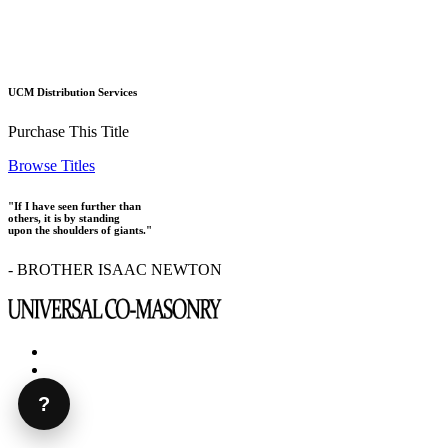
UCM Distribution Services
Purchase This Title
Browse Titles
"If I have seen further than
others, it is by standing
upon the shoulders of giants."
- BROTHER ISAAC NEWTON
?