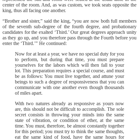
center of the room. And, as was custom, we took seats opposite the
king, thus all facing one another.
“Brother and sister,” said the king, “you are now both full members
of the seventh sub-degree of the fourth degree, and probationary
candidates for the exalted ‘Third.’ Our great degrees approach unity
as they go up, and you therefore pass through the Fourth before you
enter the ‘Third.’" He continued:
Now for at least a year, we have no special duty for you
to perform, but during that time, you must prepare
yourselves for the labors which will then fall to your
lot. This preparation requires a special course, and must
be as follows: You must live together, and attune your
beings to such a degree of responsiveness that you can
communicate with one another even though thousands
of miles apart.
With two natures already as responsive as yours now
are, this should not be difficult to accomplish. The sole
secret consists in throwing your minds into the same
state of vibration, or condition of ether, at the same
time. You must, therefore, be almost constantly together
for this period; you must try to think the same thoughts,
eat the same kind of food, have the same hours for