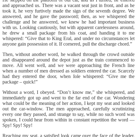
and approached us. There was a vacant seat just in front, and as he
took it, he very furtively made the sign of the seventh degree. We
answered, and he gave the password; then, as we whispered the
challenge and he answered, we knew he had important business
with us. Looking cautiously, but with apparent carelessness around,
he drew a small package from his coat, and handing it to me
whispered: “Give that to King Eral, and under no circumstances let
anyone gain possession of it. If cornered, pull the discharge chord.”
Then, without another word, he walked through the crowd outside
and disappeared around the depot just as the train commenced to
move. All went well, and we were approaching the French line
when a number of men dressed as soldiers entered the car. Scarcely
had they entered the door, when Iole whispered: “Give me the
package – quick!”
Without a word, I obeyed. “Don’t know me,” she whispered, and
immediately got up and went to the far end of the car. Wondering
what could be the meaning of her action, I kept my seat and looked
out the car-window. The men approached, carefully scrutinizing
every one they passed, and strange to say, while no such word was
spoken, I could hear from within in constant repetition the word —
Spy! Spy! Spy!
Reaching my seat, a satisfied look came over the face of the leader,