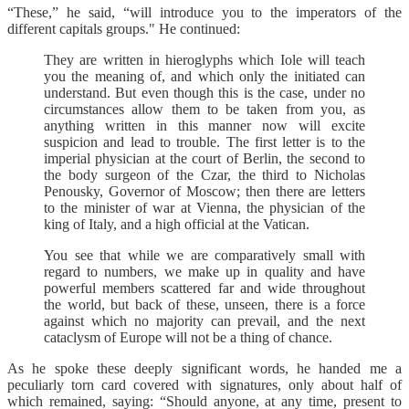
“These,” he said, “will introduce you to the imperators of the
different capitals groups." He continued:
They are written in hieroglyphs which Iole will teach
you the meaning of, and which only the initiated can
understand. But even though this is the case, under no
circumstances allow them to be taken from you, as
anything written in this manner now will excite
suspicion and lead to trouble. The first letter is to the
imperial physician at the court of Berlin, the second to
the body surgeon of the Czar, the third to Nicholas
Penousky, Governor of Moscow; then there are letters
to the minister of war at Vienna, the physician of the
king of Italy, and a high official at the Vatican.
You see that while we are comparatively small with
regard to numbers, we make up in quality and have
powerful members scattered far and wide throughout
the world, but back of these, unseen, there is a force
against which no majority can prevail, and the next
cataclysm of Europe will not be a thing of chance.
As he spoke these deeply significant words, he handed me a
peculiarly torn card covered with signatures, only about half of
which remained, saying: “Should anyone, at any time, present to