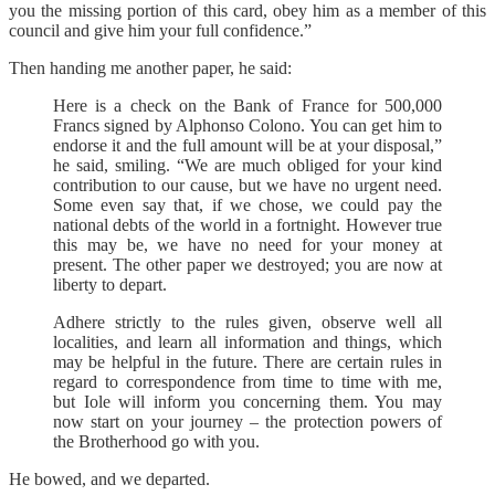
you the missing portion of this card, obey him as a member of this
council and give him your full confidence.”
Then handing me another paper, he said:
Here is a check on the Bank of France for 500,000
Francs signed by Alphonso Colono. You can get him to
endorse it and the full amount will be at your disposal,”
he said, smiling. “We are much obliged for your kind
contribution to our cause, but we have no urgent need.
Some even say that, if we chose, we could pay the
national debts of the world in a fortnight. However true
this may be, we have no need for your money at
present. The other paper we destroyed; you are now at
liberty to depart.
Adhere strictly to the rules given, observe well all
localities, and learn all information and things, which
may be helpful in the future. There are certain rules in
regard to correspondence from time to time with me,
but Iole will inform you concerning them. You may
now start on your journey – the protection powers of
the Brotherhood go with you.
He bowed, and we departed.