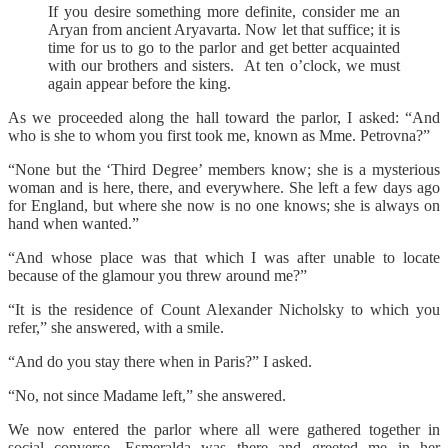
If you desire something more definite, consider me an
Aryan from ancient Aryavarta. Now let that suffice; it is
time for us to go to the parlor and get better acquainted
with our brothers and sisters. At ten o’clock, we must
again appear before the king.
As we proceeded along the hall toward the parlor, I asked: “And
who is she to whom you first took me, known as Mme. Petrovna?”
“None but the ‘Third Degree’ members know; she is a mysterious
woman and is here, there, and everywhere. She left a few days ago
for England, but where she now is no one knows; she is always on
hand when wanted.”
“And whose place was that which I was after unable to locate
because of the glamour you threw around me?”
“It is the residence of Count Alexander Nicholsky to which you
refer,” she answered, with a smile.
“And do you stay there when in Paris?” I asked.
“No, not since Madame left,” she answered.
We now entered the parlor where all were gathered together in
social converse. Esmeralda was there and greeted me in her