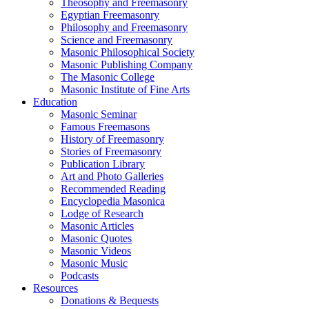
Theosophy and Freemasonry
Egyptian Freemasonry
Philosophy and Freemasonry
Science and Freemasonry
Masonic Philosophical Society
Masonic Publishing Company
The Masonic College
Masonic Institute of Fine Arts
Education
Masonic Seminar
Famous Freemasons
History of Freemasonry
Stories of Freemasonry
Publication Library
Art and Photo Galleries
Recommended Reading
Encyclopedia Masonica
Lodge of Research
Masonic Articles
Masonic Quotes
Masonic Videos
Masonic Music
Podcasts
Resources
Donations & Bequests