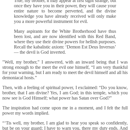
True, my brother, it may appear at first sight strange, but
once they have you in their power, they will cause your
entire nature to become perverted, and the divine
knowledge you have already received will only make
you a more powerful instrument for evil.
Many aspirants for the White Brotherhood have thus
been lost, and are now identified with this Red Band,
where they use their divine powers for hellish purposes.
Recall the kabalistic axiom: ‘Demon Est Deus Inversus’
— the devil is God inverted.
"Well, my brother,” I answered, with an inward being that I was
strong enough to the meet the evil one himself, “I am very thankful
for your warning, but I am ready to meet the devil himself and all his
demoniacal hosts.”
Then, with a feeling of spiritual power, I exclaimed: “Do you know,
brother, that I am divine? Yes, I am God; in this temple, which you
now see is God Himself; what power has Satan over God?”
The inspiration had come upon me in a moment, and I felt the full
power my words implied.
“‘Tis well, my brother, I am glad to hear you speak so confidently,
but be on your guard; I have to warn you, there my duty ends. And