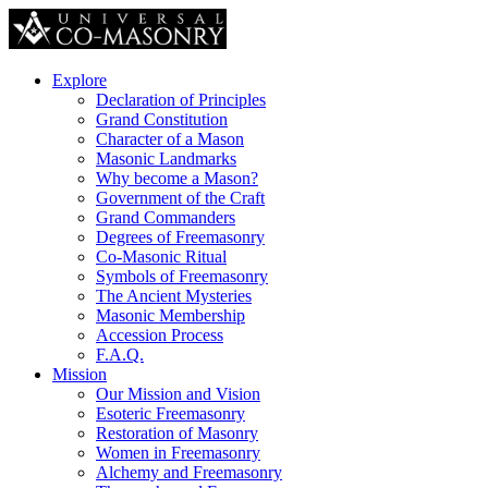
Explore
Declaration of Principles
Grand Constitution
Character of a Mason
Masonic Landmarks
Why become a Mason?
Government of the Craft
Grand Commanders
Degrees of Freemasonry
Co-Masonic Ritual
Symbols of Freemasonry
The Ancient Mysteries
Masonic Membership
Accession Process
F.A.Q.
Mission
Our Mission and Vision
Esoteric Freemasonry
Restoration of Masonry
Women in Freemasonry
Alchemy and Freemasonry