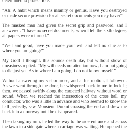
determined to protect Iole.
“Ah! A habit which means insanity or genius. Have you destroyed
or made secure provision for all secret documents you may have?”
The masked man had given the secret grip and password, and I
answered: “I have no secret documents; when I left the sixth degree,
all papers were returned.”
“Well and good; have you made your will and left no clue as to
where you are going?”
My God! I thought, this sounds death-like, but without show of
uneasiness replied: “My will needs no attention now; I am not going
to die just yet. As to where I am going, I do not know myself.”
Without answering my visitor arose, and at his motion, I followed.
As we went through the door, he whispered back to me to lock it;
then, we passed swiftly along the carpeted hallway without word or
sound. When we reached the intersection of the cross hall, my
conductor, who was a little in advance and who seemed to know the
hall perfectly, saw Monsieur Durant crossing the end and drew me
back into a doorway until he disappeared.
Then taking my arm, he led the way to the side entrance and across
the lawn to a side gate where a carriage was waiting. He opened the