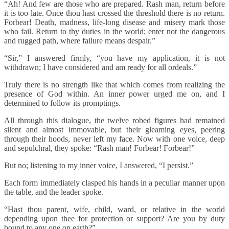
“Ah! And few are those who are prepared. Rash man, return before
it is too late. Once thou hast crossed the threshold there is no return.
Forbear! Death, madness, life-long disease and misery mark those
who fail. Return to thy duties in the world; enter not the dangerous
and rugged path, where failure means despair.”
“Sir,” I answered firmly, “you have my application, it is not
withdrawn; I have considered and am ready for all ordeals.”
Truly there is no strength like that which comes from realizing the
presence of God within. An inner power urged me on, and I
determined to follow its promptings.
All through this dialogue, the twelve robed figures had remained
silent and almost immovable, but their gleaming eyes, peering
through their hoods, never left my face. Now with one voice, deep
and sepulchral, they spoke: “Rash man! Forbear! Forbear!”
But no; listening to my inner voice, I answered, “I persist.”
Each form immediately clasped his hands in a peculiar manner upon
the table, and the leader spoke.
“Hast thou parent, wife, child, ward, or relative in the world
depending upon thee for protection or support? Are you by duty
bound to any one on earth?”