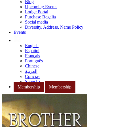
Blog
Upcoming Events
Lodge Portal
Purchase Regalia
Social media
Diversity, Address, Name Policy
Events
English
Español
Français
Português
Chinese
العربية
Српски
Svenska
Membership
Membership