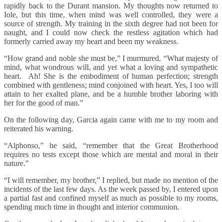
rapidly back to the Durant mansion. My thoughts now returned to
Iole, but this time, when mind was well controlled, they were a
source of strength. My training in the sixth degree had not been for
naught, and I could now check the restless agitation which had
formerly carried away my heart and been my weakness.
“How grand and noble she must be,” I murmured. “What majesty of
mind, what wondrous will, and yet what a loving and sympathetic
heart. Ah! She is the embodiment of human perfection; strength
combined with gentleness; mind conjoined with heart. Yes, I too will
attain to her exalted plane, and be a humble brother laboring with
her for the good of man.”
On the following day, Garcia again came with me to my room and
reiterated his warning.
“Alphonso,” he said, “remember that the Great Brotherhood
requires no tests except those which are mental and moral in their
nature.”
“I will remember, my brother,” I replied, but made no mention of the
incidents of the last few days. As the week passed by, I entered upon
a partial fast and confined myself as much as possible to my rooms,
spending much time in thought and interior communion.