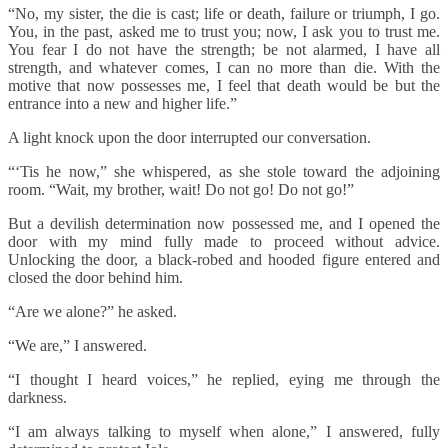
“No, my sister, the die is cast; life or death, failure or triumph, I go.
You, in the past, asked me to trust you; now, I ask you to trust me.
You fear I do not have the strength; be not alarmed, I have all
strength, and whatever comes, I can no more than die. With the
motive that now possesses me, I feel that death would be but the
entrance into a new and higher life.”
A light knock upon the door interrupted our conversation.
“‘Tis he now,” she whispered, as she stole toward the adjoining
room. “Wait, my brother, wait! Do not go! Do not go!”
But a devilish determination now possessed me, and I opened the
door with my mind fully made to proceed without advice.
Unlocking the door, a black-robed and hooded figure entered and
closed the door behind him.
“Are we alone?” he asked.
“We are,” I answered.
“I thought I heard voices,” he replied, eying me through the
darkness.
“I am always talking to myself when alone,” I answered, fully