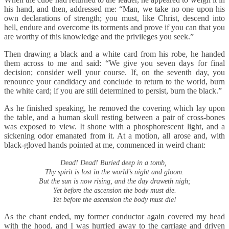
his hand, and then, addressed me: “Man, we take no one upon his
own declarations of strength; you must, like Christ, descend into
hell, endure and overcome its torments and prove if you can that you
are worthy of this knowledge and the privileges you seek.”
Then drawing a black and a white card from his robe, he handed
them across to me and said: “We give you seven days for final
decision; consider well your course. If, on the seventh day, you
renounce your candidacy and conclude to return to the world, burn
the white card; if you are still determined to persist, burn the black.”
As he finished speaking, he removed the covering which lay upon
the table, and a human skull resting between a pair of cross-bones
was exposed to view. It shone with a phosphorescent light, and a
sickening odor emanated from it. At a motion, all arose and, with
black-gloved hands pointed at me, commenced in weird chant:
Dead! Dead! Buried deep in a tomb,
Thy spirit is lost in the world’s night and gloom.
But the sun is now rising, and the day draweth nigh;
Yet before the ascension the body must die.
Yet before the ascension the body must die!
As the chant ended, my former conductor again covered my head
with the hood, and I was hurried away to the carriage and driven