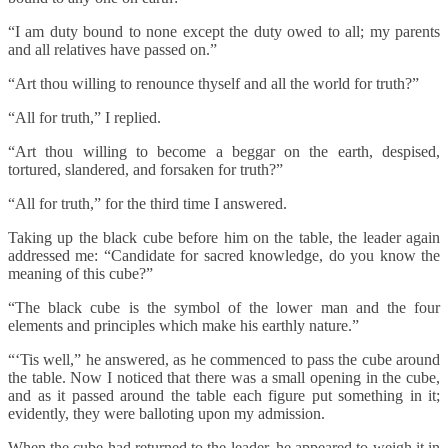
“I am duty bound to none except the duty owed to all; my parents
and all relatives have passed on.”
“Art thou willing to renounce thyself and all the world for truth?”
“All for truth,” I replied.
“Art thou willing to become a beggar on the earth, despised,
tortured, slandered, and forsaken for truth?”
“All for truth,” for the third time I answered.
Taking up the black cube before him on the table, the leader again
addressed me: “Candidate for sacred knowledge, do you know the
meaning of this cube?”
“The black cube is the symbol of the lower man and the four
elements and principles which make his earthly nature.”
“‘Tis well,” he answered, as he commenced to pass the cube around
the table. Now I noticed that there was a small opening in the cube,
and as it passed around the table each figure put something in it;
evidently, they were balloting upon my admission.
When the cube had returned to the leader, he appeared to weigh it in