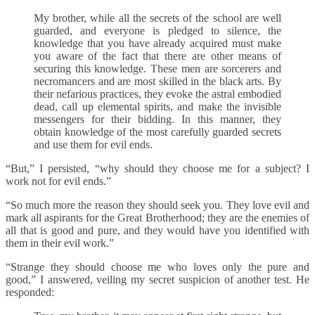
My brother, while all the secrets of the school are well
guarded, and everyone is pledged to silence, the
knowledge that you have already acquired must make
you aware of the fact that there are other means of
securing this knowledge. These men are sorcerers and
necromancers and are most skilled in the black arts. By
their nefarious practices, they evoke the astral embodied
dead, call up elemental spirits, and make the invisible
messengers for their bidding. In this manner, they
obtain knowledge of the most carefully guarded secrets
and use them for evil ends.
“But,” I persisted, “why should they choose me for a subject? I
work not for evil ends.”
“So much more the reason they should seek you. They love evil and
mark all aspirants for the Great Brotherhood; they are the enemies of
all that is good and pure, and they would have you identified with
them in their evil work.”
“Strange they should choose me who loves only the pure and
good,” I answered, veiling my secret suspicion of another test. He
responded: