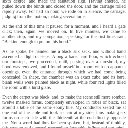
sixth degree, and made the salutation sign. Having entered, he
pulled down the blinds and closed the door, and the carriage rolled
rapidly away. For half an hour, we rode on in silence, the carriage,
judging from the motion, making several turns.
At the end of this time it paused for a moment, and I heard a gate
click; then, again, we moved on. In five minutes, we came to
another stop, and my companion, speaking for the first time, said:
“Be kind enough to put on this hood.”
As he spoke, he handed me a black silk sack, and without hand
ascended a flight of steps. Along a bare, hard floor, which echoed
our footsteps, we proceeded, until, passing over a threshold, my
hood was removed, and I found myself in a room with no apparent
openings, even the entrance through which we had come being
concealed. In shape, the chamber was an exact cube, and its bare,
blank walls were painted black as night, while four red lights filled
the room with a lurid glare.
Even the carpet was black, and, to make the scene still more somber,
twelve masked forms, completely enveloped in robes of black, sat
around a table of the same ebony hue. My conductor seated me at
one end of the table and took a chair at my side, thus making six
forms on each side with the thirteenth at the end directly opposite
me. Not a word had thus far been spoken, but, instead of timidity,
this strange and unusual proceeding favorably influenced my mind,