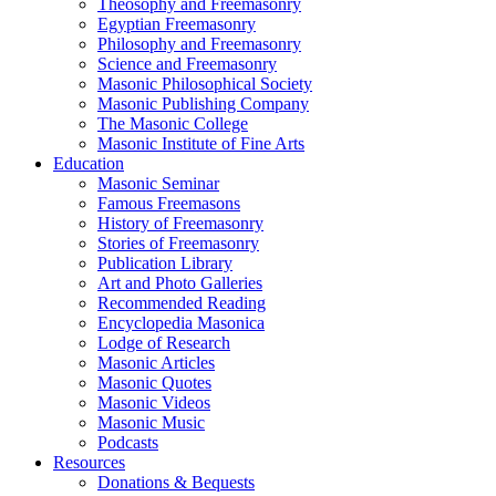
Theosophy and Freemasonry
Egyptian Freemasonry
Philosophy and Freemasonry
Science and Freemasonry
Masonic Philosophical Society
Masonic Publishing Company
The Masonic College
Masonic Institute of Fine Arts
Education
Masonic Seminar
Famous Freemasons
History of Freemasonry
Stories of Freemasonry
Publication Library
Art and Photo Galleries
Recommended Reading
Encyclopedia Masonica
Lodge of Research
Masonic Articles
Masonic Quotes
Masonic Videos
Masonic Music
Podcasts
Resources
Donations & Bequests