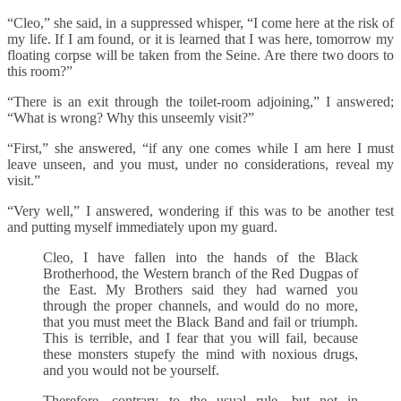
“Cleo,” she said, in a suppressed whisper, “I come here at the risk of
my life. If I am found, or it is learned that I was here, tomorrow my
floating corpse will be taken from the Seine. Are there two doors to
this room?”
“There is an exit through the toilet-room adjoining,” I answered;
“What is wrong? Why this unseemly visit?”
“First,” she answered, “if any one comes while I am here I must
leave unseen, and you must, under no considerations, reveal my
visit.”
“Very well,” I answered, wondering if this was to be another test
and putting myself immediately upon my guard.
Cleo, I have fallen into the hands of the Black
Brotherhood, the Western branch of the Red Dugpas of
the East. My Brothers said they had warned you
through the proper channels, and would do no more,
that you must meet the Black Band and fail or triumph.
This is terrible, and I fear that you will fail, because
these monsters stupefy the mind with noxious drugs,
and you would not be yourself.
Therefore, contrary to the usual rule, but not in