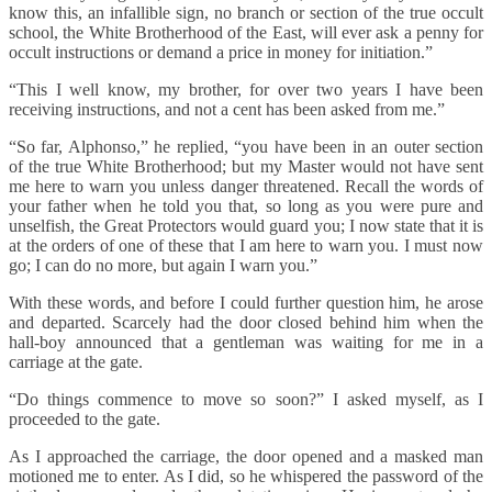
know this, an infallible sign, no branch or section of the true occult
school, the White Brotherhood of the East, will ever ask a penny for
occult instructions or demand a price in money for initiation.”
“This I well know, my brother, for over two years I have been
receiving instructions, and not a cent has been asked from me.”
“So far, Alphonso,” he replied, “you have been in an outer section
of the true White Brotherhood; but my Master would not have sent
me here to warn you unless danger threatened. Recall the words of
your father when he told you that, so long as you were pure and
unselfish, the Great Protectors would guard you; I now state that it is
at the orders of one of these that I am here to warn you. I must now
go; I can do no more, but again I warn you.”
With these words, and before I could further question him, he arose
and departed. Scarcely had the door closed behind him when the
hall-boy announced that a gentleman was waiting for me in a
carriage at the gate.
“Do things commence to move so soon?” I asked myself, as I
proceeded to the gate.
As I approached the carriage, the door opened and a masked man
motioned me to enter. As I did, so he whispered the password of the