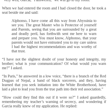
When we had entered the room and I had closed the door, he took a
seat beside me and said:
Alphonso, I have come all this way from Abyssinia to
see you. The great Master who is Protector of yourself
and Parents, seeing that you are surrounded by a great
and deadly peril, has forthwith sent me here to warn
and prepare you. You must know, Alphonso, that your
parents would not have entrusted you to my care unless
I had the highest recommendations and was worthy of
that trust.
“I have not the slightest doubt of your honesty and integrity, my
brother; what is your communication? Of what would you warn
me?” I asked.
“In Paris,” he answered in a low voice, “there is a branch of the Red
Dugpas of Nepal, a band of black sorcerers, and they, having
learned that you seek initiation into the White Brotherhood, have
laid a plot to lead you from the true path into their red association.”
“How could they find this out if it were so?” I asked guardedly,
remembering my teacher’s warning of secrecy, and wondering if
Garcia really knew of my application. He replied: