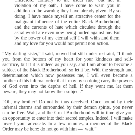
violation of my oath, I have come to warn you in
addition to the warning they have already given. By so
doing, I have made myself an attractive center for the
malignant influence of the entire Black Brotherhood,
and the currents of hate which circulate through the
astral world are even now being hurled against me. But
by the power of my eternal self I will withstand them,
and my love for you would not permit non-action.
“My darling sister,” I said, moved but still under restraint, “I thank
you from the bottom of my heart for your kindness and self-
sacrifice, but if it is indeed as you say, and I am about to become a
subject of the Black Brotherhood, so let it be. With the strength and
determination which now possesses me, I will even become a
brother of this infernal order that I may by so doing carry the powers
of God even into the depths of hell. If they want me, let them
beware; they may not know their subject.”
“Oh, my brother! Do not be thus deceived. Once bound by their
infernal charms and surrounded by their demon spirits, you never
can be free. Wait, and the Great Brotherhood will in time give you
an opportunity to enter into their sacred temples. Indeed, I will make
myself your advocate. In a few minutes, a member of the Black
Order may be here; do not go with him — wait.”