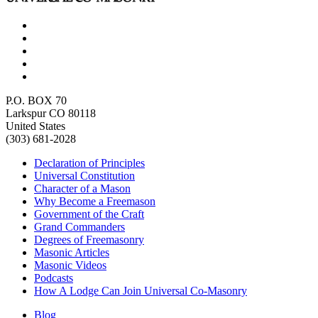
P.O. BOX 70
Larkspur CO 80118
United States
(303) 681-2028
Declaration of Principles
Universal Constitution
Character of a Mason
Why Become a Freemason
Government of the Craft
Grand Commanders
Degrees of Freemasonry
Masonic Articles
Masonic Videos
Podcasts
How A Lodge Can Join Universal Co-Masonry
Blog