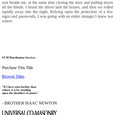
seat beside me, at the same time closing the door and pulling down
all the blinds. I heard the driver lash the horses, and then we rolled
rapidly away into the night. Relying upon the protection of a few
signs and passwords, I was going with an entire stranger I knew not
where.
UCM Distribution Services
Purchase This Title
Browse Titles
"If I have seen further than
others, it is by standing
upon the shoulders of giants."
- BROTHER ISAAC NEWTON