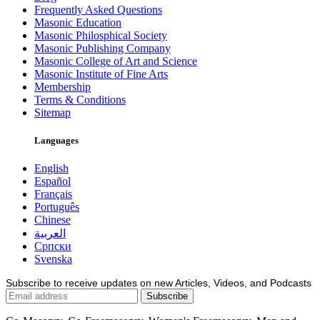
Frequently Asked Questions
Masonic Education
Masonic Philosphical Society
Masonic Publishing Company
Masonic College of Art and Science
Masonic Institute of Fine Arts
Membership
Terms & Conditions
Sitemap
Languages
English
Español
Français
Português
Chinese
العربية
Српски
Svenska
Subscribe to receive updates on new Articles, Videos, and Podcasts