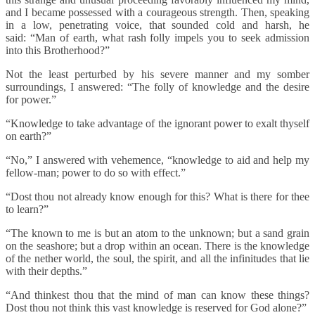
and I became possessed with a courageous strength. Then, speaking
in a low, penetrating voice, that sounded cold and harsh, he
said: “Man of earth, what rash folly impels you to seek admission
into this Brotherhood?”
Not the least perturbed by his severe manner and my somber
surroundings, I answered: “The folly of knowledge and the desire
for power.”
“Knowledge to take advantage of the ignorant power to exalt thyself
on earth?”
“No,” I answered with vehemence, “knowledge to aid and help my
fellow-man; power to do so with effect.”
“Dost thou not already know enough for this? What is there for thee
to learn?”
“The known to me is but an atom to the unknown; but a sand grain
on the seashore; but a drop within an ocean. There is the knowledge
of the nether world, the soul, the spirit, and all the infinitudes that lie
with their depths.”
“And thinkest thou that the mind of man can know these things?
Dost thou not think this vast knowledge is reserved for God alone?”