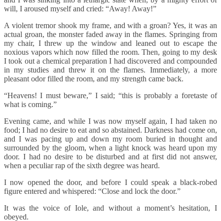
will, I aroused myself and cried: “Away! Away!”
A violent tremor shook my frame, and with a groan? Yes, it was an
actual groan, the monster faded away in the flames. Springing from
my chair, I threw up the window and leaned out to escape the
noxious vapors which now filled the room. Then, going to my desk
I took out a chemical preparation I had discovered and compounded
in my studies and threw it on the flames. Immediately, a more
pleasant odor filled the room, and my strength came back.
“Heavens! I must beware,” I said; “this is probably a foretaste of
what is coming.”
Evening came, and while I was now myself again, I had taken no
food; I had no desire to eat and so abstained. Darkness had come on,
and I was pacing up and down my room buried in thought and
surrounded by the gloom, when a light knock was heard upon my
door. I had no desire to be disturbed and at first did not answer,
when a peculiar rap of the sixth degree was heard.
I now opened the door, and before I could speak a black-robed
figure entered and whispered: “Close and lock the door.”
It was the voice of Iole, and without a moment’s hesitation, I
obeyed.