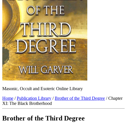
Masonic, Occult and Esoteric Online Library
Home
/
Publication Library
/
Brother of the Third Degree
/ Chapter
XI: The Black Brotherhood
Brother of the Third Degree