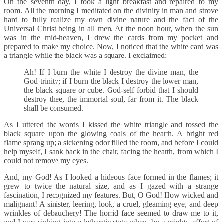
On the seventh day, I took a light breakfast and repaired to my
room. All the morning I meditated on the divinity in man and strove
hard to fully realize my own divine nature and the fact of the
Universal Christ being in all men. At the noon hour, when the sun
was in the mid-heaven, I drew the cards from my pocket and
prepared to make my choice. Now, I noticed that the white card was
a triangle while the black was a square. I exclaimed:
Ah! If I burn the white I destroy the divine man, the
God trinity; if I burn the black I destroy the lower man,
the black square or cube. God-self forbid that I should
destroy thee, the immortal soul, far from it. The black
shall be consumed.
As I uttered the words I kissed the white triangle and tossed the
black square upon the glowing coals of the hearth. A bright red
flame sprang up; a sickening odor filled the room, and before I could
help myself, I sank back in the chair, facing the hearth, from which I
could not remove my eyes.
And, my God! As I looked a hideous face formed in the flames; it
grew to twice the natural size, and as I gazed with a strange
fascination, I recognized my features. But, O God! How wicked and
malignant! A sinister, leering, look, a cruel, gleaming eye, and deep
wrinkles of debauchery! The horrid face seemed to draw me to it,
and I was sinking into a lethargic state when, by a mighty effort of