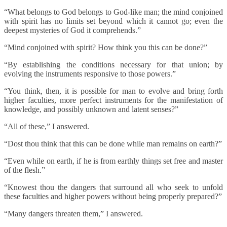
“What belongs to God belongs to God-like man; the mind conjoined
with spirit has no limits set beyond which it cannot go; even the
deepest mysteries of God it comprehends.”
“Mind conjoined with spirit? How think you this can be done?”
“By establishing the conditions necessary for that union; by
evolving the instruments responsive to those powers.”
“You think, then, it is possible for man to evolve and bring forth
higher faculties, more perfect instruments for the manifestation of
knowledge, and possibly unknown and latent senses?”
“All of these,” I answered.
“Dost thou think that this can be done while man remains on earth?”
“Even while on earth, if he is from earthly things set free and master
of the flesh.”
“Knowest thou the dangers that surround all who seek to unfold
these faculties and higher powers without being properly prepared?”
“Many dangers threaten them,” I answered.