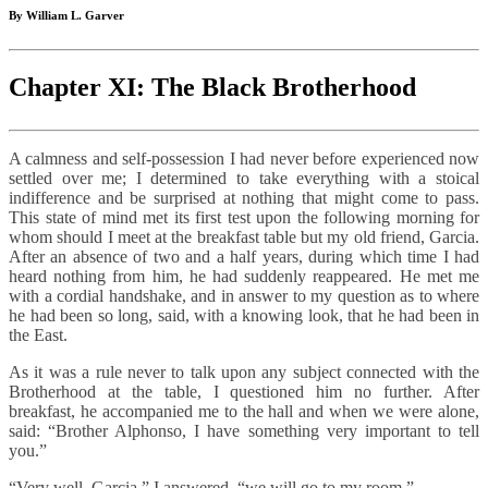
By William L. Garver
Chapter XI: The Black Brotherhood
A calmness and self-possession I had never before experienced now
settled over me; I determined to take everything with a stoical
indifference and be surprised at nothing that might come to pass.
This state of mind met its first test upon the following morning for
whom should I meet at the breakfast table but my old friend, Garcia.
After an absence of two and a half years, during which time I had
heard nothing from him, he had suddenly reappeared. He met me
with a cordial handshake, and in answer to my question as to where
he had been so long, said, with a knowing look, that he had been in
the East.
As it was a rule never to talk upon any subject connected with the
Brotherhood at the table, I questioned him no further. After
breakfast, he accompanied me to the hall and when we were alone,
said: “Brother Alphonso, I have something very important to tell
you.”
“Very well, Garcia,” I answered, “we will go to my room.”