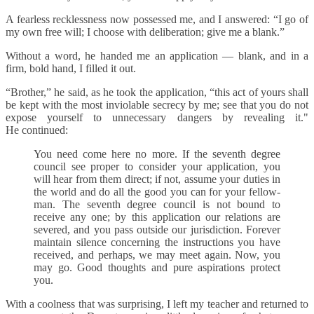
A fearless recklessness now possessed me, and I answered: “I go of
my own free will; I choose with deliberation; give me a blank.”
Without a word, he handed me an application — blank, and in a
firm, bold hand, I filled it out.
“Brother,” he said, as he took the application, “this act of yours shall
be kept with the most inviolable secrecy by me; see that you do not
expose yourself to unnecessary dangers by revealing it."
He continued:
You need come here no more. If the seventh degree
council see proper to consider your application, you
will hear from them direct; if not, assume your duties in
the world and do all the good you can for your fellow-
man. The seventh degree council is not bound to
receive any one; by this application our relations are
severed, and you pass outside our jurisdiction. Forever
maintain silence concerning the instructions you have
received, and perhaps, we may meet again. Now, you
may go. Good thoughts and pure aspirations protect
you.
With a coolness that was surprising, I left my teacher and returned to