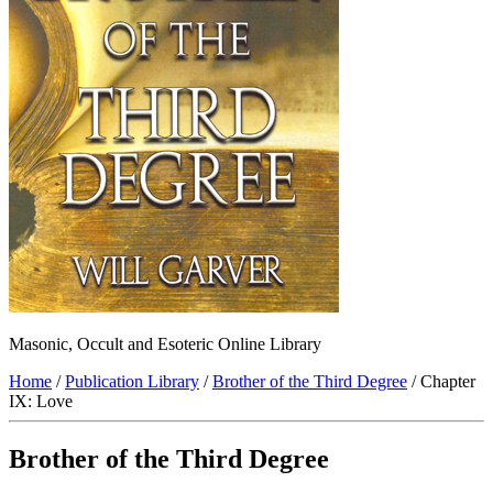
Masonic, Occult and Esoteric Online Library
Home
/
Publication Library
/
Brother of the Third Degree
/ Chapter
IX: Love
Brother of the Third Degree