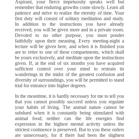
Aspirant, your fierce impetuosity speaks well but
remember that enduring growths come slowly. Learn all
patience and strive to realize the eternity of time. Your
first duty will consist of solitary meditation and study.
In addition to the instructions you have already
received, you will be given more and in a private room.
Devoted to no other purpose, you must ponder
faithfully upon their meaning. Every meeting-night a
lecture will be given here, and when it is finished you
are to retire to one of these compartments, which shall
be yours exclusively, and meditate upon the instructions
given. If, at the end of six months you have acquired
sufficient control over your mind to restrain its
wanderings in the midst of the greatest confusion and
diversity of surroundings, you will be permitted to stand
trial for entrance into higher degrees.
In the meantime, it is hardly necessary for me to tell you
that you cannot possibly succeed unless you regulate
your habits of living. The animal nature cannot be
subdued when it is constantly being stimulated with
animal food; neither can the life energies find
expression in the highest mental activity unless the
strictest continence is preserved. But to you these orders
are unnecessary, for if there had been the slightest