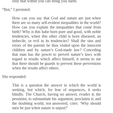
only that within you can bring you harm.
“But,” I persisted:
How can you say that God and nature are just when
there are so many self-evident inequalities in the world?
How can you explain the inequalities that come from
birth? Why is this babe born pure and good, with noble
tendencies, when this other child is born diseased, an
imbecile, or evil in its tendencies? Shall the sins and
errors of the parents be thus visited upon the innocent
children and by nature’s God-made law? Conceding
that man has the power to pervert nature’s laws with
regard to results which affect himself, it seems to me
that there should be guards to prevent these perversions
when the results affect others.
She responded:
This is a question the answer to which the world is
seeking, but which, for fear of sequences, it seeks
blindly. The Church, having no answer, evades it; the
pessimist, to substantiate his argument, proclaims it; and
the doubting world, not answered, cries: ‘Why should
men be just when nature is unjust?’