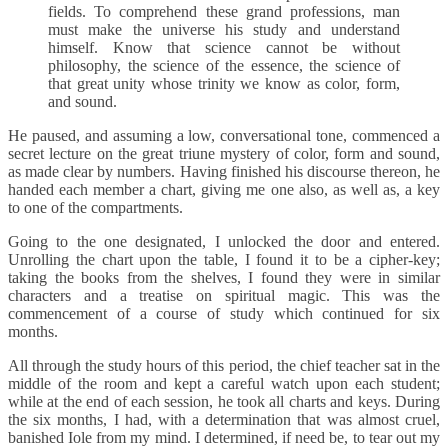
fields. To comprehend these grand professions, man
must make the universe his study and understand
himself. Know that science cannot be without
philosophy, the science of the essence, the science of
that great unity whose trinity we know as color, form,
and sound.
He paused, and assuming a low, conversational tone, commenced a
secret lecture on the great triune mystery of color, form and sound,
as made clear by numbers. Having finished his discourse thereon, he
handed each member a chart, giving me one also, as well as, a key
to one of the compartments.
Going to the one designated, I unlocked the door and entered.
Unrolling the chart upon the table, I found it to be a cipher-key;
taking the books from the shelves, I found they were in similar
characters and a treatise on spiritual magic. This was the
commencement of a course of study which continued for six
months.
All through the study hours of this period, the chief teacher sat in the
middle of the room and kept a careful watch upon each student;
while at the end of each session, he took all charts and keys. During
the six months, I had, with a determination that was almost cruel,
banished Iole from my mind. I determined, if need be, to tear out my