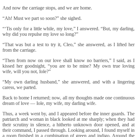
And now the carriage stops, and we are home.
“Ah! Must we part so soon?” she sighed.
“‘Tis only for a little while, my love,” I answered. “But, my darling,
why did you repulse my love so long?”
“That was but a test to try it, Cleo,” she answered, as I lifted her
from the carriage.
“Then from now on our love shall know no barriers,” I said, as I
kissed her goodnight, “you are to be mine? My own true loving
wife, will you not, Iole?”
“My own darling husband,” she answered, and with a lingering
caress, we parted.
Back to home I returned; now, all my thoughts made one continuous
dream of love — Iole, my wife, my darling wife.
Thus, a week went by, and I appeared before the inner guards. The
patriarch and woman in black looked at me sharply; when they had
their scrutiny in silence, a hitherto unknown door opened, and at
their command, I passed through. Looking around, I found myself in
a room finished in a combination of green and indigo. Around the