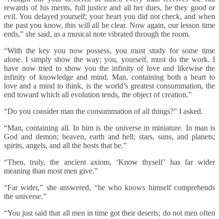
rewards of his merits, full justice and all her dues, be they good or
evil. You delayed yourself; your heart you did not check, and when
the past you know, this will all be clear. Now again, our lesson time
ends,” she said, as a musical note vibrated through the room.
“With the key you now possess, you must study for some time
alone. I simply show the way; you, yourself, must do the work. I
have now tried to show you the infinity of love and likewise the
infinity of knowledge and mind. Man, containing both a heart to
love and a mind to think, is the world’s greatest consummation, the
end toward which all evolution tends, the object of creation.”
“Do you consider man the consummation of all things?” I asked.
“Man, containing all. In him is the universe in miniature. In man is
God and demon; heaven, earth and hell; stars, suns, and planets;
spirits, angels, and all the hosts that be.”
“Then, truly, the ancient axiom, ‘Know thyself’ has far wider
meaning than most men give.”
“Far wider,” she answered, “he who knows himself comprehends
the universe.”
“You just said that all men in time got their deserts; do not men often