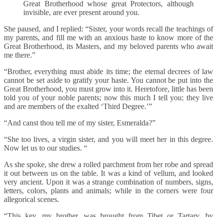
Great Brotherhood whose great Protectors, although
invisible, are ever present around you.
She paused, and I replied: “Sister, your words recall the teachings of
my parents, and fill me with an anxious haste to know more of the
Great Brotherhood, its Masters, and my beloved parents who await
me there.”
“Brother, everything must abide its time; the eternal decrees of law
cannot be set aside to gratify your haste. You cannot be put into the
Great Brotherhood, you must grow into it. Heretofore, little has been
told you of your noble parents; now this much I tell you; they live
and are members of the exalted ‘Third Degree.’”
“And canst thou tell me of my sister, Esmeralda?”
“She too lives, a virgin sister, and you will meet her in this degree.
Now let us to our studies. “
As she spoke, she drew a rolled parchment from her robe and spread
it out between us on the table. It was a kind of vellum, and looked
very ancient. Upon it was a strange combination of numbers, signs,
letters, colors, plants and animals; while in the corners were four
allegorical scenes.
“This key, my brother, was brought from Tibet or Tartary, by