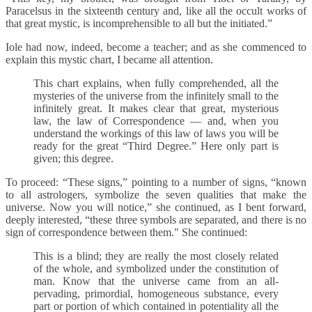
Paracelsus in the sixteenth century and, like all the occult works of
that great mystic, is incomprehensible to all but the initiated.”
Iole had now, indeed, become a teacher; and as she commenced to
explain this mystic chart, I became all attention.
This chart explains, when fully comprehended, all the
mysteries of the universe from the infinitely small to the
infinitely great. It makes clear that great, mysterious
law, the law of Correspondence — and, when you
understand the workings of this law of laws you will be
ready for the great “Third Degree.” Here only part is
given; this degree.
To proceed: “These signs,” pointing to a number of signs, “known
to all astrologers, symbolize the seven qualities that make the
universe. Now you will notice,” she continued, as I bent forward,
deeply interested, “these three symbols are separated, and there is no
sign of correspondence between them." She continued:
This is a blind; they are really the most closely related
of the whole, and symbolized under the constitution of
man. Know that the universe came from an all-
pervading, primordial, homogeneous substance, every
part or portion of which contained in potentiality all the