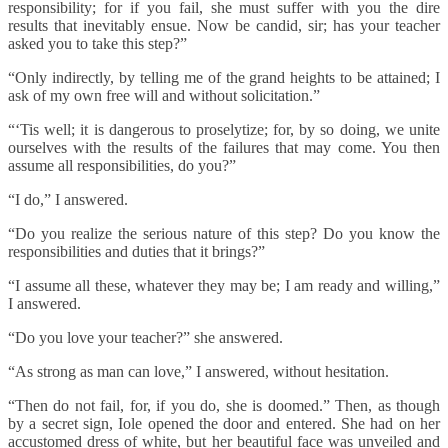
responsibility; for if you fail, she must suffer with you the dire
results that inevitably ensue. Now be candid, sir; has your teacher
asked you to take this step?”
“Only indirectly, by telling me of the grand heights to be attained; I
ask of my own free will and without solicitation.”
“‘Tis well; it is dangerous to proselytize; for, by so doing, we unite
ourselves with the results of the failures that may come. You then
assume all responsibilities, do you?”
“I do,” I answered.
“Do you realize the serious nature of this step? Do you know the
responsibilities and duties that it brings?”
“I assume all these, whatever they may be; I am ready and willing,”
I answered.
“Do you love your teacher?” she answered.
“As strong as man can love,” I answered, without hesitation.
“Then do not fail, for, if you do, she is doomed.” Then, as though
by a secret sign, Iole opened the door and entered. She had on her
accustomed dress of white, but her beautiful face was unveiled and