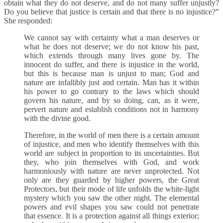
obtain what they do not deserve, and do not many suffer unjustly?
Do you believe that justice is certain and that there is no injustice?”
She responded:
We cannot say with certainty what a man deserves or
what he does not deserve; we do not know his past,
which extends through many lives gone by. The
innocent do suffer, and there is injustice in the world,
but this is because man is unjust to man; God and
nature are infallibly just and certain. Man has it within
his power to go contrary to the laws which should
govern his nature, and by so doing, can, as it were,
pervert nature and establish conditions not in harmony
with the divine good.
Therefore, in the world of men there is a certain amount
of injustice, and men who identify themselves with this
world are subject in proportion to its uncertainties. But
they, who join themselves with God, and work
harmoniously with nature are never unprotected. Not
only are they guarded by higher powers, the Great
Protectors, but their mode of life unfolds the white-light
mystery which you saw the other night. The elemental
powers and evil shapes you saw could not penetrate
that essence. It is a protection against all things exterior;