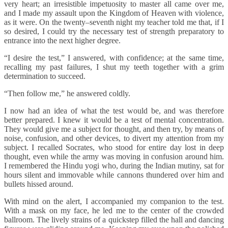
very heart; an irresistible impetuosity to master all came over me,
and I made my assault upon the Kingdom of Heaven with violence,
as it were. On the twenty–seventh night my teacher told me that, if I
so desired, I could try the necessary test of strength preparatory to
entrance into the next higher degree.
“I desire the test,” I answered, with confidence; at the same time,
recalling my past failures, I shut my teeth together with a grim
determination to succeed.
“Then follow me,” he answered coldly.
I now had an idea of what the test would be, and was therefore
better prepared. I knew it would be a test of mental concentration.
They would give me a subject for thought, and then try, by means of
noise, confusion, and other devices, to divert my attention from my
subject. I recalled Socrates, who stood for entire day lost in deep
thought, even while the army was moving in confusion around him.
I remembered the Hindu yogi who, during the Indian mutiny, sat for
hours silent and immovable while cannons thundered over him and
bullets hissed around.
With mind on the alert, I accompanied my companion to the test.
With a mask on my face, he led me to the center of the crowded
ballroom. The lively strains of a quickstep filled the hall and dancing