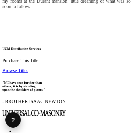
my rooms at the Durant mansion, little dreaming of what was so
soon to follow.
UCM Distribution Services
Purchase This Title
Browse Titles
"If I have seen further than
others, it is by standing
upon the shoulders of giants."
- BROTHER ISAAC NEWTON
?