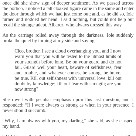
once did she show sign of deeper sentiment. As we passed across
the portico, I noticed a tall cloaked figure came in the same and enter
the door through which we had just come out; and, as he did so, Iole
turned and nodded her head. I said nothing, but could not help but
recall the strange adept, Albarez, who always dressed this way.
As the carriage rolled away through the darkness, Iole suddenly
broke the quiet by turning at my side and saying:
Cleo, brother, I see a cloud overhanging you, and I now
warn you that you will be tested to the utmost limits of
your strength before long. Be on your guard and do not
fail. Guard well your heart, beware of selfishness, fear
and trouble, and whatever comes, be strong, be brave,
be true. Kill out selfishness with universal love; kill out
doubt by knowledge; kill out fear with strength; are you
now strong?
She dwelt with peculiar emphasis upon this last question, and I
responded: “If I were always as strong as when in your presence, I
never should succumb.”
“Why, I am always with you, my darling,” she said, as she clasped
my hand.