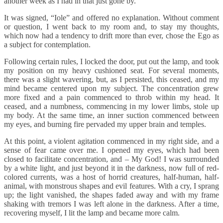
another week as I had in that just gone by.
It was signed, “Iole” and offered no explanation. Without comment
or question, I went back to my room and, to stay my thoughts,
which now had a tendency to drift more than ever, chose the Ego as
a subject for contemplation.
Following certain rules, I locked the door, put out the lamp, and took
my position on my heavy cushioned seat. For several moments,
there was a slight wavering, but, as I persisted, this ceased, and my
mind became centered upon my subject. The concentration grew
more fixed and a pain commenced to throb within my head. It
ceased, and a numbness, commencing in my lower limbs, stole up
my body. At the same time, an inner suction commenced between
my eyes, and burning fire pervaded my upper brain and temples.
At this point, a violent agitation commenced in my right side, and a
sense of fear came over me. I opened my eyes, which had been
closed to facilitate concentration, and – My God! I was surrounded
by a white light, and just beyond it in the darkness, now full of red-
colored currents, was a host of horrid creatures, half-human, half-
animal, with monstrous shapes and evil features. With a cry, I sprang
up; the light vanished, the shapes faded away and with my frame
shaking with tremors I was left alone in the darkness. After a time,
recovering myself, I lit the lamp and became more calm.