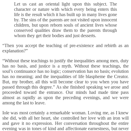
Let us cast an oriental light upon this subject. The
character or nature with which every being enters this
life is the result which it has built up in many lives gone
by. The sins of the parents are not visited upon innocent
children, but upon reborn souls of ancient lives whose
conserved qualities draw them to the parents through
whom they get their bodies and just desserts.
“Then you accept the teaching of pre-existence and rebirth as an
explanation?”
“Without these teachings to justify the inequalities among men, duty
has no basis, and justice is a myth. Without these teachings, the
soul’s continuance has no logic; conservation has no basis; evolution
has no meaning; and the inequalities of life blaspheme the Creator.
But, my brother, all this will become clear to you when you have
passed through this degree.” As she finished speaking we arose and
proceeded toward the entrance. Our minds had made time pass
almost as rapidly as upon the preceding evenings, and we were
among the last to leave.
Iole was most certainly a remarkable woman. Loving me, as I knew
she did, with all her heart, she controlled her love with an iron will
and gave it no expression. Her conversation throughout the entire
evening was in tones of kind and affectionate earnestness, but never