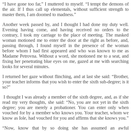
“I have gone too far,” I muttered to myself. “I tempt the demons of
the air. If I thus call up elementals, without sufficient strength to
master them, I am doomed to madness.”
Another week passed by, and I thought I had done my duty well.
Evening having come, and having received no orders to the
contrary, I took my carriage to the place of meeting. The masked
woman motioned me to enter the door at the right as before, and,
passing through, I found myself in the presence of the woman
before whom I had first appeared and who was known to me as
Madame Petrovna. Without a word, she motioned me to a seat, and
fixing her penetrating blue eyes on me, gazed at me with searching
looks for several minutes.
I returned her gaze without flinching, and at last she said: “Brother,
your teacher informs that you wish to enter the sixth sub-degree; is it
so?"
I thought I was already a member of the sixth degree, and, as if she
read my very thoughts, she said: “No, you are not yet in the sixth
degree; you are merely a probationer. You can enter only when
vouched for by a member who knows you. Your teacher, whom we
know as Iole, had vouched for you and affirms that she knows you.”
“Now, know that by so doing she has assumed an awful