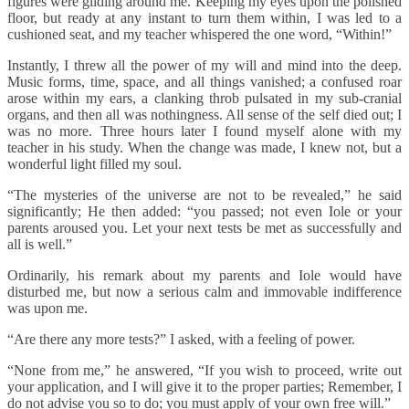
figures were gliding around me. Keeping my eyes upon the polished
floor, but ready at any instant to turn them within, I was led to a
cushioned seat, and my teacher whispered the one word, “Within!”
Instantly, I threw all the power of my will and mind into the deep.
Music forms, time, space, and all things vanished; a confused roar
arose within my ears, a clanking throb pulsated in my sub-cranial
organs, and then all was nothingness. All sense of the self died out; I
was no more. Three hours later I found myself alone with my
teacher in his study. When the change was made, I knew not, but a
wonderful light filled my soul.
“The mysteries of the universe are not to be revealed,” he said
significantly; He then added: “you passed; not even Iole or your
parents aroused you. Let your next tests be met as successfully and
all is well.”
Ordinarily, his remark about my parents and Iole would have
disturbed me, but now a serious calm and immovable indifference
was upon me.
“Are there any more tests?” I asked, with a feeling of power.
“None from me,” he answered, “If you wish to proceed, write out
your application, and I will give it to the proper parties; Remember, I
do not advise you so to do; you must apply of your own free will.”