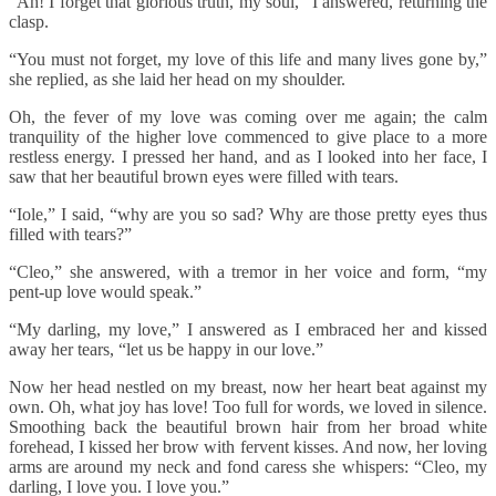
“Ah! I forget that glorious truth, my soul,” I answered, returning the
clasp.
“You must not forget, my love of this life and many lives gone by,”
she replied, as she laid her head on my shoulder.
Oh, the fever of my love was coming over me again; the calm
tranquility of the higher love commenced to give place to a more
restless energy. I pressed her hand, and as I looked into her face, I
saw that her beautiful brown eyes were filled with tears.
“Iole,” I said, “why are you so sad? Why are those pretty eyes thus
filled with tears?”
“Cleo,” she answered, with a tremor in her voice and form, “my
pent-up love would speak.”
“My darling, my love,” I answered as I embraced her and kissed
away her tears, “let us be happy in our love.”
Now her head nestled on my breast, now her heart beat against my
own. Oh, what joy has love! Too full for words, we loved in silence.
Smoothing back the beautiful brown hair from her broad white
forehead, I kissed her brow with fervent kisses. And now, her loving
arms are around my neck and fond caress she whispers: “Cleo, my
darling, I love you. I love you.”