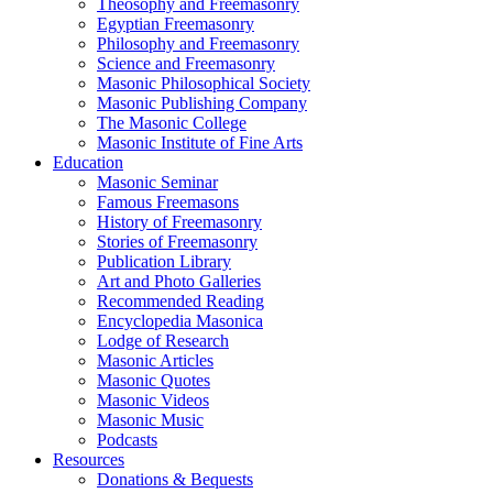
Theosophy and Freemasonry
Egyptian Freemasonry
Philosophy and Freemasonry
Science and Freemasonry
Masonic Philosophical Society
Masonic Publishing Company
The Masonic College
Masonic Institute of Fine Arts
Education
Masonic Seminar
Famous Freemasons
History of Freemasonry
Stories of Freemasonry
Publication Library
Art and Photo Galleries
Recommended Reading
Encyclopedia Masonica
Lodge of Research
Masonic Articles
Masonic Quotes
Masonic Videos
Masonic Music
Podcasts
Resources
Donations & Bequests