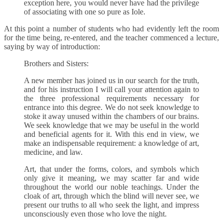
exception here, you would never have had the privilege
of associating with one so pure as Iole.
At this point a number of students who had evidently left the room
for the time being, re-entered, and the teacher commenced a lecture,
saying by way of introduction:
Brothers and Sisters:
A new member has joined us in our search for the truth,
and for his instruction I will call your attention again to
the three professional requirements necessary for
entrance into this degree. We do not seek knowledge to
stoke it away unused within the chambers of our brains.
We seek knowledge that we may be useful in the world
and beneficial agents for it. With this end in view, we
make an indispensable requirement: a knowledge of art,
medicine, and law.
Art, that under the forms, colors, and symbols which
only give it meaning, we may scatter far and wide
throughout the world our noble teachings. Under the
cloak of art, through which the blind will never see, we
present our truths to all who seek the light, and impress
unconsciously even those who love the night.