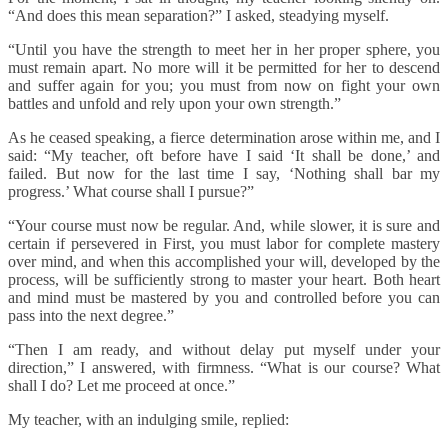
“And does this mean separation?” I asked, steadying myself.
“Until you have the strength to meet her in her proper sphere, you
must remain apart. No more will it be permitted for her to descend
and suffer again for you; you must from now on fight your own
battles and unfold and rely upon your own strength.”
As he ceased speaking, a fierce determination arose within me, and I
said: “My teacher, oft before have I said ‘It shall be done,’ and
failed. But now for the last time I say, ‘Nothing shall bar my
progress.’ What course shall I pursue?”
“Your course must now be regular. And, while slower, it is sure and
certain if persevered in First, you must labor for complete mastery
over mind, and when this accomplished your will, developed by the
process, will be sufficiently strong to master your heart. Both heart
and mind must be mastered by you and controlled before you can
pass into the next degree.”
“Then I am ready, and without delay put myself under your
direction,” I answered, with firmness. “What is our course? What
shall I do? Let me proceed at once.”
My teacher, with an indulging smile, replied: