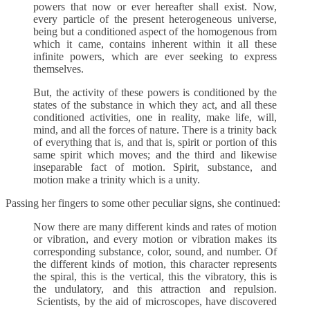
powers that now or ever hereafter shall exist. Now,
every particle of the present heterogeneous universe,
being but a conditioned aspect of the homogenous from
which it came, contains inherent within it all these
infinite powers, which are ever seeking to express
themselves.
But, the activity of these powers is conditioned by the
states of the substance in which they act, and all these
conditioned activities, one in reality, make life, will,
mind, and all the forces of nature. There is a trinity back
of everything that is, and that is, spirit or portion of this
same spirit which moves; and the third and likewise
inseparable fact of motion. Spirit, substance, and
motion make a trinity which is a unity.
Passing her fingers to some other peculiar signs, she continued:
Now there are many different kinds and rates of motion
or vibration, and every motion or vibration makes its
corresponding substance, color, sound, and number. Of
the different kinds of motion, this character represents
the spiral, this is the vertical, this the vibratory, this is
the undulatory, and this attraction and repulsion.
Scientists, by the aid of microscopes, have discovered