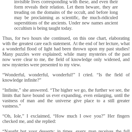
invisible lives corresponding with these, and even their
form reveals their relation. Let them beware, they are
treading on the domains of the occult, and before long
may be proclaiming as scientific, the much-ridiculed
superstitions of the ancients. Under new names ancient
occultism is being taught today.
Thus, for two hours she continued, on this one chart, elaborating
with the greatest care each statement. At the end of her lecture, what
a wonderful flood of light had been thrown upon my past studies!
Many puzzles were explained; while many mysteries of the past
now were clear to me, the field of knowledge only widened, and
new mysteries were presented to my view.
“Wonderful, wonderful, wonderful!” I cried. “Is the field of
knowledge infinite?”
“Infinite,” she answered. “The higher we go, the further we see, the
limits that have bound us ever expanding, even enlarging, until the
vastness of man and the universe give place to a still greater
vastness.”
“Oh, Iole,” I exclaimed, “How much I owe you?” Her fingers
checked me, and she replied:
“Naught but your desserts; in times, every man receives the full