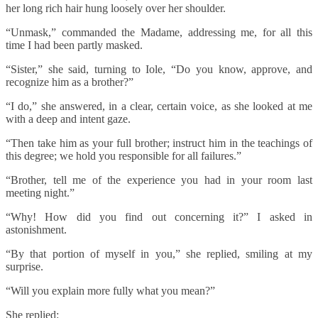
her long rich hair hung loosely over her shoulder.
“Unmask,” commanded the Madame, addressing me, for all this
time I had been partly masked.
“Sister,” she said, turning to Iole, “Do you know, approve, and
recognize him as a brother?”
“I do,” she answered, in a clear, certain voice, as she looked at me
with a deep and intent gaze.
“Then take him as your full brother; instruct him in the teachings of
this degree; we hold you responsible for all failures.”
“Brother, tell me of the experience you had in your room last
meeting night.”
“Why! How did you find out concerning it?” I asked in
astonishment.
“By that portion of myself in you,” she replied, smiling at my
surprise.
“Will you explain more fully what you mean?”
She replied: