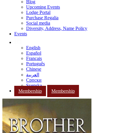
Blog
Upcoming Events
Lodge Portal
Purchase Regalia
Social media
Diversity, Address, Name Policy
Events
English
Español
Français
Português
Chinese
العربية
Српски
Svenska
Membership
Membership