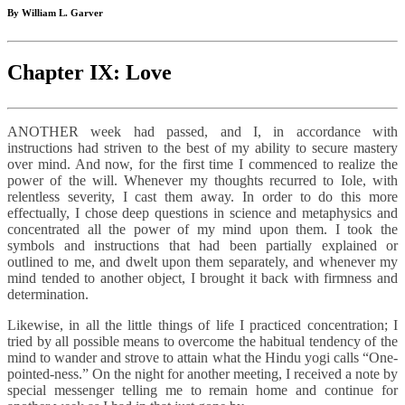
By William L. Garver
Chapter IX: Love
ANOTHER week had passed, and I, in accordance with
instructions had striven to the best of my ability to secure mastery
over mind. And now, for the first time I commenced to realize the
power of the will. Whenever my thoughts recurred to Iole, with
relentless severity, I cast them away. In order to do this more
effectually, I chose deep questions in science and metaphysics and
concentrated all the power of my mind upon them. I took the
symbols and instructions that had been partially explained or
outlined to me, and dwelt upon them separately, and whenever my
mind tended to another object, I brought it back with firmness and
determination.
Likewise, in all the little things of life I practiced concentration; I
tried by all possible means to overcome the habitual tendency of the
mind to wander and strove to attain what the Hindu yogi calls “One-
pointed-ness.” On the night for another meeting, I received a note by
special messenger telling me to remain home and continue for