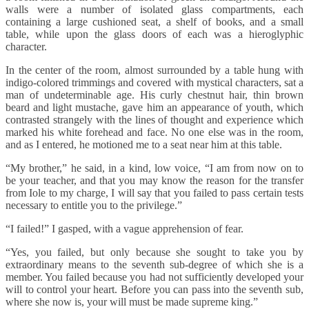
walls were a number of isolated glass compartments, each
containing a large cushioned seat, a shelf of books, and a small
table, while upon the glass doors of each was a hieroglyphic
character.
In the center of the room, almost surrounded by a table hung with
indigo-colored trimmings and covered with mystical characters, sat a
man of undeterminable age. His curly chestnut hair, thin brown
beard and light mustache, gave him an appearance of youth, which
contrasted strangely with the lines of thought and experience which
marked his white forehead and face. No one else was in the room,
and as I entered, he motioned me to a seat near him at this table.
“My brother,” he said, in a kind, low voice, “I am from now on to
be your teacher, and that you may know the reason for the transfer
from Iole to my charge, I will say that you failed to pass certain tests
necessary to entitle you to the privilege.”
“I failed!” I gasped, with a vague apprehension of fear.
“Yes, you failed, but only because she sought to take you by
extraordinary means to the seventh sub-degree of which she is a
member. You failed because you had not sufficiently developed your
will to control your heart. Before you can pass into the seventh sub,
where she now is, your will must be made supreme king.”