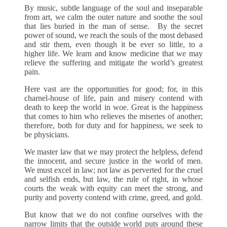
By music, subtle language of the soul and inseparable
from art, we calm the outer nature and soothe the soul
that lies buried in the man of sense. By the secret
power of sound, we reach the souls of the most debased
and stir them, even though it be ever so little, to a
higher life. We learn and know medicine that we may
relieve the suffering and mitigate the world’s greatest
pain.
Here vast are the opportunities for good; for, in this
charnel-house of life, pain and misery contend with
death to keep the world in woe. Great is the happiness
that comes to him who relieves the miseries of another;
therefore, both for duty and for happiness, we seek to
be physicians.
We master law that we may protect the helpless, defend
the innocent, and secure justice in the world of men.
We must excel in law; not law as perverted for the cruel
and selfish ends, but law, the rule of right, in whose
courts the weak with equity can meet the strong, and
purity and poverty contend with crime, greed, and gold.
But know that we do not confine ourselves with the
narrow limits that the outside world puts around these