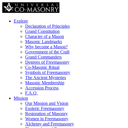
Explore
Declaration of Principles
Grand Constitution
Character of a Mason
Masonic Landmarks
Why become a Mason?
Government of the Craft
Grand Commanders
Degrees of Freemasonry
Co-Masonic Ritual
Symbols of Freemasonry
The Ancient Mysteries
Masonic Membership
Accession Process
F.A.Q.
Mission
Our Mission and Vision
Esoteric Freemasonry
Restoration of Masonry
Women in Freemasonry
Alchemy and Freemasonry