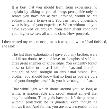
It is best that you should learn from experience; to
explain by talking to you of things perceptible only to
senses you have not as yet unfolded, would be but
adding mystery to mystery. You can hardly understand
what is beyond your experience. When without aid you
have evolved or brought from their latent condition
your higher senses, all will be clear. Now proceed.
I then related my experience, just as it was, and when I had finished,
she said:
The last three exhortations I gave you, my brother, were
to kill out doubt, fear, and love, or thoughts of self, the
three great enemies of knowledge. You evidently forgot
these or failed to do as I told, for fear, and therefore
thought of self, brought on this astral vision. But,
brother, you should know that so long as you are pure
and your thoughts unselfish, you have naught to fear.
That white light which shone around you, so long as
white, is impenetrable and proof against all evil that
may be without. Then gods have not left the pure man
without protection; he is guarded, even though he
knows it not. And further, you are now a member of the