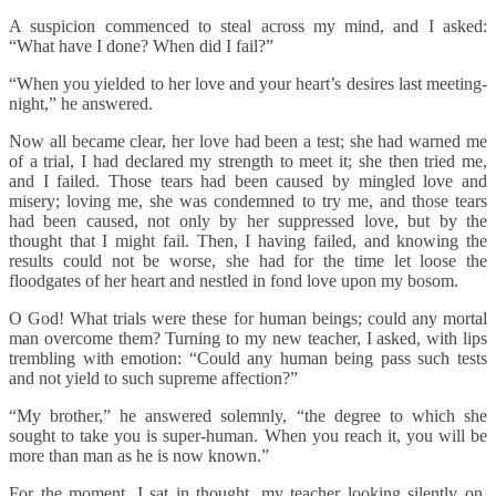
A suspicion commenced to steal across my mind, and I asked:
“What have I done? When did I fail?”
“When you yielded to her love and your heart’s desires last meeting-
night,” he answered.
Now all became clear, her love had been a test; she had warned me
of a trial, I had declared my strength to meet it; she then tried me,
and I failed. Those tears had been caused by mingled love and
misery; loving me, she was condemned to try me, and those tears
had been caused, not only by her suppressed love, but by the
thought that I might fail. Then, I having failed, and knowing the
results could not be worse, she had for the time let loose the
floodgates of her heart and nestled in fond love upon my bosom.
O God! What trials were these for human beings; could any mortal
man overcome them? Turning to my new teacher, I asked, with lips
trembling with emotion: “Could any human being pass such tests
and not yield to such supreme affection?”
“My brother,” he answered solemnly, “the degree to which she
sought to take you is super-human. When you reach it, you will be
more than man as he is now known.”
For the moment, I sat in thought, my teacher looking silently on.