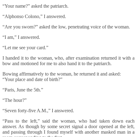
“Your name?” asked the patriarch.
“Alphonso Colono,” I answered.
“Are you sworn?” asked the low, penetrating voice of the woman.
“I am,” I answered.
“Let me see your card.”
I handed it to the woman, who, after examination returned it with a
bow and motioned for me to also hand it to the patriarch.
Bowing affirmatively to the woman, he returned it and asked:
“Your place and date of birth?”
“Paris, June the 5th.”
“The hour?”
“Seven forty-five A.M.,” I answered.
“Pass to the left,” said the woman, who had taken down each
answer. As though by some secret signal a door opened at the left,
and passing through I found myself with another masked man in a