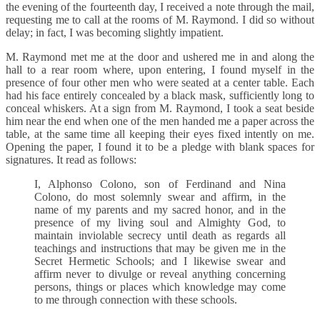
the evening of the fourteenth day, I received a note through the mail,
requesting me to call at the rooms of M. Raymond. I did so without
delay; in fact, I was becoming slightly impatient.
M. Raymond met me at the door and ushered me in and along the
hall to a rear room where, upon entering, I found myself in the
presence of four other men who were seated at a center table. Each
had his face entirely concealed by a black mask, sufficiently long to
conceal whiskers. At a sign from M. Raymond, I took a seat beside
him near the end when one of the men handed me a paper across the
table, at the same time all keeping their eyes fixed intently on me.
Opening the paper, I found it to be a pledge with blank spaces for
signatures. It read as follows:
I, Alphonso Colono, son of Ferdinand and Nina
Colono, do most solemnly swear and affirm, in the
name of my parents and my sacred honor, and in the
presence of my living soul and Almighty God, to
maintain inviolable secrecy until death as regards all
teachings and instructions that may be given me in the
Secret Hermetic Schools; and I likewise swear and
affirm never to divulge or reveal anything concerning
persons, things or places which knowledge may come
to me through connection with these schools.