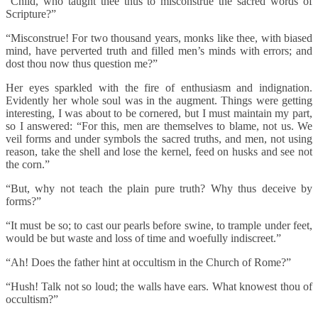
“Child, who taught thee thus to misconstrue the sacred words of
Scripture?”
“Misconstrue! For two thousand years, monks like thee, with biased
mind, have perverted truth and filled men’s minds with errors; and
dost thou now thus question me?”
Her eyes sparkled with the fire of enthusiasm and indignation.
Evidently her whole soul was in the augment. Things were getting
interesting, I was about to be cornered, but I must maintain my part,
so I answered: “For this, men are themselves to blame, not us. We
veil forms and under symbols the sacred truths, and men, not using
reason, take the shell and lose the kernel, feed on husks and see not
the corn.”
“But, why not teach the plain pure truth? Why thus deceive by
forms?”
“It must be so; to cast our pearls before swine, to trample under feet,
would be but waste and loss of time and woefully indiscreet.”
“Ah! Does the father hint at occultism in the Church of Rome?”
“Hush! Talk not so loud; the walls have ears. What knowest thou of
occultism?”