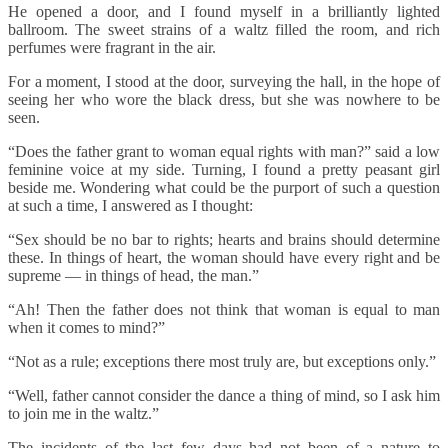
He opened a door, and I found myself in a brilliantly lighted
ballroom. The sweet strains of a waltz filled the room, and rich
perfumes were fragrant in the air.
For a moment, I stood at the door, surveying the hall, in the hope of
seeing her who wore the black dress, but she was nowhere to be
seen.
“Does the father grant to woman equal rights with man?” said a low
feminine voice at my side. Turning, I found a pretty peasant girl
beside me. Wondering what could be the purport of such a question
at such a time, I answered as I thought:
“Sex should be no bar to rights; hearts and brains should determine
these. In things of heart, the woman should have every right and be
supreme — in things of head, the man.”
“Ah! Then the father does not think that woman is equal to man
when it comes to mind?”
“Not as a rule; exceptions there most truly are, but exceptions only.”
“Well, father cannot consider the dance a thing of mind, so I ask him
to join me in the waltz.”
The incidents of the last few days had not been of a nature to