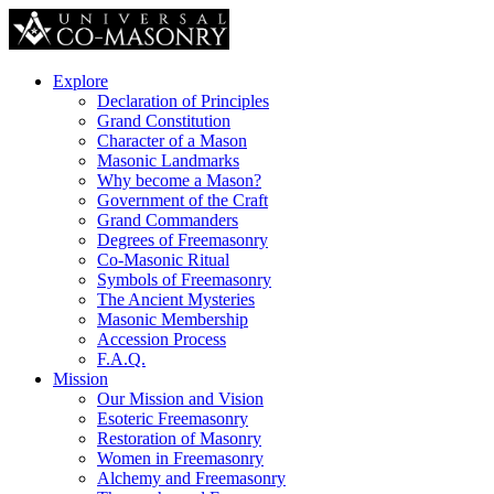
Explore
Declaration of Principles
Grand Constitution
Character of a Mason
Masonic Landmarks
Why become a Mason?
Government of the Craft
Grand Commanders
Degrees of Freemasonry
Co-Masonic Ritual
Symbols of Freemasonry
The Ancient Mysteries
Masonic Membership
Accession Process
F.A.Q.
Mission
Our Mission and Vision
Esoteric Freemasonry
Restoration of Masonry
Women in Freemasonry
Alchemy and Freemasonry