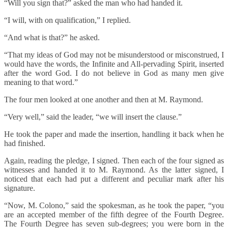
“Will you sign that?” asked the man who had handed it.
“I will, with on qualification,” I replied.
“And what is that?” he asked.
“That my ideas of God may not be misunderstood or misconstrued, I
would have the words, the Infinite and All-pervading Spirit, inserted
after the word God. I do not believe in God as many men give
meaning to that word.”
The four men looked at one another and then at M. Raymond.
“Very well,” said the leader, “we will insert the clause.”
He took the paper and made the insertion, handling it back when he
had finished.
Again, reading the pledge, I signed. Then each of the four signed as
witnesses and handed it to M. Raymond. As the latter signed, I
noticed that each had put a different and peculiar mark after his
signature.
“Now, M. Colono,” said the spokesman, as he took the paper, “you
are an accepted member of the fifth degree of the Fourth Degree.
The Fourth Degree has seven sub-degrees; you were born in the