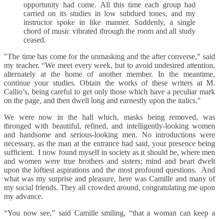
opportunity had come. All this time each group had
carried on its studies in low subdued tones, and my
instructor spoke in like manner. Suddenly, a single
chord of music vibrated through the room and all study
ceased.
"The time has come for the unmasking and the after converse,” said
my teacher. “We meet every week, but to avoid undesired attention,
alternately at the home of another member. In the meantime,
continue your studies. Obtain the works of these writers at M.
Callio’s, being careful to get only those which have a peculiar mark
on the page, and then dwell long and earnestly upon the italics."
We were now in the hall which, masks being removed, was
thronged with beautiful, refined, and intelligently-looking women
and handsome and serious-looking men. No introductions were
necessary, as the man at the entrance had said, your presence being
sufficient. I now found myself in society as it should be, where men
and women were true brothers and sisters; mind and heart dwelt
upon the loftiest aspirations and the most profound questions. And
what was my surprise and pleasure, here was Camille and many of
my social friends. They all crowded around, congratulating me upon
my advance.
“You now see,” said Camille smiling, “that a woman can keep a