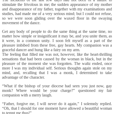
stimulate the frivolous in me; the sudden appearance of my mother
and disappearance of my father, together with my examinations and
studies, had made me of a very serious mind; but I could not refuse,
so we were soon gliding over the waxed floor in the swaying
movement of the dance.
Get any body of people to do the same thing at the same time, no
matter how simple or insignificant it may be, and you unite them, as
it were, in a common unity. I soon felt myself as a part of the
pleasure imbibed from these free, gay hearts. My companion was a
graceful dancer and hung like a fairy on my arm.
The feeling that filled me was not, however, like the heart-thrilling
sensations that had been caused by the woman in black, but in the
pleasure of the moment she was forgotten. The waltz ended, once
more I was my individual self. Serious thoughts again stole on my
mind, and, recalling that I was a monk, I determined to take
advantage of the character.
“What if the bishop of your diocese had seen you just now, gay
monk? Where would be your charge?” questioned my fair
companion with a merry laugh.
“Father, forgive me, I will never do it again,” I solemnly replied.
“Oh, that I should for one moment have allowed a beautiful woman
to tempt me thus!”