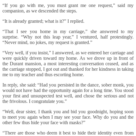
“If you go with me, you must grant me one request,” said my
companion, as we descended the steps.
“It is already granted; what is it?” I replied.
“That I see you home in my carriage,” she answered to my
surprise. “Why not this leap year,” I ventured, half protestingly.
“Never mind, no jokes, my request is granted.”
“Very well, if you insist,” I answered, as we entered her carriage and
were quickly driven toward my home. As we drove up in front of
the Durant mansion, a most interesting conversation ceased, and as
the carriage stopped, I got out and thanked for her kindness in taking
me to my teacher and thus escorting home.
In reply, she said: “Had you persisted in the dance, sober monk, you
would not have had the opportunity again for a long time. You stood
your first and unsuspected test well, and chose the serious and not
the frivolous. I congratulate you.”
“Well, dear sister, I thank you and bid you goodnight, hoping soon
to meet you again when I may see your face. Why do you and the
other few thus hide your face with masks?”
“There are those who deem it best to hide their identity even from