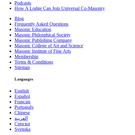
Podcasts
How A Lodge Can Join Universal Co-Masonry
Blog
Frequently Asked Questions
Masonic Education
Masonic Philosphical Society
Masonic Publishing Company
Masonic College of Art and Science
Masonic Institute of Fine Arts
Membership
Terms & Conditions
Sitemap
Languages
English
Español
Français
Português
Chinese
العربية
Српски
Svenska