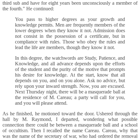
third sub and have for eight years been unconsciously a member of
the fourth." He continued:
You pass to higher degrees as your growth and
knowledge permits. Men are frequently members of the
lower degrees when they know it not. Admission does
not consist in the possession of a certificate, but in
compliance with rules. Those who obey the rules and
lead the life are members, though they know it not.
In this degree, the watchwords are Study, Patience, and
Knowledge, and all advance depends upon the efforts
of the student and the purity of the motive that prompts
his desire for knowledge. At the start, know that all
depends on you, and on you alone. Ask no advice, but
rely upon your inward strength. Now, you are excused.
Next Thursday night, there will be a masquerade ball at
the residence of M. Careau; a party will call for you,
and you will please attend.
As he finished, he motioned toward the door. Ushered through the
hall by M. Raymond, I departed, wondering what possible
connection there could be between a masquerade ball and a school
of occultism. Then I recalled the name Careau. Careau, why that
was the name of the secretary of war, who had ordered the removal