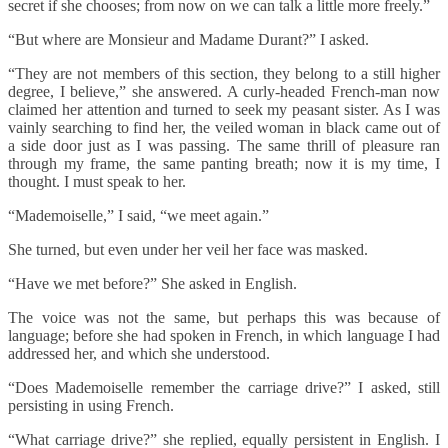
secret if she chooses; from now on we can talk a little more freely.”
“But where are Monsieur and Madame Durant?” I asked.
“They are not members of this section, they belong to a still higher
degree, I believe,” she answered. A curly-headed French-man now
claimed her attention and turned to seek my peasant sister. As I was
vainly searching to find her, the veiled woman in black came out of
a side door just as I was passing. The same thrill of pleasure ran
through my frame, the same panting breath; now it is my time, I
thought. I must speak to her.
“Mademoiselle,” I said, “we meet again.”
She turned, but even under her veil her face was masked.
“Have we met before?” She asked in English.
The voice was not the same, but perhaps this was because of
language; before she had spoken in French, in which language I had
addressed her, and which she understood.
“Does Mademoiselle remember the carriage drive?” I asked, still
persisting in using French.
“What carriage drive?” she replied, equally persistent in English. I