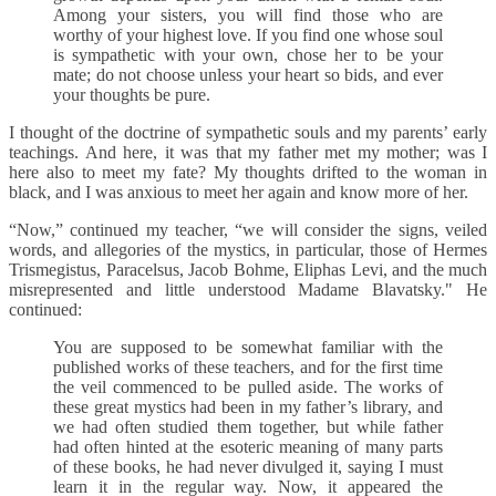
Among your sisters, you will find those who are
worthy of your highest love. If you find one whose soul
is sympathetic with your own, chose her to be your
mate; do not choose unless your heart so bids, and ever
your thoughts be pure.
I thought of the doctrine of sympathetic souls and my parents’ early
teachings. And here, it was that my father met my mother; was I
here also to meet my fate? My thoughts drifted to the woman in
black, and I was anxious to meet her again and know more of her.
“Now,” continued my teacher, “we will consider the signs, veiled
words, and allegories of the mystics, in particular, those of Hermes
Trismegistus, Paracelsus, Jacob Bohme, Eliphas Levi, and the much
misrepresented and little understood Madame Blavatsky." He
continued:
You are supposed to be somewhat familiar with the
published works of these teachers, and for the first time
the veil commenced to be pulled aside. The works of
these great mystics had been in my father’s library, and
we had often studied them together, but while father
had often hinted at the esoteric meaning of many parts
of these books, he had never divulged it, saying I must
learn it in the regular way. Now, it appeared the