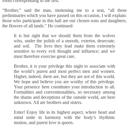
room corresponding to the first.
“Brother,” said the man, motioning me to a seat, “all these
preliminaries which you have passed on this occasion, I will explain:
those who participate in this ball are our chosen sons and daughters,
the flowers of all lands." He continued:
It is but right that we should them from the wolves
who, under the polish of a smooth, exterior, desecrate,
and soil. The lives they lead make them extremely
sensitive to every evil thought and influence; and we
must therefore exercise great care.
Brother, it is your privilege this night to associate with
the world’s purest and most perfect men and women.
Higher, indeed, there are, but they are not of this world.
We hope and believe you are worthy of this privilege.
Your presence here constitutes your introduction to all.
Formalities and conventionalities, so necessary among
the shams and deceptions of the outside world, are here
unknown. All are brothers and sisters.
Enter! Enjoy life in its highest aspect, where heart and
mind unite in harmony with the body’s rhythmic
motion, and purest love is queen.