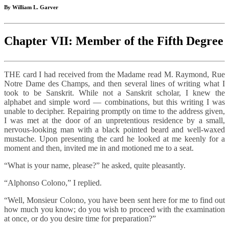
By William L. Garver
Chapter VII: Member of the Fifth Degree
THE card I had received from the Madame read M. Raymond, Rue
Notre Dame des Champs, and then several lines of writing what I
took to be Sanskrit. While not a Sanskrit scholar, I knew the
alphabet and simple word — combinations, but this writing I was
unable to decipher. Repairing promptly on time to the address given,
I was met at the door of an unpretentious residence by a small,
nervous-looking man with a black pointed beard and well-waxed
mustache. Upon presenting the card he looked at me keenly for a
moment and then, invited me in and motioned me to a seat.
“What is your name, please?” he asked, quite pleasantly.
“Alphonso Colono,” I replied.
“Well, Monsieur Colono, you have been sent here for me to find out
how much you know; do you wish to proceed with the examination
at once, or do you desire time for preparation?”