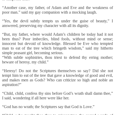
“Another case, my father, of Adam and Eve and the weakness of
poor man.” said my gay companion with a mocking laugh.
“Yes, the devil subtly tempts us under the guise of beauty,” I
answered, preserving my character with all its dignity.
“But, my father, where would Adam’s children be today had it not
been thus? Poor imbeciles, blind fools, without mind or sense;
innocent but devoid of knowledge. Blessed be Eve who tempted
man to eat of the tree which bringeth wisdom,” said my hitherto
simple peasant girl, becoming serious.
“With subtle sophistries, thou triest to defend thy erring mother;
beware of heresy, my child.”
“Heresy! Do not the Scriptures themselves so say? Did she not
tempt him to eat of the tree that gave a knowledge of good and evil,
and makes men as Gods? Who can criticize so high and noble an
aspiration?”
“Child, child, confess thy sins before God’s wrath shall damn thee,”
I said, wondering if all here were like her.
“God has no wrath; the Scriptures say that God is Love.”