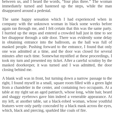
between us, and I heard the words, “four plus three.” The woman
immediately turned and hastened up the steps, while the man
disappeared around a pedestal.
The same happy sensation which I had experienced when in
company with the unknown woman in black some weeks before
again ran through me, and I felt certain that this was the same party.
I hurried up the steps and entered a crowded hall just in time to see
her disappear through a side door. There was evidently some delay
in obtaining entrance into the ballroom, as the hall was full of
masked people. Pushing forward to the entrance, I found that only
one was admitted at a time, and the door was closed for several
minutes after each time. Somewhat mystified at these proceedings, I
took my turn and presented my ticket. After a careful scrutiny by the
masked doorkeeper, it was turned and I was admitted, the door
closing behind me.
A blank wall was in front, but turning down a narrow passage to the
right, I found myself in a small, square room filled with a green light
from a chandelier in the center, and containing two occupants. At a
table at my right sat an aged patriarch, whose long, white hair, beard
and shaggy eyebrows gave him indeed a venerable appearance. At
my left, at another table, sat a black-robed woman, whose youthful
features were only partly concealed by a black mask across the eyes,
which, black and piercing, sparkled like coals of fire.