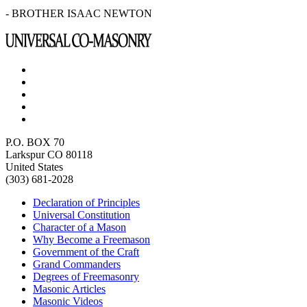
- BROTHER ISAAC NEWTON
P.O. BOX 70
Larkspur CO 80118
United States
(303) 681-2028
Declaration of Principles
Universal Constitution
Character of a Mason
Why Become a Freemason
Government of the Craft
Grand Commanders
Degrees of Freemasonry
Masonic Articles
Masonic Videos