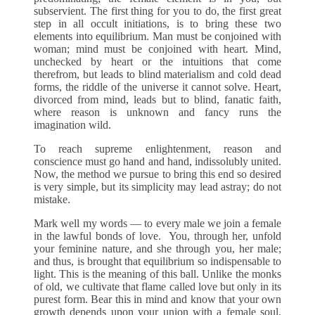
subservient. The first thing for you to do, the first great
step in all occult initiations, is to bring these two
elements into equilibrium. Man must be conjoined with
woman; mind must be conjoined with heart. Mind,
unchecked by heart or the intuitions that come
therefrom, but leads to blind materialism and cold dead
forms, the riddle of the universe it cannot solve. Heart,
divorced from mind, leads but to blind, fanatic faith,
where reason is unknown and fancy runs the
imagination wild.
To reach supreme enlightenment, reason and
conscience must go hand and hand, indissolubly united.
Now, the method we pursue to bring this end so desired
is very simple, but its simplicity may lead astray; do not
mistake.
Mark well my words — to every male we join a female
in the lawful bonds of love. You, through her, unfold
your feminine nature, and she through you, her male;
and thus, is brought that equilibrium so indispensable to
light. This is the meaning of this ball. Unlike the monks
of old, we cultivate that flame called love but only in its
purest form. Bear this in mind and know that your own
growth depends upon your union with a female soul.