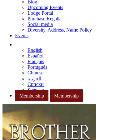
Blog
Upcoming Events
Lodge Portal
Purchase Regalia
Social media
Diversity, Address, Name Policy
Events
English
Español
Français
Português
Chinese
العربية
Српски
Svenska
Membership
Membership