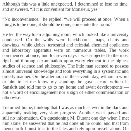
Although this was a little unexpected, I determined to lose no time,
and answered, “If it is convenient for Monsieur, yes.”
“No inconvenience,” he replied; “we will proceed at once. When a
thing is to be done, it should be done; come into this room.”
He led the way to an adjoining room, which looked like a university
condensed. On the walls were blackboards, maps, charts and
drawings, while globes, terrestrial and celestial, chemical appliances
and laboratory apparatus were on numerous tables. The work
commenced at once, and for seven days I was subjected to the most
rigid and thorough examination upon every element to the highest
studies of science and philosophy. The little man seemed to possess
almost universal knowledge and took everything in a systematic and
orderly manner. On the afternoon of the seventh day, without a word
or hint to let me know my standing, he gave a card written in
Sanskrit and told me to go to my home and await developments —
not a word of encouragement nor a sign of either commendation or
otherwise.
I returned home, thinking that I was as much as ever in the dark and
apparently making very slow progress. Another week passed and
still no information. On questioning M. Durant one day when I met
him alone, he answered that he had done all he could, and that from
thenceforth I must trust to the fates and rely upon myself alone. On