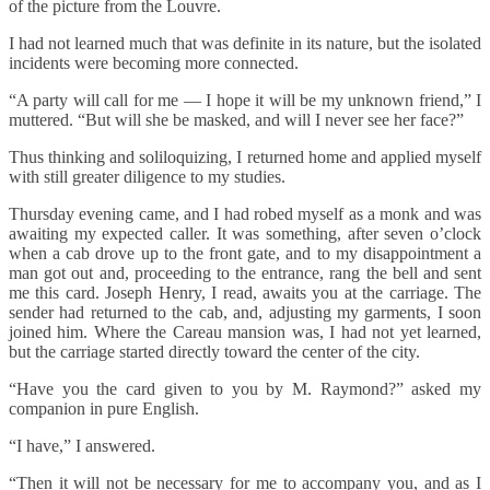
of the picture from the Louvre.
I had not learned much that was definite in its nature, but the isolated
incidents were becoming more connected.
“A party will call for me — I hope it will be my unknown friend,” I
muttered. “But will she be masked, and will I never see her face?”
Thus thinking and soliloquizing, I returned home and applied myself
with still greater diligence to my studies.
Thursday evening came, and I had robed myself as a monk and was
awaiting my expected caller. It was something, after seven o’clock
when a cab drove up to the front gate, and to my disappointment a
man got out and, proceeding to the entrance, rang the bell and sent
me this card. Joseph Henry, I read, awaits you at the carriage. The
sender had returned to the cab, and, adjusting my garments, I soon
joined him. Where the Careau mansion was, I had not yet learned,
but the carriage started directly toward the center of the city.
“Have you the card given to you by M. Raymond?” asked my
companion in pure English.
“I have,” I answered.
“Then it will not be necessary for me to accompany you, and as I