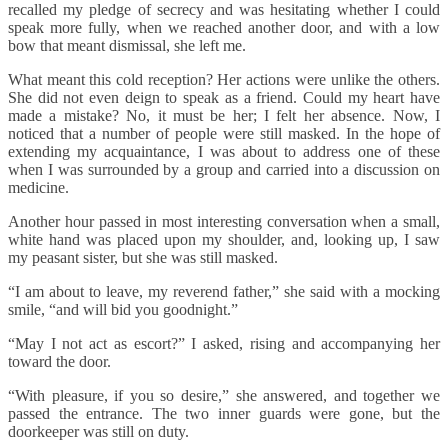
recalled my pledge of secrecy and was hesitating whether I could
speak more fully, when we reached another door, and with a low
bow that meant dismissal, she left me.
What meant this cold reception? Her actions were unlike the others.
She did not even deign to speak as a friend. Could my heart have
made a mistake? No, it must be her; I felt her absence. Now, I
noticed that a number of people were still masked. In the hope of
extending my acquaintance, I was about to address one of these
when I was surrounded by a group and carried into a discussion on
medicine.
Another hour passed in most interesting conversation when a small,
white hand was placed upon my shoulder, and, looking up, I saw
my peasant sister, but she was still masked.
“I am about to leave, my reverend father,” she said with a mocking
smile, “and will bid you goodnight.”
“May I not act as escort?” I asked, rising and accompanying her
toward the door.
“With pleasure, if you so desire,” she answered, and together we
passed the entrance. The two inner guards were gone, but the
doorkeeper was still on duty.