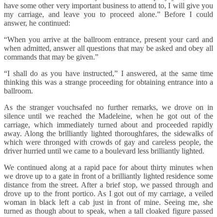
have some other very important business to attend to, I will give you
my carriage, and leave you to proceed alone.” Before I could
answer, he continued:
“When you arrive at the ballroom entrance, present your card and
when admitted, answer all questions that may be asked and obey all
commands that may be given.”
“I shall do as you have instructed,” I answered, at the same time
thinking this was a strange proceeding for obtaining entrance into a
ballroom.
As the stranger vouchsafed no further remarks, we drove on in
silence until we reached the Madeleine, when he got out of the
carriage, which immediately turned about and proceeded rapidly
away. Along the brilliantly lighted thoroughfares, the sidewalks of
which were thronged with crowds of gay and careless people, the
driver hurried until we came to a boulevard less brilliantly lighted.
We continued along at a rapid pace for about thirty minutes when
we drove up to a gate in front of a brilliantly lighted residence some
distance from the street. After a brief stop, we passed through and
drove up to the front portico. As I got out of my carriage, a veiled
woman in black left a cab just in front of mine. Seeing me, she
turned as though about to speak, when a tall cloaked figure passed