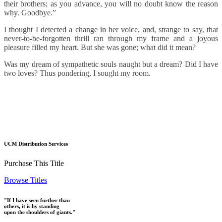
their brothers; as you advance, you will no doubt know the reason
why. Goodbye.”
I thought I detected a change in her voice, and, strange to say, that
never-to-be-forgotten thrill ran through my frame and a joyous
pleasure filled my heart. But she was gone; what did it mean?
Was my dream of sympathetic souls naught but a dream? Did I have
two loves? Thus pondering, I sought my room.
UCM Distribution Services
Purchase This Title
Browse Titles
"If I have seen further than
others, it is by standing
upon the shoulders of giants."