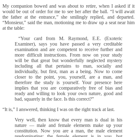
My companion bowed and was about to retire, when I asked if it
would be out of order for me to see her after the ball. “I will await
the father at the entrance,” she smilingly replied, and departed.
“Monsieur,” said the man, motioning me to draw up a seat near him
at the table:
“Your card from M. Raymond, E.E. (Exoteric
Examiner), says you have passed a very creditable
examination and are competent to receive further and
more difficult instructions. From now on your study
will be that great but wonderfully neglected mystery
including all that pertains to man, socially and
individually, but first, man as a being. Now to come
closer to the point, you, yourself, are a man, and
therefore the study is yourself. Your presence here
implies that you are comparatively free of bias and
ready and willing to look your own nature, good and
bad, squarely in the face. Is this correct?”
“It is,” I answered, thinking I was on the right track at last.
Very well, then know that every man is dual in his
nature — male and female elements make up your
constitution. Now you are a man, the male element
predominating; the female element is in you, but