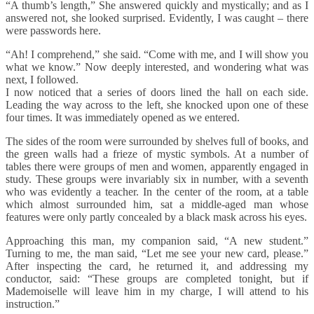
“A thumb’s length,” She answered quickly and mystically; and as I
answered not, she looked surprised. Evidently, I was caught – there
were passwords here.
“Ah! I comprehend,” she said. “Come with me, and I will show you
what we know.” Now deeply interested, and wondering what was
next, I followed.
I now noticed that a series of doors lined the hall on each side.
Leading the way across to the left, she knocked upon one of these
four times. It was immediately opened as we entered.
The sides of the room were surrounded by shelves full of books, and
the green walls had a frieze of mystic symbols. At a number of
tables there were groups of men and women, apparently engaged in
study. These groups were invariably six in number, with a seventh
who was evidently a teacher. In the center of the room, at a table
which almost surrounded him, sat a middle-aged man whose
features were only partly concealed by a black mask across his eyes.
Approaching this man, my companion said, “A new student.”
Turning to me, the man said, “Let me see your new card, please.”
After inspecting the card, he returned it, and addressing my
conductor, said: “These groups are completed tonight, but if
Mademoiselle will leave him in my charge, I will attend to his
instruction.”