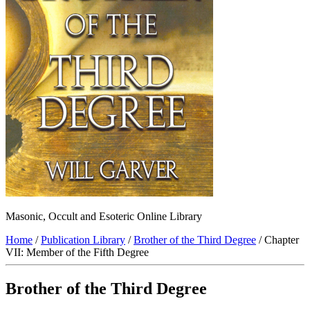
Masonic, Occult and Esoteric Online Library
Home
/
Publication Library
/
Brother of the Third Degree
/ Chapter
VII: Member of the Fifth Degree
Brother of the Third Degree