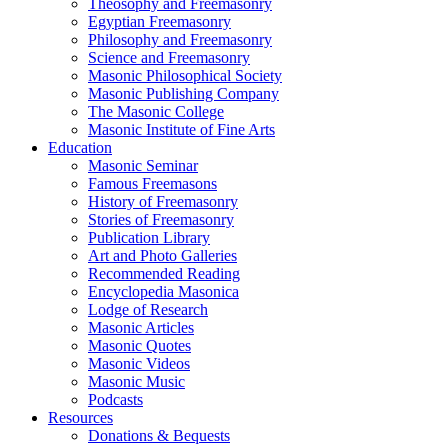
Theosophy and Freemasonry
Egyptian Freemasonry
Philosophy and Freemasonry
Science and Freemasonry
Masonic Philosophical Society
Masonic Publishing Company
The Masonic College
Masonic Institute of Fine Arts
Education
Masonic Seminar
Famous Freemasons
History of Freemasonry
Stories of Freemasonry
Publication Library
Art and Photo Galleries
Recommended Reading
Encyclopedia Masonica
Lodge of Research
Masonic Articles
Masonic Quotes
Masonic Videos
Masonic Music
Podcasts
Resources
Donations & Bequests