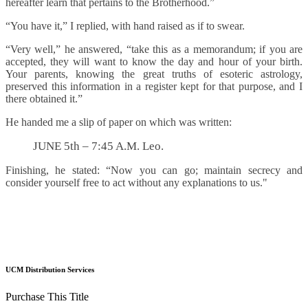
hereafter learn that pertains to the Brotherhood.”
“You have it,” I replied, with hand raised as if to swear.
“Very well,” he answered, “take this as a memorandum; if you are
accepted, they will want to know the day and hour of your birth.
Your parents, knowing the great truths of esoteric astrology,
preserved this information in a register kept for that purpose, and I
there obtained it.”
He handed me a slip of paper on which was written:
JUNE 5th – 7:45 A.M. Leo.
Finishing, he stated: “Now you can go; maintain secrecy and
consider yourself free to act without any explanations to us."
UCM Distribution Services
Purchase This Title