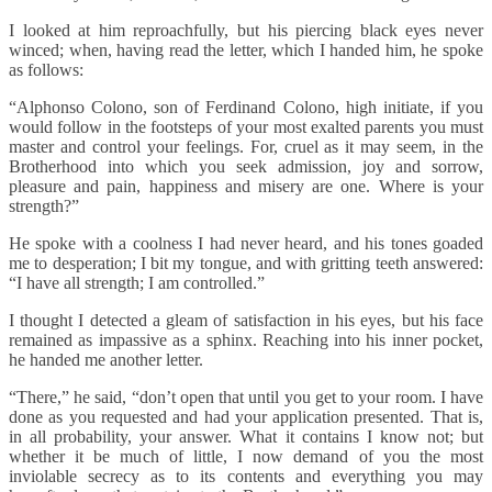
I looked at him reproachfully, but his piercing black eyes never
winced; when, having read the letter, which I handed him, he spoke
as follows:
“Alphonso Colono, son of Ferdinand Colono, high initiate, if you
would follow in the footsteps of your most exalted parents you must
master and control your feelings. For, cruel as it may seem, in the
Brotherhood into which you seek admission, joy and sorrow,
pleasure and pain, happiness and misery are one. Where is your
strength?”
He spoke with a coolness I had never heard, and his tones goaded
me to desperation; I bit my tongue, and with gritting teeth answered:
“I have all strength; I am controlled.”
I thought I detected a gleam of satisfaction in his eyes, but his face
remained as impassive as a sphinx. Reaching into his inner pocket,
he handed me another letter.
“There,” he said, “don’t open that until you get to your room. I have
done as you requested and had your application presented. That is,
in all probability, your answer. What it contains I know not; but
whether it be much of little, I now demand of you the most
inviolable secrecy as to its contents and everything you may