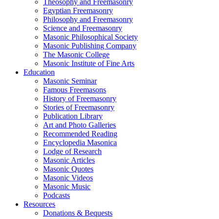
Theosophy and Freemasonry
Egyptian Freemasonry
Philosophy and Freemasonry
Science and Freemasonry
Masonic Philosophical Society
Masonic Publishing Company
The Masonic College
Masonic Institute of Fine Arts
Education
Masonic Seminar
Famous Freemasons
History of Freemasonry
Stories of Freemasonry
Publication Library
Art and Photo Galleries
Recommended Reading
Encyclopedia Masonica
Lodge of Research
Masonic Articles
Masonic Quotes
Masonic Videos
Masonic Music
Podcasts
Resources
Donations & Bequests