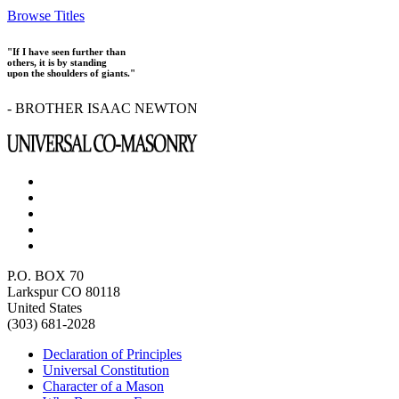
Browse Titles
"If I have seen further than
others, it is by standing
upon the shoulders of giants."
- BROTHER ISAAC NEWTON
P.O. BOX 70
Larkspur CO 80118
United States
(303) 681-2028
Declaration of Principles
Universal Constitution
Character of a Mason