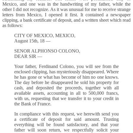
Mexico, and one was in the handwriting of my father, while the
other I did not recognize. As it was unusual for me to receive strange
letters from Mexico, I opened it first. It contained a newspaper
clipping, a bank certificate of deposit, and a written sheet which read
as follows:
CITY OF MEXICO, MEXICO,
August 15th, 18 —
SENOR ALPHONSO COLONO,
DEAR SIR —
Your father, Ferdinand Colono, you will see from the
enclosed clipping, has mysteriously disappeared. Where
he has gone or what has become of him no one knows.
The day before he disappeared he sold his property for
cash, and deposited the proceeds, together with all
available assets, accounting in all to 500,000 francs,
with us, requesting that we transfer it to your credit in
the Bank of France.
In compliance with this request, we herewith send you
a certificate of deposit for said amount. Trusting
everything will be found satisfactory, and that your
father will soon return, we respectfully solicit your