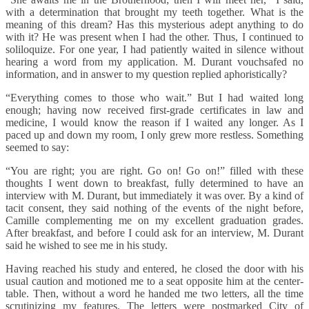
with a determination that brought my teeth together. What is the
meaning of this dream? Has this mysterious adept anything to do
with it? He was present when I had the other. Thus, I continued to
soliloquize. For one year, I had patiently waited in silence without
hearing a word from my application. M. Durant vouchsafed no
information, and in answer to my question replied aphoristically?
“Everything comes to those who wait.” But I had waited long
enough; having now received first-grade certificates in law and
medicine, I would know the reason if I waited any longer. As I
paced up and down my room, I only grew more restless. Something
seemed to say:
“You are right; you are right. Go on! Go on!” filled with these
thoughts I went down to breakfast, fully determined to have an
interview with M. Durant, but immediately it was over. By a kind of
tacit consent, they said nothing of the events of the night before,
Camille complementing me on my excellent graduation grades.
After breakfast, and before I could ask for an interview, M. Durant
said he wished to see me in his study.
Having reached his study and entered, he closed the door with his
usual caution and motioned me to a seat opposite him at the center-
table. Then, without a word he handed me two letters, all the time
scrutinizing my features. The letters were postmarked City of