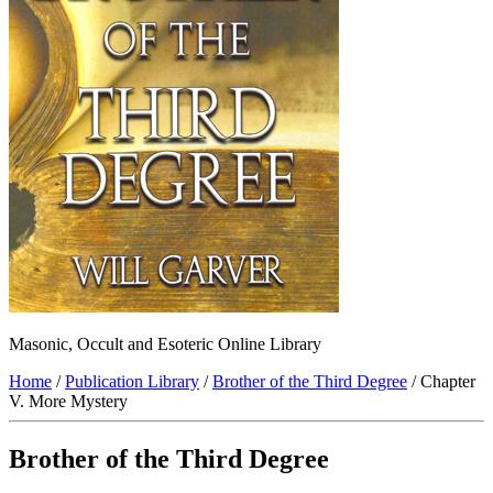
Masonic, Occult and Esoteric Online Library
Home
/
Publication Library
/
Brother of the Third Degree
/ Chapter
V. More Mystery
Brother of the Third Degree