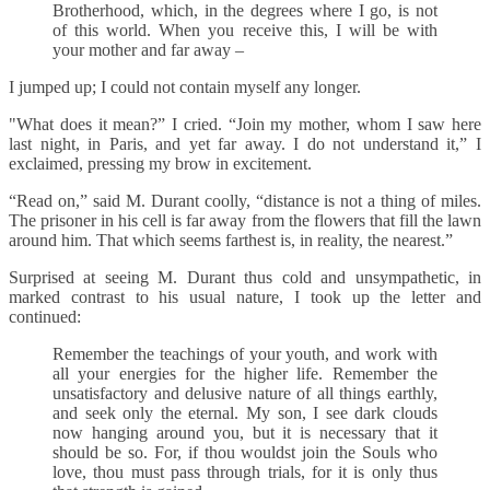
Brotherhood, which, in the degrees where I go, is not
of this world. When you receive this, I will be with
your mother and far away –
I jumped up; I could not contain myself any longer.
"What does it mean?” I cried. “Join my mother, whom I saw here
last night, in Paris, and yet far away. I do not understand it,” I
exclaimed, pressing my brow in excitement.
“Read on,” said M. Durant coolly, “distance is not a thing of miles.
The prisoner in his cell is far away from the flowers that fill the lawn
around him. That which seems farthest is, in reality, the nearest.”
Surprised at seeing M. Durant thus cold and unsympathetic, in
marked contrast to his usual nature, I took up the letter and
continued:
Remember the teachings of your youth, and work with
all your energies for the higher life. Remember the
unsatisfactory and delusive nature of all things earthly,
and seek only the eternal. My son, I see dark clouds
now hanging around you, but it is necessary that it
should be so. For, if thou wouldst join the Souls who
love, thou must pass through trials, for it is only thus