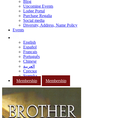
Blog
Upcoming Events
Lodge Portal
Purchase Regalia
Social media
Diversity, Address, Name Policy
Events
English
Español
Français
Português
Chinese
العربية
Српски
Svenska
Membership
Membership