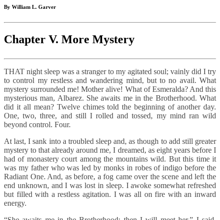
By William L. Garver
Chapter V. More Mystery
THAT night sleep was a stranger to my agitated soul; vainly did I try
to control my restless and wandering mind, but to no avail. What
mystery surrounded me! Mother alive! What of Esmeralda? And this
mysterious man, Albarez. She awaits me in the Brotherhood. What
did it all mean? Twelve chimes told the beginning of another day.
One, two, three, and still I rolled and tossed, my mind ran wild
beyond control. Four.
At last, I sank into a troubled sleep and, as though to add still greater
mystery to that already around me, I dreamed, as eight years before I
had of monastery court among the mountains wild. But this time it
was my father who was led by monks in robes of indigo before the
Radiant One. And, as before, a fog came over the scene and left the
end unknown, and I was lost in sleep. I awoke somewhat refreshed
but filled with a restless agitation. I was all on fire with an inward
energy.
“She awaits me in the Brotherhood; then I will meet her,” I said,