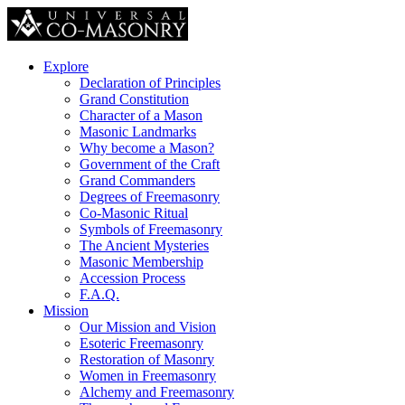
Explore
Declaration of Principles
Grand Constitution
Character of a Mason
Masonic Landmarks
Why become a Mason?
Government of the Craft
Grand Commanders
Degrees of Freemasonry
Co-Masonic Ritual
Symbols of Freemasonry
The Ancient Mysteries
Masonic Membership
Accession Process
F.A.Q.
Mission
Our Mission and Vision
Esoteric Freemasonry
Restoration of Masonry
Women in Freemasonry
Alchemy and Freemasonry