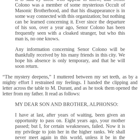
Colono was a member of some mysterious Occult of
Masonic Brotherhood, and that his disappearance is in
some way connected with this organization; but nothing
can be learned concerning it. Ever since the departure
of his son, over a year ago, Senor Colono has been
frequently seen with a cloaked stranger, but who this
man is, no one knows.
Any information concerning Senor Colono will be
thankfully received by his many friends in this city. We
hope his absence is only temporary, and that he will
soon return.
“The mystery deepens,” I muttered between my set teeth, as by a
mighty effort I restrained my feelings. I handed the clipping and
letter across the table to M. Durant, and as he took them opened the
letter from my father. It read as follows:
MY DEAR SON AND BROTHER, ALPHONSO:
I have at last, after years of waiting, been given an
opportunity to pass on. Eight years ago, your mother
passed; but I, for certain weaknesses, failed. Now it is
my privilege to join her in the higher ranks. We shall
never meet again in this world, unless it be in the