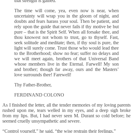
that strength is gained.
The time will come, yea, even now is near, when
uncertainty will wrap you in the gloom of night, and
doubts and fears harass your soul. Then be patient, and
rely upon the guide that never fails if thy motive be but
pure – that is the Spirit Self. When all forsake thee, and
thou knowest not whom to trust, go to thyself. Fast,
seek solitude and meditate; then, if thy soul is pure, the
light will surely come. Trust those who would lead thee
to the Brotherhood; show no fear; suffer no delays and
we will meet again, brothers of that Universal Band
whose members live in the Eternal. Farwell! My son
and brother; though far away, ours and the Masters’
love surrounds thee! Farewell!
Thy Father-Brother,
FERDINAND COLONO
As I finished the letter, all the tender memories of my loving parents
rushed upon me, tears welled in my eyes, and a deep sigh broke
from my lips. But, I had never seen M. Durant so cold before; he
seemed cruelly unsympathetic and severe.
“Control yourself,” he said, “the wise restrain their feelings.”