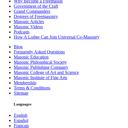
Why Become a Freemason
Government of the Craft
Grand Commanders
Degrees of Freemasonry
Masonic Articles
Masonic Videos
Podcasts
How A Lodge Can Join Universal Co-Masonry
Blog
Frequently Asked Questions
Masonic Education
Masonic Philosphical Society
Masonic Publishing Company
Masonic College of Art and Science
Masonic Institute of Fine Arts
Membership
Terms & Conditions
Sitemap
Languages
English
Español
Français