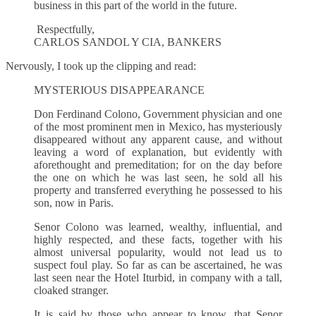
business in this part of the world in the future.
Respectfully,
CARLOS SANDOL Y CIA, BANKERS
Nervously, I took up the clipping and read:
MYSTERIOUS DISAPPEARANCE
Don Ferdinand Colono, Government physician and one
of the most prominent men in Mexico, has mysteriously
disappeared without any apparent cause, and without
leaving a word of explanation, but evidently with
aforethought and premeditation; for on the day before
the one on which he was last seen, he sold all his
property and transferred everything he possessed to his
son, now in Paris.
Senor Colono was learned, wealthy, influential, and
highly respected, and these facts, together with his
almost universal popularity, would not lead us to
suspect foul play. So far as can be ascertained, he was
last seen near the Hotel Iturbid, in company with a tall,
cloaked stranger.
It is said by those who appear to know, that Senor