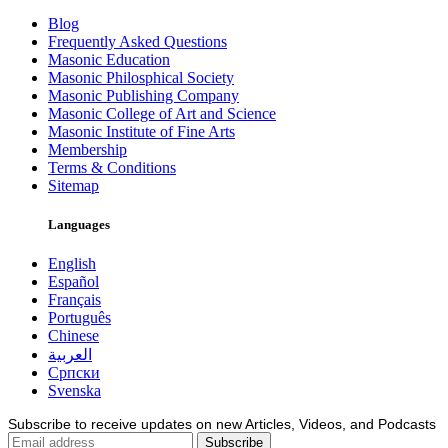
Blog
Frequently Asked Questions
Masonic Education
Masonic Philosphical Society
Masonic Publishing Company
Masonic College of Art and Science
Masonic Institute of Fine Arts
Membership
Terms & Conditions
Sitemap
Languages
English
Español
Français
Português
Chinese
العربية
Српски
Svenska
Subscribe to receive updates on new Articles, Videos, and Podcasts