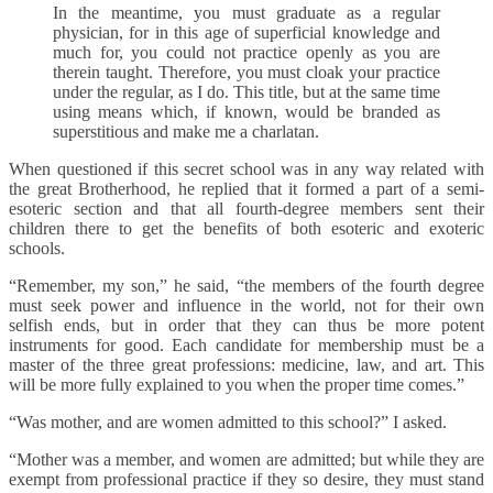
In the meantime, you must graduate as a regular
physician, for in this age of superficial knowledge and
much for, you could not practice openly as you are
therein taught. Therefore, you must cloak your practice
under the regular, as I do. This title, but at the same time
using means which, if known, would be branded as
superstitious and make me a charlatan.
When questioned if this secret school was in any way related with
the great Brotherhood, he replied that it formed a part of a semi-
esoteric section and that all fourth-degree members sent their
children there to get the benefits of both esoteric and exoteric
schools.
“Remember, my son,” he said, “the members of the fourth degree
must seek power and influence in the world, not for their own
selfish ends, but in order that they can thus be more potent
instruments for good. Each candidate for membership must be a
master of the three great professions: medicine, law, and art. This
will be more fully explained to you when the proper time comes.”
“Was mother, and are women admitted to this school?” I asked.
“Mother was a member, and women are admitted; but while they are
exempt from professional practice if they so desire, they must stand