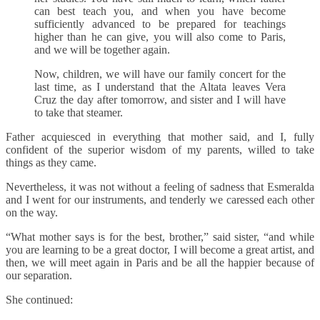
can best teach you, and when you have become
sufficiently advanced to be prepared for teachings
higher than he can give, you will also come to Paris,
and we will be together again.
Now, children, we will have our family concert for the
last time, as I understand that the Altata leaves Vera
Cruz the day after tomorrow, and sister and I will have
to take that steamer.
Father acquiesced in everything that mother said, and I, fully
confident of the superior wisdom of my parents, willed to take
things as they came.
Nevertheless, it was not without a feeling of sadness that Esmeralda
and I went for our instruments, and tenderly we caressed each other
on the way.
“What mother says is for the best, brother,” said sister, “and while
you are learning to be a great doctor, I will become a great artist, and
then, we will meet again in Paris and be all the happier because of
our separation.
She continued: