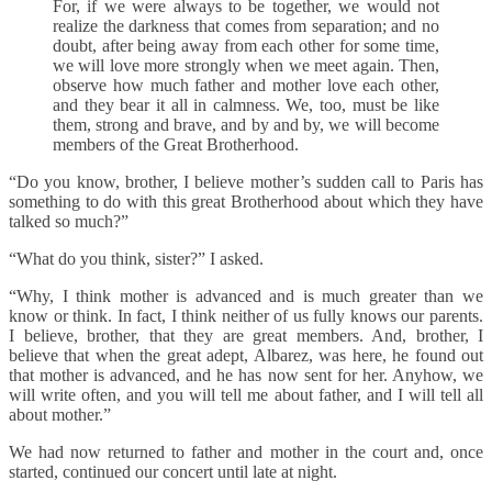
For, if we were always to be together, we would not
realize the darkness that comes from separation; and no
doubt, after being away from each other for some time,
we will love more strongly when we meet again. Then,
observe how much father and mother love each other,
and they bear it all in calmness. We, too, must be like
them, strong and brave, and by and by, we will become
members of the Great Brotherhood.
“Do you know, brother, I believe mother’s sudden call to Paris has
something to do with this great Brotherhood about which they have
talked so much?”
“What do you think, sister?” I asked.
“Why, I think mother is advanced and is much greater than we
know or think. In fact, I think neither of us fully knows our parents.
I believe, brother, that they are great members. And, brother, I
believe that when the great adept, Albarez, was here, he found out
that mother is advanced, and he has now sent for her. Anyhow, we
will write often, and you will tell me about father, and I will tell all
about mother.”
We had now returned to father and mother in the court and, once
started, continued our concert until late at night.