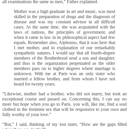
all examinations the same as men,” Father explained.
Mother was a high graduate in art and music, was most
skilled in the preparation of drugs and the diagnosis of
disease and was my constant advisor in all difficult
cases. At the same time, she was acquainted with the
laws of nations, the principles of government, and
when it came to law in its philosophical aspect had few
equals. Remember also, Alphonso, that it was here that
I met mother, and in explanation of our remarkably
sympathetic natures, I would say that all fourth-degree
members of the Brotherhood send a son and daughter,
and thus is the organization perpetuated as the older
members pass on to higher degrees where marriage is
unknown. With me at Paris was an only sister who
married a fellow brother, and from whom I have not
heard for twenty years.
“Likewise, mother had a brother, who did not marry, but took an
exceptional course and passed on. Concerning this, I can say no
more but hope when you go to Paris, you will, like me, find a soul
clothed in the feminine sex that will be responsive to your own and
fully worthy of your love.”
“But,” I said, thinking of my lost sister, “How are the gaps filled