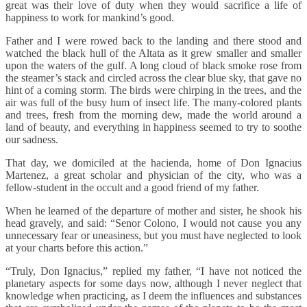
great was their love of duty when they would sacrifice a life of
happiness to work for mankind’s good.
Father and I were rowed back to the landing and there stood and
watched the black hull of the Altata as it grew smaller and smaller
upon the waters of the gulf. A long cloud of black smoke rose from
the steamer’s stack and circled across the clear blue sky, that gave no
hint of a coming storm. The birds were chirping in the trees, and the
air was full of the busy hum of insect life. The many-colored plants
and trees, fresh from the morning dew, made the world around a
land of beauty, and everything in happiness seemed to try to soothe
our sadness.
That day, we domiciled at the hacienda, home of Don Ignacius
Martenez, a great scholar and physician of the city, who was a
fellow-student in the occult and a good friend of my father.
When he learned of the departure of mother and sister, he shook his
head gravely, and said: “Senor Colono, I would not cause you any
unnecessary fear or uneasiness, but you must have neglected to look
at your charts before this action.”
“Truly, Don Ignacius,” replied my father, “I have not noticed the
planetary aspects for some days now, although I never neglect that
knowledge when practicing, as I deem the influences and substances