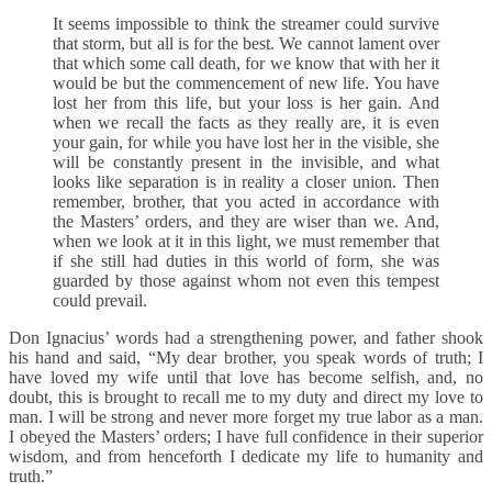
It seems impossible to think the streamer could survive
that storm, but all is for the best. We cannot lament over
that which some call death, for we know that with her it
would be but the commencement of new life. You have
lost her from this life, but your loss is her gain. And
when we recall the facts as they really are, it is even
your gain, for while you have lost her in the visible, she
will be constantly present in the invisible, and what
looks like separation is in reality a closer union. Then
remember, brother, that you acted in accordance with
the Masters’ orders, and they are wiser than we. And,
when we look at it in this light, we must remember that
if she still had duties in this world of form, she was
guarded by those against whom not even this tempest
could prevail.
Don Ignacius’ words had a strengthening power, and father shook
his hand and said, “My dear brother, you speak words of truth; I
have loved my wife until that love has become selfish, and, no
doubt, this is brought to recall me to my duty and direct my love to
man. I will be strong and never more forget my true labor as a man.
I obeyed the Masters’ orders; I have full confidence in their superior
wisdom, and from henceforth I dedicate my life to humanity and
truth.”