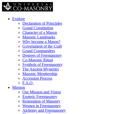
Explore
Declaration of Principles
Grand Constitution
Character of a Mason
Masonic Landmarks
Why become a Mason?
Government of the Craft
Grand Commanders
Degrees of Freemasonry
Co-Masonic Ritual
Symbols of Freemasonry
The Ancient Mysteries
Masonic Membership
Accession Process
F.A.Q.
Mission
Our Mission and Vision
Esoteric Freemasonry
Restoration of Masonry
Women in Freemasonry
Alchemy and Freemasonry