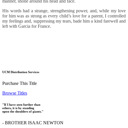
manner, shone around his head and face.
His words had a strange, strengthening power, and, while my love
for him was as strong as every child’s love for a parent, I controlled
my feelings and, suppressing my tears, bade him a kind farewell and
left with Garcia for France.
UCM Distribution Services
Purchase This Title
Browse Titles
"If I have seen further than
others, it is by standing
upon the shoulders of giants."
- BROTHER ISAAC NEWTON