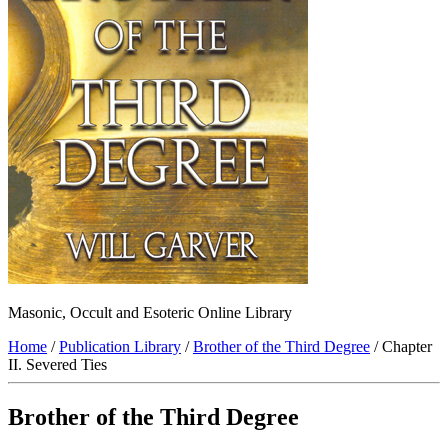
Masonic, Occult and Esoteric Online Library
Home
/
Publication Library
/
Brother of the Third Degree
/ Chapter
II. Severed Ties
Brother of the Third Degree