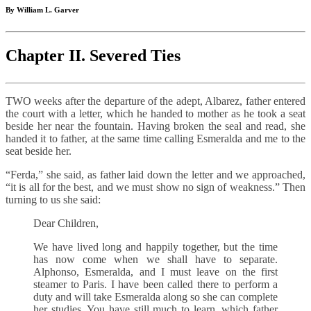
By William L. Garver
Chapter II. Severed Ties
TWO weeks after the departure of the adept, Albarez, father entered
the court with a letter, which he handed to mother as he took a seat
beside her near the fountain. Having broken the seal and read, she
handed it to father, at the same time calling Esmeralda and me to the
seat beside her.
“Ferda,” she said, as father laid down the letter and we approached,
“it is all for the best, and we must show no sign of weakness.” Then
turning to us she said:
Dear Children,
We have lived long and happily together, but the time
has now come when we shall have to separate.
Alphonso, Esmeralda, and I must leave on the first
steamer to Paris. I have been called there to perform a
duty and will take Esmeralda along so she can complete
her studies. You have still much to learn, which father