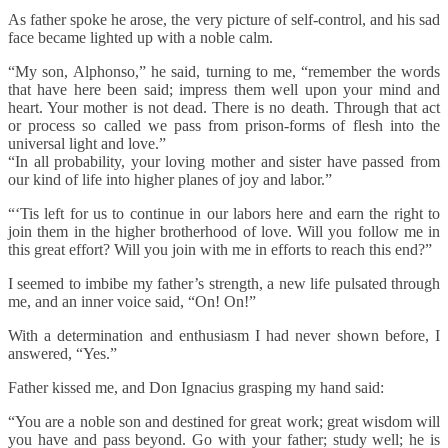
As father spoke he arose, the very picture of self-control, and his sad
face became lighted up with a noble calm.
“My son, Alphonso,” he said, turning to me, “remember the words
that have here been said; impress them well upon your mind and
heart. Your mother is not dead. There is no death. Through that act
or process so called we pass from prison-forms of flesh into the
universal light and love.”
“In all probability, your loving mother and sister have passed from
our kind of life into higher planes of joy and labor.”
“‘Tis left for us to continue in our labors here and earn the right to
join them in the higher brotherhood of love. Will you follow me in
this great effort? Will you join with me in efforts to reach this end?”
I seemed to imbibe my father’s strength, a new life pulsated through
me, and an inner voice said, “On! On!”
With a determination and enthusiasm I had never shown before, I
answered, “Yes.”
Father kissed me, and Don Ignacius grasping my hand said:
“You are a noble son and destined for great work; great wisdom will
you have and pass beyond. Go with your father; study well; he is