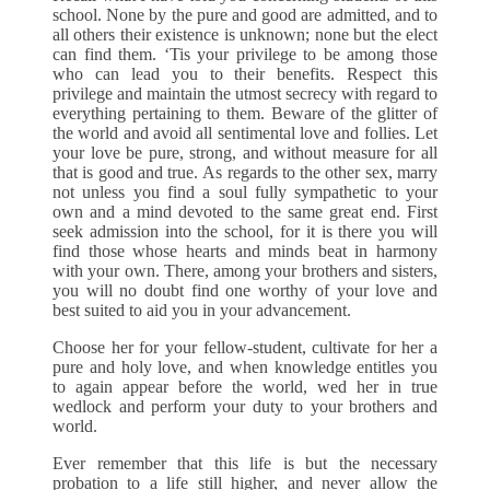
school. None by the pure and good are admitted, and to
all others their existence is unknown; none but the elect
can find them. ‘Tis your privilege to be among those
who can lead you to their benefits. Respect this
privilege and maintain the utmost secrecy with regard to
everything pertaining to them. Beware of the glitter of
the world and avoid all sentimental love and follies. Let
your love be pure, strong, and without measure for all
that is good and true. As regards to the other sex, marry
not unless you find a soul fully sympathetic to your
own and a mind devoted to the same great end. First
seek admission into the school, for it is there you will
find those whose hearts and minds beat in harmony
with your own. There, among your brothers and sisters,
you will no doubt find one worthy of your love and
best suited to aid you in your advancement.
Choose her for your fellow-student, cultivate for her a
pure and holy love, and when knowledge entitles you
to again appear before the world, wed her in true
wedlock and perform your duty to your brothers and
world.
Ever remember that this life is but the necessary
probation to a life still higher, and never allow the