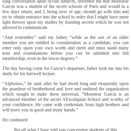
long conversation upon occult subjects, informed me that Monsieur
Garcia was a student of the secret schools of Paris and would in a
few days return, and I, being now of age, should go with him and
try to obtain entrance into the school in order that I might have more
light thrown upon my studies by learning secrets which he was not
allowed to communicate.
“And remember,” said my father, “while as the son of an older
member you are entitled to consideration as a candidate, you can
enter only upon your own worth and merit and must stand many
tests and examinations before you can be admitted into full
membership, even in the lower degrees.”
The day having come for Garcia’s departure, father took me into his
study for his farewell lecture.
“Alphonso,” he said, after he had dwelt long and eloquently upon
the grandeur of brotherhood and love and outlined the organization
which sought to make these universal, “Monsieur Garcia is an
advanced member of the secret AEsculapian School and worthy of
your confidence. He came with credentials from high brothers and
will leave you in good and trusty hands.”
He continued:
Recall what I have told you concerning students of this