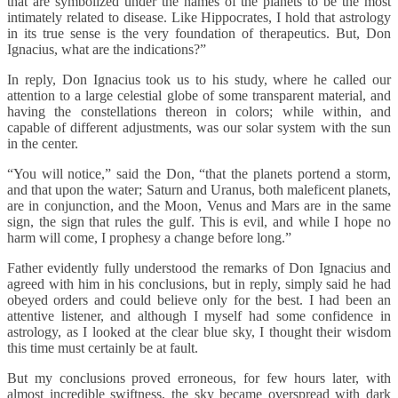
that are symbolized under the names of the planets to be the most
intimately related to disease. Like Hippocrates, I hold that astrology
in its true sense is the very foundation of therapeutics. But, Don
Ignacius, what are the indications?”
In reply, Don Ignacius took us to his study, where he called our
attention to a large celestial globe of some transparent material, and
having the constellations thereon in colors; while within, and
capable of different adjustments, was our solar system with the sun
in the center.
“You will notice,” said the Don, “that the planets portend a storm,
and that upon the water; Saturn and Uranus, both maleficent planets,
are in conjunction, and the Moon, Venus and Mars are in the same
sign, the sign that rules the gulf. This is evil, and while I hope no
harm will come, I prophesy a change before long.”
Father evidently fully understood the remarks of Don Ignacius and
agreed with him in his conclusions, but in reply, simply said he had
obeyed orders and could believe only for the best. I had been an
attentive listener, and although I myself had some confidence in
astrology, as I looked at the clear blue sky, I thought their wisdom
this time must certainly be at fault.
But my conclusions proved erroneous, for few hours later, with
almost incredible swiftness, the sky became overspread with dark