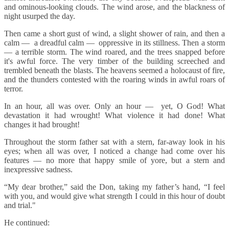
and ominous-looking clouds. The wind arose, and the blackness of
night usurped the day.
Then came a short gust of wind, a slight shower of rain, and then a
calm — a dreadful calm — oppressive in its stillness. Then a storm
— a terrible storm. The wind roared, and the trees snapped before
it's awful force. The very timber of the building screeched and
trembled beneath the blasts. The heavens seemed a holocaust of fire,
and the thunders contested with the roaring winds in awful roars of
terror.
In an hour, all was over. Only an hour — yet, O God! What
devastation it had wrought! What violence it had done! What
changes it had brought!
Throughout the storm father sat with a stern, far-away look in his
eyes; when all was over, I noticed a change had come over his
features — no more that happy smile of yore, but a stern and
inexpressive sadness.
“My dear brother,” said the Don, taking my father’s hand, “I feel
with you, and would give what strength I could in this hour of doubt
and trial."
He continued: