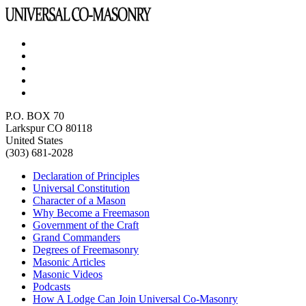
P.O. BOX 70
Larkspur CO 80118
United States
(303) 681-2028
Declaration of Principles
Universal Constitution
Character of a Mason
Why Become a Freemason
Government of the Craft
Grand Commanders
Degrees of Freemasonry
Masonic Articles
Masonic Videos
Podcasts
How A Lodge Can Join Universal Co-Masonry