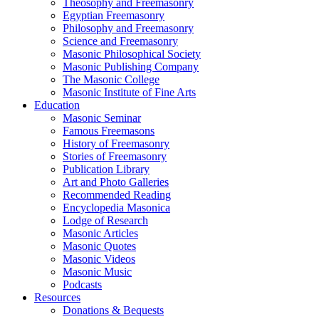
Theosophy and Freemasonry
Egyptian Freemasonry
Philosophy and Freemasonry
Science and Freemasonry
Masonic Philosophical Society
Masonic Publishing Company
The Masonic College
Masonic Institute of Fine Arts
Education
Masonic Seminar
Famous Freemasons
History of Freemasonry
Stories of Freemasonry
Publication Library
Art and Photo Galleries
Recommended Reading
Encyclopedia Masonica
Lodge of Research
Masonic Articles
Masonic Quotes
Masonic Videos
Masonic Music
Podcasts
Resources
Donations & Bequests