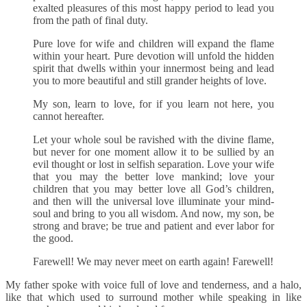
exalted pleasures of this most happy period to lead you
from the path of final duty.
Pure love for wife and children will expand the flame
within your heart. Pure devotion will unfold the hidden
spirit that dwells within your innermost being and lead
you to more beautiful and still grander heights of love.
My son, learn to love, for if you learn not here, you
cannot hereafter.
Let your whole soul be ravished with the divine flame,
but never for one moment allow it to be sullied by an
evil thought or lost in selfish separation. Love your wife
that you may the better love mankind; love your
children that you may better love all God’s children,
and then will the universal love illuminate your mind-
soul and bring to you all wisdom. And now, my son, be
strong and brave; be true and patient and ever labor for
the good.
Farewell! We may never meet on earth again! Farewell!
My father spoke with voice full of love and tenderness, and a halo,
like that which used to surround mother while speaking in like