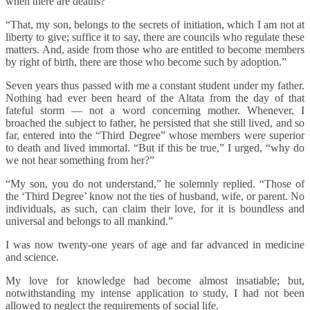
when there are deaths?”
“That, my son, belongs to the secrets of initiation, which I am not at
liberty to give; suffice it to say, there are councils who regulate these
matters. And, aside from those who are entitled to become members
by right of birth, there are those who become such by adoption.”
Seven years thus passed with me a constant student under my father.
Nothing had ever been heard of the Altata from the day of that
fateful storm — not a word concerning mother. Whenever, I
broached the subject to father, he persisted that she still lived, and so
far, entered into the “Third Degree” whose members were superior
to death and lived immortal. “But if this be true,” I urged, “why do
we not hear something from her?”
“My son, you do not understand,” he solemnly replied. “Those of
the ‘Third Degree’ know not the ties of husband, wife, or parent. No
individuals, as such, can claim their love, for it is boundless and
universal and belongs to all mankind.”
I was now twenty-one years of age and far advanced in medicine
and science.
My love for knowledge had become almost insatiable; but,
notwithstanding my intense application to study, I had not been
allowed to neglect the requirements of social life.