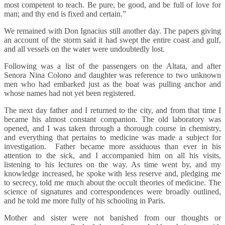
most competent to teach. Be pure, be good, and be full of love for
man; and thy end is fixed and certain.”
We remained with Don Ignacius still another day. The papers giving
an account of the storm said it had swept the entire coast and gulf,
and all vessels on the water were undoubtedly lost.
Following was a list of the passengers on the Altata, and after
Senora Nina Colono and daughter was reference to two unknown
men who had embarked just as the boat was pulling anchor and
whose names had not yet been registered.
The next day father and I returned to the city, and from that time I
became his almost constant companion. The old laboratory was
opened, and I was taken through a thorough course in chemistry,
and everything that pertains to medicine was made a subject for
investigation. Father became more assiduous than ever in his
attention to the sick, and I accompanied him on all his visits,
listening to his lectures on the way. As time went by, and my
knowledge increased, he spoke with less reserve and, pledging me
to secrecy, told me much about the occult theories of medicine. The
science of signatures and correspondences were broadly outlined,
and he told me more fully of his schooling in Paris.
Mother and sister were not banished from our thoughts or