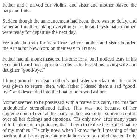
Father and I played our violins, and sister and mother played the
harp and flute.
Sudden though the announcement had been, there was no delay, and
father and mother, taking everything in calm and systematic manner,
were ready for departure the next day.
We took the train for Vera Cruz, where mother and sister boarded
the Altata for New York on their way to France.
Father had all along mastered his emotions, but I noticed tears in his
eyes and heard his suppressed sobs as he kissed his loving wife and
daughter “good-bye.”
I hung around my dear mother’s and sister’s necks until the order
was given to return; then, with father I kissed them a sad “good-
bye” and descended into the boat to be rowed ashore.
Mother seemed to be possessed with a marvelous calm, and this fact
undoubtedly strengthened father. This was not because of her
supreme control over all her part, but because of her supreme control
over all her feelings and emotions. ‘Tis only now, after many years
of toil, labor and experience, that I begin to realize the exalted nature
of my mother. ‘Tis only now, when I know the full meaning of that
parting, that I can appreciate my father’s strength of character. Truly