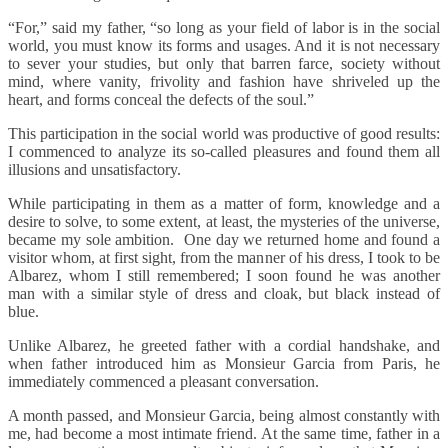
“For,” said my father, “so long as your field of labor is in the social
world, you must know its forms and usages. And it is not necessary
to sever your studies, but only that barren farce, society without
mind, where vanity, frivolity and fashion have shriveled up the
heart, and forms conceal the defects of the soul.”
This participation in the social world was productive of good results:
I commenced to analyze its so-called pleasures and found them all
illusions and unsatisfactory.
While participating in them as a matter of form, knowledge and a
desire to solve, to some extent, at least, the mysteries of the universe,
became my sole ambition. One day we returned home and found a
visitor whom, at first sight, from the manner of his dress, I took to be
Albarez, whom I still remembered; I soon found he was another
man with a similar style of dress and cloak, but black instead of
blue.
Unlike Albarez, he greeted father with a cordial handshake, and
when father introduced him as Monsieur Garcia from Paris, he
immediately commenced a pleasant conversation.
A month passed, and Monsieur Garcia, being almost constantly with
me, had become a most intimate friend. At the same time, father in a