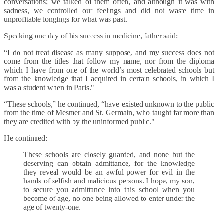
conversations; we talked of them often, and although it was with
sadness, we controlled our feelings and did not waste time in
unprofitable longings for what was past.
Speaking one day of his success in medicine, father said:
“I do not treat disease as many suppose, and my success does not
come from the titles that follow my name, nor from the diploma
which I have from one of the world’s most celebrated schools but
from the knowledge that I acquired in certain schools, in which I
was a student when in Paris."
“These schools,” he continued, “have existed unknown to the public
from the time of Mesmer and St. Germain, who taught far more than
they are credited with by the uninformed public."
He continued:
These schools are closely guarded, and none but the
deserving can obtain admittance, for the knowledge
they reveal would be an awful power for evil in the
hands of selfish and malicious persons. I hope, my son,
to secure you admittance into this school when you
become of age, no one being allowed to enter under the
age of twenty-one.