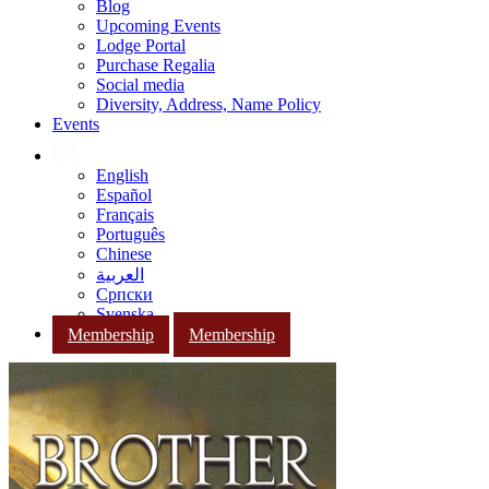
Blog
Upcoming Events
Lodge Portal
Purchase Regalia
Social media
Diversity, Address, Name Policy
Events
English
Español
Français
Português
Chinese
العربية
Српски
Svenska
Membership
Membership