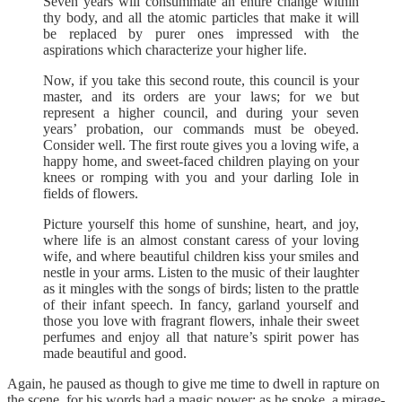
Seven years will consummate an entire change within
thy body, and all the atomic particles that make it will
be replaced by purer ones impressed with the
aspirations which characterize your higher life.
Now, if you take this second route, this council is your
master, and its orders are your laws; for we but
represent a higher council, and during your seven
years’ probation, our commands must be obeyed.
Consider well. The first route gives you a loving wife, a
happy home, and sweet-faced children playing on your
knees or romping with you and your darling Iole in
fields of flowers.
Picture yourself this home of sunshine, heart, and joy,
where life is an almost constant caress of your loving
wife, and where beautiful children kiss your smiles and
nestle in your arms. Listen to the music of their laughter
as it mingles with the songs of birds; listen to the prattle
of their infant speech. In fancy, garland yourself and
those you love with fragrant flowers, inhale their sweet
perfumes and enjoy all that nature’s spirit power has
made beautiful and good.
Again, he paused as though to give me time to dwell in rapture on
the scene, for his words had a magic power; as he spoke, a mirage-