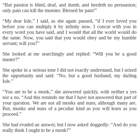
“But passion is blind, deaf, and dumb, and heedeth no persuasion;
only pain can kill the monster. Blessed be pain!”
“My dear Iole,” I said, as she again paused, “if I ever loved you
before you can multiply it by infinity now. I concur with you in
every word you have said, and I would that all the world would do
the same. Now, you said that you would obey and be my humble
servant; will you?”
She looked at me searchingly and replied: “Will you be a good
master?”
She spoke in a serious tone I did not exactly understand, but I seized
the opportunity and said: “No, but a good husband, my darling
Iole.”
“You are to be a monk,” she answered quickly, with neither a yes
nor a no. “And this reminds me that I have not answered that part of
your question. We are not all monks and nuns, although many are.
But, monks and nuns of a peculiar kind as you will learn as you
proceed.”
She had evaded an answer, but I now asked doggedly: “And do you
really think I ought to be a monk?”