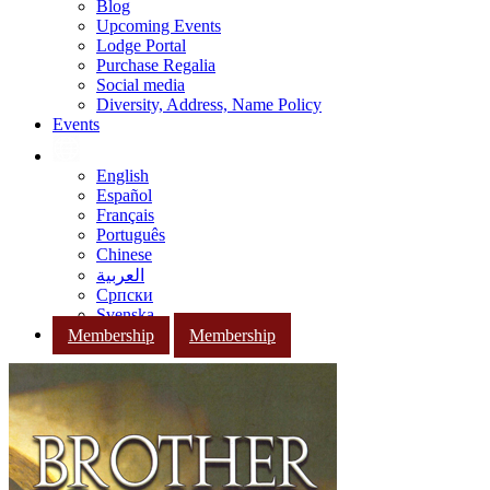
Blog
Upcoming Events
Lodge Portal
Purchase Regalia
Social media
Diversity, Address, Name Policy
Events
English
Español
Français
Português
Chinese
العربية
Српски
Svenska
Membership
Membership