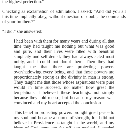
the highest perfection."
Checking as exclamation of admiration, I asked: “And did you all
this time implicitly obey, without question or doubt, the commands
of your brothers?”
“I did,” she answered:
I had been with them for many years and during all that
time they had taught me nothing but what was good
and pure, and their lives were filled with beautiful
simplicity and self-denial; they had always acted most
nobly, and I could not doubt them. Then they had
taught me that there are protecting powers
overshadowing every being, and that these powers are
proportionately strong as the divinity in man is strong.
They taught me that those whose aspirations were pure
would in time succeed, no matter how great the
temptations. I believed these teachings, not simply
because they told me so, but because my reason was
convinced and my heart accepted the conclusion.
This belief in protecting powers brought great peace to
my soul and became a source of strength, for I did not
believe in Providence as taught in the world, and my
ideas of God were too far off, too exalted. I needed