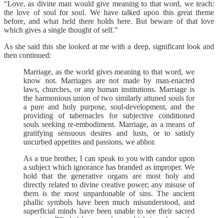
“Love, as divine man would give meaning to that word, we teach:
the love of soul for soul. We have talked upon this great theme
before, and what held there holds here. But beware of that love
which gives a single thought of self.”
As she said this she looked at me with a deep, significant look and
then continued:
Marriage, as the world gives meaning to that word, we
know not. Marriages are not made by man-enacted
laws, churches, or any human institutions. Marriage is
the harmonious union of two similarly attuned souls for
a pure and holy purpose, soul-development, and the
providing of tabernacles for subjective conditioned
souls seeking re-embodiment. Marriage, as a means of
gratifying sensuous desires and lusts, or to satisfy
uncurbed appetites and passions, we abhor.
As a true brother, I can speak to you with candor upon
a subject which ignorance has branded as improper. We
hold that the generative organs are most holy and
directly related to divine creative power; any misuse of
them is the most unpardonable of sins. The ancient
phallic symbols have been much misunderstood, and
superficial minds have been unable to see their sacred