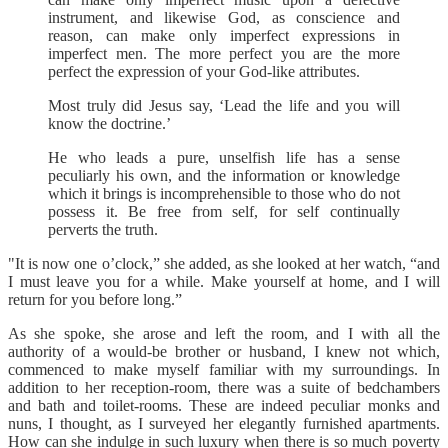
instrument, and likewise God, as conscience and
reason, can make only imperfect expressions in
imperfect men. The more perfect you are the more
perfect the expression of your God-like attributes.
Most truly did Jesus say, ‘Lead the life and you will
know the doctrine.’
He who leads a pure, unselfish life has a sense
peculiarly his own, and the information or knowledge
which it brings is incomprehensible to those who do not
possess it. Be free from self, for self continually
perverts the truth.
"It is now one o’clock,” she added, as she looked at her watch, “and
I must leave you for a while. Make yourself at home, and I will
return for you before long.”
As she spoke, she arose and left the room, and I with all the
authority of a would-be brother or husband, I knew not which,
commenced to make myself familiar with my surroundings. In
addition to her reception-room, there was a suite of bedchambers
and bath and toilet-rooms. These are indeed peculiar monks and
nuns, I thought, as I surveyed her elegantly furnished apartments.
How can she indulge in such luxury when there is so much poverty