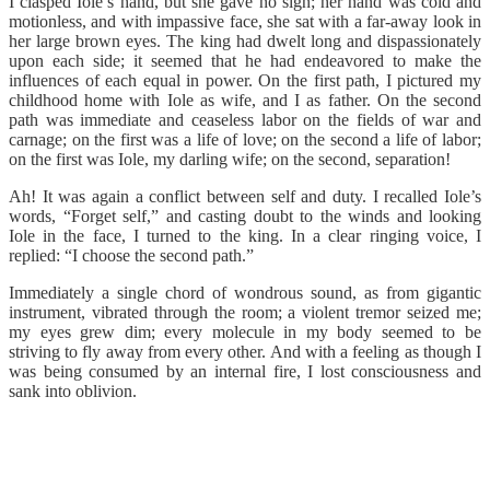
I clasped Iole’s hand, but she gave no sign; her hand was cold and
motionless, and with impassive face, she sat with a far-away look in
her large brown eyes. The king had dwelt long and dispassionately
upon each side; it seemed that he had endeavored to make the
influences of each equal in power. On the first path, I pictured my
childhood home with Iole as wife, and I as father. On the second
path was immediate and ceaseless labor on the fields of war and
carnage; on the first was a life of love; on the second a life of labor;
on the first was Iole, my darling wife; on the second, separation!
Ah! It was again a conflict between self and duty. I recalled Iole’s
words, “Forget self,” and casting doubt to the winds and looking
Iole in the face, I turned to the king. In a clear ringing voice, I
replied: “I choose the second path.”
Immediately a single chord of wondrous sound, as from gigantic
instrument, vibrated through the room; a violent tremor seized me;
my eyes grew dim; every molecule in my body seemed to be
striving to fly away from every other. And with a feeling as though I
was being consumed by an internal fire, I lost consciousness and
sank into oblivion.