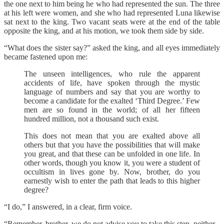
the one next to him being he who had represented the sun. The three
at his left were women, and she who had represented Luna likewise
sat next to the king. Two vacant seats were at the end of the table
opposite the king, and at his motion, we took them side by side.
“What does the sister say?” asked the king, and all eyes immediately
became fastened upon me:
The unseen intelligences, who rule the apparent
accidents of life, have spoken through the mystic
language of numbers and say that you are worthy to
become a candidate for the exalted ‘Third Degree.’ Few
men are so found in the world; of all her fifteen
hundred million, not a thousand such exist.
This does not mean that you are exalted above all
others but that you have the possibilities that will make
you great, and that these can be unfolded in one life. In
other words, though you know it, you were a student of
occultism in lives gone by. Now, brother, do you
earnestly wish to enter the path that leads to this higher
degree?
“I do,” I answered, in a clear, firm voice.
“Remember, brother, we do not advise you to take this step, neither