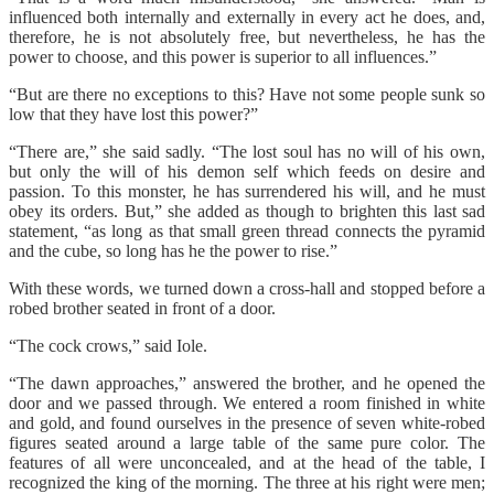
influenced both internally and externally in every act he does, and,
therefore, he is not absolutely free, but nevertheless, he has the
power to choose, and this power is superior to all influences.”
“But are there no exceptions to this? Have not some people sunk so
low that they have lost this power?”
“There are,” she said sadly. “The lost soul has no will of his own,
but only the will of his demon self which feeds on desire and
passion. To this monster, he has surrendered his will, and he must
obey its orders. But,” she added as though to brighten this last sad
statement, “as long as that small green thread connects the pyramid
and the cube, so long has he the power to rise.”
With these words, we turned down a cross-hall and stopped before a
robed brother seated in front of a door.
“The cock crows,” said Iole.
“The dawn approaches,” answered the brother, and he opened the
door and we passed through. We entered a room finished in white
and gold, and found ourselves in the presence of seven white-robed
figures seated around a large table of the same pure color. The
features of all were unconcealed, and at the head of the table, I
recognized the king of the morning. The three at his right were men;