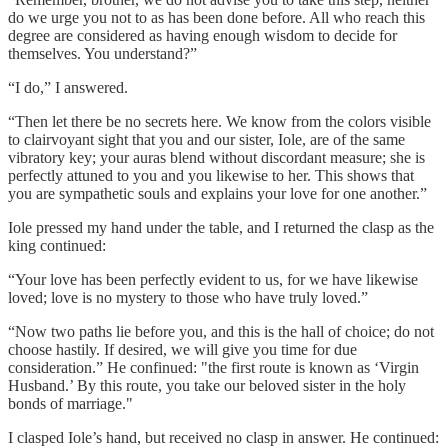
do we urge you not to as has been done before. All who reach this
degree are considered as having enough wisdom to decide for
themselves. You understand?”
“I do,” I answered.
“Then let there be no secrets here. We know from the colors visible
to clairvoyant sight that you and our sister, Iole, are of the same
vibratory key; your auras blend without discordant measure; she is
perfectly attuned to you and you likewise to her. This shows that
you are sympathetic souls and explains your love for one another.”
Iole pressed my hand under the table, and I returned the clasp as the
king continued:
“Your love has been perfectly evident to us, for we have likewise
loved; love is no mystery to those who have truly loved.”
“Now two paths lie before you, and this is the hall of choice; do not
choose hastily. If desired, we will give you time for due
consideration.” He confinued: "the first route is known as ‘Virgin
Husband.’ By this route, you take our beloved sister in the holy
bonds of marriage."
I clasped Iole’s hand, but received no clasp in answer. He continued: