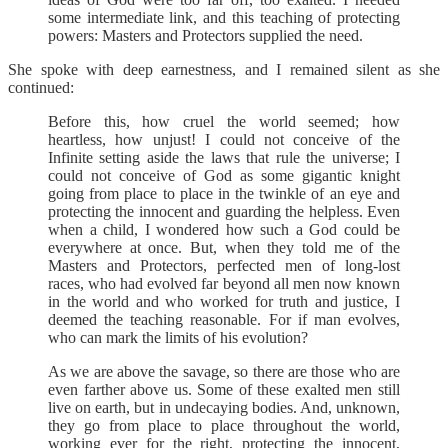
some intermediate link, and this teaching of protecting
powers: Masters and Protectors supplied the need.
She spoke with deep earnestness, and I remained silent as she
continued:
Before this, how cruel the world seemed; how
heartless, how unjust! I could not conceive of the
Infinite setting aside the laws that rule the universe; I
could not conceive of God as some gigantic knight
going from place to place in the twinkle of an eye and
protecting the innocent and guarding the helpless. Even
when a child, I wondered how such a God could be
everywhere at once. But, when they told me of the
Masters and Protectors, perfected men of long-lost
races, who had evolved far beyond all men now known
in the world and who worked for truth and justice, I
deemed the teaching reasonable. For if man evolves,
who can mark the limits of his evolution?
As we are above the savage, so there are those who are
even farther above us. Some of these exalted men still
live on earth, but in undecaying bodies. And, unknown,
they go from place to place throughout the world,
working ever for the right, protecting the innocent,