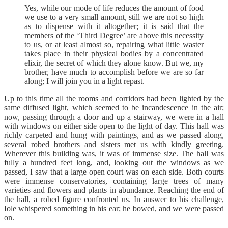
Yes, while our mode of life reduces the amount of food
we use to a very small amount, still we are not so high
as to dispense with it altogether; it is said that the
members of the ‘Third Degree’ are above this necessity
to us, or at least almost so, repairing what little waster
takes place in their physical bodies by a concentrated
elixir, the secret of which they alone know. But we, my
brother, have much to accomplish before we are so far
along; I will join you in a light repast.
Up to this time all the rooms and corridors had been lighted by the
same diffused light, which seemed to be incandescence in the air;
now, passing through a door and up a stairway, we were in a hall
with windows on either side open to the light of day. This hall was
richly carpeted and hung with paintings, and as we passed along,
several robed brothers and sisters met us with kindly greeting.
Wherever this building was, it was of immense size. The hall was
fully a hundred feet long, and, looking out the windows as we
passed, I saw that a large open court was on each side. Both courts
were immense conservatories, containing large trees of many
varieties and flowers and plants in abundance. Reaching the end of
the hall, a robed figure confronted us. In answer to his challenge,
Iole whispered something in his ear; he bowed, and we were passed
on.