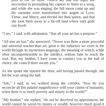
succeeded in persuading her captors to listen to a song,
and while she was singing, the full moon came up and
the oarsmen were transformed into angels of Love,
Virtue, and Mercy, and elected her their queen, and that
she took them away to a far-off land where only gods
can dwell.
“I see,” I said, with admiration, “that all your art has a purpose.”
“All true art has,” she answered. “Never was there a more powerful
and universal teacher than art; great is the influence we exert in the
world through its mysterious language, the meaning of which, while
often incomprehensible to the intellect, seldom fails to reach the
soul. But, my brother, I have come to conduct you to the hall of
choice; the council there awaits you.”
As she spoke she opened the door, and having passed through, she
led the way along the hall.
“Iole,” I said, as we walked along the corridor, “how do you
reconcile all this palatial magnificence with your claims of humanity,
when there is so much poverty and misery in the world?”
“My brother,” she replied, “do not be deceived by appearances; the
world cannot be saved by money or wealth, however much good it