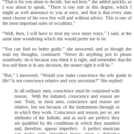
“That is for you alone to decide, but not here,” she added quickly, as
I was about to speak. “There is one rule in this degree, which I
might as well announce to you at once, and that is that every man
must choose of his own free will and without advice. This is one of
the most important rules of occultism.”
“Well, then, I will have to trust my own inner voice,” I said, at the
same time wondering which she would prefer me to be.
“You can find no better guide,” she answered, and as though she
read my thoughts, continued: “Never do anything just to please
somebody; do it because you think it is right, and remember that the
less self there is in any decision, the nearer right it will be.”
“But,” I answered, “Would you make conscience the sole guide in
life? Is not conscience relative and very uncertain?” She replied:
In all ordinary men, conscience must be conjoined with
reason. With the initiated, conscience and reason are
one. Truly, in most men, conscience and reason are
relative, but not because of the instruments through or
in which they work. Conscience and reason, per se, are
attributes of the Infinite, and as such are perfect; they
are qualified by the conditions in which they manifest
and, therefore, appear imperfect. A perfect musician
can make only imperfect music upon a defective