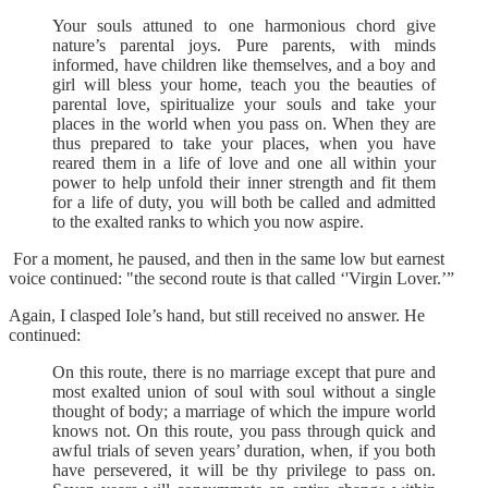
Your souls attuned to one harmonious chord give
nature’s parental joys. Pure parents, with minds
informed, have children like themselves, and a boy and
girl will bless your home, teach you the beauties of
parental love, spiritualize your souls and take your
places in the world when you pass on. When they are
thus prepared to take your places, when you have
reared them in a life of love and one all within your
power to help unfold their inner strength and fit them
for a life of duty, you will both be called and admitted
to the exalted ranks to which you now aspire.
For a moment, he paused, and then in the same low but earnest
voice continued: "the second route is that called ‘'Virgin Lover.’”
Again, I clasped Iole’s hand, but still received no answer. He
continued:
On this route, there is no marriage except that pure and
most exalted union of soul with soul without a single
thought of body; a marriage of which the impure world
knows not. On this route, you pass through quick and
awful trials of seven years’ duration, when, if you both
have persevered, it will be thy privilege to pass on.