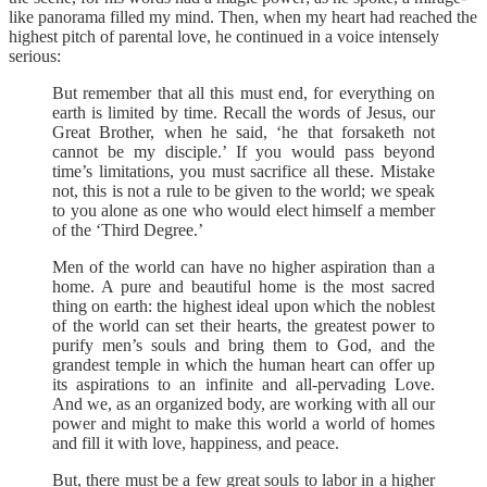
like panorama filled my mind. Then, when my heart had reached the
highest pitch of parental love, he continued in a voice intensely
serious:
But remember that all this must end, for everything on
earth is limited by time. Recall the words of Jesus, our
Great Brother, when he said, ‘he that forsaketh not
cannot be my disciple.’ If you would pass beyond
time’s limitations, you must sacrifice all these. Mistake
not, this is not a rule to be given to the world; we speak
to you alone as one who would elect himself a member
of the ‘Third Degree.’
Men of the world can have no higher aspiration than a
home. A pure and beautiful home is the most sacred
thing on earth: the highest ideal upon which the noblest
of the world can set their hearts, the greatest power to
purify men’s souls and bring them to God, and the
grandest temple in which the human heart can offer up
its aspirations to an infinite and all-pervading Love.
And we, as an organized body, are working with all our
power and might to make this world a world of homes
and fill it with love, happiness, and peace.
But, there must be a few great souls to labor in a higher