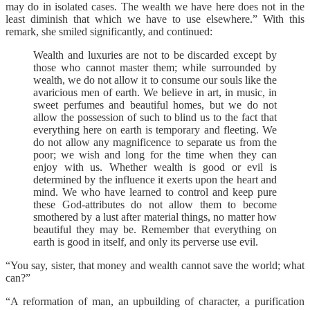
may do in isolated cases. The wealth we have here does not in the
least diminish that which we have to use elsewhere.” With this
remark, she smiled significantly, and continued:
Wealth and luxuries are not to be discarded except by
those who cannot master them; while surrounded by
wealth, we do not allow it to consume our souls like the
avaricious men of earth. We believe in art, in music, in
sweet perfumes and beautiful homes, but we do not
allow the possession of such to blind us to the fact that
everything here on earth is temporary and fleeting. We
do not allow any magnificence to separate us from the
poor; we wish and long for the time when they can
enjoy with us. Whether wealth is good or evil is
determined by the influence it exerts upon the heart and
mind. We who have learned to control and keep pure
these God-attributes do not allow them to become
smothered by a lust after material things, no matter how
beautiful they may be. Remember that everything on
earth is good in itself, and only its perverse use evil.
“You say, sister, that money and wealth cannot save the world; what
can?”
“A reformation of man, an upbuilding of character, a purification