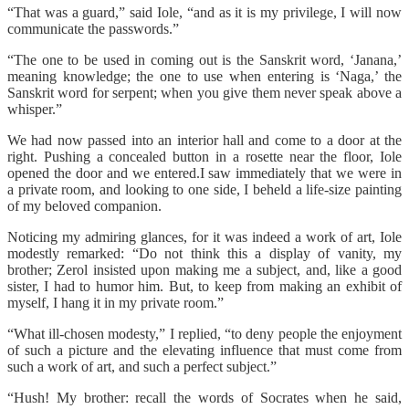
“That was a guard,” said Iole, “and as it is my privilege, I will now
communicate the passwords.”
“The one to be used in coming out is the Sanskrit word, ‘Janana,’
meaning knowledge; the one to use when entering is ‘Naga,’ the
Sanskrit word for serpent; when you give them never speak above a
whisper.”
We had now passed into an interior hall and come to a door at the
right. Pushing a concealed button in a rosette near the floor, Iole
opened the door and we entered.I saw immediately that we were in
a private room, and looking to one side, I beheld a life-size painting
of my beloved companion.
Noticing my admiring glances, for it was indeed a work of art, Iole
modestly remarked: “Do not think this a display of vanity, my
brother; Zerol insisted upon making me a subject, and, like a good
sister, I had to humor him. But, to keep from making an exhibit of
myself, I hang it in my private room.”
“What ill-chosen modesty,” I replied, “to deny people the enjoyment
of such a picture and the elevating influence that must come from
such a work of art, and such a perfect subject.”
“Hush! My brother: recall the words of Socrates when he said,