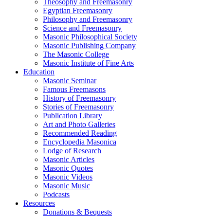
Theosophy and Freemasonry
Egyptian Freemasonry
Philosophy and Freemasonry
Science and Freemasonry
Masonic Philosophical Society
Masonic Publishing Company
The Masonic College
Masonic Institute of Fine Arts
Education
Masonic Seminar
Famous Freemasons
History of Freemasonry
Stories of Freemasonry
Publication Library
Art and Photo Galleries
Recommended Reading
Encyclopedia Masonica
Lodge of Research
Masonic Articles
Masonic Quotes
Masonic Videos
Masonic Music
Podcasts
Resources
Donations & Bequests