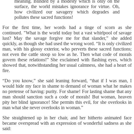
meaning. Blinded by a modesty which is only on the
surface, the world mistakes ignorance for virtue. Oh,
how civilized our savagery which degrades and
pollutes these sacred functions!
For the first time, her words had a tinge of scorn as she
continued. "What is the world today but a vast whirlpool of savage
lust? May the savage forgive me for that slander,” she added
quickly, as though she had used the wrong word. “It is only civilized
man, with his glossy exterior, who perverts these sacred functions;
not even the cattle stoop so low as he. Then what code of morals
govern these relations!” She exclaimed with flashing eyes, which
showed that, notwithstanding her usual calmness, she had a heart of
fire.
“Do you know,” she said leaning forward, “that if I was man, I
would hide my face in shame to demand of woman what he makes
no pretense of having: purity. For shame! For lasting shame that any
man should sanction such a code of morals! But woman, heaven
pity her blind ignorance! She permits this evil, for she overlooks in
man what she never overlooks in woman.”
She straightened up in her chair, and her hitherto animated face
became overspread with an expression of wonderful sadness as she
said: