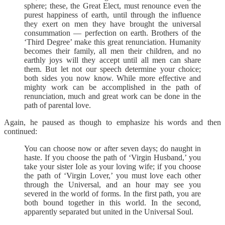
sphere; these, the Great Elect, must renounce even the
purest happiness of earth, until through the influence
they exert on men they have brought the universal
consummation — perfection on earth. Brothers of the
‘Third Degree’ make this great renunciation. Humanity
becomes their family, all men their children, and no
earthly joys will they accept until all men can share
them. But let not our speech determine your choice;
both sides you now know. While more effective and
mighty work can be accomplished in the path of
renunciation, much and great work can be done in the
path of parental love.
Again, he paused as though to emphasize his words and then
continued:
You can choose now or after seven days; do naught in
haste. If you choose the path of ‘Virgin Husband,’ you
take your sister Iole as your loving wife; if you choose
the path of ‘Virgin Lover,’ you must love each other
through the Universal, and an hour may see you
severed in the world of forms. In the first path, you are
both bound together in this world. In the second,
apparently separated but united in the Universal Soul.