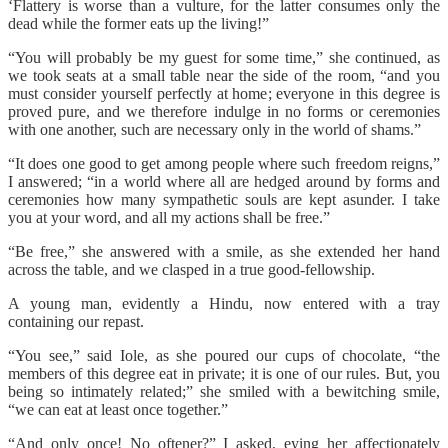
‘Flattery is worse than a vulture, for the latter consumes only the
dead while the former eats up the living!”
“You will probably be my guest for some time,” she continued, as
we took seats at a small table near the side of the room, “and you
must consider yourself perfectly at home; everyone in this degree is
proved pure, and we therefore indulge in no forms or ceremonies
with one another, such are necessary only in the world of shams.”
“It does one good to get among people where such freedom reigns,”
I answered; “in a world where all are hedged around by forms and
ceremonies how many sympathetic souls are kept asunder. I take
you at your word, and all my actions shall be free.”
“Be free,” she answered with a smile, as she extended her hand
across the table, and we clasped in a true good-fellowship.
A young man, evidently a Hindu, now entered with a tray
containing our repast.
“You see,” said Iole, as she poured our cups of chocolate, “the
members of this degree eat in private; it is one of our rules. But, you
being so intimately related;” she smiled with a bewitching smile,
“we can eat at least once together.”
“And only once! No oftener?” I asked, eying her affectionately