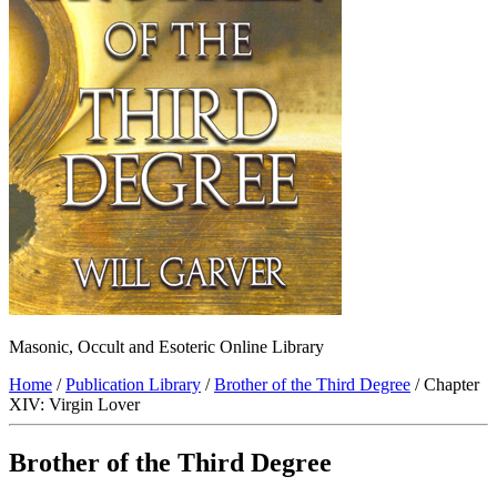
Masonic, Occult and Esoteric Online Library
Home
/
Publication Library
/
Brother of the Third Degree
/ Chapter
XIV: Virgin Lover
Brother of the Third Degree