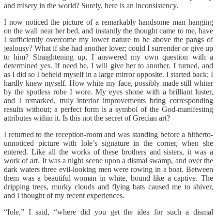
and misery in the world? Surely, here is an inconsistency.
I now noticed the picture of a remarkably handsome man hanging
on the wall near her bed, and instantly the thought came to me, have
I sufficiently overcome my lower nature to be above the pangs of
jealousy? What if she had another lover; could I surrender or give up
to him? Straightening up, I answered my own question with a
determined yes. If need be, I will give her to another. I turned, and
as I did so I beheld myself in a large mirror opposite. I started back; I
hardly knew myself. How white my face, possibly made still whiter
by the spotless robe I wore. My eyes shone with a brilliant luster,
and I remarked, truly interior improvements bring corresponding
results without; a perfect form is a symbol of the God-manifesting
attributes within it. Is this not the secret of Grecian art?
I returned to the reception-room and was standing before a hitherto-
unnoticed picture with Iole’s signature in the corner, when she
entered. Like all the works of these brothers and sisters, it was a
work of art. It was a night scene upon a dismal swamp, and over the
dark waters three evil-looking men were rowing in a boat. Between
them was a beautiful woman in white, bound like a captive. The
dripping trees, murky clouds and flying bats caused me to shiver,
and I thought of my recent experiences.
“Iole,” I said, “where did you get the idea for such a dismal