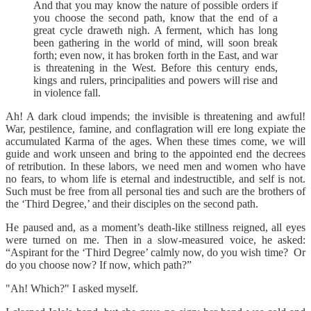
And that you may know the nature of possible orders if
you choose the second path, know that the end of a
great cycle draweth nigh. A ferment, which has long
been gathering in the world of mind, will soon break
forth; even now, it has broken forth in the East, and war
is threatening in the West. Before this century ends,
kings and rulers, principalities and powers will rise and
in violence fall.
Ah! A dark cloud impends; the invisible is threatening and awful!
War, pestilence, famine, and conflagration will ere long expiate the
accumulated Karma of the ages. When these times come, we will
guide and work unseen and bring to the appointed end the decrees
of retribution. In these labors, we need men and women who have
no fears, to whom life is eternal and indestructible, and self is not.
Such must be free from all personal ties and such are the brothers of
the ‘Third Degree,’ and their disciples on the second path.
He paused and, as a moment’s death-like stillness reigned, all eyes
were turned on me. Then in a slow-measured voice, he asked:
“Aspirant for the ‘Third Degree’ calmly now, do you wish time? Or
do you choose now? If now, which path?”
"Ah! Which?" I asked myself.