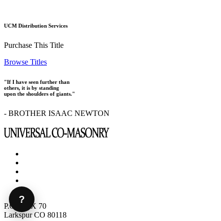
UCM Distribution Services
Purchase This Title
Browse Titles
"If I have seen further than
others, it is by standing
upon the shoulders of giants."
- BROTHER ISAAC NEWTON
?
P.O. BOX 70
Larkspur CO 80118