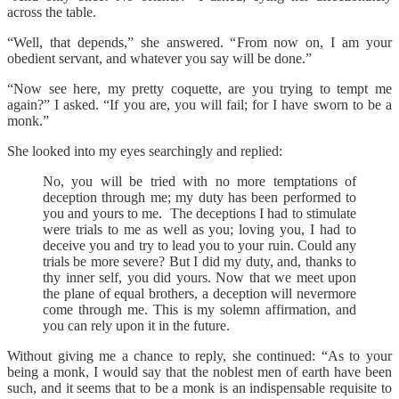
across the table.
“Well, that depends,” she answered. “From now on, I am your
obedient servant, and whatever you say will be done.”
“Now see here, my pretty coquette, are you trying to tempt me
again?” I asked. “If you are, you will fail; for I have sworn to be a
monk.”
She looked into my eyes searchingly and replied:
No, you will be tried with no more temptations of
deception through me; my duty has been performed to
you and yours to me. The deceptions I had to stimulate
were trials to me as well as you; loving you, I had to
deceive you and try to lead you to your ruin. Could any
trials be more severe? But I did my duty, and, thanks to
thy inner self, you did yours. Now that we meet upon
the plane of equal brothers, a deception will nevermore
come through me. This is my solemn affirmation, and
you can rely upon it in the future.
Without giving me a chance to reply, she continued: “As to your
being a monk, I would say that the noblest men of earth have been
such, and it seems that to be a monk is an indispensable requisite to