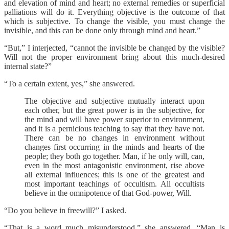
and elevation of mind and heart; no external remedies or superficial
palliations will do it. Everything objective is the outcome of that
which is subjective. To change the visible, you must change the
invisible, and this can be done only through mind and heart.”
“But,” I interjected, “cannot the invisible be changed by the visible?
Will not the proper environment bring about this much-desired
internal state?”
“To a certain extent, yes,” she answered.
The objective and subjective mutually interact upon
each other, but the great power is in the subjective, for
the mind and will have power superior to environment,
and it is a pernicious teaching to say that they have not.
There can be no changes in environment without
changes first occurring in the minds and hearts of the
people; they both go together. Man, if he only will, can,
even in the most antagonistic environment, rise above
all external influences; this is one of the greatest and
most important teachings of occultism. All occultists
believe in the omnipotence of that God-power, Will.
“Do you believe in freewill?” I asked.
“That is a word much misunderstood,” she answered. “Man is