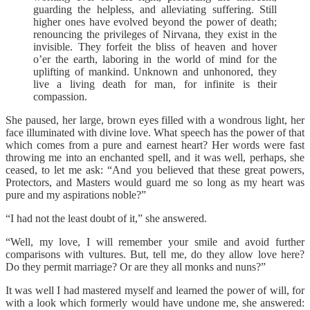
guarding the helpless, and alleviating suffering. Still
higher ones have evolved beyond the power of death;
renouncing the privileges of Nirvana, they exist in the
invisible. They forfeit the bliss of heaven and hover
o’er the earth, laboring in the world of mind for the
uplifting of mankind. Unknown and unhonored, they
live a living death for man, for infinite is their
compassion.
She paused, her large, brown eyes filled with a wondrous light, her
face illuminated with divine love. What speech has the power of that
which comes from a pure and earnest heart? Her words were fast
throwing me into an enchanted spell, and it was well, perhaps, she
ceased, to let me ask: “And you believed that these great powers,
Protectors, and Masters would guard me so long as my heart was
pure and my aspirations noble?”
“I had not the least doubt of it,” she answered.
“Well, my love, I will remember your smile and avoid further
comparisons with vultures. But, tell me, do they allow love here?
Do they permit marriage? Or are they all monks and nuns?”
It was well I had mastered myself and learned the power of will, for
with a look which formerly would have undone me, she answered: