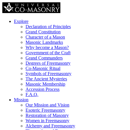
Explore
Declaration of Principles
Grand Constitution
Character of a Mason
Masonic Landmarks
Why become a Mason?
Government of the Craft
Grand Commanders
Degrees of Freemasonry
Co-Masonic Ritual
Symbols of Freemasonry
The Ancient Mysteries
Masonic Membership
Accession Process
F.A.Q.
Mission
Our Mission and Vision
Esoteric Freemasonry
Restoration of Masonry
Women in Freemasonry
Alchemy and Freemasonry