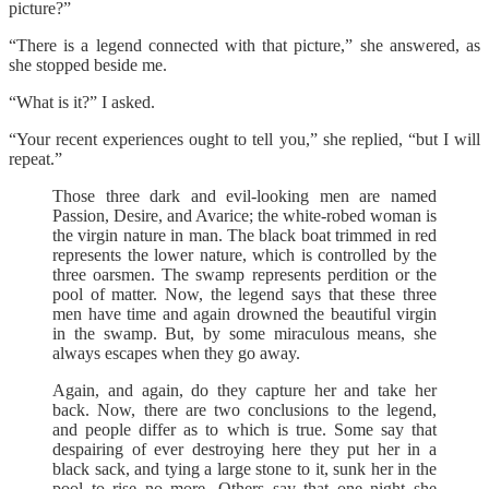
picture?”
“There is a legend connected with that picture,” she answered, as
she stopped beside me.
“What is it?” I asked.
“Your recent experiences ought to tell you,” she replied, “but I will
repeat.”
Those three dark and evil-looking men are named
Passion, Desire, and Avarice; the white-robed woman is
the virgin nature in man. The black boat trimmed in red
represents the lower nature, which is controlled by the
three oarsmen. The swamp represents perdition or the
pool of matter. Now, the legend says that these three
men have time and again drowned the beautiful virgin
in the swamp. But, by some miraculous means, she
always escapes when they go away.
Again, and again, do they capture her and take her
back. Now, there are two conclusions to the legend,
and people differ as to which is true. Some say that
despairing of ever destroying here they put her in a
black sack, and tying a large stone to it, sunk her in the
pool to rise no more. Others say that one night she