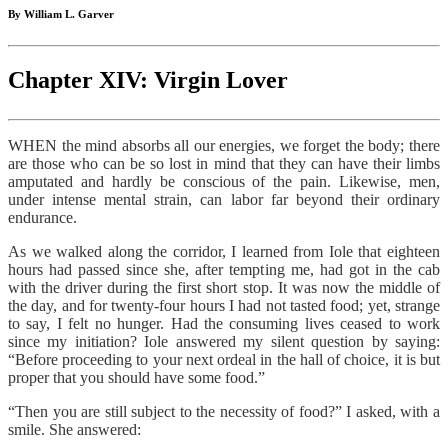
By William L. Garver
Chapter XIV: Virgin Lover
WHEN the mind absorbs all our energies, we forget the body; there
are those who can be so lost in mind that they can have their limbs
amputated and hardly be conscious of the pain. Likewise, men,
under intense mental strain, can labor far beyond their ordinary
endurance.
As we walked along the corridor, I learned from Iole that eighteen
hours had passed since she, after tempting me, had got in the cab
with the driver during the first short stop. It was now the middle of
the day, and for twenty-four hours I had not tasted food; yet, strange
to say, I felt no hunger. Had the consuming lives ceased to work
since my initiation? Iole answered my silent question by saying:
“Before proceeding to your next ordeal in the hall of choice, it is but
proper that you should have some food.”
“Then you are still subject to the necessity of food?” I asked, with a
smile. She answered: