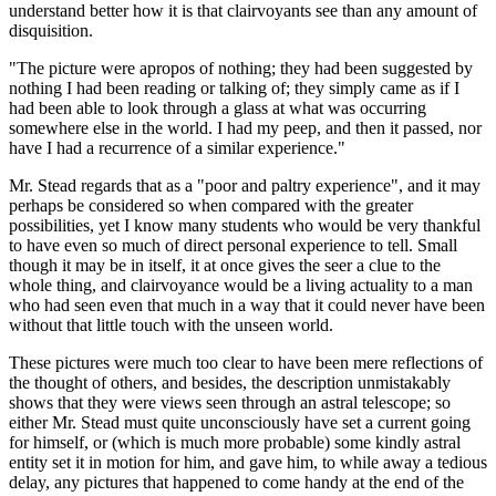
understand better how it is that clairvoyants see than any amount of
disquisition.
"The picture were apropos of nothing; they had been suggested by
nothing I had been reading or talking of; they simply came as if I
had been able to look through a glass at what was occurring
somewhere else in the world. I had my peep, and then it passed, nor
have I had a recurrence of a similar experience."
Mr. Stead regards that as a "poor and paltry experience", and it may
perhaps be considered so when compared with the greater
possibilities, yet I know many students who would be very thankful
to have even so much of direct personal experience to tell. Small
though it may be in itself, it at once gives the seer a clue to the
whole thing, and clairvoyance would be a living actuality to a man
who had seen even that much in a way that it could never have been
without that little touch with the unseen world.
These pictures were much too clear to have been mere reflections of
the thought of others, and besides, the description unmistakably
shows that they were views seen through an astral telescope; so
either Mr. Stead must quite unconsciously have set a current going
for himself, or (which is much more probable) some kindly astral
entity set it in motion for him, and gave him, to while away a tedious
delay, any pictures that happened to come handy at the end of the