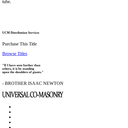
tube.
UCM Distribution Services
Purchase This Title
Browse Titles
"If I have seen further than
others, it is by standing
upon the shoulders of giants."
- BROTHER ISAAC NEWTON