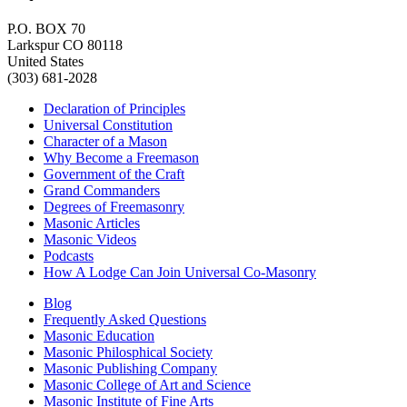
P.O. BOX 70
Larkspur CO 80118
United States
(303) 681-2028
Declaration of Principles
Universal Constitution
Character of a Mason
Why Become a Freemason
Government of the Craft
Grand Commanders
Degrees of Freemasonry
Masonic Articles
Masonic Videos
Podcasts
How A Lodge Can Join Universal Co-Masonry
Blog
Frequently Asked Questions
Masonic Education
Masonic Philosphical Society
Masonic Publishing Company
Masonic College of Art and Science
Masonic Institute of Fine Arts