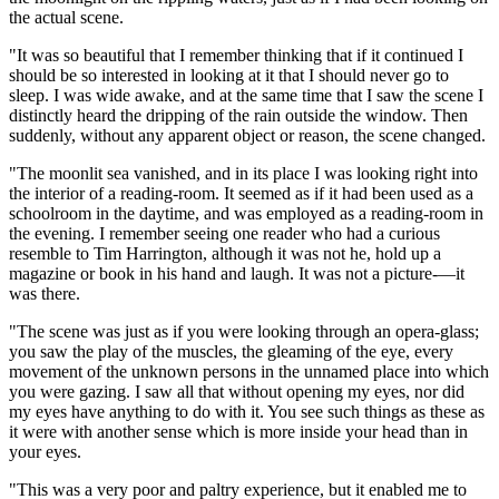
the actual scene.
"It was so beautiful that I remember thinking that if it continued I
should be so interested in looking at it that I should never go to
sleep. I was wide awake, and at the same time that I saw the scene I
distinctly heard the dripping of the rain outside the window. Then
suddenly, without any apparent object or reason, the scene changed.
"The moonlit sea vanished, and in its place I was looking right into
the interior of a reading-room. It seemed as if it had been used as a
schoolroom in the daytime, and was employed as a reading-room in
the evening. I remember seeing one reader who had a curious
resemble to Tim Harrington, although it was not he, hold up a
magazine or book in his hand and laugh. It was not a picture-—it
was there.
"The scene was just as if you were looking through an opera-glass;
you saw the play of the muscles, the gleaming of the eye, every
movement of the unknown persons in the unnamed place into which
you were gazing. I saw all that without opening my eyes, nor did
my eyes have anything to do with it. You see such things as these as
it were with another sense which is more inside your head than in
your eyes.
"This was a very poor and paltry experience, but it enabled me to