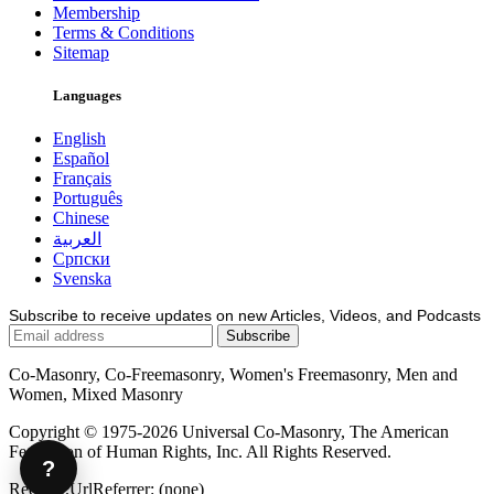
Membership
Terms & Conditions
Sitemap
Languages
English
Español
Français
Português
Chinese
العربية
Српски
Svenska
Subscribe to receive updates on new Articles, Videos, and Podcasts
Co-Masonry, Co-Freemasonry, Women's Freemasonry, Men and
Women, Mixed Masonry
Copyright © 1975-2026 Universal Co-Masonry, The American
Federation of Human Rights, Inc. All Rights Reserved.
?
Request.UrlReferrer: (none)