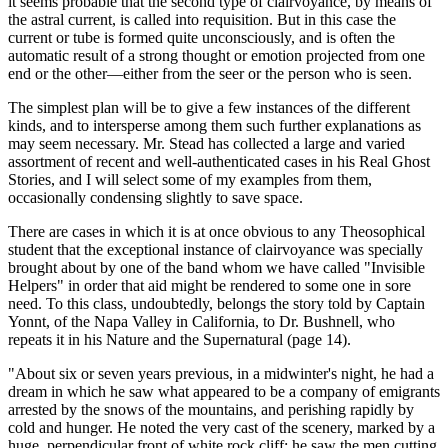
it seems probable that the second type of clairvoyance, by means of
the astral current, is called into requisition. But in this case the
current or tube is formed quite unconsciously, and is often the
automatic result of a strong thought or emotion projected from one
end or the other—either from the seer or the person who is seen.
The simplest plan will be to give a few instances of the different
kinds, and to intersperse among them such further explanations as
may seem necessary. Mr. Stead has collected a large and varied
assortment of recent and well-authenticated cases in his Real Ghost
Stories, and I will select some of my examples from them,
occasionally condensing slightly to save space.
There are cases in which it is at once obvious to any Theosophical
student that the exceptional instance of clairvoyance was specially
brought about by one of the band whom we have called "Invisible
Helpers" in order that aid might be rendered to some one in sore
need. To this class, undoubtedly, belongs the story told by Captain
Yonnt, of the Napa Valley in California, to Dr. Bushnell, who
repeats it in his Nature and the Supernatural (page 14).
"About six or seven years previous, in a midwinter's night, he had a
dream in which he saw what appeared to be a company of emigrants
arrested by the snows of the mountains, and perishing rapidly by
cold and hunger. He noted the very cast of the scenery, marked by a
huge, perpendicular front of white rock cliff; he saw the men cutting