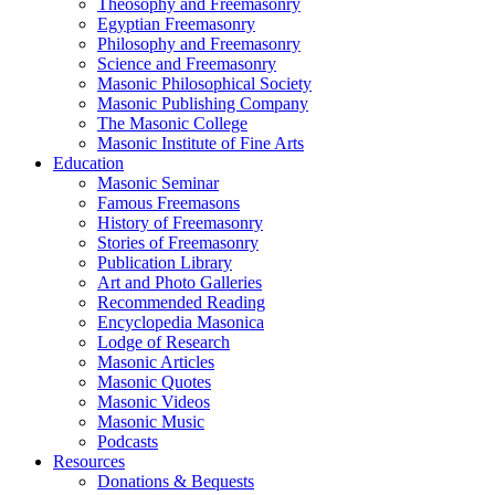
Theosophy and Freemasonry
Egyptian Freemasonry
Philosophy and Freemasonry
Science and Freemasonry
Masonic Philosophical Society
Masonic Publishing Company
The Masonic College
Masonic Institute of Fine Arts
Education
Masonic Seminar
Famous Freemasons
History of Freemasonry
Stories of Freemasonry
Publication Library
Art and Photo Galleries
Recommended Reading
Encyclopedia Masonica
Lodge of Research
Masonic Articles
Masonic Quotes
Masonic Videos
Masonic Music
Podcasts
Resources
Donations & Bequests