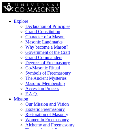
Explore
Declaration of Principles
Grand Constitution
Character of a Mason
Masonic Landmarks
Why become a Mason?
Government of the Craft
Grand Commanders
Degrees of Freemasonry
Co-Masonic Ritual
Symbols of Freemasonry
The Ancient Mysteries
Masonic Membership
Accession Process
F.A.Q.
Mission
Our Mission and Vision
Esoteric Freemasonry
Restoration of Masonry
Women in Freemasonry
Alchemy and Freemasonry