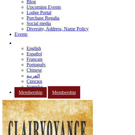
Blog
Upcoming Events
Lodge Portal
Purchase Regalia
Social media
Diversity, Address, Name Policy
Events
English
Español
Français
Português
Chinese
العربية
Српски
Svenska
Membership
Membership