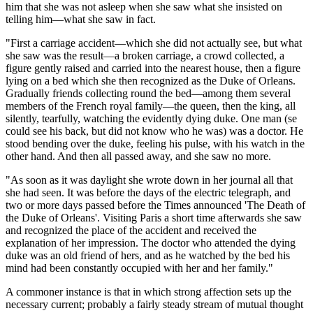
him that she was not asleep when she saw what she insisted on
telling him—what she saw in fact.
"First a carriage accident—which she did not actually see, but what
she saw was the result—a broken carriage, a crowd collected, a
figure gently raised and carried into the nearest house, then a figure
lying on a bed which she then recognized as the Duke of Orleans.
Gradually friends collecting round the bed—among them several
members of the French royal family—the queen, then the king, all
silently, tearfully, watching the evidently dying duke. One man (se
could see his back, but did not know who he was) was a doctor. He
stood bending over the duke, feeling his pulse, with his watch in the
other hand. And then all passed away, and she saw no more.
"As soon as it was daylight she wrote down in her journal all that
she had seen. It was before the days of the electric telegraph, and
two or more days passed before the Times announced 'The Death of
the Duke of Orleans'. Visiting Paris a short time afterwards she saw
and recognized the place of the accident and received the
explanation of her impression. The doctor who attended the dying
duke was an old friend of hers, and as he watched by the bed his
mind had been constantly occupied with her and her family."
A commoner instance is that in which strong affection sets up the
necessary current; probably a fairly steady stream of mutual thought