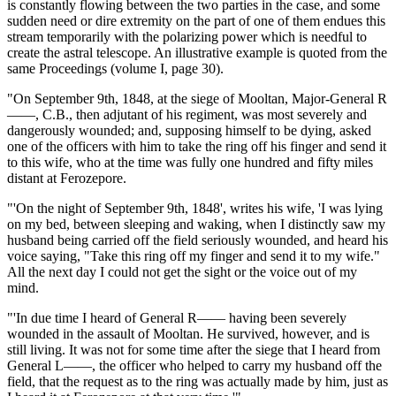
is constantly flowing between the two parties in the case, and some
sudden need or dire extremity on the part of one of them endues this
stream temporarily with the polarizing power which is needful to
create the astral telescope. An illustrative example is quoted from the
same Proceedings (volume I, page 30).
"On September 9th, 1848, at the siege of Mooltan, Major-General R
——, C.B., then adjutant of his regiment, was most severely and
dangerously wounded; and, supposing himself to be dying, asked
one of the officers with him to take the ring off his finger and send it
to this wife, who at the time was fully one hundred and fifty miles
distant at Ferozepore.
"'On the night of September 9th, 1848', writes his wife, 'I was lying
on my bed, between sleeping and waking, when I distinctly saw my
husband being carried off the field seriously wounded, and heard his
voice saying, "Take this ring off my finger and send it to my wife."
All the next day I could not get the sight or the voice out of my
mind.
"'In due time I heard of General R—— having been severely
wounded in the assault of Mooltan. He survived, however, and is
still living. It was not for some time after the siege that I heard from
General L——, the officer who helped to carry my husband off the
field, that the request as to the ring was actually made by him, just as