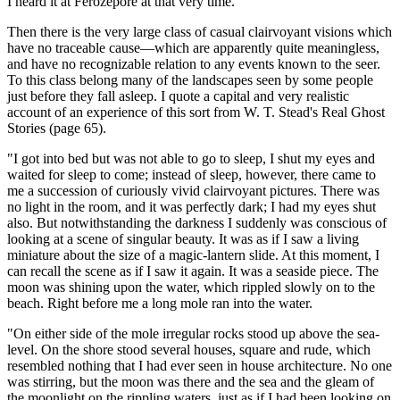
I heard it at Ferozepore at that very time.'"
Then there is the very large class of casual clairvoyant visions which
have no traceable cause—which are apparently quite meaningless,
and have no recognizable relation to any events known to the seer.
To this class belong many of the landscapes seen by some people
just before they fall asleep. I quote a capital and very realistic
account of an experience of this sort from W. T. Stead's Real Ghost
Stories (page 65).
"I got into bed but was not able to go to sleep, I shut my eyes and
waited for sleep to come; instead of sleep, however, there came to
me a succession of curiously vivid clairvoyant pictures. There was
no light in the room, and it was perfectly dark; I had my eyes shut
also. But notwithstanding the darkness I suddenly was conscious of
looking at a scene of singular beauty. It was as if I saw a living
miniature about the size of a magic-lantern slide. At this moment, I
can recall the scene as if I saw it again. It was a seaside piece. The
moon was shining upon the water, which rippled slowly on to the
beach. Right before me a long mole ran into the water.
"On either side of the mole irregular rocks stood up above the sea-
level. On the shore stood several houses, square and rude, which
resembled nothing that I had ever seen in house architecture. No one
was stirring, but the moon was there and the sea and the gleam of
the moonlight on the rippling waters, just as if I had been looking on