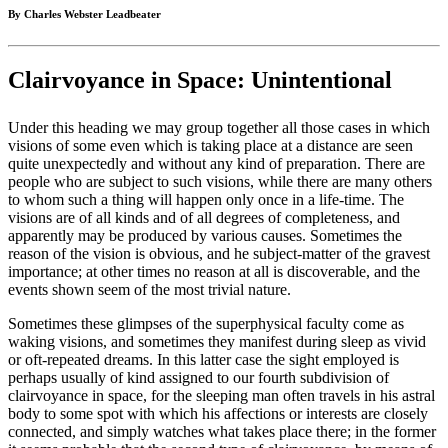
By Charles Webster Leadbeater
Clairvoyance in Space: Unintentional
Under this heading we may group together all those cases in which
visions of some even which is taking place at a distance are seen
quite unexpectedly and without any kind of preparation. There are
people who are subject to such visions, while there are many others
to whom such a thing will happen only once in a life-time. The
visions are of all kinds and of all degrees of completeness, and
apparently may be produced by various causes. Sometimes the
reason of the vision is obvious, and he subject-matter of the gravest
importance; at other times no reason at all is discoverable, and the
events shown seem of the most trivial nature.
Sometimes these glimpses of the superphysical faculty come as
waking visions, and sometimes they manifest during sleep as vivid
or oft-repeated dreams. In this latter case the sight employed is
perhaps usually of kind assigned to our fourth subdivision of
clairvoyance in space, for the sleeping man often travels in his astral
body to some spot with which his affections or interests are closely
connected, and simply watches what takes place there; in the former