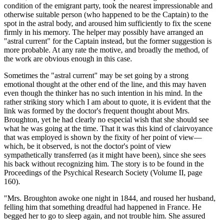
condition of the emigrant party, took the nearest impressionable and
otherwise suitable person (who happened to be the Captain) to the
spot in the astral body, and aroused him sufficiently to fix the scene
firmly in his memory. The helper may possibly have arranged an
"astral current" for the Captain instead, but the former suggestion is
more probable. At any rate the motive, and broadly the method, of
the work are obvious enough in this case.
Sometimes the "astral current" may be set going by a strong
emotional thought at the other end of the line, and this may haven
even though the thinker has no such intention in his mind. In the
rather striking story which I am about to quote, it is evident that the
link was formed by the doctor's frequent thought about Mrs.
Broughton, yet he had clearly no especial wish that she should see
what he was going at the time. That it was this kind of clairvoyance
that was employed is shown by the fixity of her point of view—
which, be it observed, is not the doctor's point of view
sympathetically transferred (as it might have been), since she sees
his back without recognizing him. The story is to be found in the
Proceedings of the Psychical Research Society (Volume II, page
160).
"Mrs. Broughton awoke one night in 1844, and roused her husband,
felling him that something dreadful had happened in France. He
begged her to go to sleep again, and not trouble him. She assured