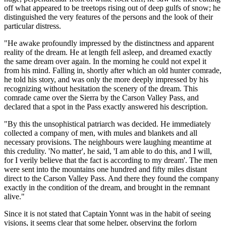
off what appeared to be treetops rising out of deep gulfs of snow; he
distinguished the very features of the persons and the look of their
particular distress.
"He awake profoundly impressed by the distinctness and apparent
reality of the dream. He at length fell asleep, and dreamed exactly
the same dream over again. In the morning he could not expel it
from his mind. Falling in, shortly after which an old hunter comrade,
he told his story, and was only the more deeply impressed by his
recognizing without hesitation the scenery of the dream. This
comrade came over the Sierra by the Carson Valley Pass, and
declared that a spot in the Pass exactly answered his description.
"By this the unsophistical patriarch was decided. He immediately
collected a company of men, with mules and blankets and all
necessary provisions. The neighbours were laughing meantime at
this credulity. 'No matter', he said, 'I am able to do this, and I will,
for I verily believe that the fact is according to my dream'. The men
were sent into the mountains one hundred and fifty miles distant
direct to the Carson Valley Pass. And there they found the company
exactly in the condition of the dream, and brought in the remnant
alive."
Since it is not stated that Captain Yonnt was in the habit of seeing
visions, it seems clear that some helper, observing the forlorn