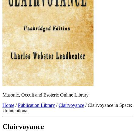
Masonic, Occult and Esoteric Online Library
Home
/
Publication Library
/
Clairvoyance
/ Clairvoyance in Space:
Unintentional
Clairvoyance