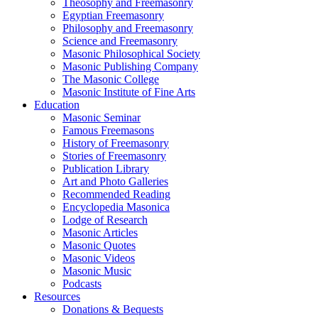
Theosophy and Freemasonry
Egyptian Freemasonry
Philosophy and Freemasonry
Science and Freemasonry
Masonic Philosophical Society
Masonic Publishing Company
The Masonic College
Masonic Institute of Fine Arts
Education
Masonic Seminar
Famous Freemasons
History of Freemasonry
Stories of Freemasonry
Publication Library
Art and Photo Galleries
Recommended Reading
Encyclopedia Masonica
Lodge of Research
Masonic Articles
Masonic Quotes
Masonic Videos
Masonic Music
Podcasts
Resources
Donations & Bequests