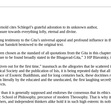
nold cites Schlegel’s grateful adoration to its unknown author,
asure towards everything lofty, eternal and divine.
ling testimony to the Gita’s universal appeal and profound influence in
hat Sanskrit bestowed to the original text.
n chosen as the standard of all quotations from the Gita in this chapt
 are to be found broadly stated in the Bhagavad-Gita,” 3 HP Blavatsky, i
out for the first time,” inasmuch as the allegories that lie scattered in
al Society and the publication of Isis, it is being repeated daily that a
ce of Esoteric Buddhism, and for long centuries back, these doctrines r
n literally by the educated and the uneducated, the first laughing secretly
ects.
an it is generally supposed and endorses the consensus that its ethics a
ctic School of Philosophy, precursor of modern Theosophy. That is why 
s, and independent thinkers alike hold it in such high esteem: its nobl