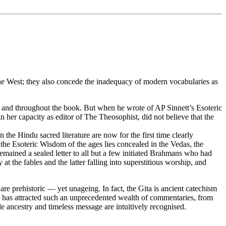
 the West; they also concede the inadequacy of modern vocabularies as
er and throughout the book. But when he wrote of AP Sinnett’s Esoteric
n her capacity as editor of The Theosophist, did not believe that the
 the Hindu sacred literature are now for the first time clearly
ll the Esoteric Wisdom of the ages lies concealed in the Vedas, the
emained a sealed letter to all but a few initiated Brahmans who had
 at the fables and the latter falling into superstitious worship, and
re prehistoric — yet unageing. In fact, the Gita is ancient catechism
it has attracted such an unprecedented wealth of commentaries, from
e ancestry and timeless message are intuitively recognised.