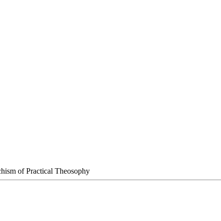
chism of Practical Theosophy