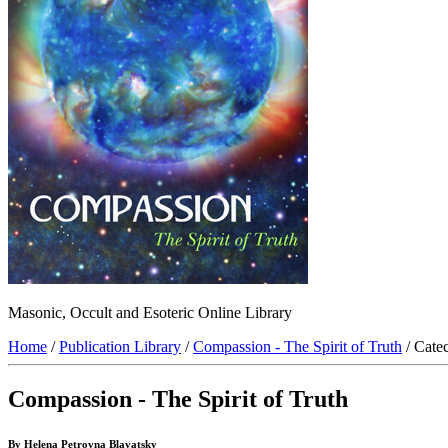
Masonic, Occult and Esoteric Online Library
Home
/
Publication Library
/
Compassion - The Spirit of Truth
/ Cate
Compassion - The Spirit of Truth
By Helena Petrovna Blavatsky