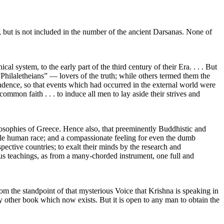
, but is not included in the number of the ancient Darsanas. None of
l system, to the early part of the third century of their Era. . . . But
hilaletheians” — lovers of the truth; while others termed them the
ondence, so that events which had occurred in the external world were
ommon faith . . . to induce all men to lay aside their strives and
losophies of Greece. Hence also, that preeminently Buddhistic and
hole human race; and a compassionate feeling for even the dumb
pective countries; to exalt their minds by the research and
ious teachings, as from a many-chorded instrument, one full and
from the standpoint of that mysterious Voice that Krishna is speaking in
ny other book which now exists. But it is open to any man to obtain the