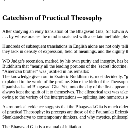
Catechism of Practical Theosophy
After studying an early translation of the Bhagavad-Gita, Sir Edwin Ar
. . . by whose oracles the mind is snatched with a certain ineffable ple
Hundreds of subsequent translations in English alone are not only tel
they lack in density of expression, field of meanings, and the dignity t
WQ Judge’s recension, marked by his own purity and integrity, has bee
Buddhism that “nearly all the leading portions of the [secret] doctrine
“American brother” was justified in his remarks:
The knowledge given out in Esoteric Buddhism is, most decidedly, “given 
explained to the world of the profane. Since the birth of the Theosophic
Upanishads and Bhagavad Gita. Yet, unto the day of the first appearan
always kept the spirit of it to themselves. The allegorical text was take
owing to the variety of the interpretations — splitting into numerous s
Astronomical evidence suggests that the Bhagavad-Gita is much older th
of practical Theosophy: its precepts are those of the Pauranika Ecle
Shankaracharya to contemporary thinkers, and why mystics, philosopher
The Bhagavad Gita is a manual of initiation,