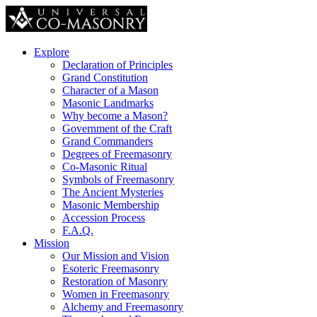
Explore
Declaration of Principles
Grand Constitution
Character of a Mason
Masonic Landmarks
Why become a Mason?
Government of the Craft
Grand Commanders
Degrees of Freemasonry
Co-Masonic Ritual
Symbols of Freemasonry
The Ancient Mysteries
Masonic Membership
Accession Process
F.A.Q.
Mission
Our Mission and Vision
Esoteric Freemasonry
Restoration of Masonry
Women in Freemasonry
Alchemy and Freemasonry