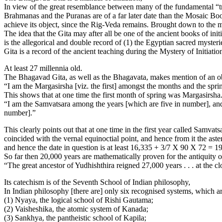
In view of the great resemblance between many of the fundamental “tru
Brahmanas and the Puranas are of a far later date than the Mosaic Boo
achieve its object, since the Rig-Veda remains. Brought down to the mos
The idea that the Gita may after all be one of the ancient books of i
is the allegorical and double record of (1) the Egyptian sacred myster
Gita is a record of the ancient teaching during the Mystery of Initiatio
At least 27 millennia old.
The Bhagavad Gita, as well as the Bhagavata, makes mention of an obs
“I am the Margasirsha [viz. the first] amongst the months and the sprin
This shows that at one time the first month of spring was Margasirsh
“I am the Samvatsara among the years [which are five in number], an
number].”
This clearly points out that at one time in the first year called Samvats
coincided with the vernal equinoctial point, and hence from it the ast
and hence the date in question is at least 16,335 + 3/7 X 90 X 72 = 1
So far then 20,000 years are mathematically proven for the antiquity of
“The great ancestor of Yudhishthira reigned 27,000 years . . . at the cl
Its catechism is of the Seventh School of Indian philosophy,
In Indian philosophy [there are] only six recognised systems, which ar
(1) Nyaya, the logical school of Rishi Gautama;
(2) Vaisheshika, the atomic system of Kanada;
(3) Sankhya, the pantheistic school of Kapila;