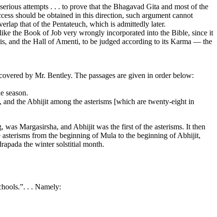
rious attempts . . . to prove that the Bhagavad Gita and most of the
cess should be obtained in this direction, such argument cannot
erlap that of the Pentateuch, which is admittedly later.
ike the Book of Job very wrongly incorporated into the Bible, since it
ris, and the Hall of Amenti, to be judged according to its Karma — the
scovered by Mr. Bentley. The passages are given in order below:
he season.
and the Abhijit among the asterisms [which are twenty-eight in
g, was Margasirsha, and Abhijit was the first of the asterisms. It then
e asterisms from the beginning of Mula to the beginning of Abhijit,
apada the winter solstitial month.
chools.”. . . Namely: