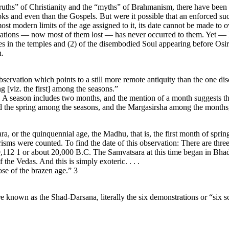
ths” of Christianity and the “myths” of Brahmanism, there have been se
ks and even than the Gospels. But were it possible that an enforced suc
t modern limits of the age assigned to it, its date cannot be made to ov
nitiations — now most of them lost — has never occurred to them. Yet — l
ies in the temples and (2) of the disembodied Soul appearing before Osi
n.
ervation which points to a still more remote antiquity than the one di
g [viz. the first] among the seasons.”
a. A season includes two months, and the mention of a month suggests t
d the spring among the seasons, and the Margasirsha among the months, 
ara, or the quinquennial age, the Madhu, that is, the first month of sprin
erisms were counted. To find the date of this observation: There are thre
9,112 1 or about 20,000 B.C. The Samvatsara at this time began in Bhadr
 the Vedas. And this is simply exoteric. . . .
ose of the brazen age.” 3
e known as the Shad-Darsana, literally the six demonstrations or “six s