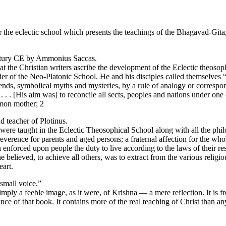
r the eclectic school which presents the teachings of the Bhagavad-Gita
century CE by Ammonius Saccas.
the Christian writers ascribe the development of the Eclectic theosophica
 of the Neo-Platonic School. He and his disciples called themselves “P
egends, symbolical myths and mysteries, by a rule of analogy or corresp
. . [His aim was] to reconcile all sects, peoples and nations under one c
mmon mother; 2
 teacher of Plotinus.
were taught in the Eclectic Theosophical School along with all the phi
everence for parents and aged persons; a fraternal affection for the w
enforced upon people the duty to live according to the laws of their res
he believed, to achieve all others, was to extract from the various relig
eart.
 small voice.”
simply a feeble image, as it were, of Krishna — a mere reflection. It is 
ance of that book. It contains more of the real teaching of Christ than a