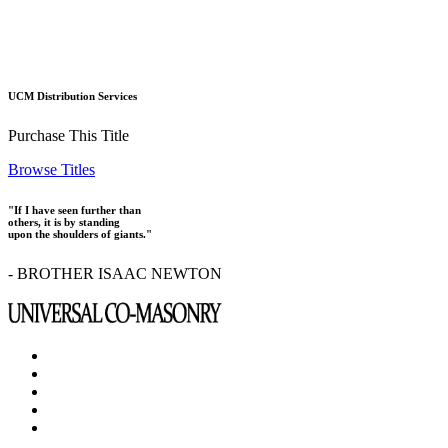
UCM Distribution Services
Purchase This Title
Browse Titles
"If I have seen further than
others, it is by standing
upon the shoulders of giants."
- BROTHER ISAAC NEWTON