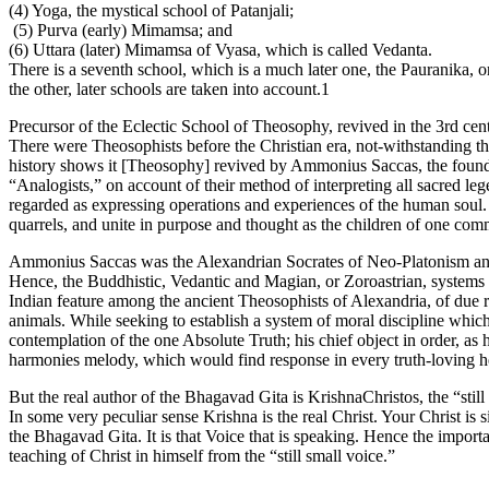
(4) Yoga, the mystical school of Patanjali;
(5) Purva (early) Mimamsa; and
(6) Uttara (later) Mimamsa of Vyasa, which is called Vedanta.
There is a seventh school, which is a much later one, the Pauranika, o
the other, later schools are taken into account.1
Precursor of the Eclectic School of Theosophy, revived in the 3rd 
There were Theosophists before the Christian era, not-withstanding that 
history shows it [Theosophy] revived by Ammonius Saccas, the founder
“Analogists,” on account of their method of interpreting all sacred l
regarded as expressing operations and experiences of the human soul. . 
quarrels, and unite in purpose and thought as the children of one co
Ammonius Saccas was the Alexandrian Socrates of Neo-Platonism and
Hence, the Buddhistic, Vedantic and Magian, or Zoroastrian, systems 
Indian feature among the ancient Theosophists of Alexandria, of due r
animals. While seeking to establish a system of moral discipline which 
contemplation of the one Absolute Truth; his chief object in order, as 
harmonies melody, which would find response in every truth-loving h
But the real author of the Bhagavad Gita is KrishnaChristos, the “still
In some very peculiar sense Krishna is the real Christ. Your Christ is 
the Bhagavad Gita. It is that Voice that is speaking. Hence the import
teaching of Christ in himself from the “still small voice.”