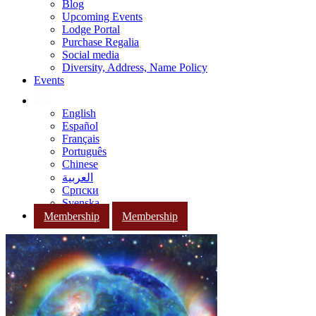
Blog
Upcoming Events
Lodge Portal
Purchase Regalia
Social media
Diversity, Address, Name Policy
Events
English
Español
Français
Português
Chinese
العربية
Српски
Svenska
Membership
Membership