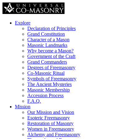
Explore
Declaration of Principles
Grand Constitution
Character of a Mason
Masonic Landmarks
Why become a Mason?
Government of the Craft
Grand Commanders
Degrees of Freemasonry
Co-Masonic Ritual
Symbols of Freemasonry
The Ancient Mysteries
Masonic Membership
Accession Process
F.A.Q.
Mission
Our Mission and Vision
Esoteric Freemasonry
Restoration of Masonry
Women in Freemasonry
Alchemy and Freemasonry