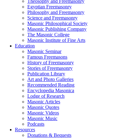
Theosophy and Freemasonry
Egyptian Freemasonry
Philosophy and Freemasonry
Science and Freemasonry
Masonic Philosophical Society
Masonic Publishing Company
The Masonic College
Masonic Institute of Fine Arts
Education
Masonic Seminar
Famous Freemasons
History of Freemasonry
Stories of Freemasonry
Publication Library
Art and Photo Galleries
Recommended Reading
Encyclopedia Masonica
Lodge of Research
Masonic Articles
Masonic Quotes
Masonic Videos
Masonic Music
Podcasts
Resources
Donations & Bequests