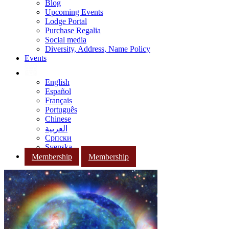
Blog
Upcoming Events
Lodge Portal
Purchase Regalia
Social media
Diversity, Address, Name Policy
Events
English
Español
Français
Português
Chinese
العربية
Српски
Svenska
Membership
Membership