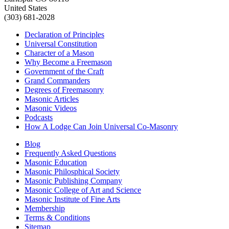
United States
(303) 681-2028
Declaration of Principles
Universal Constitution
Character of a Mason
Why Become a Freemason
Government of the Craft
Grand Commanders
Degrees of Freemasonry
Masonic Articles
Masonic Videos
Podcasts
How A Lodge Can Join Universal Co-Masonry
Blog
Frequently Asked Questions
Masonic Education
Masonic Philosphical Society
Masonic Publishing Company
Masonic College of Art and Science
Masonic Institute of Fine Arts
Membership
Terms & Conditions
Sitemap