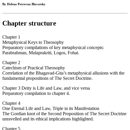
By Helena Petrovna Blavatsky
Chapter structure
Chapter 1
Metaphysical Keys to Theosophy
Preparatory compilations of key metaphysical concepts:
Parabrahman, Mulaprakriti, Logos, Fohat.
Chapter 2
Catechism of Practical Theosophy
Correlation of the Bhagavad-Gita’s metaphysical allusions with the
fundamental propositions of The Secret Doctrine.
Chapter 3 Deity is Life and Law, and vice versa
Preparatory compilation to chapter 4.
Chapter 4
One Eternal Life and Law, Triple in its Manifestation
The Gordian knot of the Second Proposition of The Secret Doctrine
unravelled and its ethical implications highlighted.
Chapter 5