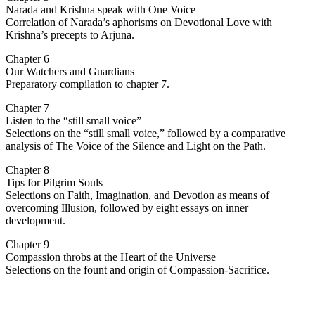
Narada and Krishna speak with One Voice
Correlation of Narada’s aphorisms on Devotional Love with
Krishna’s precepts to Arjuna.
Chapter 6
Our Watchers and Guardians
Preparatory compilation to chapter 7.
Chapter 7
Listen to the “still small voice”
Selections on the “still small voice,” followed by a comparative
analysis of The Voice of the Silence and Light on the Path.
Chapter 8
Tips for Pilgrim Souls
Selections on Faith, Imagination, and Devotion as means of
overcoming Illusion, followed by eight essays on inner
development.
Chapter 9
Compassion throbs at the Heart of the Universe
Selections on the fount and origin of Compassion-Sacrifice.