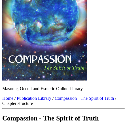
Masonic, Occult and Esoteric Online Library
Home
/
Publication Library
/
Compassion - The Spirit of Truth
/
Chapter structure
Compassion - The Spirit of Truth