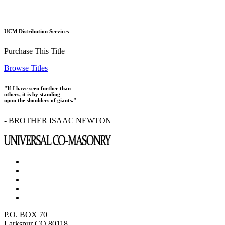
UCM Distribution Services
Purchase This Title
Browse Titles
"If I have seen further than
others, it is by standing
upon the shoulders of giants."
- BROTHER ISAAC NEWTON
P.O. BOX 70
Larkspur CO 80118