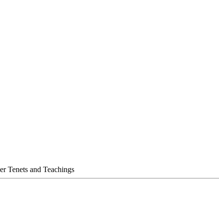
her Tenets and Teachings