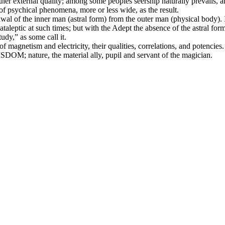
ny other external quality; among some peoples seership naturally prevail
e of psychical phenomena, more or less wide, as the result.
awal of the inner man (astral form) from the outer man (physical body).
ataleptic at such times; but with the Adept the absence of the astral form
udy,” as some call it.
gnetism and electricity, their qualities, correlations, and potencies. E
DOM; nature, the material ally, pupil and servant of the magician.