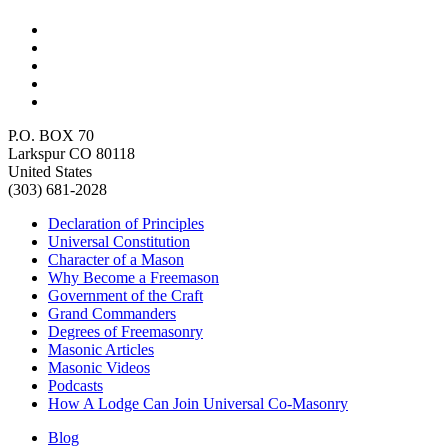
P.O. BOX 70
Larkspur CO 80118
United States
(303) 681-2028
Declaration of Principles
Universal Constitution
Character of a Mason
Why Become a Freemason
Government of the Craft
Grand Commanders
Degrees of Freemasonry
Masonic Articles
Masonic Videos
Podcasts
How A Lodge Can Join Universal Co-Masonry
Blog