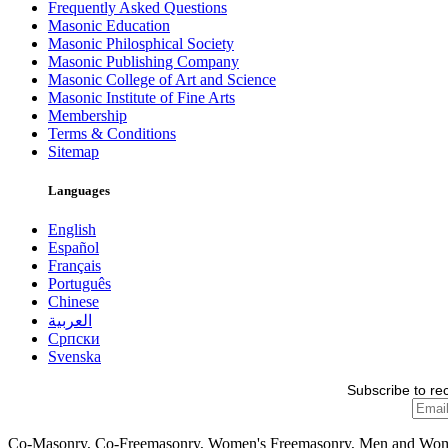
Frequently Asked Questions
Masonic Education
Masonic Philosphical Society
Masonic Publishing Company
Masonic College of Art and Science
Masonic Institute of Fine Arts
Membership
Terms & Conditions
Sitemap
Languages
English
Español
Français
Português
Chinese
العربية
Српски
Svenska
Subscribe to re
Co-Masonry, Co-Freemasonry, Women's Freemasonry, Men and Wo