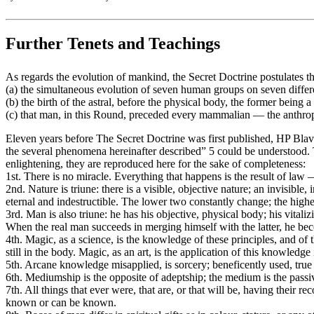
Further Tenets and Teachings
As regards the evolution of mankind, the Secret Doctrine postulates t
(a) the simultaneous evolution of seven human groups on seven differ
(b) the birth of the astral, before the physical body, the former being a
(c) that man, in this Round, preceded every mammalian — the anthro
Eleven years before The Secret Doctrine was first published, HP Blava
the several phenomena hereinafter described” 5 could be understood. Th
enlightening, they are reproduced here for the sake of completeness:
1st. There is no miracle. Everything that happens is the result of law —
2nd. Nature is triune: there is a visible, objective nature; an invisible,
eternal and indestructible. The lower two constantly change; the highe
3rd. Man is also triune: he has his objective, physical body; his vitali
When the real man succeeds in merging himself with the latter, he be
4th. Magic, as a science, is the knowledge of these principles, and of
still in the body. Magic, as an art, is the application of this knowledge
5th. Arcane knowledge misapplied, is sorcery; beneficently used, 
6th. Mediumship is the opposite of adeptship; the medium is the passive
7th. All things that ever were, that are, or that will be, having their re
known or can be known.