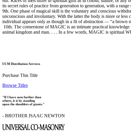
8th. Races of men differ in spiritual gifts as in colour, stature, or a
its secret rules of practice from generation to generation, with a rang
9th. One phase of magical skill is the voluntary and conscious withdr
unconscious and involuntary. With the latter the body is more or less c
individual appears only as though in a fit of abstraction — “a brown st
10th. The cornerstone of MAGIC is an intimate practical knowledge of ma
animal kingdom and man. . . . In a few words, MAGIC is spiritual WIS
UCM Distribution Services
Purchase This Title
Browse Titles
"If I have seen further than
others, it is by standing
upon the shoulders of giants."
- BROTHER ISAAC NEWTON