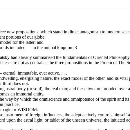
hree new propositions, which stand in direct antagonism to modern scienc
ent portions of our globe;
 model for the latter; and
poids included — in the animal kingdom.3
tsky had already summarised the fundamentals of Oriental Philosophy in 
ese are not as central as the three propositions in the Proem of The Se
 eternal, immutable, ever active. . . .
 indwelling, energizing nature, the exact model of the other, and its vital 
r third does not.
zing astral body (or soul), the real man; and these two are brooded over 
comes an immortal entity.
 the way by which the omniscience and omnipotence of the spirit and its
 in practice.
true magic or WISDOM.
 instrument of foreign influences, the adept actively controls himself a
cord upon the astral light, or tablet of the unseen universe, the initiated