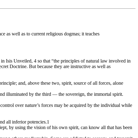
e as well as to current religious dogmas; it teaches
Isis Unveiled, 4 so that “the principles of natural law involved in
cret Doctrine. But because they are instructive as well as
principle; and, above these two, spirit, source of all forces, alone
and illuminated by the third — the sovereign, the immortal spirit.
 control over nature’s forces may be acquired by the individual while
nd all inferior potencies.1
 adept, by using the vision of his own spirit, can know all that has been