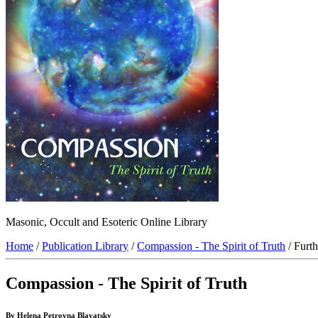
Masonic, Occult and Esoteric Online Library
Home
/
Publication Library
/
Compassion - The Spirit of Truth
/ Furt
Compassion - The Spirit of Truth
By Helena Petrovna Blavatsky