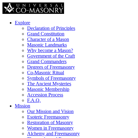
Explore
Declaration of Principles
Grand Constitution
Character of a Mason
Masonic Landmarks
Why become a Mason?
Government of the Craft
Grand Commanders
Degrees of Freemasonry
Co-Masonic Ritual
Symbols of Freemasonry
The Ancient Mysteries
Masonic Membership
Accession Process
F.A.Q.
Mission
Our Mission and Vision
Esoteric Freemasonry
Restoration of Masonry
Women in Freemasonry
Alchemy and Freemasonry