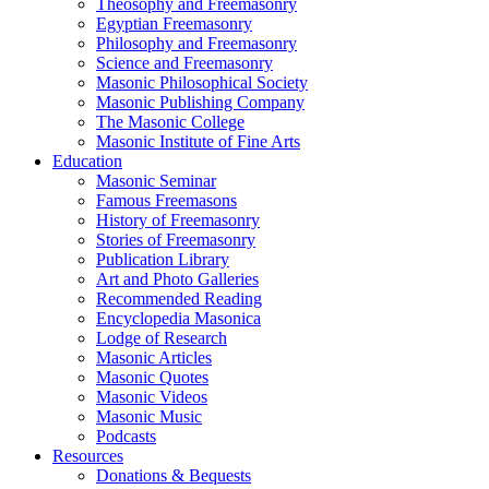
Theosophy and Freemasonry
Egyptian Freemasonry
Philosophy and Freemasonry
Science and Freemasonry
Masonic Philosophical Society
Masonic Publishing Company
The Masonic College
Masonic Institute of Fine Arts
Education
Masonic Seminar
Famous Freemasons
History of Freemasonry
Stories of Freemasonry
Publication Library
Art and Photo Galleries
Recommended Reading
Encyclopedia Masonica
Lodge of Research
Masonic Articles
Masonic Quotes
Masonic Videos
Masonic Music
Podcasts
Resources
Donations & Bequests