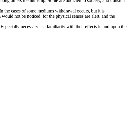
s, among others mediumship. Some are addicted to sorcery, and transmit
 In the cases of some mediums withdrawal occurs, but it is
 would not be noticed, for the physical senses are alert, and the
specially necessary is a familiarity with their effects in and upon the