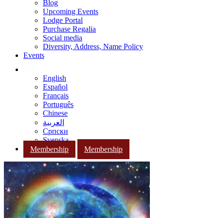
Blog
Upcoming Events
Lodge Portal
Purchase Regalia
Social media
Diversity, Address, Name Policy
Events
English
Español
Français
Português
Chinese
العربية
Српски
Svenska
Membership
Membership