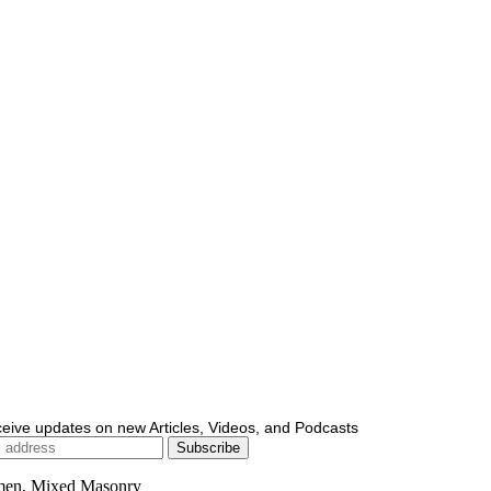
ceive updates on new Articles, Videos, and Podcasts
men, Mixed Masonry